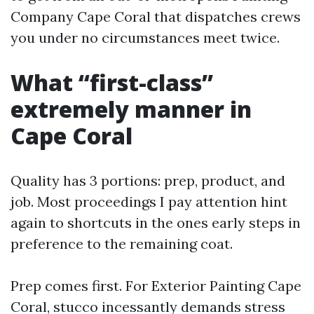
Company Cape Coral that dispatches crews
you under no circumstances meet twice.
What “first-class”
extremely manner in
Cape Coral
Quality has 3 portions: prep, product, and
job. Most proceedings I pay attention hint
again to shortcuts in the ones early steps in
preference to the remaining coat.
Prep comes first. For Exterior Painting Cape
Coral, stucco incessantly demands stress