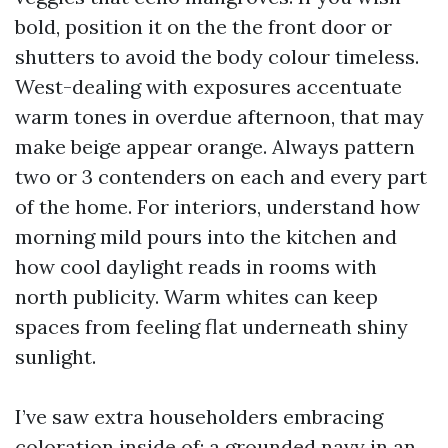
bold, position it on the the front door or
shutters to avoid the body colour timeless.
West-dealing with exposures accentuate
warm tones in overdue afternoon, that may
make beige appear orange. Always pattern
two or 3 contenders on each and every part
of the home. For interiors, understand how
morning mild pours into the kitchen and
how cool daylight reads in rooms with
north publicity. Warm whites can keep
spaces from feeling flat underneath shiny
sunlight.
I’ve saw extra householders embracing
coloration inside of: a grounded navy in an