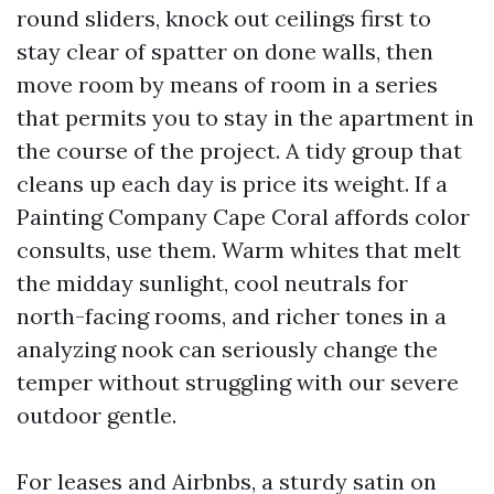
round sliders, knock out ceilings first to
stay clear of spatter on done walls, then
move room by means of room in a series
that permits you to stay in the apartment in
the course of the project. A tidy group that
cleans up each day is price its weight. If a
Painting Company Cape Coral affords color
consults, use them. Warm whites that melt
the midday sunlight, cool neutrals for
north-facing rooms, and richer tones in a
analyzing nook can seriously change the
temper without struggling with our severe
outdoor gentle.
For leases and Airbnbs, a sturdy satin on