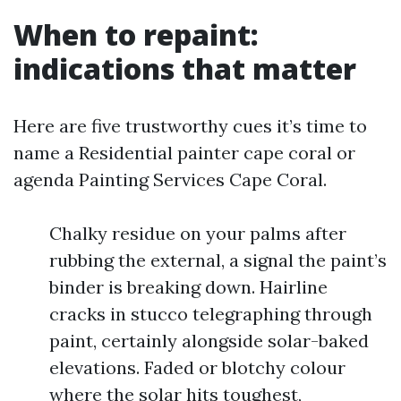
When to repaint:
indications that matter
Here are five trustworthy cues it’s time to
name a Residential painter cape coral or
agenda Painting Services Cape Coral.
Chalky residue on your palms after
rubbing the external, a signal the paint’s
binder is breaking down. Hairline
cracks in stucco telegraphing through
paint, certainly alongside solar-baked
elevations. Faded or blotchy colour
where the solar hits toughest,