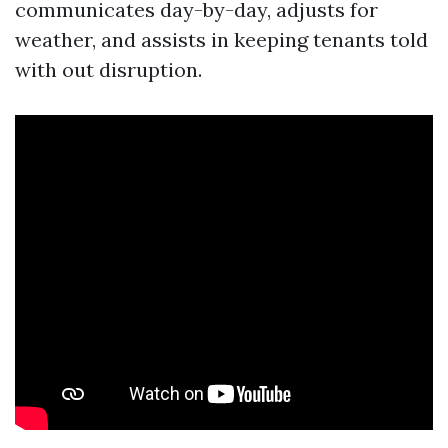
communicates day-by-day, adjusts for
weather, and assists in keeping tenants told
with out disruption.