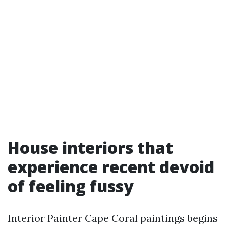
House interiors that
experience recent devoid
of feeling fussy
Interior Painter Cape Coral paintings begins