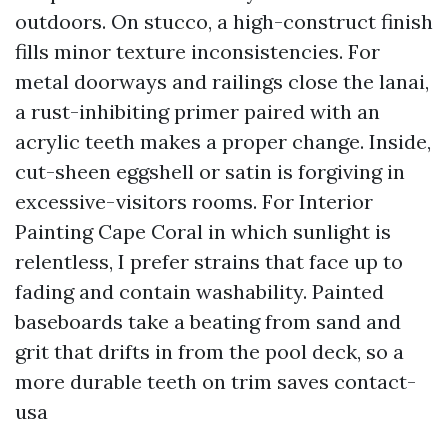
outdoors. On stucco, a high-construct finish
fills minor texture inconsistencies. For
metal doorways and railings close the lanai,
a rust-inhibiting primer paired with an
acrylic teeth makes a proper change. Inside,
cut-sheen eggshell or satin is forgiving in
excessive-visitors rooms. For Interior
Painting Cape Coral in which sunlight is
relentless, I prefer strains that face up to
fading and contain washability. Painted
baseboards take a beating from sand and
grit that drifts in from the pool deck, so a
more durable teeth on trim saves contact-
usa