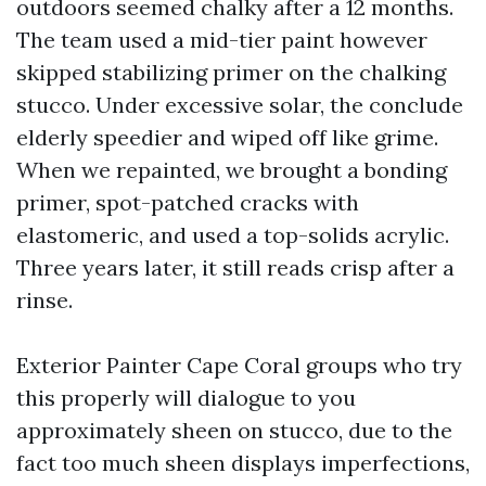
outdoors seemed chalky after a 12 months.
The team used a mid-tier paint however
skipped stabilizing primer on the chalking
stucco. Under excessive solar, the conclude
elderly speedier and wiped off like grime.
When we repainted, we brought a bonding
primer, spot-patched cracks with
elastomeric, and used a top-solids acrylic.
Three years later, it still reads crisp after a
rinse.
Exterior Painter Cape Coral groups who try
this properly will dialogue to you
approximately sheen on stucco, due to the
fact too much sheen displays imperfections,