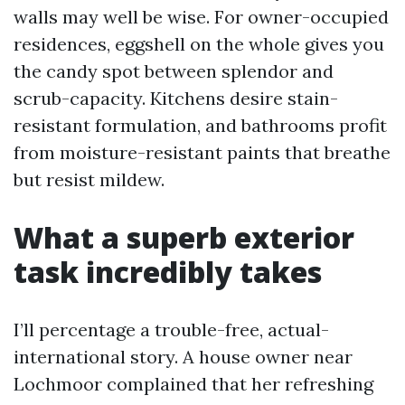
walls may well be wise. For owner-occupied
residences, eggshell on the whole gives you
the candy spot between splendor and
scrub-capacity. Kitchens desire stain-
resistant formulation, and bathrooms profit
from moisture-resistant paints that breathe
but resist mildew.
What a superb exterior
task incredibly takes
I’ll percentage a trouble-free, actual-
international story. A house owner near
Lochmoor complained that her refreshing