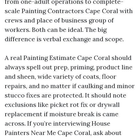
from one-adult operations to complete-
scale Painting Contractors Cape Coral with
crews and place of business group of
workers. Both can be ideal. The big
difference is verbal exchange and scope.
A real Painting Estimate Cape Coral should
always spell out prep, priming, product line
and sheen, wide variety of coats, floor
repairs, and no matter if caulking and minor
stucco fixes are protected. It should note
exclusions like picket rot fix or drywall
replacement if moisture break is came
across. If you’re interviewing House
Painters Near Me Cape Coral, ask about