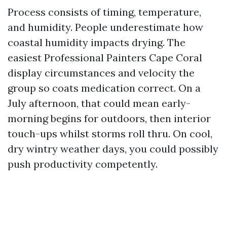
Process consists of timing, temperature,
and humidity. People underestimate how
coastal humidity impacts drying. The
easiest Professional Painters Cape Coral
display circumstances and velocity the
group so coats medication correct. On a
July afternoon, that could mean early-
morning begins for outdoors, then interior
touch-ups whilst storms roll thru. On cool,
dry wintry weather days, you could possibly
push productivity competently.