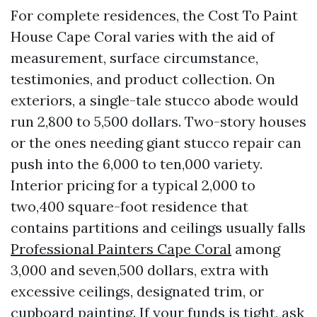
For complete residences, the Cost To Paint
House Cape Coral varies with the aid of
measurement, surface circumstance,
testimonies, and product collection. On
exteriors, a single-tale stucco abode would
run 2,800 to 5,500 dollars. Two-story houses
or the ones needing giant stucco repair can
push into the 6,000 to ten,000 variety.
Interior pricing for a typical 2,000 to
two,400 square-foot residence that
contains partitions and ceilings usually falls
Professional Painters Cape Coral
among
3,000 and seven,500 dollars, extra with
excessive ceilings, designated trim, or
cupboard painting. If your funds is tight, ask