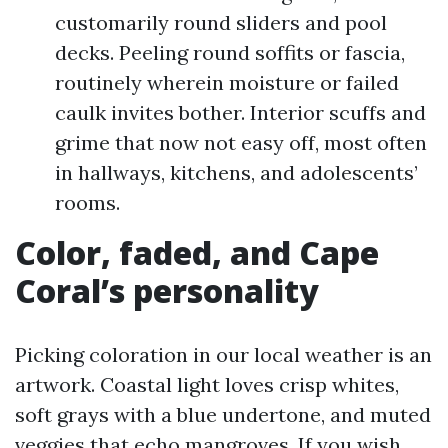
customarily round sliders and pool
decks. Peeling round soffits or fascia,
routinely wherein moisture or failed
caulk invites bother. Interior scuffs and
grime that now not easy off, most often
in hallways, kitchens, and adolescents’
rooms.
Color, faded, and Cape
Coral’s personality
Picking coloration in our local weather is an
artwork. Coastal light loves crisp whites,
soft grays with a blue undertone, and muted
veggies that echo mangroves. If you wish