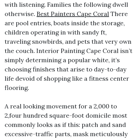
with listening. Families the following dwell
otherwise.
Best Painters Cape Coral
There
are pool entries, boats inside the storage,
children operating in with sandy ft,
traveling snowbirds, and pets that very own
the couch. Interior Painting Cape Coral isn’t
simply determining a popular white, it’s
choosing finishes that arise to day-to-day
life devoid of shopping like a fitness center
flooring.
A real looking movement for a 2,000 to
2,four hundred square-foot domicile most
commonly looks as if this: patch and sand
excessive-traffic parts, mask meticulously