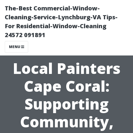
The-Best Commercial-Window-
Cleaning-Service-Lynchburg-VA Tips-
For Residential-Window-Cleaning
24572 091891
MENU
Local Painters
Cape Coral:
Supporting
Community,