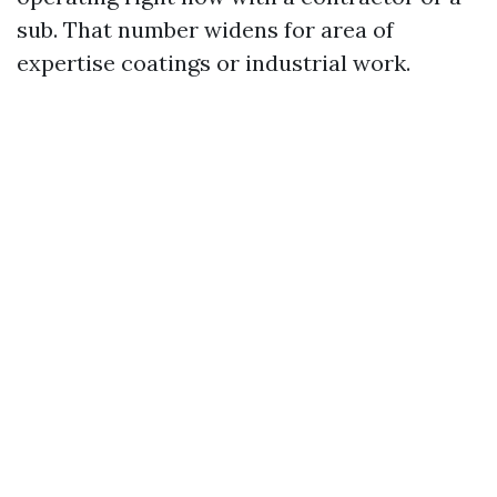
sub. That number widens for area of
expertise coatings or industrial work.