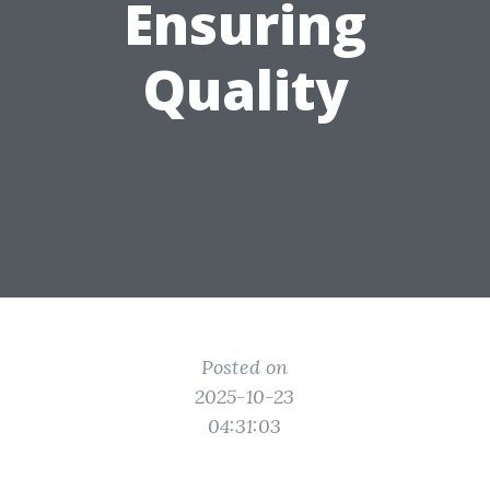
Ensuring
Quality
Posted on
2025-10-23
04:31:03