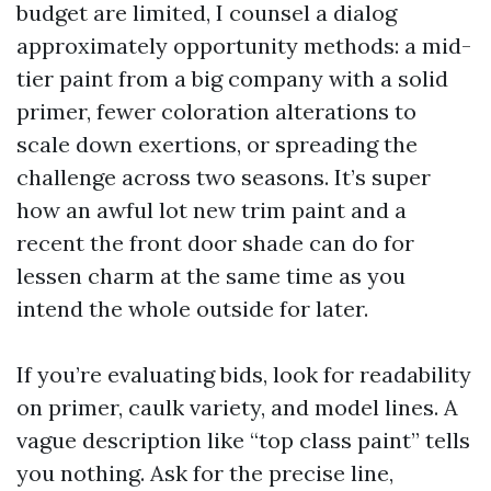
budget are limited, I counsel a dialog
approximately opportunity methods: a mid-
tier paint from a big company with a solid
primer, fewer coloration alterations to
scale down exertions, or spreading the
challenge across two seasons. It’s super
how an awful lot new trim paint and a
recent the front door shade can do for
lessen charm at the same time as you
intend the whole outside for later.
If you’re evaluating bids, look for readability
on primer, caulk variety, and model lines. A
vague description like “top class paint” tells
you nothing. Ask for the precise line,