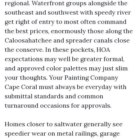
regional. Waterfront groups alongside the
southeast and southwest with speedy river
get right of entry to most often command
the best prices, enormously those along the
Caloosahatchee and spreader canals close
the conserve. In these pockets, HOA
expectations may well be greater formal,
and approved color palettes may just slim
your thoughts. Your Painting Company
Cape Coral must always be everyday with
submittal standards and common
turnaround occasions for approvals.
Homes closer to saltwater generally see
speedier wear on metal railings, garage