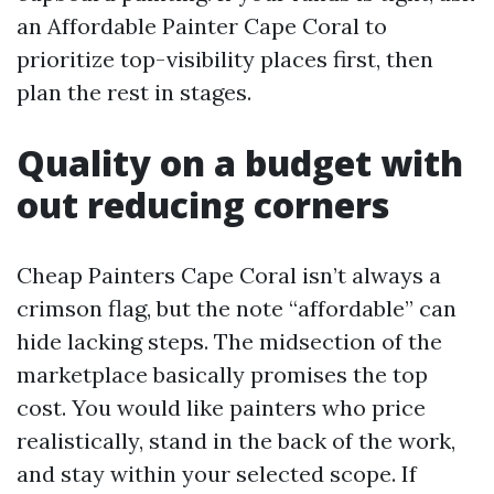
an Affordable Painter Cape Coral to
prioritize top-visibility places first, then
plan the rest in stages.
Quality on a budget with
out reducing corners
Cheap Painters Cape Coral isn’t always a
crimson flag, but the note “affordable” can
hide lacking steps. The midsection of the
marketplace basically promises the top
cost. You would like painters who price
realistically, stand in the back of the work,
and stay within your selected scope. If