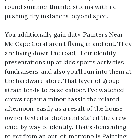
round summer thunderstorms with no
pushing dry instances beyond spec.
You additionally gain duty. Painters Near
Me Cape Coral aren’t flying in and out. They
are living down the road, their identify
presentations up at kids sports activities
fundraisers, and also you’ll run into them at
the hardware store. That layer of group
strain tends to raise caliber. I’ve watched
crews repair a minor hassle the related
afternoon, easily as a result of the house
owner texted a photo and stated the crew
chief by way of identify. That’s demanding
to get from an out-of-metropolis Painting