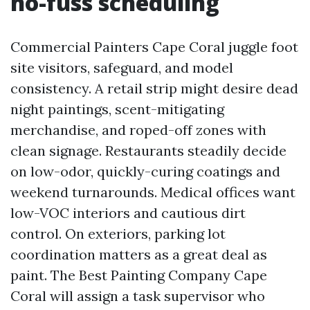
no-fuss scheduling
Commercial Painters Cape Coral juggle foot
site visitors, safeguard, and model
consistency. A retail strip might desire dead
night paintings, scent-mitigating
merchandise, and roped-off zones with
clean signage. Restaurants steadily decide
on low-odor, quickly-curing coatings and
weekend turnarounds. Medical offices want
low-VOC interiors and cautious dirt
control. On exteriors, parking lot
coordination matters as a great deal as
paint. The Best Painting Company Cape
Coral will assign a task supervisor who