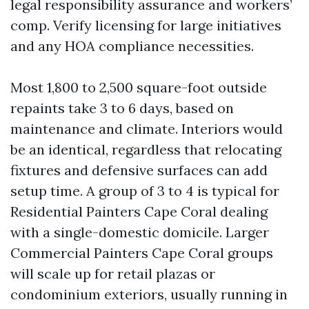
legal responsibility assurance and workers’
comp. Verify licensing for large initiatives
and any HOA compliance necessities.
Most 1,800 to 2,500 square-foot outside
repaints take 3 to 6 days, based on
maintenance and climate. Interiors would
be an identical, regardless that relocating
fixtures and defensive surfaces can add
setup time. A group of 3 to 4 is typical for
Residential Painters Cape Coral dealing
with a single-domestic domicile. Larger
Commercial Painters Cape Coral groups
will scale up for retail plazas or
condominium exteriors, usually running in