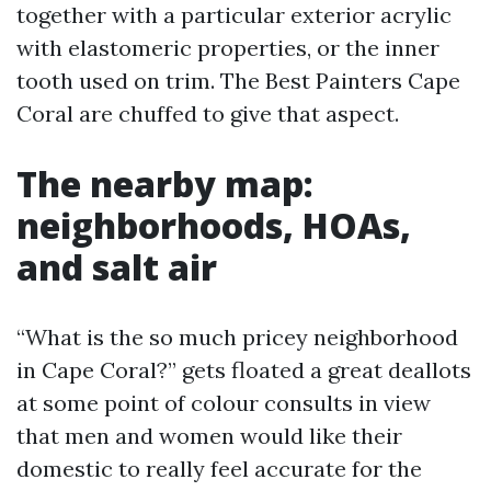
together with a particular exterior acrylic
with elastomeric properties, or the inner
tooth used on trim. The Best Painters Cape
Coral are chuffed to give that aspect.
The nearby map:
neighborhoods, HOAs,
and salt air
“What is the so much pricey neighborhood
in Cape Coral?” gets floated a great deallots
at some point of colour consults in view
that men and women would like their
domestic to really feel accurate for the