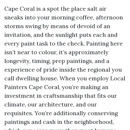
Cape Coral is a spot the place salt air
sneaks into your morning coffee, afternoon
storms swing by means of devoid of an
invitation, and the sunlight puts each and
every paint task to the check. Painting here
isn’t near to colour, it’s approximately
longevity, timing, prep paintings, and a
experience of pride inside the regional you
call dwelling house. When you employ Local
Painters Cape Coral, you’re making an
investment in craftsmanship that fits our
climate, our architecture, and our
requisites. You’re additionally conserving
paintings and cash in the neighborhood,