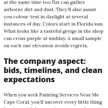
at the same time too flat can gather
airborne dirt and dust. They’ll also assist
you colour-test in daylight at several
instances of day. Colors start in Florida sun.
What looks like a tasteful greige in the shop
can cross purple at midday. A small sample
on each one elevation avoids regrets.
The company aspect:
bids, timelines, and clean
expectations
When you seek Painting Services Near Me
Cape Coral, you’ll uncover every little thing