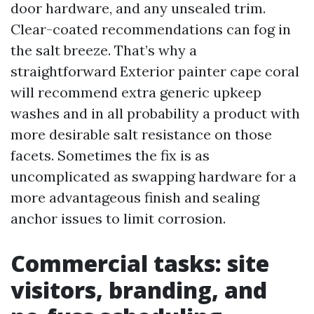
door hardware, and any unsealed trim.
Clear-coated recommendations can fog in
the salt breeze. That’s why a
straightforward Exterior painter cape coral
will recommend extra generic upkeep
washes and in all probability a product with
more desirable salt resistance on those
facets. Sometimes the fix is as
uncomplicated as swapping hardware for a
more advantageous finish and sealing
anchor issues to limit corrosion.
Commercial tasks: site
visitors, branding, and