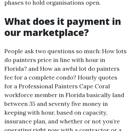
phases to hold organisations open.
What does it payment in
our marketplace?
People ask two questions so much: How lots
do painters price in line with hour in
Florida? and How an awful lot do painters
fee for a complete condo? Hourly quotes
for a Professional Painters Cape Coral
workforce member in Florida basically land
between 35 and seventy five money in
keeping with hour, based on capacity,
insurance plan, and whether or not you’re
operating right now with a contractor or a