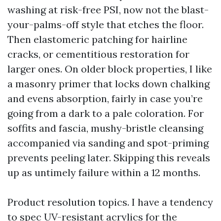
washing at risk-free PSI, now not the blast-
your-palms-off style that etches the floor.
Then elastomeric patching for hairline
cracks, or cementitious restoration for
larger ones. On older block properties, I like
a masonry primer that locks down chalking
and evens absorption, fairly in case you’re
going from a dark to a pale coloration. For
soffits and fascia, mushy-bristle cleansing
accompanied via sanding and spot-priming
prevents peeling later. Skipping this reveals
up as untimely failure within a 12 months.
Product resolution topics. I have a tendency
to spec UV-resistant acrylics for the