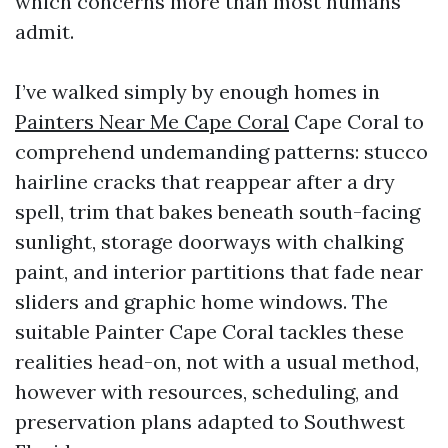
which concerns more than most humans
admit.
I’ve walked simply by enough homes in
Painters Near Me Cape Coral
Cape Coral to
comprehend undemanding patterns: stucco
hairline cracks that reappear after a dry
spell, trim that bakes beneath south-facing
sunlight, storage doorways with chalking
paint, and interior partitions that fade near
sliders and graphic home windows. The
suitable Painter Cape Coral tackles these
realities head-on, not with a usual method,
however with resources, scheduling, and
preservation plans adapted to Southwest