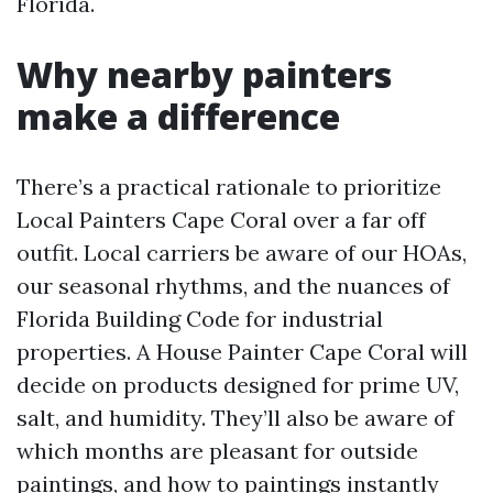
Florida.
Why nearby painters
make a difference
There’s a practical rationale to prioritize
Local Painters Cape Coral over a far off
outfit. Local carriers be aware of our HOAs,
our seasonal rhythms, and the nuances of
Florida Building Code for industrial
properties. A House Painter Cape Coral will
decide on products designed for prime UV,
salt, and humidity. They’ll also be aware of
which months are pleasant for outside
paintings, and how to paintings instantly