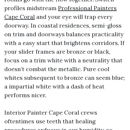
profiles midstream
Professional Painters
Cape Coral
and your eye will trap every
doorway. In coastal residences, semi-gloss
on trim and doorways balances practicality
with a easy start that brightens corridors. If
your slider frames are bronze or black,
focus on a trim white with a neutrality that
doesn’t combat the metallic. Pure cool
whites subsequent to bronze can seem blue;
a impartial white with a dash of heat
performs nicer.
Interior Painter Cape Coral crews
oftentimes use teeth that healing
procedures arduous in our humidity, so