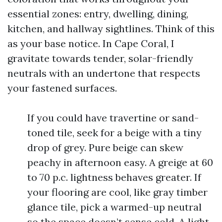
essential zones: entry, dwelling, dining,
kitchen, and hallway sightlines. Think of this
as your base notice. In Cape Coral, I
gravitate towards tender, solar-friendly
neutrals with an undertone that respects
your fastened surfaces.
If you could have travertine or sand-
toned tile, seek for a beige with a tiny
drop of grey. Pure beige can skew
peachy in afternoon easy. A greige at 60
to 70 p.c. lightness behaves greater. If
your flooring are cool, like gray timber
glance tile, pick a warmed-up neutral
so the space doesn’t sense cold. A light