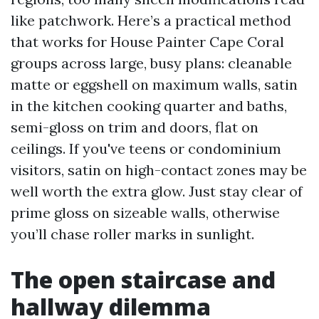
like patchwork. Here’s a practical method
that works for House Painter Cape Coral
groups across large, busy plans: cleanable
matte or eggshell on maximum walls, satin
in the kitchen cooking quarter and baths,
semi-gloss on trim and doors, flat on
ceilings. If you've teens or condominium
visitors, satin on high-contact zones may be
well worth the extra glow. Just stay clear of
prime gloss on sizeable walls, otherwise
you’ll chase roller marks in sunlight.
The open staircase and
hallway dilemma