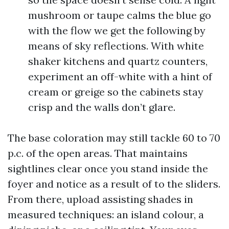
mushroom or taupe calms the blue go
with the flow we get the following by
means of sky reflections. With white
shaker kitchens and quartz counters,
experiment an off-white with a hint of
cream or greige so the cabinets stay
crisp and the walls don’t glare.
The base coloration may still tackle 60 to 70
p.c. of the open areas. That maintains
sightlines clear once you stand inside the
foyer and notice as a result of to the sliders.
From there, upload assisting shades in
measured techniques: an island colour, a