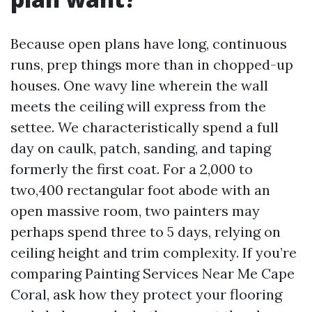
Because open plans have long, continuous
runs, prep things more than in chopped-up
houses. One wavy line wherein the wall
meets the ceiling will express from the
settee. We characteristically spend a full
day on caulk, patch, sanding, and taping
formerly the first coat. For a 2,000 to
two,400 rectangular foot abode with an
open massive room, two painters may
perhaps spend three to 5 days, relying on
ceiling height and trim complexity. If you’re
comparing Painting Services Near Me Cape
Coral, ask how they protect your flooring