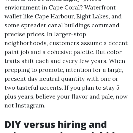
enviornment in Cape Coral? Waterfront
wallet like Cape Harbour, Eight Lakes, and
some spreader canal buildings command
precise prices. In larger-stop
neighborhoods, customers assume a decent
paint job and a cohesive palette. But color
traits shift each and every few years. When
prepping to promote, intention for a large,
present day neutral quantity with one or
two tasteful accents. If you plan to stay 5
plus years, believe your flavor and pale, now
not Instagram.
DIY versus hiring and