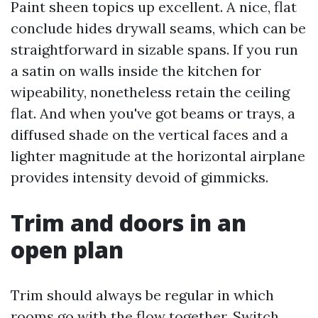
Paint sheen topics up excellent. A nice, flat
conclude hides drywall seams, which can be
straightforward in sizable spans. If you run
a satin on walls inside the kitchen for
wipeability, nonetheless retain the ceiling
flat. And when you've got beams or trays, a
diffused shade on the vertical faces and a
lighter magnitude at the horizontal airplane
provides intensity devoid of gimmicks.
Trim and doors in an
open plan
Trim should always be regular in which
rooms go with the flow together. Switch