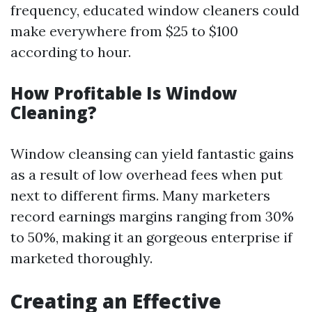
frequency, educated window cleaners could
make everywhere from $25 to $100
according to hour.
How Profitable Is Window
Cleaning?
Window cleansing can yield fantastic gains
as a result of low overhead fees when put
next to different firms. Many marketers
record earnings margins ranging from 30%
to 50%, making it an gorgeous enterprise if
marketed thoroughly.
Creating an Effective