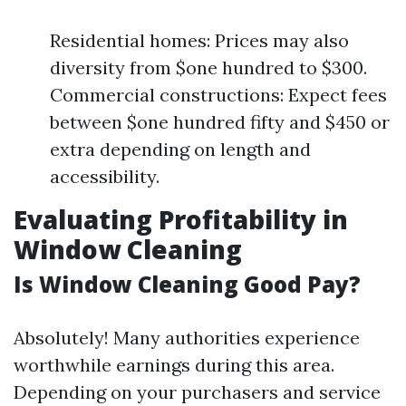
Residential homes: Prices may also
diversity from $one hundred to $300.
Commercial constructions: Expect fees
between $one hundred fifty and $450 or
extra depending on length and
accessibility.
Evaluating Profitability in
Window Cleaning
Is Window Cleaning Good Pay?
Absolutely! Many authorities experience
worthwhile earnings during this area.
Depending on your purchasers and service