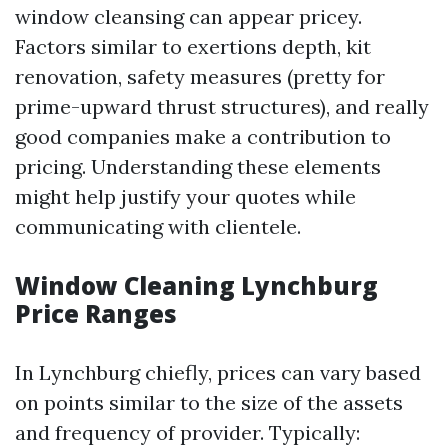
window cleansing can appear pricey.
Factors similar to exertions depth, kit
renovation, safety measures (pretty for
prime-upward thrust structures), and really
good companies make a contribution to
pricing. Understanding these elements
might help justify your quotes while
communicating with clientele.
Window Cleaning Lynchburg
Price Ranges
In Lynchburg chiefly, prices can vary based
on points similar to the size of the assets
and frequency of provider. Typically: