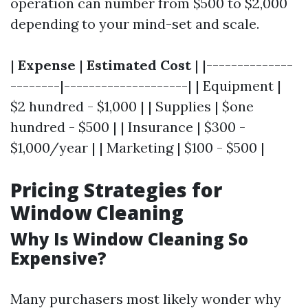
operation can number from $500 to $2,000
depending to your mind-set and scale.
|
Expense
|
Estimated Cost
| |--------------
--------|--------------------| | Equipment |
$2 hundred - $1,000 | | Supplies | $one
hundred - $500 | | Insurance | $300 -
$1,000/year | | Marketing | $100 - $500 |
Pricing Strategies for
Window Cleaning
Why Is Window Cleaning So
Expensive?
Many purchasers most likely wonder why