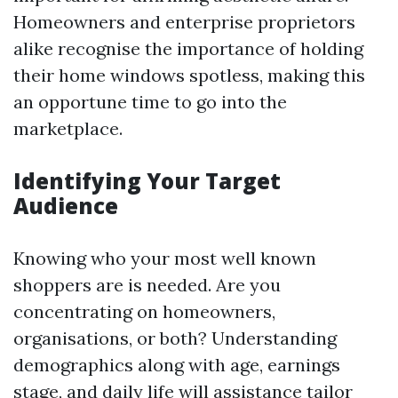
Homeowners and enterprise proprietors
alike recognise the importance of holding
their home windows spotless, making this
an opportune time to go into the
marketplace.
Identifying Your Target
Audience
Knowing who your most well known
shoppers are is needed. Are you
concentrating on homeowners,
organisations, or both? Understanding
demographics along with age, earnings
stage, and daily life will assistance tailor