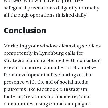
workers who will have to prioritize
safeguard precautions diligently normally
all through operations finished daily!
Conclusion
Marketing your window cleansing services
competently in Lynchburg calls for
strategic planning blended with consistent
execution across a number of channels—
from development a fascinating on line
presence with the aid of social media
platforms like Facebook & Instagram;
fostering relationships inside regional
communities; using e-mail campaigns;