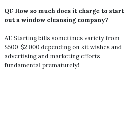
Q1: How so much does it charge to start
out a window cleansing company?
A1: Starting bills sometimes variety from
$500-$2,000 depending on kit wishes and
advertising and marketing efforts
fundamental prematurely!