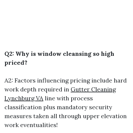
Q2: Why is window cleansing so high
priced?
A2: Factors influencing pricing include hard
work depth required in
Gutter Cleaning
Lynchburg VA
line with process
classification plus mandatory security
measures taken all through upper elevation
work eventualities!