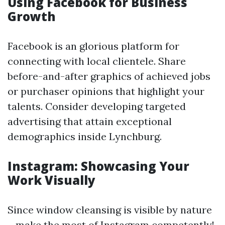
Using Facebook for Business
Growth
Facebook is an glorious platform for
connecting with local clientele. Share
before-and-after graphics of achieved jobs
or purchaser opinions that highlight your
talents. Consider developing targeted
advertising that attain exceptional
demographics inside Lynchburg.
Instagram: Showcasing Your
Work Visually
Since window cleansing is visible by nature
—make the most of Instagram competently!