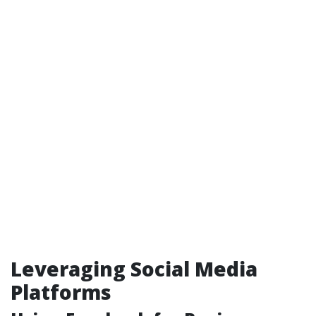
Leveraging Social Media
Platforms