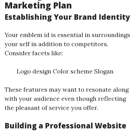
Marketing Plan
Establishing Your Brand Identity
Your emblem id is essential in surroundings
your self in addition to competitors.
Consider facets like:
Logo design Color scheme Slogan
These features may want to resonate along
with your audience even though reflecting
the pleasant of service you offer.
Building a Professional Website