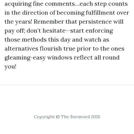
acquiring fine comments…each step counts
in the direction of becoming fulfillment over
the years! Remember that persistence will
pay off; don’t hesitate—start enforcing
those methods this day and watch as
alternatives flourish true prior to the ones
gleaming-easy windows reflect all round
you!
Copyright © The Burnward 2026