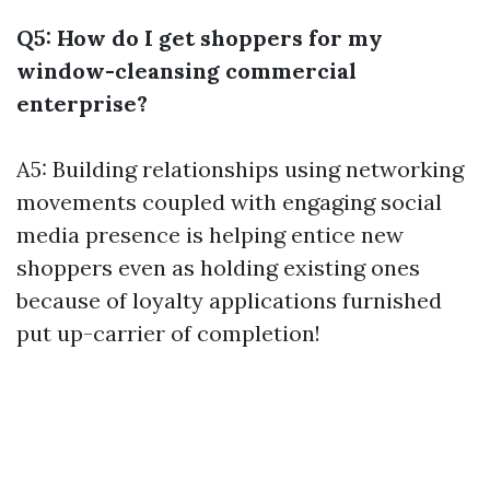
Q5: How do I get shoppers for my
window-cleansing commercial
enterprise?
A5: Building relationships using networking
movements coupled with engaging social
media presence is helping entice new
shoppers even as holding existing ones
because of loyalty applications furnished
put up-carrier of completion!