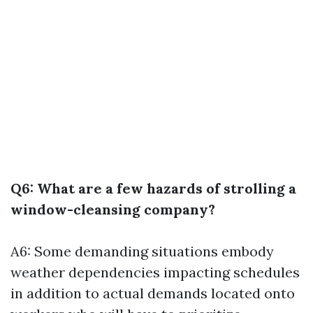
Q6: What are a few hazards of strolling a
window-cleansing company?
A6: Some demanding situations embody
weather dependencies impacting schedules
in addition to actual demands located onto