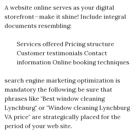
A website online serves as your digital
storefront—make it shine! Include integral
documents resembling:
Services offered Pricing structure
Customer testimonials Contact
information Online booking techniques
search engine marketing optimization is
mandatory the following; be sure that
phrases like "Best window cleaning
Lynchburg" or "Window cleaning Lynchburg
VA price" are strategically placed for the
period of your web site.