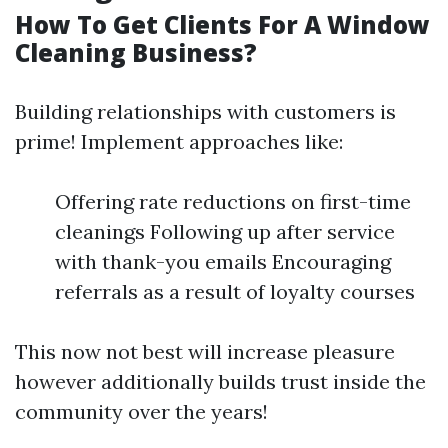
How To Get Clients For A Window
Cleaning Business?
Building relationships with customers is
prime! Implement approaches like:
Offering rate reductions on first-time
cleanings Following up after service
with thank-you emails Encouraging
referrals as a result of loyalty courses
This now not best will increase pleasure
however additionally builds trust inside the
community over the years!