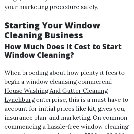
your marketing procedure safely.
Starting Your Window
Cleaning Business
How Much Does It Cost to Start
Window Cleaning?
When brooding about how plenty it fees to
begin a window cleansing commercial
House Washing And Gutter Cleaning
Lynchburg
enterprise, this is a must have to
account for initial prices like kit, gives you,
insurance plan, and marketing. On common,
commencing a hassle-free window cleaning