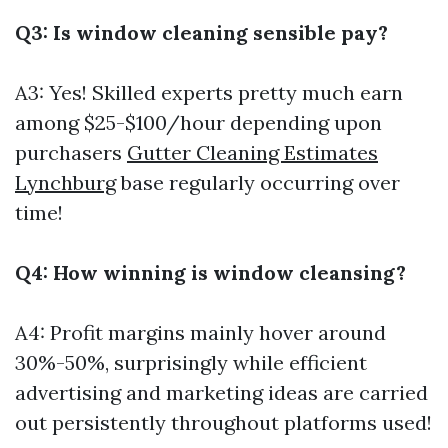
Q3: Is window cleaning sensible pay?
A3: Yes! Skilled experts pretty much earn
among $25-$100/hour depending upon
purchasers
Gutter Cleaning Estimates
Lynchburg
base regularly occurring over
time!
Q4: How winning is window cleansing?
A4: Profit margins mainly hover around
30%-50%, surprisingly while efficient
advertising and marketing ideas are carried
out persistently throughout platforms used!