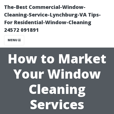
The-Best Commercial-Window-
Cleaning-Service-Lynchburg-VA Tips-
For Residential-Window-Cleaning
24572 091891
MENU
How to Market
Your Window
Cleaning
Services