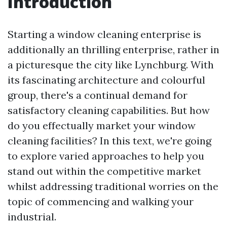
Introduction
Starting a window cleaning enterprise is
additionally an thrilling enterprise, rather in
a picturesque the city like Lynchburg. With
its fascinating architecture and colourful
group, there's a continual demand for
satisfactory cleaning capabilities. But how
do you effectually market your window
cleaning facilities? In this text, we're going
to explore varied approaches to help you
stand out within the competitive market
whilst addressing traditional worries on the
topic of commencing and walking your
industrial.