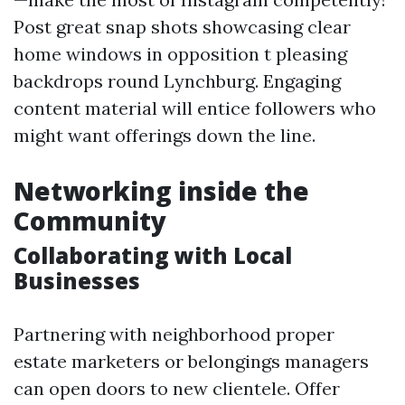
Post great snap shots showcasing clear
home windows in opposition t pleasing
backdrops round Lynchburg. Engaging
content material will entice followers who
might want offerings down the line.
Networking inside the
Community
Collaborating with Local
Businesses
Partnering with neighborhood proper
estate marketers or belongings managers
can open doors to new clientele. Offer