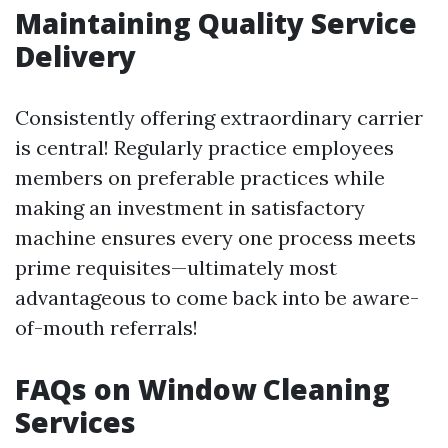
Maintaining Quality Service
Delivery
Consistently offering extraordinary carrier
is central! Regularly practice employees
members on preferable practices while
making an investment in satisfactory
machine ensures every one process meets
prime requisites—ultimately most
advantageous to come back into be aware-
of-mouth referrals!
FAQs on Window Cleaning
Services