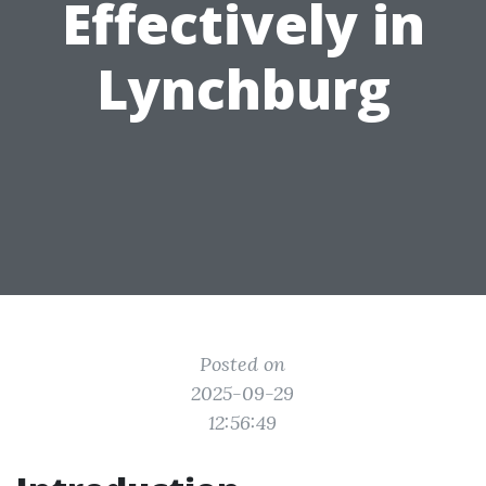
Effectively in
Lynchburg
Posted on
2025-09-29
12:56:49