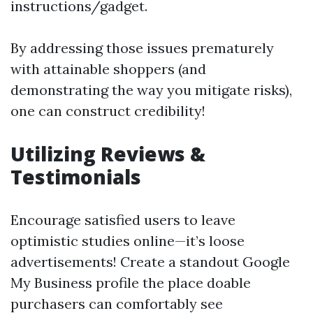
instructions/gadget.
By addressing those issues prematurely
with attainable shoppers (and
demonstrating the way you mitigate risks),
one can construct credibility!
Utilizing Reviews &
Testimonials
Encourage satisfied users to leave
optimistic studies online—it’s loose
advertisements! Create a standout Google
My Business profile the place doable
purchasers can comfortably see