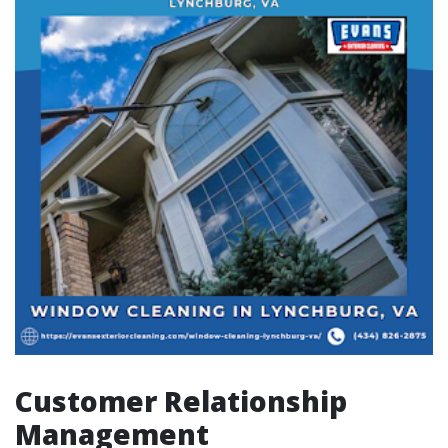
Customer Relationship
Management