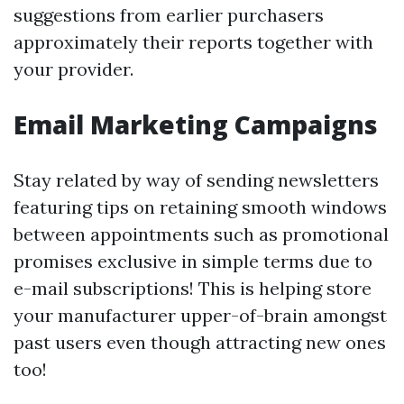
suggestions from earlier purchasers
approximately their reports together with
your provider.
Email Marketing Campaigns
Stay related by way of sending newsletters
featuring tips on retaining smooth windows
between appointments such as promotional
promises exclusive in simple terms due to
e-mail subscriptions! This is helping store
your manufacturer upper-of-brain amongst
past users even though attracting new ones
too!