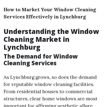
How to Market Your Window Cleaning
Services Effectively in Lynchburg
Understanding the Window
Cleaning Market in
Lynchburg
The Demand for Window
Cleaning Services
As Lynchburg grows, so does the demand
for reputable window cleaning facilities.
From residential houses to commercial
structures, clear home windows are most
important for affirming aesthetic allure.