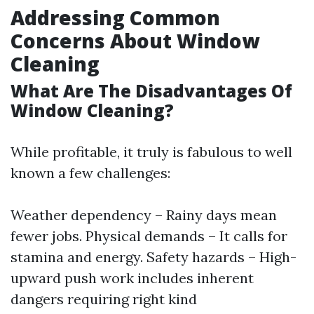
Addressing Common
Concerns About Window
Cleaning
What Are The Disadvantages Of
Window Cleaning?
While profitable, it truly is fabulous to well
known a few challenges:
Weather dependency – Rainy days mean
fewer jobs. Physical demands – It calls for
stamina and energy. Safety hazards – High-
upward push work includes inherent
dangers requiring right kind