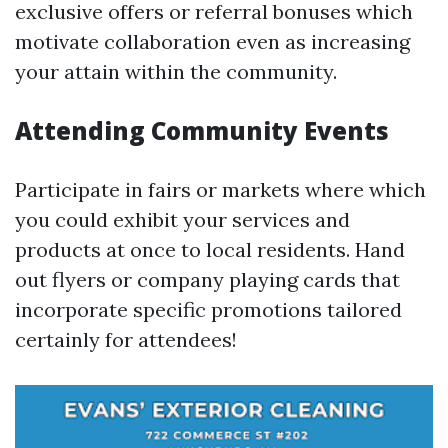
exclusive offers or referral bonuses which
motivate collaboration even as increasing
your attain within the community.
Attending Community Events
Participate in fairs or markets where which
you could exhibit your services and
products at once to local residents. Hand
out flyers or company playing cards that
incorporate specific promotions tailored
certainly for attendees!