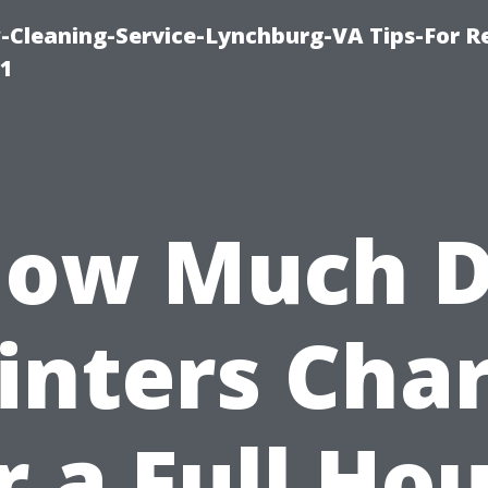
leaning-Service-Lynchburg-VA Tips-For Re
91
ow Much 
inters Cha
r a Full Ho