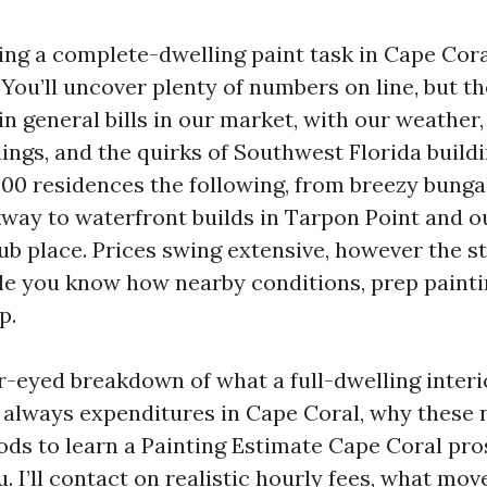
ing a complete-dwelling paint task in Cape Coral
. You’ll uncover plenty of numbers on line, but t
in general bills in our market, with our weather
ings, and the quirks of Southwest Florida buildi
000 residences the following, from breezy bunga
ay to waterfront builds in Tarpon Point and o
ub place. Prices swing extensive, however the st
le you know how nearby conditions, prep painti
p.
ar-eyed breakdown of what a full-dwelling interi
 always expenditures in Cape Coral, why these 
ds to learn a Painting Estimate Cape Coral pros
. I’ll contact on realistic hourly fees, what mo