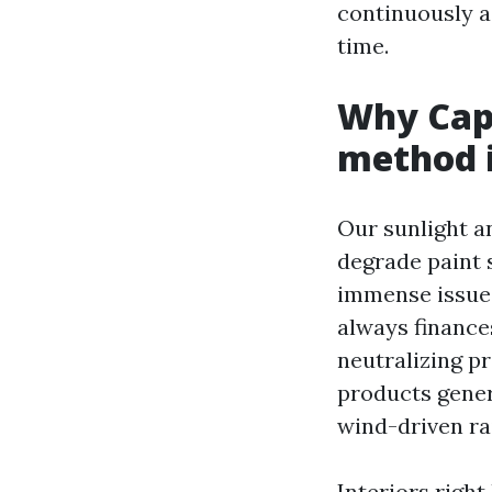
continuously a
time.
Why Cape
method i
Our sunlight an
degrade paint
immense issue
always finances
neutralizing p
products gener
wind-driven ra
Interiors right