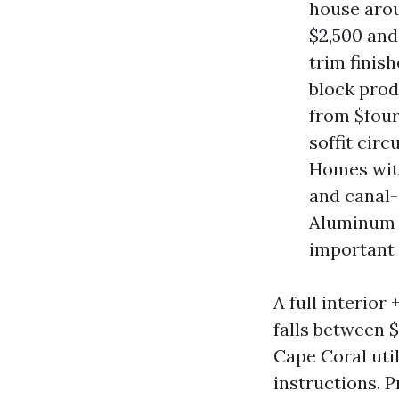
house arou
$2,500 and
trim finis
block prod
from $four
soffit cir
Homes with
and canal-
Aluminum o
important p
A full interio
falls between 
Cape Coral uti
instructions. P