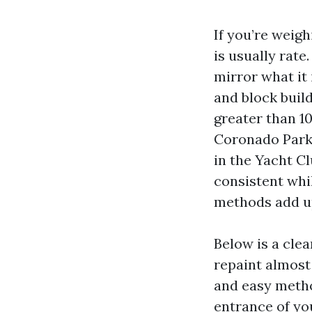
If you’re weigh
is usually rate
mirror what it 
and block build
greater than 1
Coronado Parkw
in the Yacht Cl
consistent whi
methods add u
Below is a cle
repaint almost
and easy metho
entrance of you