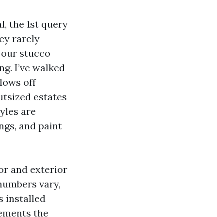
, the 1st query
hey rarely
, our stucco
ng. I’ve walked
lows off
utsized estates
yles are
ngs, and paint
or and exterior
numbers vary,
 installed
vements the