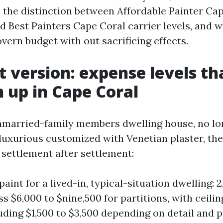
, the distinction between Affordable Painter Ca
d Best Painters Cape Coral carrier levels, and 
vern budget with out sacrificing effects.
t version: expense levels th
 up in Cape Coral
nmarried-family members dwelling house, no lo
luxurious customized with Venetian plaster, the
e settlement after settlement:
paint for a lived-in, typical-situation dwelling: 2
s $6,000 to $nine,500 for partitions, with ceilin
uding $1,500 to $3,500 depending on detail and p