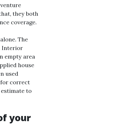
 venture
that, they both
ance coverage.
 alone. The
 Interior
an empty area
upplied house
en used
 for correct
 estimate to
of your