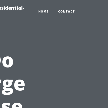
sidential-
HOME
CONTACT
Do
rge
use