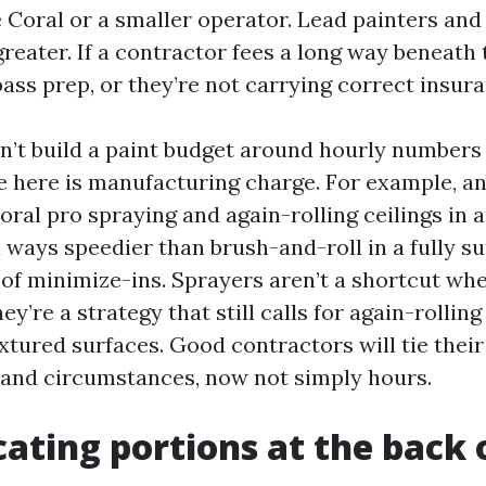
oral or a smaller operator. Lead painters and
eater. If a contractor fees a long way beneath 
pass prep, or they’re not carrying correct insur
n’t build a paint budget around hourly numbers
 here is manufacturing charge. For example, an
oral pro spraying and again-rolling ceilings in 
 ways speedier than brush-and-roll in a fully s
of minimize-ins. Sprayers aren’t a shortcut wh
ey’re a strategy that still calls for again-rolling
xtured surfaces. Good contractors will tie their
and circumstances, now not simply hours.
cating portions at the back 