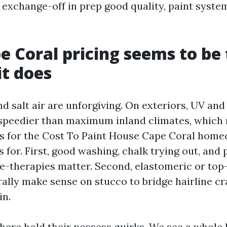
 exchange-off in prep good quality, paint system
 Coral pricing seems to be
t does
d salt air are unforgiving. On exteriors, UV an
 speedier than maximum inland climates, which
s for the Cost To Paint House Cape Coral hom
 for. First, good washing, chalk trying out, and
re-therapies matter. Second, elastomeric or top-
ally make sense on stucco to bridge hairline cr
in.
 here hold their possess quirks. We see a whole 