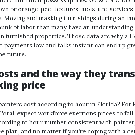
wn or orange-peel textures, moisture-services 
s. Moving and masking furnishings during an inn
unk of labor than many have an understanding 
n furnished properties. Those data are why a H
 payments low and talks instant can end up gr
he future.
osts and the way they trans
ing price
inters cost according to hour in Florida? For 
oral, expect workforce exertions prices to fall 
ccording to hour number consistent with painter
e plan, and no matter if you’re coping with a cer