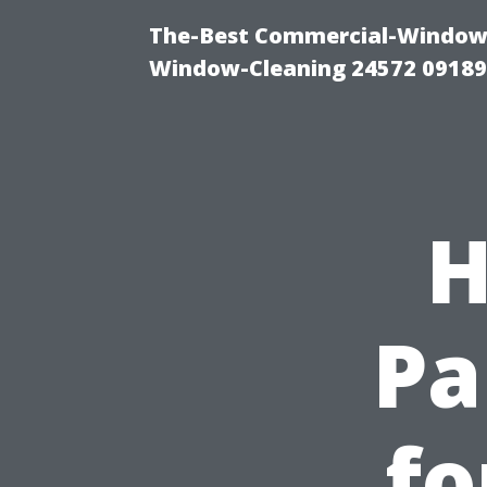
The-Best Commercial-Window-C
Window-Cleaning 24572 0918
H
Pa
fo