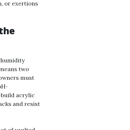
, or exertions
 the
d humidity
 means two
eowners must
 pH-
build acrylic
acks and resist
lot of vaulted