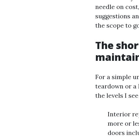
needle on cost
suggestions an
the scope to go
The shor
maintain
For a simple u
teardown or a 
the levels I se
Interior re
more or les
doors incl