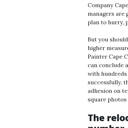
Company Cape C
managers are gr
plan to hurry, 
But you should
higher measure
Painter Cape C
can conclude a
with hundreds 
successfully, th
adhesion on te
square photos 
The relo