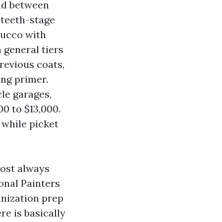
nd between
 teeth-stage
tucco with
 general tiers
revious coats,
ing primer.
le garages,
0 to $13,000.
 while picket
most always
onal Painters
anization prep
re is basically