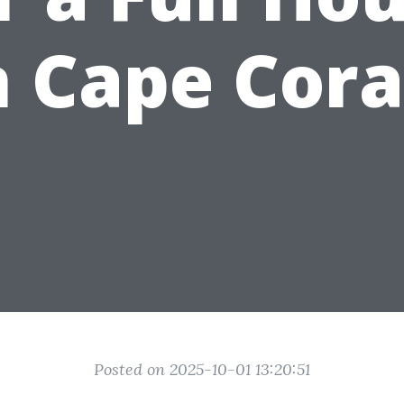
n Cape Cora
Posted on 2025-10-01 13:20:51