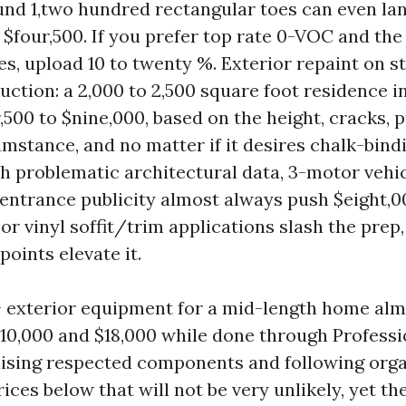
nd 1,two hundred rectangular toes can even la
 $four,500. If you prefer top rate 0-VOC and the
hes, upload 10 to twenty %. Exterior repaint on s
uction: a 2,000 to 2,500 square foot residence in
,500 to $nine,000, based on the height, cracks, p
cumstance, and no matter if it desires chalk-bind
 problematic architectural data, 3-motor vehic
entrance publicity almost always push $eight,00
r vinyl soffit/trim applications slash the prep,
oints elevate it.
r + exterior equipment for a mid-length home al
$10,000 and $18,000 while done through Professi
lising respected components and following org
rices below that will not be very unlikely, yet the