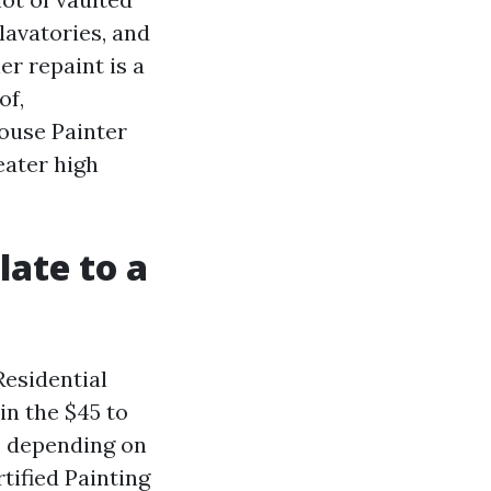
lavatories, and
er repaint is a
of,
ouse Painter
eater high
late to a
Residential
in the $45 to
, depending on
tified Painting