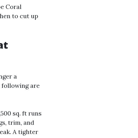
pe Coral
when to cut up
at
nger a
 following are
,500 sq. ft runs
gs, trim, and
eak. A tighter