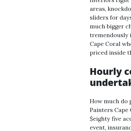
areas, knockdo
sliders for day
much bigger ch
tremendously i
Cape Coral who
priced inside t
Hourly c
undertak
How much do pa
Painters Cape C
$eighty five a
event, insuranc