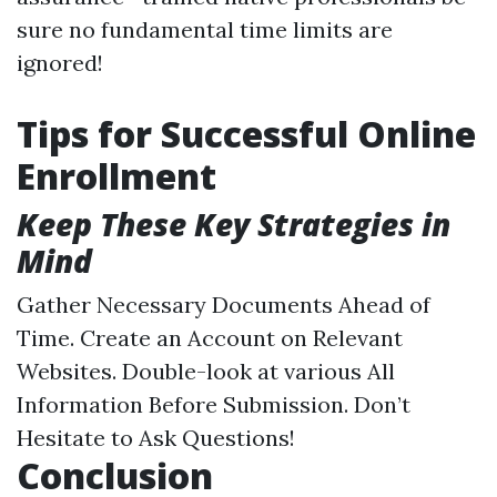
sure no fundamental time limits are
ignored!
Tips for Successful Online
Enrollment
Keep These Key Strategies in
Mind
Gather Necessary Documents Ahead of
Time. Create an Account on Relevant
Websites. Double-look at various All
Information Before Submission. Don’t
Hesitate to Ask Questions!
Conclusion