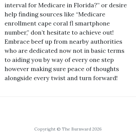
interval for Medicare in Florida?” or desire
help finding sources like “Medicare
enrollment cape coral fl smartphone
number,” don’t hesitate to achieve out!
Embrace beef up from nearby authorities
who are dedicated now not in basic terms
to aiding you by way of every one step
however making sure peace of thoughts
alongside every twist and turn forward!
Copyright © The Burnward 2026