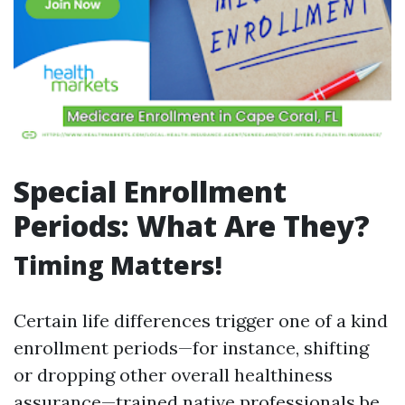
Special Enrollment
Periods: What Are They?
Timing Matters!
Certain life differences trigger one of a kind
enrollment periods—for instance, shifting
or dropping other overall healthiness
assurance—trained native professionals be