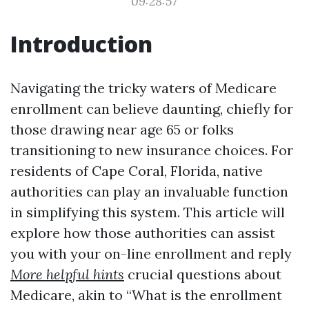
09:28:57
Introduction
Navigating the tricky waters of Medicare
enrollment can believe daunting, chiefly for
those drawing near age 65 or folks
transitioning to new insurance choices. For
residents of Cape Coral, Florida, native
authorities can play an invaluable function
in simplifying this system. This article will
explore how those authorities can assist
you with your on-line enrollment and reply
More helpful hints
crucial questions about
Medicare, akin to “What is the enrollment