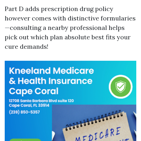
Part D adds prescription drug policy
however comes with distinctive formularies
—consulting a nearby professional helps
pick out which plan absolute best fits your
cure demands!