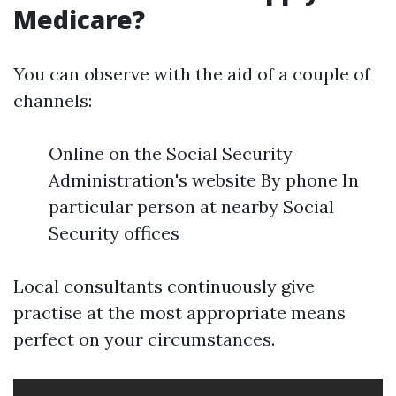
Medicare?
You can observe with the aid of a couple of
channels:
Online on the Social Security
Administration's website By phone In
particular person at nearby Social
Security offices
Local consultants continuously give
practise at the most appropriate means
perfect on your circumstances.