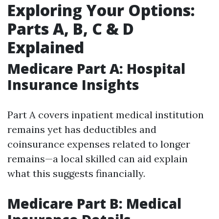
Exploring Your Options:
Parts A, B, C & D
Explained
Medicare Part A: Hospital
Insurance Insights
Part A covers inpatient medical institution
remains yet has deductibles and
coinsurance expenses related to longer
remains—a local skilled can aid explain
what this suggests financially.
Medicare Part B: Medical