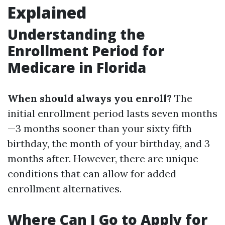
Explained
Understanding the
Enrollment Period for
Medicare in Florida
When should always you enroll?
The
initial enrollment period lasts seven months
—3 months sooner than your sixty fifth
birthday, the month of your birthday, and 3
months after. However, there are unique
conditions that can allow for added
enrollment alternatives.
Where Can I Go to Apply for