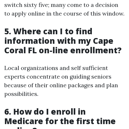
switch sixty five; many come to a decision
to apply online in the course of this window.
5. Where can I to find
information with my Cape
Coral FL on-line enrollment?
Local organizations and self sufficient
experts concentrate on guiding seniors
because of their online packages and plan
possibilities.
6. How do I enroll in
Medicare for the first time