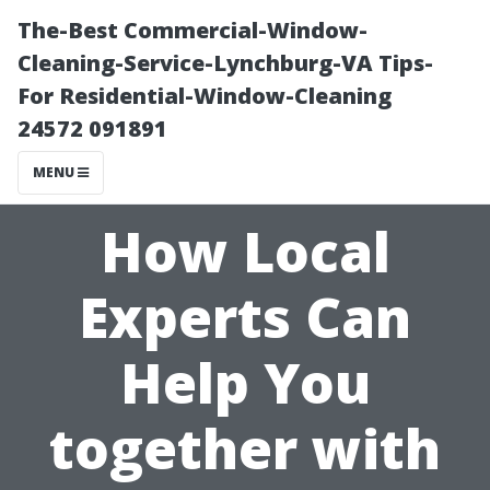
The-Best Commercial-Window-
Cleaning-Service-Lynchburg-VA Tips-
For Residential-Window-Cleaning
24572 091891
MENU
How Local
Experts Can
Help You
together with