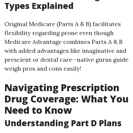
Types Explained
Original Medicare (Parts A & B) facilitates
flexibility regarding prone even though
Medicare Advantage combines Parts A & B
with added advantages like imaginative and
prescient or dental care—native gurus guide
weigh pros and cons easily!
Navigating Prescription
Drug Coverage: What You
Need to Know
Understanding Part D Plans