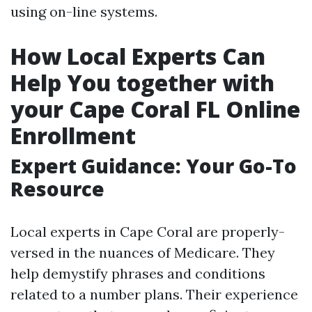
using on-line systems.
How Local Experts Can
Help You together with
your Cape Coral FL Online
Enrollment
Expert Guidance: Your Go-To
Resource
Local experts in Cape Coral are properly-
versed in the nuances of Medicare. They
help demystify phrases and conditions
related to a number plans. Their experience