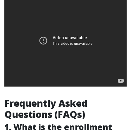
Frequently Asked
Questions (FAQs)
1. What is the enrollment