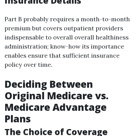
Insurance Details
Part B probably requires a month-to-month
premium but covers outpatient providers
indispensable to overall overall healthiness
administration; know-how its importance
enables ensure that sufficient insurance
policy over time.
Deciding Between
Original Medicare vs.
Medicare Advantage
Plans
The Choice of Coverage