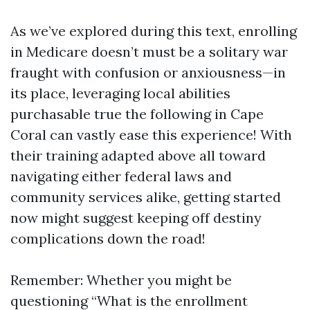
As we’ve explored during this text, enrolling
in Medicare doesn’t must be a solitary war
fraught with confusion or anxiousness—in
its place, leveraging local abilities
purchasable true the following in Cape
Coral can vastly ease this experience! With
their training adapted above all toward
navigating either federal laws and
community services alike, getting started
now might suggest keeping off destiny
complications down the road!
Remember: Whether you might be
questioning “What is the enrollment