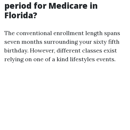
period for Medicare in
Florida?
The conventional enrollment length spans
seven months surrounding your sixty fifth
birthday. However, different classes exist
relying on one of a kind lifestyles events.