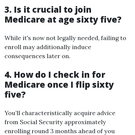
3. Is it crucial to join
Medicare at age sixty five?
While it's now not legally needed, failing to
enroll may additionally induce
consequences later on.
4. How do I check in for
Medicare once I flip sixty
five?
You’ll characteristically acquire advice
from Social Security approximately
enrolling round 3 months ahead of you