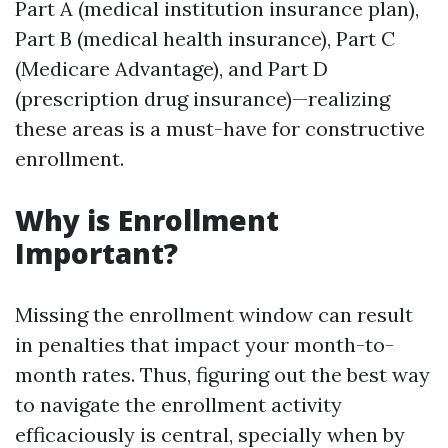
Part A (medical institution insurance plan),
Part B (medical health insurance), Part C
(Medicare Advantage), and Part D
(prescription drug insurance)—realizing
these areas is a must-have for constructive
enrollment.
Why is Enrollment
Important?
Missing the enrollment window can result
in penalties that impact your month-to-
month rates. Thus, figuring out the best way
to navigate the enrollment activity
efficaciously is central, specially when by