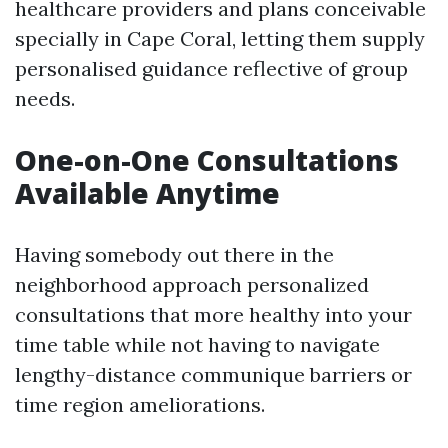
healthcare providers and plans conceivable
specially in Cape Coral, letting them supply
personalised guidance reflective of group
needs.
One-on-One Consultations
Available Anytime
Having somebody out there in the
neighborhood approach personalized
consultations that more healthy into your
time table while not having to navigate
lengthy-distance communique barriers or
time region ameliorations.