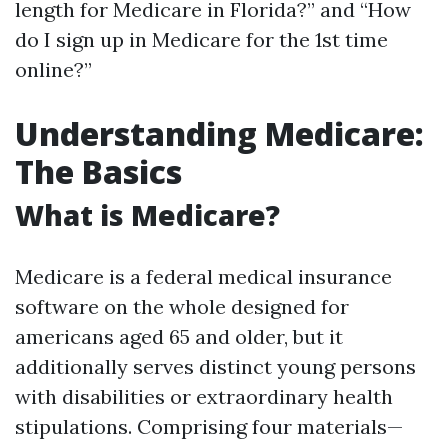
length for Medicare in Florida?” and “How
do I sign up in Medicare for the 1st time
online?”
Understanding Medicare:
The Basics
What is Medicare?
Medicare is a federal medical insurance
software on the whole designed for
americans aged 65 and older, but it
additionally serves distinct young persons
with disabilities or extraordinary health
stipulations. Comprising four materials—