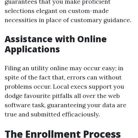
guarantees that you make proficient
selections elegant on custom-made
necessities in place of customary guidance.
Assistance with Online
Applications
Filing an utility online may occur easy; in
spite of the fact that, errors can without
problems occur. Local execs support you
dodge favourite pitfalls all over the web
software task, guaranteeing your data are
true and submitted efficaciously.
The Enrollment Process