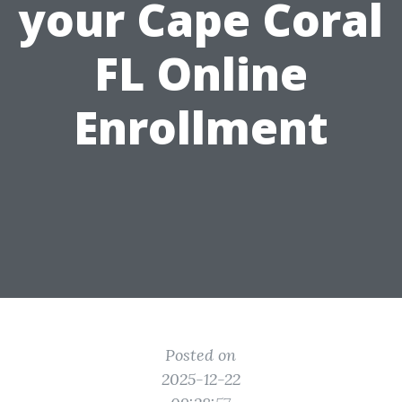
your Cape Coral
FL Online
Enrollment
Posted on
2025-12-22