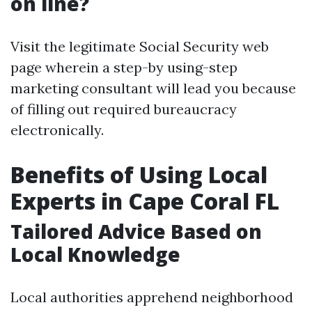
on line?
Visit the legitimate Social Security web
page wherein a step-by using-step
marketing consultant will lead you because
of filling out required bureaucracy
electronically.
Benefits of Using Local
Experts in Cape Coral FL
Tailored Advice Based on
Local Knowledge
Local authorities apprehend neighborhood