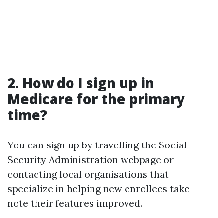
2. How do I sign up in
Medicare for the primary
time?
You can sign up by travelling the Social
Security Administration webpage or
contacting local organisations that
specialize in helping new enrollees take
note their features improved.