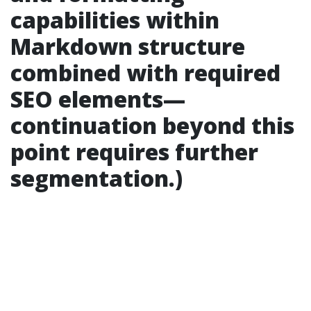
capabilities within
Markdown structure
combined with required
SEO elements—
continuation beyond this
point requires further
segmentation.)