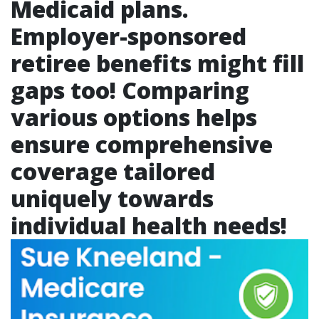
Medicaid plans.
Employer-sponsored
retiree benefits might fill
gaps too! Comparing
various options helps
ensure comprehensive
coverage tailored
uniquely towards
individual health needs!