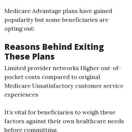
Medicare Advantage plans have gained
popularity but some beneficiaries are
opting out:
Reasons Behind Exiting
These Plans
Limited provider networks Higher out-of-
pocket costs compared to original
Medicare Unsatisfactory customer service
experiences
It’s vital for beneficiaries to weigh these
factors against their own healthcare needs
before committing.