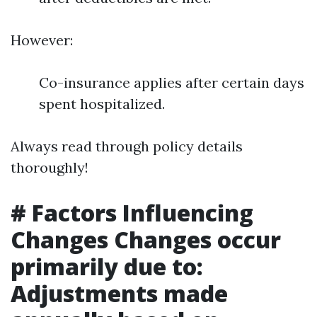
However:
Co-insurance applies after certain days
spent hospitalized.
Always read through policy details
thoroughly!
# Factors Influencing
Changes Changes occur
primarily due to:
Adjustments made