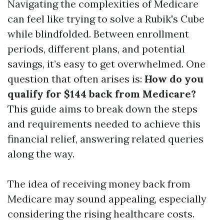
Navigating the complexities of Medicare
can feel like trying to solve a Rubik's Cube
while blindfolded. Between enrollment
periods, different plans, and potential
savings, it’s easy to get overwhelmed. One
question that often arises is:
How do you
qualify for $144 back from Medicare?
This guide aims to break down the steps
and requirements needed to achieve this
financial relief, answering related queries
along the way.
The idea of receiving money back from
Medicare may sound appealing, especially
considering the rising healthcare costs.