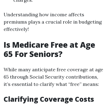
Understanding how income affects
premiums plays a crucial role in budgeting
effectively!
Is Medicare Free at Age
65 For Seniors?
While many anticipate free coverage at age
65 through Social Security contributions,
it’s essential to clarify what “free” means:
Clarifying Coverage Costs