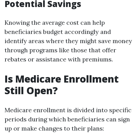
Potential Savings
Knowing the average cost can help
beneficiaries budget accordingly and
identify areas where they might save money
through programs like those that offer
rebates or assistance with premiums.
Is Medicare Enrollment
Still Open?
Medicare enrollment is divided into specific
periods during which beneficiaries can sign
up or make changes to their plans: