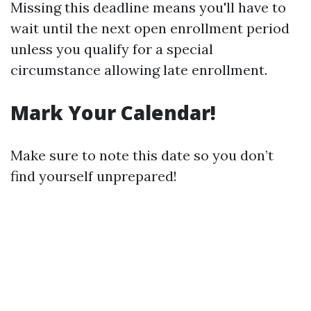
Missing this deadline means you'll have to
wait until the next open enrollment period
unless you qualify for a special
circumstance allowing late enrollment.
Mark Your Calendar!
Make sure to note this date so you don’t
find yourself unprepared!