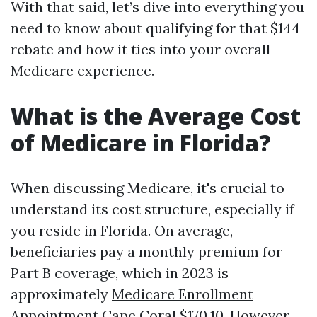
With that said, let’s dive into everything you
need to know about qualifying for that $144
rebate and how it ties into your overall
Medicare experience.
What is the Average Cost
of Medicare in Florida?
When discussing Medicare, it's crucial to
understand its cost structure, especially if
you reside in Florida. On average,
beneficiaries pay a monthly premium for
Part B coverage, which in 2023 is
approximately
Medicare Enrollment
Appointment Cape Coral
$170.10. However,