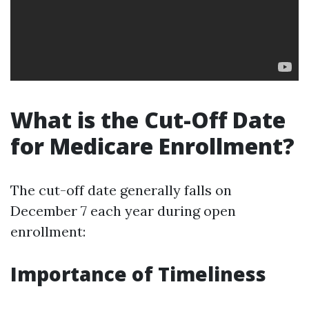
What is the Cut-Off Date
for Medicare Enrollment?
The cut-off date generally falls on
December 7 each year during open
enrollment:
Importance of Timeliness