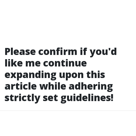
Please confirm if you'd
like me continue
expanding upon this
article while adhering
strictly set guidelines!