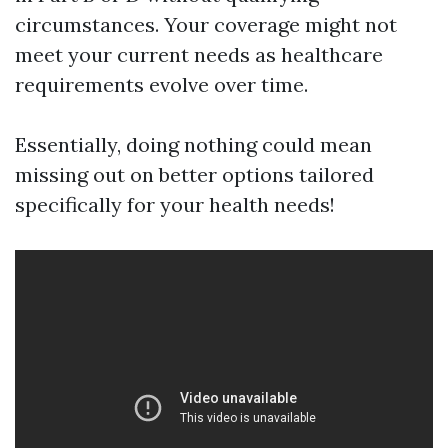
circumstances. Your coverage might not
meet your current needs as healthcare
requirements evolve over time.
Essentially, doing nothing could mean
missing out on better options tailored
specifically for your health needs!