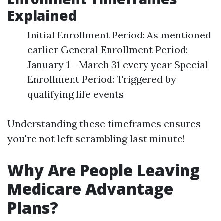
Explained
Initial Enrollment Period: As mentioned
earlier General Enrollment Period:
January 1 - March 31 every year Special
Enrollment Period: Triggered by
qualifying life events
Understanding these timeframes ensures
you're not left scrambling last minute!
Why Are People Leaving
Medicare Advantage
Plans?