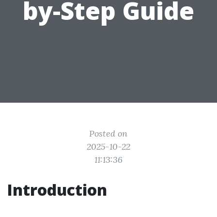
by-Step Guide
Posted on
2025-10-22
11:13:36
Introduction