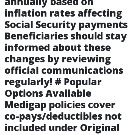
annually based on
inflation rates affecting
Social Security payments
Beneficiaries should stay
informed about these
changes by reviewing
official communications
regularly! # Popular
Options Available
Medigap policies cover
co-pays/deductibles not
included under Original