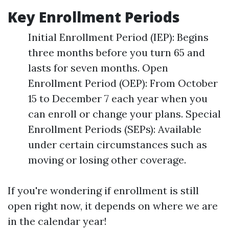
Key Enrollment Periods
Initial Enrollment Period (IEP): Begins
three months before you turn 65 and
lasts for seven months. Open
Enrollment Period (OEP): From October
15 to December 7 each year when you
can enroll or change your plans. Special
Enrollment Periods (SEPs): Available
under certain circumstances such as
moving or losing other coverage.
If you're wondering if enrollment is still
open right now, it depends on where we are
in the calendar year!