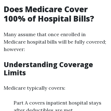
Does Medicare Cover
100% of Hospital Bills?
Many assume that once enrolled in
Medicare hospital bills will be fully covered;
however:
Understanding Coverage
Limits
Medicare typically covers:
Part A covers inpatient hospital stays
after deductibles are met.