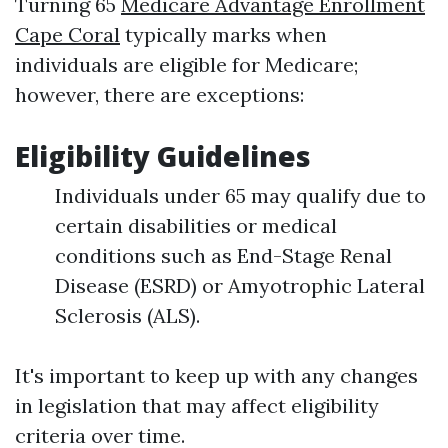
Turning 65
Medicare Advantage Enrollment
Cape Coral
typically marks when
individuals are eligible for Medicare;
however, there are exceptions:
Eligibility Guidelines
Individuals under 65 may qualify due to
certain disabilities or medical
conditions such as End-Stage Renal
Disease (ESRD) or Amyotrophic Lateral
Sclerosis (ALS).
It's important to keep up with any changes
in legislation that may affect eligibility
criteria over time.