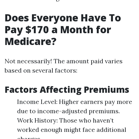
Does Everyone Have To
Pay $170 a Month for
Medicare?
Not necessarily! The amount paid varies
based on several factors:
Factors Affecting Premiums
Income Level: Higher earners pay more
due to income-adjusted premiums.
Work History: Those who haven’t
worked enough might face additional
charges.