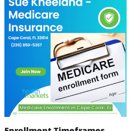
Enrollment Timeframes