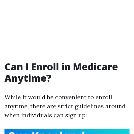
Can I Enroll in Medicare
Anytime?
While it would be convenient to enroll
anytime, there are strict guidelines around
when individuals can sign up: