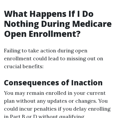
What Happens If I Do
Nothing During Medicare
Open Enrollment?
Failing to take action during open
enrollment could lead to missing out on
crucial benefits:
Consequences of Inaction
You may remain enrolled in your current
plan without any updates or changes. You
could incur penalties if you delay enrolling
in Part B or D without qualifying