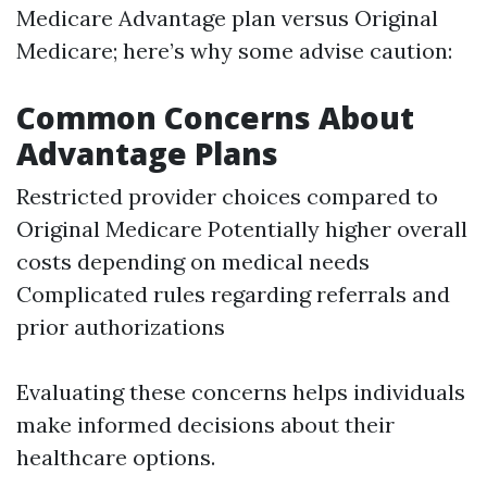
Medicare Advantage plan versus Original
Medicare; here’s why some advise caution:
Common Concerns About
Advantage Plans
Restricted provider choices compared to
Original Medicare Potentially higher overall
costs depending on medical needs
Complicated rules regarding referrals and
prior authorizations
Evaluating these concerns helps individuals
make informed decisions about their
healthcare options.