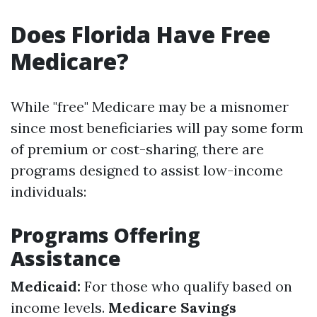
Does Florida Have Free
Medicare?
While "free" Medicare may be a misnomer
since most beneficiaries will pay some form
of premium or cost-sharing, there are
programs designed to assist low-income
individuals:
Programs Offering
Assistance
Medicaid:
For those who qualify based on
income levels.
Medicare Savings