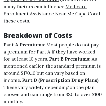
many factors can influence
Medicare
Enrollment Assistance Near Me Cape Coral
these costs.
Breakdown of Costs
Part A Premiums:
Most people do not pay
a premium for Part A if they have worked
for at least 10 years.
Part B Premiums:
As
mentioned earlier, the standard premium is
around $170.10 but can vary based on
income.
Part D (Prescription Drug Plans):
These vary widely depending on the plan
chosen and can range from $20 to over $100
monthly.