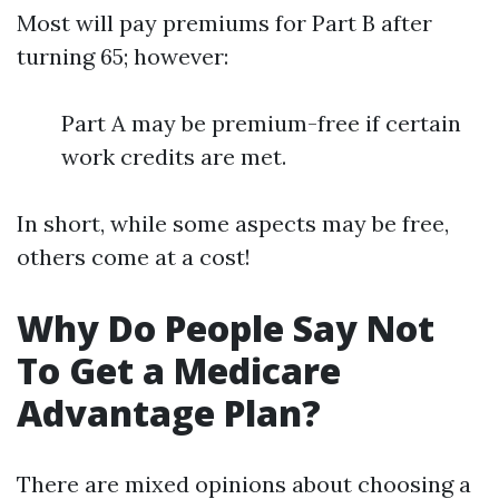
Most will pay premiums for Part B after
turning 65; however:
Part A may be premium-free if certain
work credits are met.
In short, while some aspects may be free,
others come at a cost!
Why Do People Say Not
To Get a Medicare
Advantage Plan?
There are mixed opinions about choosing a