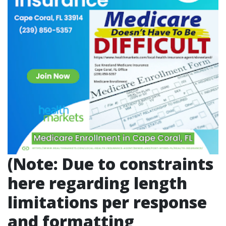
(Note: Due to constraints
here regarding length
limitations per response
and formatting