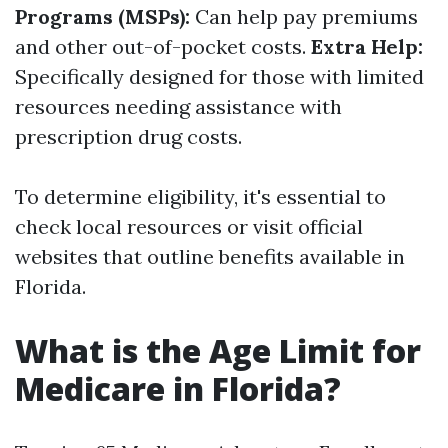
Programs (MSPs):
Can help pay premiums
and other out-of-pocket costs.
Extra Help:
Specifically designed for those with limited
resources needing assistance with
prescription drug costs.
To determine eligibility, it's essential to
check local resources or visit official
websites that outline benefits available in
Florida.
What is the Age Limit for
Medicare in Florida?