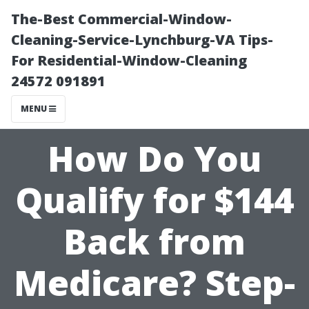
The-Best Commercial-Window-
Cleaning-Service-Lynchburg-VA Tips-
For Residential-Window-Cleaning
24572 091891
MENU
How Do You
Qualify for $144
Back from
Medicare? Step-