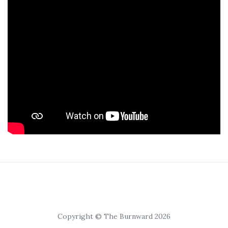
Copyright © The Burnward 2026