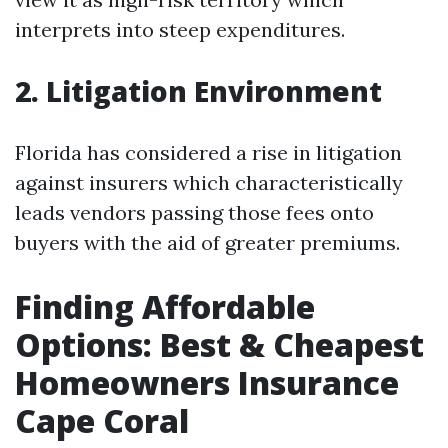
interprets into steep expenditures.
2. Litigation Environment
Florida has considered a rise in litigation
against insurers which characteristically
leads vendors passing those fees onto
buyers with the aid of greater premiums.
Finding Affordable
Options: Best & Cheapest
Homeowners Insurance
Cape Coral