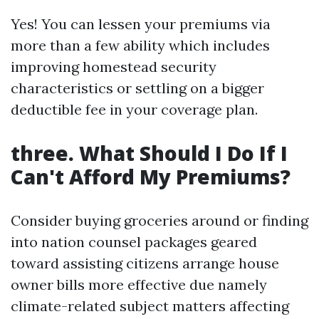
Yes! You can lessen your premiums via
more than a few ability which includes
improving homestead security
characteristics or settling on a bigger
deductible fee in your coverage plan.
three. What Should I Do If I
Can't Afford My Premiums?
Consider buying groceries around or finding
into nation counsel packages geared
toward assisting citizens arrange house
owner bills more effective due namely
climate-related subject matters affecting