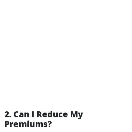
2. Can I Reduce My
Premiums?