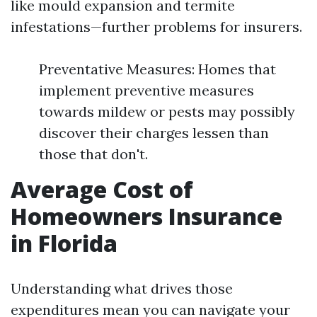
like mould expansion and termite
infestations—further problems for insurers.
Preventative Measures: Homes that
implement preventive measures
towards mildew or pests may possibly
discover their charges lessen than
those that don't.
Average Cost of
Homeowners Insurance
in Florida
Understanding what drives those
expenditures mean you can navigate your