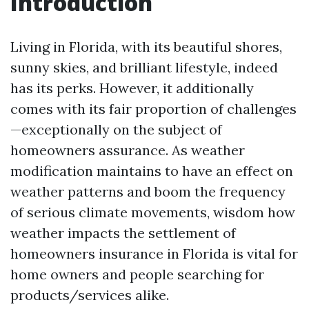
Introduction
Living in Florida, with its beautiful shores,
sunny skies, and brilliant lifestyle, indeed
has its perks. However, it additionally
comes with its fair proportion of challenges
—exceptionally on the subject of
homeowners assurance. As weather
modification maintains to have an effect on
weather patterns and boom the frequency
of serious climate movements, wisdom how
weather impacts the settlement of
homeowners insurance in Florida is vital for
home owners and people searching for
products/services alike.