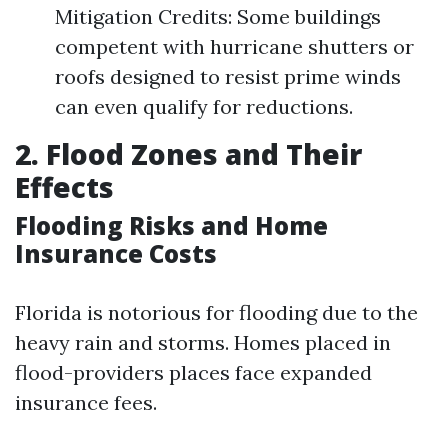
Mitigation Credits: Some buildings
competent with hurricane shutters or
roofs designed to resist prime winds
can even qualify for reductions.
2. Flood Zones and Their
Effects
Flooding Risks and Home
Insurance Costs
Florida is notorious for flooding due to the
heavy rain and storms. Homes placed in
flood-providers places face expanded
insurance fees.