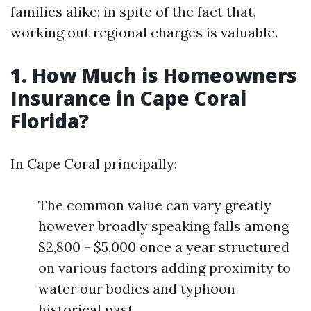
families alike; in spite of the fact that,
working out regional charges is valuable.
1. How Much is Homeowners
Insurance in Cape Coral
Florida?
In Cape Coral principally:
The common value can vary greatly
however broadly speaking falls among
$2,800 - $5,000 once a year structured
on various factors adding proximity to
water our bodies and typhoon
historical past.