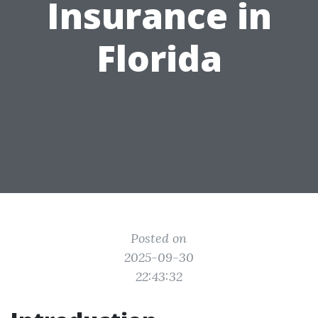
Insurance in
Florida
Posted on
2025-09-30
22:43:32