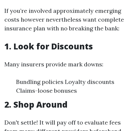
If you’re involved approximately emerging
costs however nevertheless want complete
insurance plan with no breaking the bank:
1. Look for Discounts
Many insurers provide mark downs:
Bundling policies Loyalty discounts
Claims-loose bonuses
2. Shop Around
Don't settle! It will pay off to evaluate fees