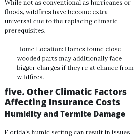
While not as conventional as hurricanes or
floods, wildfires have become extra
universal due to the replacing climatic
prerequisites.
Home Location: Homes found close
wooded parts may additionally face
bigger charges if they're at chance from
wildfires.
five. Other Climatic Factors
Affecting Insurance Costs
Humidity and Termite Damage
Florida's humid setting can result in issues