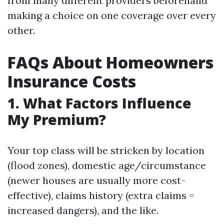
from many different providers beforehand
making a choice on one coverage over every
other.
FAQs About Homeowners
Insurance Costs
1. What Factors Influence
My Premium?
Your top class will be stricken by location
(flood zones), domestic age/circumstance
(newer houses are usually more cost-
effective), claims history (extra claims =
increased dangers), and the like.