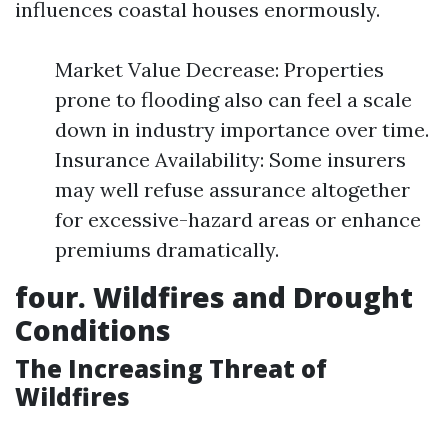
influences coastal houses enormously.
Market Value Decrease: Properties
prone to flooding also can feel a scale
down in industry importance over time.
Insurance Availability: Some insurers
may well refuse assurance altogether
for excessive-hazard areas or enhance
premiums dramatically.
four. Wildfires and Drought
Conditions
The Increasing Threat of
Wildfires