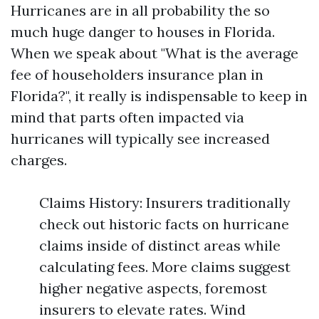
Hurricanes are in all probability the so
much huge danger to houses in Florida.
When we speak about "What is the average
fee of householders insurance plan in
Florida?", it really is indispensable to keep in
mind that parts often impacted via
hurricanes will typically see increased
charges.
Claims History: Insurers traditionally
check out historic facts on hurricane
claims inside of distinct areas while
calculating fees. More claims suggest
higher negative aspects, foremost
insurers to elevate rates. Wind