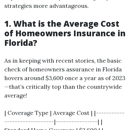
strategies more advantageous.
1. What is the Average Cost
of Homeowners Insurance in
Florida?
As in keeping with recent stories, the basic
check of homeowners assurance in Florida
hovers around $3,600 once a year as of 2023
—that’s critically top than the countrywide
average!
| Coverage Type | Average Cost | |-----------
-------------------|----------------| |