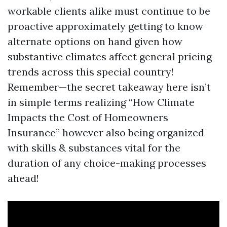
workable clients alike must continue to be
proactive approximately getting to know
alternate options on hand given how
substantive climates affect general pricing
trends across this special country!
Remember—the secret takeaway here isn’t
in simple terms realizing “How Climate
Impacts the Cost of Homeowners
Insurance” however also being organized
with skills & substances vital for the
duration of any choice-making processes
ahead!