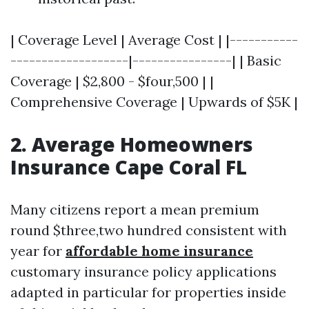
| Coverage Level | Average Cost | |-----------
-------------------|----------------| | Basic
Coverage | $2,800 - $four,500 | |
Comprehensive Coverage | Upwards of $5K |
2. Average Homeowners
Insurance Cape Coral FL
Many citizens report a mean premium
round $three,two hundred consistent with
year for
affordable home insurance
customary insurance policy applications
adapted in particular for properties inside