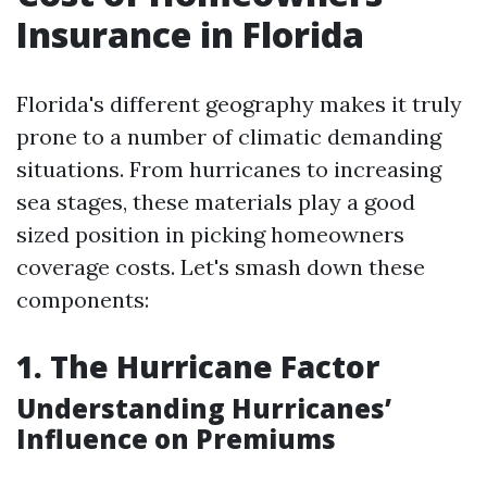
Insurance in Florida
Florida's different geography makes it truly
prone to a number of climatic demanding
situations. From hurricanes to increasing
sea stages, these materials play a good
sized position in picking homeowners
coverage costs. Let's smash down these
components:
1. The Hurricane Factor
Understanding Hurricanes’
Influence on Premiums