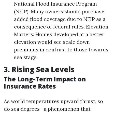
National Flood Insurance Program
(NFIP): Many owners should purchase
added flood coverage due to NFIP as a
consequence of federal rules. Elevation
Matters: Homes developed at a better
elevation would see scale down
premiums in contrast to those towards
sea stage.
3. Rising Sea Levels
The Long-Term Impact on
Insurance Rates
As world temperatures upward thrust, so
do sea degrees—a phenomenon that