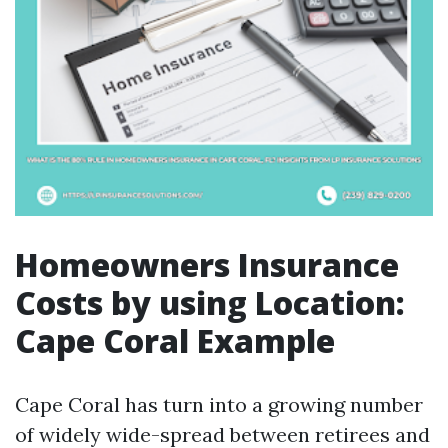
Homeowners Insurance
Costs by using Location:
Cape Coral Example
Cape Coral has turn into a growing number
of widely wide-spread between retirees and