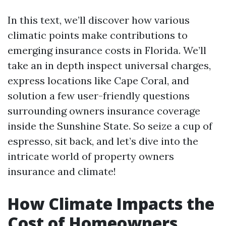
In this text, we’ll discover how various
climatic points make contributions to
emerging insurance costs in Florida. We’ll
take an in depth inspect universal charges,
express locations like Cape Coral, and
solution a few user-friendly questions
surrounding owners insurance coverage
inside the Sunshine State. So seize a cup of
espresso, sit back, and let’s dive into the
intricate world of property owners
insurance and climate!
How Climate Impacts the
Cost of Homeowners