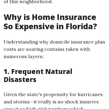
of this neighborhood.
Why is Home Insurance
So Expensive in Florida?
Understanding why domicile insurance plan
costs are soaring contains taken with
numerous layers:
1. Frequent Natural
Disasters
Given the state's propensity for hurricanes
and storms—it really is no shock insurers
view it as high-risk territory which