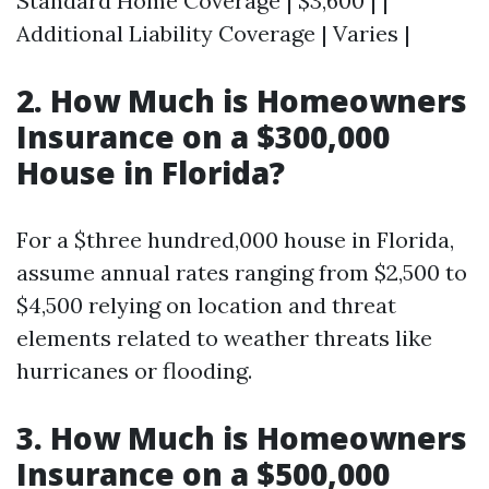
Standard Home Coverage | $3,600 | |
Additional Liability Coverage | Varies |
2. How Much is Homeowners
Insurance on a $300,000
House in Florida?
For a $three hundred,000 house in Florida,
assume annual rates ranging from $2,500 to
$4,500 relying on location and threat
elements related to weather threats like
hurricanes or flooding.
3. How Much is Homeowners
Insurance on a $500,000