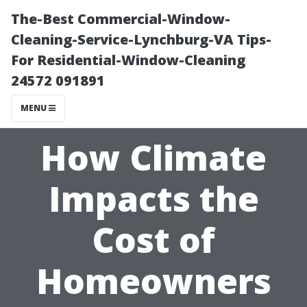
The-Best Commercial-Window-
Cleaning-Service-Lynchburg-VA Tips-
For Residential-Window-Cleaning
24572 091891
MENU
How Climate
Impacts the
Cost of
Homeowners