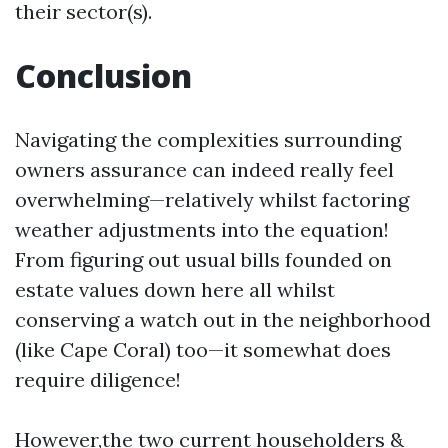
their sector(s).
Conclusion
Navigating the complexities surrounding
owners assurance can indeed really feel
overwhelming—relatively whilst factoring
weather adjustments into the equation!
From figuring out usual bills founded on
estate values down here all whilst
conserving a watch out in the neighborhood
(like Cape Coral) too—it somewhat does
require diligence!
However,the two current householders &