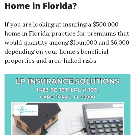
Home in Florida?
If you are looking at insuring a $500,000
home in Florida, practice for premiums that
would quantity among $four,000 and $6,000
depending on your home's beneficial
properties and area-linked risks.