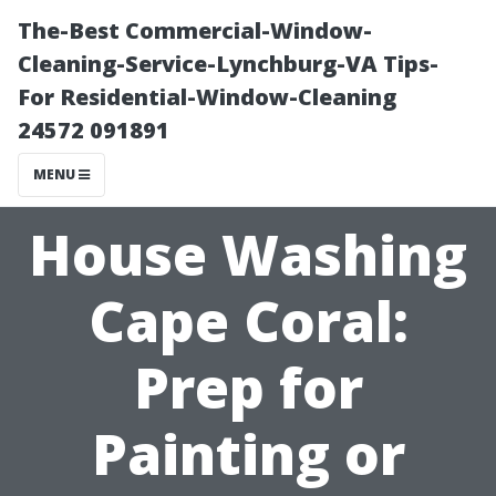
The-Best Commercial-Window-
Cleaning-Service-Lynchburg-VA Tips-
For Residential-Window-Cleaning
24572 091891
MENU
House Washing
Cape Coral:
Prep for
Painting or