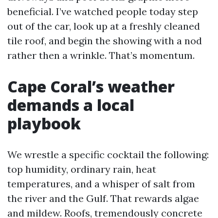
beneficial. I’ve watched people today step
out of the car, look up at a freshly cleaned
tile roof, and begin the showing with a nod
rather then a wrinkle. That’s momentum.
Cape Coral’s weather
demands a local
playbook
We wrestle a specific cocktail the following:
top humidity, ordinary rain, heat
temperatures, and a whisper of salt from
the river and the Gulf. That rewards algae
and mildew. Roofs, tremendously concrete