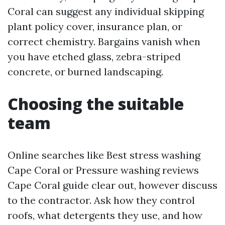
Coral can suggest any individual skipping
plant policy cover, insurance plan, or
correct chemistry. Bargains vanish when
you have etched glass, zebra-striped
concrete, or burned landscaping.
Choosing the suitable
team
Online searches like Best stress washing
Cape Coral or Pressure washing reviews
Cape Coral guide clear out, however discuss
to the contractor. Ask how they control
roofs, what detergents they use, and how