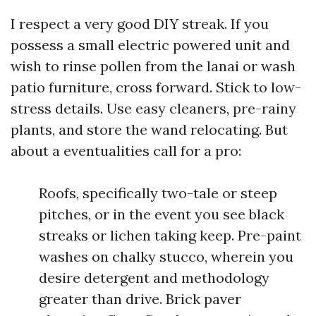
I respect a very good DIY streak. If you
possess a small electric powered unit and
wish to rinse pollen from the lanai or wash
patio furniture, cross forward. Stick to low-
stress details. Use easy cleaners, pre-rainy
plants, and store the wand relocating. But
about a eventualities call for a pro:
Roofs, specifically two-tale or steep
pitches, or in the event you see black
streaks or lichen taking keep. Pre-paint
washes on chalky stucco, wherein you
desire detergent and methodology
greater than drive. Brick paver