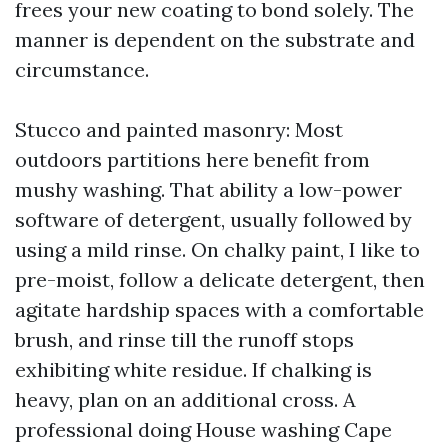
frees your new coating to bond solely. The
manner is dependent on the substrate and
circumstance.
Stucco and painted masonry: Most
outdoors partitions here benefit from
mushy washing. That ability a low-power
software of detergent, usually followed by
using a mild rinse. On chalky paint, I like to
pre-moist, follow a delicate detergent, then
agitate hardship spaces with a comfortable
brush, and rinse till the runoff stops
exhibiting white residue. If chalking is
heavy, plan on an additional cross. A
professional doing House washing Cape