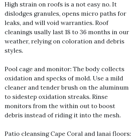
High strain on roofs is a not easy no. It
dislodges granules, opens micro paths for
leaks, and will void warranties. Roof
cleanings usally last 18 to 36 months in our
weather, relying on coloration and debris
styles.
Pool cage and monitor: The body collects
oxidation and specks of mold. Use a mild
cleaner and tender brush on the aluminum
to sidestep oxidation streaks. Rinse
monitors from the within out to boost
debris instead of riding it into the mesh.
Patio cleansing Cape Coral and lanai floors: