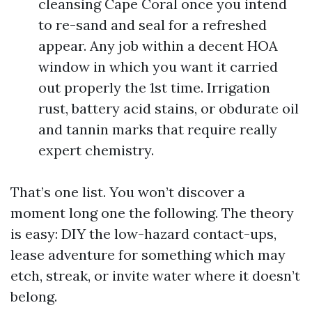
cleansing Cape Coral once you intend
to re-sand and seal for a refreshed
appear. Any job within a decent HOA
window in which you want it carried
out properly the 1st time. Irrigation
rust, battery acid stains, or obdurate oil
and tannin marks that require really
expert chemistry.
That’s one list. You won’t discover a
moment long one the following. The theory
is easy: DIY the low-hazard contact-ups,
lease adventure for something which may
etch, streak, or invite water where it doesn’t
belong.