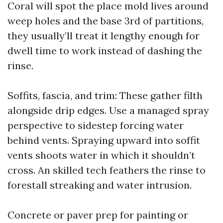
Coral will spot the place mold lives around
weep holes and the base 3rd of partitions,
they usually’ll treat it lengthy enough for
dwell time to work instead of dashing the
rinse.
Soffits, fascia, and trim: These gather filth
alongside drip edges. Use a managed spray
perspective to sidestep forcing water
behind vents. Spraying upward into soffit
vents shoots water in which it shouldn’t
cross. An skilled tech feathers the rinse to
forestall streaking and water intrusion.
Concrete or paver prep for painting or