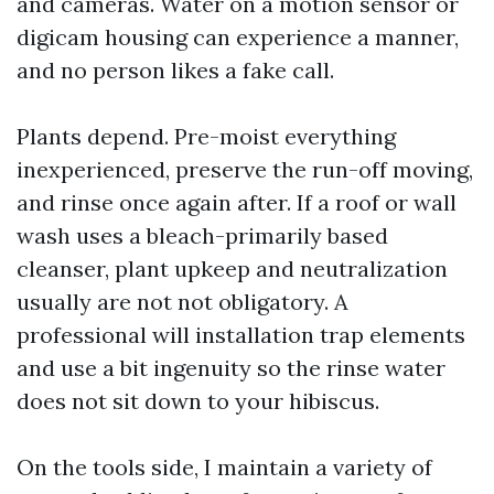
and cameras. Water on a motion sensor or
digicam housing can experience a manner,
and no person likes a fake call.
Plants depend. Pre-moist everything
inexperienced, preserve the run-off moving,
and rinse once again after. If a roof or wall
wash uses a bleach-primarily based
cleanser, plant upkeep and neutralization
usually are not not obligatory. A
professional will installation trap elements
and use a bit ingenuity so the rinse water
does not sit down to your hibiscus.
On the tools side, I maintain a variety of