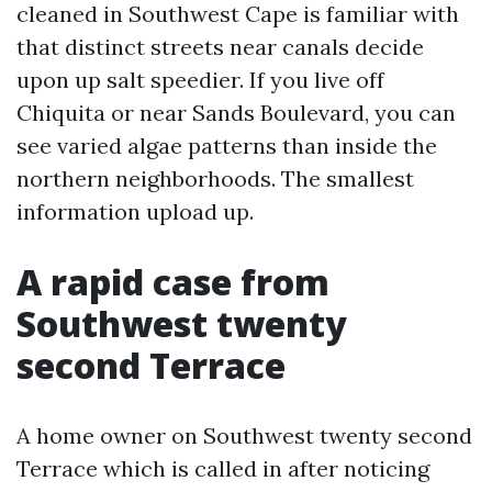
cleaned in Southwest Cape is familiar with
that distinct streets near canals decide
upon up salt speedier. If you live off
Chiquita or near Sands Boulevard, you can
see varied algae patterns than inside the
northern neighborhoods. The smallest
information upload up.
A rapid case from
Southwest twenty
second Terrace
A home owner on Southwest twenty second
Terrace which is called in after noticing