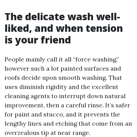
The delicate wash well-
liked, and when tension
is your friend
People mainly call it all “force washing,”
however such a lot painted surfaces and
roofs decide upon smooth washing. That
uses diminish rigidity and the excellent
cleaning agents to interrupt down natural
improvement, then a careful rinse. It’s safer
for paint and stucco, and it prevents the
lengthy lines and etching that come from an
overzealous tip at near range.