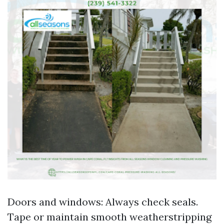
Doors and windows: Always check seals.
Tape or maintain smooth weatherstripping