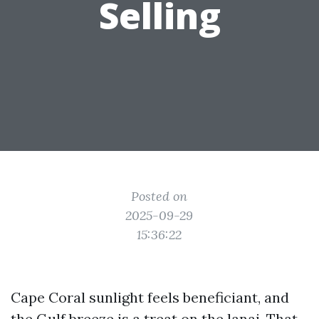
Selling
Posted on
2025-09-29
15:36:22
Cape Coral sunlight feels beneficiant, and
the Gulf breeze is a treat on the lanai. That