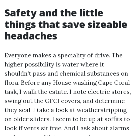
Safety and the little
things that save sizeable
headaches
Everyone makes a speciality of drive. The
higher possibility is water where it
shouldn’t pass and chemical substances on
flora. Before any House washing Cape Coral
task, I walk the estate. I note electric stores,
swing out the GFCI covers, and determine
they seal. I take a look at weatherstripping
on older sliders. I seem to be up at soffits to
look if vents sit free. And I ask about alarms