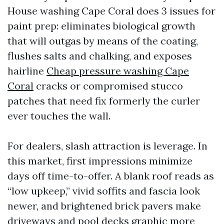
House washing Cape Coral does 3 issues for
paint prep: eliminates biological growth
that will outgas by means of the coating,
flushes salts and chalking, and exposes
hairline
Cheap pressure washing Cape
Coral
cracks or compromised stucco
patches that need fix formerly the curler
ever touches the wall.
For dealers, slash attraction is leverage. In
this market, first impressions minimize
days off time-to-offer. A blank roof reads as
“low upkeep,” vivid soffits and fascia look
newer, and brightened brick pavers make
driveways and pool decks graphic more