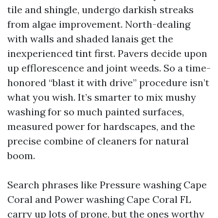
tile and shingle, undergo darkish streaks
from algae improvement. North-dealing
with walls and shaded lanais get the
inexperienced tint first. Pavers decide upon
up efflorescence and joint weeds. So a time-
honored “blast it with drive” procedure isn’t
what you wish. It’s smarter to mix mushy
washing for so much painted surfaces,
measured power for hardscapes, and the
precise combine of cleaners for natural
boom.
Search phrases like Pressure washing Cape
Coral and Power washing Cape Coral FL
carry up lots of prone, but the ones worthy