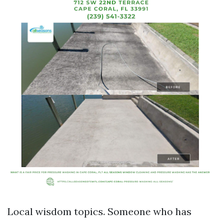
Local wisdom topics. Someone who has