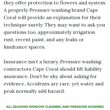
they offer protection to flowers and system.
A properly Pressure washing brand Cape
Coral will provide an explanation for their
technique surely. They may want to ask you
questions too, approximately irrigation
rust, recent paint, and any leaks or
hindrance spaces.
Insurance isn’t a luxury. Pressure washing
contractors Cape Coral should lift liability
assurance. Don’t be shy about asking for
evidence. Accidents are rare, yet water and
peak normally add hazard.