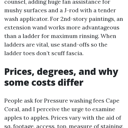
counsel, adding huge fan assistance for
mushy surfaces and a J-rod with a tender
wash applicator. For 2nd-story paintings, an
extension wand works more advantageous
than a ladder for maximum rinsing. When
ladders are vital, use stand-offs so the
ladder toes don’t scuff fascia.
Prices, degrees, and why
some costs differ
People ask for Pressure washing fees Cape
Coral, and I perceive the urge to examine
apples to apples. Prices vary with the aid of
sq. footage, access, top, measure of staining,