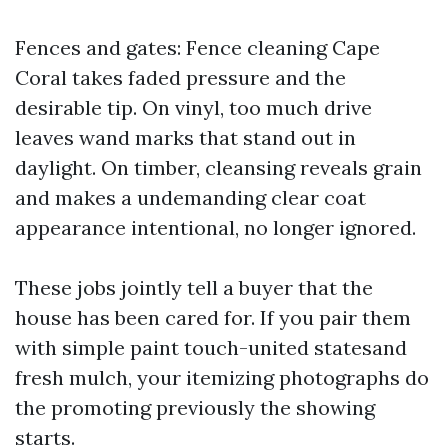
Fences and gates: Fence cleaning Cape
Coral takes faded pressure and the
desirable tip. On vinyl, too much drive
leaves wand marks that stand out in
daylight. On timber, cleansing reveals grain
and makes a undemanding clear coat
appearance intentional, no longer ignored.
These jobs jointly tell a buyer that the
house has been cared for. If you pair them
with simple paint touch-united statesand
fresh mulch, your itemizing photographs do
the promoting previously the showing
starts.