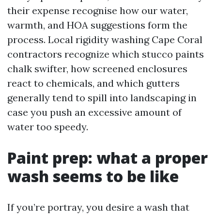
their expense recognise how our water,
warmth, and HOA suggestions form the
process. Local rigidity washing Cape Coral
contractors recognize which stucco paints
chalk swifter, how screened enclosures
react to chemicals, and which gutters
generally tend to spill into landscaping in
case you push an excessive amount of
water too speedy.
Paint prep: what a proper
wash seems to be like
If you’re portray, you desire a wash that