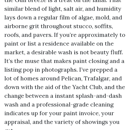
similar blend of light, salt air, and humidity
lays down a regular film of algae, mold, and
airborne grit throughout stucco, soffits,
roofs, and pavers. If you’re approximately to
paint or list a residence available on the
market, a desirable wash is not beauty fluff.
It’s the muse that makes paint closing and a
listing pop in photographs. I’ve prepped a
lot of homes around Pelican, Trafalgar, and
down with the aid of the Yacht Club, and the
change between a instant splash-and-dash
wash and a professional-grade cleaning
indicates up for your paint invoice, your
appraisal, and the variety of showings you