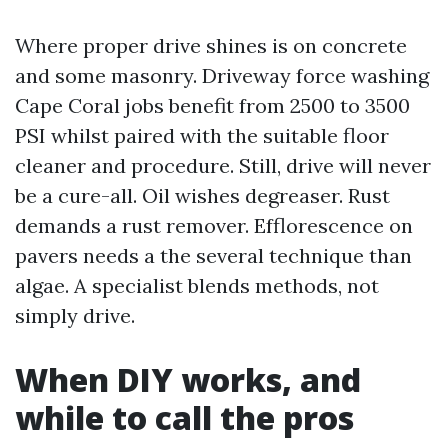
Where proper drive shines is on concrete
and some masonry. Driveway force washing
Cape Coral jobs benefit from 2500 to 3500
PSI whilst paired with the suitable floor
cleaner and procedure. Still, drive will never
be a cure-all. Oil wishes degreaser. Rust
demands a rust remover. Efflorescence on
pavers needs a the several technique than
algae. A specialist blends methods, not
simply drive.
When DIY works, and
while to call the pros