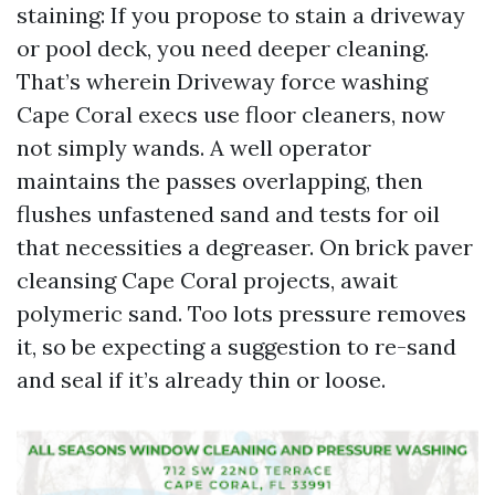
staining: If you propose to stain a driveway
or pool deck, you need deeper cleaning.
That’s wherein Driveway force washing
Cape Coral execs use floor cleaners, now
not simply wands. A well operator
maintains the passes overlapping, then
flushes unfastened sand and tests for oil
that necessities a degreaser. On brick paver
cleansing Cape Coral projects, await
polymeric sand. Too lots pressure removes
it, so be expecting a suggestion to re-sand
and seal if it’s already thin or loose.