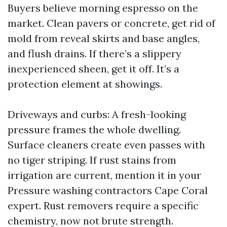
Buyers believe morning espresso on the
market. Clean pavers or concrete, get rid of
mold from reveal skirts and base angles,
and flush drains. If there’s a slippery
inexperienced sheen, get it off. It’s a
protection element at showings.
Driveways and curbs: A fresh-looking
pressure frames the whole dwelling.
Surface cleaners create even passes with
no tiger striping. If rust stains from
irrigation are current, mention it in your
Pressure washing contractors Cape Coral
expert. Rust removers require a specific
chemistry, now not brute strength.