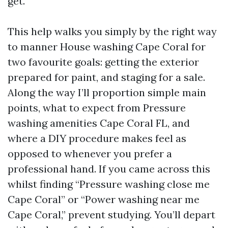
get.
This help walks you simply by the right way
to manner House washing Cape Coral for
two favourite goals: getting the exterior
prepared for paint, and staging for a sale.
Along the way I’ll proportion simple main
points, what to expect from Pressure
washing amenities Cape Coral FL, and
where a DIY procedure makes feel as
opposed to whenever you prefer a
professional hand. If you came across this
whilst finding “Pressure washing close me
Cape Coral” or “Power washing near me
Cape Coral,” prevent studying. You’ll depart