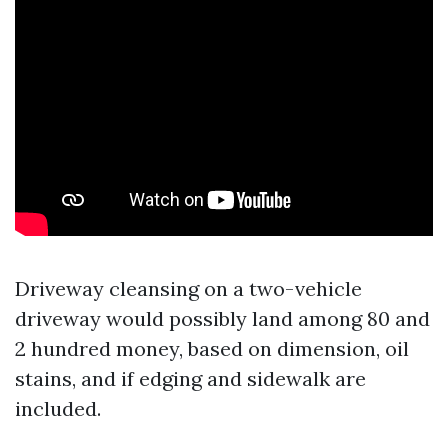
Driveway cleansing on a two-vehicle
driveway would possibly land among 80 and
2 hundred money, based on dimension, oil
stains, and if edging and sidewalk are
included.