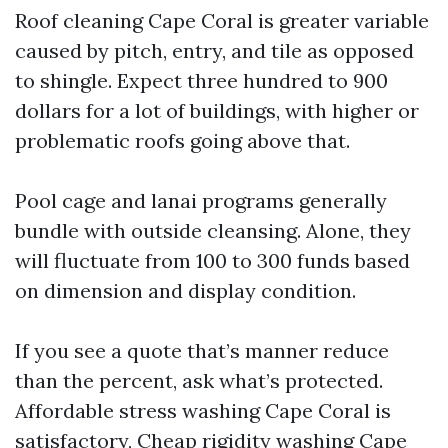
Roof cleaning Cape Coral is greater variable
caused by pitch, entry, and tile as opposed
to shingle. Expect three hundred to 900
dollars for a lot of buildings, with higher or
problematic roofs going above that.
Pool cage and lanai programs generally
bundle with outside cleansing. Alone, they
will fluctuate from 100 to 300 funds based
on dimension and display condition.
If you see a quote that’s manner reduce
than the percent, ask what’s protected.
Affordable stress washing Cape Coral is
satisfactory, Cheap rigidity washing Cape