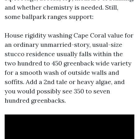
and whether chemistry is needed. Still,
some ballpark ranges support:
House rigidity washing Cape Coral value for
an ordinary unmarried-story, usual-size
stucco residence usually falls within the
two hundred to 450 greenback wide variety
for a smooth wash of outside walls and
soffits. Add a 2nd tale or heavy algae, and
you would possibly see 350 to seven
hundred greenbacks.