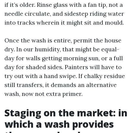
if it’s older. Rinse glass with a fan tip, not a
needle circulate, and sidestep riding water
into tracks wherein it might sit and mould.
Once the wash is entire, permit the house
dry. In our humidity, that might be equal-
day for walls getting morning sun, or a full
day for shaded sides. Painters will have to
try out with a hand swipe. If chalky residue
still transfers, it demands an alternative
wash, now not extra primer.
Staging on the market: in
which a wash provides