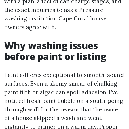
with a plan, a feel of can charge stages, and
the exact inquiries to ask a Pressure
washing institution Cape Coral house
owners agree with.
Why washing issues
before paint or listing
Paint adheres exceptional to smooth, sound
surfaces. Even a skinny smear of chalking
paint filth or algae can spoil adhesion. I’ve
noticed fresh paint bubble on a south-going
through wall for the reason that the owner
of a house skipped a wash and went
instantly to primer on a warm day. Proper