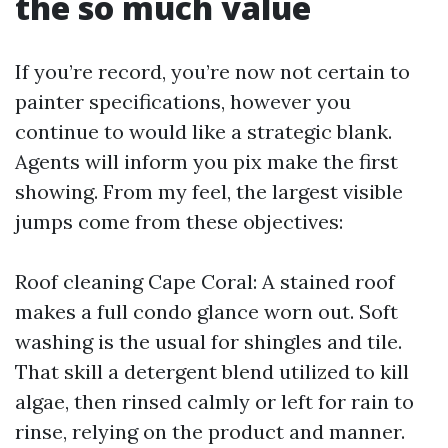
the so much value
If you’re record, you’re now not certain to
painter specifications, however you
continue to would like a strategic blank.
Agents will inform you pix make the first
showing. From my feel, the largest visible
jumps come from these objectives:
Roof cleaning Cape Coral: A stained roof
makes a full condo glance worn out. Soft
washing is the usual for shingles and tile.
That skill a detergent blend utilized to kill
algae, then rinsed calmly or left for rain to
rinse, relying on the product and manner.