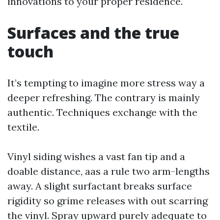
innovations to your proper residence.
Surfaces and the true
touch
It’s tempting to imagine more stress way a
deeper refreshing. The contrary is mainly
authentic. Techniques exchange with the
textile.
Vinyl siding wishes a vast fan tip and a
doable distance, aas a rule two arm-lengths
away. A slight surfactant breaks surface
rigidity so grime releases with out scarring
the vinyl. Spray upward purely adequate to