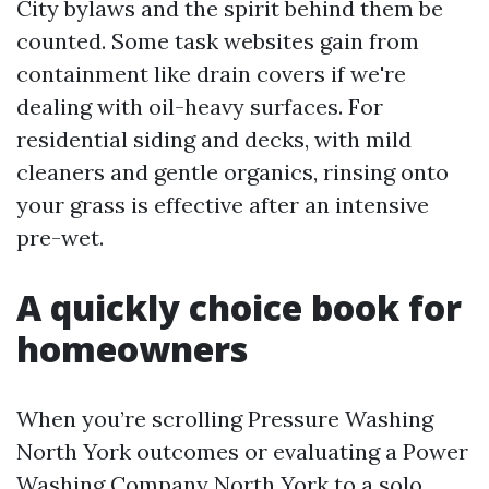
City bylaws and the spirit behind them be
counted. Some task websites gain from
containment like drain covers if we're
dealing with oil-heavy surfaces. For
residential siding and decks, with mild
cleaners and gentle organics, rinsing onto
your grass is effective after an intensive
pre-wet.
A quickly choice book for
homeowners
When you’re scrolling Pressure Washing
North York outcomes or evaluating a Power
Washing Company North York to a solo