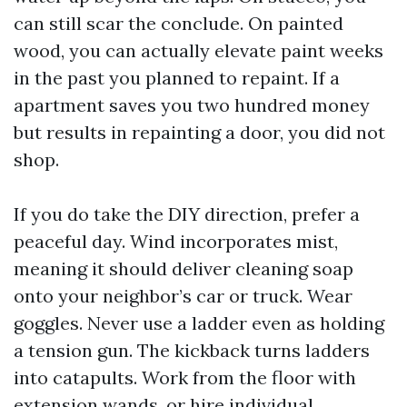
can still scar the conclude. On painted
wood, you can actually elevate paint weeks
in the past you planned to repaint. If a
apartment saves you two hundred money
but results in repainting a door, you did not
shop.
If you do take the DIY direction, prefer a
peaceful day. Wind incorporates mist,
meaning it should deliver cleaning soap
onto your neighbor’s car or truck. Wear
goggles. Never use a ladder even as holding
a tension gun. The kickback turns ladders
into catapults. Work from the floor with
extension wands, or hire individual