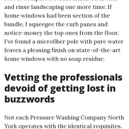
and rinse landscaping one more time. If
home windows had been section of the
bundle, I squeegee the curb panes and
notice-money the top ones from the floor.
I’ve found a microfiber pole with pure water
leaves a pleasing finish on state-of-the-art
home windows with no soap residue.
Vetting the professionals
devoid of getting lost in
buzzwords
Not each Pressure Washing Company North
York operates with the identical requisites.