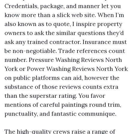
Credentials, package, and manner let you
know more than a slick web site. When I’m
also known as to quote, I inspire property
owners to ask the similar questions they’d
ask any trained contractor. Insurance must
be non-negotiable. Trade references count
number. Pressure Washing Reviews North
York or Power Washing Reviews North York
on public platforms can aid, however the
substance of those reviews counts extra
than the superstar rating. You favor
mentions of careful paintings round trim,
punctuality, and fantastic communique.
The high-quality crews raise a range of