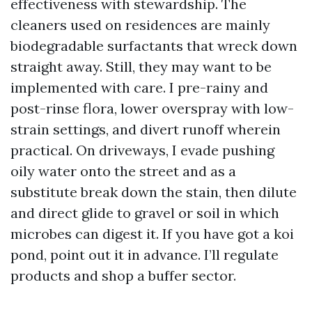
effectiveness with stewardship. The
cleaners used on residences are mainly
biodegradable surfactants that wreck down
straight away. Still, they may want to be
implemented with care. I pre-rainy and
post-rinse flora, lower overspray with low-
strain settings, and divert runoff wherein
practical. On driveways, I evade pushing
oily water onto the street and as a
substitute break down the stain, then dilute
and direct glide to gravel or soil in which
microbes can digest it. If you have got a koi
pond, point out it in advance. I’ll regulate
products and shop a buffer sector.