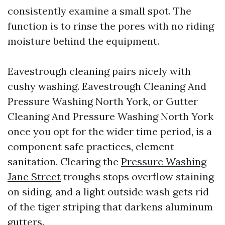
consistently examine a small spot. The
function is to rinse the pores with no riding
moisture behind the equipment.
Eavestrough cleaning pairs nicely with
cushy washing. Eavestrough Cleaning And
Pressure Washing North York, or Gutter
Cleaning And Pressure Washing North York
once you opt for the wider time period, is a
component safe practices, element
sanitation. Clearing the
Pressure Washing
Jane Street
troughs stops overflow staining
on siding, and a light outside wash gets rid
of the tiger striping that darkens aluminum
gutters.