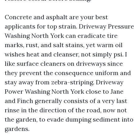
Concrete and asphalt are your best
applicants for top strain. Driveway Pressure
Washing North York can eradicate tire
marks, rust, and salt stains, yet warm oil
wishes heat and cleanser, not simply psi. I
like surface cleaners on driveways since
they prevent the consequence uniform and
stay away from zebra-striping. Driveway
Power Washing North York close to Jane
and Finch generally consists of a very last
rinse in the direction of the road, now not
the garden, to evade dumping sediment into
gardens.