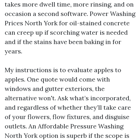
takes more dwell time, more rinsing, and on
occasion a second software. Power Washing
Prices North York for oil-stained concrete
can creep up if scorching water is needed
and if the stains have been baking in for
years.
My instructions is to evaluate apples to
apples. One quote would come with
windows and gutter exteriors, the
alternative won't. Ask what’s incorporated,
and regardless of whether they’ll take care
of your flowers, flow fixtures, and disguise
outlets. An Affordable Pressure Washing
North York option is superb if the scope is