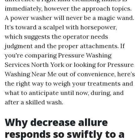
immediately, however the approach topics.
A power washer will never be a magic wand.
It’s toward a scalpel with horsepower,
which suggests the operator needs
judgment and the proper attachments. If
you're comparing Pressure Washing
Services North York or looking for Pressure
Washing Near Me out of convenience, here’s
the right way to weigh your treatments and
what to anticipate until now, during, and
after a skilled wash.
Why decrease allure
responds so swiftly to a