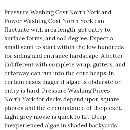
Pressure Washing Cost North York and
Power Washing Cost North York can
fluctuate with area length, get entry to,
surface forms, and soil degree. Expect a
small semi to start within the low hundreds
for siding and entrance hardscape. A better
indifferent with complete wrap, gutters, and
driveway can run into the core heaps, in
certain cases bigger if algae is obdurate or
entry is hard. Pressure Washing Prices
North York for decks depend upon square
photos and the circumstance of the picket.
Light grey movie is quick to lift. Deep
inexperienced algae in shaded backyards