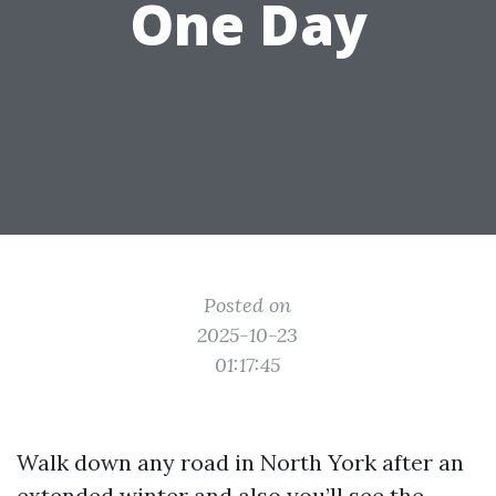
One Day
Posted on
2025-10-23
01:17:45
Walk down any road in North York after an
extended winter and also you’ll see the