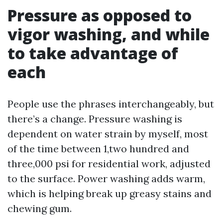
Pressure as opposed to
vigor washing, and while
to take advantage of
each
People use the phrases interchangeably, but
there’s a change. Pressure washing is
dependent on water strain by myself, most
of the time between 1,two hundred and
three,000 psi for residential work, adjusted
to the surface. Power washing adds warm,
which is helping break up greasy stains and
chewing gum.