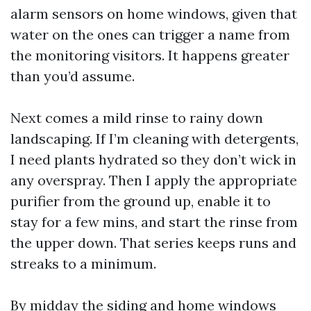
alarm sensors on home windows, given that
water on the ones can trigger a name from
the monitoring visitors. It happens greater
than you’d assume.
Next comes a mild rinse to rainy down
landscaping. If I’m cleaning with detergents,
I need plants hydrated so they don’t wick in
any overspray. Then I apply the appropriate
purifier from the ground up, enable it to
stay for a few mins, and start the rinse from
the upper down. That series keeps runs and
streaks to a minimum.
By midday the siding and home windows