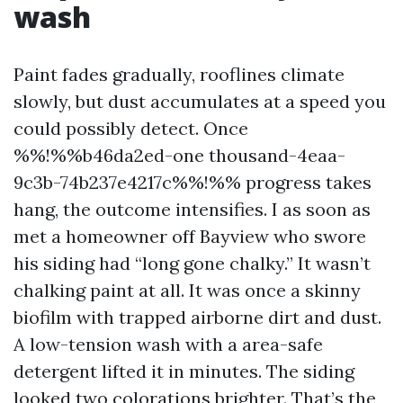
wash
Paint fades gradually, rooflines climate
slowly, but dust accumulates at a speed you
could possibly detect. Once
%%!%%b46da2ed-one thousand-4eaa-
9c3b-74b237e4217c%%!%% progress takes
hang, the outcome intensifies. I as soon as
met a homeowner off Bayview who swore
his siding had “long gone chalky.” It wasn’t
chalking paint at all. It was once a skinny
biofilm with trapped airborne dirt and dust.
A low-tension wash with a area-safe
detergent lifted it in minutes. The siding
looked two colorations brighter. That’s the