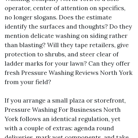
operator, center of attention on specifics,
no longer slogans. Does the estimate
identify the surfaces and thoughts? Do they
mention delicate washing on siding rather
than blasting? Will they tape retailers, give
protection to shrubs, and steer clear of
ladder marks for your lawn? Can they offer
fresh Pressure Washing Reviews North York
from your field?
If you arrange a small plaza or storefront,
Pressure Washing For Businesses North
York follows an identical regulation, yet
with a couple of extras: agenda round
deliveries, mark wet components, and take