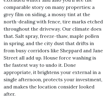
comparable story on many properties: a
grey film on siding, a mossy tint at the
north-dealing with fence, tire marks etched
throughout the driveway. Our climate does
that. Salt spray, freeze-thaw, maple pollen
in spring, and the city dust that drifts in
from busy corridors like Sheppard and Jane
Street all add up. House force washing is
the fastest way to undo it. Done
appropriate, it brightens your external in a
single afternoon, protects your investment,
and makes the location consider looked
after.