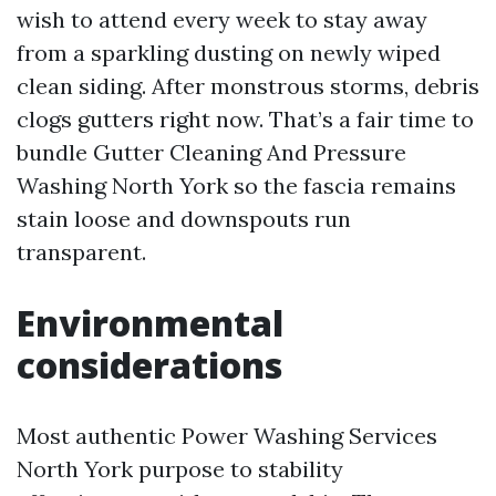
wish to attend every week to stay away
from a sparkling dusting on newly wiped
clean siding. After monstrous storms, debris
clogs gutters right now. That’s a fair time to
bundle Gutter Cleaning And Pressure
Washing North York so the fascia remains
stain loose and downspouts run
transparent.
Environmental
considerations
Most authentic Power Washing Services
North York purpose to stability