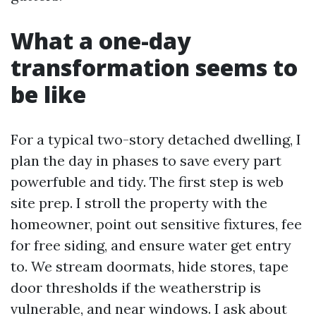
What a one-day
transformation seems to
be like
For a typical two-story detached dwelling, I
plan the day in phases to save every part
powerfuble and tidy. The first step is web
site prep. I stroll the property with the
homeowner, point out sensitive fixtures, fee
for free siding, and ensure water get entry
to. We stream doormats, hide stores, tape
door thresholds if the weatherstrip is
vulnerable, and near windows. I ask about