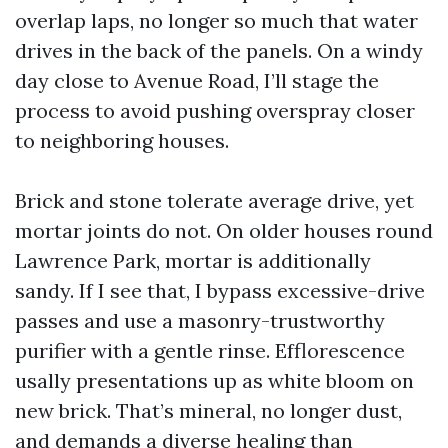
overlap laps, no longer so much that water
drives in the back of the panels. On a windy
day close to Avenue Road, I’ll stage the
process to avoid pushing overspray closer
to neighboring houses.
Brick and stone tolerate average drive, yet
mortar joints do not. On older houses round
Lawrence Park, mortar is additionally
sandy. If I see that, I bypass excessive-drive
passes and use a masonry-trustworthy
purifier with a gentle rinse. Efflorescence
usally presentations up as white bloom on
new brick. That’s mineral, no longer dust,
and demands a diverse healing than