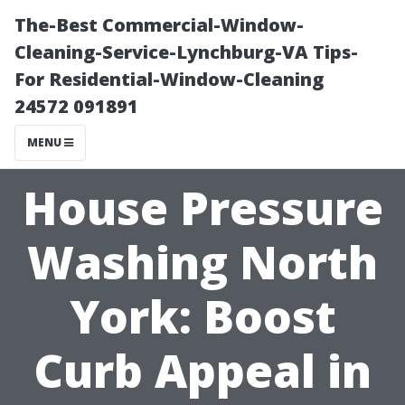
The-Best Commercial-Window-
Cleaning-Service-Lynchburg-VA Tips-
For Residential-Window-Cleaning
24572 091891
MENU
House Pressure
Washing North
York: Boost
Curb Appeal in