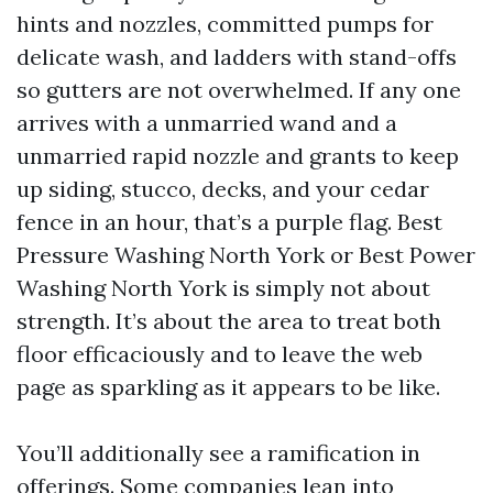
hints and nozzles, committed pumps for
delicate wash, and ladders with stand-offs
so gutters are not overwhelmed. If any one
arrives with a unmarried wand and a
unmarried rapid nozzle and grants to keep
up siding, stucco, decks, and your cedar
fence in an hour, that’s a purple flag. Best
Pressure Washing North York or Best Power
Washing North York is simply not about
strength. It’s about the area to treat both
floor efficaciously and to leave the web
page as sparkling as it appears to be like.
You’ll additionally see a ramification in
offerings. Some companies lean into