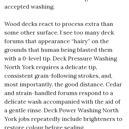
accepted washing.
Wood decks react to process extra than
some other surface. I see too many deck
forums that appearance “hairy” on the
grounds that human being blasted them
with a 0-level tip. Deck Pressure Washing
North York requires a delicate tip,
consistent grain-following strokes, and,
most importantly, the good distance. Cedar
and strain-handled forums respond to a
delicate wash accompanied with the aid of
a gentle rinse. Deck Power Washing North
York jobs repeatedly include brighteners to
restore colour before sealing.