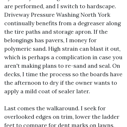
are performed, and I switch to hardscape.
Driveway Pressure Washing North York
continually benefits from a degreaser along
the tire paths and storage apron. If the
belongings has pavers, I money for
polymeric sand. High strain can blast it out,
which is perhaps a complication in case you
aren't making plans to re-sand and seal. On
decks, I time the process so the boards have
the afternoon to dry if the owner wants to
apply a mild coat of sealer later.
Last comes the walkaround. I seek for
overlooked edges on trim, lower the ladder
feet to compare for dent marks on lawns,