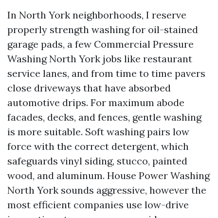
In North York neighborhoods, I reserve
properly strength washing for oil-stained
garage pads, a few Commercial Pressure
Washing North York jobs like restaurant
service lanes, and from time to time pavers
close driveways that have absorbed
automotive drips. For maximum abode
facades, decks, and fences, gentle washing
is more suitable. Soft washing pairs low
force with the correct detergent, which
safeguards vinyl siding, stucco, painted
wood, and aluminum. House Power Washing
North York sounds aggressive, however the
most efficient companies use low-drive