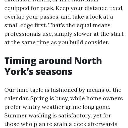
equipped for peak. Keep your distance fixed,
overlap your passes, and take a look at a
small edge first. That’s the equal means
professionals use, simply slower at the start
at the same time as you build consider.
Timing around North
York’s seasons
Our time table is fashioned by means of the
calendar. Spring is busy, while home owners
prefer wintry weather grime long gone.
Summer washing is satisfactory, yet for
those who plan to stain a deck afterwards,