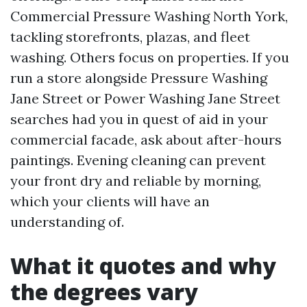
Commercial Pressure Washing North York,
tackling storefronts, plazas, and fleet
washing. Others focus on properties. If you
run a store alongside Pressure Washing
Jane Street or Power Washing Jane Street
searches had you in quest of aid in your
commercial facade, ask about after-hours
paintings. Evening cleaning can prevent
your front dry and reliable by morning,
which your clients will have an
understanding of.
What it quotes and why
the degrees vary