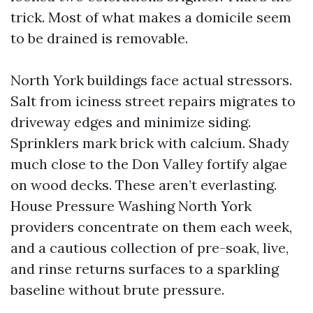
trick. Most of what makes a domicile seem
to be drained is removable.
North York buildings face actual stressors.
Salt from iciness street repairs migrates to
driveway edges and minimize siding.
Sprinklers mark brick with calcium. Shady
much close to the Don Valley fortify algae
on wood decks. These aren’t everlasting.
House Pressure Washing North York
providers concentrate on them each week,
and a cautious collection of pre-soak, live,
and rinse returns surfaces to a sparkling
baseline without brute pressure.