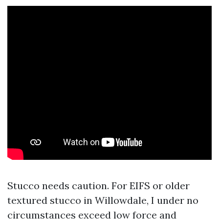
Stucco needs caution. For EIFS or older
textured stucco in Willowdale, I under no
circumstances exceed low force and