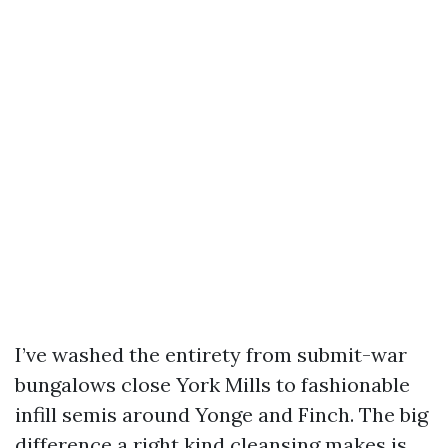
I’ve washed the entirety from submit-war
bungalows close York Mills to fashionable
infill semis around Yonge and Finch. The big
difference a right kind cleansing makes is