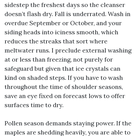
sidestep the freshest days so the cleanser
doesn’t flash dry. Fall is underrated. Wash in
overdue September or October, and your
siding heads into iciness smooth, which
reduces the streaks that sort where
meltwater runs. I preclude external washing
at or less than freezing, not purely for
safeguard but given that ice crystals can
kind on shaded steps. If you have to wash
throughout the time of shoulder seasons,
save an eye fixed on forecast lows to offer
surfaces time to dry.
Pollen season demands staying power. If the
maples are shedding heavily, you are able to