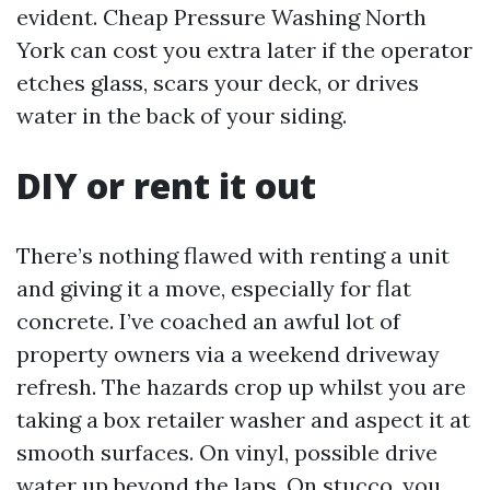
evident. Cheap Pressure Washing North
York can cost you extra later if the operator
etches glass, scars your deck, or drives
water in the back of your siding.
DIY or rent it out
There’s nothing flawed with renting a unit
and giving it a move, especially for flat
concrete. I’ve coached an awful lot of
property owners via a weekend driveway
refresh. The hazards crop up whilst you are
taking a box retailer washer and aspect it at
smooth surfaces. On vinyl, possible drive
water up beyond the laps. On stucco, you