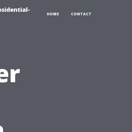
sidential-
HOME
CONTACT
er
n