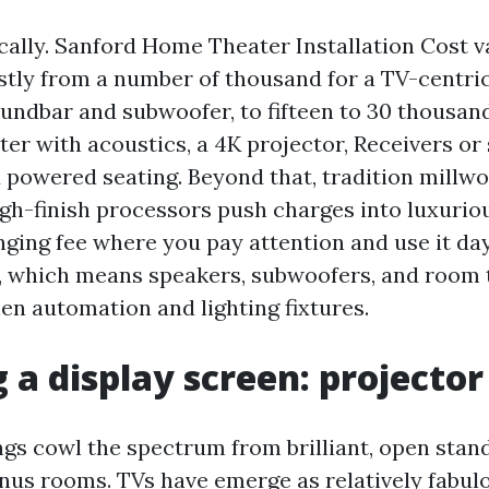
ically. Sanford Home Theater Installation Cost v
tly from a number of thousand for a TV-centri
undbar and subwoofer, to fifteen to 30 thousand
er with acoustics, a 4K projector, Receivers or 
 powered seating. Beyond that, tradition millw
igh-finish processors push charges into luxuriou
nging fee where you pay attention and use it da
, which means speakers, subwoofers, and room t
hen automation and lighting fixtures.
 a display screen: projector
ngs cowl the spectrum from brilliant, open stan
us rooms. TVs have emerge as relatively fabul