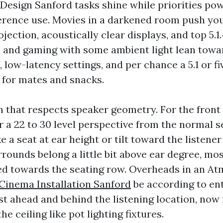
esign Sanford tasks shine while priorities po
erence use. Movies in a darkened room push you
jection, acoustically clear displays, and top 5.1.4
s and gaming with some ambient light lean toward
ow-latency settings, and per chance a 5.1 or fiv
 for mates and snacks.
n that respects speaker geometry. For the front 
r a 22 to 30 level perspective from the normal s
e a seat at ear height or tilt toward the listener i
rrounds belong a little bit above ear degree, most
led towards the seating row. Overheads in an A
inema Installation Sanford
be according to ent
ust ahead and behind the listening location, no
he ceiling like pot lighting fixtures.