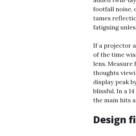
footfall noise,
tames reflectio
fatiguing unles
If a projector
of the time wi
lens. Measure f
thoughts viewin
display peak by
blissful. In a 
the main hits a
Design f