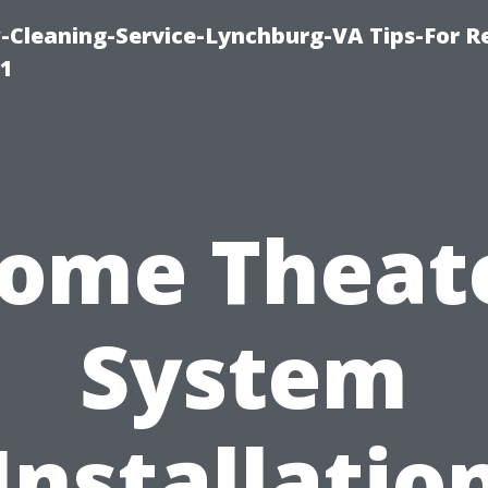
leaning-Service-Lynchburg-VA Tips-For Re
91
ome Theat
System
Installatio