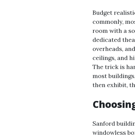
Budget realist
commonly, mos
room with a so
dedicated theat
overheads, and
ceilings, and h
The trick is ha
most buildings
then exhibit, t
Choosing
Sanford buildi
windowless bon