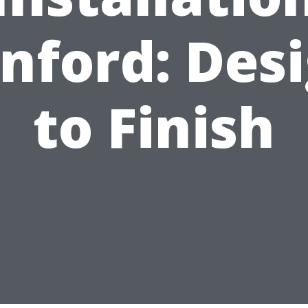
nford: Des
to Finish