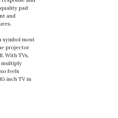
 quality pad
ant and
ures.
ch symbol most
he projector
l. With TVs,
 multiply
lso feels
 85 inch TV in