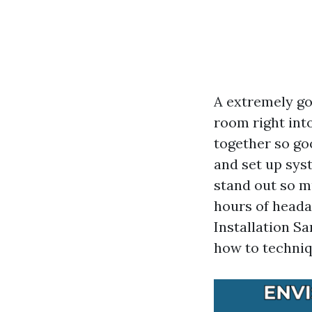
A extremely go
room right into
together so goo
and set up sys
stand out so m
hours of heada
Installation Sa
how to techniqu