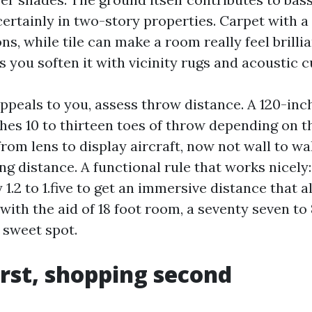
 certainly in two-story properties. Carpet with a
ns, while tile can make a room really feel brilli
s you soften it with vicinity rugs and acoustic c
 appeals to you, assess throw distance. A 120-in
shes 10 to thirteen toes of throw depending on t
rom lens to display aircraft, now not wall to wal
g distance. A functional rule that works nicely:
 1.2 to 1.five to get an immersive distance that a
14 with the aid of 18 foot room, a seventy seven to
 sweet spot.
irst, shopping second