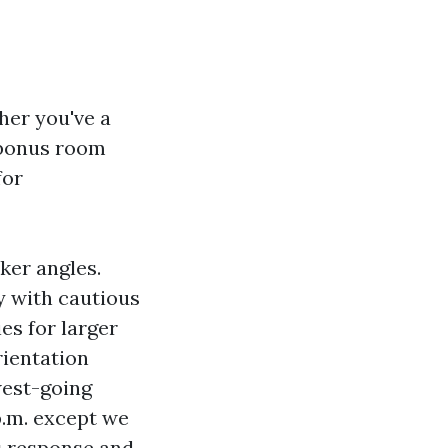
her you've a
 bonus room
for
ker angles.
ly with cautious
ies for larger
ientation
west-going
p.m. except we
s response and