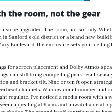
th the room, not the gear
also be upgraded. The room, not so truly. Whet
 in Sanford’s old district or a brand new-build
Mary Boulevard, the enclosure sets your ceiling 
ings for screen placement and Dolby Atmos spea
ings can still bring compelling peak resultseasi
ion and bracket tilt. Nine or ten ft open strateg
overhead channels. Window count number and or
ight regulate. I’ve noticed a media room with a 
 seem appealing at 9 a.m. and unwatchable at 5 
er shades. The ground itself contributes to bas