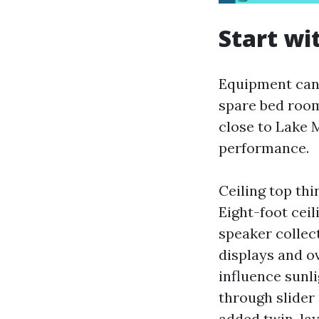
Start wi
Equipment can 
spare bed room
close to Lake 
performance.
Ceiling top th
Eight-foot ceil
speaker collect
displays and 
influence sunl
through slider
added twin-lay