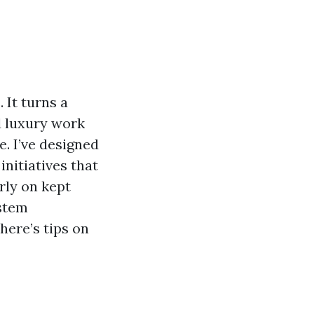
 It turns a
d luxury work
e. I’ve designed
nitiatives that
rly on kept
ystem
 here’s tips on