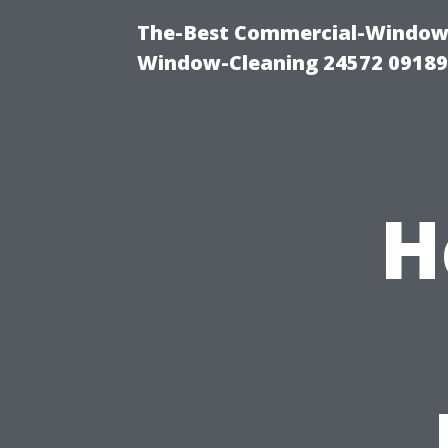
The-Best Commercial-Window-C
Window-Cleaning 24572 0918
H