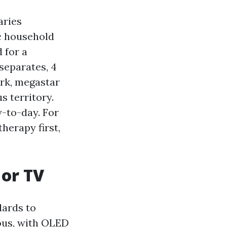
aries
c household
 for a
separates, 4
ork, megastar
s territory.
y-to-day. For
herapy first,
 or TV
dards to
ous, with OLED