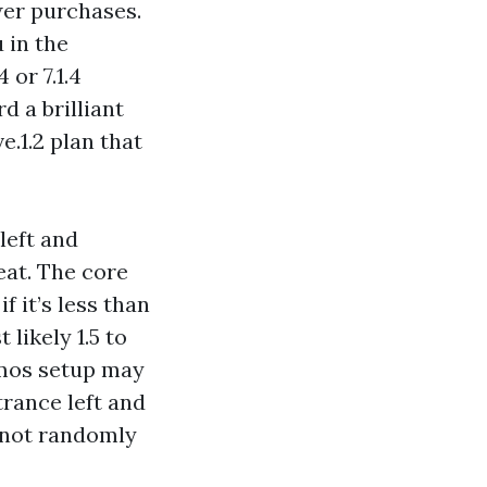
wer purchases.
 in the
 or 7.1.4
 a brilliant
e.1.2 plan that
left and
eat. The core
f it’s less than
 likely 1.5 to
tmos setup may
rance left and
w not randomly