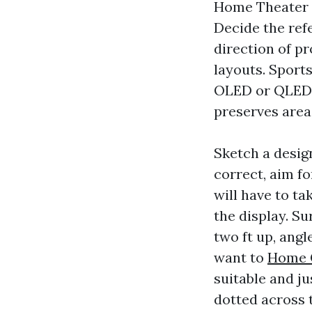
Home Theater D
Decide the ref
direction of pro
layouts. Sport
OLED or QLED, l
preserves area
Sketch a desig
correct, aim fo
will have to tak
the display. Su
two ft up, ang
want to
Home C
suitable and j
dotted across t