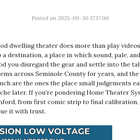
Posted on 2025-09-30 17:17:00
od dwelling theater does more than play videos.
 a destination, a place in which sound, pale, an
d you disregard the gear and settle into the tal
tems across Seminole County for years, and the i
uch are the ones the place small judgements ea
che later. If you’re pondering Home Theater S
nford, from first comic strip to final calibration,
e it with trust.