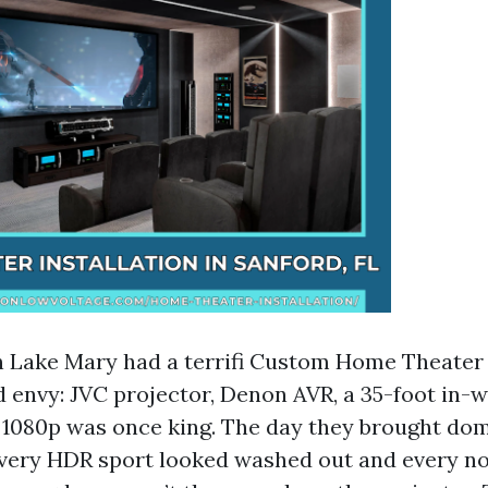
n Lake Mary had a terrifi Custom Home Theater
d envy: JVC projector, Denon AVR, a 35-foot in-
 1080p was once king. The day they brought dom
every HDR sport looked washed out and every n