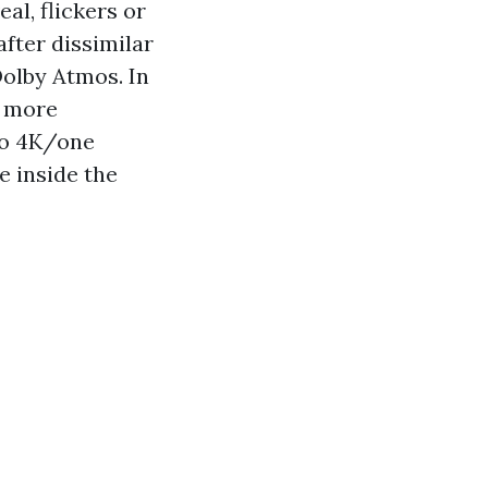
l, flickers or
fter dissimilar
Dolby Atmos. In
e more
to 4K/one
e inside the