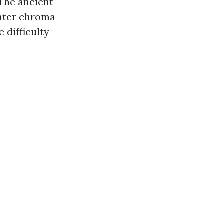
 The ancient
eater chroma
 difficulty