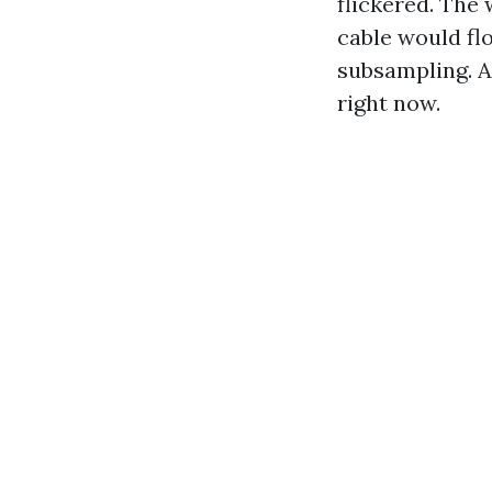
flickered. The
cable would fl
subsampling. A
right now.