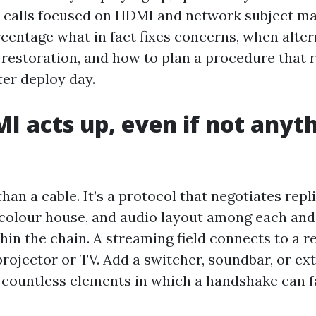
 calls focused on HDMI and network subject ma
ercentage what in fact fixes concerns, when alte
n restoration, and how to plan a procedure that 
ter deploy day.
 acts up, even if not anyt
han a cable. It’s a protocol that negotiates rep
, colour house, and audio layout among each and
in the chain. A streaming field connects to a r
projector or TV. Add a switcher, soundbar, or ex
 countless elements in which a handshake can fa