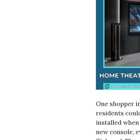
One shopper i
residents coul
installed when
new console, 