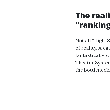
The real
“ranking
Not all “High-S
of reality. A ca
fantastically 
Theater System
the bottleneck.