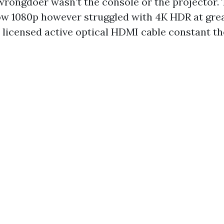
 wrongdoer wasn’t the console or the projector.
ow 1080p however struggled with 4K HDR at gr
 licensed active optical HDMI cable constant the