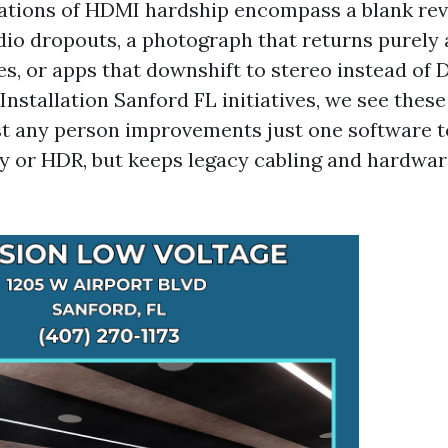
ions of HDMI hardship encompass a blank revea
dio dropouts, a photograph that returns purely a
es, or apps that downshift to stereo instead of 
nstallation Sanford FL initiatives, we see thes
st any person improvements just one software 
 or HDR, but keeps legacy cabling and hardwar