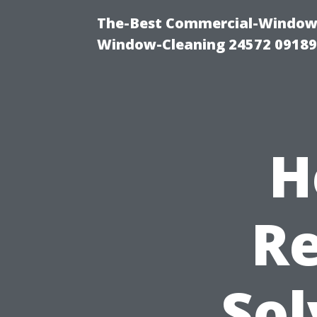
The-Best Commercial-Window-C
Window-Cleaning 24572 0918
H
Re
Sol