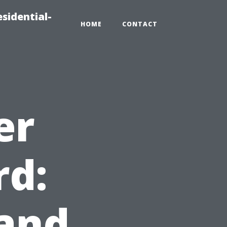
sidential-
HOME
CONTACT
er
rd:
 and