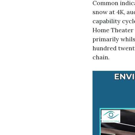
Common indicat
snow at 4K, au
capability cycl
Home Theater I
primarily whil
hundred twenty
chain.