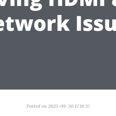
twork Iss
Posted on 2025-09-30 17:18:37