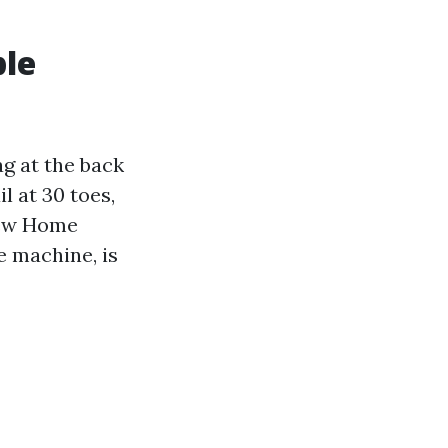
ble
ag at the back
il at 30 toes,
 few Home
e machine, is