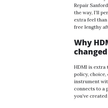
Repair Sanford
the way, I’ll p
extra feel tha
free lengthy af
Why HDMI
changed
HDMI is extra t
policy, choice
instrument with
connects to a 
you’ve created