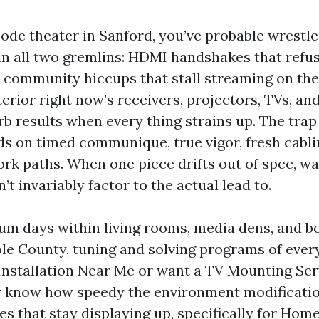
bode theater in Sanford, you’ve probable wrestle
 in all two gremlins: HDMI handshakes that refus
 community hiccups that stall streaming on the
erior right now’s receivers, projectors, TVs, an
b results when every thing strains up. The trap 
 on timed communique, true vigor, fresh cabli
rk paths. When one piece drifts out of spec, wa
’t invariably factor to the actual lead to.
m days within living rooms, media dens, and 
e County, tuning and solving programs of every 
 Installation Near Me or want a TV Mounting Ser
y know how speedy the environment modificatio
yles that stay displaying up, specifically for Ho