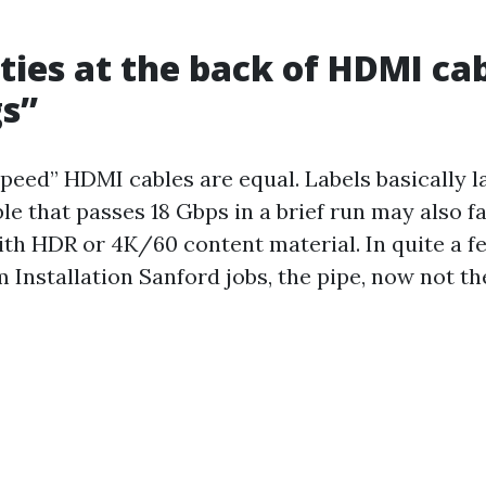
ities at the back of HDMI ca
s”
peed” HDMI cables are equal. Labels basically l
ble that passes 18 Gbps in a brief run may also fa
with HDR or 4K/60 content material. In quite a
 Installation Sanford jobs, the pipe, now not th