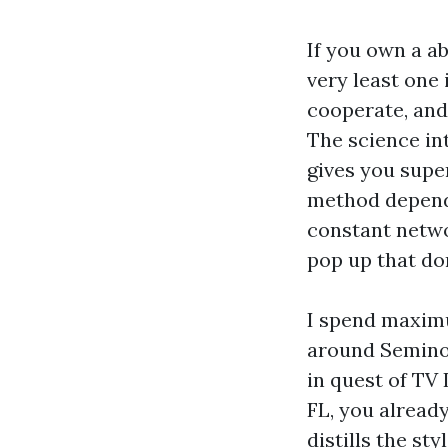
If you own a a
very least one
cooperate, and
The science int
gives you super
method depends
constant netwo
pop up that don
I spend maximu
around Seminol
in quest of TV
FL, you alread
distills the st