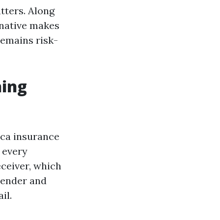
tters. Along
rnative makes
remains risk-
hing
lica insurance
 every
eceiver, which
tender and
il.