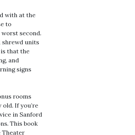
d with at the
e to
 worst second.
d shrewd units
is that the
ng, and
rning signs
bonus rooms
old. If you’re
vice in Sanford
ns. This book
me Theater