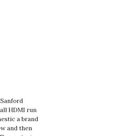
 Sanford
wall HDMI run
estic a brand
ow and then