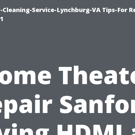
leaning-Service-Lynchburg-VA Tips-For Re
91
ome Theat
pair Sanfo
ving HDMI