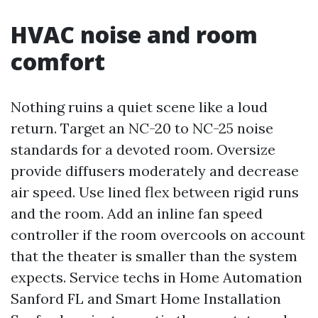
HVAC noise and room
comfort
Nothing ruins a quiet scene like a loud
return. Target an NC-20 to NC-25 noise
standards for a devoted room. Oversize
provide diffusers moderately and decrease
air speed. Use lined flex between rigid runs
and the room. Add an inline fan speed
controller if the room overcools on account
that the theater is smaller than the system
expects. Service techs in Home Automation
Sanford FL and Smart Home Installation