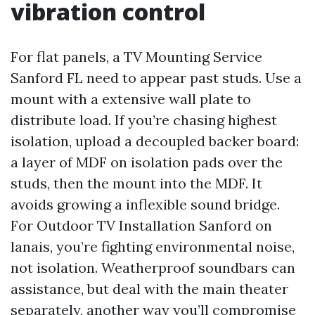
vibration control
For flat panels, a TV Mounting Service
Sanford FL need to appear past studs. Use a
mount with a extensive wall plate to
distribute load. If you’re chasing highest
isolation, upload a decoupled backer board:
a layer of MDF on isolation pads over the
studs, then the mount into the MDF. It
avoids growing a inflexible sound bridge.
For Outdoor TV Installation Sanford on
lanais, you’re fighting environmental noise,
not isolation. Weatherproof soundbars can
assistance, but deal with the main theater
separately, another way you’ll compromise