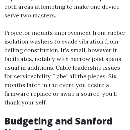
both areas attempting to make one device
serve two masters.
Projector mounts improvement from rubber
isolation washers to evade vibration from
ceiling constitution. It’s small, however it
facilitates, notably with narrow joist spans
usual in additions. Cable leadership issues
for serviceability. Label all the pieces. Six
months later, in the event you desire a
firmware replace or swap a source, you’ll
thank your self.
Budgeting and Sanford