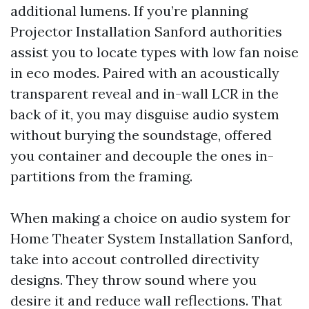
additional lumens. If you’re planning
Projector Installation Sanford authorities
assist you to locate types with low fan noise
in eco modes. Paired with an acoustically
transparent reveal and in-wall LCR in the
back of it, you may disguise audio system
without burying the soundstage, offered
you container and decouple the ones in-
partitions from the framing.
When making a choice on audio system for
Home Theater System Installation Sanford,
take into accout controlled directivity
designs. They throw sound where you
desire it and reduce wall reflections. That