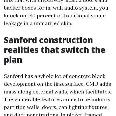
backer boxes for in-wall audio system, you
knock out 80 percent of traditional sound
leakage in a unmarried skip.
Sanford construction
realities that switch the
plan
Sanford has a whole lot of concrete block
development on the first surface. CMU adds
mass along external walls, which facilitates.
The vulnerable features come to be indoors
partition walls, doors, can lighting fixtures,
and duct penetrations. In picket-framed