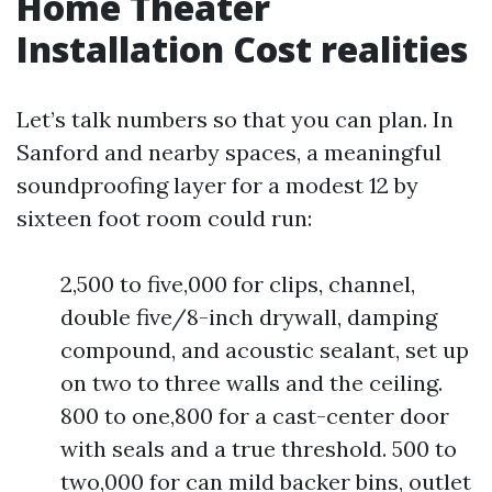
Home Theater
Installation Cost realities
Let’s talk numbers so that you can plan. In
Sanford and nearby spaces, a meaningful
soundproofing layer for a modest 12 by
sixteen foot room could run:
2,500 to five,000 for clips, channel,
double five/8-inch drywall, damping
compound, and acoustic sealant, set up
on two to three walls and the ceiling.
800 to one,800 for a cast-center door
with seals and a true threshold. 500 to
two,000 for can mild backer bins, outlet