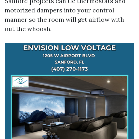
Sanford projects can tie thermostats and
motorized dampers into your control
manner so the room will get airflow with
out the whoosh.