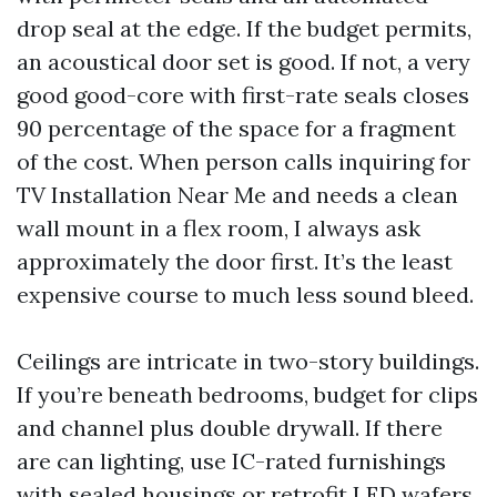
drop seal at the edge. If the budget permits,
an acoustical door set is good. If not, a very
good good-core with first-rate seals closes
90 percentage of the space for a fragment
of the cost. When person calls inquiring for
TV Installation Near Me and needs a clean
wall mount in a flex room, I always ask
approximately the door first. It’s the least
expensive course to much less sound bleed.
Ceilings are intricate in two-story buildings.
If you’re beneath bedrooms, budget for clips
and channel plus double drywall. If there
are can lighting, use IC-rated furnishings
with sealed housings or retrofit LED wafers