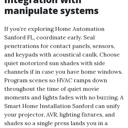
manipulate systems
If you’re exploring Home Automation
Sanford FL, coordinate early. Seal
penetrations for contact panels, sensors,
and keypads with acoustical caulk. Choose
quiet motorized sun shades with side
channels if in case you have home windows.
Program scenes so HVAC ramps down
throughout the time of quiet movie
moments and lights fades with no buzzing. A
Smart Home Installation Sanford can unify
your projector, AVR, lighting fixtures, and
shades so a single press lands you in a