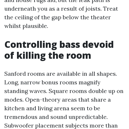
underneath you as a result of joists. Treat
the ceiling of the gap below the theater
whilst plausible.
Controlling bass devoid
of killing the room
Sanford rooms are available in all shapes.
Long, narrow bonus rooms magnify
standing waves. Square rooms double up on
modes. Open-theory areas that share a
kitchen and living arena seem to be
tremendous and sound unpredictable.
Subwoofer placement subjects more than