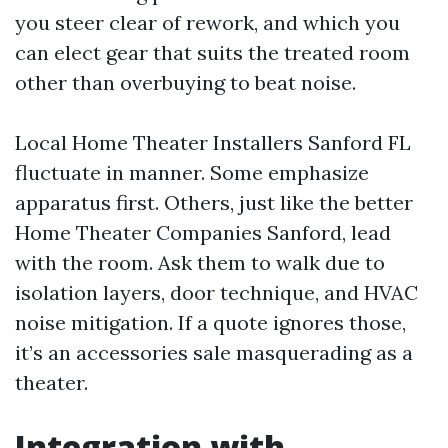
you steer clear of rework, and which you
can elect gear that suits the treated room
other than overbuying to beat noise.
Local Home Theater Installers Sanford FL
fluctuate in manner. Some emphasize
apparatus first. Others, just like the better
Home Theater Companies Sanford, lead
with the room. Ask them to walk due to
isolation layers, door technique, and HVAC
noise mitigation. If a quote ignores those,
it’s an accessories sale masquerading as a
theater.
Integration with