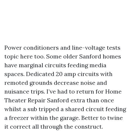
Power conditioners and line-voltage tests
topic here too. Some older Sanford homes
have marginal circuits feeding media
spaces. Dedicated 20 amp circuits with
remoted grounds decrease noise and
nuisance trips. I’ve had to return for Home
Theater Repair Sanford extra than once
whilst a sub tripped a shared circuit feeding
a freezer within the garage. Better to twine
it correct all through the construct.