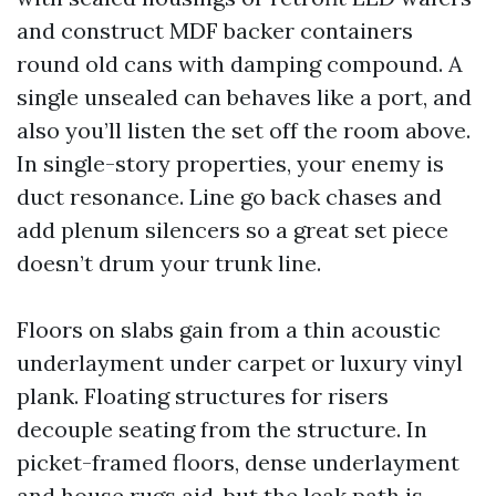
and construct MDF backer containers
round old cans with damping compound. A
single unsealed can behaves like a port, and
also you’ll listen the set off the room above.
In single-story properties, your enemy is
duct resonance. Line go back chases and
add plenum silencers so a great set piece
doesn’t drum your trunk line.
Floors on slabs gain from a thin acoustic
underlayment under carpet or luxury vinyl
plank. Floating structures for risers
decouple seating from the structure. In
picket-framed floors, dense underlayment
and house rugs aid, but the leak path is