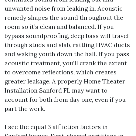
unwanted noise from leaking in. Acoustic
remedy shapes the sound throughout the
room so it’s clean and balanced. If you
bypass soundproofing, deep bass will travel
through studs and slab, rattling HVAC ducts
and waking youth down the hall. If you pass
acoustic treatment, you’ll crank the extent
to overcome reflections, which creates
greater leakage. A properly Home Theater
Installation Sanford FL may want to
account for both from day one, even if you
part the work.
I see the equal 3 affliction factors in
Sanford homes. First, shared partitions in