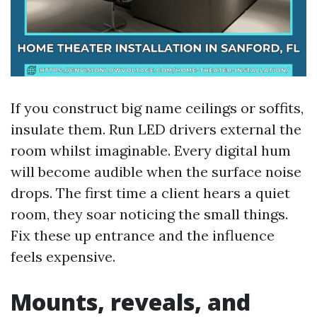
If you construct big name ceilings or soffits,
insulate them. Run LED drivers external the
room whilst imaginable. Every digital hum
will become audible when the surface noise
drops. The first time a client hears a quiet
room, they soar noticing the small things.
Fix these up entrance and the influence
feels expensive.
Mounts, reveals, and