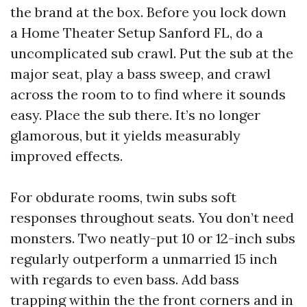
the brand at the box. Before you lock down
a Home Theater Setup Sanford FL, do a
uncomplicated sub crawl. Put the sub at the
major seat, play a bass sweep, and crawl
across the room to to find where it sounds
easy. Place the sub there. It’s no longer
glamorous, but it yields measurably
improved effects.
For obdurate rooms, twin subs soft
responses throughout seats. You don’t need
monsters. Two neatly-put 10 or 12-inch subs
regularly outperform a unmarried 15 inch
with regards to even bass. Add bass
trapping within the the front corners and in