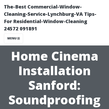
The-Best Commercial-Window-
Cleaning-Service-Lynchburg-VA Tips-
For Residential-Window-Cleaning
24572 091891
MENU
Home Cinema
Installation
Sanford:
Soundproofing