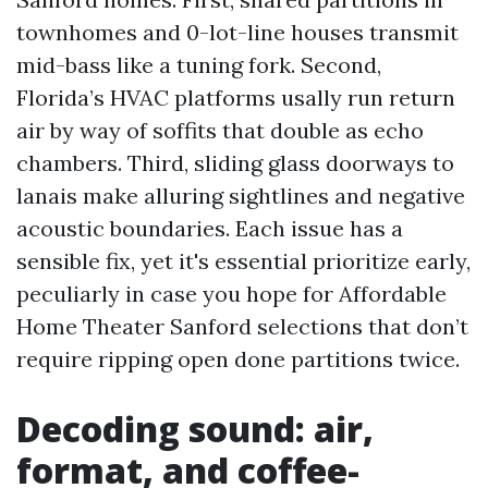
townhomes and 0-lot-line houses transmit
mid-bass like a tuning fork. Second,
Florida’s HVAC platforms usally run return
air by way of soffits that double as echo
chambers. Third, sliding glass doorways to
lanais make alluring sightlines and negative
acoustic boundaries. Each issue has a
sensible fix, yet it's essential prioritize early,
peculiarly in case you hope for Affordable
Home Theater Sanford selections that don’t
require ripping open done partitions twice.
Decoding sound: air,
format, and coffee-