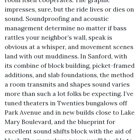
impresses, sure, but the ride lives or dies on
sound. Soundproofing and acoustic
management determine no matter if bass
rattles your neighbor’s wall, speak is
obvious at a whisper, and movement scenes
land with out muddiness. In Sanford, with
its combine of block building, picket-framed
additions, and slab foundations, the method
a room transmits and shapes sound varies
more than such a lot folks be expecting. I’ve
tuned theaters in Twenties bungalows off
Park Avenue and in new builds close to Lake
Mary Boulevard, and the blueprint for
excellent sound shifts block with the aid of