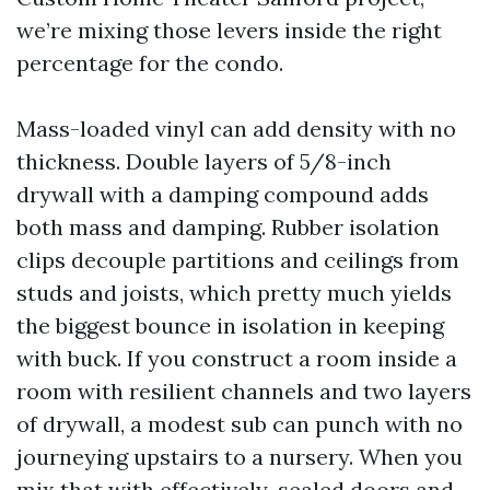
we’re mixing those levers inside the right
percentage for the condo.
Mass-loaded vinyl can add density with no
thickness. Double layers of 5/8-inch
drywall with a damping compound adds
both mass and damping. Rubber isolation
clips decouple partitions and ceilings from
studs and joists, which pretty much yields
the biggest bounce in isolation in keeping
with buck. If you construct a room inside a
room with resilient channels and two layers
of drywall, a modest sub can punch with no
journeying upstairs to a nursery. When you
mix that with effectively-sealed doors and