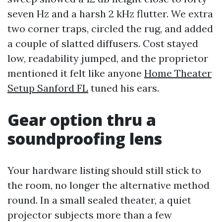
seven Hz and a harsh 2 kHz flutter. We extra
two corner traps, circled the rug, and added
a couple of slatted diffusers. Cost stayed
low, readability jumped, and the proprietor
mentioned it felt like anyone
Home Theater
Setup Sanford FL
tuned his ears.
Gear option thru a
soundproofing lens
Your hardware listing should still stick to
the room, no longer the alternative method
round. In a small sealed theater, a quiet
projector subjects more than a few