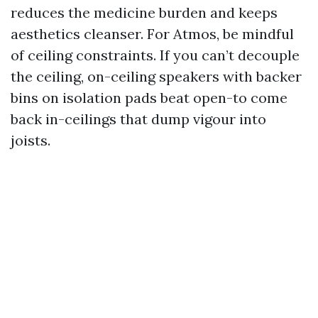
reduces the medicine burden and keeps
aesthetics cleanser. For Atmos, be mindful
of ceiling constraints. If you can’t decouple
the ceiling, on-ceiling speakers with backer
bins on isolation pads beat open-to come
back in-ceilings that dump vigour into
joists.