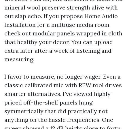
mineral wool preserve strength alive with
out slap echo. If you propose Home Audio
Installation for a multiuse media room,
check out modular panels wrapped in cloth
that healthy your decor. You can upload
extra later after a week of listening and
measuring.
I favor to measure, no longer wager. Even a
classic calibrated mic with REW tool drives
smarter alternatives. I’ve viewed highly-
priced off-the-shelf panels hung
symmetrically that did practically not
anything on the hassle frequencies. One
sweep showed a 12 dB height close to forty