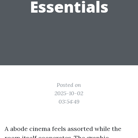
Essentials
Posted on
2025-10-02
03:54:49
A abode cinema feels assorted while the
room itself cooperates. The graphic