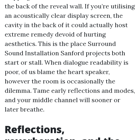
the back of the reveal wall. If you’re utilising
an acoustically clear display screen, the
cavity in the back of it could actually host
extreme remedy devoid of hurting
aesthetics. This is the place Surround
Sound Installation Sanford projects both
start or stall. When dialogue readability is
poor, of us blame the heart speaker,
however the room is occasionally the
dilemma. Tame early reflections and modes,
and your middle channel will sooner or
later breathe.
Reflections,