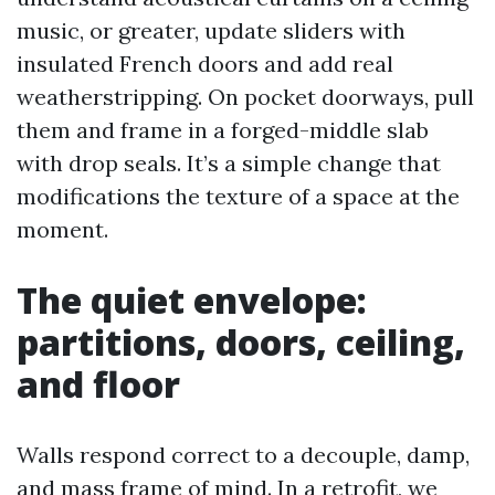
music, or greater, update sliders with
insulated French doors and add real
weatherstripping. On pocket doorways, pull
them and frame in a forged-middle slab
with drop seals. It’s a simple change that
modifications the texture of a space at the
moment.
The quiet envelope:
partitions, doors, ceiling,
and floor
Walls respond correct to a decouple, damp,
and mass frame of mind. In a retrofit, we