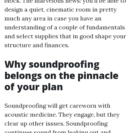
block. The marvelous news: you'll be able to
design a quiet, cinematic room in pretty
much any area in case you have an
understanding of a couple of fundamentals
and select supplies that in good shape your
structure and finances.
Why soundproofing
belongs on the pinnacle
of your plan
Soundproofing will get careworn with
acoustic medicine. They engage, but they
clear up other issues. Soundproofing
continues sound from leaking out and