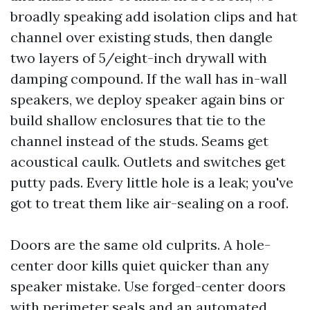
broadly speaking add isolation clips and hat
channel over existing studs, then dangle
two layers of 5/eight-inch drywall with
damping compound. If the wall has in-wall
speakers, we deploy speaker again bins or
build shallow enclosures that tie to the
channel instead of the studs. Seams get
acoustical caulk. Outlets and switches get
putty pads. Every little hole is a leak; you've
got to treat them like air-sealing on a roof.
Doors are the same old culprits. A hole-
center door kills quiet quicker than any
speaker mistake. Use forged-center doors
with perimeter seals and an automated