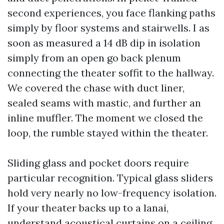
second experiences, you face flanking paths
simply by floor systems and stairwells. I as
soon as measured a 14 dB dip in isolation
simply from an open go back plenum
connecting the theater soffit to the hallway.
We covered the chase with duct liner,
sealed seams with mastic, and further an
inline muffler. The moment we closed the
loop, the rumble stayed within the theater.
Sliding glass and pocket doors require
particular recognition. Typical glass sliders
hold very nearly no low-frequency isolation.
If your theater backs up to a lanai,
understand acoustical curtains on a ceiling