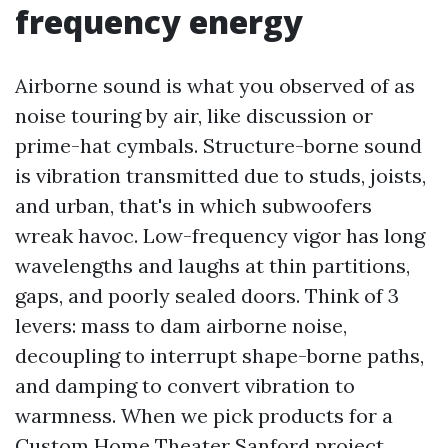
frequency energy
Airborne sound is what you observed of as
noise touring by air, like discussion or
prime-hat cymbals. Structure-borne sound
is vibration transmitted due to studs, joists,
and urban, that's in which subwoofers
wreak havoc. Low-frequency vigor has long
wavelengths and laughs at thin partitions,
gaps, and poorly sealed doors. Think of 3
levers: mass to dam airborne noise,
decoupling to interrupt shape-borne paths,
and damping to convert vibration to
warmness. When we pick products for a
Custom Home Theater Sanford project,