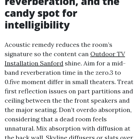
reverberation, and the
candy spot for
intelligibility
Acoustic remedy reduces the room’s
signature so the content can
Outdoor TV
Installation Sanford
shine. Aim for a mid-
band reverberation time in the zero.3 to
0.five moment differ in small theaters. Treat
first reflection issues on part partitions and
ceiling between the the front speakers and
the major seating. Don’t overdo absorption,
considering that a dead room feels
unnatural. Mix absorption with diffusion at
the back wall. Skyline diffusers or slats over