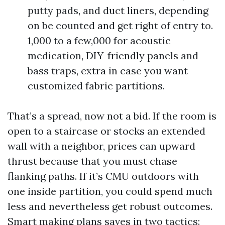
putty pads, and duct liners, depending
on be counted and get right of entry to.
1,000 to a few,000 for acoustic
medication, DIY-friendly panels and
bass traps, extra in case you want
customized fabric partitions.
That’s a spread, now not a bid. If the room is
open to a staircase or stocks an extended
wall with a neighbor, prices can upward
thrust because that you must chase
flanking paths. If it’s CMU outdoors with
one inside partition, you could spend much
less and nevertheless get robust outcomes.
Smart making plans saves in two tactics: