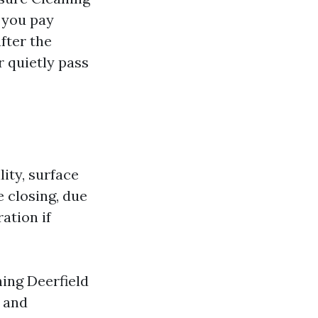
s you pay
fter the
r quietly pass
lity, surface
e closing, due
ation if
ing Deerfield
e and