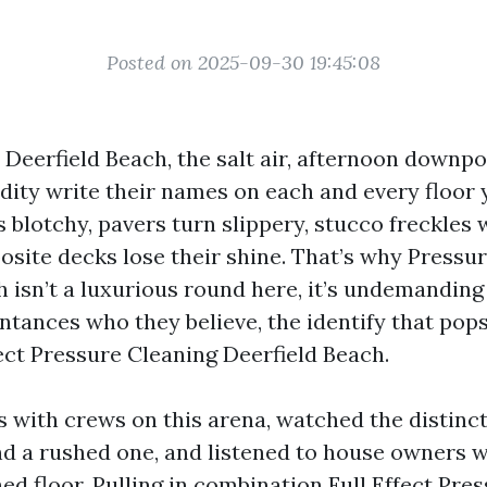
Posted on 2025-09-30 19:45:08
n Deerfield Beach, the salt air, afternoon downpo
dity write their names on each and every floor
 blotchy, pavers turn slippery, stucco freckles 
site decks lose their shine. That’s why Pressu
h isn’t a luxurious round here, it’s undemanding
ntances who they believe, the identify that pop
fect Pressure Cleaning Deerfield Beach.
bs with crews on this arena, watched the distin
d a rushed one, and listened to house owners w
ed floor. Pulling in combination Full Effect Pre