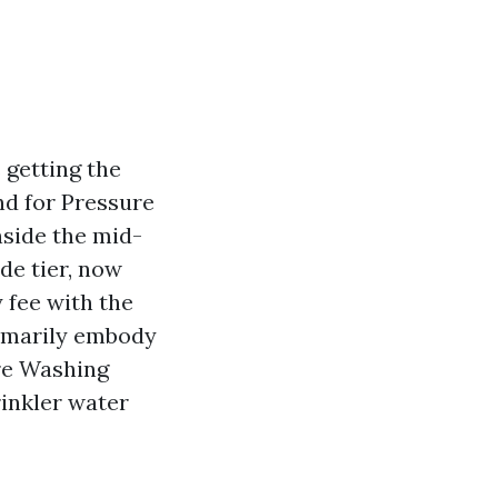
s getting the
nd for Pressure
nside the mid-
de tier, now
 fee with the
primarily embody
ure Washing
rinkler water