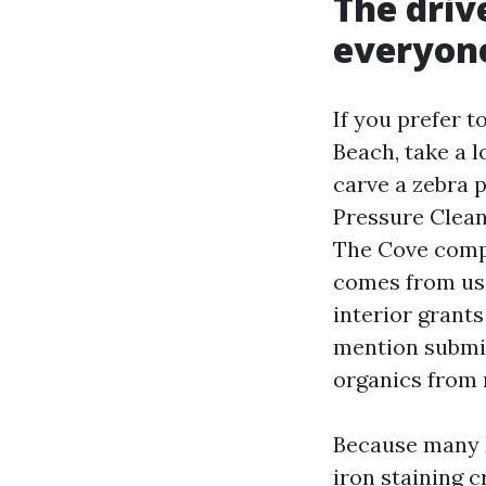
The driv
everyone
If you prefer 
Beach, take a l
carve a zebra p
Pressure Clean
The Cove compli
comes from usi
interior grants
mention submit
organics from 
Because many D
iron staining 