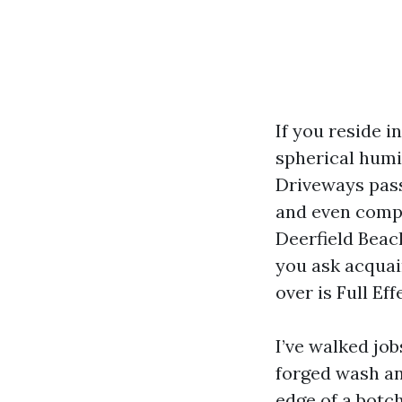
If you reside i
spherical humi
Driveways pass
and even compo
Deerfield Beac
you ask acquai
over is Full Ef
I’ve walked jo
forged wash an
edge of a botch