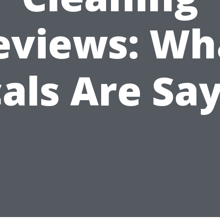
eviews: Wh
als Are Sa