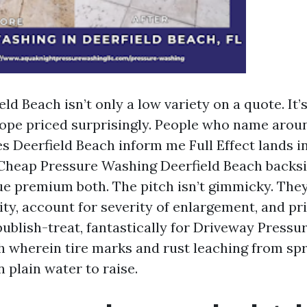
eld Beach isn’t only a low variety on a quote. It’
ope priced surprisingly. People who name arou
 Deerfield Beach inform me Full Effect lands i
 Cheap Pressure Washing Deerfield Beach backsi
ue premium both. The pitch isn’t gimmicky. They
vity, account for severity of enlargement, and 
publish-treat, fantastically for Driveway Press
h wherein tire marks and rust leaching from sp
 plain water to raise.