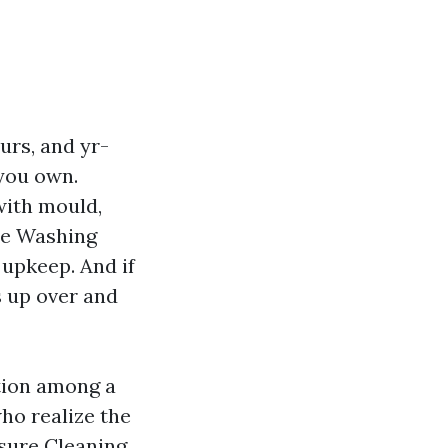
urs, and yr-
 you own.
with mould,
re Washing
 upkeep. And if
s up over and
ction among a
ho realize the
ssure Cleaning