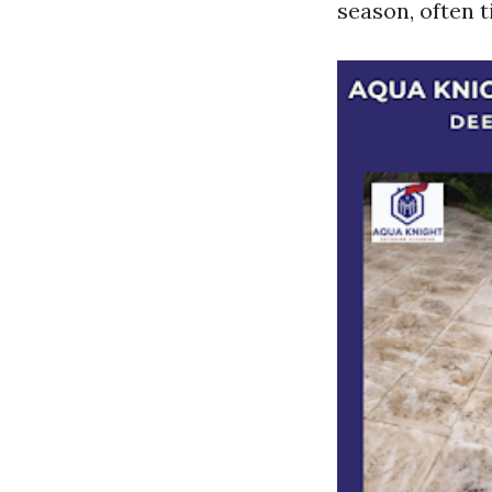
season, often 