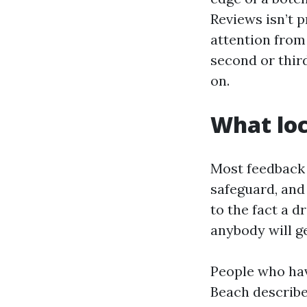
Reviews isn’t p
attention from 
second or third
on.
What loc
Most feedback r
safeguard, and 
to the fact a d
anybody will g
People who hav
Beach describe