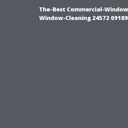
The-Best Commercial-Window-C
Window-Cleaning 24572 0918