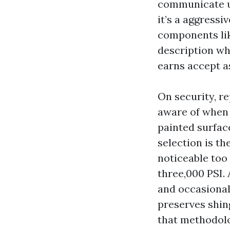
communicate un
it’s a aggressi
components lik
description wh
earns accept as
On security, re
aware of when 
painted surfac
selection is t
noticeable too
three,000 PSI.
and occasional
preserves shing
that methodolo