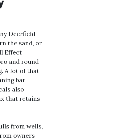
y
ny Deerfield
rn the sand, or
l Effect
oro and round
 A lot of that
nning bar
cals also
x that retains
lls from wells,
 from owners