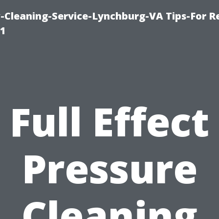
leaning-Service-Lynchburg-VA Tips-For Re
91
Full Effect
Pressure
Cleaning