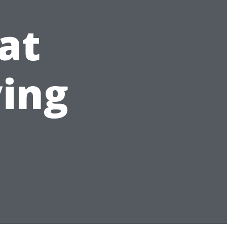
at
ying