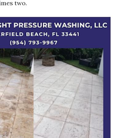
times two.