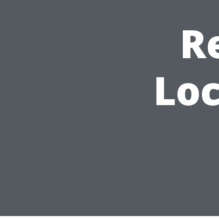
R
Loc