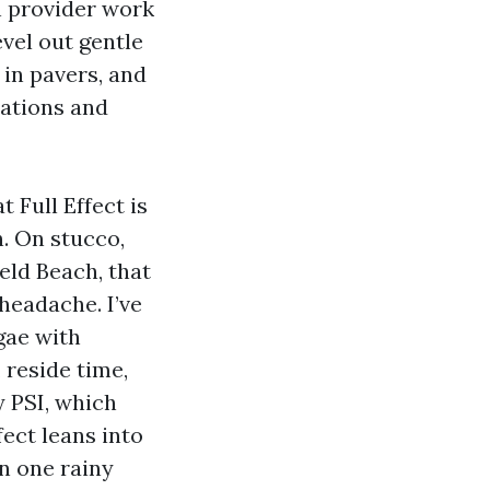
n provider work
evel out gentle
in pavers, and
tations and
 Full Effect is
. On stucco,
eld Beach, that
headache. I’ve
gae with
 reside time,
 PSI, which
fect leans into
n one rainy