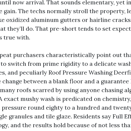
til now arrival. That sounds elementary, yet i
ve gain. The techs normally stroll the property, l
e oxidized aluminum gutters or hairline cracks 
at they’ll do. That pre-short tends to set expec
 true with.
peat purchasers characteristically point out that
to switch from prime rigidity to a delicate wash
es, and peculiarly Roof Pressure Washing Deerfi
he change between a blank floor and a guarantee 
 many roofs scarred by using anyone chasing al
 A exact mushy wash is predicated on chemistry,
 pressure round eighty to a hundred and twenty
le granules and tile glaze. Residents say Full Ef
gy, and the results hold because of not less tha