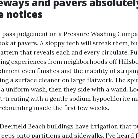
eways and pavers absolutel
 notices
to pass judgement on a Pressure Washing Compa
ook at pavers. A sloppy tech will streak them, bu
attern that reveals each and every circulate. Ful
ing experiences from neighborhoods off Hillsb
ment even finishes and the inability of striping.
ng a surface cleaner on large flatwork. The spi
 a uniform wash, then they side with a wand. Lo
-treating with a gentle sodium hypochlorite mi
rebounding inside the first few weeks.
eerfield Beach buildings have irrigation that pu
creeps onto partitions and sidewalks. I’ve heard