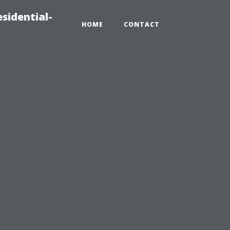
sidential-
HOME
CONTACT