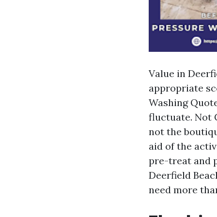
Value in Deerfi
appropriate sc
Washing Quotes
fluctuate. Not
not the boutiq
aid of the acti
pre-treat and 
Deerfield Beac
need more than