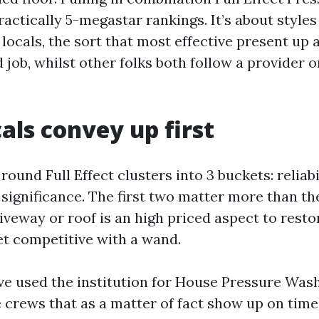
ractically 5-megastar rankings. It’s about style
locals, the sort that most effective present up a
 job, whilst other folks both follow a provider o
als convey up first
ound Full Effect clusters into 3 buckets: reliabi
significance. The first two matter more than th
riveway or roof is an high priced aspect to restor
et competitive with a wand.
e used the institution for House Pressure Wash
 crews that as a matter of fact show up on tim