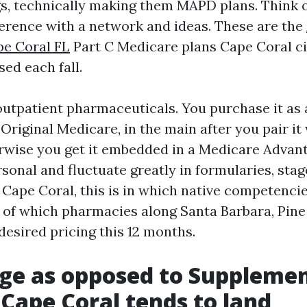
s, technically making them MAPD plans. Think 
ference with a network and ideas. These are the
pe Coral FL
Part C Medicare plans Cape Coral ci
sed each fall.
outpatient pharmaceuticals. You purchase it as
Original Medicare, in the main after you pair i
rwise you get it embedded in a Medicare Advant
sonal and fluctuate greatly in formularies, sta
 Cape Coral, this is in which native competencie
t of which pharmacies along Santa Barbara, Pine 
desired pricing this 12 months.
ge as opposed to Supplemen
Cape Coral tends to land