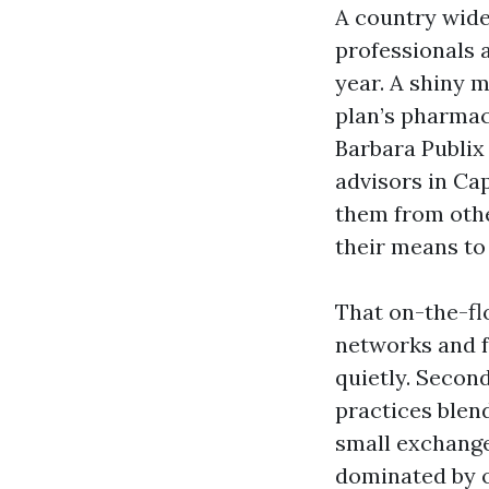
A country wide
professionals 
year. A shiny m
plan’s pharmac
Barbara Publix
advisors in Ca
them from other
their means to
That on-the-flo
networks and f
quietly. Second
practices blen
small exchange 
dominated by o