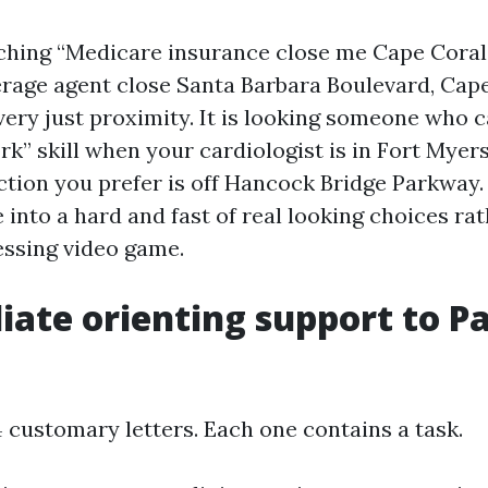
rching “Medicare insurance close me Cape Coral
rage agent close Santa Barbara Boulevard, Cape 
 very just proximity. It is looking someone who 
k” skill when your cardiologist is in Fort Myers
tion you prefer is off Hancock Bridge Parkway.
into a hard and fast of real looking choices rat
ssing video game.
ate orienting support to Par
 customary letters. Each one contains a task.