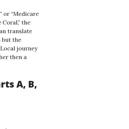
” or “Medicare
Coral,” the
can translate
 but the
 Local journey
her then a
ts A, B,