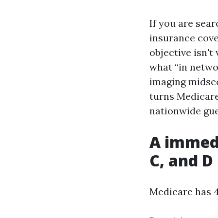
If you are sea
insurance cove
objective isn't
what “in networ
imaging midsec
turns Medicare 
nationwide gue
A immedi
C, and D
Medicare has 4