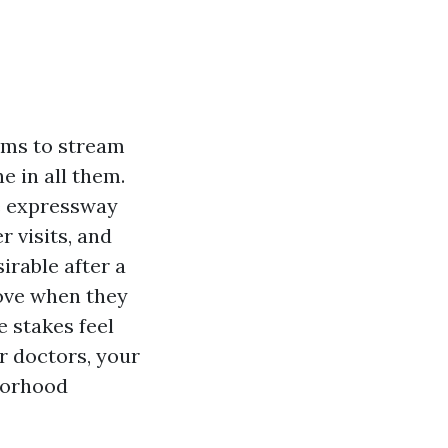
ems to stream
e in all them.
e expressway
r visits, and
rable after a
move when they
 stakes feel
r doctors, your
borhood