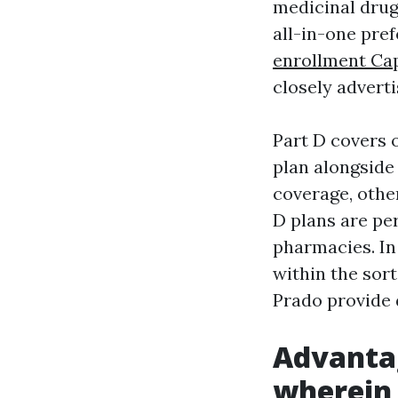
medicinal drug
all-in-one pre
enrollment Ca
closely adverti
Part D covers 
plan alongside 
coverage, othe
D plans are per
pharmacies. In
within the sor
Prado provide 
Advanta
wherein 