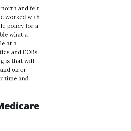
 north and felt
ave worked with
le policy for a
ble what a
le at a
tles and EOBs,
g is that will
hand on or
ur time and
Medicare