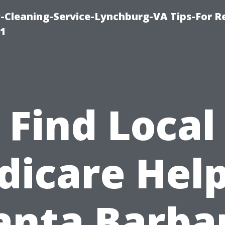
leaning-Service-Lynchburg-VA Tips-For Re
91
Find Local
dicare Help
anta Barba