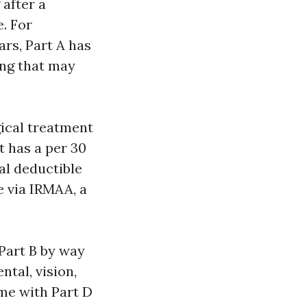
 after a
e. For
rs, Part A has
ing that may
gical treatment
It has a per 30
al deductible
e via IRMAA, a
Part B by way
ntal, vision,
me with Part D