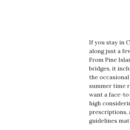
If you stay in
along just a fe
From Pine Isl
bridges, it inc
the occasional
summer time ra
want a face-to
high consideri
prescriptions,
guidelines mat