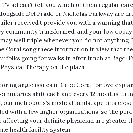
 TV ad can’t tell you which of them regular car
alongside Del Prado or Nicholas Parkway are in
ailer received’t provide you with a warning that
y community transformed, and your low copay 
 may well triple whenever you do not anything.
pe Coral song these information in view that the
 folks going for walks in after lunch at Bagel F
 Physical Therapy on the plaza.
oring angle issues in Cape Coral for two explana
ormularies shift each and every 12 months, in 
, our metropolis’s medical landscape tilts closer
ded with a few higher organizations, so the perc
affecting your definite physician are greater th
ne health facility system.