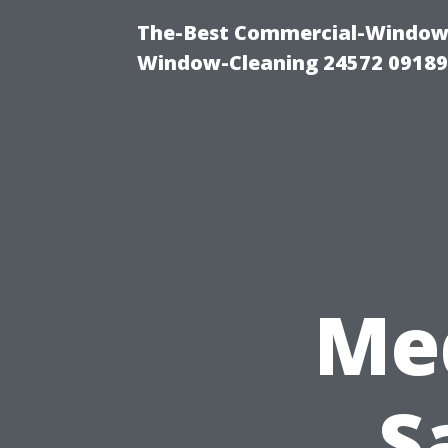
The-Best Commercial-Window-C
Window-Cleaning 24572 0918
Me
S