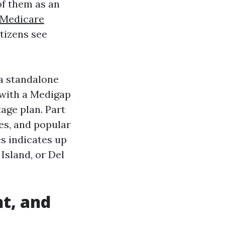
of them as an
Medicare
tizens see
 a standalone
t with a Medigap
age plan. Part
ges, and popular
s indicates up
Island, or Del
t, and