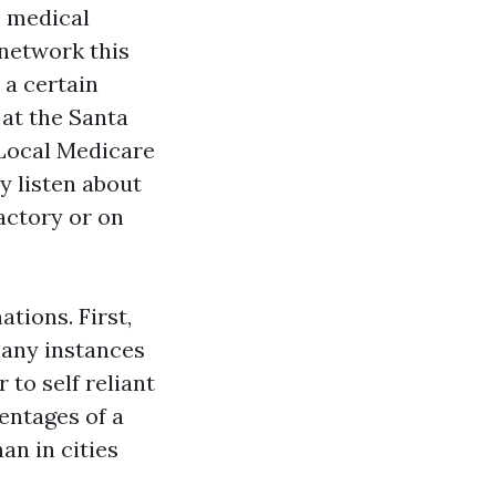
e medical
 network this
 a certain
at the Santa
 Local Medicare
y listen about
actory or on
tions. First,
many instances
 to self reliant
entages of a
an in cities