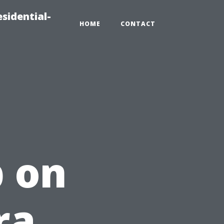
sidential-
HOME
CONTACT
 on
ra