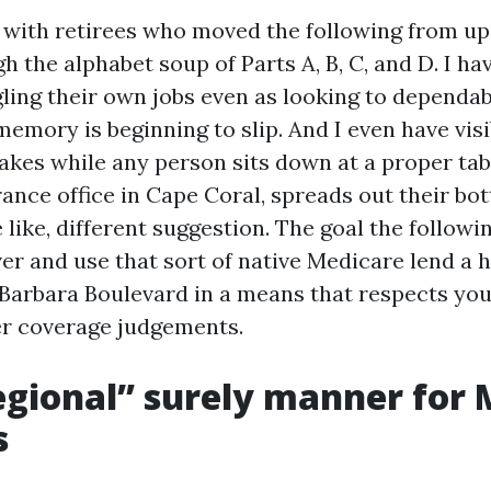
t with retirees who moved the following from up
h the alphabet soup of Parts A, B, C, and D. I h
ling their own jobs even as looking to dependab
emory is beginning to slip. And I even have visi
akes while any person sits down at a proper tab
ance office in Cape Coral, spreads out their bot
e like, different suggestion. The goal the followin
er and use that sort of native Medicare lend a 
 Barbara Boulevard in a means that respects yo
ver coverage judgements.
gional” surely manner for 
s