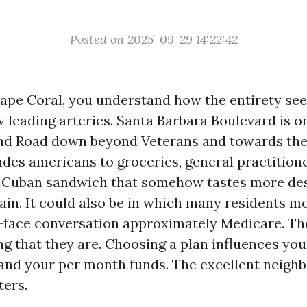
Posted on 2025-09-29 14:22:42
 Cape Coral, you understand how the entirety se
w leading arteries. Santa Barbara Boulevard is on
and Road down beyond Veterans and towards th
ludes americans to groceries, general practitione
 Cuban sandwich that somehow tastes more desi
in. It could also be in which many residents 
-face conversation approximately Medicare. The
ng that they are. Choosing a plan influences you
 and your per month funds. The excellent neigh
ters.