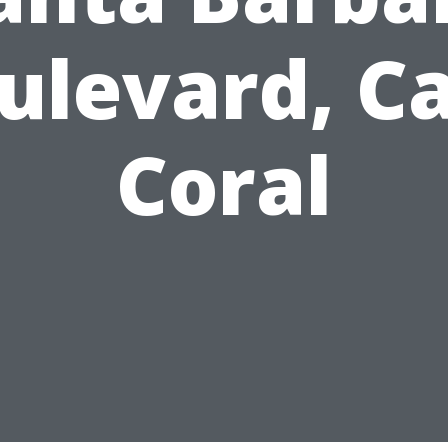
ulevard, C
Coral