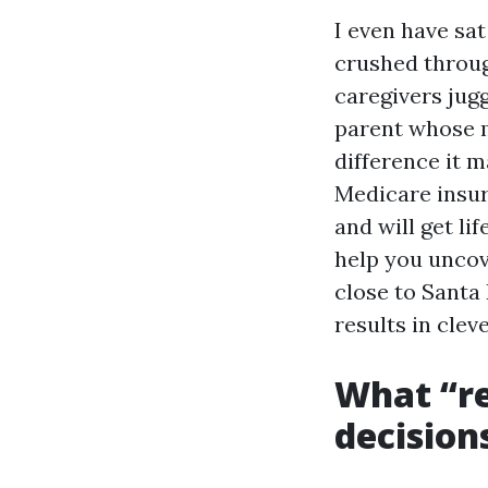
I even have sa
crushed throug
caregivers jugg
parent whose m
difference it m
Medicare insur
and will get lif
help you uncov
close to Santa
results in cle
What “re
decision