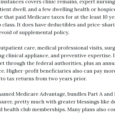
instances covers clinic remains, expert nursing
tient dwell, and a few dwelling health or hospic
that paid Medicare taxes for at the least 10 yea
 class. It does have deductibles and price-shar
evoid of supplemental policy.
utpatient care, medical professional visits, sur
ting clinical appliance, and preventive expertise. 
et through the federal authorities, plus an annu
e. Higher-profit beneficiaries also can pay mor
to tax returns from two years prior.
s named Medicare Advantage, bundles Part A and 
surer, pretty much with greater blessings like de
and health club memberships. Many plans also co