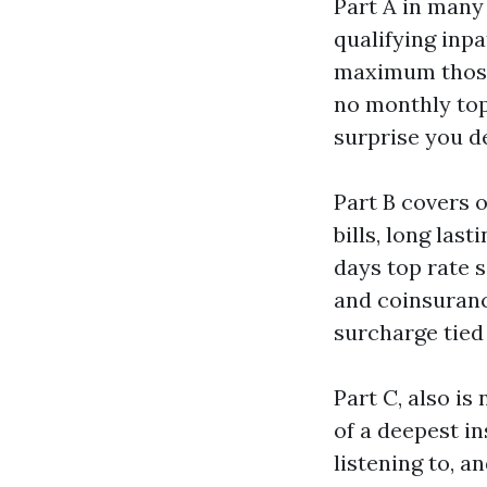
Part A in many 
qualifying inpa
maximum those 
no monthly top
surprise you d
Part B covers o
bills, long las
days top rate s
and coinsuranc
surcharge tied 
Part C, also i
of a deepest in
listening to, 