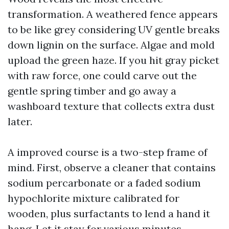
transformation. A weathered fence appears
to be like grey considering UV gentle breaks
down lignin on the surface. Algae and mold
upload the green haze. If you hit gray picket
with raw force, one could carve out the
gentle spring timber and go away a
washboard texture that collects extra dust
later.
A improved course is a two-step frame of
mind. First, observe a cleaner that contains
sodium percarbonate or a faded sodium
hypochlorite mixture calibrated for
wooden, plus surfactants to lend a hand it
hang. Let it stay for various minutes,