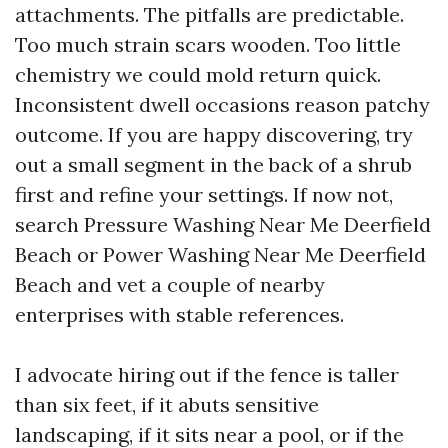
attachments. The pitfalls are predictable.
Too much strain scars wooden. Too little
chemistry we could mold return quick.
Inconsistent dwell occasions reason patchy
outcome. If you are happy discovering, try
out a small segment in the back of a shrub
first and refine your settings. If now not,
search Pressure Washing Near Me Deerfield
Beach or Power Washing Near Me Deerfield
Beach and vet a couple of nearby
enterprises with stable references.
I advocate hiring out if the fence is taller
than six feet, if it abuts sensitive
landscaping, if it sits near a pool, or if the