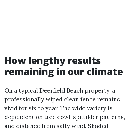
How lengthy results
remaining in our climate
On a typical Deerfield Beach property, a
professionally wiped clean fence remains
vivid for six to year. The wide variety is
dependent on tree cowl, sprinkler patterns,
and distance from salty wind. Shaded