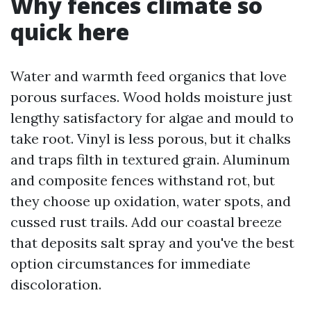
Why fences climate so
quick here
Water and warmth feed organics that love
porous surfaces. Wood holds moisture just
lengthy satisfactory for algae and mould to
take root. Vinyl is less porous, but it chalks
and traps filth in textured grain. Aluminum
and composite fences withstand rot, but
they choose up oxidation, water spots, and
cussed rust trails. Add our coastal breeze
that deposits salt spray and you've the best
option circumstances for immediate
discoloration.