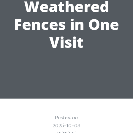
Weathered
Fences in One
Visit
Posted on
2025-10-03