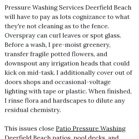
Pressure Washing Services Deerfield Beach
will have to pay as lots cognizance to what
they're not cleaning as to the fence.
Overspray can curl leaves or spot glass.
Before a wash, I pre-moist greenery,
transfer fragile potted flowers, and
downspout any irrigation heads that could
kick on mid-task. I additionally cover out of
doors shops and occasional-voltage
lighting with tape or plastic. When finished,
I rinse flora and hardscapes to dilute any
residual chemistry.
This issues close
Patio Pressure Washing
Deerfield Beach
patios, pool decks, and