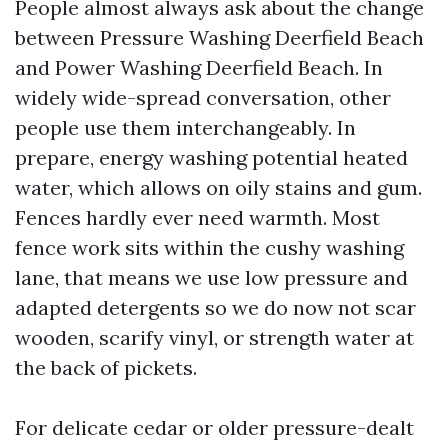
People almost always ask about the change
between Pressure Washing Deerfield Beach
and Power Washing Deerfield Beach. In
widely wide-spread conversation, other
people use them interchangeably. In
prepare, energy washing potential heated
water, which allows on oily stains and gum.
Fences hardly ever need warmth. Most
fence work sits within the cushy washing
lane, that means we use low pressure and
adapted detergents so we do now not scar
wooden, scarify vinyl, or strength water at
the back of pickets.
For delicate cedar or older pressure-dealt