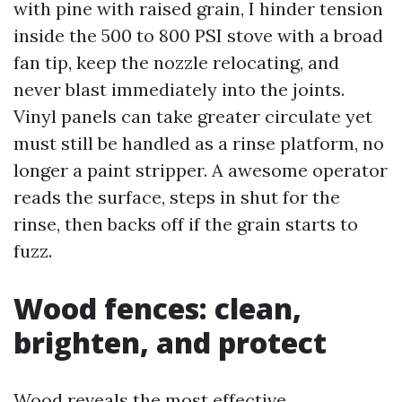
with pine with raised grain, I hinder tension
inside the 500 to 800 PSI stove with a broad
fan tip, keep the nozzle relocating, and
never blast immediately into the joints.
Vinyl panels can take greater circulate yet
must still be handled as a rinse platform, no
longer a paint stripper. A awesome operator
reads the surface, steps in shut for the
rinse, then backs off if the grain starts to
fuzz.
Wood fences: clean,
brighten, and protect
Wood reveals the most effective