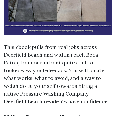
This ebook pulls from real jobs across
Deerfield Beach and within reach Boca
Raton, from oceanfront quite a bit to
tucked-away cul-de-sacs. You will locate
what works, what to avoid, and a way to
weigh do-it-your self towards hiring a
native Pressure Washing Company
Deerfield Beach residents have confidence.