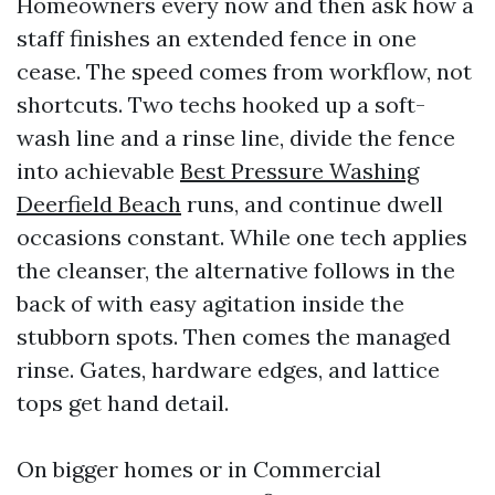
Homeowners every now and then ask how a
staff finishes an extended fence in one
cease. The speed comes from workflow, not
shortcuts. Two techs hooked up a soft-
wash line and a rinse line, divide the fence
into achievable
Best Pressure Washing
Deerfield Beach
runs, and continue dwell
occasions constant. While one tech applies
the cleanser, the alternative follows in the
back of with easy agitation inside the
stubborn spots. Then comes the managed
rinse. Gates, hardware edges, and lattice
tops get hand detail.
On bigger homes or in Commercial