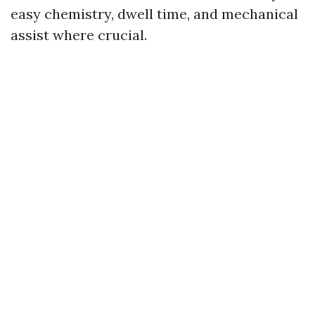
easy chemistry, dwell time, and mechanical
assist where crucial.