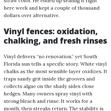
straw color. He ended up sealing it right
here week and kept a couple of thousand
dollars over alternative.
Vinyl fences: oxidation,
chalking, and fresh rinses
Vinyl delivers “no renovation,” yet South
Florida sun tells a specific story. White vinyl
chalks as the most sensible layer oxidizes. It
traps sandy grit inside the grooves and
collects algae on the shady sides close
hedges. Many owners spray vinyl with
strong bleach and rinse. It works for a
month, then streaks return. The stability is