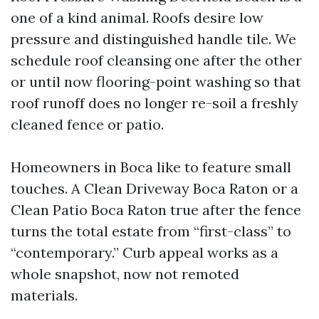
one of a kind animal. Roofs desire low
pressure and distinguished handle tile. We
schedule roof cleansing one after the other
or until now flooring-point washing so that
roof runoff does no longer re-soil a freshly
cleaned fence or patio.
Homeowners in Boca like to feature small
touches. A Clean Driveway Boca Raton or a
Clean Patio Boca Raton true after the fence
turns the total estate from “first-class” to
“contemporary.” Curb appeal works as a
whole snapshot, now not remoted
materials.