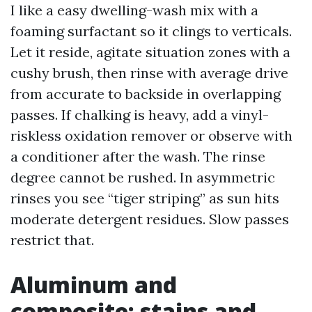
I like a easy dwelling-wash mix with a
foaming surfactant so it clings to verticals.
Let it reside, agitate situation zones with a
cushy brush, then rinse with average drive
from accurate to backside in overlapping
passes. If chalking is heavy, add a vinyl-
riskless oxidation remover or observe with
a conditioner after the wash. The rinse
degree cannot be rushed. In asymmetric
rinses you see “tiger striping” as sun hits
moderate detergent residues. Slow passes
restrict that.
Aluminum and
composite: stains and