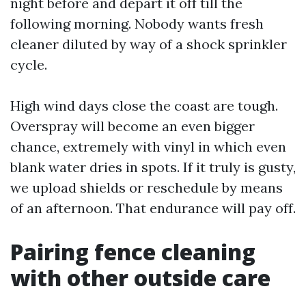
night before and depart it off till the
following morning. Nobody wants fresh
cleaner diluted by way of a shock sprinkler
cycle.
High wind days close the coast are tough.
Overspray will become an even bigger
chance, extremely with vinyl in which even
blank water dries in spots. If it truly is gusty,
we upload shields or reschedule by means
of an afternoon. That endurance will pay off.
Pairing fence cleaning
with other outside care