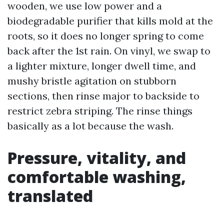
wooden, we use low power and a
biodegradable purifier that kills mold at the
roots, so it does no longer spring to come
back after the 1st rain. On vinyl, we swap to
a lighter mixture, longer dwell time, and
mushy bristle agitation on stubborn
sections, then rinse major to backside to
restrict zebra striping. The rinse things
basically as a lot because the wash.
Pressure, vitality, and
comfortable washing,
translated