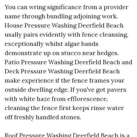
You can wring significance from a provider
name through bundling adjoining work.
House Pressure Washing Deerfield Beach
usally pairs evidently with fence cleansing,
exceptionally whilst algae bands
demonstrate up on stucco near hedges.
Patio Pressure Washing Deerfield Beach and
Deck Pressure Washing Deerfield Beach
make experience if the fence frames your
outside dwelling edge. If you've got pavers
with white haze from efflorescence,
cleaning the fence first keeps rinse water
off freshly handled stones.
Roof Pressure Washing Deerfield Beach is a