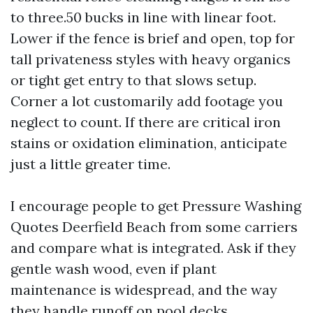
to three.50 bucks in line with linear foot.
Lower if the fence is brief and open, top for
tall privateness styles with heavy organics
or tight get entry to that slows setup.
Corner a lot customarily add footage you
neglect to count. If there are critical iron
stains or oxidation elimination, anticipate
just a little greater time.
I encourage people to get Pressure Washing
Quotes Deerfield Beach from some carriers
and compare what is integrated. Ask if they
gentle wash wood, even if plant
maintenance is widespread, and the way
they handle runoff on pool decks.