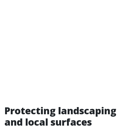
Protecting landscaping
and local surfaces