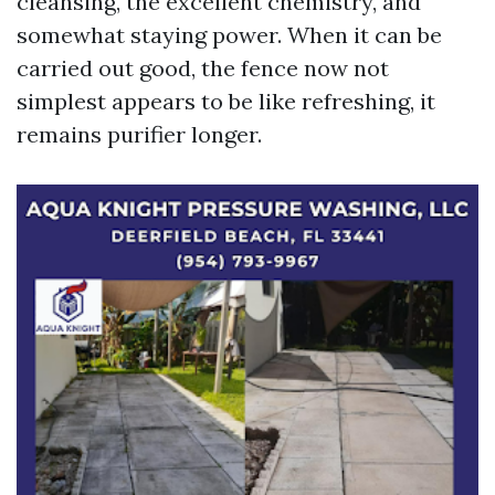
cleansing, the excellent chemistry, and
somewhat staying power. When it can be
carried out good, the fence now not
simplest appears to be like refreshing, it
remains purifier longer.