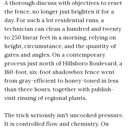
A thorough discuss with objectives to reset
the fence, no longer just brighten it for a
day. For such a lot residential runs, a
technician can clean a hundred and twenty
to 250 linear feet in a morning, relying on
height, circumstance, and the quantity of
gates and angles. On a contemporary
process just north of Hillsboro Boulevard, a
180-foot, six-foot shadowbox fence went
from gray-efficient to honey-toned in less
than three hours, together with publish-
visit rinsing of regional plants.
The trick seriously isn't uncooked pressure.
It is controlled flow and chemistry. On