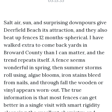
05:15:35
Salt air, sun, and surprising downpours give
Deerfield Beach its attraction, and they also
beat up fences 12 months-spherical. I have
walked extra to come back yards in
Broward County than I can matter, and the
trend repeats itself. A fence seems
wonderful in spring, then summer storms
roll using, algae blooms, iron stains bleed
from nails, and through fall the wooden or
vinyl appears worn-out. The true
information is that most fences can get
better in a single visit with smart rigidity