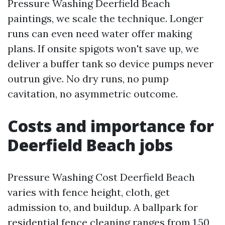
Pressure Washing Deerfield Beach
paintings, we scale the technique. Longer
runs can even need water offer making
plans. If onsite spigots won't save up, we
deliver a buffer tank so device pumps never
outrun give. No dry runs, no pump
cavitation, no asymmetric outcome.
Costs and importance for
Deerfield Beach jobs
Pressure Washing Cost Deerfield Beach
varies with fence height, cloth, get
admission to, and buildup. A ballpark for
residential fence cleaning ranges from 1.50