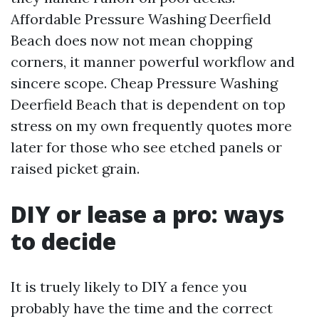
Affordable Pressure Washing Deerfield
Beach does now not mean chopping
corners, it manner powerful workflow and
sincere scope. Cheap Pressure Washing
Deerfield Beach that is dependent on top
stress on my own frequently quotes more
later for those who see etched panels or
raised picket grain.
DIY or lease a pro: ways
to decide
It is truely likely to DIY a fence you
probably have the time and the correct