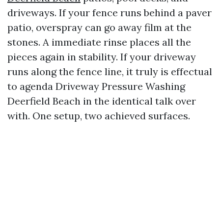
driveways. If your fence runs behind a paver
patio, overspray can go away film at the
stones. A immediate rinse places all the
pieces again in stability. If your driveway
runs along the fence line, it truly is effectual
to agenda Driveway Pressure Washing
Deerfield Beach in the identical talk over
with. One setup, two achieved surfaces.