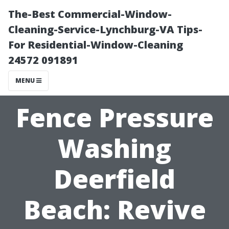
The-Best Commercial-Window-
Cleaning-Service-Lynchburg-VA Tips-
For Residential-Window-Cleaning
24572 091891
MENU
Fence Pressure
Washing
Deerfield
Beach: Revive