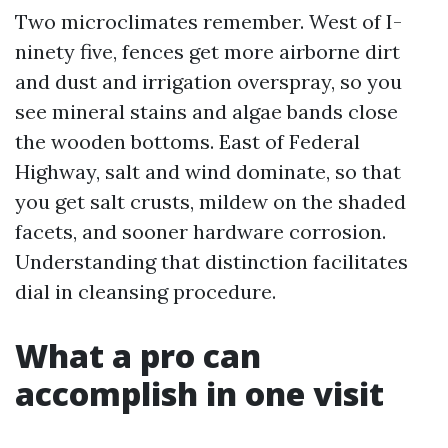
Two microclimates remember. West of I-
ninety five, fences get more airborne dirt
and dust and irrigation overspray, so you
see mineral stains and algae bands close
the wooden bottoms. East of Federal
Highway, salt and wind dominate, so that
you get salt crusts, mildew on the shaded
facets, and sooner hardware corrosion.
Understanding that distinction facilitates
dial in cleansing procedure.
What a pro can
accomplish in one visit