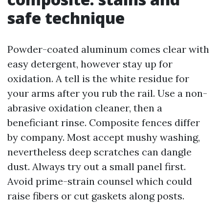
safe technique
Powder-coated aluminum comes clear with
easy detergent, however stay up for
oxidation. A tell is the white residue for
your arms after you rub the rail. Use a non-
abrasive oxidation cleaner, then a
beneficiant rinse. Composite fences differ
by company. Most accept mushy washing,
nevertheless deep scratches can dangle
dust. Always try out a small panel first.
Avoid prime-strain counsel which could
raise fibers or cut gaskets along posts.