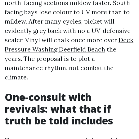
north-facing sections mildew faster. South-
facing bays lose colour to UV more than to
mildew. After many cycles, picket will
evidently grey back with no a UV-defensive
sealer. Vinyl will chalk once more over
Deck
Pressure Washing Deerfield Beach
the
years. The proposal is to plot a
maintenance rhythm, not combat the
climate.
One-consult with
revivals: what that if
truth be told includes