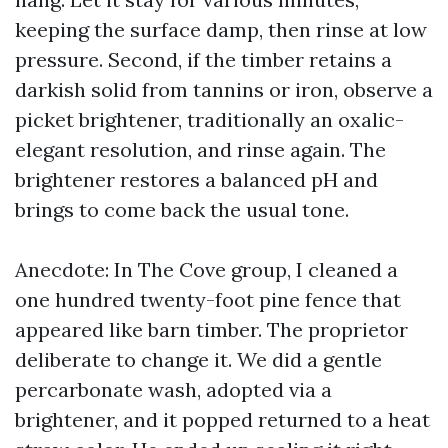
keeping the surface damp, then rinse at low
pressure. Second, if the timber retains a
darkish solid from tannins or iron, observe a
picket brightener, traditionally an oxalic-
elegant resolution, and rinse again. The
brightener restores a balanced pH and
brings to come back the usual tone.
Anecdote: In The Cove group, I cleaned a
one hundred twenty-foot pine fence that
appeared like barn timber. The proprietor
deliberate to change it. We did a gentle
percarbonate wash, adopted via a
brightener, and it popped returned to a heat