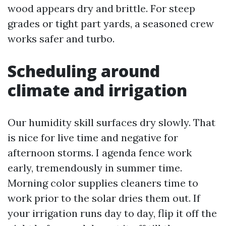
wood appears dry and brittle. For steep
grades or tight part yards, a seasoned crew
works safer and turbo.
Scheduling around
climate and irrigation
Our humidity skill surfaces dry slowly. That
is nice for live time and negative for
afternoon storms. I agenda fence work
early, tremendously in summer time.
Morning color supplies cleaners time to
work prior to the solar dries them out. If
your irrigation runs day to day, flip it off the