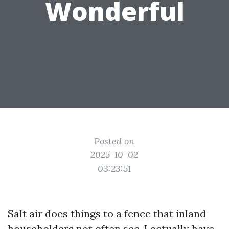
Wonderful
Posted on
2025-10-02
03:23:51
Salt air does things to a fence that inland
householders not often see. I actually have