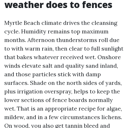
weather does to fences
Myrtle Beach climate drives the cleansing
cycle. Humidity remains top maximum
months. Afternoon thunderstorms roll due
to with warm rain, then clear to full sunlight
that bakes whatever received wet. Onshore
winds elevate salt and quality sand inland,
and those particles stick with damp
surfaces. Shade on the north sides of yards,
plus irrigation overspray, helps to keep the
lower sections of fence boards normally
wet. That is an appropriate recipe for algae,
mildew, and in a few circumstances lichens.
On wood, you also get tannin bleed and