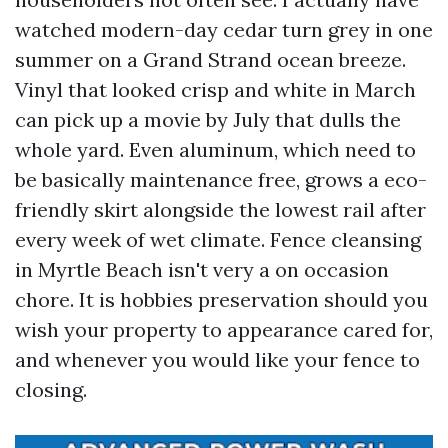
watched modern-day cedar turn grey in one
summer on a Grand Strand ocean breeze.
Vinyl that looked crisp and white in March
can pick up a movie by July that dulls the
whole yard. Even aluminum, which need to
be basically maintenance free, grows a eco-
friendly skirt alongside the lowest rail after
every week of wet climate. Fence cleansing
in Myrtle Beach isn't very a on occasion
chore. It is hobbies preservation should you
wish your property to appearance cared for,
and whenever you would like your fence to
closing.