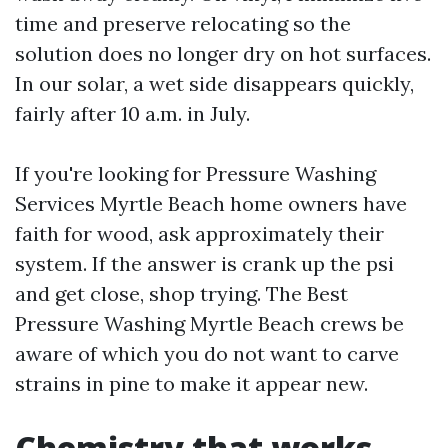
time and preserve relocating so the
solution does no longer dry on hot surfaces.
In our solar, a wet side disappears quickly,
fairly after 10 a.m. in July.
If you're looking for Pressure Washing
Services Myrtle Beach home owners have
faith for wood, ask approximately their
system. If the answer is crank up the psi
and get close, shop trying. The Best
Pressure Washing Myrtle Beach crews be
aware of which you do not want to carve
strains in pine to make it appear new.
Chemistry that works