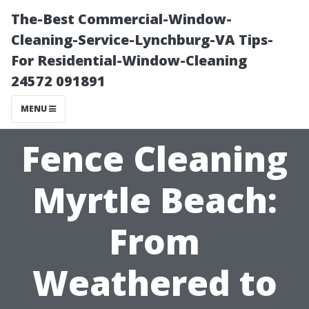
The-Best Commercial-Window-
Cleaning-Service-Lynchburg-VA Tips-
For Residential-Window-Cleaning
24572 091891
MENU
Fence Cleaning
Myrtle Beach:
From
Weathered to