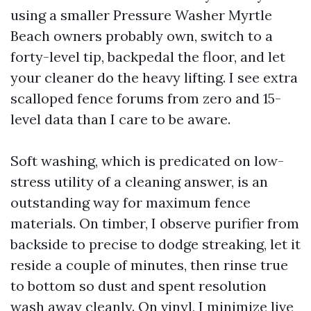
using a smaller Pressure Washer Myrtle
Beach owners probably own, switch to a
forty-level tip, backpedal the floor, and let
your cleaner do the heavy lifting. I see extra
scalloped fence forums from zero and 15-
level data than I care to be aware.
Soft washing, which is predicated on low-
stress utility of a cleaning answer, is an
outstanding way for maximum fence
materials. On timber, I observe purifier from
backside to precise to dodge streaking, let it
reside a couple of minutes, then rinse true
to bottom so dust and spent resolution
wash away cleanly. On vinyl, I minimize live