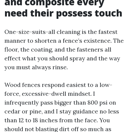
and composite every
need their possess touch
One-size-suits-all cleaning is the fastest
manner to shorten a fence’s existence. The
floor, the coating, and the fasteners all
effect what you should spray and the way
you must always rinse.
Wood fences respond easiest to a low-
force, excessive-dwell mindset. I
infrequently pass bigger than 800 psi on
cedar or pine, and I stay guidance no less
than 12 to 18 inches from the face. You
should not blasting dirt off so much as