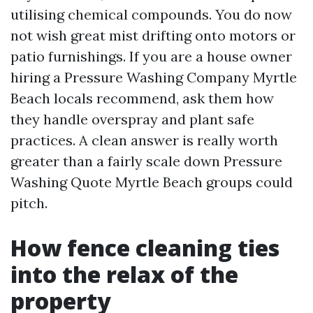
utilising chemical compounds. You do now
not wish great mist drifting onto motors or
patio furnishings. If you are a house owner
hiring a Pressure Washing Company Myrtle
Beach locals recommend, ask them how
they handle overspray and plant safe
practices. A clean answer is really worth
greater than a fairly scale down Pressure
Washing Quote Myrtle Beach groups could
pitch.
How fence cleaning ties
into the relax of the
property