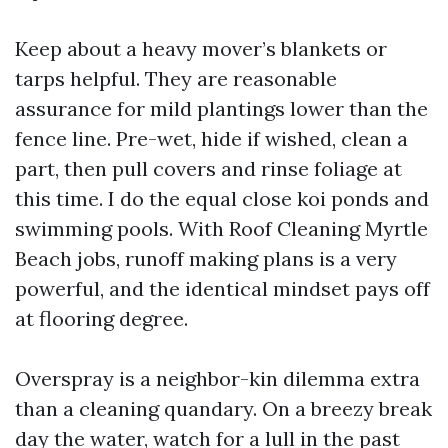
Keep about a heavy mover’s blankets or
tarps helpful. They are reasonable
assurance for mild plantings lower than the
fence line. Pre-wet, hide if wished, clean a
part, then pull covers and rinse foliage at
this time. I do the equal close koi ponds and
swimming pools. With Roof Cleaning Myrtle
Beach jobs, runoff making plans is a very
powerful, and the identical mindset pays off
at flooring degree.
Overspray is a neighbor-kin dilemma extra
than a cleaning quandary. On a breezy break
day the water, watch for a lull in the past