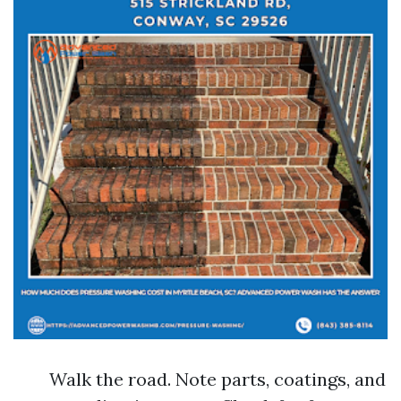
Walk the road. Note parts, coatings, and