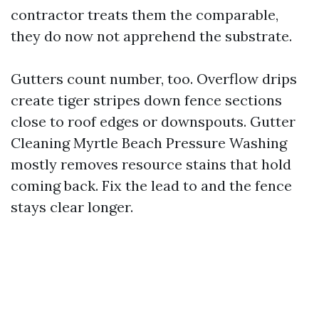
contractor treats them the comparable,
they do now not apprehend the substrate.
Gutters count number, too. Overflow drips
create tiger stripes down fence sections
close to roof edges or downspouts. Gutter
Cleaning Myrtle Beach Pressure Washing
mostly removes resource stains that hold
coming back. Fix the lead to and the fence
stays clear longer.