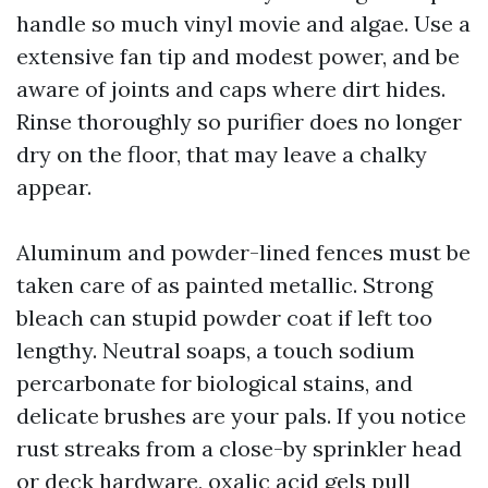
handle so much vinyl movie and algae. Use a
extensive fan tip and modest power, and be
aware of joints and caps where dirt hides.
Rinse thoroughly so purifier does no longer
dry on the floor, that may leave a chalky
appear.
Aluminum and powder-lined fences must be
taken care of as painted metallic. Strong
bleach can stupid powder coat if left too
lengthy. Neutral soaps, a touch sodium
percarbonate for biological stains, and
delicate brushes are your pals. If you notice
rust streaks from a close-by sprinkler head
or deck hardware, oxalic acid gels pull