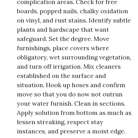
complication areas. Check for free
boards, popped nails, chalky oxidation
on vinyl, and rust stains. Identify subtle
plants and hardscape that want
safeguard. Set the degree. Move
furnishings, place covers where
obligatory, wet surrounding vegetation,
and turn off irrigation. Mix cleaners
established on the surface and
situation. Hook up hoses and confirm
move so that you do now not outrun
your water furnish. Clean in sections.
Apply solution from bottom as much as
lessen streaking, respect stay
instances, and preserve a moist edge.