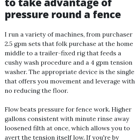
to take advantage of
pressure round a fence
I run a variety of machines, from purchaser
2.5 gpm sets that folk purchase at the home
middle to a trailer-fixed rig that feeds a
cushy wash procedure and a 4 gpm tension
washer. The appropriate device is the single
that offers you movement and leverage with
no reducing the floor.
Flow beats pressure for fence work. Higher
gallons consistent with minute rinse away
loosened filth at once, which allows you to
avert the tension itself low. If you're by