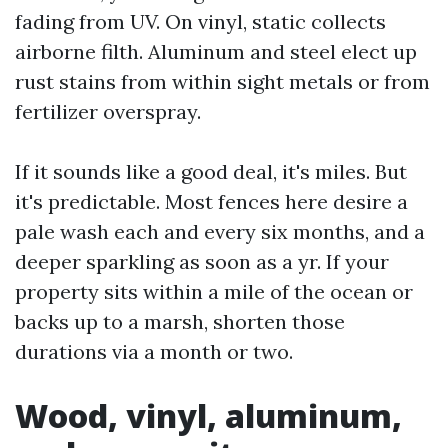
fading from UV. On vinyl, static collects
airborne filth. Aluminum and steel elect up
rust stains from within sight metals or from
fertilizer overspray.
If it sounds like a good deal, it's miles. But
it's predictable. Most fences here desire a
pale wash each and every six months, and a
deeper sparkling as soon as a yr. If your
property sits within a mile of the ocean or
backs up to a marsh, shorten those
durations via a month or two.
Wood, vinyl, aluminum,