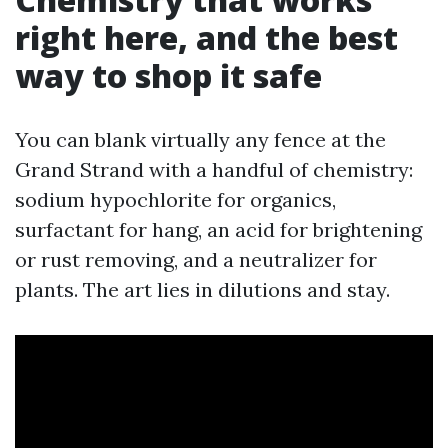
right here, and the best
way to shop it safe
You can blank virtually any fence at the
Grand Strand with a handful of chemistry:
sodium hypochlorite for organics,
surfactant for hang, an acid for brightening
or rust removing, and a neutralizer for
plants. The art lies in dilutions and stay.