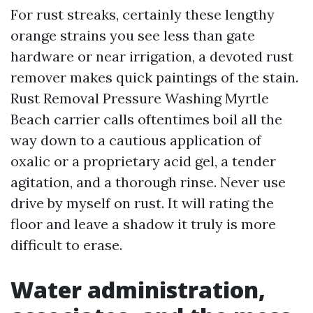
For rust streaks, certainly these lengthy
orange strains you see less than gate
hardware or near irrigation, a devoted rust
remover makes quick paintings of the stain.
Rust Removal Pressure Washing Myrtle
Beach carrier calls oftentimes boil all the
way down to a cautious application of
oxalic or a proprietary acid gel, a tender
agitation, and a thorough rinse. Never use
drive by myself on rust. It will rating the
floor and leave a shadow it truly is more
difficult to erase.
Water administration,