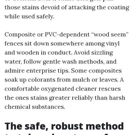
those stains devoid of attacking the coating
while used safely.
Composite or PVC-dependent “wood seem”
fences sit down somewhere among vinyl
and wooden in conduct. Avoid sizzling
water, follow gentle wash methods, and
admire enterprise tips. Some composites
soak up colorants from mulch or leaves. A
comfortable oxygenated cleaner rescues
the ones stains greater reliably than harsh
chemical substances.
The safe, robust method