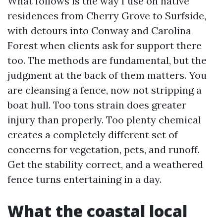
What follows is the way I use on native
residences from Cherry Grove to Surfside,
with detours into Conway and Carolina
Forest when clients ask for support there
too. The methods are fundamental, but the
judgment at the back of them matters. You
are cleansing a fence, now not stripping a
boat hull. Too tons strain does greater
injury than properly. Too plenty chemical
creates a completely different set of
concerns for vegetation, pets, and runoff.
Get the stability correct, and a weathered
fence turns entertaining in a day.
What the coastal local