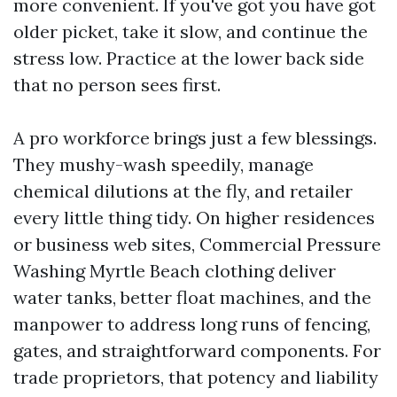
more convenient. If you've got you have got
older picket, take it slow, and continue the
stress low. Practice at the lower back side
that no person sees first.
A pro workforce brings just a few blessings.
They mushy-wash speedily, manage
chemical dilutions at the fly, and retailer
every little thing tidy. On higher residences
or business web sites, Commercial Pressure
Washing Myrtle Beach clothing deliver
water tanks, better float machines, and the
manpower to address long runs of fencing,
gates, and straightforward components. For
trade proprietors, that potency and liability