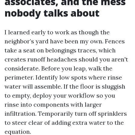
associates, and the mess
nobody talks about
I learned early to work as though the
neighbor’s yard have been my own. Fences
take a seat on belongings traces, which
creates runoff headaches should you aren't
considerate. Before you leap, walk the
perimeter. Identify low spots where rinse
water will assemble. If the floor is sluggish
to empty, deploy your workflow so you
rinse into components with larger
infiltration. Temporarily turn off sprinklers
to steer clear of adding extra water to the
equation.