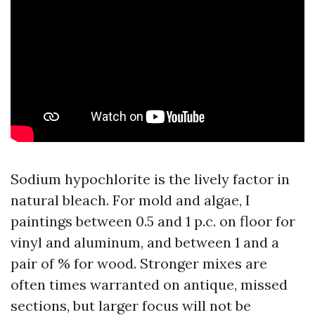
Sodium hypochlorite is the lively factor in
natural bleach. For mold and algae, I
paintings between 0.5 and 1 p.c. on floor for
vinyl and aluminum, and between 1 and a
pair of % for wood. Stronger mixes are
often times warranted on antique, missed
sections, but larger focus will not be