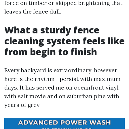
force on timber or skipped brightening that
leaves the fence dull.
What a sturdy fence
cleaning system feels like
from begin to finish
Every backyard is extraordinary, however
here is the rhythm I persist with maximum
days. It has served me on oceanfront vinyl
with salt movie and on suburban pine with
years of grey.