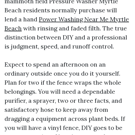
mammoth field Pressure Washer Myrtle
Beach residents normally purchase will
lend a hand
Power Washing Near Me Myrtle
Beach
with rinsing and faded filth. The true
distinction between DIY and a professional
is judgment, speed, and runoff control.
Expect to spend an afternoon on an
ordinary outside once you do it yourself.
Plan for two if the fence wraps the whole
belongings. You will need a dependable
purifier, a sprayer, two or three facts, and
satisfactory hose to keep away from
dragging a equipment across plant beds. If
you will have a vinyl fence, DIY goes to be