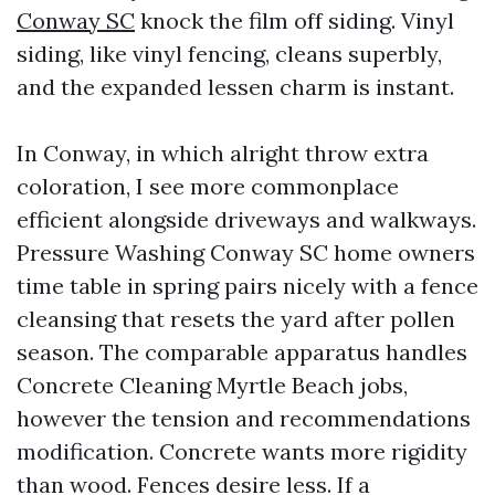
Conway SC
knock the film off siding. Vinyl
siding, like vinyl fencing, cleans superbly,
and the expanded lessen charm is instant.
In Conway, in which alright throw extra
coloration, I see more commonplace
efficient alongside driveways and walkways.
Pressure Washing Conway SC home owners
time table in spring pairs nicely with a fence
cleansing that resets the yard after pollen
season. The comparable apparatus handles
Concrete Cleaning Myrtle Beach jobs,
however the tension and recommendations
modification. Concrete wants more rigidity
than wood. Fences desire less. If a