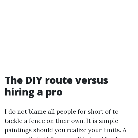
The DIY route versus
hiring a pro
I do not blame all people for short of to
tackle a fence on their own. It is simple
paintings should you realize your limits. A