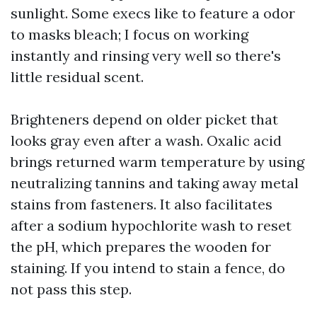
sunlight. Some execs like to feature a odor
to masks bleach; I focus on working
instantly and rinsing very well so there's
little residual scent.
Brighteners depend on older picket that
looks gray even after a wash. Oxalic acid
brings returned warm temperature by using
neutralizing tannins and taking away metal
stains from fasteners. It also facilitates
after a sodium hypochlorite wash to reset
the pH, which prepares the wooden for
staining. If you intend to stain a fence, do
not pass this step.