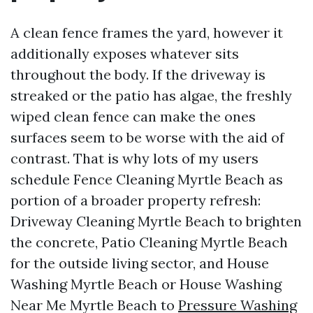
A clean fence frames the yard, however it
additionally exposes whatever sits
throughout the body. If the driveway is
streaked or the patio has algae, the freshly
wiped clean fence can make the ones
surfaces seem to be worse with the aid of
contrast. That is why lots of my users
schedule Fence Cleaning Myrtle Beach as
portion of a broader property refresh:
Driveway Cleaning Myrtle Beach to brighten
the concrete, Patio Cleaning Myrtle Beach
for the outside living sector, and House
Washing Myrtle Beach or House Washing
Near Me Myrtle Beach to
Pressure Washing