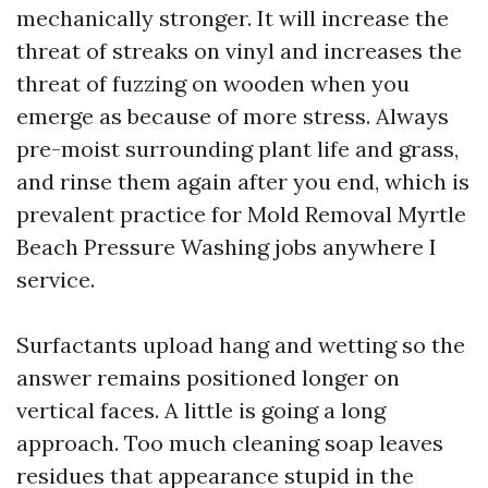
mechanically stronger. It will increase the
threat of streaks on vinyl and increases the
threat of fuzzing on wooden when you
emerge as because of more stress. Always
pre-moist surrounding plant life and grass,
and rinse them again after you end, which is
prevalent practice for Mold Removal Myrtle
Beach Pressure Washing jobs anywhere I
service.
Surfactants upload hang and wetting so the
answer remains positioned longer on
vertical faces. A little is going a long
approach. Too much cleaning soap leaves
residues that appearance stupid in the