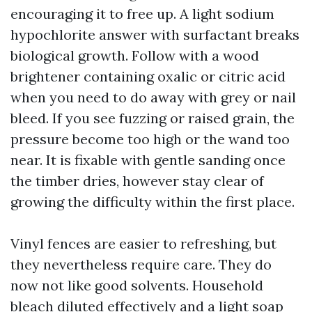
encouraging it to free up. A light sodium
hypochlorite answer with surfactant breaks
biological growth. Follow with a wood
brightener containing oxalic or citric acid
when you need to do away with grey or nail
bleed. If you see fuzzing or raised grain, the
pressure become too high or the wand too
near. It is fixable with gentle sanding once
the timber dries, however stay clear of
growing the difficulty within the first place.
Vinyl fences are easier to refreshing, but
they nevertheless require care. They do
now not like good solvents. Household
bleach diluted effectively and a light soap