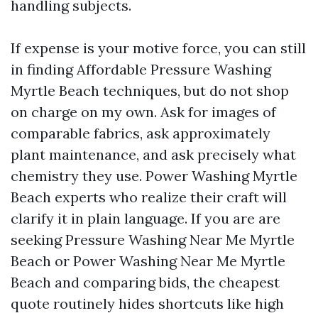
handling subjects.
If expense is your motive force, you can still
in finding Affordable Pressure Washing
Myrtle Beach techniques, but do not shop
on charge on my own. Ask for images of
comparable fabrics, ask approximately
plant maintenance, and ask precisely what
chemistry they use. Power Washing Myrtle
Beach experts who realize their craft will
clarify it in plain language. If you are are
seeking Pressure Washing Near Me Myrtle
Beach or Power Washing Near Me Myrtle
Beach and comparing bids, the cheapest
quote routinely hides shortcuts like high