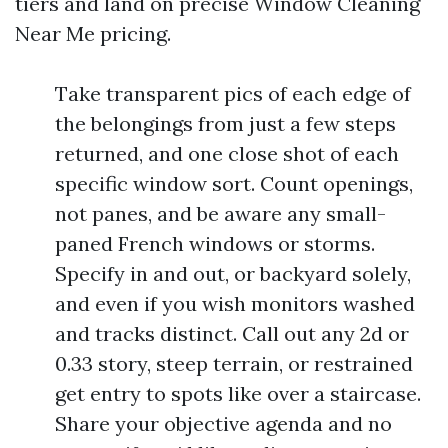
tiers and land on precise Window Cleaning
Near Me pricing.
Take transparent pics of each edge of
the belongings from just a few steps
returned, and one close shot of each
specific window sort. Count openings,
not panes, and be aware any small-
paned French windows or storms.
Specify in and out, or backyard solely,
and even if you wish monitors washed
and tracks distinct. Call out any 2d or
0.33 story, steep terrain, or restrained
get entry to spots like over a staircase.
Share your objective agenda and no