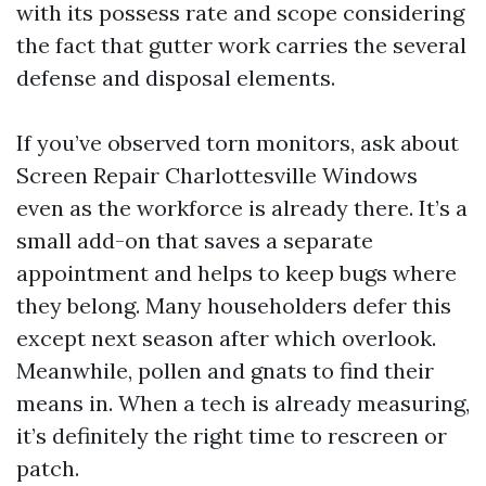
with its possess rate and scope considering
the fact that gutter work carries the several
defense and disposal elements.
If you’ve observed torn monitors, ask about
Screen Repair Charlottesville Windows
even as the workforce is already there. It’s a
small add-on that saves a separate
appointment and helps to keep bugs where
they belong. Many householders defer this
except next season after which overlook.
Meanwhile, pollen and gnats to find their
means in. When a tech is already measuring,
it’s definitely the right time to rescreen or
patch.