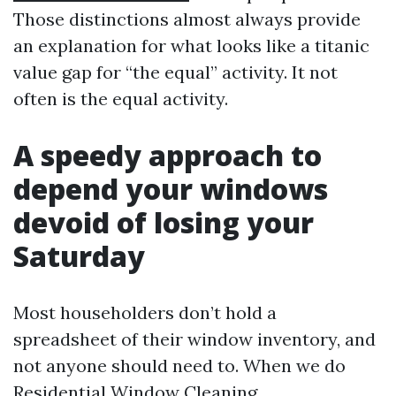
Those distinctions almost always provide
an explanation for what looks like a titanic
value gap for “the equal” activity. It not
often is the equal activity.
A speedy approach to
depend your windows
devoid of losing your
Saturday
Most householders don’t hold a
spreadsheet of their window inventory, and
not anyone should need to. When we do
Residential Window Cleaning