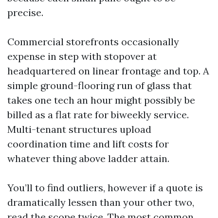
precise.
Commercial storefronts occasionally
expense in step with stopover at
headquartered on linear frontage and top. A
simple ground-flooring run of glass that
takes one tech an hour might possibly be
billed as a flat rate for biweekly service.
Multi-tenant structures upload
coordination time and lift costs for
whatever thing above ladder attain.
You’ll to find outliers, however if a quote is
dramatically lessen than your other two,
read the scope twice. The most common