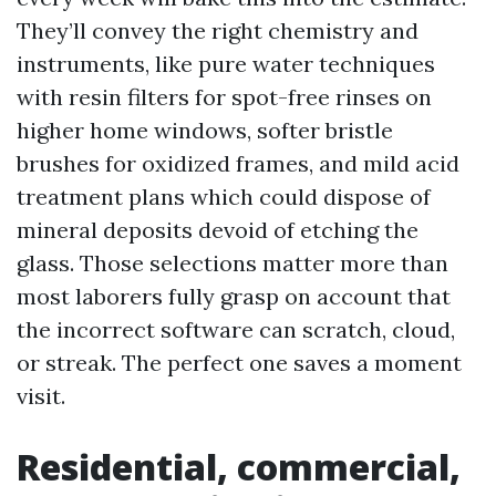
They’ll convey the right chemistry and
instruments, like pure water techniques
with resin filters for spot-free rinses on
higher home windows, softer bristle
brushes for oxidized frames, and mild acid
treatment plans which could dispose of
mineral deposits devoid of etching the
glass. Those selections matter more than
most laborers fully grasp on account that
the incorrect software can scratch, cloud,
or streak. The perfect one saves a moment
visit.
Residential, commercial,