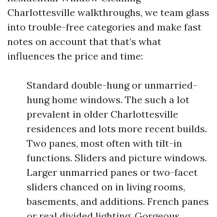
Charlottesville walkthroughs, we team glass
into trouble-free categories and make fast
notes on account that that’s what
influences the price and time:
Standard double-hung or unmarried-
hung home windows. The such a lot
prevalent in older Charlottesville
residences and lots more recent builds.
Two panes, most often with tilt-in
functions. Sliders and picture windows.
Larger unmarried panes or two-facet
sliders chanced on in living rooms,
basements, and additions. French panes
or real divided lighting. Gorgeous,