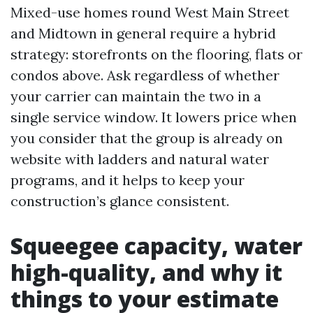
Mixed-use homes round West Main Street
and Midtown in general require a hybrid
strategy: storefronts on the flooring, flats or
condos above. Ask regardless of whether
your carrier can maintain the two in a
single service window. It lowers price when
you consider that the group is already on
website with ladders and natural water
programs, and it helps to keep your
construction’s glance consistent.
Squeegee capacity, water
high-quality, and why it
things to your estimate