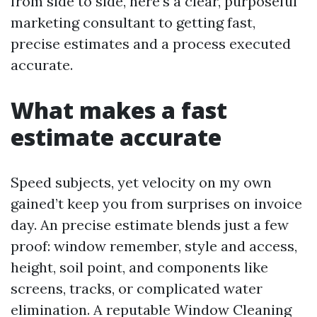
from side to side, here’s a clear, purposeful
marketing consultant to getting fast,
precise estimates and a process executed
accurate.
What makes a fast
estimate accurate
Speed subjects, yet velocity on my own
gained’t keep you from surprises on invoice
day. An precise estimate blends just a few
proof: window remember, style and access,
height, soil point, and components like
screens, tracks, or complicated water
elimination. A reputable Window Cleaning