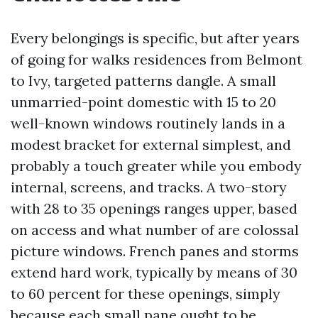
Every belongings is specific, but after years
of going for walks residences from Belmont
to Ivy, targeted patterns dangle. A small
unmarried-point domestic with 15 to 20
well-known windows routinely lands in a
modest bracket for external simplest, and
probably a touch greater while you embody
internal, screens, and tracks. A two-story
with 28 to 35 openings ranges upper, based
on access and what number of are colossal
picture windows. French panes and storms
extend hard work, typically by means of 30
to 60 percent for these openings, simply
because each small pane ought to be