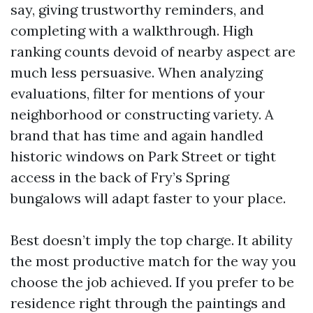
say, giving trustworthy reminders, and
completing with a walkthrough. High
ranking counts devoid of nearby aspect are
much less persuasive. When analyzing
evaluations, filter for mentions of your
neighborhood or constructing variety. A
brand that has time and again handled
historic windows on Park Street or tight
access in the back of Fry’s Spring
bungalows will adapt faster to your place.
Best doesn’t imply the top charge. It ability
the most productive match for the way you
choose the job achieved. If you prefer to be
residence right through the paintings and