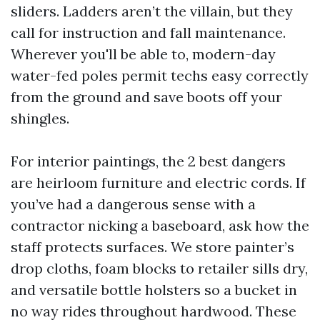
sliders. Ladders aren’t the villain, but they
call for instruction and fall maintenance.
Wherever you'll be able to, modern-day
water-fed poles permit techs easy correctly
from the ground and save boots off your
shingles.
For interior paintings, the 2 best dangers
are heirloom furniture and electric cords. If
you’ve had a dangerous sense with a
contractor nicking a baseboard, ask how the
staff protects surfaces. We store painter’s
drop cloths, foam blocks to retailer sills dry,
and versatile bottle holsters so a bucket in
no way rides throughout hardwood. These