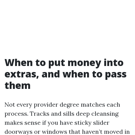
When to put money into
extras, and when to pass
them
Not every provider degree matches each
process. Tracks and sills deep cleansing
makes sense if you have sticky slider
doorways or windows that haven’t moved in