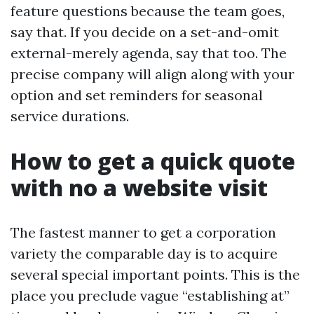
feature questions because the team goes,
say that. If you decide on a set-and-omit
external-merely agenda, say that too. The
precise company will align along with your
option and set reminders for seasonal
service durations.
How to get a quick quote
with no a website visit
The fastest manner to get a corporation
variety the comparable day is to acquire
several special important points. This is the
place you preclude vague “establishing at”