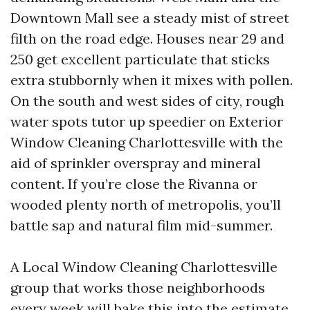
Downtown Mall see a steady mist of street
filth on the road edge. Houses near 29 and
250 get excellent particulate that sticks
extra stubbornly when it mixes with pollen.
On the south and west sides of city, rough
water spots tutor up speedier on Exterior
Window Cleaning Charlottesville with the
aid of sprinkler overspray and mineral
content. If you’re close the Rivanna or
wooded plenty north of metropolis, you’ll
battle sap and natural film mid-summer.
A Local Window Cleaning Charlottesville
group that works those neighborhoods
every week will bake this into the estimate.