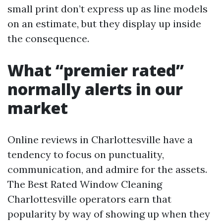
small print don’t express up as line models
on an estimate, but they display up inside
the consequence.
What “premier rated”
normally alerts in our
market
Online reviews in Charlottesville have a
tendency to focus on punctuality,
communication, and admire for the assets.
The Best Rated Window Cleaning
Charlottesville operators earn that
popularity by way of showing up when they