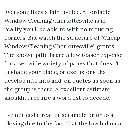
Everyone likes a fair invoice. Affordable
Window Cleaning Charlottesville is in
reality you'll be able to with no reducing
corners. But watch the structure of “Cheap
Window Cleaning Charlottesville” grants.
The known pitfalls are a low teaser expense
for a set wide variety of panes that doesn’t
in shape your place, or exclusions that
develop into into add-on quotes as soon as
the group is there. A excellent estimate
shouldn’t require a word list to decode.
I’ve noticed a realtor scramble prior to a
closing due to the fact that the low bid on a