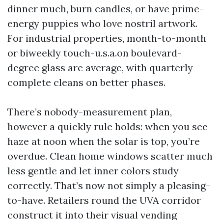
dinner much, burn candles, or have prime-
energy puppies who love nostril artwork.
For industrial properties, month-to-month
or biweekly touch-u.s.a.on boulevard-
degree glass are average, with quarterly
complete cleans on better phases.
There’s nobody-measurement plan,
however a quickly rule holds: when you see
haze at noon when the solar is top, you’re
overdue. Clean home windows scatter much
less gentle and let inner colors study
correctly. That’s now not simply a pleasing-
to-have. Retailers round the UVA corridor
construct it into their visual vending