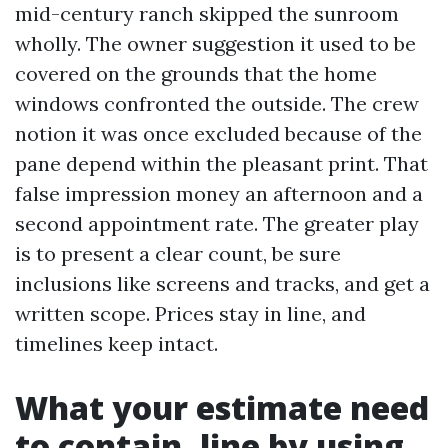
mid-century ranch skipped the sunroom
wholly. The owner suggestion it used to be
covered on the grounds that the home
windows confronted the outside. The crew
notion it was once excluded because of the
pane depend within the pleasant print. That
false impression money an afternoon and a
second appointment rate. The greater play
is to present a clear count, be sure
inclusions like screens and tracks, and get a
written scope. Prices stay in line, and
timelines keep intact.
What your estimate need
to contain, line by using