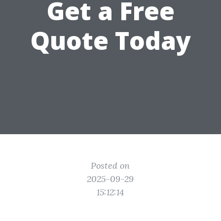
Get a Free
Quote Today
Posted on
2025-09-29
15:12:14