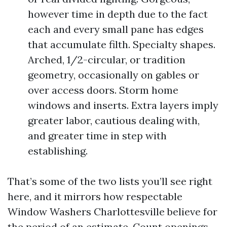
however time in depth due to the fact
each and every small pane has edges
that accumulate filth. Specialty shapes.
Arched, 1/2-circular, or tradition
geometry, occasionally on gables or
over access doors. Storm home
windows and inserts. Extra layers imply
greater labor, cautious dealing with,
and greater time in step with
establishing.
That’s some of the two lists you’ll see right
here, and it mirrors how respectable
Window Washers Charlottesville believe for
the period of an estimate. Count openings