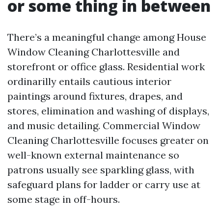
or some thing in between
There’s a meaningful change among House
Window Cleaning Charlottesville and
storefront or office glass. Residential work
ordinarilly entails cautious interior
paintings around fixtures, drapes, and
stores, elimination and washing of displays,
and music detailing. Commercial Window
Cleaning Charlottesville focuses greater on
well-known external maintenance so
patrons usually see sparkling glass, with
safeguard plans for ladder or carry use at
some stage in off-hours.