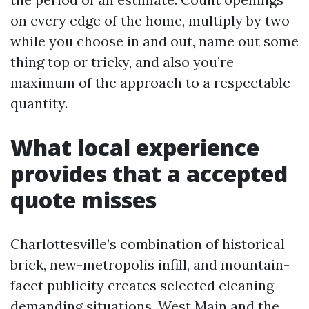
on every edge of the home, multiply by two
while you choose in and out, name out some
thing top or tricky, and also you’re
maximum of the approach to a respectable
quantity.
What local experience
provides that a accepted
quote misses
Charlottesville’s combination of historical
brick, new-metropolis infill, and mountain-
facet publicity creates selected cleaning
demanding situations. West Main and the