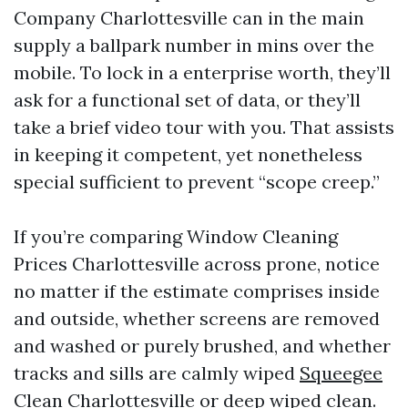
Company Charlottesville can in the main
supply a ballpark number in mins over the
mobile. To lock in a enterprise worth, they’ll
ask for a functional set of data, or they’ll
take a brief video tour with you. That assists
in keeping it competent, yet nonetheless
special sufficient to prevent “scope creep.”
If you’re comparing Window Cleaning
Prices Charlottesville across prone, notice
no matter if the estimate comprises inside
and outside, whether screens are removed
and washed or purely brushed, and whether
tracks and sills are calmly wiped
Squeegee
Clean Charlottesville
or deep wiped clean.