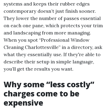
systems and keeps their rubber edges
contemporary doesn’t just finish sooner.
They lower the number of passes essential
on each one pane, which protects your trim
and landscaping from more managing.
When you spot “Professional Window
Cleaning Charlottesville” in a directory, ask
what they essentially use. If they're able to
describe their setup in simple language,
you’ll get the results you want.
Why some “less costly”
charges come to be
expensive