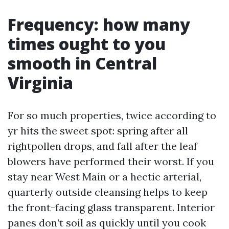
Frequency: how many
times ought to you
smooth in Central
Virginia
For so much properties, twice according to
yr hits the sweet spot: spring after all
rightpollen drops, and fall after the leaf
blowers have performed their worst. If you
stay near West Main or a hectic arterial,
quarterly outside cleansing helps to keep
the front-facing glass transparent. Interior
panes don’t soil as quickly until you cook