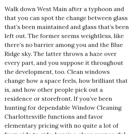
Walk down West Main after a typhoon and
that you can spot the change between glass
that’s been maintained and glass that’s been
left out. The former seems weightless, like
there’s no barrier among you and the Blue
Ridge sky. The latter throws a haze over
every part, and you suppose it throughout
the development, too. Clean windows
change how a space feels, how brilliant that
is, and how other people pick out a
residence or storefront. If you’ve been
hunting for dependable Window Cleaning
Charlottesville functions and favor
elementary pricing with no quite a lot of