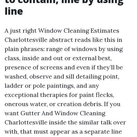
line
A just right Window Cleaning Estimates
Charlottesville abstract reads like this in
plain phrases: range of windows by using
class, inside and out or external best,
presence of screens and even if they’ll be
washed, observe and sill detailing point,
ladder or pole paintings, and any
exceptional therapies for paint flecks,
onerous water, or creation debris. If you
want Gutter And Window Cleaning
Charlottesville inside the similar talk over
with, that must appear as a separate line