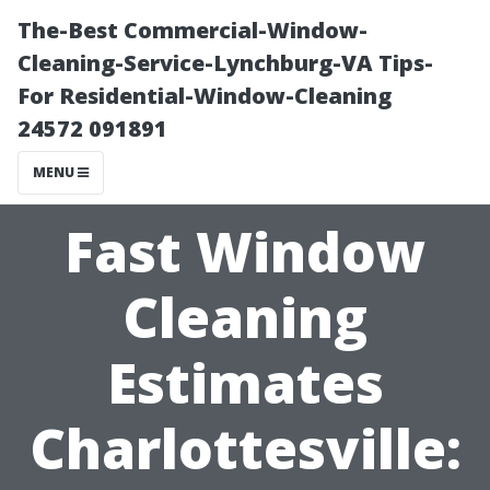
The-Best Commercial-Window-
Cleaning-Service-Lynchburg-VA Tips-
For Residential-Window-Cleaning
24572 091891
MENU
Fast Window
Cleaning
Estimates
Charlottesville: