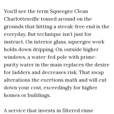
You’ll see the term Squeegee Clean
Charlottesville tossed around on the
grounds that hitting a streak-free end is the
everyday. But technique isn’t just for
instruct. On interior glass, squeegee work
holds down dripping. On outside higher
windows, a water-fed pole with prime-
purity water in the main replaces the desire
for ladders and decreases risk. That swap
alterations the exertions math and will cut
down your cost, exceedingly for higher
homes or buildings.
A service that invests in filtered rinse