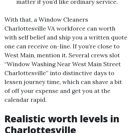
matter if you’d like ordinary service.
With that, a Window Cleaners
Charlottesville VA workforce can worth
with self belief and ship you a written quote
one can receive on-line. If you’re close to
West Main, mention it. Several crews slot
“Window Washing Near West Main Street
Charlottesville” into distinctive days to
lessen journey time, which can shave a bit
of off your expense and get you at the
calendar rapid.
Realistic worth levels in
Charlottesville