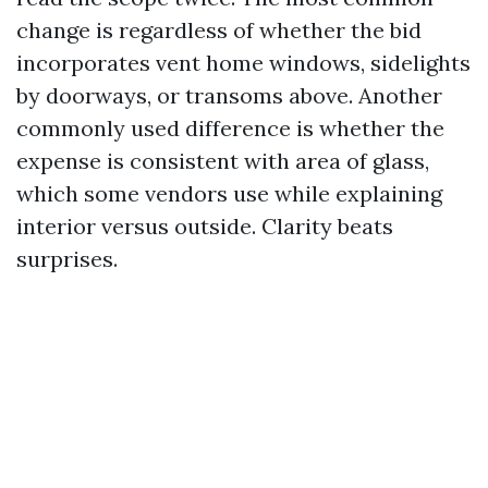
change is regardless of whether the bid
incorporates vent home windows, sidelights
by doorways, or transoms above. Another
commonly used difference is whether the
expense is consistent with area of glass,
which some vendors use while explaining
interior versus outside. Clarity beats
surprises.