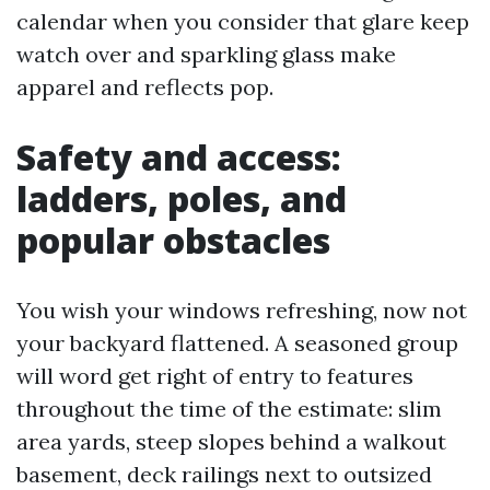
calendar when you consider that glare keep
watch over and sparkling glass make
apparel and reflects pop.
Safety and access:
ladders, poles, and
popular obstacles
You wish your windows refreshing, now not
your backyard flattened. A seasoned group
will word get right of entry to features
throughout the time of the estimate: slim
area yards, steep slopes behind a walkout
basement, deck railings next to outsized