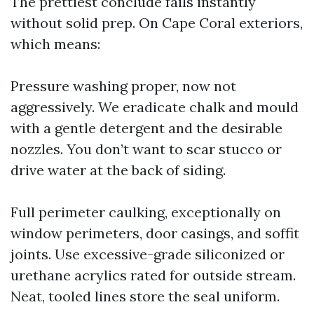
The prettiest conclude fails instantly
without solid prep. On Cape Coral exteriors,
which means:
Pressure washing proper, now not
aggressively. We eradicate chalk and mould
with a gentle detergent and the desirable
nozzles. You don’t want to scar stucco or
drive water at the back of siding.
Full perimeter caulking, exceptionally on
window perimeters, door casings, and soffit
joints. Use excessive-grade siliconized or
urethane acrylics rated for outside stream.
Neat, tooled lines store the seal uniform.