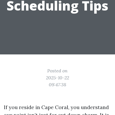
Scheduling Tips
Posted on
2025-10-22
09:47:38
If you reside in Cape Coral, you understand
our paint isn’t just for cut down charm. It is