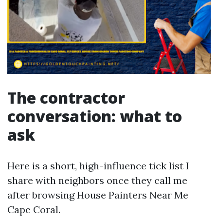
The contractor
conversation: what to
ask
Here is a short, high-influence tick list I
share with neighbors once they call me
after browsing House Painters Near Me
Cape Coral.