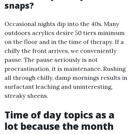
snaps?
Occasional nights dip into the 40s. Many
outdoors acrylics desire 50 tiers minimum
on the floor and in the time of therapy. If a
chilly the front arrives, we conveniently
pause. The pause seriously is not
procrastination, it is maintenance. Rushing
all through chilly, damp mornings results in
surfactant leaching and uninteresting,
streaky sheens.
Time of day topics as a
lot because the month