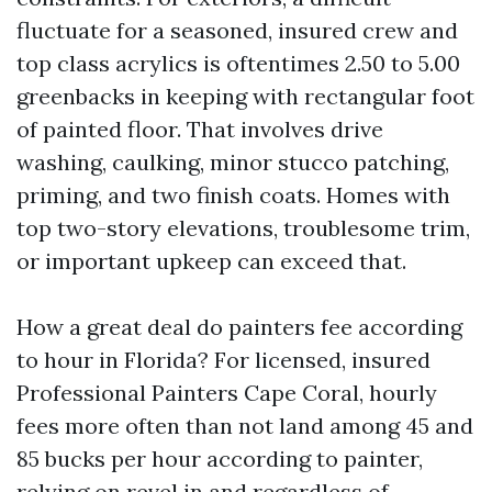
fluctuate for a seasoned, insured crew and
top class acrylics is oftentimes 2.50 to 5.00
greenbacks in keeping with rectangular foot
of painted floor. That involves drive
washing, caulking, minor stucco patching,
priming, and two finish coats. Homes with
top two-story elevations, troublesome trim,
or important upkeep can exceed that.
How a great deal do painters fee according
to hour in Florida? For licensed, insured
Professional Painters Cape Coral, hourly
fees more often than not land among 45 and
85 bucks per hour according to painter,
relying on revel in and regardless of