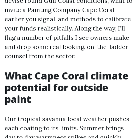
devise round Gulf Coast conditions, what to
invite a Painting Company Cape Coral
earlier you signal, and methods to calibrate
your funds realistically. Along the way, I’ll
flag a number of pitfalls I see owners make
and drop some real looking, on-the-ladder
counsel from the sector.
What Cape Coral climate
potential for outside
paint
Our tropical savanna local weather pushes
each coating to its limits. Summer brings
day to day warmness spikes and quickly