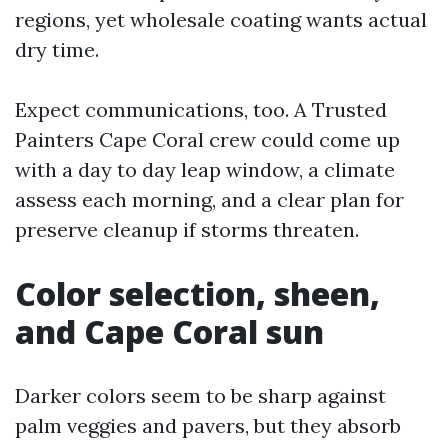
regions, yet wholesale coating wants actual
dry time.
Expect communications, too. A Trusted
Painters Cape Coral crew could come up
with a day to day leap window, a climate
assess each morning, and a clear plan for
preserve cleanup if storms threaten.
Color selection, sheen,
and Cape Coral sun
Darker colors seem to be sharp against
palm veggies and pavers, but they absorb