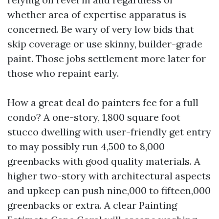
whether area of expertise apparatus is
concerned. Be wary of very low bids that
skip coverage or use skinny, builder-grade
paint. Those jobs settlement more later for
those who repaint early.
How a great deal do painters fee for a full
condo? A one-story, 1,800 square foot
stucco dwelling with user-friendly get entry
to may possibly run 4,500 to 8,000
greenbacks with good quality materials. A
higher two-story with architectural aspects
and upkeep can push nine,000 to fifteen,000
greenbacks or extra. A clear Painting