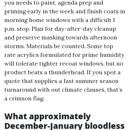
you needs to paint, agenda prep and
priming early in the week and finish coats in
morning home windows with a difficult 1
p.m. stop. Plan for day-after-day cleanup
and preserve masking towards afternoon
storms. Materials be counted. Some top
rate acrylics formulated for prime humidity
will tolerate tighter recoat windows, but no
product beats a thunderhead. If you spot a
quote that supplies a fast summer season
turnaround with out climate clauses, that’s
a crimson flag.
What approximately
December-January bloodless