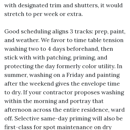
with designated trim and shutters, it would
stretch to per week or extra.
Good scheduling aligns 3 tracks: prep, paint,
and weather. We favor to time table tension
washing two to 4 days beforehand, then
stick with with patching, priming, and
protecting the day formerly color utility. In
summer, washing on a Friday and painting
after the weekend gives the envelope time
to dry. If your contractor proposes washing
within the morning and portray that
afternoon across the entire residence, ward
off. Selective same-day priming will also be
first-class for spot maintenance on dry