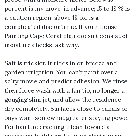
percent is my move-in advance; 15 to 18 % is
a caution region; above 18 p.c is a
complicated discontinue. If your House
Painting Cape Coral plan doesn’t consist of
moisture checks, ask why.
Salt is trickier. It rides in on breeze and
garden irrigation. You can’t paint over a
salty movie and predict adhesion. We rinse,
then force wash with a fan tip, no longer a
gouging slim jet, and allow the residence
dry completely. Surfaces close to canals or
bays want somewhat greater staying power.
For hairline cracking, I lean toward a
excessive-build acrylic or an elastomeric