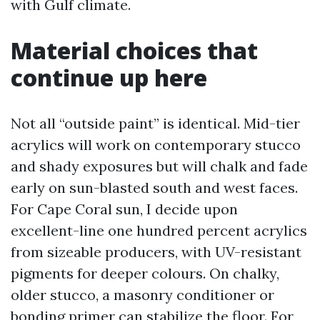
with Gulf climate.
Material choices that
continue up here
Not all “outside paint” is identical. Mid-tier
acrylics will work on contemporary stucco
and shady exposures but will chalk and fade
early on sun-blasted south and west faces.
For Cape Coral sun, I decide upon
excellent-line one hundred percent acrylics
from sizeable producers, with UV-resistant
pigments for deeper colours. On chalky,
older stucco, a masonry conditioner or
bonding primer can stabilize the floor. For