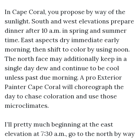
In Cape Coral, you propose by way of the
sunlight. South and west elevations prepare
dinner after 10 a.m. in spring and summer
time. East aspects dry immediate early
morning, then shift to color by using noon.
The north face may additionally keep in a
single day dew and continue to be cool
unless past due morning. A pro Exterior
Painter Cape Coral will choreograph the
day to chase coloration and use those
microclimates.
I’ll pretty much beginning at the east
elevation at 7:30 a.m., go to the north by way