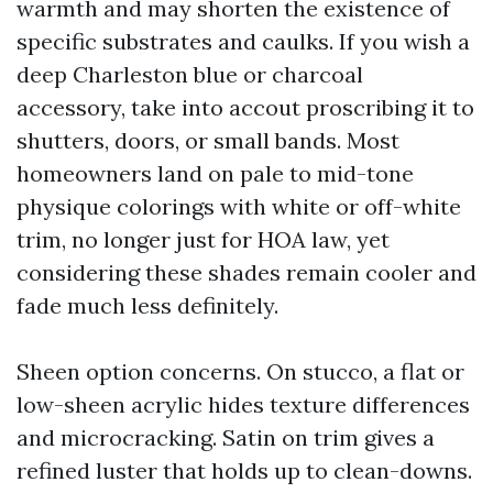
warmth and may shorten the existence of
specific substrates and caulks. If you wish a
deep Charleston blue or charcoal
accessory, take into accout proscribing it to
shutters, doors, or small bands. Most
homeowners land on pale to mid-tone
physique colorings with white or off-white
trim, no longer just for HOA law, yet
considering these shades remain cooler and
fade much less definitely.
Sheen option concerns. On stucco, a flat or
low-sheen acrylic hides texture differences
and microcracking. Satin on trim gives a
refined luster that holds up to clean-downs.