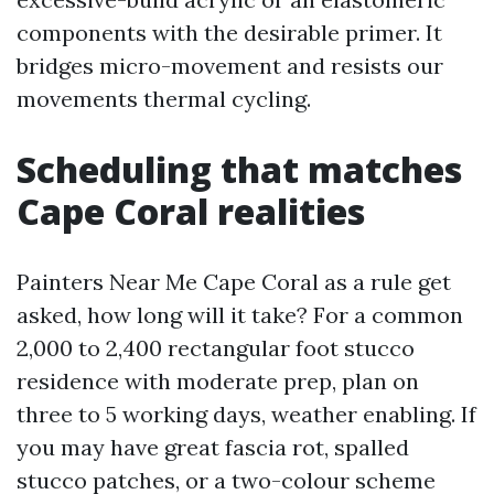
components with the desirable primer. It
bridges micro-movement and resists our
movements thermal cycling.
Scheduling that matches
Cape Coral realities
Painters Near Me Cape Coral as a rule get
asked, how long will it take? For a common
2,000 to 2,400 rectangular foot stucco
residence with moderate prep, plan on
three to 5 working days, weather enabling. If
you may have great fascia rot, spalled
stucco patches, or a two-colour scheme