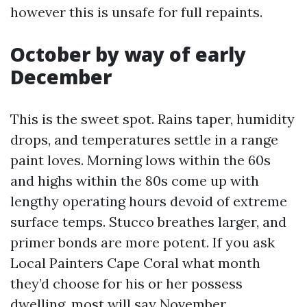
however this is unsafe for full repaints.
October by way of early
December
This is the sweet spot. Rains taper, humidity
drops, and temperatures settle in a range
paint loves. Morning lows within the 60s
and highs within the 80s come up with
lengthy operating hours devoid of extreme
surface temps. Stucco breathes larger, and
primer bonds are more potent. If you ask
Local Painters Cape Coral what month
they’d choose for his or her possess
dwelling, most will say November.