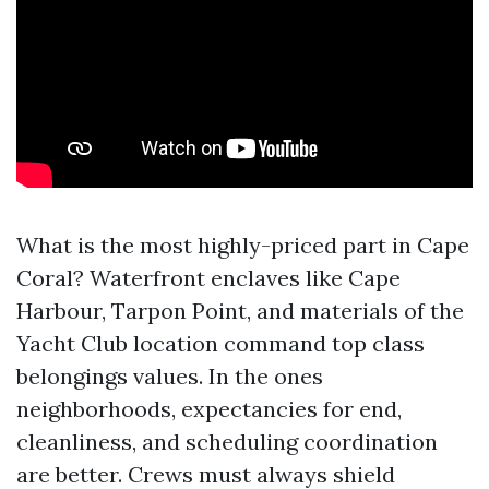
What is the most highly-priced part in Cape
Coral? Waterfront enclaves like Cape
Harbour, Tarpon Point, and materials of the
Yacht Club location command top class
belongings values. In the ones
neighborhoods, expectancies for end,
cleanliness, and scheduling coordination
are better. Crews must always shield