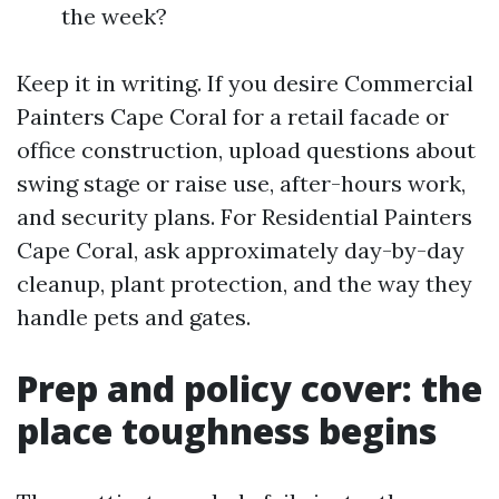
the week?
Keep it in writing. If you desire Commercial
Painters Cape Coral for a retail facade or
office construction, upload questions about
swing stage or raise use, after-hours work,
and security plans. For Residential Painters
Cape Coral, ask approximately day-by-day
cleanup, plant protection, and the way they
handle pets and gates.
Prep and policy cover: the
place toughness begins