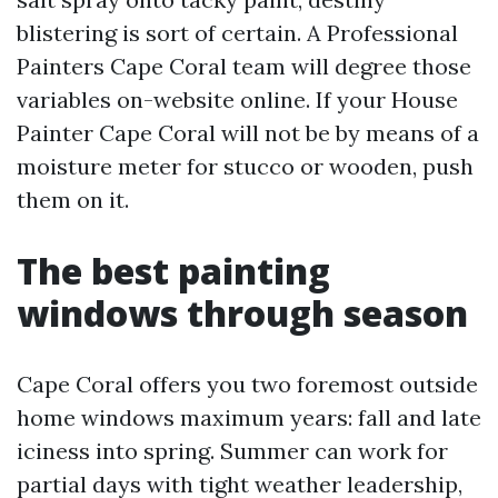
blistering is sort of certain. A Professional
Painters Cape Coral team will degree those
variables on-website online. If your House
Painter Cape Coral will not be by means of a
moisture meter for stucco or wooden, push
them on it.
The best painting
windows through season
Cape Coral offers you two foremost outside
home windows maximum years: fall and late
iciness into spring. Summer can work for
partial days with tight weather leadership,