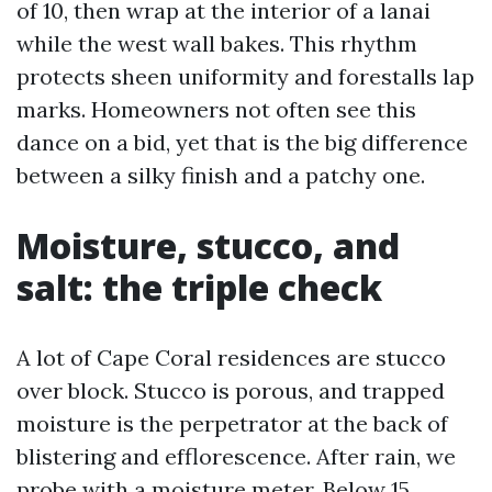
of 10, then wrap at the interior of a lanai
while the west wall bakes. This rhythm
protects sheen uniformity and forestalls lap
marks. Homeowners not often see this
dance on a bid, yet that is the big difference
between a silky finish and a patchy one.
Moisture, stucco, and
salt: the triple check
A lot of Cape Coral residences are stucco
over block. Stucco is porous, and trapped
moisture is the perpetrator at the back of
blistering and efflorescence. After rain, we
probe with a moisture meter. Below 15