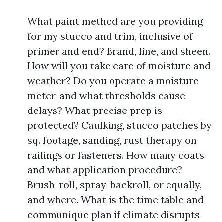
What paint method are you providing
for my stucco and trim, inclusive of
primer and end? Brand, line, and sheen.
How will you take care of moisture and
weather? Do you operate a moisture
meter, and what thresholds cause
delays? What precise prep is
protected? Caulking, stucco patches by
sq. footage, sanding, rust therapy on
railings or fasteners. How many coats
and what application procedure?
Brush-roll, spray-backroll, or equally,
and where. What is the time table and
communique plan if climate disrupts