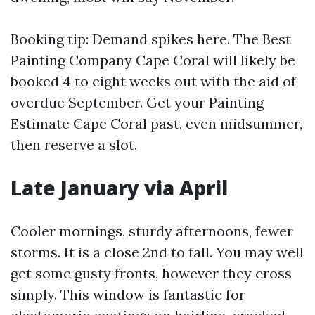
Booking tip: Demand spikes here. The Best
Painting Company Cape Coral will likely be
booked 4 to eight weeks out with the aid of
overdue September. Get your Painting
Estimate Cape Coral past, even midsummer,
then reserve a slot.
Late January via April
Cooler mornings, sturdy afternoons, fewer
storms. It is a close 2nd to fall. You may well
get some gusty fronts, however they cross
simply. This window is fantastic for