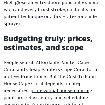
High gloss on entry doors pops but exhibits
each and every brushstroke, so it calls for
patient technique or a first-rate-conclude
sprayer.
Budgeting truly: prices,
estimates, and scope
People search Affordable Painter Cape
Coral and Cheap Painters Cape Coral for a
motive. Price topics. But the Cost To Paint
House Cape Coral depends on prep
necessities,
professional house painting
paint first-class, entry, and scheduling
constraints. For exteriors, a difficult