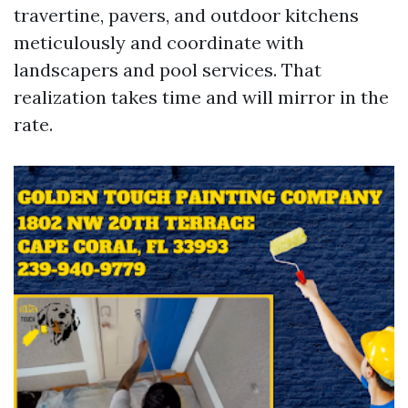
travertine, pavers, and outdoor kitchens
meticulously and coordinate with
landscapers and pool services. That
realization takes time and will mirror in the
rate.