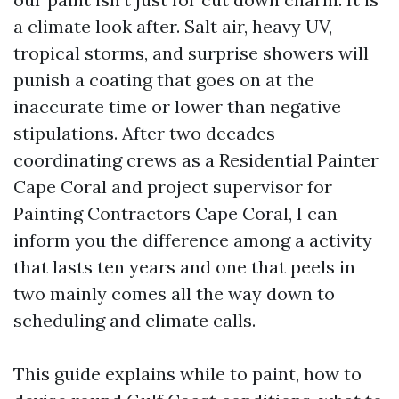
a climate look after. Salt air, heavy UV,
tropical storms, and surprise showers will
punish a coating that goes on at the
inaccurate time or lower than negative
stipulations. After two decades
coordinating crews as a Residential Painter
Cape Coral and project supervisor for
Painting Contractors Cape Coral, I can
inform you the difference among a activity
that lasts ten years and one that peels in
two mainly comes all the way down to
scheduling and climate calls.
This guide explains while to paint, how to