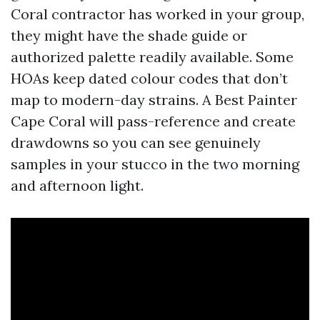
Coral contractor has worked in your group,
they might have the shade guide or
authorized palette readily available. Some
HOAs keep dated colour codes that don’t
map to modern-day strains. A Best Painter
Cape Coral will pass-reference and create
drawdowns so you can see genuinely
samples in your stucco in the two morning
and afternoon light.