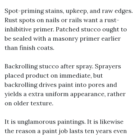
Spot-priming stains, upkeep, and raw edges.
Rust spots on nails or rails want a rust-
inhibitive primer. Patched stucco ought to
be sealed with a masonry primer earlier
than finish coats.
Backrolling stucco after spray. Sprayers
placed product on immediate, but
backrolling drives paint into pores and
yields a extra uniform appearance, rather
on older texture.
It is unglamorous paintings. It is likewise
the reason a paint job lasts ten years even