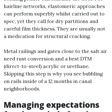
hairline networks, elastomeric approaches
can perform superbly whilst carried out to
spec, yet they call for dry partitions and
careful film thickness. They are usually not
a medication for structural cracking.
Metal railings and gates close to the salt air
need rust conversion and a best DTM
(direct-to-steel) acrylic or urethane.
Skipping this step is why you see bubbling
on rails inside of a 12 months in canal
neighborhoods.
Managing expectations