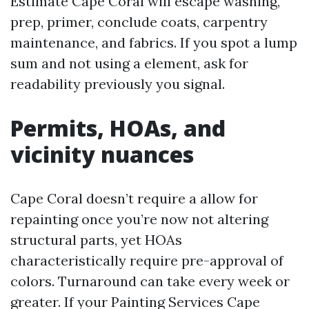
Estimate Cape Coral will escape washing,
prep, primer, conclude coats, carpentry
maintenance, and fabrics. If you spot a lump
sum and not using a element, ask for
readability previously you signal.
Permits, HOAs, and
vicinity nuances
Cape Coral doesn’t require a allow for
repainting once you’re now not altering
structural parts, yet HOAs
characteristically require pre-approval of
colors. Turnaround can take every week or
greater. If your Painting Services Cape