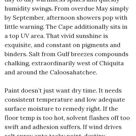
humidity swings. From overdue May simply
by September, afternoon showers pop with
little warning. The Cape additionally sits in
a top UV area. That vivid sunshine is
exquisite, and constant on pigments and
binders. Salt from Gulf breezes compounds
chalking, extraordinarily west of Chiquita
and around the Caloosahatchee.
Paint doesn’t just want dry time. It needs
consistent temperature and low adequate
surface moisture to remedy right. If the
floor temp is too hot, solvent flashes off too
swift and adhesion suffers. If wind drives
salt spray onto tacky paint, destiny