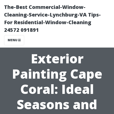
The-Best Commercial-Window-
Cleaning-Service-Lynchburg-VA Tips-
For Residential-Window-Cleaning
24572 091891
MENU
Exterior
Painting Cape
Coral: Ideal
Seasons and