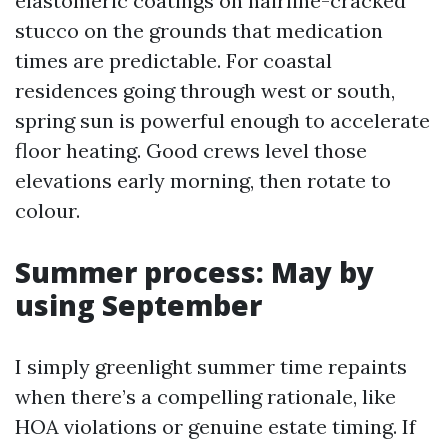
elastomeric coatings on hairline-cracked
stucco on the grounds that medication
times are predictable. For coastal
residences going through west or south,
spring sun is powerful enough to accelerate
floor heating. Good crews level those
elevations early morning, then rotate to
colour.
Summer process: May by
using September
I simply greenlight summer time repaints
when there’s a compelling rationale, like
HOA violations or genuine estate timing. If