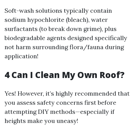
Soft-wash solutions typically contain
sodium hypochlorite (bleach), water
surfactants (to break down grime), plus
biodegradable agents designed specifically
not harm surrounding flora/fauna during
application!
​4 Can I Clean My Own Roof?
Yes! However, it’s highly recommended that
you assess safety concerns first before
attempting DIY methods—especially if
heights make you uneasy!