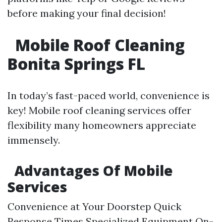
before making your final decision!
Mobile Roof Cleaning
Bonita Springs FL
In today’s fast-paced world, convenience is
key! Mobile roof cleaning services offer
flexibility many homeowners appreciate
immensely.
Advantages Of Mobile
Services
Convenience at Your Doorstep Quick
Response Times Specialized Equipment On-