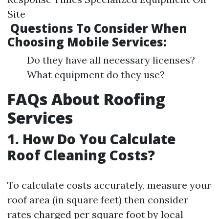
Site
Questions To Consider When
Choosing Mobile Services:
Do they have all necessary licenses?
What equipment do they use?
​FAQs About Roofing
Services
​1. How Do You Calculate
Roof Cleaning Costs?
To calculate costs accurately, measure your
roof area (in square feet) then consider
rates charged per square foot by local