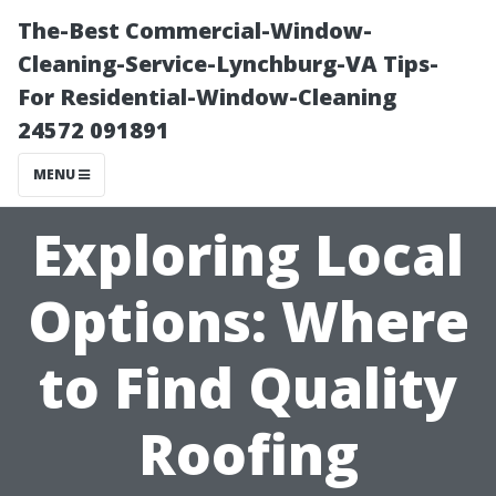
The-Best Commercial-Window-
Cleaning-Service-Lynchburg-VA Tips-
For Residential-Window-Cleaning
24572 091891
MENU
Exploring Local
Options: Where
to Find Quality
Roofing