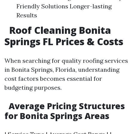
Friendly Solutions Longer-lasting
Results
Roof Cleaning Bonita
Springs FL Prices & Costs
When searching for quality roofing services
in Bonita Springs, Florida, understanding
cost factors becomes essential for
budgeting purposes.
Average Pricing Structures
for Bonita Springs Areas