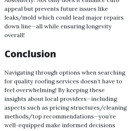
appeal but prevents future issues like
leaks/mold which could lead major repairs
down line—all while ensuring longevity
overall!
Conclusion
Navigating through options when searching
for quality roofing services doesn’t have to
feel overwhelming! By keeping these
insights about local providers—including
aspects such as pricing structures/cleaning
methods/top recommendations—you’re
well-equipped make informed decisions