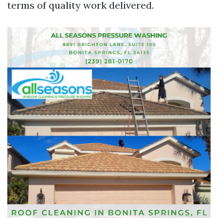
terms of quality work delivered.