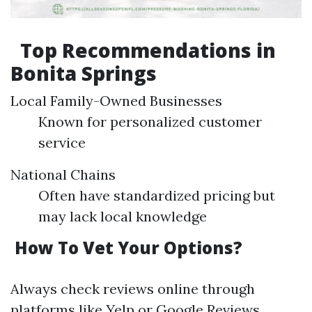
Top Recommendations in
Bonita Springs
Local Family-Owned Businesses
Known for personalized customer
service
National Chains
Often have standardized pricing but
may lack local knowledge
How To Vet Your Options?
Always check reviews online through
platforms like Yelp or Google Reviews