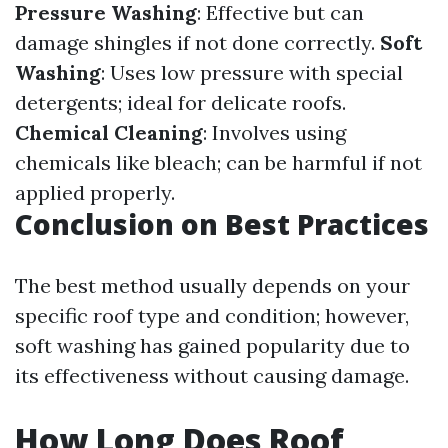
Pressure Washing
: Effective but can
damage shingles if not done correctly.
Soft
Washing
: Uses low pressure with special
detergents; ideal for delicate roofs.
Chemical Cleaning
: Involves using
chemicals like bleach; can be harmful if not
applied properly.
Conclusion on Best Practices
The best method usually depends on your
specific roof type and condition; however,
soft washing has gained popularity due to
its effectiveness without causing damage.
How Long Does Roof