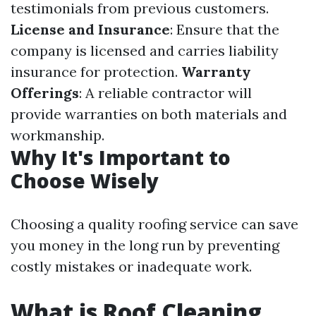
testimonials from previous customers.
License and Insurance
: Ensure that the
company is licensed and carries liability
insurance for protection.
Warranty
Offerings
: A reliable contractor will
provide warranties on both materials and
workmanship.
Why It's Important to
Choose Wisely
Choosing a quality roofing service can save
you money in the long run by preventing
costly mistakes or inadequate work.
What is Roof Cleaning