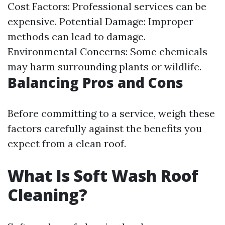
Cost Factors: Professional services can be
expensive. Potential Damage: Improper
methods can lead to damage.
Environmental Concerns: Some chemicals
may harm surrounding plants or wildlife.
Balancing Pros and Cons
Before committing to a service, weigh these
factors carefully against the benefits you
expect from a clean roof.
What Is Soft Wash Roof
Cleaning?