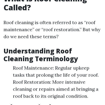
Called?
Roof cleaning is often referred to as “roof
maintenance” or “roof restoration.” But why
do we need these terms?
Understanding Roof
Cleaning Terminology
Roof Maintenance: Regular upkeep
tasks that prolong the life of your roof.
Roof Restoration: More intensive
cleaning or repairs aimed at bringing a
roof back to its original condition.