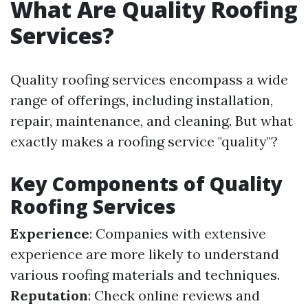
What Are Quality Roofing
Services?
Quality roofing services encompass a wide
range of offerings, including installation,
repair, maintenance, and cleaning. But what
exactly makes a roofing service "quality"?
Key Components of Quality
Roofing Services
Experience
: Companies with extensive
experience are more likely to understand
various roofing materials and techniques.
Reputation
: Check online reviews and