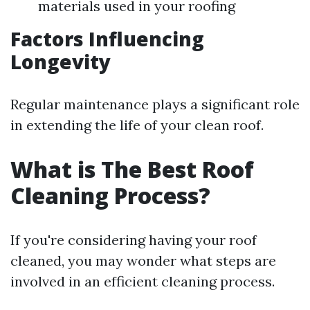
materials used in your roofing
Factors Influencing
Longevity
Regular maintenance plays a significant role
in extending the life of your clean roof.
What is The Best Roof
Cleaning Process?
If you're considering having your roof
cleaned, you may wonder what steps are
involved in an efficient cleaning process.