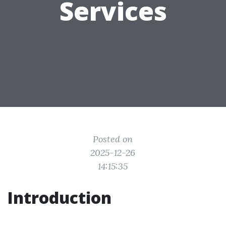
Services
Posted on
2025-12-26
14:15:35
Introduction