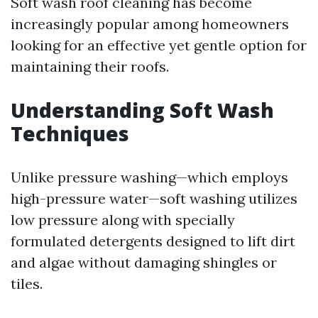
Soft wash roof cleaning has become
increasingly popular among homeowners
looking for an effective yet gentle option for
maintaining their roofs.
Understanding Soft Wash
Techniques
Unlike pressure washing—which employs
high-pressure water—soft washing utilizes
low pressure along with specially
formulated detergents designed to lift dirt
and algae without damaging shingles or
tiles.