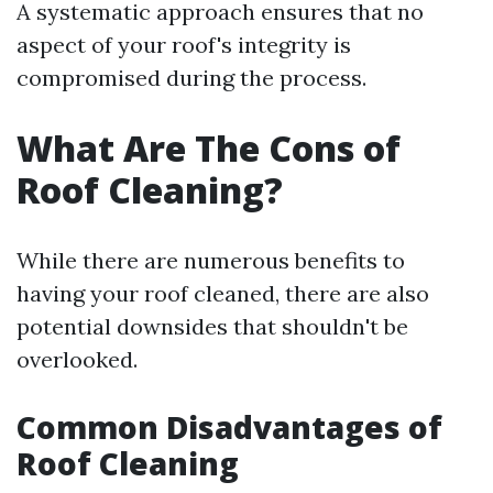
A systematic approach ensures that no
aspect of your roof's integrity is
compromised during the process.
What Are The Cons of
Roof Cleaning?
While there are numerous benefits to
having your roof cleaned, there are also
potential downsides that shouldn't be
overlooked.
Common Disadvantages of
Roof Cleaning