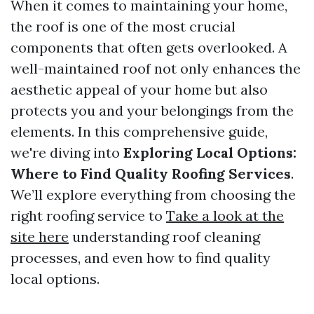
When it comes to maintaining your home,
the roof is one of the most crucial
components that often gets overlooked. A
well-maintained roof not only enhances the
aesthetic appeal of your home but also
protects you and your belongings from the
elements. In this comprehensive guide,
we're diving into
Exploring Local Options:
Where to Find Quality Roofing Services
.
We’ll explore everything from choosing the
right roofing service to
Take a look at the
site here
understanding roof cleaning
processes, and even how to find quality
local options.