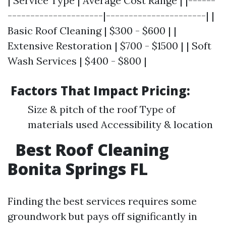
| Service Type | Average Cost Range | |------
---------------------|----------------------| |
Basic Roof Cleaning | $300 - $600 | |
Extensive Restoration | $700 - $1500 | | Soft
Wash Services | $400 - $800 |
Factors That Impact Pricing:
Size & pitch of the roof Type of
materials used Accessibility & location
Best Roof Cleaning
Bonita Springs FL
Finding the best services requires some
groundwork but pays off significantly in