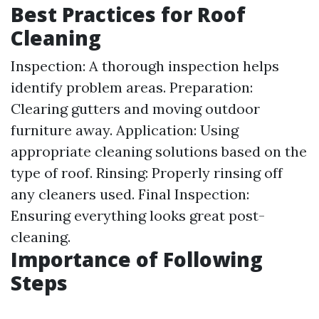
Best Practices for Roof
Cleaning
Inspection: A thorough inspection helps
identify problem areas. Preparation:
Clearing gutters and moving outdoor
furniture away. Application: Using
appropriate cleaning solutions based on the
type of roof. Rinsing: Properly rinsing off
any cleaners used. Final Inspection:
Ensuring everything looks great post-
cleaning.
Importance of Following
Steps