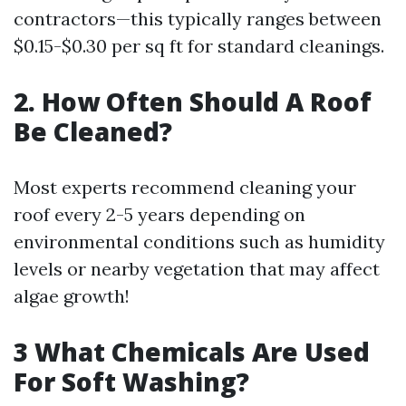
contractors—this typically ranges between
$0.15-$0.30 per sq ft for standard cleanings.
​2. How Often Should A Roof
Be Cleaned?
Most experts recommend cleaning your
roof every 2-5 years depending on
environmental conditions such as humidity
levels or nearby vegetation that may affect
algae growth!
​3 What Chemicals Are Used
For Soft Washing?