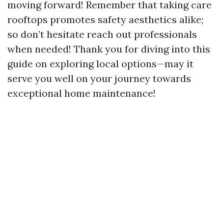
moving forward! Remember that taking care
rooftops promotes safety aesthetics alike;
so don’t hesitate reach out professionals
when needed! Thank you for diving into this
guide on exploring local options—may it
serve you well on your journey towards
exceptional home maintenance!