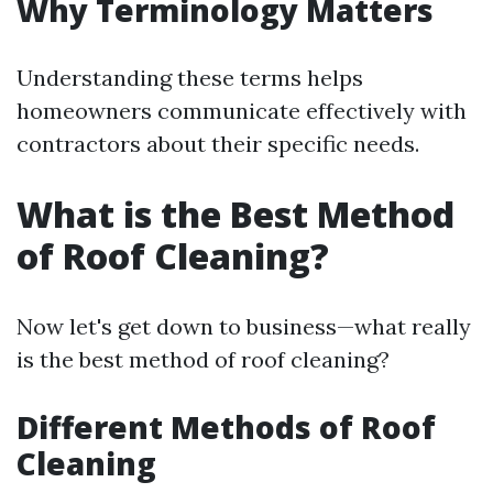
Why Terminology Matters
Understanding these terms helps
homeowners communicate effectively with
contractors about their specific needs.
What is the Best Method
of Roof Cleaning?
Now let's get down to business—what really
is the best method of roof cleaning?
Different Methods of Roof
Cleaning