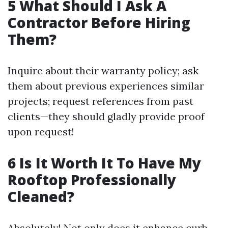
​5 What Should I Ask A
Contractor Before Hiring
Them?
Inquire about their warranty policy; ask
them about previous experiences similar
projects; request references from past
clients—they should gladly provide proof
upon request!
​6 Is It Worth It To Have My
Rooftop Professionally
Cleaned?
Absolutely! Not only does it enhance curb