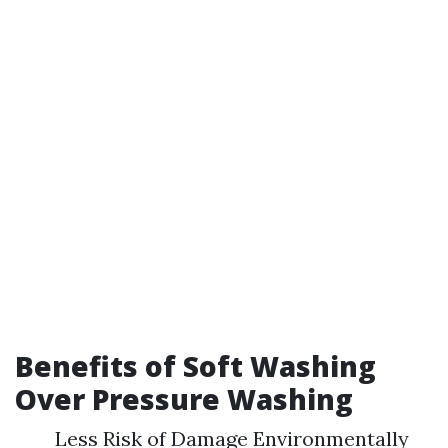
Benefits of Soft Washing
Over Pressure Washing
Less Risk of Damage Environmentally