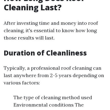
Cleaning Last?
After investing time and money into roof
cleaning, it's essential to know how long
those results will last.
Duration of Cleanliness
Typically, a professional roof cleaning can
last anywhere from 2-5 years depending on
various factors:
The type of cleaning method used
Environmental conditions The