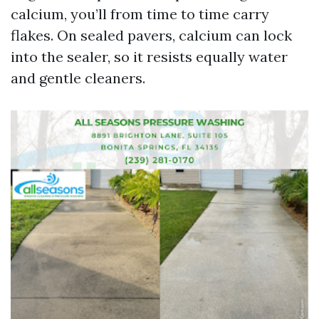
calcium, you’ll from time to time carry
flakes. On sealed pavers, calcium can lock
into the sealer, so it resists equally water
and gentle cleaners.