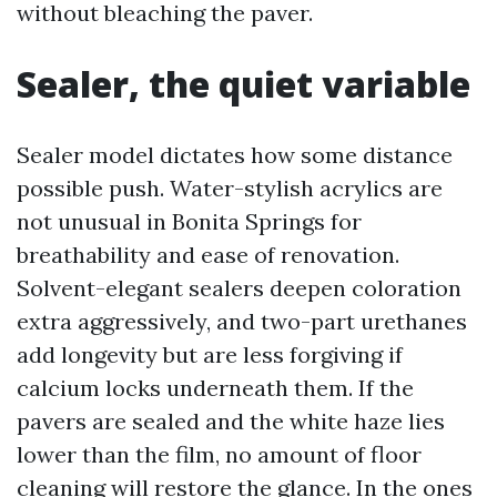
without bleaching the paver.
Sealer, the quiet variable
Sealer model dictates how some distance
possible push. Water-stylish acrylics are
not unusual in Bonita Springs for
breathability and ease of renovation.
Solvent-elegant sealers deepen coloration
extra aggressively, and two-part urethanes
add longevity but are less forgiving if
calcium locks underneath them. If the
pavers are sealed and the white haze lies
lower than the film, no amount of floor
cleaning will restore the glance. In the ones