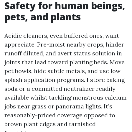
Safety for human beings,
pets, and plants
Acidic cleaners, even buffered ones, want
appreciate. Pre-moist nearby crops, hinder
runoff diluted, and avert status solution in
joints that lead toward planting beds. Move
pet bowls, hide subtle metals, and use low-
splash application programs. I store baking
soda or a committed neutralizer readily
available whilst tackling monstrous calcium
jobs near grass or panorama lights. It’s
reasonably-priced coverage opposed to
brown plant edges and tarnished