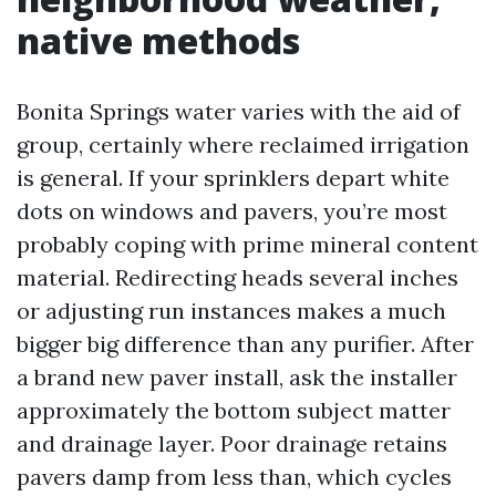
native methods
Bonita Springs water varies with the aid of
group, certainly where reclaimed irrigation
is general. If your sprinklers depart white
dots on windows and pavers, you’re most
probably coping with prime mineral content
material. Redirecting heads several inches
or adjusting run instances makes a much
bigger big difference than any purifier. After
a brand new paver install, ask the installer
approximately the bottom subject matter
and drainage layer. Poor drainage retains
pavers damp from less than, which cycles