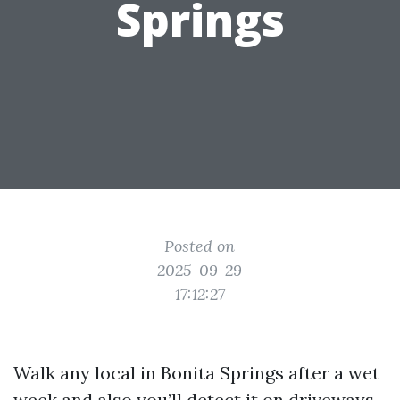
Springs
Posted on
2025-09-29
17:12:27
Walk any local in Bonita Springs after a wet
week and also you’ll detect it on driveways,