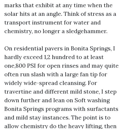
marks that exhibit at any time when the
solar hits at an angle. Think of stress as a
transport instrument for water and
chemistry, no longer a sledgehammer.
On residential pavers in Bonita Springs, I
hardly exceed 1,2 hundred to at least
one,800 PSI for open rinses and may quite
often run slash with a large fan tip for
widely wide-spread cleansing. For
travertine and different mild stone, I step
down further and lean on Soft washing
Bonita Springs programs with surfactants
and mild stay instances. The point is to
allow chemistry do the heavy lifting, then