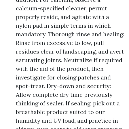
calcium-specified cleaner, permit
properly reside, and agitate with a
nylon pad in simple terms in which
mandatory. Thorough rinse and healing:
Rinse from excessive to low, pull
residues clear of landscaping, and avert
saturating joints. Neutralize if required
with the aid of the product, then
investigate for closing patches and
spot-treat. Dry-down and security:
Allow complete dry time previously
thinking of sealer. If sealing, pick out a
breathable product suited to our
humidity and UV load, and practice in