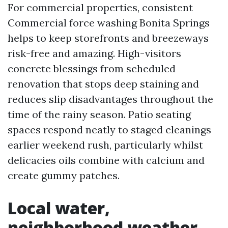
For commercial properties, consistent
Commercial force washing Bonita Springs
helps to keep storefronts and breezeways
risk-free and amazing. High-visitors
concrete blessings from scheduled
renovation that stops deep staining and
reduces slip disadvantages throughout the
time of the rainy season. Patio seating
spaces respond neatly to staged cleanings
earlier weekend rush, particularly whilst
delicacies oils combine with calcium and
create gummy patches.
Local water,
neighborhood weather,