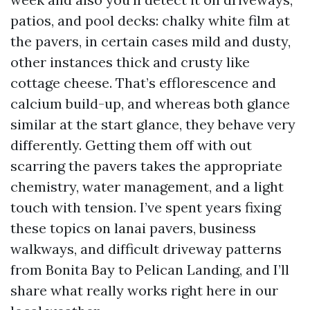
patios, and pool decks: chalky white film at
the pavers, in certain cases mild and dusty,
other instances thick and crusty like
cottage cheese. That’s efflorescence and
calcium build-up, and whereas both glance
similar at the start glance, they behave very
differently. Getting them off with out
scarring the pavers takes the appropriate
chemistry, water management, and a light
touch with tension. I’ve spent years fixing
these topics on lanai pavers, business
walkways, and difficult driveway patterns
from Bonita Bay to Pelican Landing, and I’ll
share what really works right here in our