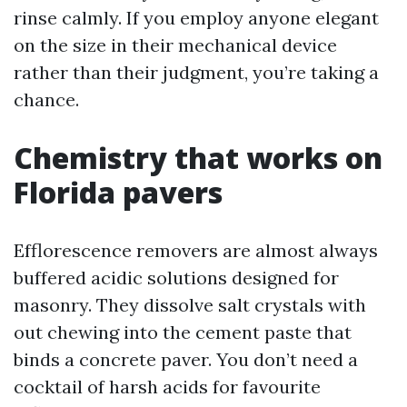
rinse calmly. If you employ anyone elegant
on the size in their mechanical device
rather than their judgment, you’re taking a
chance.
Chemistry that works on
Florida pavers
Efflorescence removers are almost always
buffered acidic solutions designed for
masonry. They dissolve salt crystals with
out chewing into the cement paste that
binds a concrete paver. You don’t need a
cocktail of harsh acids for favourite