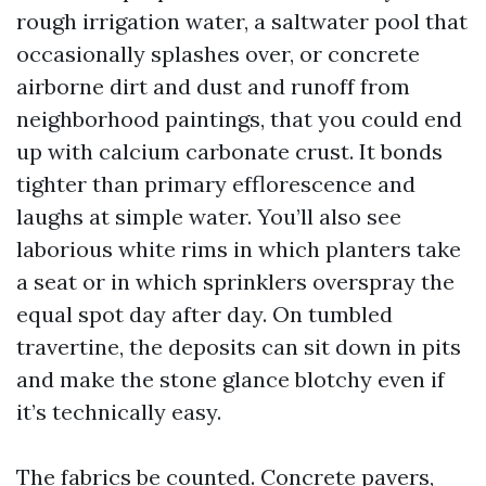
rough irrigation water, a saltwater pool that
occasionally splashes over, or concrete
airborne dirt and dust and runoff from
neighborhood paintings, that you could end
up with calcium carbonate crust. It bonds
tighter than primary efflorescence and
laughs at simple water. You’ll also see
laborious white rims in which planters take
a seat or in which sprinklers overspray the
equal spot day after day. On tumbled
travertine, the deposits can sit down in pits
and make the stone glance blotchy even if
it’s technically easy.
The fabrics be counted. Concrete pavers,