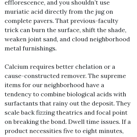
efflorescence, and you shouldn’t use
muriatic acid directly from the jug on
complete pavers. That previous-faculty
trick can burn the surface, shift the shade,
weaken joint sand, and cloud neighborhood
metal furnishings.
Calcium requires better chelation or a
cause-constructed remover. The supreme
items for our neighborhood have a
tendency to combine biological acids with
surfactants that rainy out the deposit. They
scale back fizzing theatrics and focal point
on breaking the bond. Dwell time issues. If a
product necessities five to eight minutes,