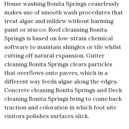
House washing Bonita Springs ceaselessly
makes use of smooth wash procedures that
treat algae and mildew without harming
paint or stucco. Roof cleansing Bonita
Springs is based on low-strain chemical
software to maintain shingles or tile whilst
cutting off natural expansion. Gutter
cleaning Bonita Springs clears particles
that overflows onto pavers, which in a
different way feeds algae along the edges.
Concrete cleaning Bonita Springs and Deck
cleaning Bonita Springs bring to come back
traction and coloration in which foot site
visitors polishes surfaces slick.