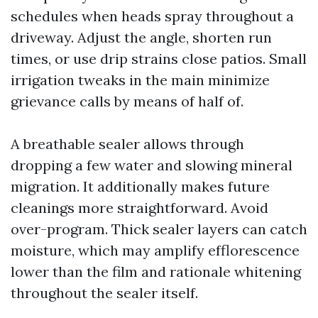
schedules when heads spray throughout a
driveway. Adjust the angle, shorten run
times, or use drip strains close patios. Small
irrigation tweaks in the main minimize
grievance calls by means of half of.
A breathable sealer allows through
dropping a few water and slowing mineral
migration. It additionally makes future
cleanings more straightforward. Avoid
over-program. Thick sealer layers can catch
moisture, which may amplify efflorescence
lower than the film and rationale whitening
throughout the sealer itself.