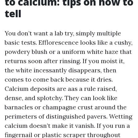
to calcium: tips on how to
tell
You don’t want a lab try, simply multiple
basic tests. Efflorescence looks like a cushy,
powdery blush or a uniform white haze that
returns soon after rinsing. If you moist it,
the white incessantly disappears, then
comes to come back because it dries.
Calcium deposits are aas a rule raised,
dense, and splotchy. They can look like
barnacles or champagne crust around the
perimeters of distinguished pavers. Wetting
calcium doesn’t make it vanish. If you run a
fingernail or plastic scraper throughout