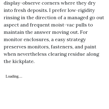
display-observe corners where they dry
into fresh deposits. I prefer low-rigidity
rinsing in the direction of a managed go out
aspect and frequent moist-vac pulls to
maintain the answer moving out. For
monitor enclosures, a easy strategy
preserves monitors, fasteners, and paint
when nevertheless clearing residue along
the kickplate.