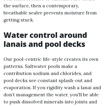
the surface, then a contemporary,
breathable sealer prevents moisture from
getting stuck.
Water control around
lanais and pool decks
Our pool-centric life-style creates its own
patterns. Saltwater pools make a
contribution sodium and chlorides, and
pool decks see constant splash-out and
evaporation. If you rigidity wash a lanai and
don’t management the water, you'll be able
to push dissolved minerals into joints and