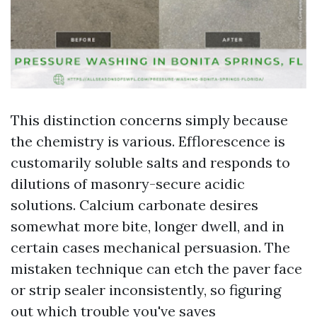
This distinction concerns simply because
the chemistry is various. Efflorescence is
customarily soluble salts and responds to
dilutions of masonry-secure acidic
solutions. Calcium carbonate desires
somewhat more bite, longer dwell, and in
certain cases mechanical persuasion. The
mistaken technique can etch the paver face
or strip sealer inconsistently, so figuring
out which trouble you've saves