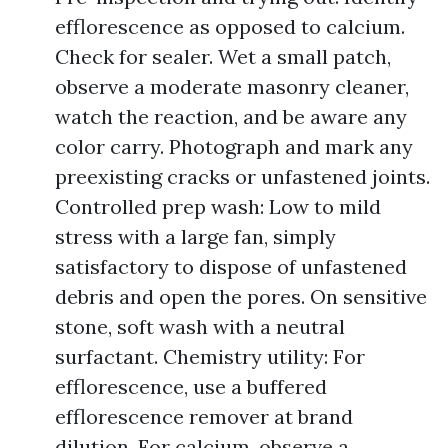
efflorescence as opposed to calcium.
Check for sealer. Wet a small patch,
observe a moderate masonry cleaner,
watch the reaction, and be aware any
color carry. Photograph and mark any
preexisting cracks or unfastened joints.
Controlled prep wash: Low to mild
stress with a large fan, simply
satisfactory to dispose of unfastened
debris and open the pores. On sensitive
stone, soft wash with a neutral
surfactant. Chemistry utility: For
efflorescence, use a buffered
efflorescence remover at brand
dilution. For calcium, observe a