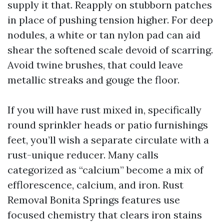
supply it that. Reapply on stubborn patches
in place of pushing tension higher. For deep
nodules, a white or tan nylon pad can aid
shear the softened scale devoid of scarring.
Avoid twine brushes, that could leave
metallic streaks and gouge the floor.
If you will have rust mixed in, specifically
round sprinkler heads or patio furnishings
feet, you’ll wish a separate circulate with a
rust-unique reducer. Many calls
categorized as “calcium” become a mix of
efflorescence, calcium, and iron. Rust
Removal Bonita Springs features use
focused chemistry that clears iron stains