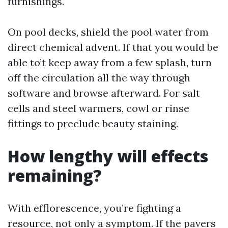
furnishings.
On pool decks, shield the pool water from
direct chemical advent. If that you would be
able to’t keep away from a few splash, turn
off the circulation all the way through
software and browse afterward. For salt
cells and steel warmers, cowl or rinse
fittings to preclude beauty staining.
How lengthy will effects
remaining?
With efflorescence, you’re fighting a
resource, not only a symptom. If the pavers