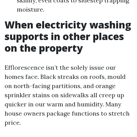
skinny, even coats to sidestep trapping
moisture.
When electricity washing
supports in other places
on the property
Efflorescence isn’t the solely issue our
homes face. Black streaks on roofs, mould
on north-facing partitions, and orange
sprinkler stains on sidewalks all creep up
quicker in our warm and humidity. Many
house owners package functions to stretch
price.