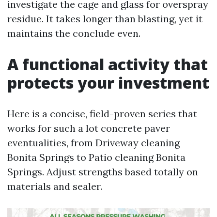
investigate the cage and glass for overspray
residue. It takes longer than blasting, yet it
maintains the conclude even.
A functional activity that
protects your investment
Here is a concise, field-proven series that
works for such a lot concrete paver
eventualities, from Driveway cleaning
Bonita Springs to Patio cleaning Bonita
Springs. Adjust strengths based totally on
materials and sealer.