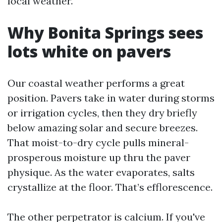
local weather.
Why Bonita Springs sees
lots white on pavers
Our coastal weather performs a great
position. Pavers take in water during storms
or irrigation cycles, then they dry briefly
below amazing solar and secure breezes.
That moist-to-dry cycle pulls mineral-
prosperous moisture up thru the paver
physique. As the water evaporates, salts
crystallize at the floor. That’s efflorescence.
The other perpetrator is calcium. If you've