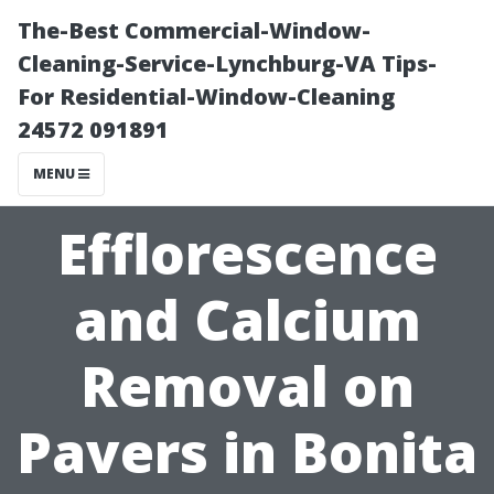
The-Best Commercial-Window-
Cleaning-Service-Lynchburg-VA Tips-
For Residential-Window-Cleaning
24572 091891
MENU
Efflorescence
and Calcium
Removal on
Pavers in Bonita