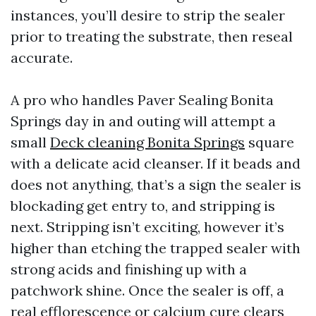
instances, you’ll desire to strip the sealer
prior to treating the substrate, then reseal
accurate.
A pro who handles Paver Sealing Bonita
Springs day in and outing will attempt a
small
Deck cleaning Bonita Springs
square
with a delicate acid cleanser. If it beads and
does not anything, that’s a sign the sealer is
blockading get entry to, and stripping is
next. Stripping isn’t exciting, however it’s
higher than etching the trapped sealer with
strong acids and finishing up with a
patchwork shine. Once the sealer is off, a
real efflorescence or calcium cure clears