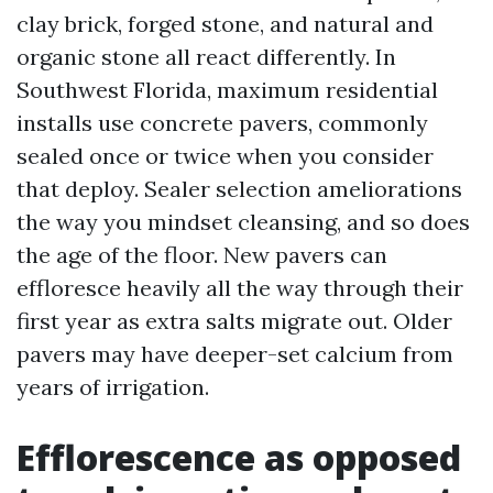
clay brick, forged stone, and natural and
organic stone all react differently. In
Southwest Florida, maximum residential
installs use concrete pavers, commonly
sealed once or twice when you consider
that deploy. Sealer selection ameliorations
the way you mindset cleansing, and so does
the age of the floor. New pavers can
effloresce heavily all the way through their
first year as extra salts migrate out. Older
pavers may have deeper-set calcium from
years of irrigation.
Efflorescence as opposed