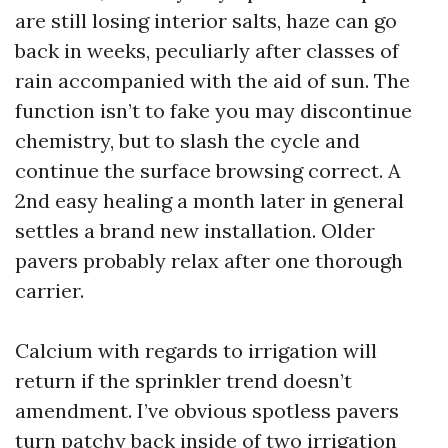
are still losing interior salts, haze can go
back in weeks, peculiarly after classes of
rain accompanied with the aid of sun. The
function isn’t to fake you may discontinue
chemistry, but to slash the cycle and
continue the surface browsing correct. A
2nd easy healing a month later in general
settles a brand new installation. Older
pavers probably relax after one thorough
carrier.
Calcium with regards to irrigation will
return if the sprinkler trend doesn’t
amendment. I’ve obvious spotless pavers
turn patchy back inside of two irrigation