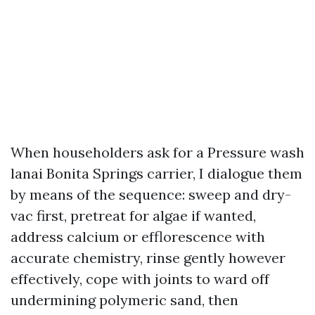
When householders ask for a Pressure wash
lanai Bonita Springs carrier, I dialogue them
by means of the sequence: sweep and dry-
vac first, pretreat for algae if wanted,
address calcium or efflorescence with
accurate chemistry, rinse gently however
effectively, cope with joints to ward off
undermining polymeric sand, then