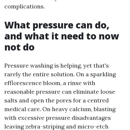
complications.
What pressure can do,
and what it need to now
not do
Pressure washing is helping, yet that's
rarely the entire solution. On a sparkling
efflorescence bloom, a rinse with
reasonable pressure can eliminate loose
salts and open the pores for a centred
medical care. On heavy calcium, blasting
with excessive pressure disadvantages
leaving zebra-striping and micro-etch