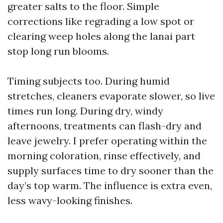
greater salts to the floor. Simple
corrections like regrading a low spot or
clearing weep holes along the lanai part
stop long run blooms.
Timing subjects too. During humid
stretches, cleaners evaporate slower, so live
times run long. During dry, windy
afternoons, treatments can flash-dry and
leave jewelry. I prefer operating within the
morning coloration, rinse effectively, and
supply surfaces time to dry sooner than the
day’s top warm. The influence is extra even,
less wavy-looking finishes.