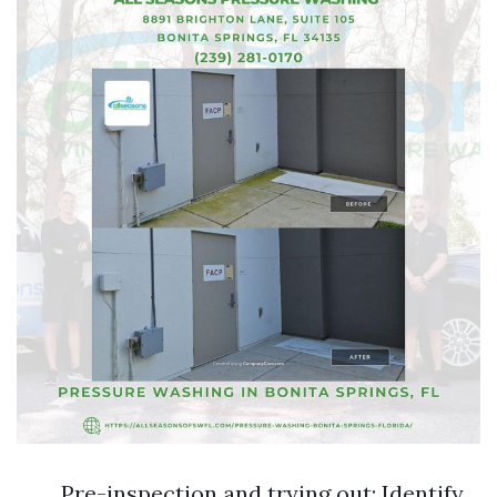
Pre-inspection and trying out: Identify