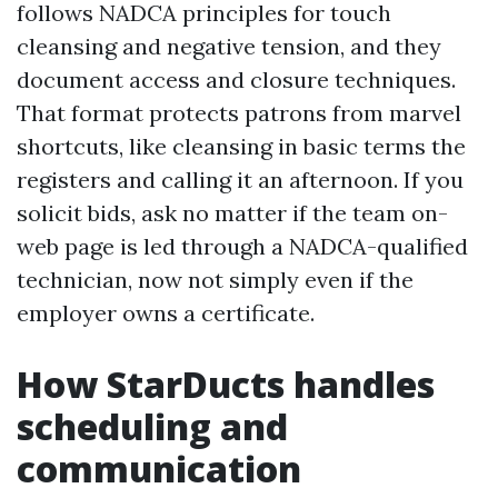
follows NADCA principles for touch
cleansing and negative tension, and they
document access and closure techniques.
That format protects patrons from marvel
shortcuts, like cleansing in basic terms the
registers and calling it an afternoon. If you
solicit bids, ask no matter if the team on-
web page is led through a NADCA-qualified
technician, now not simply even if the
employer owns a certificate.
How StarDucts handles
scheduling and
communication