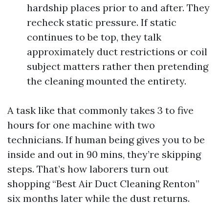
hardship places prior to and after. They
recheck static pressure. If static
continues to be top, they talk
approximately duct restrictions or coil
subject matters rather then pretending
the cleaning mounted the entirety.
A task like that commonly takes 3 to five
hours for one machine with two
technicians. If human being gives you to be
inside and out in 90 mins, they’re skipping
steps. That’s how laborers turn out
shopping “Best Air Duct Cleaning Renton”
six months later while the dust returns.