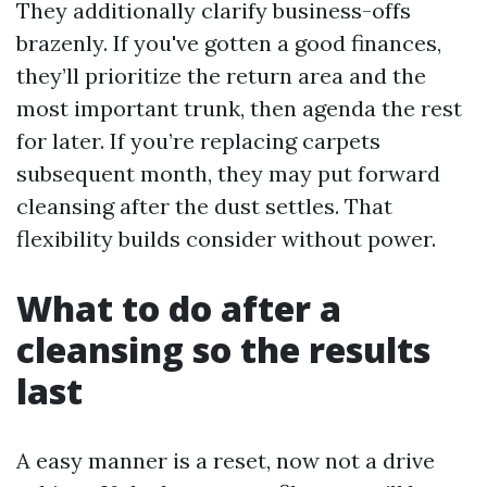
They additionally clarify business-offs
brazenly. If you've gotten a good finances,
they’ll prioritize the return area and the
most important trunk, then agenda the rest
for later. If you’re replacing carpets
subsequent month, they may put forward
cleansing after the dust settles. That
flexibility builds consider without power.
What to do after a
cleansing so the results
last
A easy manner is a reset, now not a drive