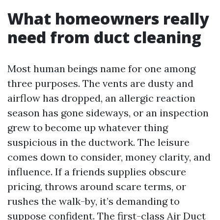
What homeowners really
need from duct cleaning
Most human beings name for one among
three purposes. The vents are dusty and
airflow has dropped, an allergic reaction
season has gone sideways, or an inspection
grew to become up whatever thing
suspicious in the ductwork. The leisure
comes down to consider, money clarity, and
influence. If a friends supplies obscure
pricing, throws around scare terms, or
rushes the walk-by, it’s demanding to
suppose confident. The first-class Air Duct