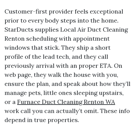
Customer-first provider feels exceptional
prior to every body steps into the home.
StarDucts supplies Local Air Duct Cleaning
Renton scheduling with appointment
windows that stick. They ship a short
profile of the lead tech, and they call
previously arrival with an proper ETA. On
web page, they walk the house with you,
ensure the plan, and speak about how they’ll
manage pets, little ones sleeping upstairs,
or a
Furnace Duct Cleaning Renton WA
work call you can actually’t omit. These info
depend in true properties.