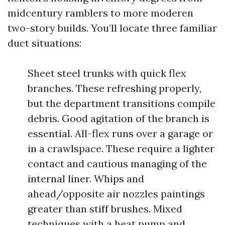
midcentury ramblers to more moderen
two-story builds. You’ll locate three familiar
duct situations:
Sheet steel trunks with quick flex
branches. These refreshing properly,
but the department transitions compile
debris. Good agitation of the branch is
essential. All-flex runs over a garage or
in a crawlspace. These require a lighter
contact and cautious managing of the
internal liner. Whips and
ahead/opposite air nozzles paintings
greater than stiff brushes. Mixed
techniques with a heat pump and