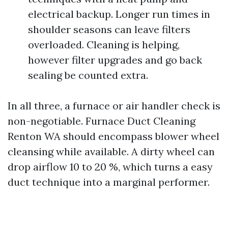
electrical backup. Longer run times in
shoulder seasons can leave filters
overloaded. Cleaning is helping,
however filter upgrades and go back
sealing be counted extra.
In all three, a furnace or air handler check is
non-negotiable. Furnace Duct Cleaning
Renton WA should encompass blower wheel
cleansing while available. A dirty wheel can
drop airflow 10 to 20 %, which turns a easy
duct technique into a marginal performer.