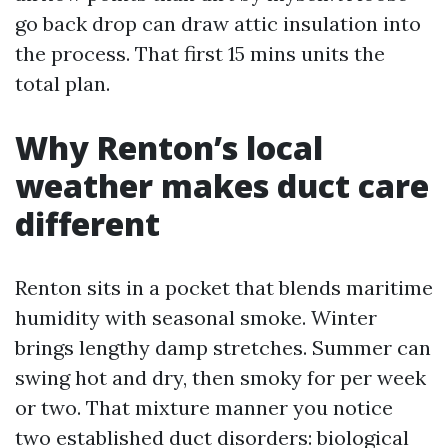
go back drop can draw attic insulation into
the process. That first 15 mins units the
total plan.
Why Renton’s local
weather makes duct care
different
Renton sits in a pocket that blends maritime
humidity with seasonal smoke. Winter
brings lengthy damp stretches. Summer can
swing hot and dry, then smoky for per week
or two. That mixture manner you notice
two established duct disorders: biological