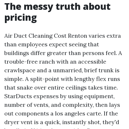
The messy truth about
pricing
Air Duct Cleaning Cost Renton varies extra
than employees expect seeing that
buildings differ greater than persons feel. A
trouble-free ranch with an accessible
crawlspace and a unmarried, brief trunk is
simple. A split-point with lengthy flex runs
that snake over entire ceilings takes time.
StarDucts expenses by using equipment,
number of vents, and complexity, then lays
out components a los angeles carte. If the
dryer vent is a quick, instantly shot, they'd