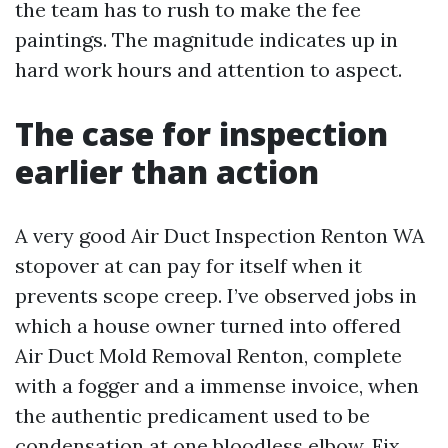
the team has to rush to make the fee
paintings. The magnitude indicates up in
hard work hours and attention to aspect.
The case for inspection
earlier than action
A very good Air Duct Inspection Renton WA
stopover at can pay for itself when it
prevents scope creep. I’ve observed jobs in
which a house owner turned into offered
Air Duct Mold Removal Renton, complete
with a fogger and a immense invoice, when
the authentic predicament used to be
condensation at one bloodless elbow. Fix