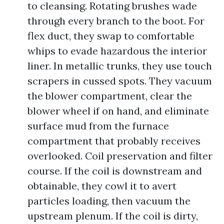
to cleansing. Rotating brushes wade
through every branch to the boot. For
flex duct, they swap to comfortable
whips to evade hazardous the interior
liner. In metallic trunks, they use touch
scrapers in cussed spots. They vacuum
the blower compartment, clear the
blower wheel if on hand, and eliminate
surface mud from the furnace
compartment that probably receives
overlooked. Coil preservation and filter
course. If the coil is downstream and
obtainable, they cowl it to avert
particles loading, then vacuum the
upstream plenum. If the coil is dirty,