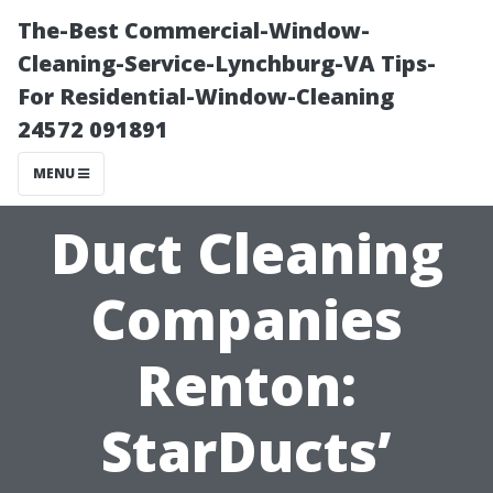
The-Best Commercial-Window-
Cleaning-Service-Lynchburg-VA Tips-
For Residential-Window-Cleaning
24572 091891
MENU
Duct Cleaning
Companies
Renton:
StarDucts’