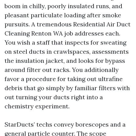
boom in chilly, poorly insulated runs, and
pleasant particulate loading after smoke
pursuits. A tremendous Residential Air Duct
Cleaning Renton WA job addresses each.
You wish a staff that inspects for sweating
on steel ducts in crawlspaces, assessments
the insulation jacket, and looks for bypass
around filter out racks. You additionally
favor a procedure for taking out ultrafine
debris that go simply by familiar filters with
out turning your ducts right into a
chemistry experiment.
StarDucts’ techs convey borescopes and a
general particle counter. The scope