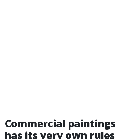
Commercial paintings
has its very own rules