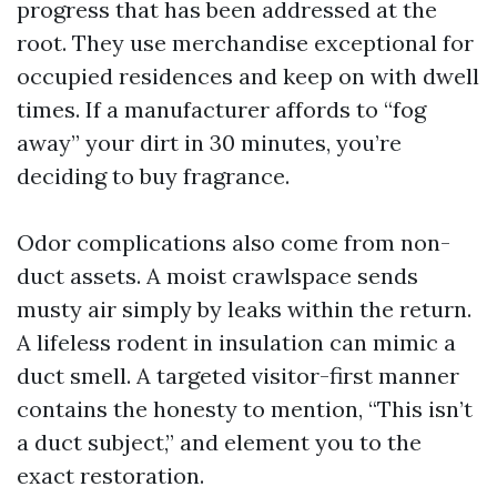
progress that has been addressed at the
root. They use merchandise exceptional for
occupied residences and keep on with dwell
times. If a manufacturer affords to “fog
away” your dirt in 30 minutes, you’re
deciding to buy fragrance.
Odor complications also come from non-
duct assets. A moist crawlspace sends
musty air simply by leaks within the return.
A lifeless rodent in insulation can mimic a
duct smell. A targeted visitor-first manner
contains the honesty to mention, “This isn’t
a duct subject,” and element you to the
exact restoration.