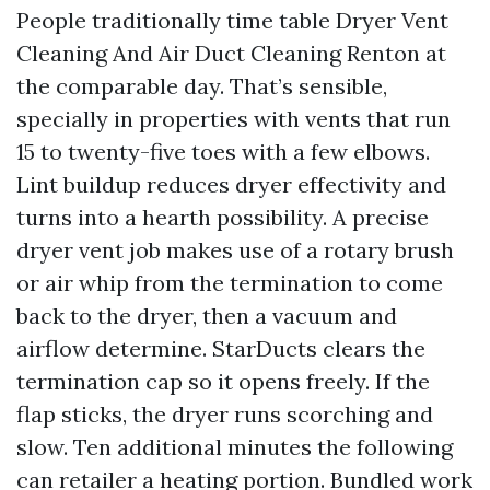
People traditionally time table Dryer Vent
Cleaning And Air Duct Cleaning Renton at
the comparable day. That’s sensible,
specially in properties with vents that run
15 to twenty-five toes with a few elbows.
Lint buildup reduces dryer effectivity and
turns into a hearth possibility. A precise
dryer vent job makes use of a rotary brush
or air whip from the termination to come
back to the dryer, then a vacuum and
airflow determine. StarDucts clears the
termination cap so it opens freely. If the
flap sticks, the dryer runs scorching and
slow. Ten additional minutes the following
can retailer a heating portion. Bundled work