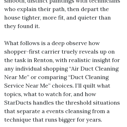
smooth, distinct paintings with technicians
who explain their path, then depart the
house tighter, more fit, and quieter than
they found it.
What follows is a deep observe how
shopper-first carrier truely reveals up on
the task in Renton, with realistic insight for
any individual shopping “Air Duct Cleaning
Near Me” or comparing “Duct Cleaning
Service Near Me” choices. I’ll quilt what
topics, what to watch for, and how
StarDucts handles the threshold situations
that separate a events cleansing from a
technique that runs bigger for years.