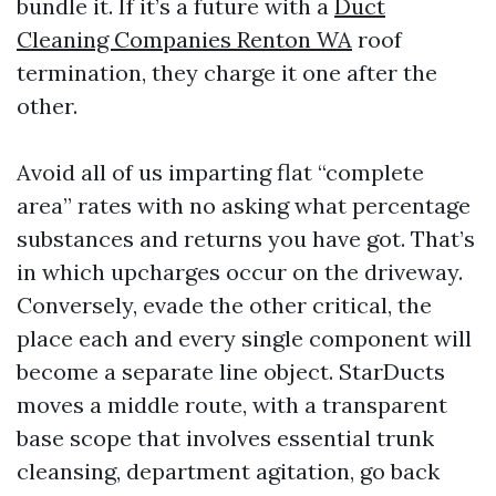
bundle it. If it’s a future with a
Duct
Cleaning Companies Renton WA
roof
termination, they charge it one after the
other.
Avoid all of us imparting flat “complete
area” rates with no asking what percentage
substances and returns you have got. That’s
in which upcharges occur on the driveway.
Conversely, evade the other critical, the
place each and every single component will
become a separate line object. StarDucts
moves a middle route, with a transparent
base scope that involves essential trunk
cleansing, department agitation, go back