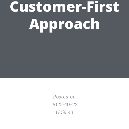
Customer-First
Approach
Posted on
2025-10-22
17:59:43