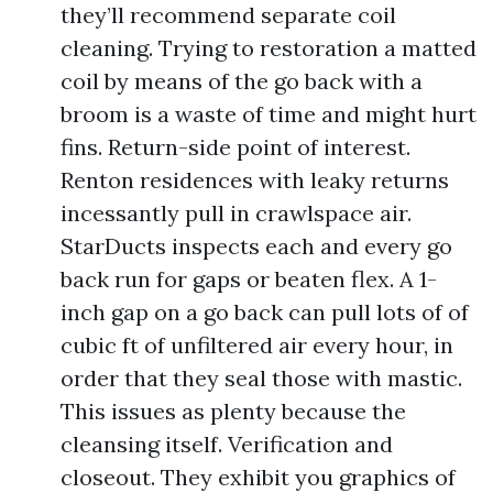
they’ll recommend separate coil
cleaning. Trying to restoration a matted
coil by means of the go back with a
broom is a waste of time and might hurt
fins. Return-side point of interest.
Renton residences with leaky returns
incessantly pull in crawlspace air.
StarDucts inspects each and every go
back run for gaps or beaten flex. A 1-
inch gap on a go back can pull lots of of
cubic ft of unfiltered air every hour, in
order that they seal those with mastic.
This issues as plenty because the
cleansing itself. Verification and
closeout. They exhibit you graphics of