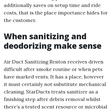
additionally saves on setup time and ride
costs, that is the place importance hides for
the customer.
When sanitizing and
deodorizing make sense
Air Duct Sanitizing Renton receives driven
difficult after smoke routine or when pets
have marked vents. It has a place, however
it must certainly not substitute mechanical
cleaning. StarDucts treats sanitizer as a
finishing step after debris removal whilst
there’s a tested scent resource or microbial