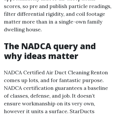
scores, so pre and publish particle readings,
filter differential rigidity, and coil footage
matter more than in a single-own family
dwelling house.
The NADCA query and
why ideas matter
NADCA Certified Air Duct Cleaning Renton
comes up lots, and for fantastic purpose.
NADCA certification guarantees a baseline
of classes, defense, and job. It doesn’t
ensure workmanship on its very own,
however it units a surface. StarDucts