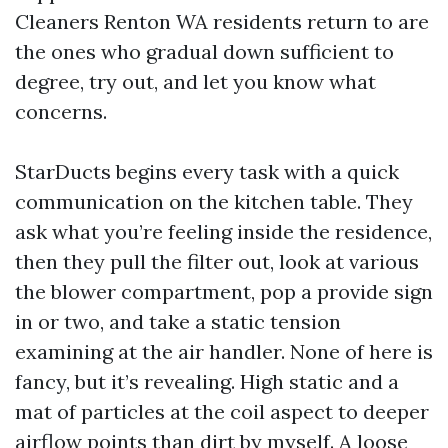
Cleaners Renton WA residents return to are
the ones who gradual down sufficient to
degree, try out, and let you know what
concerns.
StarDucts begins every task with a quick
communication on the kitchen table. They
ask what you’re feeling inside the residence,
then they pull the filter out, look at various
the blower compartment, pop a provide sign
in or two, and take a static tension
examining at the air handler. None of here is
fancy, but it’s revealing. High static and a
mat of particles at the coil aspect to deeper
airflow points than dirt by myself. A loose