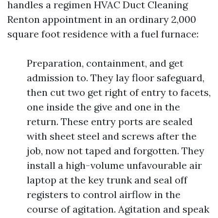
handles a regimen HVAC Duct Cleaning
Renton appointment in an ordinary 2,000
square foot residence with a fuel furnace:
Preparation, containment, and get
admission to. They lay floor safeguard,
then cut two get right of entry to facets,
one inside the give and one in the
return. These entry ports are sealed
with sheet steel and screws after the
job, now not taped and forgotten. They
install a high-volume unfavourable air
laptop at the key trunk and seal off
registers to control airflow in the
course of agitation. Agitation and speak