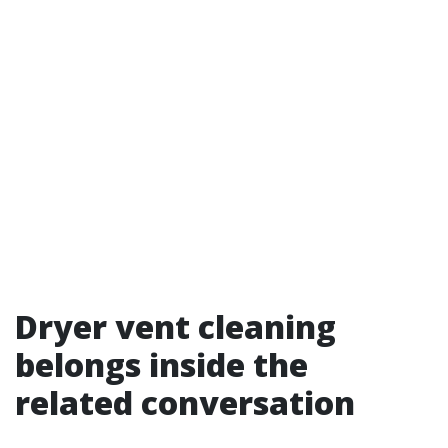
Dryer vent cleaning
belongs inside the
related conversation