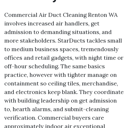
Commercial Air Duct Cleaning Renton WA
involves increased air handlers, get
admission to demanding situations, and
more stakeholders. StarDucts tackles small
to medium business spaces, tremendously
offices and retail gadgets, with night time or
off-hour scheduling. The same basics
practice, however with tighter manage on
containment so ceiling tiles, merchandise,
and electronics keep blank. They coordinate
with building leadership on get admission
to, hearth alarms, and submit-cleaning
verification. Commercial buyers care
approximately indoor air exceptional