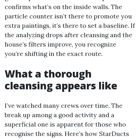
confirms what’s on the inside walls. The
particle counter isn’t there to promote you
extra paintings, it’s there to set a baseline. If
the analyzing drops after cleansing and the
house’s filters improve, you recognize
you’re shifting in the exact route.
What a thorough
cleansing appears like
I’ve watched many crews over time. The
break up among a good activity and a
superficial one is apparent for those who
recognise the signs. Here’s how StarDucts