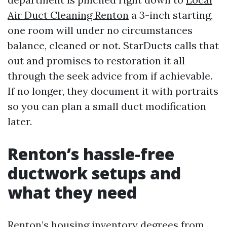
Air Duct Cleaning Renton
a 3-inch starting,
one room will under no circumstances
balance, cleaned or not. StarDucts calls that
out and promises to restoration it all
through the seek advice from if achievable.
If no longer, they document it with portraits
so you can plan a small duct modification
later.
Renton’s hassle-free
ductwork setups and
what they need
Renton’s housing inventory degrees from