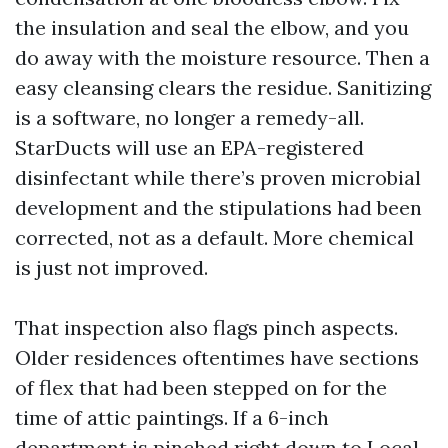
the insulation and seal the elbow, and you
do away with the moisture resource. Then a
easy cleansing clears the residue. Sanitizing
is a software, no longer a remedy-all.
StarDucts will use an EPA-registered
disinfectant while there’s proven microbial
development and the stipulations had been
corrected, not as a default. More chemical
is just not improved.
That inspection also flags pinch aspects.
Older residences oftentimes have sections
of flex that had been stepped on for the
time of attic paintings. If a 6-inch
department is pinched right down to
Local