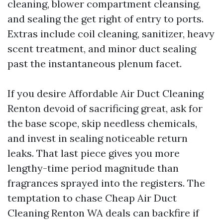
cleaning, blower compartment cleansing,
and sealing the get right of entry to ports.
Extras include coil cleaning, sanitizer, heavy
scent treatment, and minor duct sealing
past the instantaneous plenum facet.
If you desire Affordable Air Duct Cleaning
Renton devoid of sacrificing great, ask for
the base scope, skip needless chemicals,
and invest in sealing noticeable return
leaks. That last piece gives you more
lengthy-time period magnitude than
fragrances sprayed into the registers. The
temptation to chase Cheap Air Duct
Cleaning Renton WA deals can backfire if