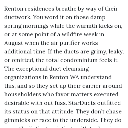
Renton residences breathe by way of their
ductwork. You word it on those damp
spring mornings while the warmth kicks on,
or at some point of a wildfire week in
August when the air purifier works
additional time. If the ducts are grimy, leaky,
or omitted, the total condominium feels it.
The exceptional duct cleansing
organizations in Renton WA understand
this, and so they set up their carrier around
householders who favor matters executed
desirable with out fuss. StarDucts outfitted
its status on that attitude. They don’t chase
gimmicks or race to the underside. They do