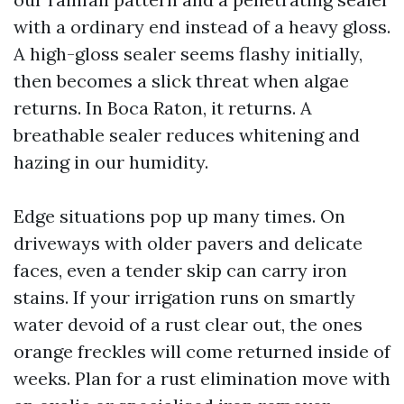
with a ordinary end instead of a heavy gloss.
A high-gloss sealer seems flashy initially,
then becomes a slick threat when algae
returns. In Boca Raton, it returns. A
breathable sealer reduces whitening and
hazing in our humidity.
Edge situations pop up many times. On
driveways with older pavers and delicate
faces, even a tender skip can carry iron
stains. If your irrigation runs on smartly
water devoid of a rust clear out, the ones
orange freckles will come returned inside of
weeks. Plan for a rust elimination move with