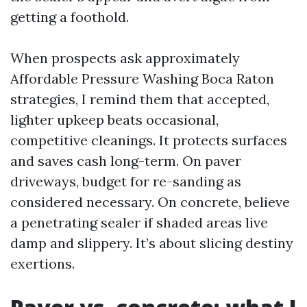
getting a foothold.
When prospects ask approximately
Affordable Pressure Washing Boca Raton
strategies, I remind them that accepted,
lighter upkeep beats occasional,
competitive cleanings. It protects surfaces
and saves cash long-term. On paver
driveways, budget for re-sanding as
considered necessary. On concrete, believe
a penetrating sealer if shaded areas live
damp and slippery. It’s about slicing destiny
exertions.