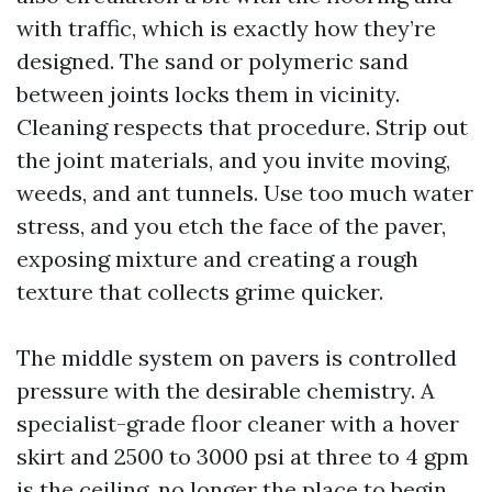
with traffic, which is exactly how they’re
designed. The sand or polymeric sand
between joints locks them in vicinity.
Cleaning respects that procedure. Strip out
the joint materials, and you invite moving,
weeds, and ant tunnels. Use too much water
stress, and you etch the face of the paver,
exposing mixture and creating a rough
texture that collects grime quicker.
The middle system on pavers is controlled
pressure with the desirable chemistry. A
specialist-grade floor cleaner with a hover
skirt and 2500 to 3000 psi at three to 4 gpm
is the ceiling, no longer the place to begin.