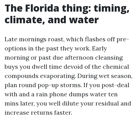
The Florida thing: timing,
climate, and water
Late mornings roast, which flashes off pre-
options in the past they work. Early
morning or past due afternoon cleansing
buys you dwell time devoid of the chemical
compounds evaporating. During wet season,
plan round pop-up storms. If you post-deal
with and a rain phone dumps water ten
mins later, you well dilute your residual and
increase returns faster.