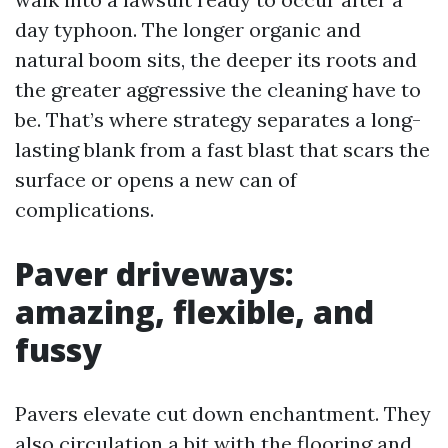
day typhoon. The longer organic and
natural boom sits, the deeper its roots and
the greater aggressive the cleaning have to
be. That’s where strategy separates a long-
lasting blank from a fast blast that scars the
surface or opens a new can of
complications.
Paver driveways:
amazing, flexible, and
fussy
Pavers elevate cut down enchantment. They
also circulation a bit with the flooring and