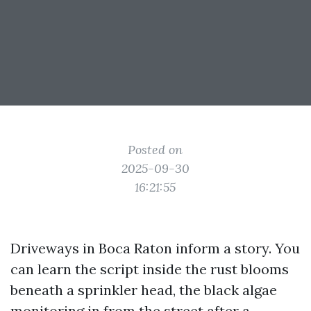
Posted on
2025-09-30
16:21:55
Driveways in Boca Raton inform a story. You
can learn the script inside the rust blooms
beneath a sprinkler head, the black algae
monitoring in from the street after a