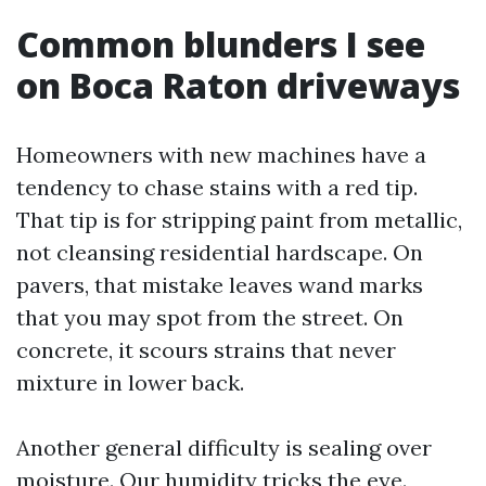
Common blunders I see
on Boca Raton driveways
Homeowners with new machines have a
tendency to chase stains with a red tip.
That tip is for stripping paint from metallic,
not cleansing residential hardscape. On
pavers, that mistake leaves wand marks
that you may spot from the street. On
concrete, it scours strains that never
mixture in lower back.
Another general difficulty is sealing over
moisture. Our humidity tricks the eye.