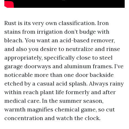
Rust is its very own classification. Iron
stains from irrigation don’t budge with
bleach. You want an acid-based remover,
and also you desire to neutralize and rinse
appropriately, specifically close to steel
garage doorways and aluminum frames. I’ve
noticeable more than one door backside
etched by a casual acid splash. Always rainy
within reach plant life formerly and after
medical care. In the summer season,
warmth magnifies chemical game, so cut
concentration and watch the clock.