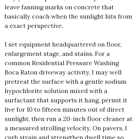
leave fanning marks on concrete that
basically coach when the sunlight hits from
a exact perspective.
I set equipment headquartered on floor,
enlargement stage, and stains. For a
common Residential Pressure Washing
Boca Raton driveway activity, I may well
pretreat the surface with a gentle sodium
hypochlorite solution mixed with a
surfactant that supports it hang, permit it
live for 10 to fifteen minutes out of direct
sunlight, then run a 20-inch floor cleaner at
a measured strolling velocity. On pavers, I
curb strain and strengthen dwell time so