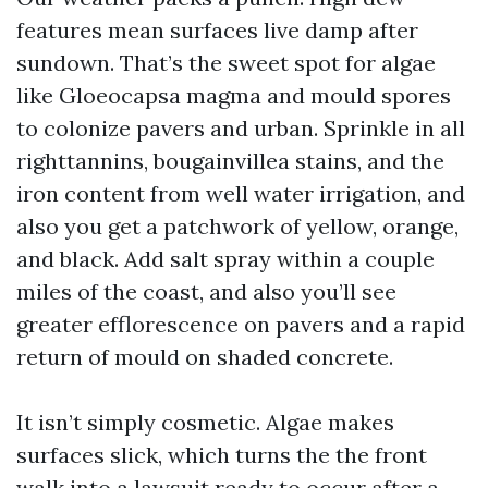
features mean surfaces live damp after
sundown. That’s the sweet spot for algae
like Gloeocapsa magma and mould spores
to colonize pavers and urban. Sprinkle in all
righttannins, bougainvillea stains, and the
iron content from well water irrigation, and
also you get a patchwork of yellow, orange,
and black. Add salt spray within a couple
miles of the coast, and also you’ll see
greater efflorescence on pavers and a rapid
return of mould on shaded concrete.
It isn’t simply cosmetic. Algae makes
surfaces slick, which turns the the front
walk into a lawsuit ready to occur after a