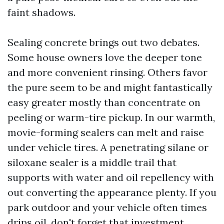
faint shadows.
Sealing concrete brings out two debates.
Some house owners love the deeper tone
and more convenient rinsing. Others favor
the pure seem to be and might fantastically
easy greater mostly than concentrate on
peeling or warm-tire pickup. In our warmth,
movie-forming sealers can melt and raise
under vehicle tires. A penetrating silane or
siloxane sealer is a middle trail that
supports with water and oil repellency with
out converting the appearance plenty. If you
park outdoor and your vehicle often times
drips oil, don't forget that investment.