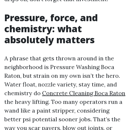
Pressure, force, and
chemistry: what
absolutely matters
A phrase that gets thrown around in the
neighborhood is Pressure Washing Boca
Raton, but strain on my own isn’t the hero.
Water float, nozzle variety, stay time, and
chemistry do
Concrete Cleaning Boca Raton
the heavy lifting. Too many operators run a
wand like a paint stripper, considering
better psi potential sooner jobs. That’s the
way you scar pavers, blow out joints, or