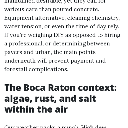
maintained desirable, yet they call for
various care than poured concrete.
Equipment alternative, cleaning chemistry,
water tension, or even the time of day rely.
If you’re weighing DIY as opposed to hiring
a professional, or determining between
pavers and urban, the main points
underneath will prevent payment and
forestall complications.
The Boca Raton context:
algae, rust, and salt
within the air
Our weather packs a punch. High dew