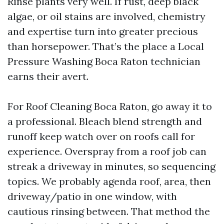
Rinse plants very well. If rust, deep black
algae, or oil stains are involved, chemistry
and expertise turn into greater precious
than horsepower. That’s the place a Local
Pressure Washing Boca Raton technician
earns their avert.
For Roof Cleaning Boca Raton, go away it to
a professional. Bleach blend strength and
runoff keep watch over on roofs call for
experience. Overspray from a roof job can
streak a driveway in minutes, so sequencing
topics. We probably agenda roof, area, then
driveway/patio in one window, with
cautious rinsing between. That method the