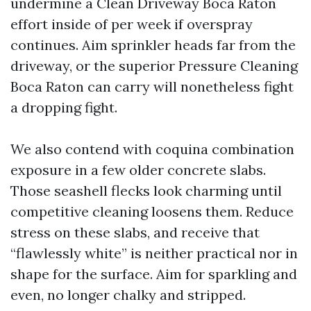
undermine a Clean Driveway Boca Raton
effort inside of per week if overspray
continues. Aim sprinkler heads far from the
driveway, or the superior Pressure Cleaning
Boca Raton can carry will nonetheless fight
a dropping fight.
We also contend with coquina combination
exposure in a few older concrete slabs.
Those seashell flecks look charming until
competitive cleaning loosens them. Reduce
stress on these slabs, and receive that
“flawlessly white” is neither practical nor in
shape for the surface. Aim for sparkling and
even, no longer chalky and stripped.