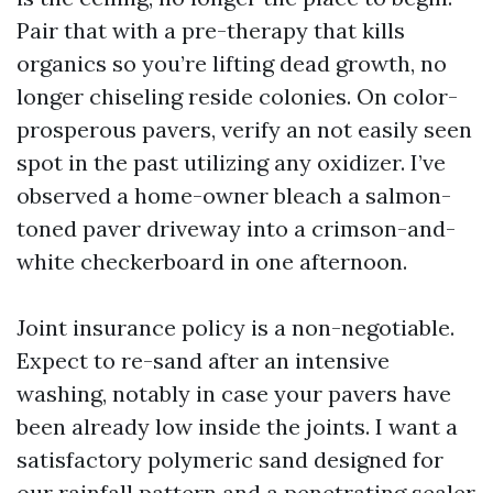
Pair that with a pre-therapy that kills
organics so you’re lifting dead growth, no
longer chiseling reside colonies. On color-
prosperous pavers, verify an not easily seen
spot in the past utilizing any oxidizer. I’ve
observed a home-owner bleach a salmon-
toned paver driveway into a crimson-and-
white checkerboard in one afternoon.
Joint insurance policy is a non-negotiable.
Expect to re-sand after an intensive
washing, notably in case your pavers have
been already low inside the joints. I want a
satisfactory polymeric sand designed for
our rainfall pattern and a penetrating sealer