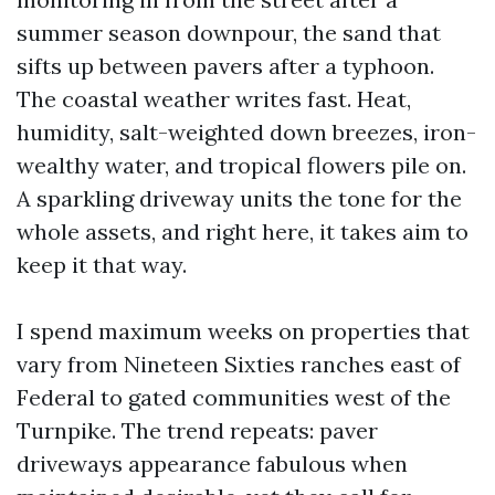
summer season downpour, the sand that
sifts up between pavers after a typhoon.
The coastal weather writes fast. Heat,
humidity, salt-weighted down breezes, iron-
wealthy water, and tropical flowers pile on.
A sparkling driveway units the tone for the
whole assets, and right here, it takes aim to
keep it that way.
I spend maximum weeks on properties that
vary from Nineteen Sixties ranches east of
Federal to gated communities west of the
Turnpike. The trend repeats: paver
driveways appearance fabulous when