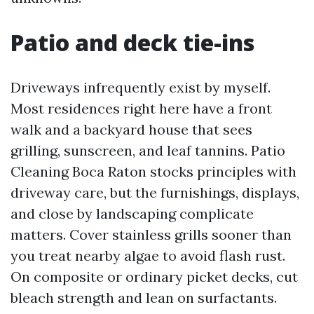
Patio and deck tie-ins
Driveways infrequently exist by myself.
Most residences right here have a front
walk and a backyard house that sees
grilling, sunscreen, and leaf tannins. Patio
Cleaning Boca Raton stocks principles with
driveway care, but the furnishings, displays,
and close by landscaping complicate
matters. Cover stainless grills sooner than
you treat nearby algae to avoid flash rust.
On composite or ordinary picket decks, cut
bleach strength and lean on surfactants.