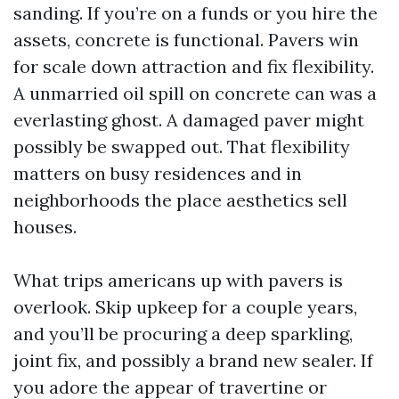
sanding. If you’re on a funds or you hire the
assets, concrete is functional. Pavers win
for scale down attraction and fix flexibility.
A unmarried oil spill on concrete can was a
everlasting ghost. A damaged paver might
possibly be swapped out. That flexibility
matters on busy residences and in
neighborhoods the place aesthetics sell
houses.
What trips americans up with pavers is
overlook. Skip upkeep for a couple years,
and you’ll be procuring a deep sparkling,
joint fix, and possibly a brand new sealer. If
you adore the appear of travertine or