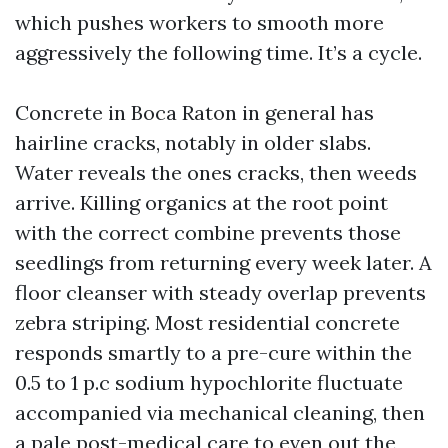
which pushes workers to smooth more
aggressively the following time. It’s a cycle.
Concrete in Boca Raton in general has
hairline cracks, notably in older slabs.
Water reveals the ones cracks, then weeds
arrive. Killing organics at the root point
with the correct combine prevents those
seedlings from returning every week later. A
floor cleanser with steady overlap prevents
zebra striping. Most residential concrete
responds smartly to a pre-cure within the
0.5 to 1 p.c sodium hypochlorite fluctuate
accompanied via mechanical cleaning, then
a pale post-medical care to even out the