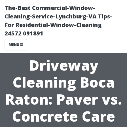
The-Best Commercial-Window-
Cleaning-Service-Lynchburg-VA Tips-
For Residential-Window-Cleaning
24572 091891
MENU
Driveway
Cleaning Boca
Raton: Paver vs.
Concrete Care