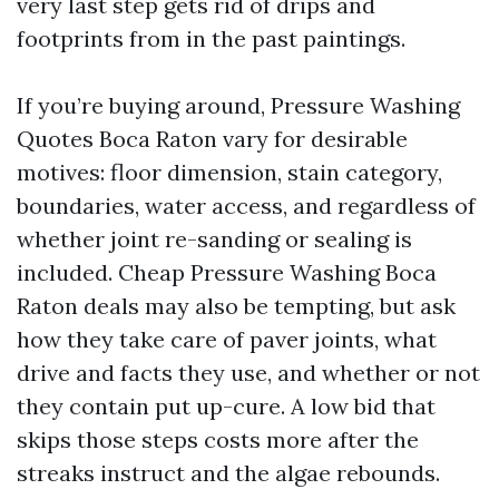
very last step gets rid of drips and
footprints from in the past paintings.
If you’re buying around, Pressure Washing
Quotes Boca Raton vary for desirable
motives: floor dimension, stain category,
boundaries, water access, and regardless of
whether joint re-sanding or sealing is
included. Cheap Pressure Washing Boca
Raton deals may also be tempting, but ask
how they take care of paver joints, what
drive and facts they use, and whether or not
they contain put up-cure. A low bid that
skips those steps costs more after the
streaks instruct and the algae rebounds.