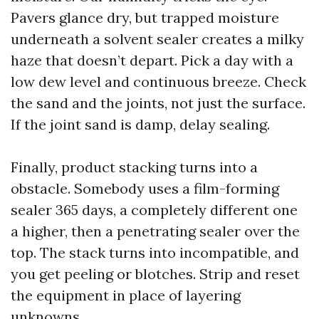
Pavers glance dry, but trapped moisture
underneath a solvent sealer creates a milky
haze that doesn’t depart. Pick a day with a
low dew level and continuous breeze. Check
the sand and the joints, not just the surface.
If the joint sand is damp, delay sealing.
Finally, product stacking turns into a
obstacle. Somebody uses a film-forming
sealer 365 days, a completely different one
a higher, then a penetrating sealer over the
top. The stack turns into incompatible, and
you get peeling or blotches. Strip and reset
the equipment in place of layering
unknowns.