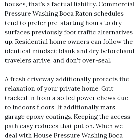
houses, that’s a factual liability. Commercial
Pressure Washing Boca Raton schedules
tend to prefer pre-starting hours to dry
surfaces previously foot traffic alternatives
up. Residential home owners can follow the
identical mindset: blank and dry beforehand
travelers arrive, and don’t over-seal.
A fresh driveway additionally protects the
relaxation of your private home. Grit
tracked in from a soiled power chews due
to indoors floors. It additionally mars
garage epoxy coatings. Keeping the access
path easy reduces that put on. When we
deal with House Pressure Washing Boca