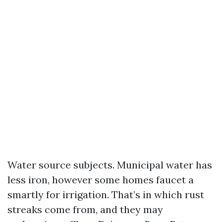
Water source subjects. Municipal water has
less iron, however some homes faucet a
smartly for irrigation. That’s in which rust
streaks come from, and they may