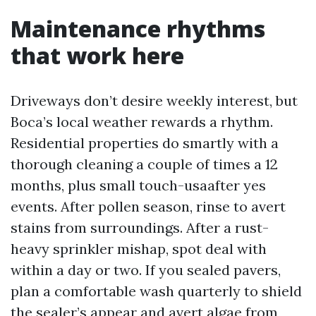
Maintenance rhythms
that work here
Driveways don’t desire weekly interest, but
Boca’s local weather rewards a rhythm.
Residential properties do smartly with a
thorough cleaning a couple of times a 12
months, plus small touch-usaafter yes
events. After pollen season, rinse to avert
stains from surroundings. After a rust-
heavy sprinkler mishap, spot deal with
within a day or two. If you sealed pavers,
plan a comfortable wash quarterly to shield
the sealer’s appear and avert algae from