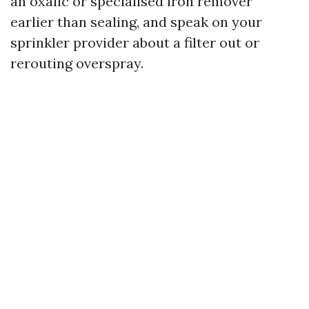
an oxalic or specialised iron remover
earlier than sealing, and speak on your
sprinkler provider about a filter out or
rerouting overspray.