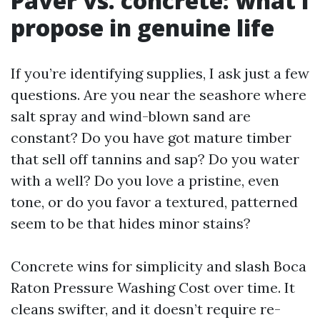
Paver vs. concrete: what I
propose in genuine life
If you’re identifying supplies, I ask just a few
questions. Are you near the seashore where
salt spray and wind-blown sand are
constant? Do you have got mature timber
that sell off tannins and sap? Do you water
with a well? Do you love a pristine, even
tone, or do you favor a textured, patterned
seem to be that hides minor stains?
Concrete wins for simplicity and slash Boca
Raton Pressure Washing Cost over time. It
cleans swifter, and it doesn’t require re-