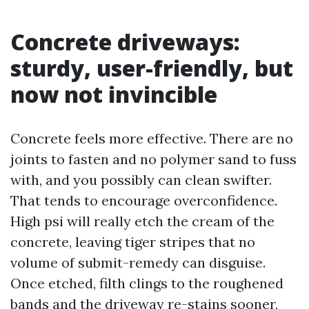
Concrete driveways:
sturdy, user-friendly, but
now not invincible
Concrete feels more effective. There are no
joints to fasten and no polymer sand to fuss
with, and you possibly can clean swifter.
That tends to encourage overconfidence.
High psi will really etch the cream of the
concrete, leaving tiger stripes that no
volume of submit-remedy can disguise.
Once etched, filth clings to the roughened
bands and the driveway re-stains sooner,