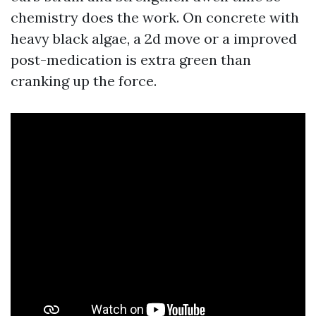
chemistry does the work. On concrete with
heavy black algae, a 2d move or a improved
post-medication is extra green than
cranking up the force.