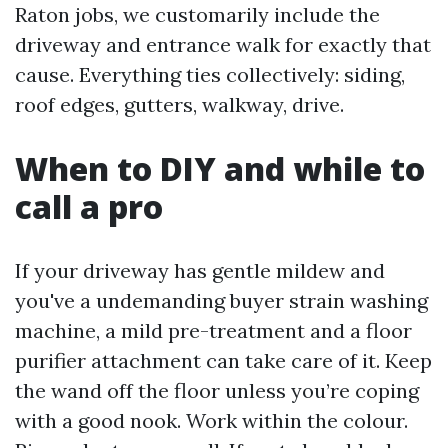
Raton jobs, we customarily include the
driveway and entrance walk for exactly that
cause. Everything ties collectively: siding,
roof edges, gutters, walkway, drive.
When to DIY and while to
call a pro
If your driveway has gentle mildew and
you've a undemanding buyer strain washing
machine, a mild pre-treatment and a floor
purifier attachment can take care of it. Keep
the wand off the floor unless you’re coping
with a good nook. Work within the colour.