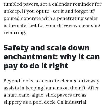
tumbled pavers, set a calendar reminder for
upkeep. If you opt to “set it and forget it,”
poured concrete with a penetrating sealer
is the safer bet for your driveway cleansing
recurring.
Safety and scale down
enchantment: why it can
pay to do it right
Beyond looks, a accurate cleaned driveway
assists in keeping humans on their ft. After
a hurricane, algae-slick pavers are as
slippery as a pool deck. On industrial