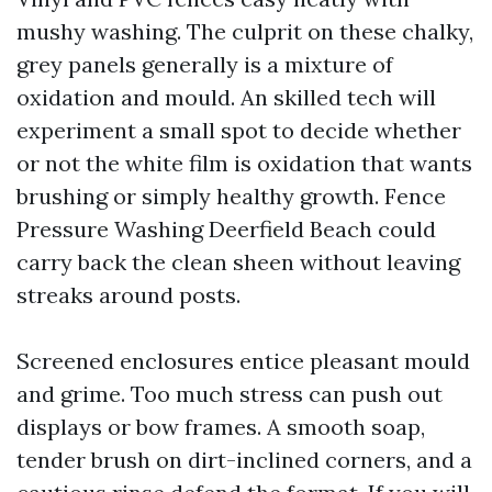
mushy washing. The culprit on these chalky,
grey panels generally is a mixture of
oxidation and mould. An skilled tech will
experiment a small spot to decide whether
or not the white film is oxidation that wants
brushing or simply healthy growth. Fence
Pressure Washing Deerfield Beach could
carry back the clean sheen without leaving
streaks around posts.
Screened enclosures entice pleasant mould
and grime. Too much stress can push out
displays or bow frames. A smooth soap,
tender brush on dirt-inclined corners, and a