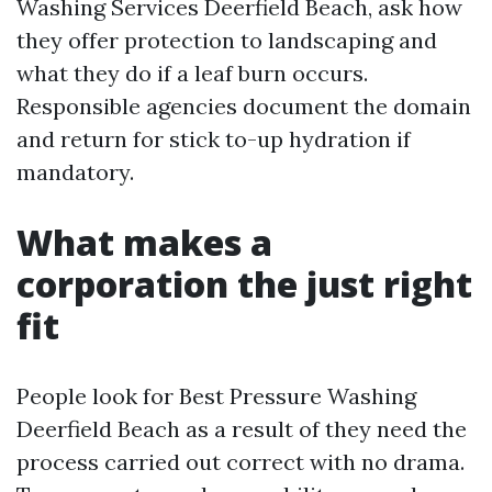
Washing Services Deerfield Beach, ask how
they offer protection to landscaping and
what they do if a leaf burn occurs.
Responsible agencies document the domain
and return for stick to-up hydration if
mandatory.
What makes a
corporation the just right
fit
People look for Best Pressure Washing
Deerfield Beach as a result of they need the
process carried out correct with no drama.