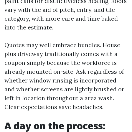
paint calls for distinctiveness healing. Roofs
vary with the aid of pitch, entry, and tile
category, with more care and time baked
into the estimate.
Quotes may well embrace bundles. House
plus driveway traditionally comes with a
coupon simply because the workforce is
already mounted on-site. Ask regardless of
whether window rinsing is incorporated,
and whether screens are lightly brushed or
left in location throughout a area wash.
Clear expectations save headaches.
A day on the process: