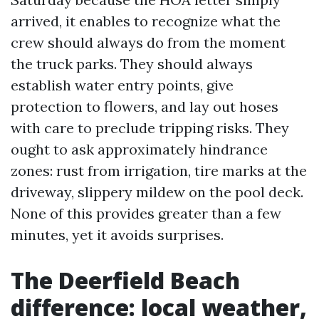
arrived, it enables to recognize what the
crew should always do from the moment
the truck parks. They should always
establish water entry points, give
protection to flowers, and lay out hoses
with care to preclude tripping risks. They
ought to ask approximately hindrance
zones: rust from irrigation, tire marks at the
driveway, slippery mildew on the pool deck.
None of this provides greater than a few
minutes, yet it avoids surprises.
The Deerfield Beach
difference: local weather,