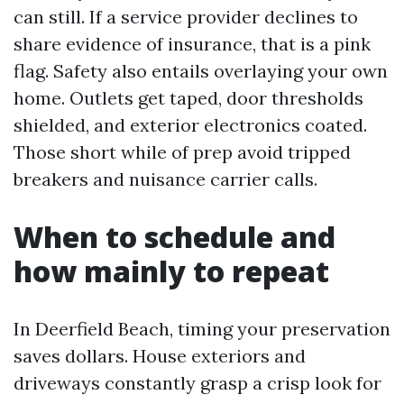
can still. If a service provider declines to
share evidence of insurance, that is a pink
flag. Safety also entails overlaying your own
home. Outlets get taped, door thresholds
shielded, and exterior electronics coated.
Those short while of prep avoid tripped
breakers and nuisance carrier calls.
When to schedule and
how mainly to repeat
In Deerfield Beach, timing your preservation
saves dollars. House exteriors and
driveways constantly grasp a crisp look for