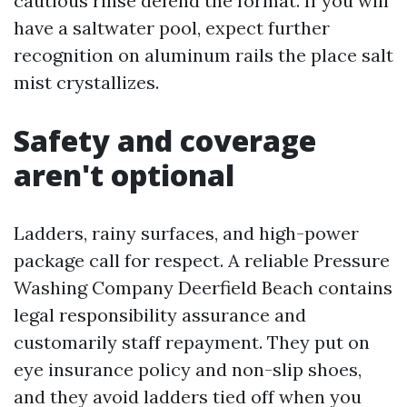
cautious rinse defend the format. If you will
have a saltwater pool, expect further
recognition on aluminum rails the place salt
mist crystallizes.
Safety and coverage
aren't optional
Ladders, rainy surfaces, and high-power
package call for respect. A reliable Pressure
Washing Company Deerfield Beach contains
legal responsibility assurance and
customarily staff repayment. They put on
eye insurance policy and non-slip shoes,
and they avoid ladders tied off when you