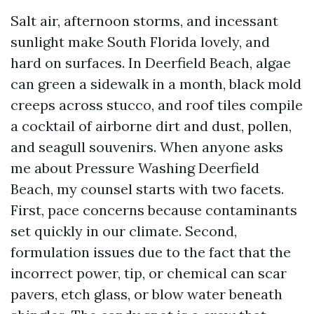
Salt air, afternoon storms, and incessant
sunlight make South Florida lovely, and
hard on surfaces. In Deerfield Beach, algae
can green a sidewalk in a month, black mold
creeps across stucco, and roof tiles compile
a cocktail of airborne dirt and dust, pollen,
and seagull souvenirs. When anyone asks
me about Pressure Washing Deerfield
Beach, my counsel starts with two facets.
First, pace concerns because contaminants
set quickly in our climate. Second,
formulation issues due to the fact that the
incorrect power, tip, or chemical can scar
pavers, etch glass, or blow water beneath