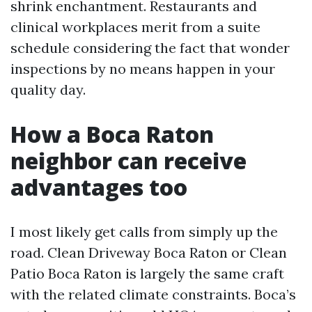
shrink enchantment. Restaurants and
clinical workplaces merit from a suite
schedule considering the fact that wonder
inspections by no means happen in your
quality day.
How a Boca Raton
neighbor can receive
advantages too
I most likely get calls from simply up the
road. Clean Driveway Boca Raton or Clean
Patio Boca Raton is largely the same craft
with the related climate constraints. Boca’s