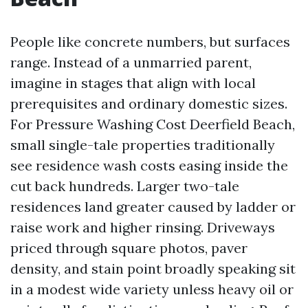
People like concrete numbers, but surfaces
range. Instead of a unmarried parent,
imagine in stages that align with local
prerequisites and ordinary domestic sizes.
For Pressure Washing Cost Deerfield Beach,
small single-tale properties traditionally
see residence wash costs easing inside the
cut back hundreds. Larger two-tale
residences land greater caused by ladder or
raise work and higher rinsing. Driveways
priced through square photos, paver
density, and stain point broadly speaking sit
in a modest wide variety unless heavy oil or