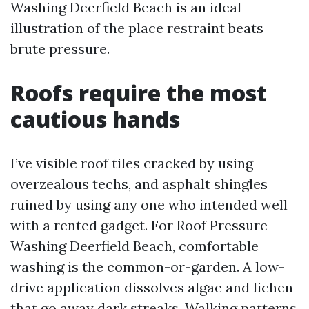
Washing Deerfield Beach is an ideal
illustration of the place restraint beats
brute pressure.
Roofs require the most
cautious hands
I’ve visible roof tiles cracked by using
overzealous techs, and asphalt shingles
ruined by using any one who intended well
with a rented gadget. For Roof Pressure
Washing Deerfield Beach, comfortable
washing is the common-or-garden. A low-
drive application dissolves algae and lichen
that go away dark streaks. Walking patterns