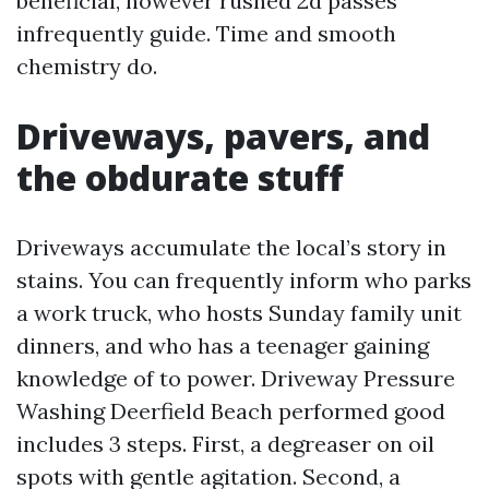
beneficial, however rushed 2d passes
infrequently guide. Time and smooth
chemistry do.
Driveways, pavers, and
the obdurate stuff
Driveways accumulate the local’s story in
stains. You can frequently inform who parks
a work truck, who hosts Sunday family unit
dinners, and who has a teenager gaining
knowledge of to power. Driveway Pressure
Washing Deerfield Beach performed good
includes 3 steps. First, a degreaser on oil
spots with gentle agitation. Second, a