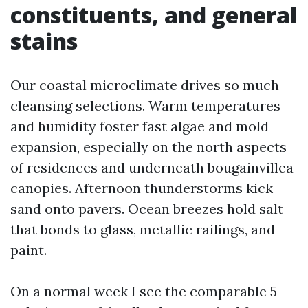
constituents, and general
stains
Our coastal microclimate drives so much
cleansing selections. Warm temperatures
and humidity foster fast algae and mold
expansion, especially on the north aspects
of residences and underneath bougainvillea
canopies. Afternoon thunderstorms kick
sand onto pavers. Ocean breezes hold salt
that bonds to glass, metallic railings, and
paint.
On a normal week I see the comparable 5