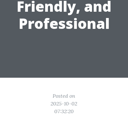
Friendly, and
Professional
Posted on
2025-10-02
07:32:20