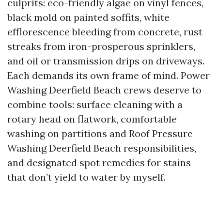
culprits: eco-friendly algae on vinyl fences,
black mold on painted soffits, white
efflorescence bleeding from concrete, rust
streaks from iron-prosperous sprinklers,
and oil or transmission drips on driveways.
Each demands its own frame of mind. Power
Washing Deerfield Beach crews deserve to
combine tools: surface cleaning with a
rotary head on flatwork, comfortable
washing on partitions and Roof Pressure
Washing Deerfield Beach responsibilities,
and designated spot remedies for stains
that don’t yield to water by myself.