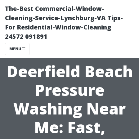
The-Best Commercial-Window-
Cleaning-Service-Lynchburg-VA Tips-
For Residential-Window-Cleaning
24572 091891
MENU
Deerfield Beach
Pressure
Washing Near
Me: Fast,