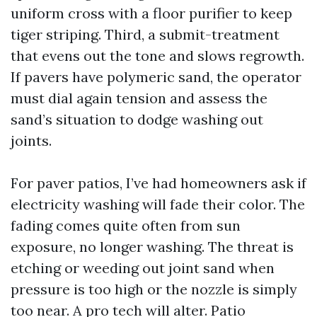
uniform cross with a floor purifier to keep
tiger striping. Third, a submit-treatment
that evens out the tone and slows regrowth.
If pavers have polymeric sand, the operator
must dial again tension and assess the
sand’s situation to dodge washing out
joints.
For paver patios, I’ve had homeowners ask if
electricity washing will fade their color. The
fading comes quite often from sun
exposure, no longer washing. The threat is
etching or weeding out joint sand when
pressure is too high or the nozzle is simply
too near. A pro tech will alter. Patio