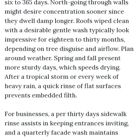
six to 365 days. North-going through walls
might desire concentration sooner since
they dwell damp longer. Roofs wiped clean
with a desirable gentle wash typically look
impressive for eighteen to thirty months,
depending on tree disguise and airflow. Plan
around weather. Spring and fall present
more sturdy days, which speeds drying.
After a tropical storm or every week of
heavy rain, a quick rinse of flat surfaces
prevents embedded filth.
For businesses, a per thirty days sidewalk
rinse assists in keeping entrances inviting,
and a quarterly facade wash maintains