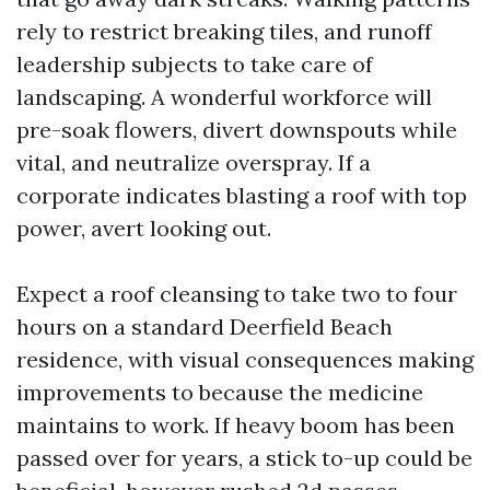
rely to restrict breaking tiles, and runoff
leadership subjects to take care of
landscaping. A wonderful workforce will
pre-soak flowers, divert downspouts while
vital, and neutralize overspray. If a
corporate indicates blasting a roof with top
power, avert looking out.
Expect a roof cleansing to take two to four
hours on a standard Deerfield Beach
residence, with visual consequences making
improvements to because the medicine
maintains to work. If heavy boom has been
passed over for years, a stick to-up could be