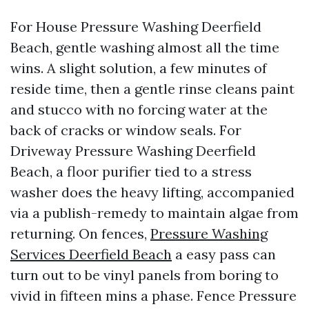
For House Pressure Washing Deerfield
Beach, gentle washing almost all the time
wins. A slight solution, a few minutes of
reside time, then a gentle rinse cleans paint
and stucco with no forcing water at the
back of cracks or window seals. For
Driveway Pressure Washing Deerfield
Beach, a floor purifier tied to a stress
washer does the heavy lifting, accompanied
via a publish-remedy to maintain algae from
returning. On fences,
Pressure Washing
Services Deerfield Beach
a easy pass can
turn out to be vinyl panels from boring to
vivid in fifteen mins a phase. Fence Pressure