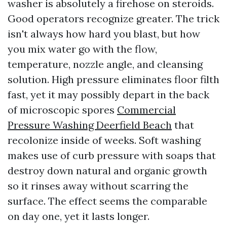
washer is absolutely a firehose on steroids.
Good operators recognize greater. The trick
isn't always how hard you blast, but how
you mix water go with the flow,
temperature, nozzle angle, and cleansing
solution. High pressure eliminates floor filth
fast, yet it may possibly depart in the back
of microscopic spores
Commercial
Pressure Washing Deerfield Beach
that
recolonize inside of weeks. Soft washing
makes use of curb pressure with soaps that
destroy down natural and organic growth
so it rinses away without scarring the
surface. The effect seems the comparable
on day one, yet it lasts longer.