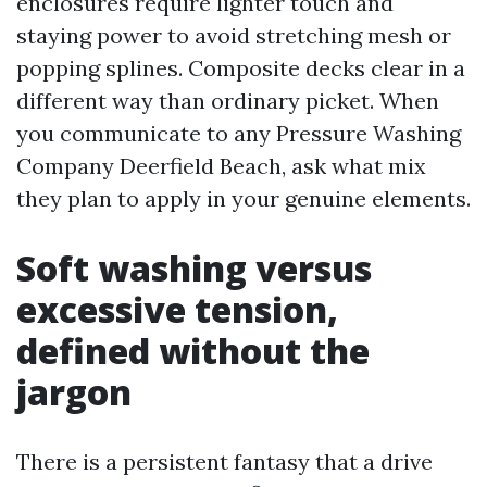
enclosures require lighter touch and
staying power to avoid stretching mesh or
popping splines. Composite decks clear in a
different way than ordinary picket. When
you communicate to any Pressure Washing
Company Deerfield Beach, ask what mix
they plan to apply in your genuine elements.
Soft washing versus
excessive tension,
defined without the
jargon
There is a persistent fantasy that a drive