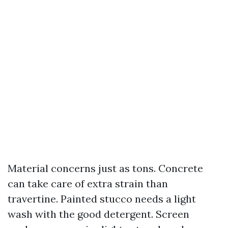
Material concerns just as tons. Concrete
can take care of extra strain than
travertine. Painted stucco needs a light
wash with the good detergent. Screen