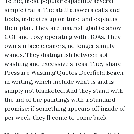
To me, most popular capability several
simple traits. The staff answers calls and
texts, indicates up on time, and explains
their plan. They are insured, glad to show
COI, and cozy operating with HOAs. They
own surface cleaners, no longer simply
wands. They distinguish between soft
washing and excessive stress. They share
Pressure Washing Quotes Deerfield Beach
in writing, which include what is and is
simply not blanketed. And they stand with
the aid of the paintings with a standard
promise: if something appears off inside of
per week, they’ll come to come back.