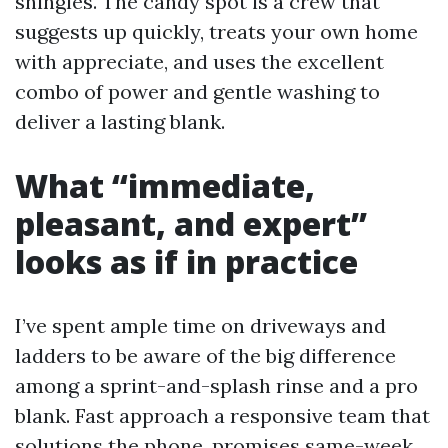
shingles. The candy spot is a crew that
suggests up quickly, treats your own home
with appreciate, and uses the excellent
combo of power and gentle washing to
deliver a lasting blank.
What “immediate,
pleasant, and expert”
looks as if in practice
I’ve spent ample time on driveways and
ladders to be aware of the big difference
among a sprint-and-splash rinse and a pro
blank. Fast approach a responsive team that
solutions the phone, promises same-week