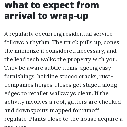
what to expect from
arrival to wrap-up
A regularly occurring residential service
follows a rhythm. The truck pulls up, cones
the minimize if considered necessary, and
the lead tech walks the property with you.
They be aware subtle items: ageing easy
furnishings, hairline stucco cracks, rust-
companies hinges. Hoses get staged along
edges to retailer walkways clean. If the
activity involves a roof, gutters are checked
and downspouts mapped for runoff
regulate. Plants close to the house acquire a