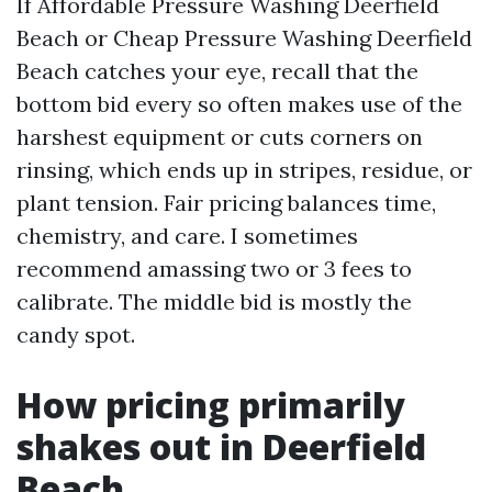
If Affordable Pressure Washing Deerfield
Beach or Cheap Pressure Washing Deerfield
Beach catches your eye, recall that the
bottom bid every so often makes use of the
harshest equipment or cuts corners on
rinsing, which ends up in stripes, residue, or
plant tension. Fair pricing balances time,
chemistry, and care. I sometimes
recommend amassing two or 3 fees to
calibrate. The middle bid is mostly the
candy spot.
How pricing primarily
shakes out in Deerfield
Beach