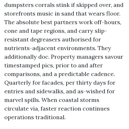
dumpsters corrals stink if skipped over, and
storefronts music in sand that wears floor.
The absolute best partners work off-hours,
cone and tape regions, and carry slip-
resistant degreasers authorised for
nutrients-adjacent environments. They
additionally doc. Property managers savour
timestamped pics, prior to and after
comparisons, and a predictable cadence.
Quarterly for facades, per thirty days for
entries and sidewalks, and as-wished for
marvel spills. When coastal storms
circulate via, faster reaction continues
operations traditional.