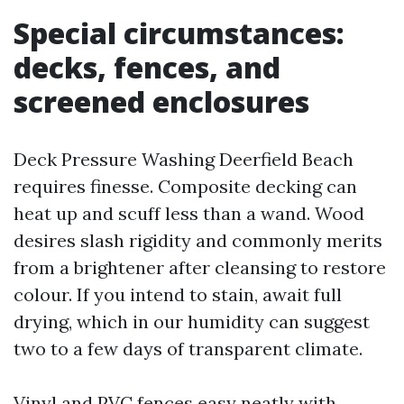
Special circumstances:
decks, fences, and
screened enclosures
Deck Pressure Washing Deerfield Beach
requires finesse. Composite decking can
heat up and scuff less than a wand. Wood
desires slash rigidity and commonly merits
from a brightener after cleansing to restore
colour. If you intend to stain, await full
drying, which in our humidity can suggest
two to a few days of transparent climate.
Vinyl and PVC fences easy neatly with