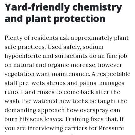
Yard-friendly chemistry
and plant protection
Plenty of residents ask approximately plant
safe practices. Used safely, sodium
hypochlorite and surfactants do an fine job
on natural and organic increase, however
vegetation want maintenance. A respectable
staff pre-wets shrubs and palms, manages
runoff, and rinses to come back after the
wash. I’ve watched new techs be taught the
demanding approach how overspray can
burn hibiscus leaves. Training fixes that. If
you are interviewing carriers for Pressure