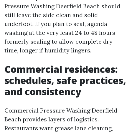
Pressure Washing Deerfield Beach should
still leave the side clean and solid
underfoot. If you plan to seal, agenda
washing at the very least 24 to 48 hours
formerly sealing to allow complete dry
time, longer if humidity lingers.
Commercial residences:
schedules, safe practices,
and consistency
Commercial Pressure Washing Deerfield
Beach provides layers of logistics.
Restaurants want grease lane cleaning,