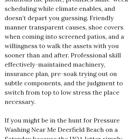
scheduling while climate enables, and
doesn’t depart you guessing. Friendly
manner transparent causes, shoe covers
when coming into screened patios, and a
willingness to walk the assets with you
sooner than and after. Professional skill
effectively-maintained machinery,
insurance plan, pre-soak trying out on
subtle components, and the judgment to
switch from top to low stress the place
necessary.
If you might be in the hunt for Pressure
Washing Near Me Deerfield Beach on a
Saturday because the HOA letter simply