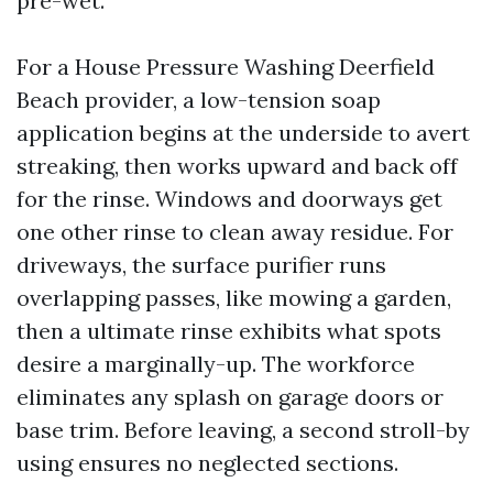
pre-wet.
For a House Pressure Washing Deerfield
Beach provider, a low-tension soap
application begins at the underside to avert
streaking, then works upward and back off
for the rinse. Windows and doorways get
one other rinse to clean away residue. For
driveways, the surface purifier runs
overlapping passes, like mowing a garden,
then a ultimate rinse exhibits what spots
desire a marginally-up. The workforce
eliminates any splash on garage doors or
base trim. Before leaving, a second stroll-by
using ensures no neglected sections.