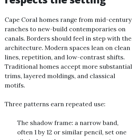
Cape Coral homes range from mid-century
ranches to new-build contemporaries on
canals. Borders should feel in step with the
architecture. Modern spaces lean on clean
lines, repetition, and low-contrast shifts.
Traditional homes accept more substantial
trims, layered moldings, and classical
motifs.
Three patterns earn repeated use:
The shadow frame: a narrow band,
often 1 by 12 or similar pencil, set one