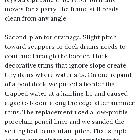
moves for a party, the frame still reads
clean from any angle.
Second, plan for drainage. Slight pitch
toward scuppers or deck drains needs to
continue through the border. Thick
decorative trims that ignore slope create
tiny dams where water sits. On one repaint
of a pool deck, we pulled a border that
trapped water at a hairline lip and caused
algae to bloom along the edge after summer
rains. The replacement used a low-profile
porcelain pencil liner and we sanded the
setting bed to maintain pitch. That simple