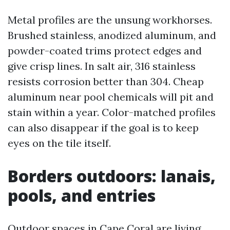
Metal profiles are the unsung workhorses.
Brushed stainless, anodized aluminum, and
powder-coated trims protect edges and
give crisp lines. In salt air, 316 stainless
resists corrosion better than 304. Cheap
aluminum near pool chemicals will pit and
stain within a year. Color-matched profiles
can also disappear if the goal is to keep
eyes on the tile itself.
Borders outdoors: lanais,
pools, and entries
Outdoor spaces in Cape Coral are living