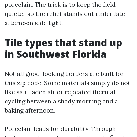
porcelain. The trick is to keep the field
quieter so the relief stands out under late-
afternoon side light.
Tile types that stand up
in Southwest Florida
Not all good-looking borders are built for
this zip code. Some materials simply do not
like salt-laden air or repeated thermal
cycling between a shady morning and a
baking afternoon.
Porcelain leads for durability. Through-