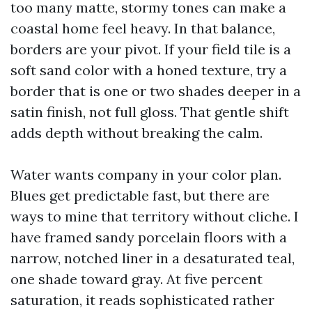
too many matte, stormy tones can make a
coastal home feel heavy. In that balance,
borders are your pivot. If your field tile is a
soft sand color with a honed texture, try a
border that is one or two shades deeper in a
satin finish, not full gloss. That gentle shift
adds depth without breaking the calm.
Water wants company in your color plan.
Blues get predictable fast, but there are
ways to mine that territory without cliche. I
have framed sandy porcelain floors with a
narrow, notched liner in a desaturated teal,
one shade toward gray. At five percent
saturation, it reads sophisticated rather