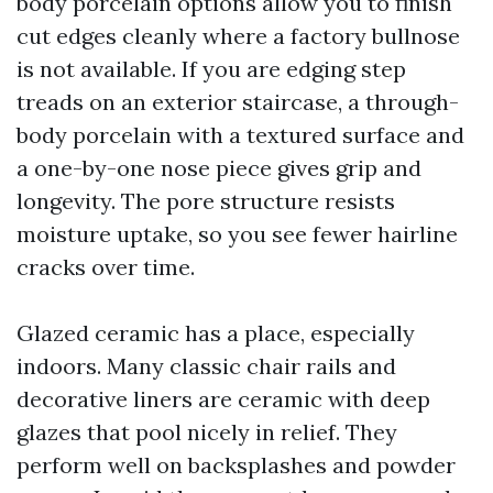
body porcelain options allow you to finish
cut edges cleanly where a factory bullnose
is not available. If you are edging step
treads on an exterior staircase, a through-
body porcelain with a textured surface and
a one-by-one nose piece gives grip and
longevity. The pore structure resists
moisture uptake, so you see fewer hairline
cracks over time.
Glazed ceramic has a place, especially
indoors. Many classic chair rails and
decorative liners are ceramic with deep
glazes that pool nicely in relief. They
perform well on backsplashes and powder