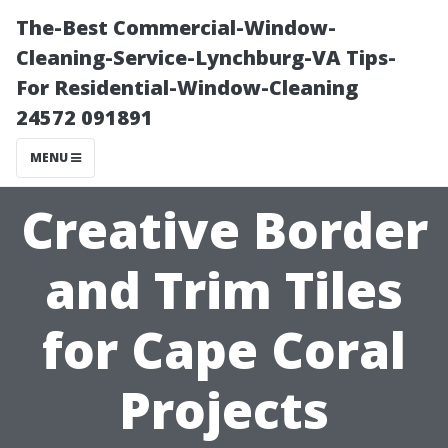
The-Best Commercial-Window-
Cleaning-Service-Lynchburg-VA Tips-
For Residential-Window-Cleaning
24572 091891
MENU
Creative Border
and Trim Tiles
for Cape Coral
Projects