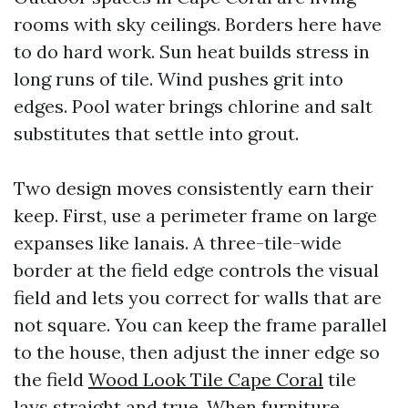
rooms with sky ceilings. Borders here have
to do hard work. Sun heat builds stress in
long runs of tile. Wind pushes grit into
edges. Pool water brings chlorine and salt
substitutes that settle into grout.
Two design moves consistently earn their
keep. First, use a perimeter frame on large
expanses like lanais. A three-tile-wide
border at the field edge controls the visual
field and lets you correct for walls that are
not square. You can keep the frame parallel
to the house, then adjust the inner edge so
the field
Wood Look Tile Cape Coral
tile
lays straight and true. When furniture