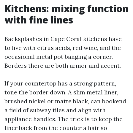
Kitchens: mixing function
with fine lines
Backsplashes in Cape Coral kitchens have
to live with citrus acids, red wine, and the
occasional metal pot banging a corner.
Borders there are both armor and accent.
If your countertop has a strong pattern,
tone the border down. A slim metal liner,
brushed nickel or matte black, can bookend
a field of subway tiles and align with
appliance handles. The trick is to keep the
liner back from the counter a hair so