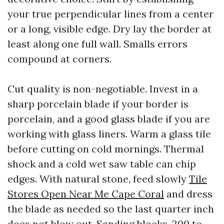
your true perpendicular lines from a center
or a long, visible edge. Dry lay the border at
least along one full wall. Smalls errors
compound at corners.
Cut quality is non-negotiable. Invest in a
sharp porcelain blade if your border is
porcelain, and a good glass blade if you are
working with glass liners. Warm a glass tile
before cutting on cold mornings. Thermal
shock and a cold wet saw table can chip
edges. With natural stone, feed slowly
Tile
Stores Open Near Me Cape Coral
and dress
the blade as needed so the last quarter inch
does not blow out. Sanding blocks, 200 to