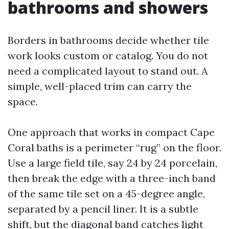
bathrooms and showers
Borders in bathrooms decide whether tile
work looks custom or catalog. You do not
need a complicated layout to stand out. A
simple, well-placed trim can carry the
space.
One approach that works in compact Cape
Coral baths is a perimeter “rug” on the floor.
Use a large field tile, say 24 by 24 porcelain,
then break the edge with a three-inch band
of the same tile set on a 45-degree angle,
separated by a pencil liner. It is a subtle
shift, but the diagonal band catches light