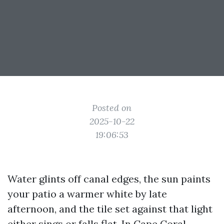
Posted on
2025-10-22
19:06:53
Water glints off canal edges, the sun paints
your patio a warmer white by late
afternoon, and the tile set against that light
either sings or falls flat. In Cape Coral,