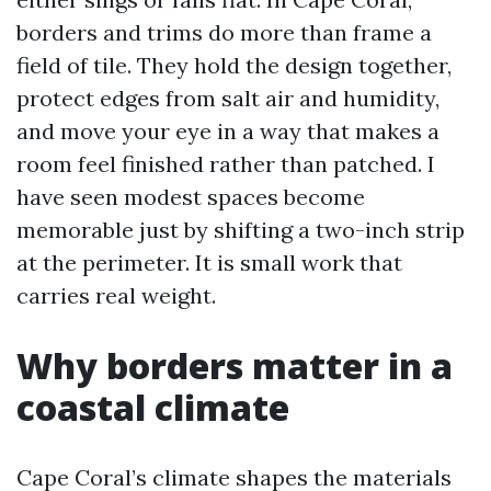
borders and trims do more than frame a
field of tile. They hold the design together,
protect edges from salt air and humidity,
and move your eye in a way that makes a
room feel finished rather than patched. I
have seen modest spaces become
memorable just by shifting a two-inch strip
at the perimeter. It is small work that
carries real weight.
Why borders matter in a
coastal climate
Cape Coral’s climate shapes the materials