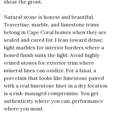
shear the grout.
Natural stone is honest and beautiful.
Travertine, marble, and limestone trims
belong in Cape Coral homes when they are
sealed and cared for. I lean toward dense,
light marbles for interior borders where a
honed finish suits the light. Avoid highly
veined stones for exterior trim where
mineral lines can oxidize. For a lanai, a
porcelain that looks like limestone paired
with a real limestone liner in a dry location
is a risk-managed compromise. You get
authenticity where you can, performance
where you must.