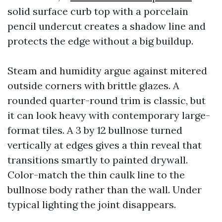
solid surface curb top with a porcelain
pencil undercut creates a shadow line and
protects the edge without a big buildup.
Steam and humidity argue against mitered
outside corners with brittle glazes. A
rounded quarter-round trim is classic, but
it can look heavy with contemporary large-
format tiles. A 3 by 12 bullnose turned
vertically at edges gives a thin reveal that
transitions smartly to painted drywall.
Color-match the thin caulk line to the
bullnose body rather than the wall. Under
typical lighting the joint disappears.