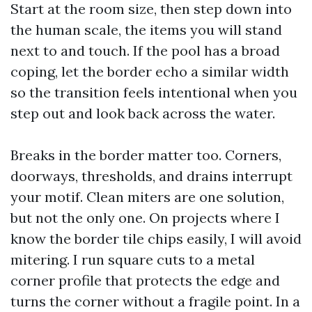
Start at the room size, then step down into
the human scale, the items you will stand
next to and touch. If the pool has a broad
coping, let the border echo a similar width
so the transition feels intentional when you
step out and look back across the water.
Breaks in the border matter too. Corners,
doorways, thresholds, and drains interrupt
your motif. Clean miters are one solution,
but not the only one. On projects where I
know the border tile chips easily, I will avoid
mitering. I run square cuts to a metal
corner profile that protects the edge and
turns the corner without a fragile point. In a