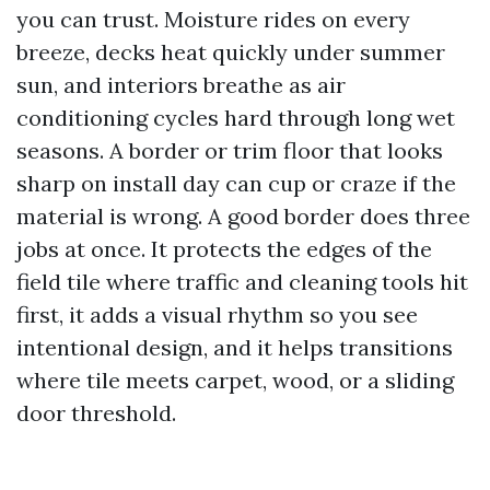
you can trust. Moisture rides on every
breeze, decks heat quickly under summer
sun, and interiors breathe as air
conditioning cycles hard through long wet
seasons. A border or trim floor that looks
sharp on install day can cup or craze if the
material is wrong. A good border does three
jobs at once. It protects the edges of the
field tile where traffic and cleaning tools hit
first, it adds a visual rhythm so you see
intentional design, and it helps transitions
where tile meets carpet, wood, or a sliding
door threshold.