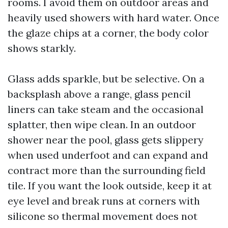
rooms. I avoid them on outdoor areas and
heavily used showers with hard water. Once
the glaze chips at a corner, the body color
shows starkly.
Glass adds sparkle, but be selective. On a
backsplash above a range, glass pencil
liners can take steam and the occasional
splatter, then wipe clean. In an outdoor
shower near the pool, glass gets slippery
when used underfoot and can expand and
contract more than the surrounding field
tile. If you want the look outside, keep it at
eye level and break runs at corners with
silicone so thermal movement does not