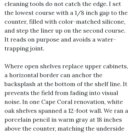
cleaning tools do not catch the edge. I set
the lowest course with a 1/8 inch gap to the
counter, filled with color-matched silicone,
and step the liner up on the second course.
It reads on purpose and avoids a water-
trapping joint.
Where open shelves replace upper cabinets,
a horizontal border can anchor the
backsplash at the bottom of the shelf line. It
prevents the field from fading into visual
noise. In one Cape Coral renovation, white
oak shelves spanned a 12-foot wall. We ran a
porcelain pencil in warm gray at 18 inches
above the counter, matching the underside