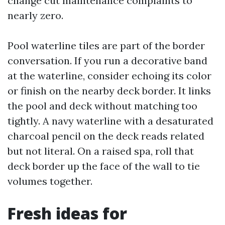
change cut maintenance complaints to
nearly zero.
Pool waterline tiles are part of the border
conversation. If you run a decorative band
at the waterline, consider echoing its color
or finish on the nearby deck border. It links
the pool and deck without matching too
tightly. A navy waterline with a desaturated
charcoal pencil on the deck reads related
but not literal. On a raised spa, roll that
deck border up the face of the wall to tie
volumes together.
Fresh ideas for