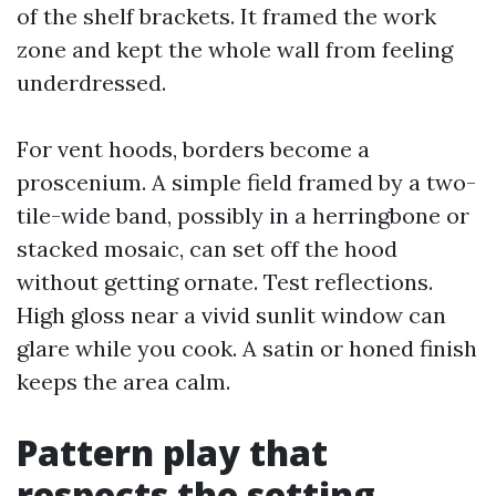
of the shelf brackets. It framed the work
zone and kept the whole wall from feeling
underdressed.
For vent hoods, borders become a
proscenium. A simple field framed by a two-
tile-wide band, possibly in a herringbone or
stacked mosaic, can set off the hood
without getting ornate. Test reflections.
High gloss near a vivid sunlit window can
glare while you cook. A satin or honed finish
keeps the area calm.
Pattern play that
respects the setting