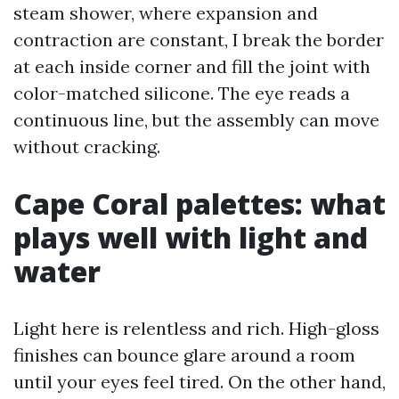
steam shower, where expansion and
contraction are constant, I break the border
at each inside corner and fill the joint with
color-matched silicone. The eye reads a
continuous line, but the assembly can move
without cracking.
Cape Coral palettes: what
plays well with light and
water
Light here is relentless and rich. High-gloss
finishes can bounce glare around a room
until your eyes feel tired. On the other hand,