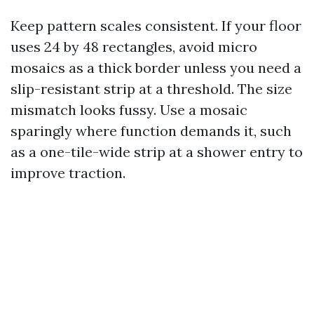
Keep pattern scales consistent. If your floor
uses 24 by 48 rectangles, avoid micro
mosaics as a thick border unless you need a
slip-resistant strip at a threshold. The size
mismatch looks fussy. Use a mosaic
sparingly where function demands it, such
as a one-tile-wide strip at a shower entry to
improve traction.