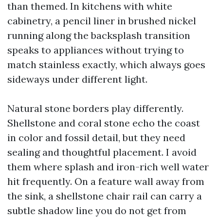
than themed. In kitchens with white
cabinetry, a pencil liner in brushed nickel
running along the backsplash transition
speaks to appliances without trying to
match stainless exactly, which always goes
sideways under different light.
Natural stone borders play differently.
Shellstone and coral stone echo the coast
in color and fossil detail, but they need
sealing and thoughtful placement. I avoid
them where splash and iron-rich well water
hit frequently. On a feature wall away from
the sink, a shellstone chair rail can carry a
subtle shadow line you do not get from