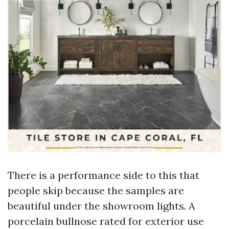
There is a performance side to this that
people skip because the samples are
beautiful under the showroom lights. A
porcelain bullnose rated for exterior use