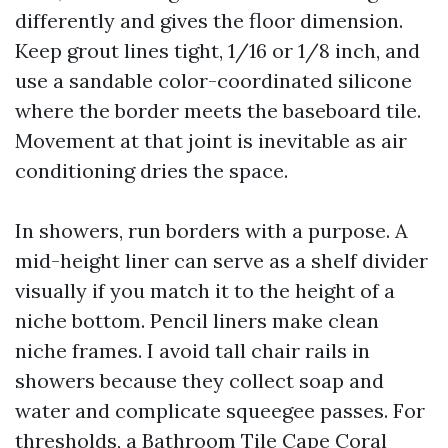
differently and gives the floor dimension.
Keep grout lines tight, 1/16 or 1/8 inch, and
use a sandable color-coordinated silicone
where the border meets the baseboard tile.
Movement at that joint is inevitable as air
conditioning dries the space.
In showers, run borders with a purpose. A
mid-height liner can serve as a shelf divider
visually if you match it to the height of a
niche bottom. Pencil liners make clean
niche frames. I avoid tall chair rails in
showers because they collect soap and
water and complicate squeegee passes. For
thresholds, a
Bathroom Tile Cape Coral