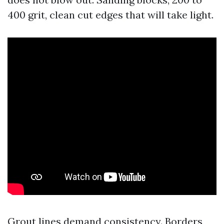
400 grit, clean cut edges that will take light.
Grout lines demand consistency. Borders