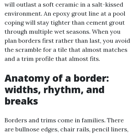
will outlast a soft ceramic in a salt-kissed
environment. An epoxy grout line at a pool
coping will stay tighter than cement grout
through multiple wet seasons. When you
plan borders first rather than last, you avoid
the scramble for a tile that almost matches
and a trim profile that almost fits.
Anatomy of a border:
widths, rhythm, and
breaks
Borders and trims come in families. There
are bullnose edges, chair rails, pencil liners,