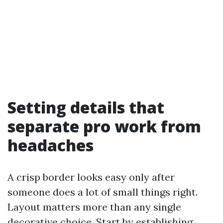
Setting details that
separate pro work from
headaches
A crisp border looks easy only after
someone does a lot of small things right.
Layout matters more than any single
decorative choice. Start by establishing