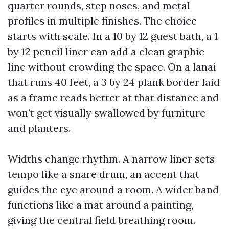
quarter rounds, step noses, and metal
profiles in multiple finishes. The choice
starts with scale. In a 10 by 12 guest bath, a 1
by 12 pencil liner can add a clean graphic
line without crowding the space. On a lanai
that runs 40 feet, a 3 by 24 plank border laid
as a frame reads better at that distance and
won’t get visually swallowed by furniture
and planters.
Widths change rhythm. A narrow liner sets
tempo like a snare drum, an accent that
guides the eye around a room. A wider band
functions like a mat around a painting,
giving the central field breathing room.