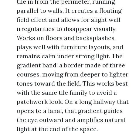
tile in from the perimeter, running
parallel to walls. It creates a floating
field effect and allows for slight wall
irregularities to disappear visually.
Works on floors and backsplashes,
plays well with furniture layouts, and
remains calm under strong light. The
gradient band: a border made of three
courses, moving from deeper to lighter
tones toward the field. This works best
with the same tile family to avoid a
patchwork look. On a long hallway that
opens to a lanai, that gradient guides
the eye outward and amplifies natural
light at the end of the space.