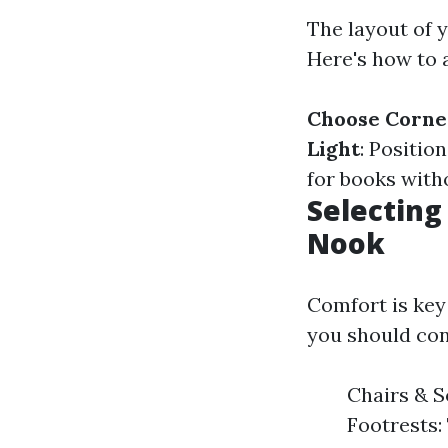
The layout of 
Here's how to a
Choose Corne
Light
: Positio
for books with
Selecting
Nook
Comfort is key
you should con
Chairs & S
Footrests: