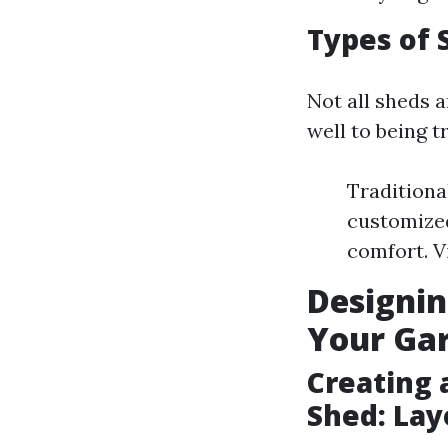
Types of 
Not all sheds 
well to being 
Traditiona
customized
comfort. V
Designin
Your Ga
Creating 
Shed: Lay