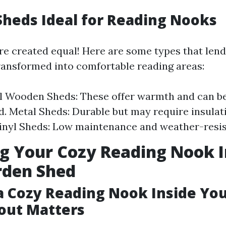
Sheds Ideal for Reading Nooks
are created equal! Here are some types that len
transformed into comfortable reading areas:
l Wooden Sheds: These offer warmth and can be
. Metal Sheds: Durable but may require insulat
inyl Sheds: Low maintenance and weather-resis
g Your Cozy Reading Nook I
rden Shed
a Cozy Reading Nook Inside Yo
out Matters