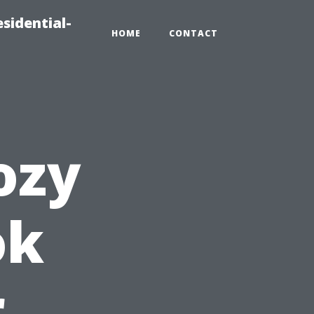
sidential-
HOME
CONTACT
ozy
ok
r