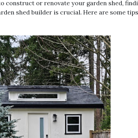
o construct or renovate your garden shed, find
rden shed builder is crucial. Here are some tips