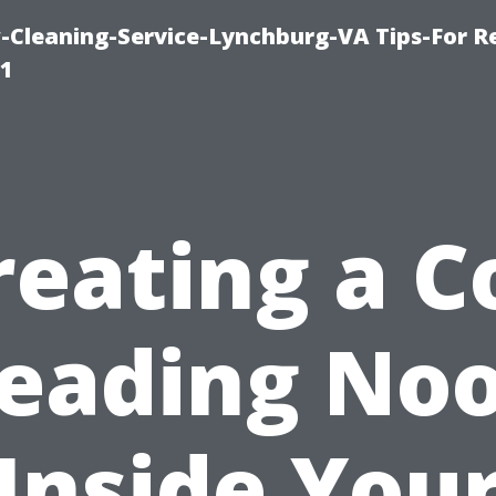
leaning-Service-Lynchburg-VA Tips-For Re
91
reating a C
eading No
Inside You