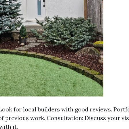
Look for local builders with good reviews. Portfo
f previous work. Consultation: Discuss your vis
with it.