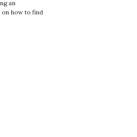
ing an
 on how to find