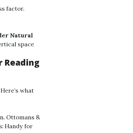
s factor.
der Natural
vertical space
r Reading
 Here’s what
ion. Ottomans &
s: Handy for