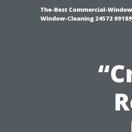
The-Best Commercial-Window-C
Window-Cleaning 24572 0918
“C
R