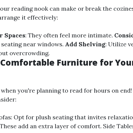
your reading nook can make or break the cozines
rrange it effectively:
r Spaces
: They often feel more intimate.
Consi
n seating near windows.
Add Shelving
: Utilize 
out overcrowding.
 Comfortable Furniture for You
 when you're planning to read for hours on end!
sider:
ofas: Opt for plush seating that invites relaxat
 These add an extra layer of comfort. Side Table