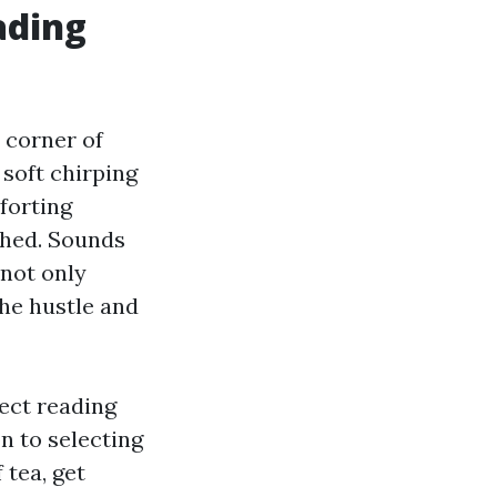
ading
 corner of
 soft chirping
forting
shed. Sounds
 not only
he hustle and
fect reading
n to selecting
 tea, get