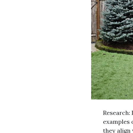
Research: 
examples o
they align 