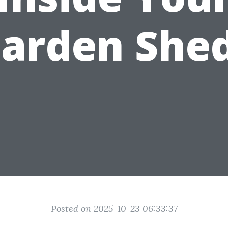
arden She
Posted on 2025-10-23 06:33:37