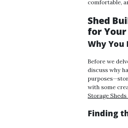
comfortable, an
Shed Bui
for You
Why You 
Before we delve
discuss why ha
purposes—stora
with some crea
Storage Shed
Finding t