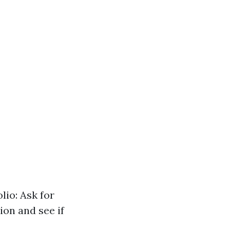
lio: Ask for
ion and see if