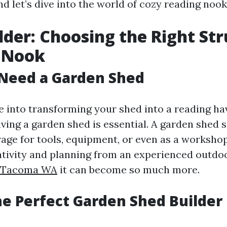
d let’s dive into the world of cozy reading nook
lder: Choosing the Right St
r Nook
Need a Garden Shed
 into transforming your shed into a reading hav
ving a garden shed is essential. A garden shed 
ge for tools, equipment, or even as a worksho
tivity and planning from an experienced outdoo
s Tacoma WA
it can become so much more.
he Perfect Garden Shed Builder