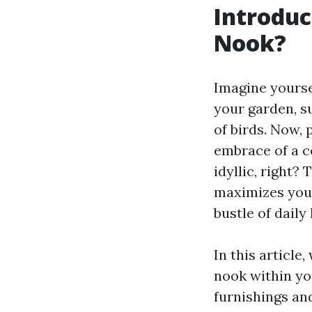
Introduc
Nook?
Imagine yours
your garden, su
of birds. Now,
embrace of a c
idyllic, right?
maximizes your
bustle of daily l
In this article
nook within yo
furnishings and