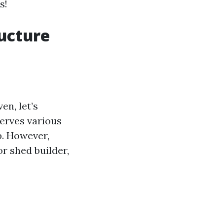
s!
ructure
en, let’s
serves various
p. However,
r shed builder,