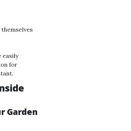
d themselves
 easily
ion for
tant.
nside
ur Garden