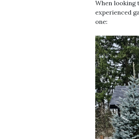
When looking t
experienced ga
one: