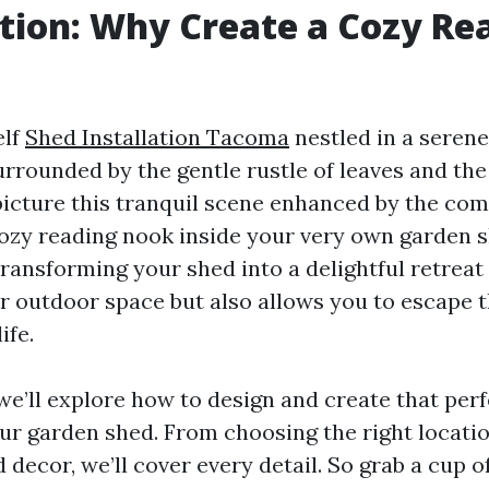
tion: Why Create a Cozy Re
elf
Shed Installation Tacoma
nestled in a serene
rrounded by the gentle rustle of leaves and the
 picture this tranquil scene enhanced by the com
ozy reading nook inside your very own garden 
 Transforming your shed into a delightful retreat
 outdoor space but also allows you to escape t
ife.
, we’ll explore how to design and create that per
ur garden shed. From choosing the right locatio
 decor, we’ll cover every detail. So grab a cup of