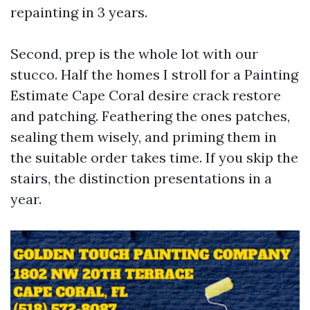
repainting in 3 years.
Second, prep is the whole lot with our
stucco. Half the homes I stroll for a Painting
Estimate Cape Coral desire crack restore
and patching. Feathering the ones patches,
sealing them wisely, and priming them in
the suitable order takes time. If you skip the
stairs, the distinction presentations in a
year.