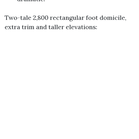
Two-tale 2,800 rectangular foot domicile,
extra trim and taller elevations: