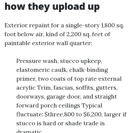
how they upload up
Exterior repaint for a single-story 1,800 sq.
foot below air, kind of 2,200 sq. feet of
paintable exterior wall quarter:
Pressure wash, stucco upkeep,
elastomeric caulk, chalk-binding
primer, two coats of top rate external
acrylic Trim, fascias, soffits, gutters,
doorways, garage door, and straight
forward porch ceilings Typical
fluctuate: $three,800 to $6,200, larger if
stucco is hard or shade trade is
dramatic.