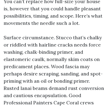
You can’t replace how full-size your house
is, however that you could handle pleasant
possibilities, timing, and scope. Here’s what
movements the needle such a lot.
Surface circumstance. Stucco that’s chalky
or riddled with hairline cracks needs force
washing, chalk-binding primer, and
elastomeric caulk, normally skim coats on
predicament places. Wood fascia may
perhaps desire scraping, sanding, and spot-
priming with an oil or bonding primer.
Rusted lanai beams demand rust conversion
and cautious encapsulation. Good
Professional Painters Cape Coral crews