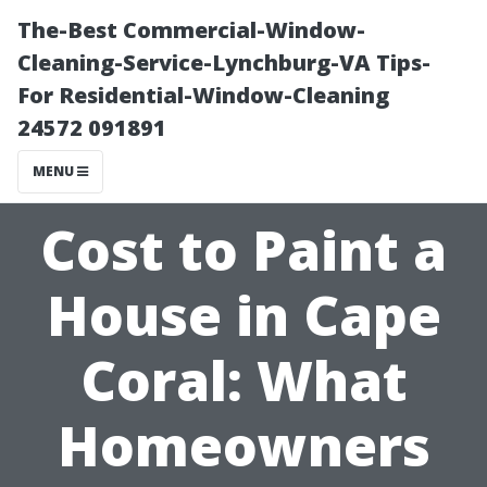
The-Best Commercial-Window-
Cleaning-Service-Lynchburg-VA Tips-
For Residential-Window-Cleaning
24572 091891
MENU
Cost to Paint a
House in Cape
Coral: What
Homeowners