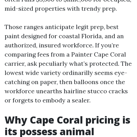
mid-sized properties with trendy prep.
Those ranges anticipate legit prep, best
paint designed for coastal Florida, and an
authorized, insured workforce. If you’re
comparing fees from a Painter Cape Coral
carrier, ask peculiarly what’s protected. The
lowest wide variety ordinarilly seems eye-
catching on paper, then balloons once the
workforce unearths hairline stucco cracks
or forgets to embody a sealer.
Why Cape Coral pricing is
its possess animal