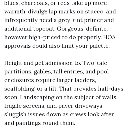
blues, charcoals, or reds take up more
warmth, divulge lap marks on stucco, and
infrequently need a grey-tint primer and
additional topcoat. Gorgeous, definite,
however high-priced to do properly. HOA
approvals could also limit your palette.
Height and get admission to. Two-tale
partitions, gables, tall entries, and pool
enclosures require larger ladders,
scaffolding, or a lift. That provides half-days
soon. Landscaping on the subject of walls,
fragile screens, and paver driveways
sluggish issues down as crews look after
and paintings round them.