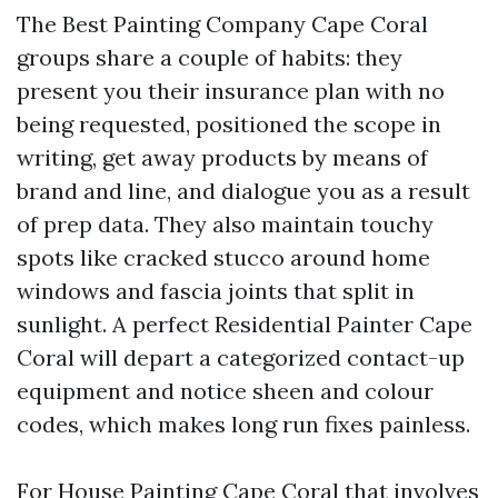
The Best Painting Company Cape Coral
groups share a couple of habits: they
present you their insurance plan with no
being requested, positioned the scope in
writing, get away products by means of
brand and line, and dialogue you as a result
of prep data. They also maintain touchy
spots like cracked stucco around home
windows and fascia joints that split in
sunlight. A perfect Residential Painter Cape
Coral will depart a categorized contact-up
equipment and notice sheen and colour
codes, which makes long run fixes painless.
For House Painting Cape Coral that involves