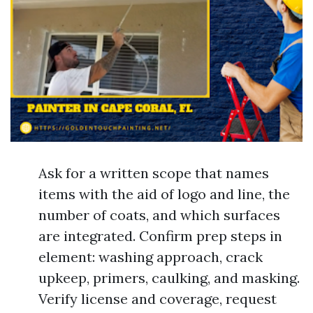
Ask for a written scope that names
items with the aid of logo and line, the
number of coats, and which surfaces
are integrated. Confirm prep steps in
element: washing approach, crack
upkeep, primers, caulking, and masking.
Verify license and coverage, request