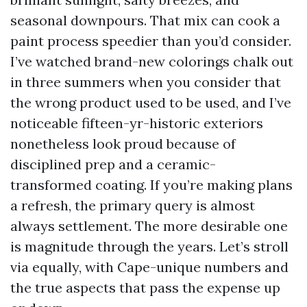
seasonal downpours. That mix can cook a
paint process speedier than you’d consider.
I’ve watched brand-new colorings chalk out
in three summers when you consider that
the wrong product used to be used, and I’ve
noticeable fifteen-yr-historic exteriors
nonetheless look proud because of
disciplined prep and a ceramic-
transformed coating. If you’re making plans
a refresh, the primary query is almost
always settlement. The more desirable one
is magnitude through the years. Let’s stroll
via equally, with Cape-unique numbers and
the true aspects that pass the expense up