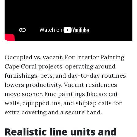
Occupied vs. vacant. For Interior Painting
Cape Coral projects, operating around
furnishings, pets, and day-to-day routines
lowers productivity. Vacant residences
move sooner. Fine paintings like accent
walls, equipped-ins, and shiplap calls for
extra covering and a secure hand.
Realistic line units and