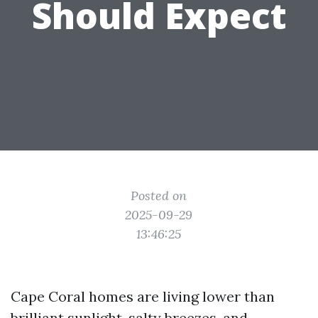
Should Expect
Posted on
2025-09-29
13:46:25
Cape Coral homes are living lower than
brilliant sunlight, salty breezes, and