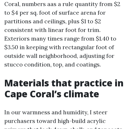
Coral, numbers aas a rule quantity from $2
to $4 per sq. foot of surface arena for
partitions and ceilings, plus $1 to $2
consistent with linear foot for trim.
Exteriors many times range from $1.40 to
$3.50 in keeping with rectangular foot of
outside wall neighborhood, adjusting for
stucco condition, top, and coatings.
Materials that practice in
Cape Coral’s climate
In our warmness and humidity, I steer
purchasers toward high-build acrylic