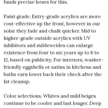
funds precise hours for this.
Paint grade. Entry-grade acrylics are more
cost-effective up the front, however in our
solar they fade and chalk quicker. Mid to
higher-grade outside acrylics with UV
inhibitors and mildewcides can enlarge
existence from four to six years up to 8 to
12, based on publicity. For interiors, washer-
friendly eggshells or satins in kitchens and
baths earn lower back their check after the
1st cleanup.
Color selections. Whites and mild beiges
continue to be cooler and last longer. Deep