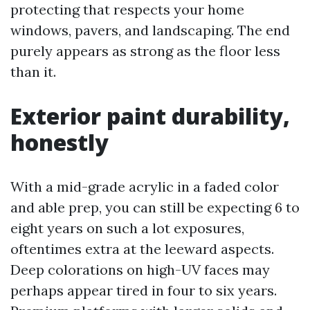
protecting that respects your home
windows, pavers, and landscaping. The end
purely appears as strong as the floor less
than it.
Exterior paint durability,
honestly
With a mid-grade acrylic in a faded color
and able prep, you can still be expecting 6 to
eight years on such a lot exposures,
oftentimes extra at the leeward aspects.
Deep colorations on high-UV faces may
perhaps appear tired in four to six years.