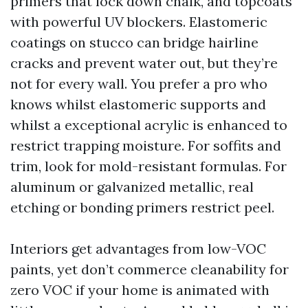
primers that lock down chalk, and topcoats
with powerful UV blockers. Elastomeric
coatings on stucco can bridge hairline
cracks and prevent water out, but they’re
not for every wall. You prefer a pro who
knows whilst elastomeric supports and
whilst a exceptional acrylic is enhanced to
restrict trapping moisture. For soffits and
trim, look for mold-resistant formulas. For
aluminum or galvanized metallic, real
etching or bonding primers restrict peel.
Interiors get advantages from low-VOC
paints, yet don’t commerce cleanability for
zero VOC if your home is animated with