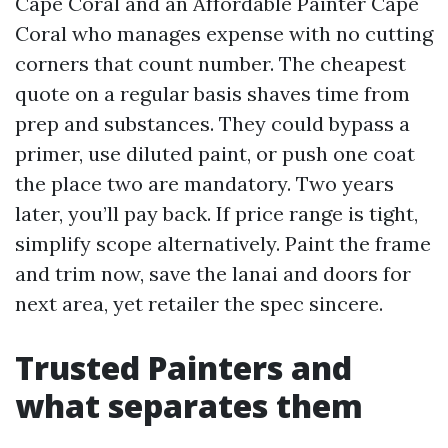
Cape Coral and an Affordable Painter Cape
Coral who manages expense with no cutting
corners that count number. The cheapest
quote on a regular basis shaves time from
prep and substances. They could bypass a
primer, use diluted paint, or push one coat
the place two are mandatory. Two years
later, you’ll pay back. If price range is tight,
simplify scope alternatively. Paint the frame
and trim now, save the lanai and doors for
next area, yet retailer the spec sincere.
Trusted Painters and
what separates them