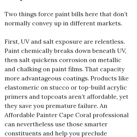
Two things force paint bills here that don’t
normally convey up in different markets.
First, UV and salt exposure are relentless.
Paint chemically breaks down beneath UV,
then salt quickens corrosion on metallic
and chalking on paint films. That capacity
more advantageous coatings. Products like
elastomeric on stucco or top-build acrylic
primers and topcoats aren’t affordable, yet
they save you premature failure. An
Affordable Painter Cape Coral professional
can nevertheless use those smarter
constituents and help you preclude