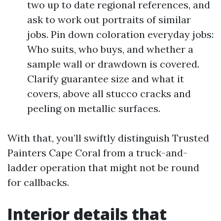
two up to date regional references, and
ask to work out portraits of similar
jobs. Pin down coloration everyday jobs:
Who suits, who buys, and whether a
sample wall or drawdown is covered.
Clarify guarantee size and what it
covers, above all stucco cracks and
peeling on metallic surfaces.
With that, you’ll swiftly distinguish Trusted
Painters Cape Coral from a truck-and-
ladder operation that might not be round
for callbacks.
Interior details that