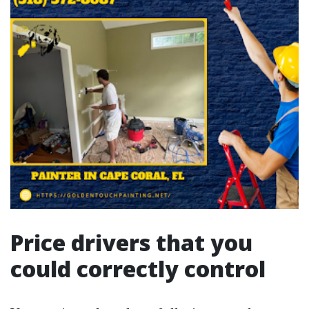
Price drivers that you
could correctly control