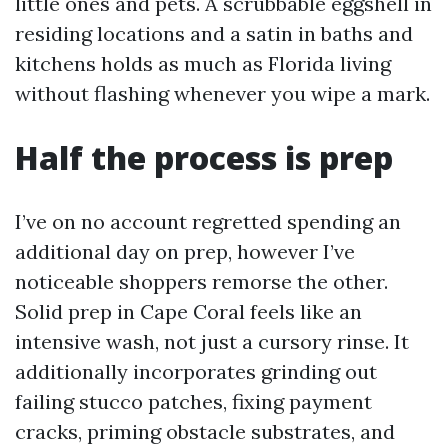
little ones and pets. A scrubbable eggshell in
residing locations and a satin in baths and
kitchens holds as much as Florida living
without flashing whenever you wipe a mark.
Half the process is prep
I’ve on no account regretted spending an
additional day on prep, however I’ve
noticeable shoppers remorse the other.
Solid prep in Cape Coral feels like an
intensive wash, not just a cursory rinse. It
additionally incorporates grinding out
failing stucco patches, fixing payment
cracks, priming obstacle substrates, and