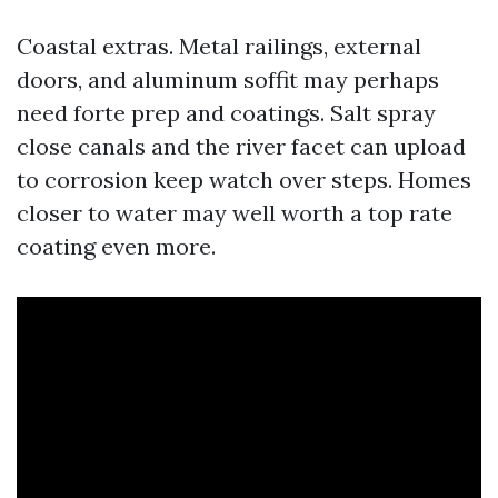
Coastal extras. Metal railings, external
doors, and aluminum soffit may perhaps
need forte prep and coatings. Salt spray
close canals and the river facet can upload
to corrosion keep watch over steps. Homes
closer to water may well worth a top rate
coating even more.