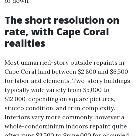
or down.
The short resolution on
rate, with Cape Coral
realities
Most unmarried-story outside repaints in
Cape Coral land between $2,800 and $6,500
for labor and elements. Two-story buildings
typically wide variety from $5,000 to
$12,000, depending on square pictures,
stucco condition, and trim complexity.
Interiors vary more commonly, however a
whole-condominium indoors repaint quite
often runs $3,500 to $nine,000 for occupied,