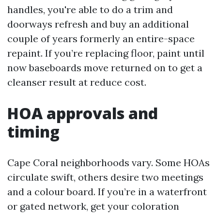
handles, you're able to do a trim and
doorways refresh and buy an additional
couple of years formerly an entire-space
repaint. If you’re replacing floor, paint until
now baseboards move returned on to get a
cleanser result at reduce cost.
HOA approvals and
timing
Cape Coral neighborhoods vary. Some HOAs
circulate swift, others desire two meetings
and a colour board. If you’re in a waterfront
or gated network, get your coloration