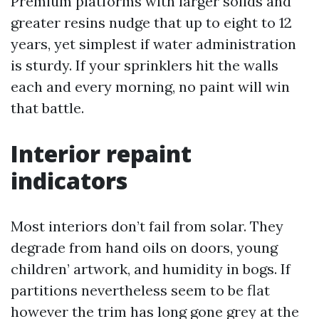
Premium platforms with larger solids and
greater resins nudge that up to eight to 12
years, yet simplest if water administration
is sturdy. If your sprinklers hit the walls
each and every morning, no paint will win
that battle.
Interior repaint
indicators
Most interiors don’t fail from solar. They
degrade from hand oils on doors, young
children’ artwork, and humidity in bogs. If
partitions nevertheless seem to be flat
however the trim has long gone grey at the