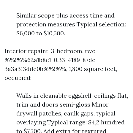
Similar scope plus access time and
protection measures Typical selection:
$6,000 to $10,500.
Interior repaint, 3-bedroom, two-
%%!%%62a1b8e1-0.33-4189-87dc-
3a3a313dde0b%%!%%, 1,800 square feet,
occupied:
Walls in cleanable eggshell, ceilings flat,
trim and doors semi-gloss Minor
drywall patches, caulk gaps, typical
overlaying Typical range: $4,2 hundred
to $7,500. Add extra for textured