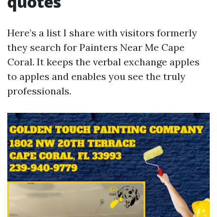
quotes
Here’s a list I share with visitors formerly
they search for Painters Near Me Cape
Coral. It keeps the verbal exchange apples
to apples and enables you see the truly
professionals.