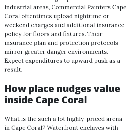
industrial areas, Commercial Painters Cape
Coral oftentimes upload nighttime or
weekend charges and additional insurance
policy for floors and fixtures. Their
insurance plan and protection protocols
mirror greater danger environments.
Expect expenditures to upward push as a
result.
How place nudges value
inside Cape Coral
What is the such a lot highly-priced arena
in Cape Coral? Waterfront enclaves with