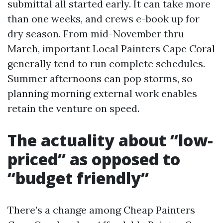
submittal all started early. It can take more
than one weeks, and crews e-book up for
dry season. From mid-November thru
March, important Local Painters Cape Coral
generally tend to run complete schedules.
Summer afternoons can pop storms, so
planning morning external work enables
retain the venture on speed.
The actuality about “low-
priced” as opposed to
“budget friendly”
There’s a change among Cheap Painters