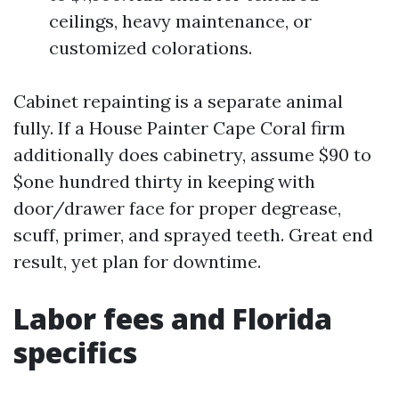
ceilings, heavy maintenance, or
customized colorations.
Cabinet repainting is a separate animal
fully. If a House Painter Cape Coral firm
additionally does cabinetry, assume $90 to
$one hundred thirty in keeping with
door/drawer face for proper degrease,
scuff, primer, and sprayed teeth. Great end
result, yet plan for downtime.
Labor fees and Florida
specifics