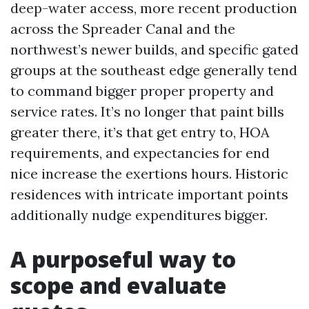
deep-water access, more recent production
across the Spreader Canal and the
northwest’s newer builds, and specific gated
groups at the southeast edge generally tend
to command bigger proper property and
service rates. It’s no longer that paint bills
greater there, it’s that get entry to, HOA
requirements, and expectancies for end
nice increase the exertions hours. Historic
residences with intricate important points
additionally nudge expenditures bigger.
A purposeful way to
scope and evaluate