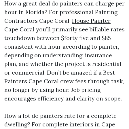
How a great deal do painters can charge per
hour in Florida? For professional Painting
Contractors Cape Coral,
House Painter
Cape Coral
you’ll primarily see billable rates
touchdown between $forty five and $85
consistent with hour according to painter,
depending on understanding, insurance
plan, and whether the project is residential
or commercial. Don’t be amazed if a Best
Painters Cape Coral crew fees through task,
no longer by using hour. Job pricing
encourages efficiency and clarity on scope.
How a lot do painters rate for a complete
dwelling? For complete interiors in Cape