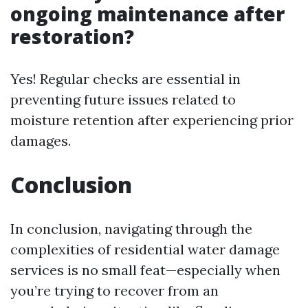
ongoing maintenance after
restoration?
Yes! Regular checks are essential in
preventing future issues related to
moisture retention after experiencing prior
damages.
Conclusion
In conclusion, navigating through the
complexities of residential water damage
services is no small feat—especially when
you’re trying to recover from an