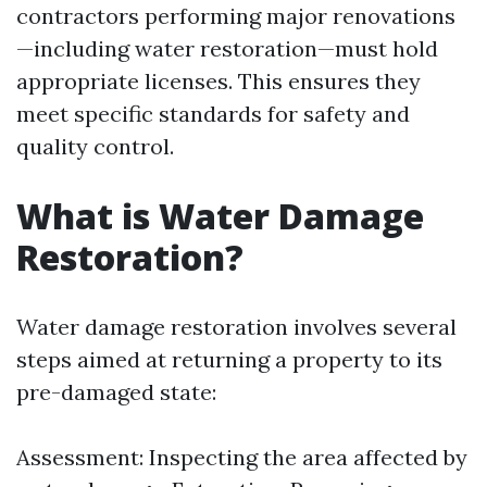
contractors performing major renovations
—including water restoration—must hold
appropriate licenses. This ensures they
meet specific standards for safety and
quality control.
What is Water Damage
Restoration?
Water damage restoration involves several
steps aimed at returning a property to its
pre-damaged state:
Assessment: Inspecting the area affected by