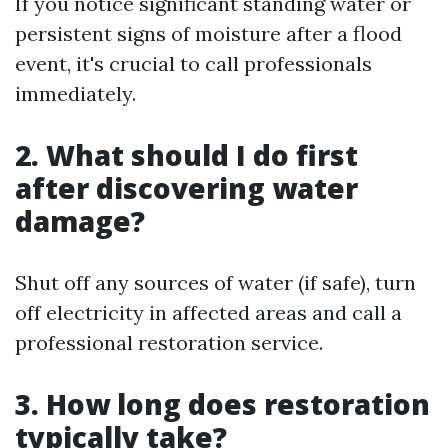
If you notice significant standing water or
persistent signs of moisture after a flood
event, it's crucial to call professionals
immediately.
2. What should I do first
after discovering water
damage?
Shut off any sources of water (if safe), turn
off electricity in affected areas and call a
professional restoration service.
3. How long does restoration
typically take?