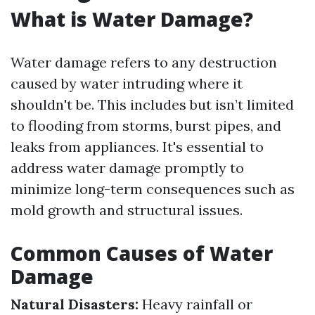
What is Water Damage?
Water damage refers to any destruction
caused by water intruding where it
shouldn't be. This includes but isn’t limited
to flooding from storms, burst pipes, and
leaks from appliances. It's essential to
address water damage promptly to
minimize long-term consequences such as
mold growth and structural issues.
Common Causes of Water
Damage
Natural Disasters:
Heavy rainfall or