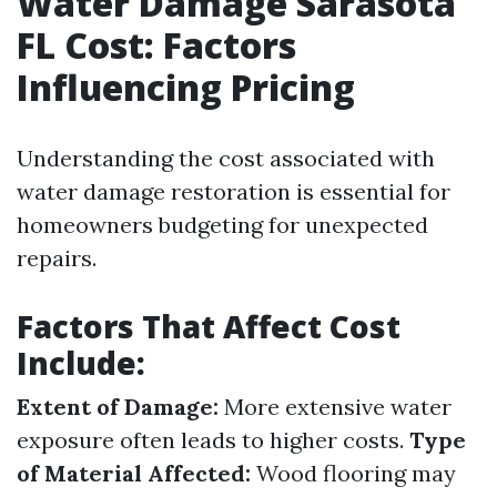
Water Damage Sarasota
FL Cost: Factors
Influencing Pricing
Understanding the cost associated with
water damage restoration is essential for
homeowners budgeting for unexpected
repairs.
Factors That Affect Cost
Include:
Extent of Damage:
More extensive water
exposure often leads to higher costs.
Type
of Material Affected:
Wood flooring may