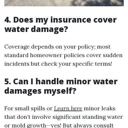
4. Does my insurance cover
water damage?
Coverage depends on your policy; most
standard homeowner policies cover sudden
incidents but check your specific terms!
5. Can I handle minor water
damages myself?
For small spills or
Learn here
minor leaks
that don’t involve significant standing water
or mold growth—yes! But always consult