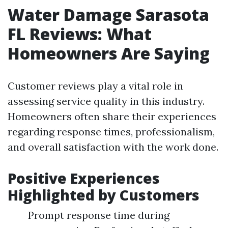
Water Damage Sarasota
FL Reviews: What
Homeowners Are Saying
Customer reviews play a vital role in
assessing service quality in this industry.
Homeowners often share their experiences
regarding response times, professionalism,
and overall satisfaction with the work done.
Positive Experiences
Highlighted by Customers
Prompt response time during