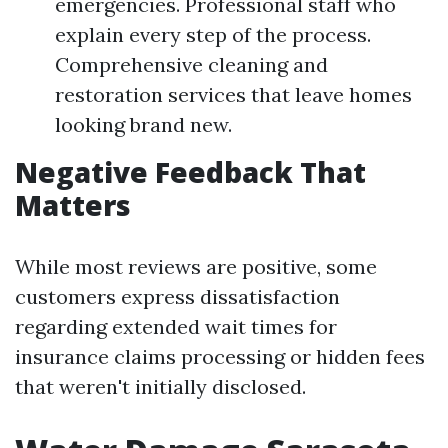
emergencies. Professional staff who
explain every step of the process.
Comprehensive cleaning and
restoration services that leave homes
looking brand new.
Negative Feedback That
Matters
While most reviews are positive, some
customers express dissatisfaction
regarding extended wait times for
insurance claims processing or hidden fees
that weren't initially disclosed.