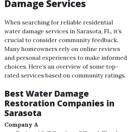
Damage Services
When searching for reliable residential
water damage services in Sarasota, FL, it’s
crucial to consider community feedback.
Many homeowners rely on online reviews
and personal experiences to make informed
choices. Here’s an overview of some top-
rated services based on community ratings.
Best Water Damage
Restoration Companies in
Sarasota
Company A