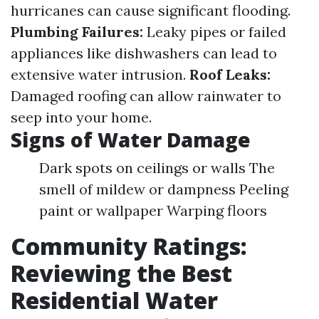
hurricanes can cause significant flooding.
Plumbing Failures:
Leaky pipes or failed
appliances like dishwashers can lead to
extensive water intrusion.
Roof Leaks:
Damaged roofing can allow rainwater to
seep into your home.
Signs of Water Damage
Dark spots on ceilings or walls The
smell of mildew or dampness Peeling
paint or wallpaper Warping floors
Community Ratings:
Reviewing the Best
Residential Water