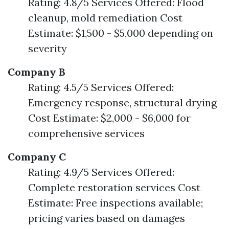
Rating: 4.8/5 Services Offered: Flood
cleanup, mold remediation Cost
Estimate: $1,500 - $5,000 depending on
severity
Company B
Rating: 4.5/5 Services Offered:
Emergency response, structural drying
Cost Estimate: $2,000 - $6,000 for
comprehensive services
Company C
Rating: 4.9/5 Services Offered:
Complete restoration services Cost
Estimate: Free inspections available;
pricing varies based on damages