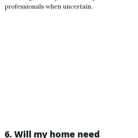
professionals when uncertain.
6. Will my home need