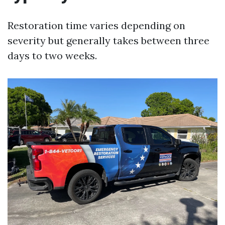
Restoration time varies depending on
severity but generally takes between three
days to two weeks.