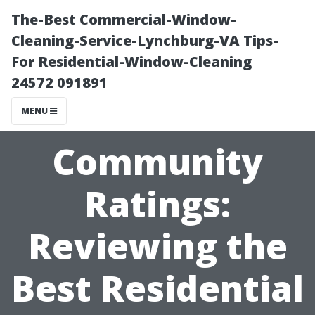
The-Best Commercial-Window-
Cleaning-Service-Lynchburg-VA Tips-
For Residential-Window-Cleaning
24572 091891
MENU
Community
Ratings:
Reviewing the
Best Residential