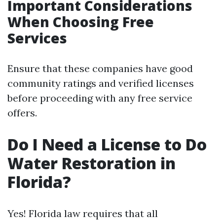
Important Considerations
When Choosing Free
Services
Ensure that these companies have good
community ratings and verified licenses
before proceeding with any free service
offers.
Do I Need a License to Do
Water Restoration in
Florida?
Yes! Florida law requires that all