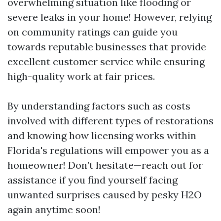
overwhelming situation like flooding or
severe leaks in your home! However, relying
on community ratings can guide you
towards reputable businesses that provide
excellent customer service while ensuring
high-quality work at fair prices.
By understanding factors such as costs
involved with different types of restorations
and knowing how licensing works within
Florida's regulations will empower you as a
homeowner! Don’t hesitate—reach out for
assistance if you find yourself facing
unwanted surprises caused by pesky H2O
again anytime soon!