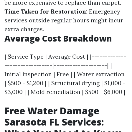
be more expensive to replace than carpet.
Time Taken for Restoration:
Emergency
services outside regular hours might incur
extra charges.
Average Cost Breakdown
| Service Type | Average Cost | |-------------
------------------|--------------------| |
Initial inspection | Free | | Water extraction
| $500 - $1,200 | | Structural drying | $1,000 -
$3,000 | | Mold remediation | $500 - $6,000 |
Free Water Damage
Sarasota FL Services: