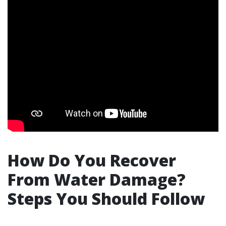
How Do You Recover
From Water Damage?
Steps You Should Follow