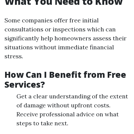
What You Need to Know
Some companies offer free initial
consultations or inspections which can
significantly help homeowners assess their
situations without immediate financial
stress.
How Can I Benefit from Free
Services?
Get a clear understanding of the extent
of damage without upfront costs.
Receive professional advice on what
steps to take next.