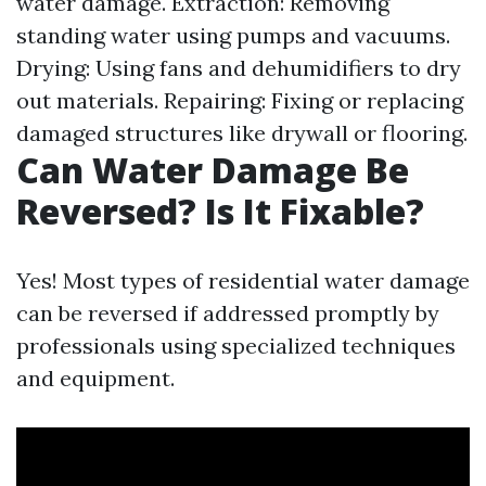
water damage. Extraction: Removing
standing water using pumps and vacuums.
Drying: Using fans and dehumidifiers to dry
out materials. Repairing: Fixing or replacing
damaged structures like drywall or flooring.
Can Water Damage Be
Reversed? Is It Fixable?
Yes! Most types of residential water damage
can be reversed if addressed promptly by
professionals using specialized techniques
and equipment.