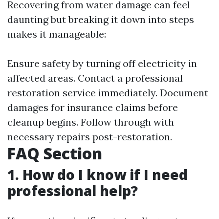
Recovering from water damage can feel
daunting but breaking it down into steps
makes it manageable:
Ensure safety by turning off electricity in
affected areas. Contact a professional
restoration service immediately. Document
damages for insurance claims before
cleanup begins. Follow through with
necessary repairs post-restoration.
FAQ Section
1. How do I know if I need
professional help?