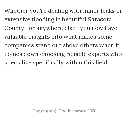
Whether you're dealing with minor leaks or
extensive flooding in beautiful Sarasota
County—or anywhere else—you now have
valuable insights into what makes some
companies stand out above others when it
comes down choosing reliable experts who
specialize specifically within this field!
Copyright © The Burnward 2026