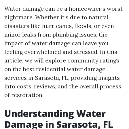
Water damage can be a homeowner's worst
nightmare. Whether it’s due to natural
disasters like hurricanes, floods, or even
minor leaks from plumbing issues, the
impact of water damage can leave you
feeling overwhelmed and stressed. In this
article, we will explore community ratings
on the best residential water damage
services in Sarasota, FL, providing insights
into costs, reviews, and the overall process
of restoration.
Understanding Water
Damage in Sarasota, FL