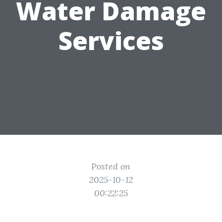
Water Damage
Services
Posted on
2025-10-12
00:22:25