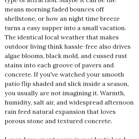
means morning faded bounces off
shellstone, or how an night time breeze
turns a easy supper into a small vacation.
The identical local weather that makes
outdoor living think hassle-free also drives
algae blooms, black mold, and cussed rust
stains into each groove of pavers and
concrete. If you've watched your smooth
patio flip shaded and slick inside a season,
you usually are not imagining it. Warmth,
humidity, salt air, and widespread afternoon
rain feed natural expansion that loves
porous stone and textured concrete.