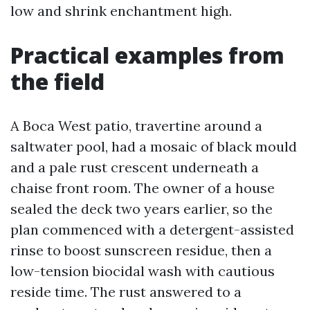
low and shrink enchantment high.
Practical examples from
the field
A Boca West patio, travertine around a
saltwater pool, had a mosaic of black mould
and a pale rust crescent underneath a
chaise front room. The owner of a house
sealed the deck two years earlier, so the
plan commenced with a detergent-assisted
rinse to boost sunscreen residue, then a
low-tension biocidal wash with cautious
reside time. The rust answered to a