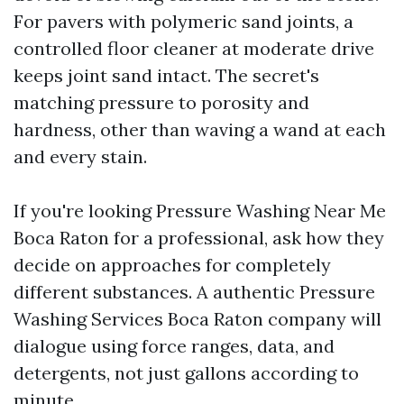
For pavers with polymeric sand joints, a
controlled floor cleaner at moderate drive
keeps joint sand intact. The secret's
matching pressure to porosity and
hardness, other than waving a wand at each
and every stain.
If you're looking Pressure Washing Near Me
Boca Raton for a professional, ask how they
decide on approaches for completely
different substances. A authentic Pressure
Washing Services Boca Raton company will
dialogue using force ranges, data, and
detergents, not just gallons according to
minute.