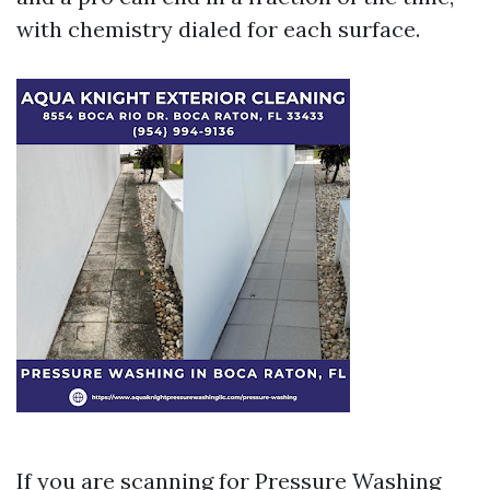
with chemistry dialed for each surface.
If you are scanning for Pressure Washing