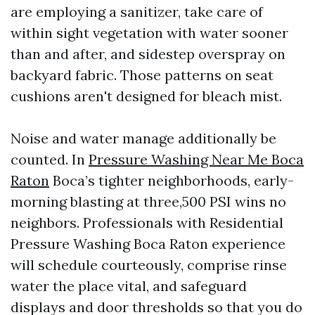
are employing a sanitizer, take care of
within sight vegetation with water sooner
than and after, and sidestep overspray on
backyard fabric. Those patterns on seat
cushions aren't designed for bleach mist.
Noise and water manage additionally be
counted. In
Pressure Washing Near Me Boca
Raton
Boca’s tighter neighborhoods, early-
morning blasting at three,500 PSI wins no
neighbors. Professionals with Residential
Pressure Washing Boca Raton experience
will schedule courteously, comprise rinse
water the place vital, and safeguard
displays and door thresholds so that you do