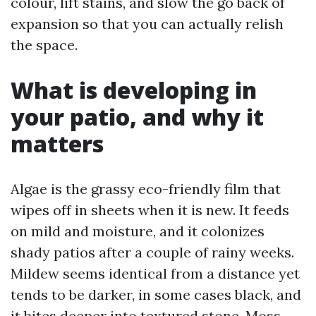
colour, lift stains, and slow the go back of
expansion so that you can actually relish
the space.
What is developing in
your patio, and why it
matters
Algae is the grassy eco-friendly film that
wipes off in sheets when it is new. It feeds
on mild and moisture, and it colonizes
shady patios after a couple of rainy weeks.
Mildew seems identical from a distance yet
tends to be darker, in some cases black, and
it bites deeper into textured stone. Moss