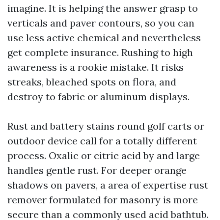
imagine. It is helping the answer grasp to
verticals and paver contours, so you can
use less active chemical and nevertheless
get complete insurance. Rushing to high
awareness is a rookie mistake. It risks
streaks, bleached spots on flora, and
destroy to fabric or aluminum displays.
Rust and battery stains round golf carts or
outdoor device call for a totally different
process. Oxalic or citric acid by and large
handles gentle rust. For deeper orange
shadows on pavers, a area of expertise rust
remover formulated for masonry is more
secure than a commonly used acid bathtub.