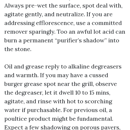
Always pre-wet the surface, spot deal with,
agitate gently, and neutralize. If you are
addressing efflorescence, use a committed
remover sparingly. Too an awful lot acid can
burn a permanent “purifier’s shadow” into
the stone.
Oil and grease reply to alkaline degreasers
and warmth. If you may have a cussed
burger grease spot near the grill, observe
the degreaser, let it dwell 10 to 15 mins,
agitate, and rinse with hot to scorching
water if purchasable. For previous oil, a
poultice product might be fundamental.
Expect a few shadowing on porous pavers,