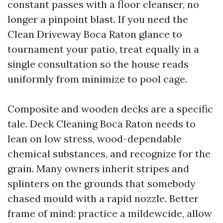
constant passes with a floor cleanser, no
longer a pinpoint blast. If you need the
Clean Driveway Boca Raton glance to
tournament your patio, treat equally in a
single consultation so the house reads
uniformly from minimize to pool cage.
Composite and wooden decks are a specific
tale. Deck Cleaning Boca Raton needs to
lean on low stress, wood-dependable
chemical substances, and recognize for the
grain. Many owners inherit stripes and
splinters on the grounds that somebody
chased mould with a rapid nozzle. Better
frame of mind: practice a mildewcide, allow