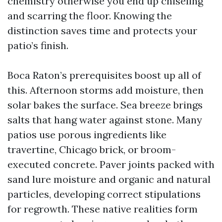
chemistry otherwise you end up chiseling
and scarring the floor. Knowing the
distinction saves time and protects your
patio’s finish.
Boca Raton’s prerequisites boost up all of
this. Afternoon storms add moisture, then
solar bakes the surface. Sea breeze brings
salts that hang water against stone. Many
patios use porous ingredients like
travertine, Chicago brick, or broom-
executed concrete. Paver joints packed with
sand lure moisture and organic and natural
particles, developing correct stipulations
for regrowth. These native realities form