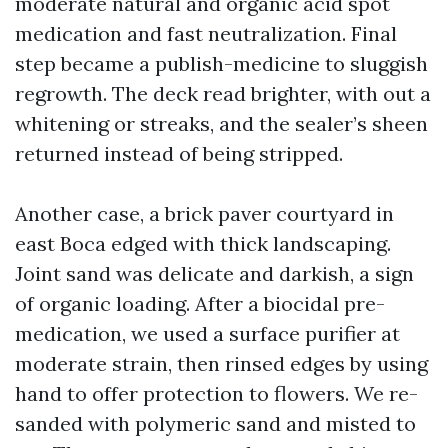
moderate natural and organic acid spot
medication and fast neutralization. Final
step became a publish-medicine to sluggish
regrowth. The deck read brighter, with out a
whitening or streaks, and the sealer’s sheen
returned instead of being stripped.
Another case, a brick paver courtyard in
east Boca edged with thick landscaping.
Joint sand was delicate and darkish, a sign
of organic loading. After a biocidal pre-
medication, we used a surface purifier at
moderate strain, then rinsed edges by using
hand to offer protection to flowers. We re-
sanded with polymeric sand and misted to