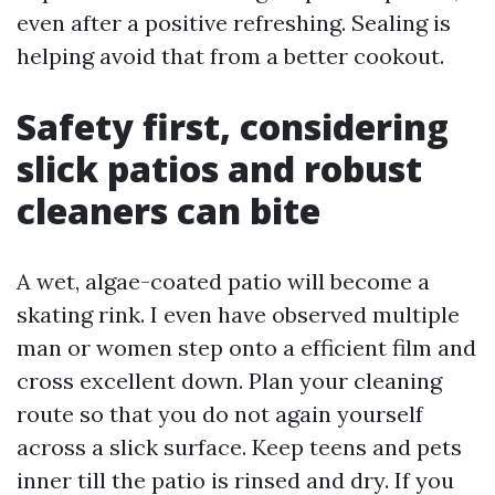
even after a positive refreshing. Sealing is
helping avoid that from a better cookout.
Safety first, considering
slick patios and robust
cleaners can bite
A wet, algae-coated patio will become a
skating rink. I even have observed multiple
man or women step onto a efficient film and
cross excellent down. Plan your cleaning
route so that you do not again yourself
across a slick surface. Keep teens and pets
inner till the patio is rinsed and dry. If you