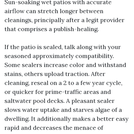
Sun-soaking wet patios with accurate
airflow can stretch longer between
cleanings, principally after a legit provider
that comprises a publish-healing.
If the patio is sealed, talk along with your
seasoned approximately compatibility.
Some sealers increase color and withstand
stains, others upload traction. After
cleaning, reseal on a 2 to a few year cycle,
or quicker for prime-traffic areas and
saltwater pool decks. A pleasant sealer
slows water uptake and starves algae of a
dwelling. It additionally makes a better easy
rapid and decreases the menace of