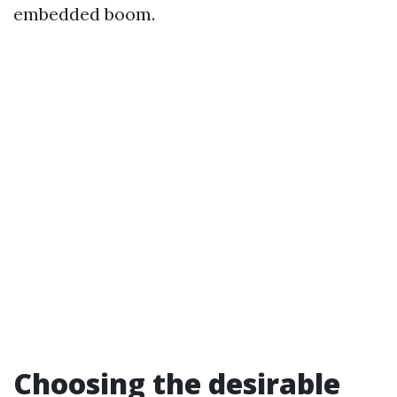
embedded boom.
Choosing the desirable