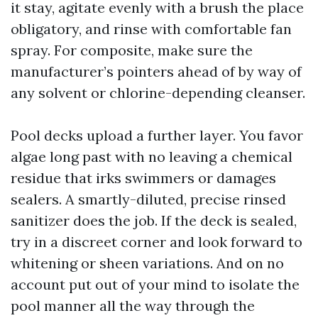
it stay, agitate evenly with a brush the place
obligatory, and rinse with comfortable fan
spray. For composite, make sure the
manufacturer’s pointers ahead of by way of
any solvent or chlorine-depending cleanser.
Pool decks upload a further layer. You favor
algae long past with no leaving a chemical
residue that irks swimmers or damages
sealers. A smartly-diluted, precise rinsed
sanitizer does the job. If the deck is sealed,
try in a discreet corner and look forward to
whitening or sheen variations. And on no
account put out of your mind to isolate the
pool manner all the way through the