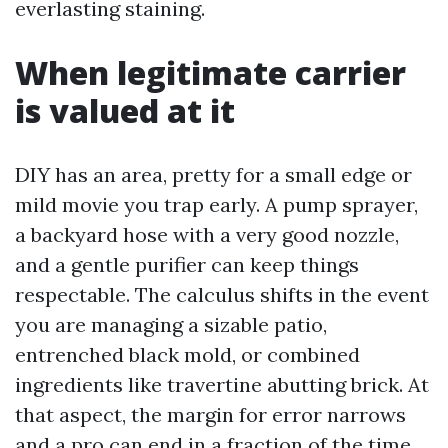
everlasting staining.
When legitimate carrier
is valued at it
DIY has an area, pretty for a small edge or
mild movie you trap early. A pump sprayer,
a backyard hose with a very good nozzle,
and a gentle purifier can keep things
respectable. The calculus shifts in the event
you are managing a sizable patio,
entrenched black mold, or combined
ingredients like travertine abutting brick. At
that aspect, the margin for error narrows
and a pro can end in a fraction of the time,