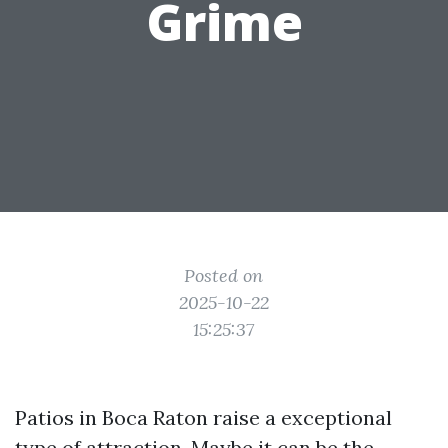
Grime
Posted on
2025-10-22
15:25:37
Patios in Boca Raton raise a exceptional
type of attraction. Maybe it can be the