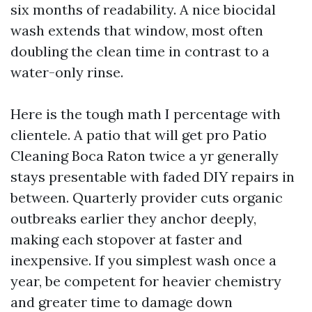
six months of readability. A nice biocidal
wash extends that window, most often
doubling the clean time in contrast to a
water-only rinse.
Here is the tough math I percentage with
clientele. A patio that will get pro Patio
Cleaning Boca Raton twice a yr generally
stays presentable with faded DIY repairs in
between. Quarterly provider cuts organic
outbreaks earlier they anchor deeply,
making each stopover at faster and
inexpensive. If you simplest wash once a
year, be competent for heavier chemistry
and greater time to damage down