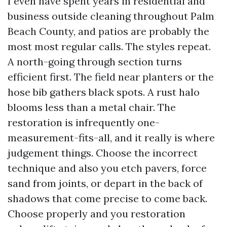
I even have spent years in residential and
business outside cleaning throughout Palm
Beach County, and patios are probably the
most most regular calls. The styles repeat.
A north-going through section turns
efficient first. The field near planters or the
hose bib gathers black spots. A rust halo
blooms less than a metal chair. The
restoration is infrequently one-
measurement-fits-all, and it really is where
judgement things. Choose the incorrect
technique and also you etch pavers, force
sand from joints, or depart in the back of
shadows that come precise to come back.
Choose properly and you restoration