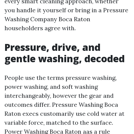
every smart cleaning approach, whether
you handle it yourself or bring in a Pressure
Washing Company Boca Raton
householders agree with.
Pressure, drive, and
gentle washing, decoded
People use the terms pressure washing,
power washing, and soft washing
interchangeably, however the gear and
outcomes differ. Pressure Washing Boca
Raton execs customarily use cold water at
variable force, matched to the surface.
Power Washing Boca Raton aas a rule