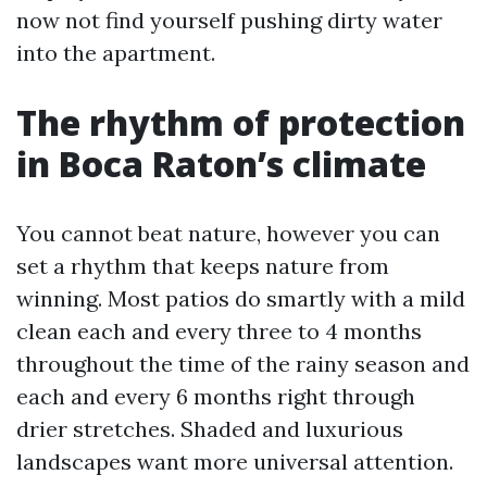
now not find yourself pushing dirty water
into the apartment.
The rhythm of protection
in Boca Raton’s climate
You cannot beat nature, however you can
set a rhythm that keeps nature from
winning. Most patios do smartly with a mild
clean each and every three to 4 months
throughout the time of the rainy season and
each and every 6 months right through
drier stretches. Shaded and luxurious
landscapes want more universal attention.