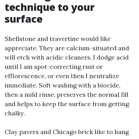
technique to your
surface
Shellstone and travertine would like
appreciate. They are calcium-situated and
will etch with acidic cleaners. I dodge acid
until I am spot-correcting rust or
efflorescence, or even then I neutralize
immediate. Soft washing with a biocide,
then a mild rinse, preserves the normal fill
and helps to keep the surface from getting
chalky.
Clay pavers and Chicago brick like to hang