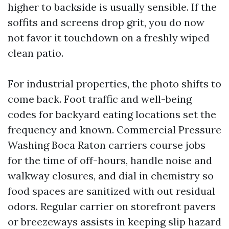
higher to backside is usually sensible. If the
soffits and screens drop grit, you do now
not favor it touchdown on a freshly wiped
clean patio.
For industrial properties, the photo shifts to
come back. Foot traffic and well-being
codes for backyard eating locations set the
frequency and known. Commercial Pressure
Washing Boca Raton carriers course jobs
for the time of off-hours, handle noise and
walkway closures, and dial in chemistry so
food spaces are sanitized with out residual
odors. Regular carrier on storefront pavers
or breezeways assists in keeping slip hazard