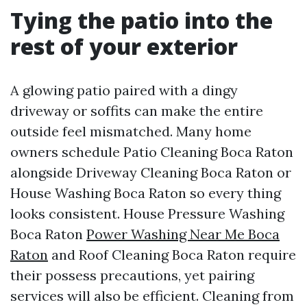
Tying the patio into the
rest of your exterior
A glowing patio paired with a dingy
driveway or soffits can make the entire
outside feel mismatched. Many home
owners schedule Patio Cleaning Boca Raton
alongside Driveway Cleaning Boca Raton or
House Washing Boca Raton so every thing
looks consistent. House Pressure Washing
Boca Raton
Power Washing Near Me Boca
Raton
and Roof Cleaning Boca Raton require
their possess precautions, yet pairing
services will also be efficient. Cleaning from