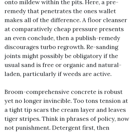
onto mildew within the pits. Here, a pre-
remedy that penetrates the ones wallet
makes all of the difference. A floor cleanser
at comparatively cheap pressure presents
an even conclude, then a publish-remedy
discourages turbo regrowth. Re-sanding
joints might possibly be obligatory if the
usual sand is free or organic and natural-
laden, particularly if weeds are active.
Broom-comprehensive concrete is robust
yet no longer invincible. Too tons tension at
a tight tip scars the cream layer and leaves
tiger stripes. Think in phrases of policy, now
not punishment. Detergent first, then