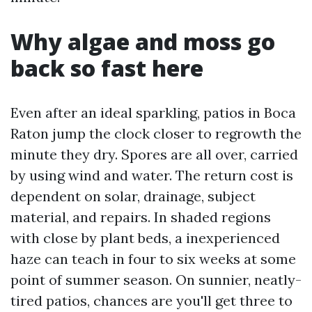
Why algae and moss go
back so fast here
Even after an ideal sparkling, patios in Boca
Raton jump the clock closer to regrowth the
minute they dry. Spores are all over, carried
by using wind and water. The return cost is
dependent on solar, drainage, subject
material, and repairs. In shaded regions
with close by plant beds, a inexperienced
haze can teach in four to six weeks at some
point of summer season. On sunnier, neatly-
tired patios, chances are you'll get three to