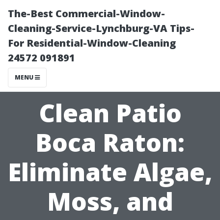
The-Best Commercial-Window-
Cleaning-Service-Lynchburg-VA Tips-
For Residential-Window-Cleaning
24572 091891
MENU
Clean Patio
Boca Raton:
Eliminate Algae,
Moss, and