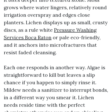
grows where water lingers, relatively round
irrigation overspray and edges close
planters. Lichen displays up as small, crusty
discs, as a rule white
Pressure Washing
Services Boca Raton
or pale eco-friendly,
and it anchors into microfractures that
resist faded cleansing.
Each one responds in another way. Algae is
straightforward to kill but leaves a slip
chance if you happen to simply rinse it.
Mildew needs a sanitizer to interrupt bonds,
in a different way you smear it. Lichen
needs reside time with the perfect