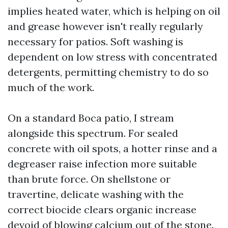
implies heated water, which is helping on oil
and grease however isn't really regularly
necessary for patios. Soft washing is
dependent on low stress with concentrated
detergents, permitting chemistry to do so
much of the work.
On a standard Boca patio, I stream
alongside this spectrum. For sealed
concrete with oil spots, a hotter rinse and a
degreaser raise infection more suitable
than brute force. On shellstone or
travertine, delicate washing with the
correct biocide clears organic increase
devoid of blowing calcium out of the stone.