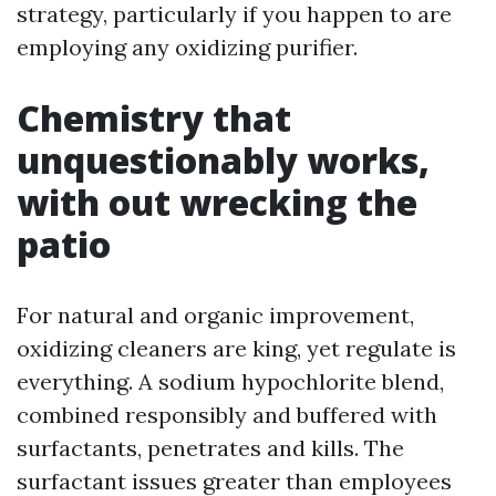
strategy, particularly if you happen to are
employing any oxidizing purifier.
Chemistry that
unquestionably works,
with out wrecking the
patio
For natural and organic improvement,
oxidizing cleaners are king, yet regulate is
everything. A sodium hypochlorite blend,
combined responsibly and buffered with
surfactants, penetrates and kills. The
surfactant issues greater than employees