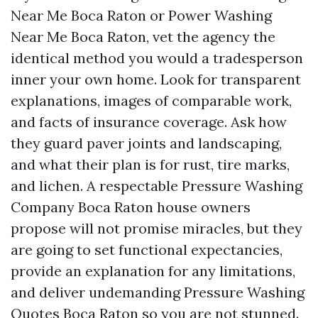
Near Me Boca Raton or Power Washing
Near Me Boca Raton, vet the agency the
identical method you would a tradesperson
inner your own home. Look for transparent
explanations, images of comparable work,
and facts of insurance coverage. Ask how
they guard paver joints and landscaping,
and what their plan is for rust, tire marks,
and lichen. A respectable Pressure Washing
Company Boca Raton house owners
propose will not promise miracles, but they
are going to set functional expectancies,
provide an explanation for any limitations,
and deliver undemanding Pressure Washing
Quotes Boca Raton so you are not stunned.