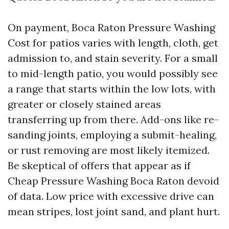
On payment, Boca Raton Pressure Washing
Cost for patios varies with length, cloth, get
admission to, and stain severity. For a small
to mid-length patio, you would possibly see
a range that starts within the low lots, with
greater or closely stained areas
transferring up from there. Add-ons like re-
sanding joints, employing a submit-healing,
or rust removing are most likely itemized.
Be skeptical of offers that appear as if
Cheap Pressure Washing Boca Raton devoid
of data. Low price with excessive drive can
mean stripes, lost joint sand, and plant hurt.