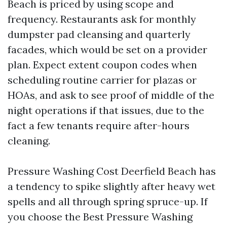
Beach is priced by using scope and
frequency. Restaurants ask for monthly
dumpster pad cleansing and quarterly
facades, which would be set on a provider
plan. Expect extent coupon codes when
scheduling routine carrier for plazas or
HOAs, and ask to see proof of middle of the
night operations if that issues, due to the
fact a few tenants require after-hours
cleaning.
Pressure Washing Cost Deerfield Beach has
a tendency to spike slightly after heavy wet
spells and all through spring spruce-up. If
you choose the Best Pressure Washing