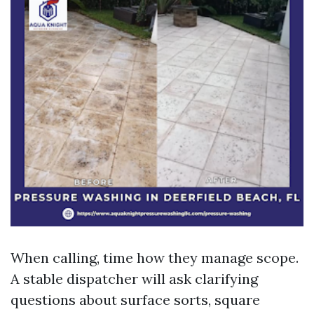
When calling, time how they manage scope.
A stable dispatcher will ask clarifying
questions about surface sorts, square