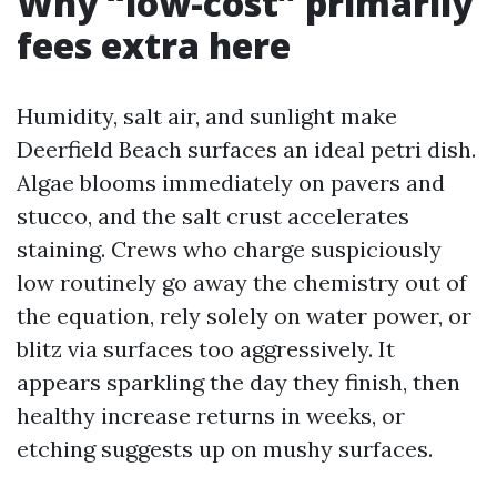
Why “low-cost” primarily
fees extra here
Humidity, salt air, and sunlight make
Deerfield Beach surfaces an ideal petri dish.
Algae blooms immediately on pavers and
stucco, and the salt crust accelerates
staining. Crews who charge suspiciously
low routinely go away the chemistry out of
the equation, rely solely on water power, or
blitz via surfaces too aggressively. It
appears sparkling the day they finish, then
healthy increase returns in weeks, or
etching suggests up on mushy surfaces.