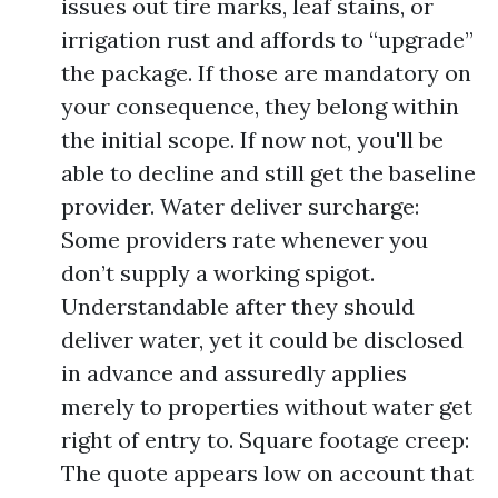
issues out tire marks, leaf stains, or
irrigation rust and affords to “upgrade”
the package. If those are mandatory on
your consequence, they belong within
the initial scope. If now not, you'll be
able to decline and still get the baseline
provider. Water deliver surcharge:
Some providers rate whenever you
don’t supply a working spigot.
Understandable after they should
deliver water, yet it could be disclosed
in advance and assuredly applies
merely to properties without water get
right of entry to. Square footage creep:
The quote appears low on account that