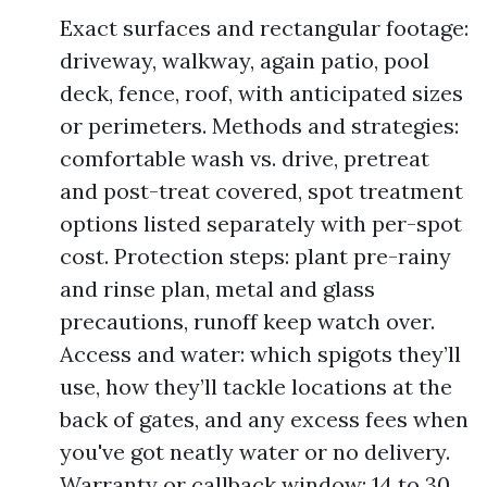
Exact surfaces and rectangular footage:
driveway, walkway, again patio, pool
deck, fence, roof, with anticipated sizes
or perimeters. Methods and strategies:
comfortable wash vs. drive, pretreat
and post-treat covered, spot treatment
options listed separately with per-spot
cost. Protection steps: plant pre-rainy
and rinse plan, metal and glass
precautions, runoff keep watch over.
Access and water: which spigots they’ll
use, how they’ll tackle locations at the
back of gates, and any excess fees when
you've got neatly water or no delivery.
Warranty or callback window: 14 to 30