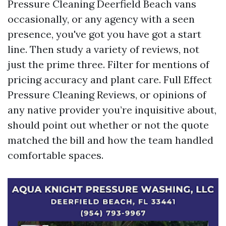
Pressure Cleaning Deerfield Beach vans
occasionally, or any agency with a seen
presence, you've got you have got a start
line. Then study a variety of reviews, not
just the prime three. Filter for mentions of
pricing accuracy and plant care. Full Effect
Pressure Cleaning Reviews, or opinions of
any native provider you’re inquisitive about,
should point out whether or not the quote
matched the bill and how the team handled
comfortable spaces.