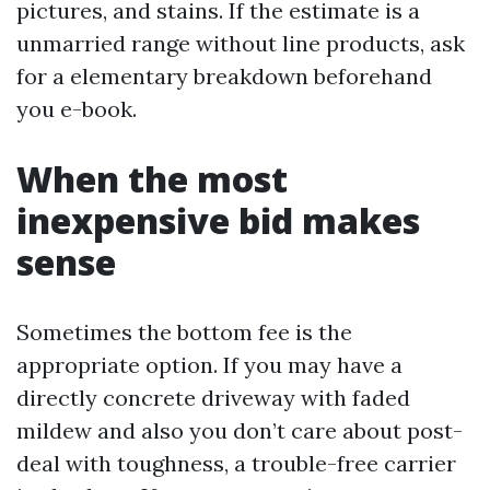
pictures, and stains. If the estimate is a
unmarried range without line products, ask
for a elementary breakdown beforehand
you e-book.
When the most
inexpensive bid makes
sense
Sometimes the bottom fee is the
appropriate option. If you may have a
directly concrete driveway with faded
mildew and also you don’t care about post-
deal with toughness, a trouble-free carrier