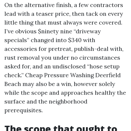
On the alternative finish, a few contractors
lead with a teaser price, then tack on every
little thing that must always were covered.
I’ve obvious $ninety nine “driveway
specials” changed into $340 with
accessories for pretreat, publish-deal with,
rust removal you under no circumstances
asked for, and an undisclosed “hose setup
check.” Cheap Pressure Washing Deerfield
Beach may also be a win, however solely
while the scope and approaches healthy the
surface and the neighborhood
prerequisites.
The scope that ought to