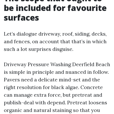
be included for favourite
surfaces
Let’s dialogue driveway, roof, siding, decks,
and fences, on account that that’s in which
such a lot surprises disguise.
Driveway Pressure Washing Deerfield Beach
is simple in principle and nuanced in follow.
Pavers need a delicate mind-set and the
right resolution for black algae. Concrete
can manage extra force, but pretreat and
publish-deal with depend. Pretreat loosens
organic and natural staining so that you