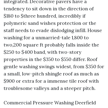
integrated. Decorative pavers have a
tendency to sit down in the direction of
$180 to $three hundred, incredibly if
polymeric sand wishes protection or the
staff needs to evade dislodging infill. House
washing for a unmarried-tale 1,800 to
two,200 square ft probably falls inside the
$250 to $400 band, with two-story
properties in the $350 to $550 differ. Roof
gentle washing swings widest, from $350 for
a small, low-pitch shingle roof as much as
$900 or extra for a immense tile roof with
troublesome valleys and a steeper pitch.
Commercial Pressure Washing Deerfield