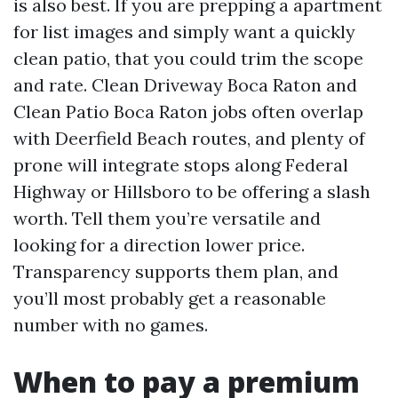
is also best. If you are prepping a apartment
for list images and simply want a quickly
clean patio, that you could trim the scope
and rate. Clean Driveway Boca Raton and
Clean Patio Boca Raton jobs often overlap
with Deerfield Beach routes, and plenty of
prone will integrate stops along Federal
Highway or Hillsboro to be offering a slash
worth. Tell them you’re versatile and
looking for a direction lower price.
Transparency supports them plan, and
you’ll most probably get a reasonable
number with no games.
When to pay a premium