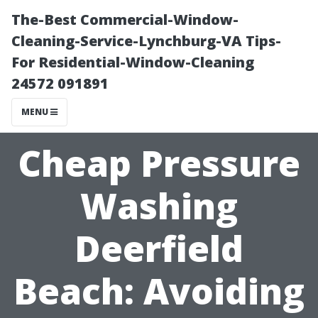
The-Best Commercial-Window-
Cleaning-Service-Lynchburg-VA Tips-
For Residential-Window-Cleaning
24572 091891
MENU
Cheap Pressure
Washing
Deerfield
Beach: Avoiding