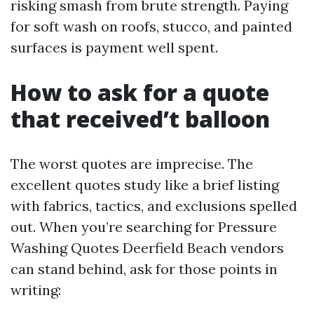
risking smash from brute strength. Paying
for soft wash on roofs, stucco, and painted
surfaces is payment well spent.
How to ask for a quote
that received’t balloon
The worst quotes are imprecise. The
excellent quotes study like a brief listing
with fabrics, tactics, and exclusions spelled
out. When you’re searching for Pressure
Washing Quotes Deerfield Beach vendors
can stand behind, ask for those points in
writing: