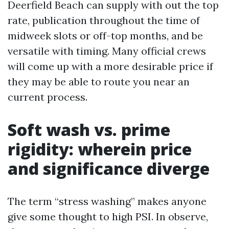
Deerfield Beach can supply with out the top
rate, publication throughout the time of
midweek slots or off-top months, and be
versatile with timing. Many official crews
will come up with a more desirable price if
they may be able to route you near an
current process.
Soft wash vs. prime
rigidity: wherein price
and significance diverge
The term “stress washing” makes anyone
give some thought to high PSI. In observe,