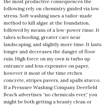
the most productive consequences the
following rely on chemistry guided via low
stress. Soft washing uses a tailor-made
method to kill algae at the foundation,
followed by means of a low-power rinse. It
takes schooling, greater care near
landscaping, and slightly more time. It lasts
longer and decreases the danger of floor
ruin. High force on my own is turbo up
entrance and less expensive on paper,
however it most of the time etches
concrete, stripes pavers, and spalls stucco.
If a Pressure Washing Company Deerfield
Beach advertises “no chemicals ever,” you
might be both getting a beauty clean or