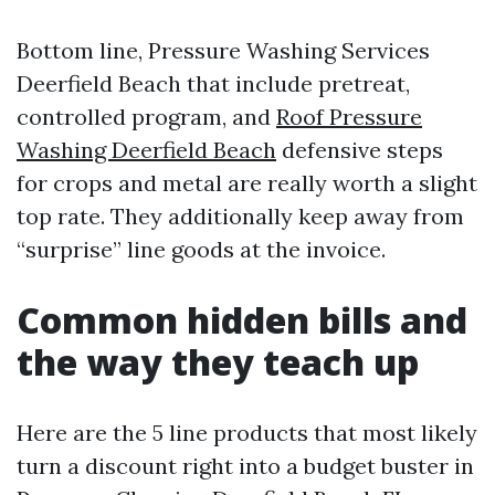
Bottom line, Pressure Washing Services
Deerfield Beach that include pretreat,
controlled program, and
Roof Pressure
Washing Deerfield Beach
defensive steps
for crops and metal are really worth a slight
top rate. They additionally keep away from
“surprise” line goods at the invoice.
Common hidden bills and
the way they teach up
Here are the 5 line products that most likely
turn a discount right into a budget buster in