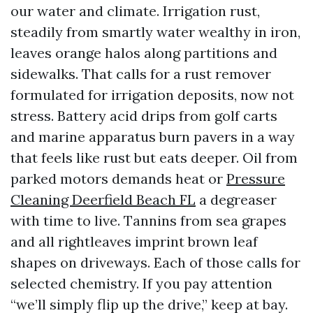
our water and climate. Irrigation rust,
steadily from smartly water wealthy in iron,
leaves orange halos along partitions and
sidewalks. That calls for a rust remover
formulated for irrigation deposits, now not
stress. Battery acid drips from golf carts
and marine apparatus burn pavers in a way
that feels like rust but eats deeper. Oil from
parked motors demands heat or
Pressure
Cleaning Deerfield Beach FL
a degreaser
with time to live. Tannins from sea grapes
and all rightleaves imprint brown leaf
shapes on driveways. Each of those calls for
selected chemistry. If you pay attention
“we’ll simply flip up the drive,” keep at bay.