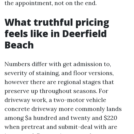
the appointment, not on the end.
What truthful pricing
feels like in Deerfield
Beach
Numbers differ with get admission to,
severity of staining, and floor versions,
however there are regional stages that
preserve up throughout seasons. For
driveway work, a two-motor vehicle
concrete driveway more commonly lands
among $a hundred and twenty and $220
when pretreat and submit-deal with are