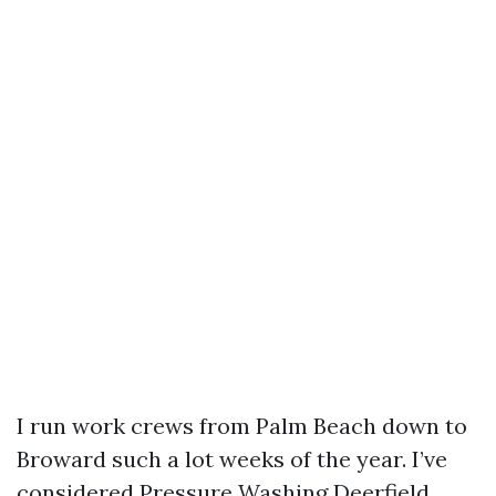
I run work crews from Palm Beach down to
Broward such a lot weeks of the year. I’ve
considered Pressure Washing Deerfield