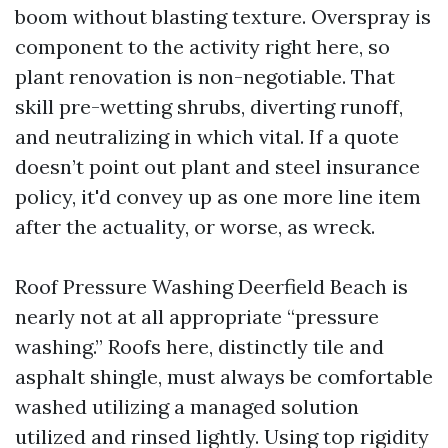
boom without blasting texture. Overspray is
component to the activity right here, so
plant renovation is non-negotiable. That
skill pre-wetting shrubs, diverting runoff,
and neutralizing in which vital. If a quote
doesn’t point out plant and steel insurance
policy, it'd convey up as one more line item
after the actuality, or worse, as wreck.
Roof Pressure Washing Deerfield Beach is
nearly not at all appropriate “pressure
washing.” Roofs here, distinctly tile and
asphalt shingle, must always be comfortable
washed utilizing a managed solution
utilized and rinsed lightly. Using top rigidity