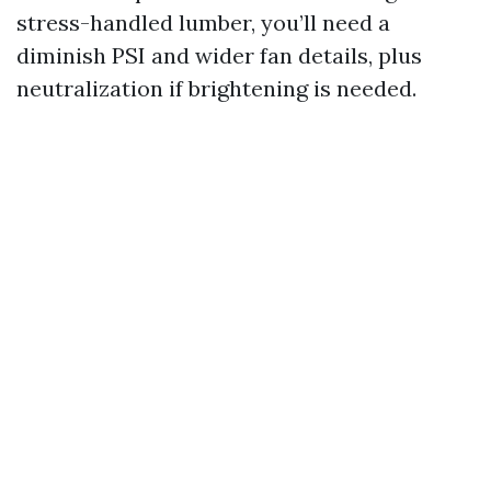
stress-handled lumber, you’ll need a
diminish PSI and wider fan details, plus
neutralization if brightening is needed.