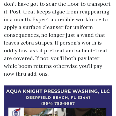
don’t have got to scar the floor to transport
it. Post-treat keeps algae from reappearing
in a month. Expect a credible workforce to
apply a surface cleanser for uniform
consequences, no longer just a wand that
leaves zebra stripes. If person’s worth is
oddly low, ask if pretreat and submit-treat
are covered. If not, you’ll both pay later
while boom returns otherwise you’ll pay
now thru add-ons.