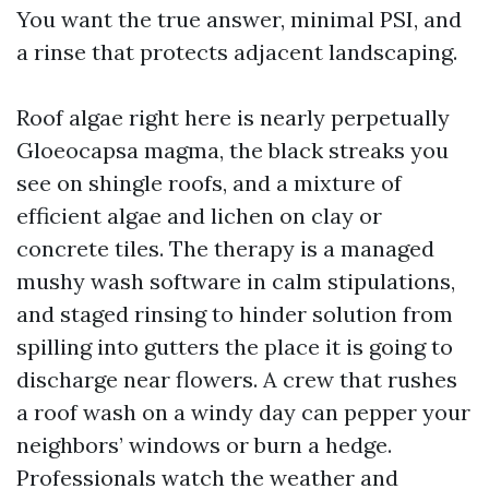
You want the true answer, minimal PSI, and
a rinse that protects adjacent landscaping.
Roof algae right here is nearly perpetually
Gloeocapsa magma, the black streaks you
see on shingle roofs, and a mixture of
efficient algae and lichen on clay or
concrete tiles. The therapy is a managed
mushy wash software in calm stipulations,
and staged rinsing to hinder solution from
spilling into gutters the place it is going to
discharge near flowers. A crew that rushes
a roof wash on a windy day can pepper your
neighbors’ windows or burn a hedge.
Professionals watch the weather and