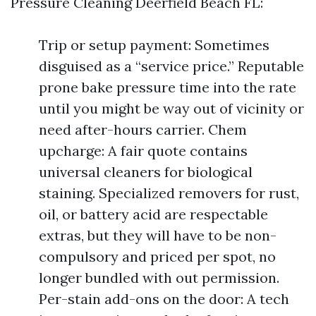
Pressure Cleaning Deerfield Beach FL:
Trip or setup payment: Sometimes
disguised as a “service price.” Reputable
prone bake pressure time into the rate
until you might be way out of vicinity or
need after-hours carrier. Chem
upcharge: A fair quote contains
universal cleaners for biological
staining. Specialized removers for rust,
oil, or battery acid are respectable
extras, but they will have to be non-
compulsory and priced per spot, no
longer bundled with out permission.
Per-stain add-ons on the door: A tech