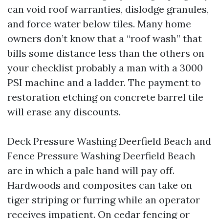
can void roof warranties, dislodge granules,
and force water below tiles. Many home
owners don’t know that a “roof wash” that
bills some distance less than the others on
your checklist probably a man with a 3000
PSI machine and a ladder. The payment to
restoration etching on concrete barrel tile
will erase any discounts.
Deck Pressure Washing Deerfield Beach and
Fence Pressure Washing Deerfield Beach
are in which a pale hand will pay off.
Hardwoods and composites can take on
tiger striping or furring while an operator
receives impatient. On cedar fencing or