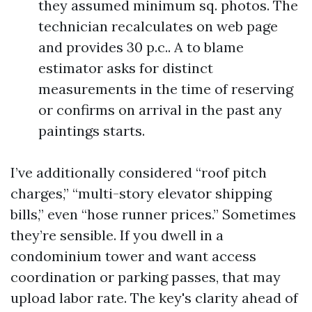
they assumed minimum sq. photos. The
technician recalculates on web page
and provides 30 p.c.. A to blame
estimator asks for distinct
measurements in the time of reserving
or confirms on arrival in the past any
paintings starts.
I’ve additionally considered “roof pitch
charges,” “multi-story elevator shipping
bills,” even “hose runner prices.” Sometimes
they’re sensible. If you dwell in a
condominium tower and want access
coordination or parking passes, that may
upload labor rate. The key's clarity ahead of