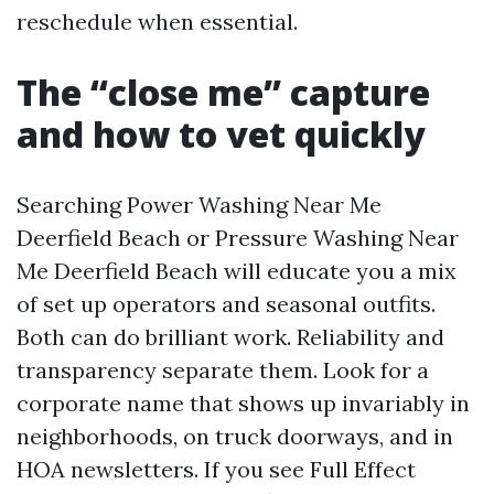
reschedule when essential.
The “close me” capture
and how to vet quickly
Searching Power Washing Near Me
Deerfield Beach or Pressure Washing Near
Me Deerfield Beach will educate you a mix
of set up operators and seasonal outfits.
Both can do brilliant work. Reliability and
transparency separate them. Look for a
corporate name that shows up invariably in
neighborhoods, on truck doorways, and in
HOA newsletters. If you see Full Effect