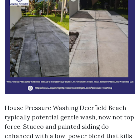
House Pressure Washing Deerfield Beach
typically potential gentle wash, now not top
force. Stucco and painted siding do
enhanced with a low-power blend that kills