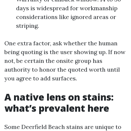
days is widespread for workmanship
considerations like ignored areas or
striping.
One extra factor, ask whether the human
being quoting is the user showing up. If now
not, be certain the onsite group has
authority to honor the quoted worth until
you agree to add surfaces.
A native lens on stains:
what’s prevalent here
Some Deerfield Beach stains are unique to