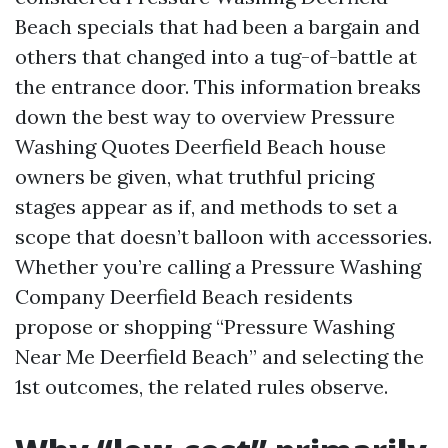
Beach specials that had been a bargain and
others that changed into a tug-of-battle at
the entrance door. This information breaks
down the best way to overview Pressure
Washing Quotes Deerfield Beach house
owners be given, what truthful pricing
stages appear as if, and methods to set a
scope that doesn’t balloon with accessories.
Whether you’re calling a Pressure Washing
Company Deerfield Beach residents
propose or shopping “Pressure Washing
Near Me Deerfield Beach” and selecting the
1st outcomes, the related rules observe.