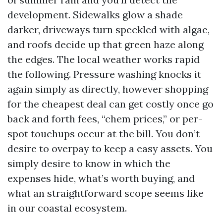
development. Sidewalks glow a shade
darker, driveways turn speckled with algae,
and roofs decide up that green haze along
the edges. The local weather works rapid
the following. Pressure washing knocks it
again simply as directly, however shopping
for the cheapest deal can get costly once go
back and forth fees, “chem prices,” or per-
spot touchups occur at the bill. You don’t
desire to overpay to keep a easy assets. You
simply desire to know in which the
expenses hide, what’s worth buying, and
what an straightforward scope seems like
in our coastal ecosystem.