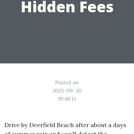
Hidden Fees
Posted on
2025-09-30
19:46:15
Drive by Deerfield Beach after about a days
of summer rain and you’ll detect the