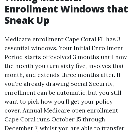
Enrollment Windows that
Sneak Up
Medicare enrollment Cape Coral FL has 3
essential windows. Your Initial Enrollment
Period starts offevolved 3 months until now
the month you turn sixty five, involves that
month, and extends three months after. If
you’re already drawing Social Security,
enrollment can be automatic, but you still
want to pick how you’ll get your policy
cover. Annual Medicare open enrollment
Cape Coral runs October 15 through
December 7, whilst you are able to transfer