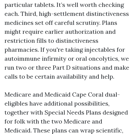
particular tablets. It’s well worth checking
each. Third, high-settlement distinctiveness
medicines set off careful scrutiny. Plans
might require earlier authorization and
restriction fills to distinctiveness
pharmacies. If you're taking injectables for
autoimmune infirmity or oral oncolytics, we
run two or three Part D situations and make
calls to be certain availability and help.
Medicare and Medicaid Cape Coral dual-
eligibles have additional possibilities,
together with Special Needs Plans designed
for folk with the two Medicare and
Medicaid. These plans can wrap scientific,