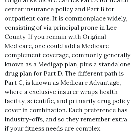
center insurance policy and Part B for
outpatient care. It is commonplace widely,
consisting of via principal prone in Lee
County. If you remain with Original
Medicare, one could add a Medicare
complement coverage, commonly generally
known as a Medigap plan, plus a standalone
drug plan for Part D. The different path is
Part C, is known as Medicare Advantage,
where a exclusive insurer wraps health
facility, scientific, and primarily drug policy
cover in combination. Each preference has
industry-offs, and so they remember extra
if your fitness needs are complex.