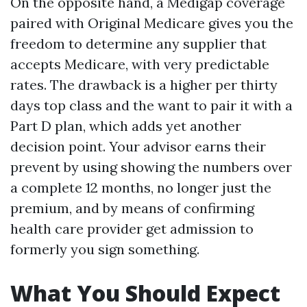
On the opposite hand, a Medigap coverage
paired with Original Medicare gives you the
freedom to determine any supplier that
accepts Medicare, with very predictable
rates. The drawback is a higher per thirty
days top class and the want to pair it with a
Part D plan, which adds yet another
decision point. Your advisor earns their
prevent by using showing the numbers over
a complete 12 months, no longer just the
premium, and by means of confirming
health care provider get admission to
formerly you sign something.
What You Should Expect