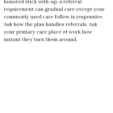
honored stick with-up, a referral
requirement can gradual care except your
commonly used care follow is responsive.
Ask how the plan handles referrals. Ask
your primary care place of work how
instant they turn them around.