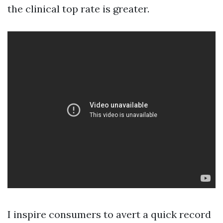
the clinical top rate is greater.
I inspire consumers to avert a quick record