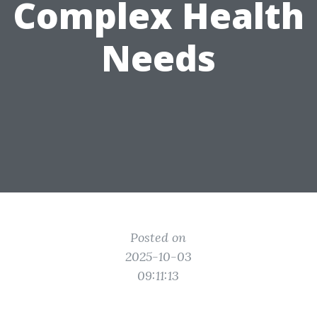
Complex Health
Needs
Posted on
2025-10-03
09:11:13