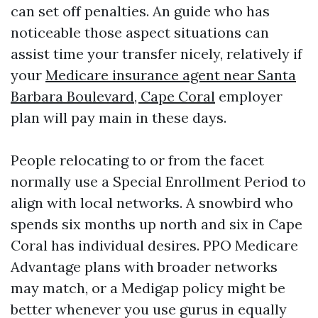
can set off penalties. An guide who has
noticeable those aspect situations can
assist time your transfer nicely, relatively if
your
Medicare insurance agent near Santa
Barbara Boulevard, Cape Coral
employer
plan will pay main in these days.
People relocating to or from the facet
normally use a Special Enrollment Period to
align with local networks. A snowbird who
spends six months up north and six in Cape
Coral has individual desires. PPO Medicare
Advantage plans with broader networks
may match, or a Medigap policy might be
better whenever you use gurus in equally