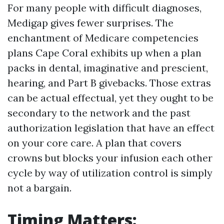
For many people with difficult diagnoses,
Medigap gives fewer surprises. The
enchantment of Medicare competencies
plans Cape Coral exhibits up when a plan
packs in dental, imaginative and prescient,
hearing, and Part B givebacks. Those extras
can be actual effectual, yet they ought to be
secondary to the network and the past
authorization legislation that have an effect
on your core care. A plan that covers
crowns but blocks your infusion each other
cycle by way of utilization control is simply
not a bargain.
Timing Matters: