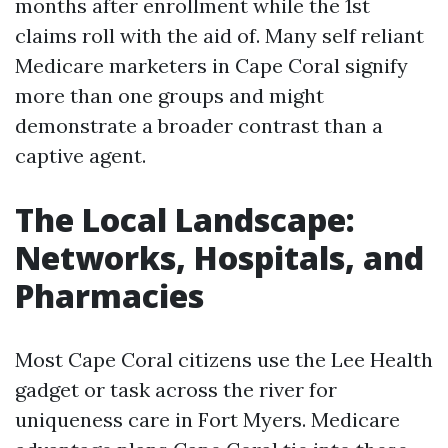
months after enrollment while the 1st
claims roll with the aid of. Many self reliant
Medicare marketers in Cape Coral signify
more than one groups and might
demonstrate a broader contrast than a
captive agent.
The Local Landscape:
Networks, Hospitals, and
Pharmacies
Most Cape Coral citizens use the Lee Health
gadget or task across the river for
uniqueness care in Fort Myers. Medicare