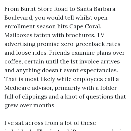
From Burnt Store Road to Santa Barbara
Boulevard, you would tell whilst open
enrollment season hits Cape Coral.
Mailboxes fatten with brochures. TV
advertising promise zero-greenback rates
and loose rides. Friends examine plans over
coffee, certain until the 1st invoice arrives
and anything doesn’t event expectancies.
That is most likely while employees call a
Medicare advisor, primarily with a folder
full of clippings and a knot of questions that
grew over months.
I’ve sat across from a lot of these