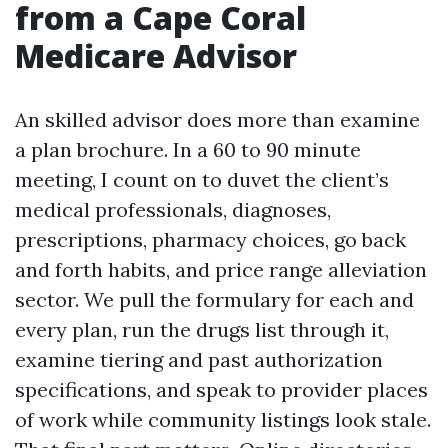
from a Cape Coral
Medicare Advisor
An skilled advisor does more than examine
a plan brochure. In a 60 to 90 minute
meeting, I count on to duvet the client’s
medical professionals, diagnoses,
prescriptions, pharmacy choices, go back
and forth habits, and price range alleviation
sector. We pull the formulary for each and
every plan, run the drugs list through it,
examine tiering and past authorization
specifications, and speak to provider places
of work while community listings look stale.