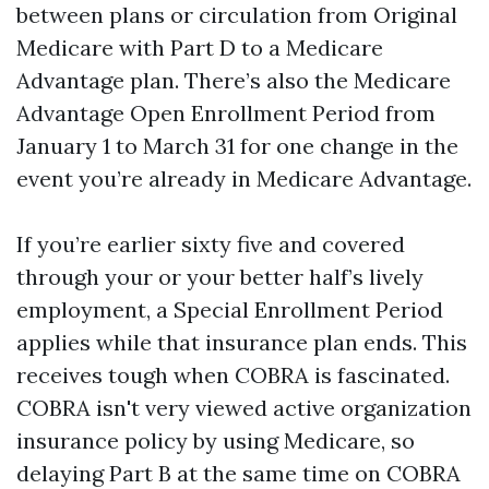
between plans or circulation from Original
Medicare with Part D to a Medicare
Advantage plan. There’s also the Medicare
Advantage Open Enrollment Period from
January 1 to March 31 for one change in the
event you’re already in Medicare Advantage.
If you’re earlier sixty five and covered
through your or your better half’s lively
employment, a Special Enrollment Period
applies while that insurance plan ends. This
receives tough when COBRA is fascinated.
COBRA isn't very viewed active organization
insurance policy by using Medicare, so
delaying Part B at the same time on COBRA