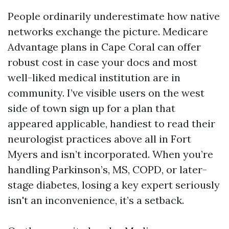
People ordinarily underestimate how native
networks exchange the picture. Medicare
Advantage plans in Cape Coral can offer
robust cost in case your docs and most
well-liked medical institution are in
community. I’ve visible users on the west
side of town sign up for a plan that
appeared applicable, handiest to read their
neurologist practices above all in Fort
Myers and isn’t incorporated. When you’re
handling Parkinson’s, MS, COPD, or later-
stage diabetes, losing a key expert seriously
isn't an inconvenience, it’s a setback.