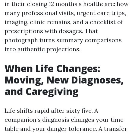
in their closing 12 months’s healthcare: how
many professional visits, urgent care trips,
imaging, clinic remains, and a checklist of
prescriptions with dosages. That
photograph turns summary comparisons
into authentic projections.
When Life Changes:
Moving, New Diagnoses,
and Caregiving
Life shifts rapid after sixty five. A
companion’s diagnosis changes your time
table and your danger tolerance. A transfer