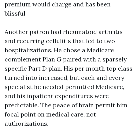
premium would charge and has been
blissful.
Another patron had rheumatoid arthritis
and recurring cellulitis that led to two
hospitalizations. He chose a Medicare
complement Plan G paired with a sparsely
specific Part D plan. His per month top class
turned into increased, but each and every
specialist he needed permitted Medicare,
and his inpatient expenditures were
predictable. The peace of brain permit him
focal point on medical care, not
authorizations.