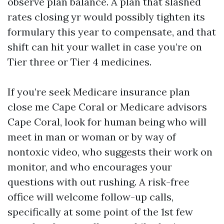
observe plan balance. A plan that slashed
rates closing yr would possibly tighten its
formulary this year to compensate, and that
shift can hit your wallet in case you’re on
Tier three or Tier 4 medicines.
If you’re seek Medicare insurance plan
close me Cape Coral or Medicare advisors
Cape Coral, look for human being who will
meet in man or woman or by way of
nontoxic video, who suggests their work on
monitor, and who encourages your
questions with out rushing. A risk-free
office will welcome follow-up calls,
specifically at some point of the 1st few