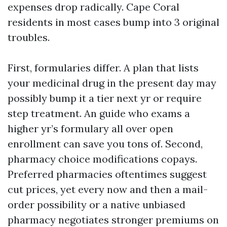
expenses drop radically. Cape Coral
residents in most cases bump into 3 original
troubles.
First, formularies differ. A plan that lists
your medicinal drug in the present day may
possibly bump it a tier next yr or require
step treatment. An guide who exams a
higher yr’s formulary all over open
enrollment can save you tons of. Second,
pharmacy choice modifications copays.
Preferred pharmacies oftentimes suggest
cut prices, yet every now and then a mail-
order possibility or a native unbiased
pharmacy negotiates stronger premiums on