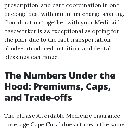
prescription, and care coordination in one
package deal with minimum charge sharing.
Coordination together with your Medicaid
caseworker is as exceptional as opting for
the plan, due to the fact transportation,
abode-introduced nutrition, and dental
blessings can range.
The Numbers Under the
Hood: Premiums, Caps,
and Trade-offs
The phrase Affordable Medicare insurance
coverage Cape Coral doesn’t mean the same