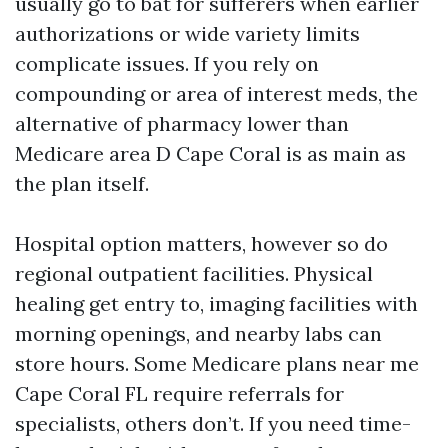
usually go to bat for sufferers when earlier
authorizations or wide variety limits
complicate issues. If you rely on
compounding or area of interest meds, the
alternative of pharmacy lower than
Medicare area D Cape Coral is as main as
the plan itself.
Hospital option matters, however so do
regional outpatient facilities. Physical
healing get entry to, imaging facilities with
morning openings, and nearby labs can
store hours. Some Medicare plans near me
Cape Coral FL require referrals for
specialists, others don’t. If you need time-