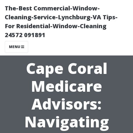
The-Best Commercial-Window-
Cleaning-Service-Lynchburg-VA Tips-
For Residential-Window-Cleaning
24572 091891
MENU
Cape Coral
Medicare
Advisors:
Navigating