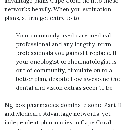
advantage plans Cape Coral tie into these
networks heavily. When you evaluation
plans, affirm get entry to to:
Your commonly used care medical
professional and any lengthy-term
professionals you gained’t replace. If
your oncologist or rheumatologist is
out of community, circulate on to a
better plan, despite how awesome the
dental and vision extras seem to be.
Big-box pharmacies dominate some Part D
and Medicare Advantage networks, yet
independent pharmacies in Cape Coral