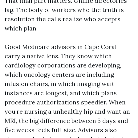
That final part matters. Online directories
lag. The body of workers who the truth is
resolution the calls realize who accepts
which plan.
Good Medicare advisors in Cape Coral
carry a native lens. They know which
cardiology corporations are developing,
which oncology centers are including
infusion chairs, in which imaging wait
instances are longest, and which plans
procedure authorizations speedier. When
you’re nursing a unhealthy hip and want an
MRI, the big difference between 5 days and
five weeks feels full-size. Advisors also