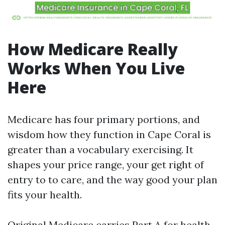
How Medicare Really
Works When You Live
Here
Medicare has four primary portions, and
wisdom how they function in Cape Coral is
greater than a vocabulary exercising. It
shapes your price range, your get right of
entry to to care, and the way good your plan
fits your health.
Original Medicare carries Part A for health