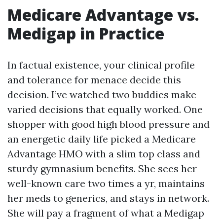
Medicare Advantage vs.
Medigap in Practice
In factual existence, your clinical profile
and tolerance for menace decide this
decision. I’ve watched two buddies make
varied decisions that equally worked. One
shopper with good high blood pressure and
an energetic daily life picked a Medicare
Advantage HMO with a slim top class and
sturdy gymnasium benefits. She sees her
well-known care two times a yr, maintains
her meds to generics, and stays in network.
She will pay a fragment of what a Medigap