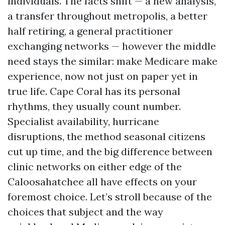
individuals. The facts shift — a new analysis,
a transfer throughout metropolis, a better
half retiring, a general practitioner
exchanging networks — however the middle
need stays the similar: make Medicare make
experience, now not just on paper yet in
true life. Cape Coral has its personal
rhythms, they usually count number.
Specialist availability, hurricane
disruptions, the method seasonal citizens
cut up time, and the big difference between
clinic networks on either edge of the
Caloosahatchee all have effects on your
foremost choice. Let’s stroll because of the
choices that subject and the way