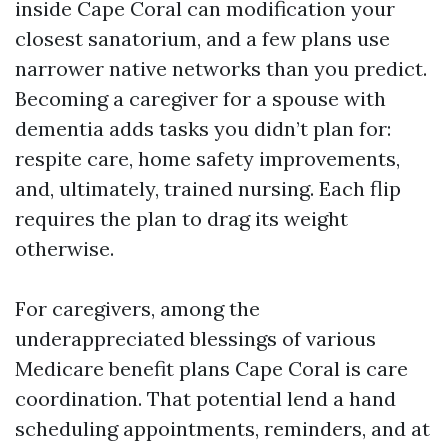
inside Cape Coral can modification your
closest sanatorium, and a few plans use
narrower native networks than you predict.
Becoming a caregiver for a spouse with
dementia adds tasks you didn’t plan for:
respite care, home safety improvements,
and, ultimately, trained nursing. Each flip
requires the plan to drag its weight
otherwise.
For caregivers, among the
underappreciated blessings of various
Medicare benefit plans Cape Coral is care
coordination. That potential lend a hand
scheduling appointments, reminders, and at