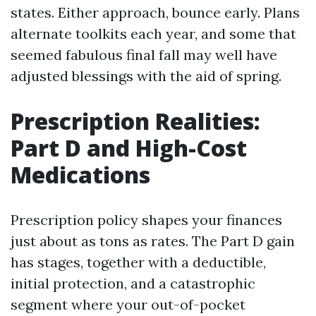
states. Either approach, bounce early. Plans
alternate toolkits each year, and some that
seemed fabulous final fall may well have
adjusted blessings with the aid of spring.
Prescription Realities:
Part D and High-Cost
Medications
Prescription policy shapes your finances
just about as tons as rates. The Part D gain
has stages, together with a deductible,
initial protection, and a catastrophic
segment where your out-of-pocket