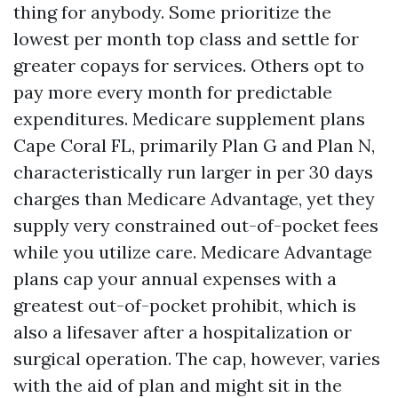
thing for anybody. Some prioritize the
lowest per month top class and settle for
greater copays for services. Others opt to
pay more every month for predictable
expenditures. Medicare supplement plans
Cape Coral FL, primarily Plan G and Plan N,
characteristically run larger in per 30 days
charges than Medicare Advantage, yet they
supply very constrained out-of-pocket fees
while you utilize care. Medicare Advantage
plans cap your annual expenses with a
greatest out-of-pocket prohibit, which is
also a lifesaver after a hospitalization or
surgical operation. The cap, however, varies
with the aid of plan and might sit in the