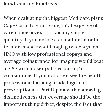
hundreds and hundreds.
When evaluating the biggest Medicare plans
Cape Coral to your issue, total expense of
care concerns extra than any single
quantity. If you notice a consultant month-
to-month and await imaging twice a yr, an
HMO with low professional copays and
average coinsurance for imaging would beat
a PPO with looser policies but high
coinsurance. If you not often see the health
professional but magnitude logo-call
prescriptions, a Part D plan with a amazing
distinctiveness tier coverage should be the
important thing driver, despite the fact that