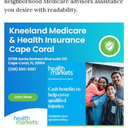
neighborhood Medicare advisors assistance
you desire with readability.