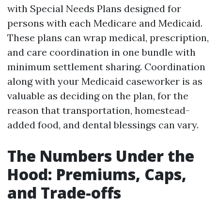
with Special Needs Plans designed for
persons with each Medicare and Medicaid.
These plans can wrap medical, prescription,
and care coordination in one bundle with
minimum settlement sharing. Coordination
along with your Medicaid caseworker is as
valuable as deciding on the plan, for the
reason that transportation, homestead-
added food, and dental blessings can vary.
The Numbers Under the
Hood: Premiums, Caps,
and Trade-offs