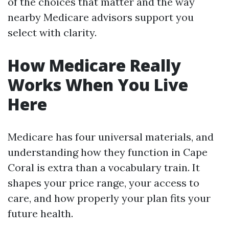
of the choices that matter and the way
nearby Medicare advisors support you
select with clarity.
How Medicare Really
Works When You Live
Here
Medicare has four universal materials, and
understanding how they function in Cape
Coral is extra than a vocabulary train. It
shapes your price range, your access to
care, and how properly your plan fits your
future health.