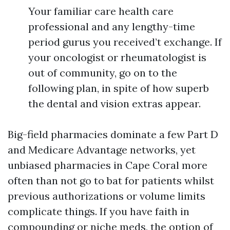
Your familiar care health care
professional and any lengthy-time
period gurus you received’t exchange. If
your oncologist or rheumatologist is
out of community, go on to the
following plan, in spite of how superb
the dental and vision extras appear.
Big-field pharmacies dominate a few Part D
and Medicare Advantage networks, yet
unbiased pharmacies in Cape Coral more
often than not go to bat for patients whilst
previous authorizations or volume limits
complicate things. If you have faith in
compounding or niche meds, the option of