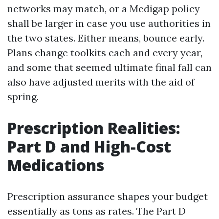
networks may match, or a Medigap policy
shall be larger in case you use authorities in
the two states. Either means, bounce early.
Plans change toolkits each and every year,
and some that seemed ultimate final fall can
also have adjusted merits with the aid of
spring.
Prescription Realities:
Part D and High-Cost
Medications
Prescription assurance shapes your budget
essentially as tons as rates. The Part D