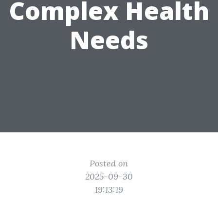
Complex Health
Needs
Posted on
2025-09-30
19:13:19