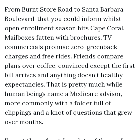
From Burnt Store Road to Santa Barbara
Boulevard, that you could inform whilst
open enrollment season hits Cape Coral.
Mailboxes fatten with brochures. TV
commercials promise zero-greenback
charges and free rides. Friends compare
plans over coffee, convinced except the first
bill arrives and anything doesn’t healthy
expectancies. That is pretty much while
human beings name a Medicare advisor,
more commonly with a folder full of
clippings and a knot of questions that grew
over months.