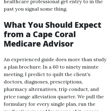
healthcare professional get entry to in the
past you signal some thing.
What You Should Expect
from a Cape Coral
Medicare Advisor
An experienced guide does more than study
a plan brochure. In a 60 to ninety minute
meeting, I predict to quilt the client’s
doctors, diagnoses, prescriptions,
pharmacy alternatives, trip conduct, and
price range alleviation quarter. We pull the
formulary for every single plan, run the