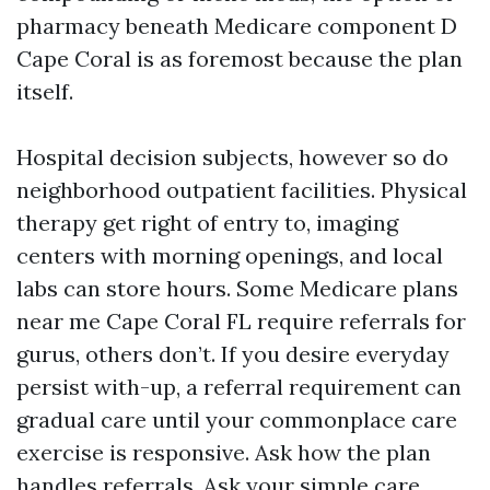
pharmacy beneath Medicare component D
Cape Coral is as foremost because the plan
itself.
Hospital decision subjects, however so do
neighborhood outpatient facilities. Physical
therapy get right of entry to, imaging
centers with morning openings, and local
labs can store hours. Some Medicare plans
near me Cape Coral FL require referrals for
gurus, others don’t. If you desire everyday
persist with-up, a referral requirement can
gradual care until your commonplace care
exercise is responsive. Ask how the plan
handles referrals. Ask your simple care