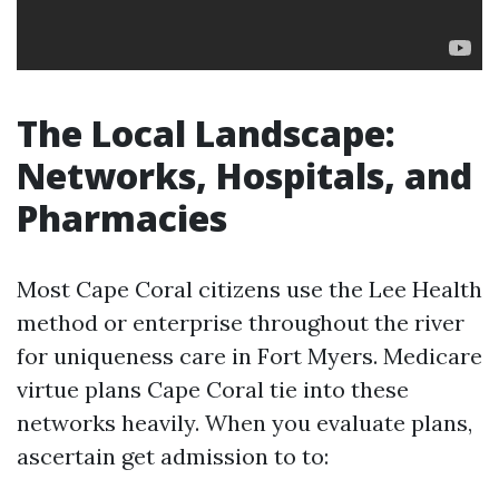
The Local Landscape:
Networks, Hospitals, and
Pharmacies
Most Cape Coral citizens use the Lee Health
method or enterprise throughout the river
for uniqueness care in Fort Myers. Medicare
virtue plans Cape Coral tie into these
networks heavily. When you evaluate plans,
ascertain get admission to to: