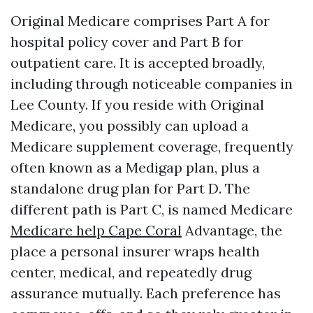
Original Medicare comprises Part A for
hospital policy cover and Part B for
outpatient care. It is accepted broadly,
including through noticeable companies in
Lee County. If you reside with Original
Medicare, you possibly can upload a
Medicare supplement coverage, frequently
often known as a Medigap plan, plus a
standalone drug plan for Part D. The
different path is Part C, is named Medicare
Medicare help Cape Coral
Advantage, the
place a personal insurer wraps health
center, medical, and repeatedly drug
assurance mutually. Each preference has