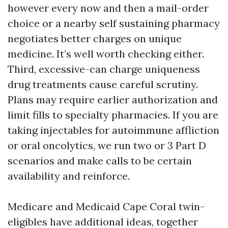
however every now and then a mail-order
choice or a nearby self sustaining pharmacy
negotiates better charges on unique
medicine. It’s well worth checking either.
Third, excessive-can charge uniqueness
drug treatments cause careful scrutiny.
Plans may require earlier authorization and
limit fills to specialty pharmacies. If you are
taking injectables for autoimmune affliction
or oral oncolytics, we run two or 3 Part D
scenarios and make calls to be certain
availability and reinforce.
Medicare and Medicaid Cape Coral twin-
eligibles have additional ideas, together