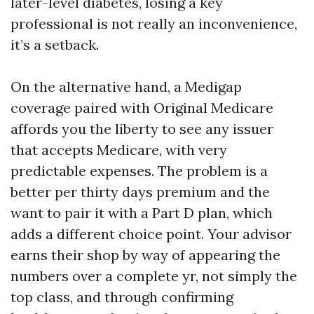
later-level diabetes, losing a key
professional is not really an inconvenience,
it’s a setback.
On the alternative hand, a Medigap
coverage paired with Original Medicare
affords you the liberty to see any issuer
that accepts Medicare, with very
predictable expenses. The problem is a
better per thirty days premium and the
want to pair it with a Part D plan, which
adds a different choice point. Your advisor
earns their shop by way of appearing the
numbers over a complete yr, not simply the
top class, and through confirming