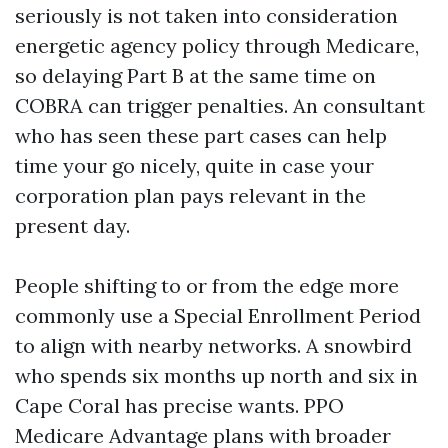
seriously is not taken into consideration
energetic agency policy through Medicare,
so delaying Part B at the same time on
COBRA can trigger penalties. An consultant
who has seen these part cases can help
time your go nicely, quite in case your
corporation plan pays relevant in the
present day.
People shifting to or from the edge more
commonly use a Special Enrollment Period
to align with nearby networks. A snowbird
who spends six months up north and six in
Cape Coral has precise wants. PPO
Medicare Advantage plans with broader