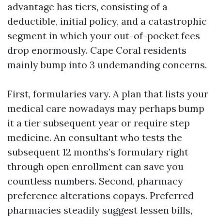
advantage has tiers, consisting of a
deductible, initial policy, and a catastrophic
segment in which your out-of-pocket fees
drop enormously. Cape Coral residents
mainly bump into 3 undemanding concerns.
First, formularies vary. A plan that lists your
medical care nowadays may perhaps bump
it a tier subsequent year or require step
medicine. An consultant who tests the
subsequent 12 months’s formulary right
through open enrollment can save you
countless numbers. Second, pharmacy
preference alterations copays. Preferred
pharmacies steadily suggest lessen bills,