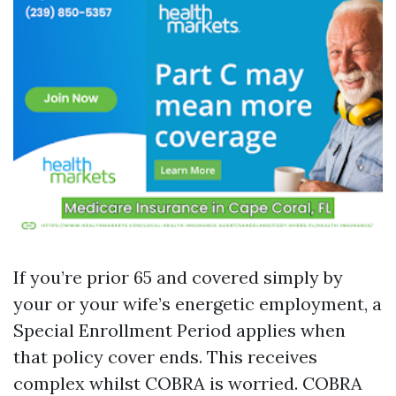
If you’re prior 65 and covered simply by
your or your wife’s energetic employment, a
Special Enrollment Period applies when
that policy cover ends. This receives
complex whilst COBRA is worried. COBRA