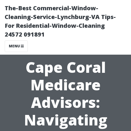
The-Best Commercial-Window-
Cleaning-Service-Lynchburg-VA Tips-
For Residential-Window-Cleaning
24572 091891
MENU
Cape Coral
Medicare
Advisors:
Navigating