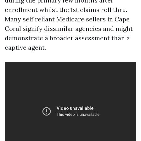
during the primary few months after
enrollment whilst the 1st claims roll thru.
Many self reliant Medicare sellers in Cape
Coral signify dissimilar agencies and might
demonstrate a broader assessment than a
captive agent.