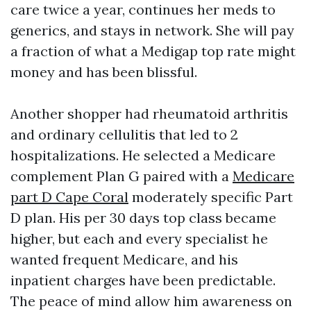
care twice a year, continues her meds to
generics, and stays in network. She will pay
a fraction of what a Medigap top rate might
money and has been blissful.
Another shopper had rheumatoid arthritis
and ordinary cellulitis that led to 2
hospitalizations. He selected a Medicare
complement Plan G paired with a
Medicare
part D Cape Coral
moderately specific Part
D plan. His per 30 days top class became
higher, but each and every specialist he
wanted frequent Medicare, and his
inpatient charges have been predictable.
The peace of mind allow him awareness on