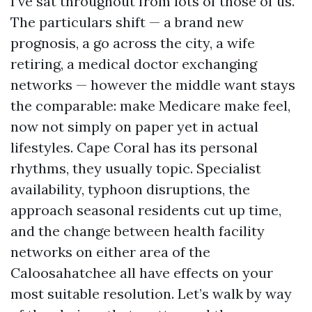
I’ve sat throughout from lots of those of us.
The particulars shift — a brand new
prognosis, a go across the city, a wife
retiring, a medical doctor exchanging
networks — however the middle want stays
the comparable: make Medicare make feel,
now not simply on paper yet in actual
lifestyles. Cape Coral has its personal
rhythms, they usually topic. Specialist
availability, typhoon disruptions, the
approach seasonal residents cut up time,
and the change between health facility
networks on either area of the
Caloosahatchee all have effects on your
most suitable resolution. Let’s walk by way