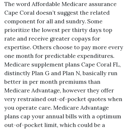
The word Affordable Medicare assurance
Cape Coral doesn’t suggest the related
component for all and sundry. Some
prioritize the lowest per thirty days top
rate and receive greater copays for
expertise. Others choose to pay more every
one month for predictable expenditures.
Medicare supplement plans Cape Coral FL,
distinctly Plan G and Plan N, basically run
better in per month premiums than
Medicare Advantage, however they offer
very restrained out-of-pocket quotes when
you operate care. Medicare Advantage
plans cap your annual bills with a optimum
out-of-pocket limit, which could be a