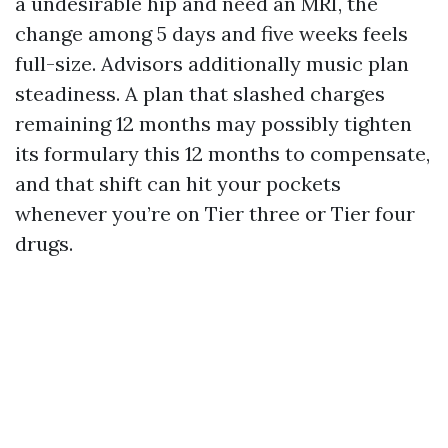
a undesirable hip and need an MRI, the
change among 5 days and five weeks feels
full-size. Advisors additionally music plan
steadiness. A plan that slashed charges
remaining 12 months may possibly tighten
its formulary this 12 months to compensate,
and that shift can hit your pockets
whenever you’re on Tier three or Tier four
drugs.