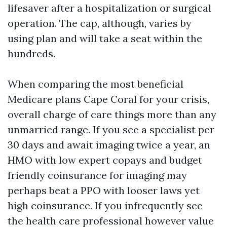
lifesaver after a hospitalization or surgical
operation. The cap, although, varies by
using plan and will take a seat within the
hundreds.
When comparing the most beneficial
Medicare plans Cape Coral for your crisis,
overall charge of care things more than any
unmarried range. If you see a specialist per
30 days and await imaging twice a year, an
HMO with low expert copays and budget
friendly coinsurance for imaging may
perhaps beat a PPO with looser laws yet
high coinsurance. If you infrequently see
the health care professional however value