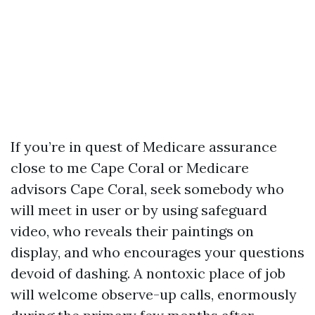
If you’re in quest of Medicare assurance
close to me Cape Coral or Medicare
advisors Cape Coral, seek somebody who
will meet in user or by using safeguard
video, who reveals their paintings on
display, and who encourages your questions
devoid of dashing. A nontoxic place of job
will welcome observe-up calls, enormously