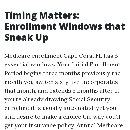
Timing Matters:
Enrollment Windows that
Sneak Up
Medicare enrollment Cape Coral FL has 3
essential windows. Your Initial Enrollment
Period begins three months previously the
month you switch sixty five, incorporates
that month, and extends 3 months after. If
you’re already drawing Social Security,
enrollment is usually automated, yet you
still desire to make a choice the way you’ll
get your insurance policy. Annual Medicare