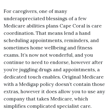
For caregivers, one of many
underappreciated blessings of a few
Medicare abilities plans Cape Coral is care
coordination. That means lend a hand
scheduling appointments, reminders, and
sometimes home wellbeing and fitness
exams. It’s now not wonderful, and you
continue to need to endorse, however after
you’re juggling drugs and appointments, a
dedicated touch enables. Original Medicare
with a Medigap policy doesn’t contain those
extras, however it does allow you to use any
company that takes Medicare, which
simplifies complicated specialist care.