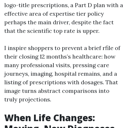
logo-title prescriptions, a Part D plan with a
effective area of expertise tier policy
perhaps the main driver, despite the fact
that the scientific top rate is upper.
I inspire shoppers to prevent a brief rfile of
their closing 12 months’s healthcare: how
many professional visits, pressing care
journeys, imaging, hospital remains, and a
listing of prescriptions with dosages. That
image turns abstract comparisons into
truly projections.
When Life Changes: