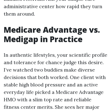
administrative center how rapid they turn
them around.
Medicare Advantage vs.
Medigap in Practice
In authentic lifestyles, your scientific profile
and tolerance for chance judge this desire.
I’ve watched two buddies make diverse
decisions that both worked. One client with
stable high blood pressure and an active
everyday life picked a Medicare Advantage
HMO with a slim top rate and reliable
fitness center merits. She sees her major