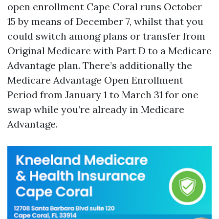
open enrollment Cape Coral runs October
15 by means of December 7, whilst that you
could switch among plans or transfer from
Original Medicare with Part D to a Medicare
Advantage plan. There’s additionally the
Medicare Advantage Open Enrollment
Period from January 1 to March 31 for one
swap while you’re already in Medicare
Advantage.