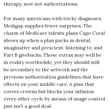
therapy, now not authorizations.
For many americans with tricky diagnoses,
Medigap supplies fewer surprises. The
charm of Medicare talents plans Cape Coral
shows up when a plan packs in dental,
imaginative and prescient, listening to, and
Part B givebacks. Those extras may well be
in reality worthwhile, yet they should still
be secondary to the network and the
previous authorization guidelines that have
effects on your middle care. A plan that
covers crowns but blocks your infusion
every other cycle by means of usage control
just isn't a good deal.