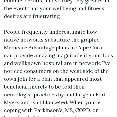
commerce-offs, and so they rely greater in
the event that your wellbeing and fitness
desires are frustrating.
People frequently underestimate how
native networks substitute the graphic.
Medicare Advantage plans in Cape Coral
can provide amazing magnitude if your docs
and wellknown hospital are in network. I’ve
noticed consumers on the west side of the
town join for a plan that appeared most
beneficial, merely to be told their
neurologist practices by and large in Fort
Myers and isn’t blanketed. When you’re
coping with Parkinson’s, MS, COPD, or