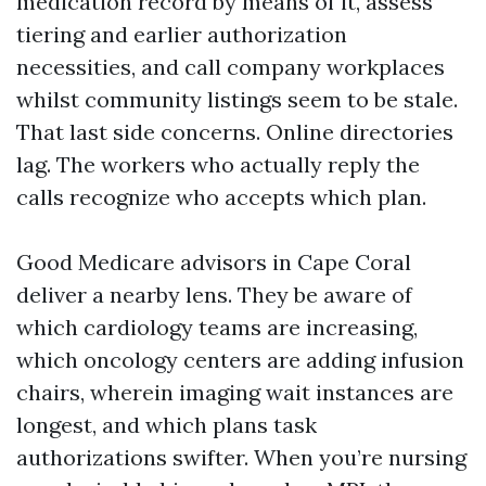
medication record by means of it, assess
tiering and earlier authorization
necessities, and call company workplaces
whilst community listings seem to be stale.
That last side concerns. Online directories
lag. The workers who actually reply the
calls recognize who accepts which plan.
Good Medicare advisors in Cape Coral
deliver a nearby lens. They be aware of
which cardiology teams are increasing,
which oncology centers are adding infusion
chairs, wherein imaging wait instances are
longest, and which plans task
authorizations swifter. When you’re nursing