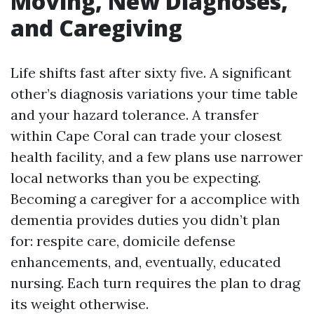
Moving, New Diagnoses,
and Caregiving
Life shifts fast after sixty five. A significant
other’s diagnosis variations your time table
and your hazard tolerance. A transfer
within Cape Coral can trade your closest
health facility, and a few plans use narrower
local networks than you be expecting.
Becoming a caregiver for a accomplice with
dementia provides duties you didn’t plan
for: respite care, domicile defense
enhancements, and, eventually, educated
nursing. Each turn requires the plan to drag
its weight otherwise.