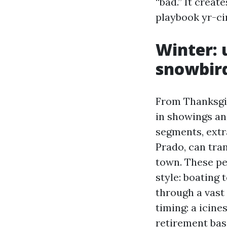
“bad.” It creat
playbook yr-cir
Winter: 
snowbird
From Thanksgiv
in showings an
segments, extr
Prado, can tran
town. These peo
style: boating 
through a vast
timing: a icin
retirement bas