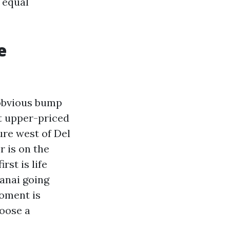
e equal
e
 obvious bump
ut upper-priced
ure west of Del
r is on the
st is life
lanai going
moment is
hoose a