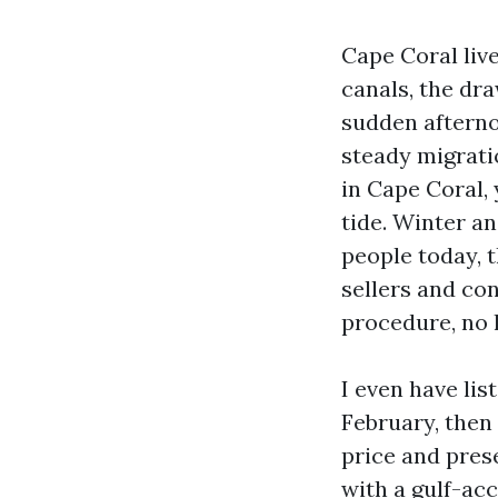
Cape Coral liv
canals, the dr
sudden afterno
steady migratio
in Cape Coral,
tide. Winter a
people today, t
sellers and co
procedure, no l
I even have li
February, then 
price and prese
with a gulf-ac