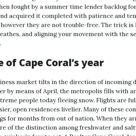
then fought by a summer time lender backlog fo
nd acquired it completed with patience and ten
, however they are not trouble-free. The trick 
reathes, and aligning your movement with the s
.
e of Cape Coral’s year
ciness market tilts in the direction of incomin
r by means of April, the metropolis fills with a
treme people today fleeing snow. Flights are ful
sier, open residences livelier. Many of these c
ngs for months from out of nation. When they arr
re of the distinction among freshwater and salt