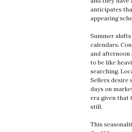
and they have 
anticipates th
appearing sche
Summer shifts 
calendars. Cons
and afternoon 
to be like heav
searching. Loc
Sellers desire 
days on market
era given that
still.
This seasonal