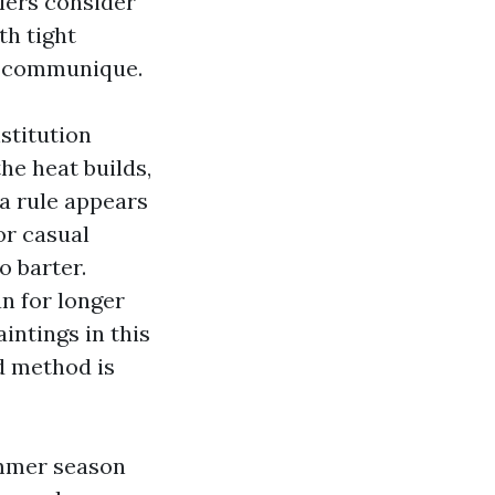
lers consider
th tight
le communique.
stitution
he heat builds,
 a rule appears
or casual
o barter.
an for longer
intings in this
d method is
ummer season