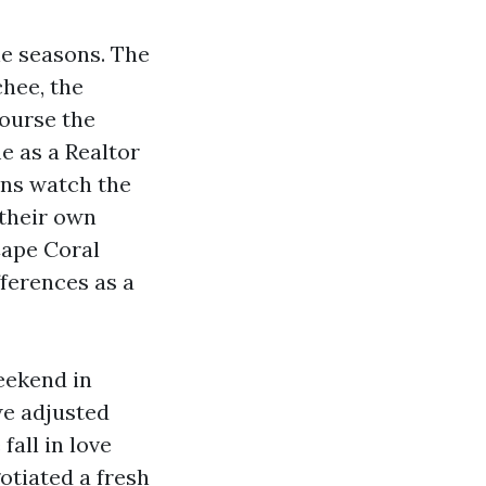
he seasons. The
hee, the
course the
me as a Realtor
ins watch the
 their own
Cape Coral
fferences as a
eekend in
we adjusted
fall in love
otiated a fresh