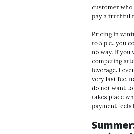
customer who 
pay a truthful 
Pricing in wint
to 5 p.c., you 
no way. If you 
competing atte
leverage. I ev
very last fee, 
do not want to
takes place whi
payment feels 
Summer: 