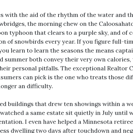
es with the aid of the rhythm of the water and t
awbridges, the morning chew on the Caloosahatc
on typhoon that clears to a purple sky, and of 
n of snowbirds every year. If you figure full-ti
 you learn to learn the seasons the means capta
nd summer both convey their very own calories,
heir personal pitfalls. The exceptional Realtor 
nsumers can pick is the one who treats those di
onger an difficulty.
sted buildings that drew ten showings within a w
watched a same estate sit quietly in July until 
ntation. I even have helped a Minnesota retiree 
cess dwelling two days after touchdown and neg