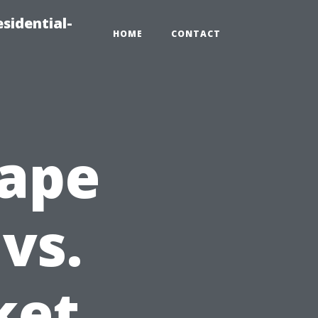
sidential-
HOME
CONTACT
Cape
vs.
ket