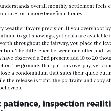
understands overall monthly settlement feels
top rate for a more beneficial home.
ry weather favors precision. If you overshoot b
continue to get showings, yet deals are available i
worth throughout the fairway, you place the leve
ntion. The difference between one offer and tw
en have observed a 2nd present add 10 to 20 thou
not on the grounds that patrons overpay, yet con
 lose a condominium that suits their quick outin
le the release is tight, the portraits and copy s
believable.
patience, inspection realiti