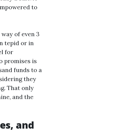
 empowered to
y way of even 3
n tepid or in
l for
o promises is
sand funds to a
sidering they
g. That only
hine, and the
es, and