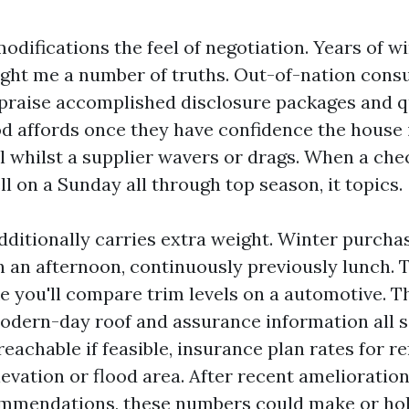
odifications the feel of negotiation. Years of w
ught me a number of truths. Out-of-nation cons
 praise accomplished disclosure packages and q
 affords once they have confidence the house 
l whilst a supplier wavers or drags. When a che
ll on a Sunday all through top season, it topics.
dditionally carries extra weight. Winter purchas
 in an afternoon, continuously previously lunch
ke you'll compare trim levels on a automotive. T
modern-day roof and assurance information all s
 reachable if feasible, insurance plan rates for r
levation or flood area. After recent amelioratio
mmendations, these numbers could make or holi