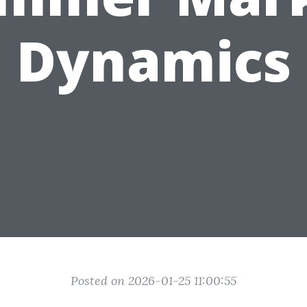
Dynamics
Posted on 2026-01-25 11:00:55