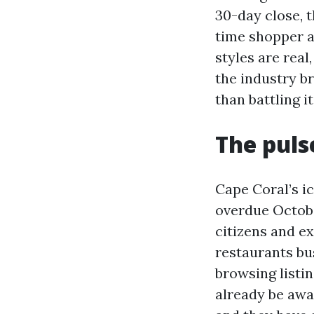
30-day close, 
time shopper a
styles are real
the industry b
than battling it
The puls
Cape Coral’s i
overdue Octobe
citizens and ex
restaurants bu
browsing listi
already be awa