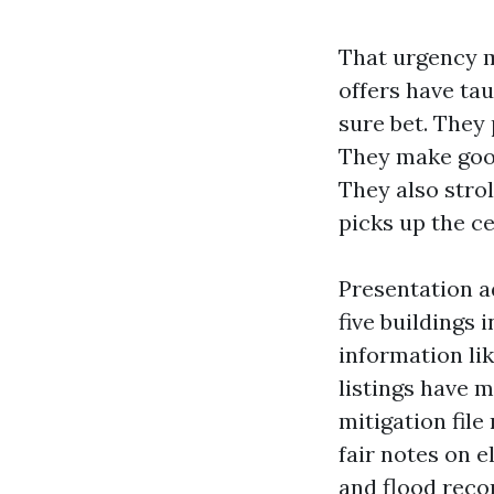
That urgency m
offers have ta
sure bet. They
They make good
They also strol
picks up the ce
Presentation a
five buildings
information li
listings have 
mitigation file
fair notes on e
and flood reco