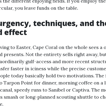
es the different enjoying fields. If you employ th
cular, you leave funds on the table.
urgency, techniques, and th
 effect
ing to Easter, Cape Coral on the whole sees a
d presents. Not the entirety sells right away, b
aordinarily gulf-access and more recent struct
sfer faster in iciness while the precise custome
ple today basically hold two motivations. The fir
to Tarpon Point for dinner, morning coffee on a 
 canal, speedy runs to Sanibel or Captiva. The 
ess smash or long-planned scouting shuttle to c
e.