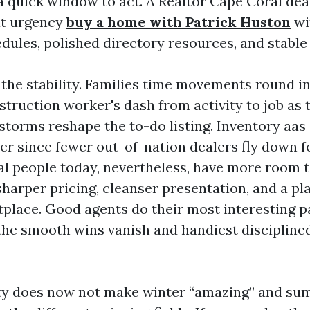
a quick window to act. A Realtor Cape Coral dea
at urgency
buy a home with Patrick Huston
wi
dules, polished directory resources, and stab
the stability. Families time movements round in
truction worker's dash from activity to job as t
storms reshape the to-do listing. Inventory aas
ier since fewer out-of-nation dealers fly down f
al people today, nevertheless, have more room t
sharper pricing, cleanser presentation, and a pl
place. Good agents do their most interesting pa
 the smooth wins vanish and handiest discipline
ity does now not make winter “amazing” and s