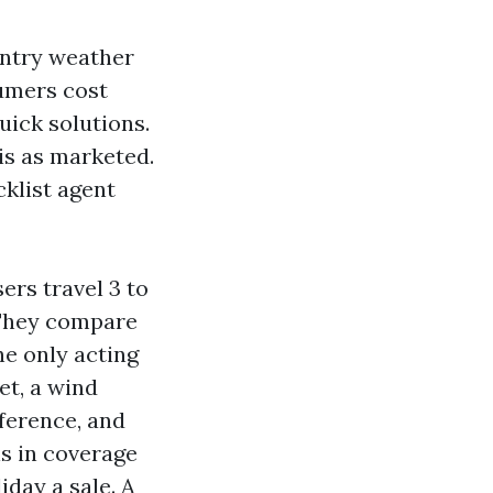
intry weather
umers cost
uick solutions.
is as marketed.
cklist agent
ers travel 3 to
. They compare
he only acting
et, a wind
eference, and
ns in coverage
day a sale. A