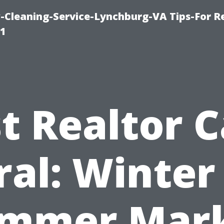
leaning-Service-Lynchburg-VA Tips-For Re
91
t Realtor 
ral: Winter 
mmer Mar