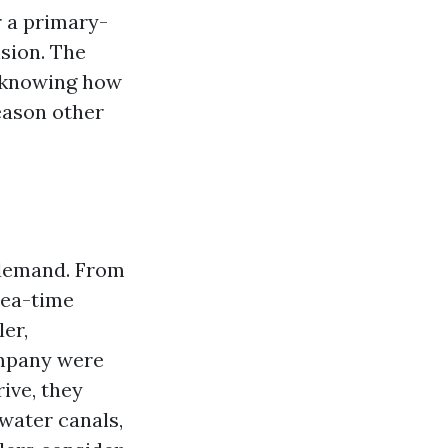
r a primary-
sion. The
is knowing how
eason other
g demand. From
rea-time
ler,
ompany were
ive, they
water canals,