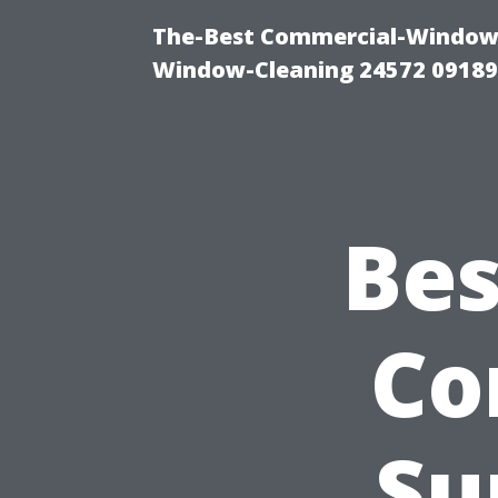
The-Best Commercial-Window-C
Window-Cleaning 24572 0918
Bes
Co
Su