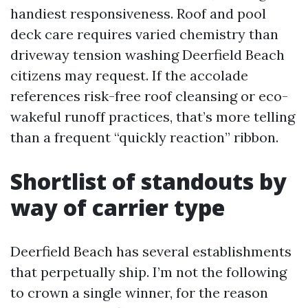
handiest responsiveness. Roof and pool
deck care requires varied chemistry than
driveway tension washing Deerfield Beach
citizens may request. If the accolade
references risk-free roof cleansing or eco-
wakeful runoff practices, that’s more telling
than a frequent “quickly reaction” ribbon.
Shortlist of standouts by
way of carrier type
Deerfield Beach has several establishments
that perpetually ship. I’m not the following
to crown a single winner, for the reason