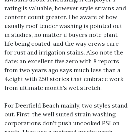
rating is valuable, however style strains and
content count greater. I be aware of how
usually roof tender washing is pointed out
in studies, no matter if buyers note plant
life being coated, and the way crews care
for rust and irrigation stains. Also note the
date: an excellent five.zero with 8 reports
from two years ago says much less than a
4.eight with 250 stories that embrace work
from ultimate month’s wet stretch.
For Deerfield Beach mainly, two styles stand
out. First, the well suited strain washing
corporations don’t push uncooked PSI on
roofs. They use a metered mushy wash