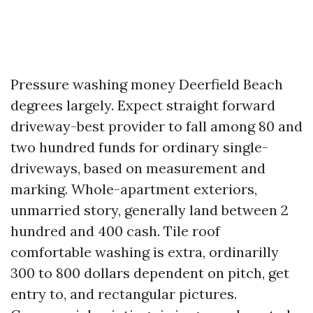
Pressure washing money Deerfield Beach
degrees largely. Expect straight forward
driveway-best provider to fall among 80 and
two hundred funds for ordinary single-
driveways, based on measurement and
marking. Whole-apartment exteriors,
unmarried story, generally land between 2
hundred and 400 cash. Tile roof
comfortable washing is extra, ordinarilly
300 to 800 dollars dependent on pitch, get
entry to, and rectangular pictures.