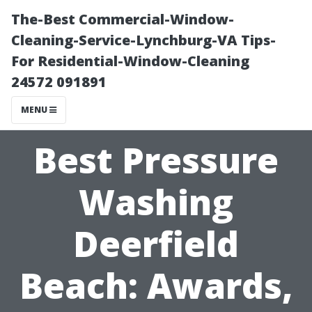
The-Best Commercial-Window-
Cleaning-Service-Lynchburg-VA Tips-
For Residential-Window-Cleaning
24572 091891
MENU
Best Pressure
Washing
Deerfield
Beach: Awards,