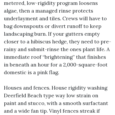
metered, low-rigidity program loosens
algae, then a managed rinse protects
underlayment and tiles. Crews will have to
bag downspouts or divert runoff to keep
landscaping burn. If your gutters empty
closer to a hibiscus hedge, they need to pre-
rainy and submit-rinse the ones plant life. A
immediate roof “brightening” that finishes
in beneath an hour for a 2,000-square-foot
domestic is a pink flag.
Houses and fences. House rigidity washing
Deerfield Beach type way low strain on
paint and stucco, with a smooth surfactant
and a wide fan tip. Vinyl fences streak if