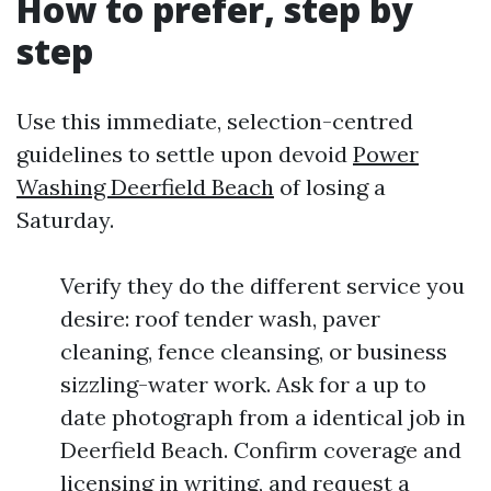
How to prefer, step by
step
Use this immediate, selection-centred
guidelines to settle upon devoid
Power
Washing Deerfield Beach
of losing a
Saturday.
Verify they do the different service you
desire: roof tender wash, paver
cleaning, fence cleansing, or business
sizzling-water work. Ask for a up to
date photograph from a identical job in
Deerfield Beach. Confirm coverage and
licensing in writing, and request a