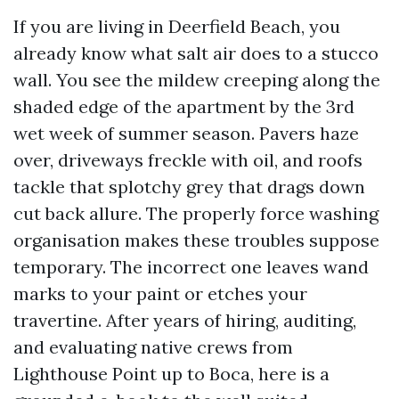
If you are living in Deerfield Beach, you
already know what salt air does to a stucco
wall. You see the mildew creeping along the
shaded edge of the apartment by the 3rd
wet week of summer season. Pavers haze
over, driveways freckle with oil, and roofs
tackle that splotchy grey that drags down
cut back allure. The properly force washing
organisation makes these troubles suppose
temporary. The incorrect one leaves wand
marks to your paint or etches your
travertine. After years of hiring, auditing,
and evaluating native crews from
Lighthouse Point up to Boca, here is a