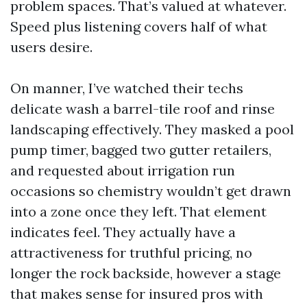
problem spaces. That’s valued at whatever.
Speed plus listening covers half of what
users desire.
On manner, I’ve watched their techs
delicate wash a barrel-tile roof and rinse
landscaping effectively. They masked a pool
pump timer, bagged two gutter retailers,
and requested about irrigation run
occasions so chemistry wouldn’t get drawn
into a zone once they left. That element
indicates feel. They actually have a
attractiveness for truthful pricing, no
longer the rock backside, however a stage
that makes sense for insured pros with