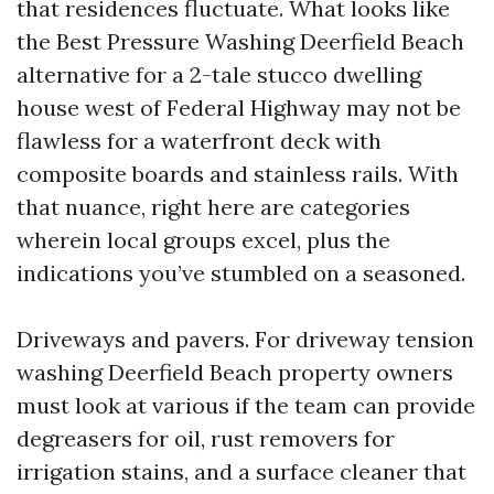
that residences fluctuate. What looks like
the Best Pressure Washing Deerfield Beach
alternative for a 2-tale stucco dwelling
house west of Federal Highway may not be
flawless for a waterfront deck with
composite boards and stainless rails. With
that nuance, right here are categories
wherein local groups excel, plus the
indications you’ve stumbled on a seasoned.
Driveways and pavers. For driveway tension
washing Deerfield Beach property owners
must look at various if the team can provide
degreasers for oil, rust removers for
irrigation stains, and a surface cleaner that