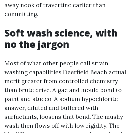
away nook of travertine earlier than
committing.
Soft wash science, with
no the jargon
Most of what other people call strain
washing capabilities Deerfield Beach actual
merit greater from controlled chemistry
than brute drive. Algae and mould bond to
paint and stucco. A sodium hypochlorite
answer, diluted and buffered with
surfactants, loosens that bond. The mushy
wash then flows off with low rigidity. The