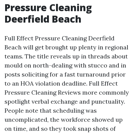
Pressure Cleaning
Deerfield Beach
Full Effect Pressure Cleaning Deerfield
Beach will get brought up plenty in regional
teams. The title reveals up in threads about
mould on north-dealing with stucco and in
posts soliciting for a fast turnaround prior
to an HOA violation deadline. Full Effect
Pressure Cleaning Reviews more commonly
spotlight verbal exchange and punctuality.
People note that scheduling was
uncomplicated, the workforce showed up
on time, and so they took snap shots of