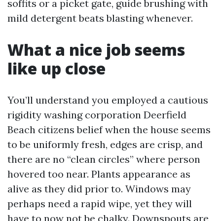
soffits or a picket gate, guide brushing with
mild detergent beats blasting whenever.
What a nice job seems
like up close
You’ll understand you employed a cautious
rigidity washing corporation Deerfield
Beach citizens belief when the house seems
to be uniformly fresh, edges are crisp, and
there are no “clean circles” where person
hovered too near. Plants appearance as
alive as they did prior to. Windows may
perhaps need a rapid wipe, yet they will
have to now not be chalky. Downspouts are