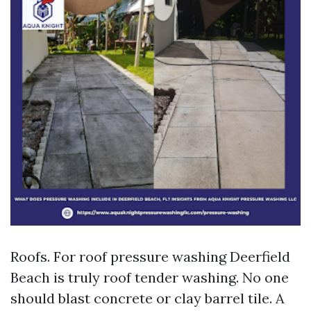
Roofs. For roof pressure washing Deerfield
Beach is truly roof tender washing. No one
should blast concrete or clay barrel tile. A