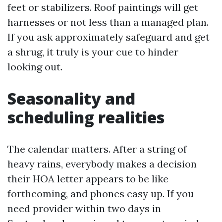
feet or stabilizers. Roof paintings will get
harnesses or not less than a managed plan.
If you ask approximately safeguard and get
a shrug, it truly is your cue to hinder
looking out.
Seasonality and
scheduling realities
The calendar matters. After a string of
heavy rains, everybody makes a decision
their HOA letter appears to be like
forthcoming, and phones easy up. If you
need provider within two days in