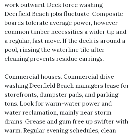
work outward. Deck force washing
Deerfield Beach jobs fluctuate. Composite
boards tolerate average power, however
common timber necessities a wider tip and
a regular, fast move. If the deck is around a
pool, rinsing the waterline tile after
cleaning prevents residue earrings.
Commercial houses. Commercial drive
washing Deerfield Beach managers lease for
storefronts, dumpster pads, and parking
tons. Look for warm-water power and
water reclamation, mainly near storm
drains. Grease and gum free up swifter with
warm. Regular evening schedules, clean