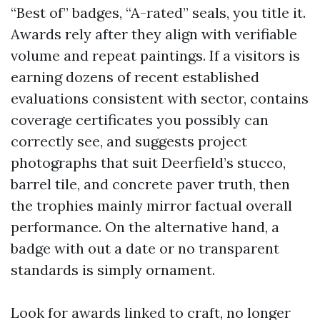
“Best of” badges, “A-rated” seals, you title it.
Awards rely after they align with verifiable
volume and repeat paintings. If a visitors is
earning dozens of recent established
evaluations consistent with sector, contains
coverage certificates you possibly can
correctly see, and suggests project
photographs that suit Deerfield’s stucco,
barrel tile, and concrete paver truth, then
the trophies mainly mirror factual overall
performance. On the alternative hand, a
badge with out a date or no transparent
standards is simply ornament.
Look for awards linked to craft, no longer