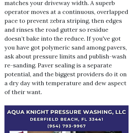
matches your driveway width. A superb
operator moves at a continuous, overlapped
pace to prevent zebra striping, then edges
and rinses the road gutter so residue
doesn’t bake into the reduce. If you've got
you have got polymeric sand among pavers,
ask about pressure limits and publish-wash
re-sanding. Paver sealing is a separate
potential, and the biggest providers do it on
a dry day with temperature and dew aspect
of their want.