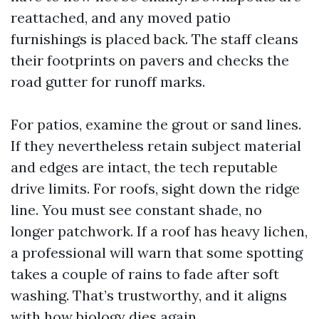
reattached, and any moved patio
furnishings is placed back. The staff cleans
their footprints on pavers and checks the
road gutter for runoff marks.
For patios, examine the grout or sand lines.
If they nevertheless retain subject material
and edges are intact, the tech reputable
drive limits. For roofs, sight down the ridge
line. You must see constant shade, no
longer patchwork. If a roof has heavy lichen,
a professional will warn that some spotting
takes a couple of rains to fade after soft
washing. That’s trustworthy, and it aligns
with how biology dies again.