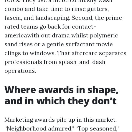
combo and take time to rinse gutters,
fascia, and landscaping. Second, the prime-
rated teams go back for contact-
americawith out drama whilst polymeric
sand rises or a gentle surfactant movie
clings to windows. That aftercare separates
professionals from splash-and-dash
operations.
Where awards in shape,
and in which they don’t
Marketing awards pile up in this market.
“Neighborhood admired,” “Top seasoned,”