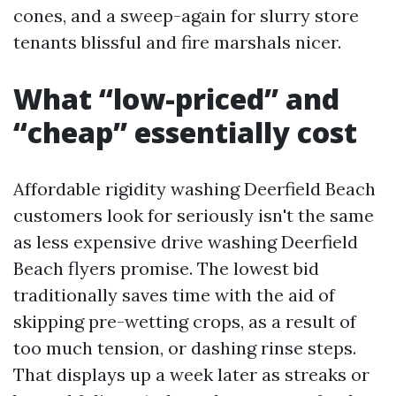
cones, and a sweep-again for slurry store
tenants blissful and fire marshals nicer.
What “low-priced” and
“cheap” essentially cost
Affordable rigidity washing Deerfield Beach
customers look for seriously isn't the same
as less expensive drive washing Deerfield
Beach flyers promise. The lowest bid
traditionally saves time with the aid of
skipping pre-wetting crops, as a result of
too much tension, or dashing rinse steps.
That displays up a week later as streaks or