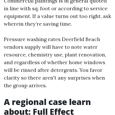
Commercial paintings is in general quoted
in line with sq. foot or according to service
equipment. If a value turns out too right, ask
wherein they’re saving time.
Pressure washing rates Deerfield Beach
vendors supply will have to note water
resource, chemistry use, plant renovation,
and regardless of whether home windows
will be rinsed after detergents. You favor
clarity so there aren't any surprises when
the group arrives.
A regional case learn
about: Full Effect