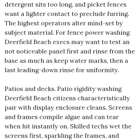
detergent sits too long, and picket fences
want a lighter contact to preclude furring.
The highest operators alter mind-set by
subject material. For fence power washing
Deerfield Beach execs may want to test an
not noticeable panel first and rinse from the
base as much as keep water marks, then a
last leading-down rinse for uniformity.
Patios and decks. Patio rigidity washing
Deerfield Beach citizens characteristically
pair with display enclosure cleans. Screens
and frames compile algae and can tear
when hit instantly on. Skilled techs wet the
screens first, sparkling the frames, and