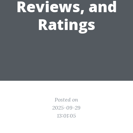
Reviews, and
Ratings
Posted on
2025-09-29
13:01:05