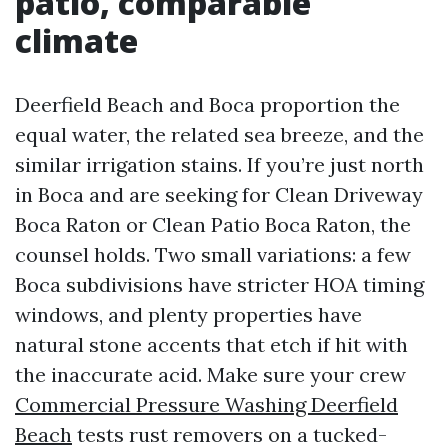
patio, comparable
climate
Deerfield Beach and Boca proportion the
equal water, the related sea breeze, and the
similar irrigation stains. If you’re just north
in Boca and are seeking for Clean Driveway
Boca Raton or Clean Patio Boca Raton, the
counsel holds. Two small variations: a few
Boca subdivisions have stricter HOA timing
windows, and plenty properties have
natural stone accents that etch if hit with
the inaccurate acid. Make sure your crew
Commercial Pressure Washing Deerfield
Beach
tests rust removers on a tucked-