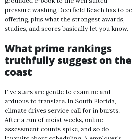
grounded e-book to the well suited
pressure washing Deerfield Beach has to be
offering, plus what the strongest awards,
studies, and scores basically let you know.
What prime rankings
truthfully suggest on the
coast
Five stars are gentle to examine and
arduous to translate. In South Florida,
climate drives service call for in bursts.
After a run of moist weeks, online
assessment counts spike, and so do
lawsuits about scheduling. A employer’s