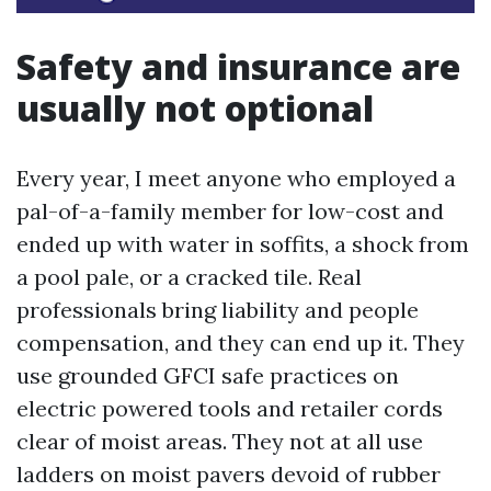
Safety and insurance are
usually not optional
Every year, I meet anyone who employed a
pal-of-a-family member for low-cost and
ended up with water in soffits, a shock from
a pool pale, or a cracked tile. Real
professionals bring liability and people
compensation, and they can end up it. They
use grounded GFCI safe practices on
electric powered tools and retailer cords
clear of moist areas. They not at all use
ladders on moist pavers devoid of rubber