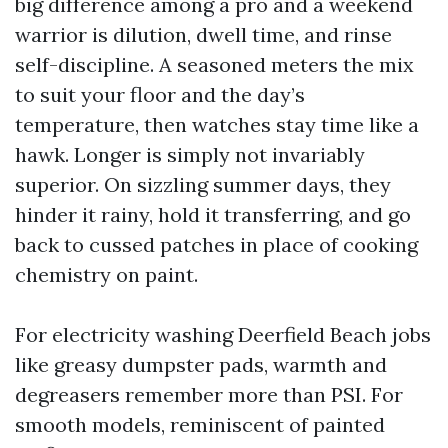
big difference among a pro and a weekend
warrior is dilution, dwell time, and rinse
self-discipline. A seasoned meters the mix
to suit your floor and the day’s
temperature, then watches stay time like a
hawk. Longer is simply not invariably
superior. On sizzling summer days, they
hinder it rainy, hold it transferring, and go
back to cussed patches in place of cooking
chemistry on paint.
For electricity washing Deerfield Beach jobs
like greasy dumpster pads, warmth and
degreasers remember more than PSI. For
smooth models, reminiscent of painted