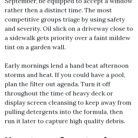
September, be equipped to accept a window
rather then a distinct time. The most
competitive groups triage by using safety
and severity. Oil slick on a driveway close to
a sidewalk gets priority over a faint mildew
tint on a garden wall.
Early mornings lend a hand beat afternoon
storms and heat. If you could have a pool,
plan the filter out agenda. Turn it off
throughout the time of heavy deck or
display screen cleansing to keep away from
pulling detergents into the formula, then
run it later to capture high quality debris.