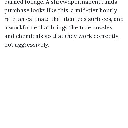
burned foliage. A shrewdpermanent funds
purchase looks like this: a mid-tier hourly
rate, an estimate that itemizes surfaces, and
a workforce that brings the true nozzles
and chemicals so that they work correctly,
not aggressively.