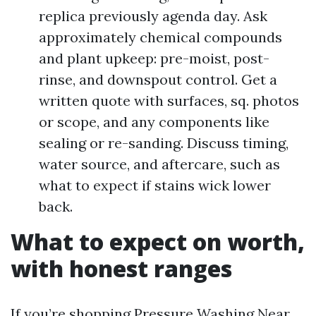
replica previously agenda day. Ask
approximately chemical compounds
and plant upkeep: pre-moist, post-
rinse, and downspout control. Get a
written quote with surfaces, sq. photos
or scope, and any components like
sealing or re-sanding. Discuss timing,
water source, and aftercare, such as
what to expect if stains wick lower
back.
What to expect on worth,
with honest ranges
If you’re shopping Pressure Washing Near