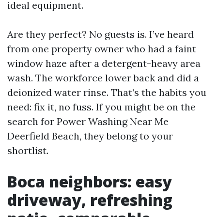
ideal equipment.
Are they perfect? No guests is. I’ve heard
from one property owner who had a faint
window haze after a detergent-heavy area
wash. The workforce lower back and did a
deionized water rinse. That’s the habits you
need: fix it, no fuss. If you might be on the
search for Power Washing Near Me
Deerfield Beach, they belong to your
shortlist.
Boca neighbors: easy
driveway, refreshing