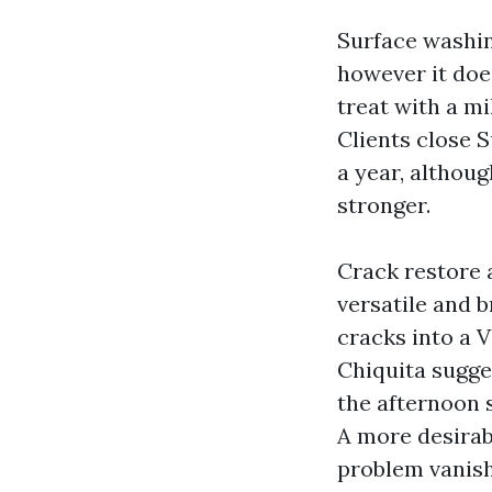
Surface washin
however it does
treat with a mi
Clients close 
a year, althou
stronger.
Crack restore 
versatile and b
cracks into a V
Chiquita sugge
the afternoon 
A more desirab
problem vanis