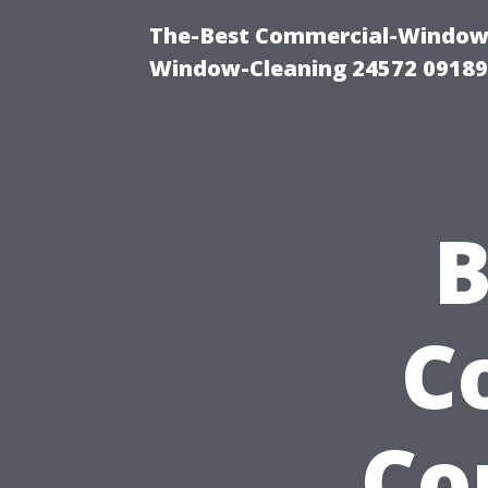
The-Best Commercial-Window-C
Window-Cleaning 24572 0918
B
C
Co