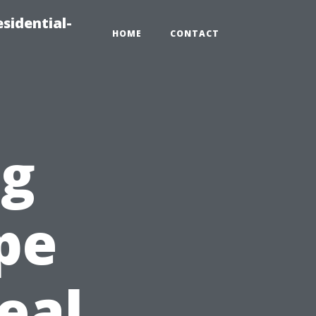
sidential-
HOME
CONTACT
ng
pe
eal