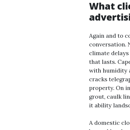
What cli
advertis
Again and to c
conversation. 
climate delays
that lasts. Cap
with humidity a
cracks telegra
property. On i
grout, caulk li
it ability land
A domestic clo