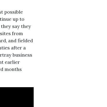
t possible
tinue up to
 they say they
 sites from
rd, and fielded
ties after a
rtray business
t earlier
rd months