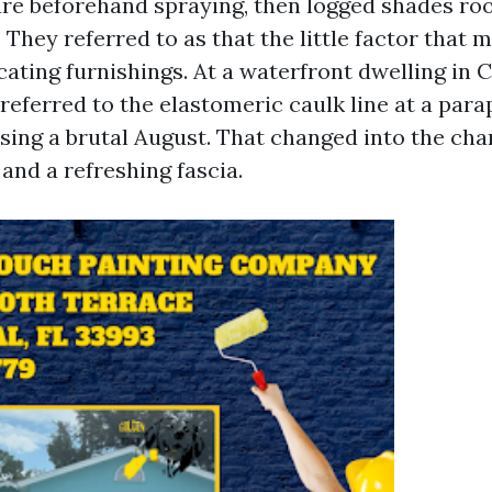
re beforehand spraying, then logged shades r
 They referred to as that the little factor that
ocating furnishings. At a waterfront dwelling in
referred to the elastomeric caulk line at a para
using a brutal August. That changed into the ch
 and a refreshing fascia.