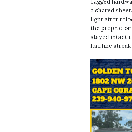
bagged hardwa
a shared sheet.
light after rel
the proprietor 
stayed intact 
hairline streak