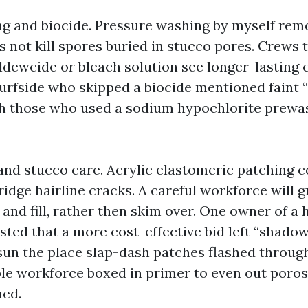
g and biocide. Pressure washing by myself remo
 not kill spores buried in stucco pores. Crews 
ldewcide or bleach solution see longer-lasting c
Surfside who skipped a biocide mentioned faint “
gh those who used a sodium hypochlorite prewa
and stucco care. Acrylic elastomeric patching
ridge hairline cracks. A careful workforce will g
 and fill, rather then skim over. One owner of a
sted that a more cost-effective bid left “shadow
sun the place slap-dash patches flashed through
le workforce boxed in primer to even out poros
hed.