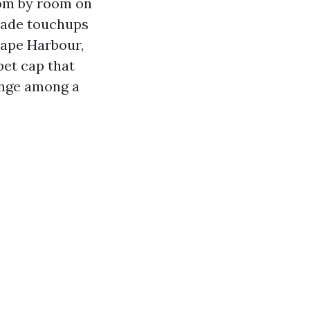
oom by room on
 made touchups
 Cape Harbour,
pet cap that
ange among a