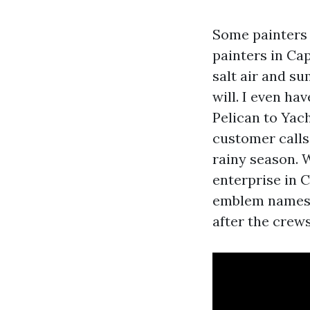
Some painters 
painters in Ca
salt air and s
will. I even ha
Pelican to Yac
customer calls
rainy season. 
enterprise in C
emblem names 
after the crews