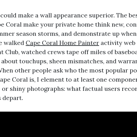
could make a wall appearance superior. The bes
pe Coral make your private home think new, con
ummer season storms, and demonstrate up when
ve walked
Cape Coral Home Painter
activity web
ht Club, watched crews tape off miles of baseboa
 about touchups, sheen mismatches, and warran
When other people ask who the most popular po
ape Coral is, I element to at least one componen
or shiny photographs: what factual users reco
 depart.