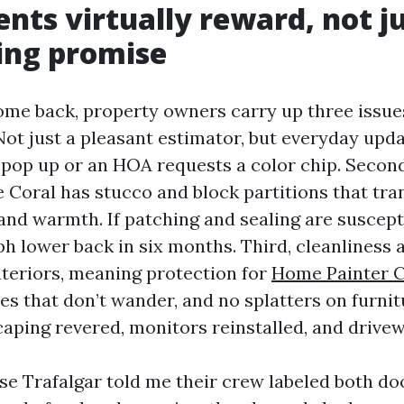
ents virtually reward, not j
ing promise
ome back, property owners carry up three issues.
Not just a pleasant estimator, but everyday upda
 pop up or an HOA requests a color chip. Secon
e Coral has stucco and block partitions that tran
nd warmth. If patching and sealing are suscepti
ph lower back in six months. Third, cleanliness 
nteriors, meaning protection for
Home Painter C
nes that don’t wander, and no splatters on furni
scaping revered, monitors reinstalled, and drive
se Trafalgar told me their crew labeled both do