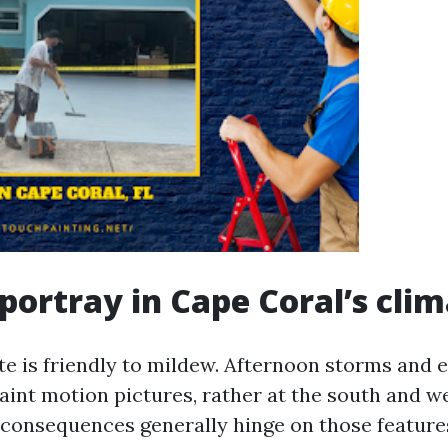
 portray in Cape Coral’s cli
te is friendly to mildew. Afternoon storms and 
paint motion pictures, rather at the south and w
consequences generally hinge on those feature