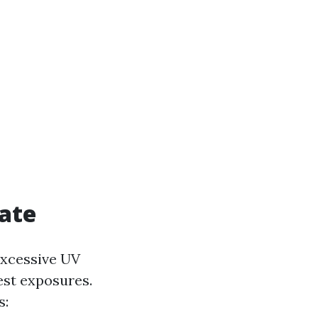
mate
excessive UV
est exposures.
s: