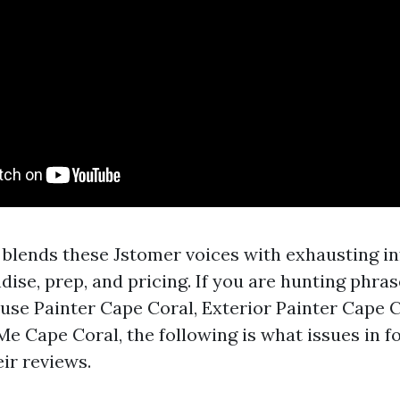
blends these Jstomer voices with exhausting i
se, prep, and pricing. If you are hunting phras
use Painter Cape Coral, Exterior Painter Cape 
Me Cape Coral, the following is what issues in 
eir reviews.