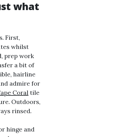
ust what
 First,
tes whilst
d, prep work
sfer a bit of
ble, hairline
and admire for
ape Coral
tile
ture. Outdoors,
ways rinsed.
or hinge and