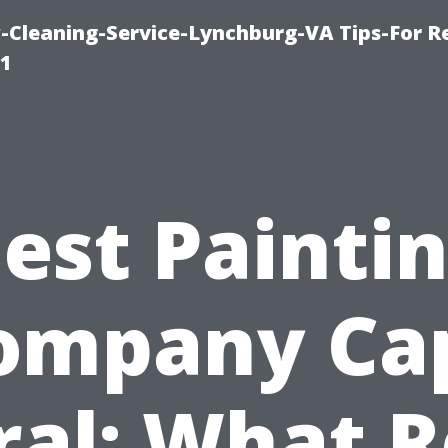
leaning-Service-Lynchburg-VA Tips-For Re
91
est Painti
ompany Ca
ral: What R