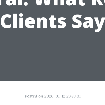
Clients Sa
Posted on 2026-01-12 23:18:31