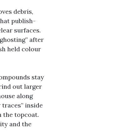
ves debris,
that publish-
lear surfaces.
ghosting” after
sh held colour
 compounds stay
rind out larger
 house along
 traces” inside
 the topcoat.
ity and the