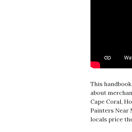
This handbook 
about merchandi
Cape Coral, Ho
Painters Near 
locals price th