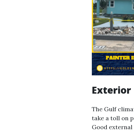
Exterior
The Gulf clima
take a toll on 
Good external 