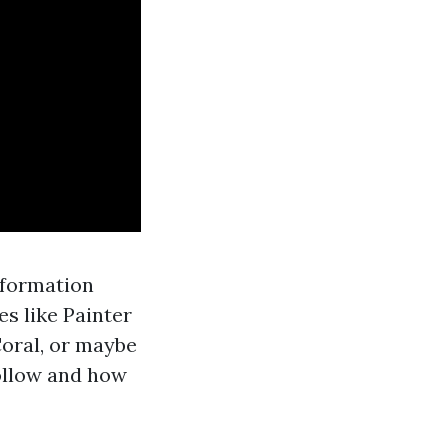
nformation
es like Painter
Coral, or maybe
follow and how