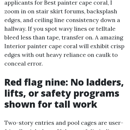
applicants for Best painter cape coral, I
zoom in on stair skirt forums, backsplash
edges, and ceiling line consistency down a
hallway. If you spot wavy lines or telltale
bleed less than tape, transfer on. A amazing
Interior painter cape coral will exhibit crisp
edges with out heavy reliance on caulk to
conceal error.
Red flag nine: No ladders,
lifts, or safety programs
shown for tall work
Two-story entries and pool cages are user-