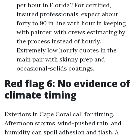
per hour in Florida? For certified,
insured professionals, expect about
forty to 90 in line with hour in keeping
with painter, with crews estimating by
the process instead of hourly.
Extremely low hourly quotes in the
main pair with skinny prep and
occasional-solids coatings.
Red flag 6: No evidence of
climate timing
Exteriors in Cape Coral call for timing.
Afternoon storms, wind-pushed rain, and
humidity can spoil adhesion and flash. A