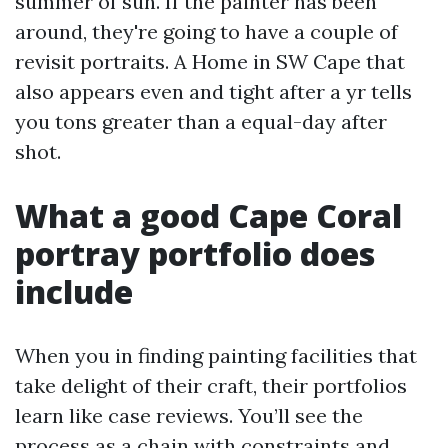
summer of sun. If the painter has been
around, they're going to have a couple of
revisit portraits. A Home in SW Cape that
also appears even and tight after a yr tells
you tons greater than a equal-day after
shot.
What a good Cape Coral
portray portfolio does
include
When you in finding painting facilities that
take delight of their craft, their portfolios
learn like case reviews. You’ll see the
process as a chain with constraints and