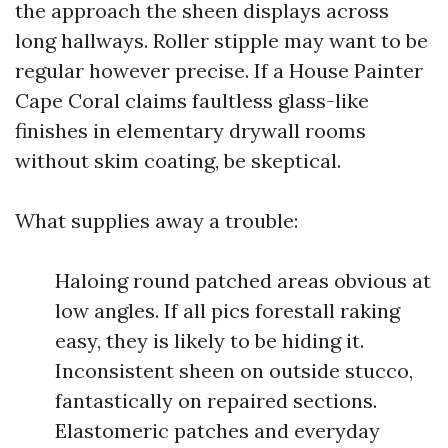
the approach the sheen displays across
long hallways. Roller stipple may want to be
regular however precise. If a House Painter
Cape Coral claims faultless glass-like
finishes in elementary drywall rooms
without skim coating, be skeptical.
What supplies away a trouble:
Haloing round patched areas obvious at
low angles. If all pics forestall raking
easy, they is likely to be hiding it.
Inconsistent sheen on outside stucco,
fantastically on repaired sections.
Elastomeric patches and everyday