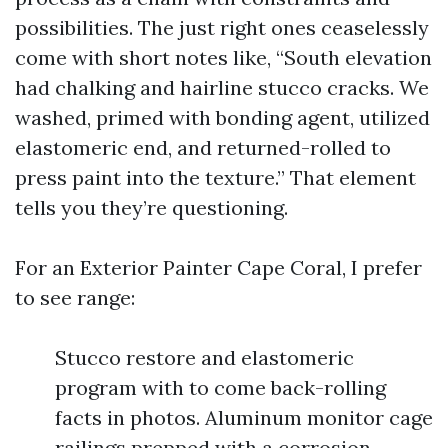
possibilities. The just right ones ceaselessly
come with short notes like, “South elevation
had chalking and hairline stucco cracks. We
washed, primed with bonding agent, utilized
elastomeric end, and returned-rolled to
press paint into the texture.” That element
tells you they’re questioning.
For an Exterior Painter Cape Coral, I prefer
to see range:
Stucco restore and elastomeric
program with to come back-rolling
facts in photos. Aluminum monitor cage
railings prepped with a corrosion-