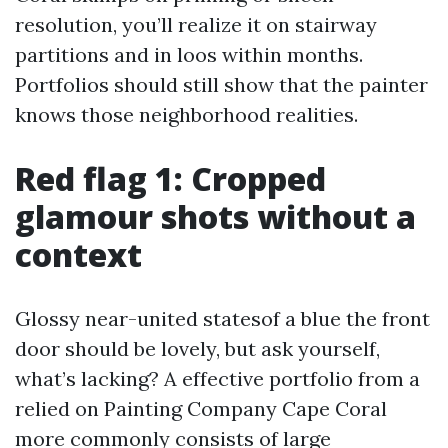
resolution, you’ll realize it on stairway
partitions and in loos within months.
Portfolios should still show that the painter
knows those neighborhood realities.
Red flag 1: Cropped
glamour shots without a
context
Glossy near-united statesof a blue the front
door should be lovely, but ask yourself,
what’s lacking? A effective portfolio from a
relied on Painting Company Cape Coral
more commonly consists of large