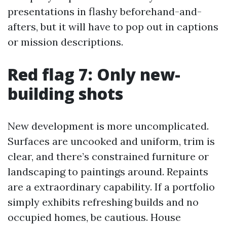
presentations in flashy beforehand-and-
afters, but it will have to pop out in captions
or mission descriptions.
Red flag 7: Only new-
building shots
New development is more uncomplicated.
Surfaces are uncooked and uniform, trim is
clear, and there’s constrained furniture or
landscaping to paintings around. Repaints
are a extraordinary capability. If a portfolio
simply exhibits refreshing builds and no
occupied homes, be cautious. House