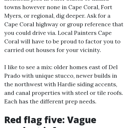
towns however none in Cape Coral, Fort
Myers, or regional, dig deeper. Ask for a
Cape Coral highway or group reference that
you could drive via. Local Painters Cape
Coral will have to be proud to factor you to
carried out houses for your vicinity.
I like to see a mix: older homes east of Del
Prado with unique stucco, newer builds in
the northwest with Hardie siding accents,
and canal properties with steel or tile roofs.
Each has the different prep needs.
Red flag five: Vague