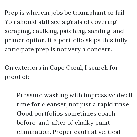
Prep is wherein jobs be triumphant or fail.
You should still see signals of covering,
scraping, caulking, patching, sanding, and
primer option. If a portfolio skips this fully,
anticipate prep is not very a concern.
On exteriors in Cape Coral, I search for
proof of:
Pressure washing with impressive dwell
time for cleanser, not just a rapid rinse.
Good portfolios sometimes coach
before-and-after of chalky paint
elimination. Proper caulk at vertical