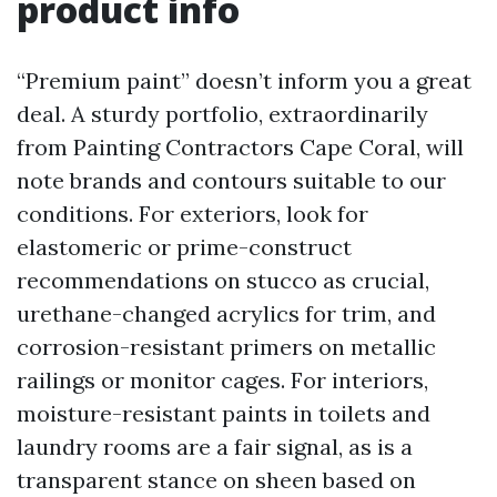
product info
“Premium paint” doesn’t inform you a great
deal. A sturdy portfolio, extraordinarily
from Painting Contractors Cape Coral, will
note brands and contours suitable to our
conditions. For exteriors, look for
elastomeric or prime-construct
recommendations on stucco as crucial,
urethane-changed acrylics for trim, and
corrosion-resistant primers on metallic
railings or monitor cages. For interiors,
moisture-resistant paints in toilets and
laundry rooms are a fair signal, as is a
transparent stance on sheen based on