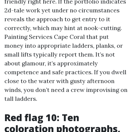
friendly right here. If the portfolio indicates
2d-tale work yet under no circumstances
reveals the approach to get entry to it
correctly, which may hint at nook-cutting.
Painting Services Cape Coral that put
money into appropriate ladders, planks, or
small lifts typically report them. It’s not
about glamour, it’s approximately
competence and safe practices. If you dwell
close to the water with gusty afternoon
winds, you don’t need a crew improvising on
tall ladders.
Red flag 10: Ten
coloration photographs,