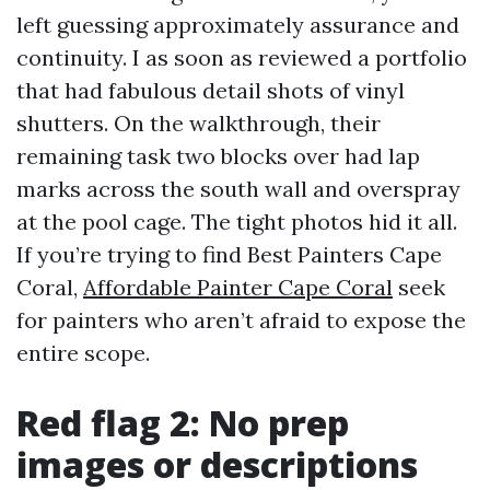
left guessing approximately assurance and
continuity. I as soon as reviewed a portfolio
that had fabulous detail shots of vinyl
shutters. On the walkthrough, their
remaining task two blocks over had lap
marks across the south wall and overspray
at the pool cage. The tight photos hid it all.
If you’re trying to find Best Painters Cape
Coral,
Affordable Painter Cape Coral
seek
for painters who aren’t afraid to expose the
entire scope.
Red flag 2: No prep
images or descriptions