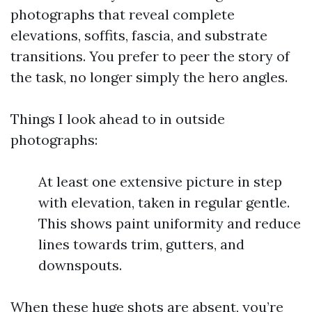
photographs that reveal complete
elevations, soffits, fascia, and substrate
transitions. You prefer to peer the story of
the task, no longer simply the hero angles.
Things I look ahead to in outside
photographs:
At least one extensive picture in step
with elevation, taken in regular gentle.
This shows paint uniformity and reduce
lines towards trim, gutters, and
downspouts.
When these huge shots are absent, you’re