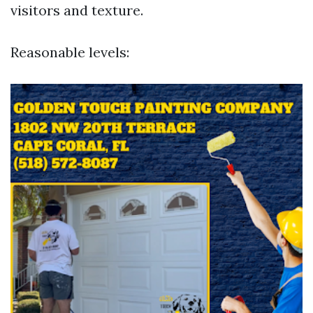
visitors and texture.
Reasonable levels: