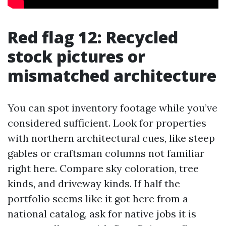
Red flag 12: Recycled
stock pictures or
mismatched architecture
You can spot inventory footage while you’ve
considered sufficient. Look for properties
with northern architectural cues, like steep
gables or craftsman columns not familiar
right here. Compare sky coloration, tree
kinds, and driveway kinds. If half the
portfolio seems like it got here from a
national catalog, ask for native jobs it is