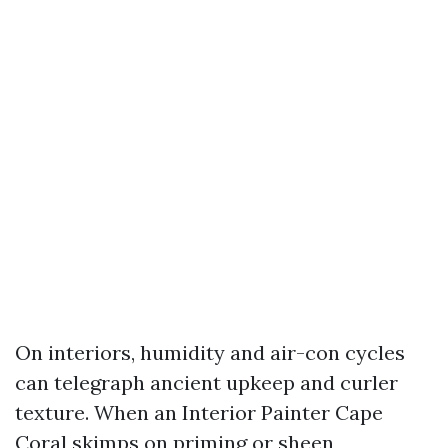
On interiors, humidity and air-con cycles
can telegraph ancient upkeep and curler
texture. When an Interior Painter Cape
Coral skimps on priming or sheen