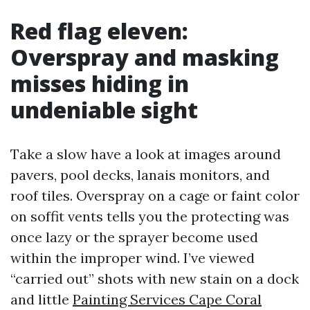
Red flag eleven:
Overspray and masking
misses hiding in
undeniable sight
Take a slow have a look at images around
pavers, pool decks, lanais monitors, and
roof tiles. Overspray on a cage or faint color
on soffit vents tells you the protecting was
once lazy or the sprayer become used
within the improper wind. I’ve viewed
“carried out” shots with new stain on a dock
and little
Painting Services Cape Coral