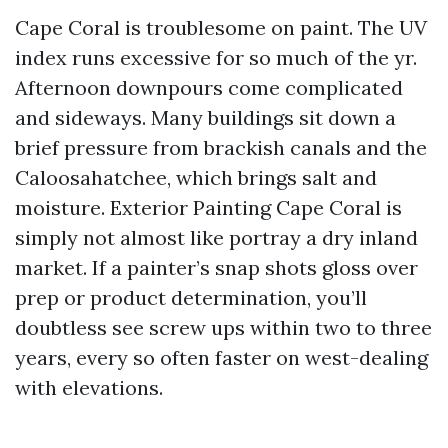
Cape Coral is troublesome on paint. The UV
index runs excessive for so much of the yr.
Afternoon downpours come complicated
and sideways. Many buildings sit down a
brief pressure from brackish canals and the
Caloosahatchee, which brings salt and
moisture. Exterior Painting Cape Coral is
simply not almost like portray a dry inland
market. If a painter’s snap shots gloss over
prep or product determination, you’ll
doubtless see screw ups within two to three
years, every so often faster on west-dealing
with elevations.