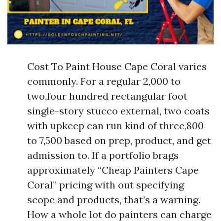
Cost To Paint House Cape Coral varies
commonly. For a regular 2,000 to
two,four hundred rectangular foot
single-story stucco external, two coats
with upkeep can run kind of three,800
to 7,500 based on prep, product, and get
admission to. If a portfolio brags
approximately “Cheap Painters Cape
Coral” pricing with out specifying
scope and products, that’s a warning.
How a whole lot do painters can charge