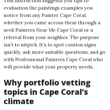
This instruction suggests you tips to
evaluation the paintings examples you
notice from any Painter Cape Coral,
whether you came across them through a
seek Painters Near Me Cape Coral or a
referral from your neighbor. The purpose
isn’t to nitpick. It’s to spot caution signs
quickly, ask more suitable questions, and go
with Professional Painters Cape Coral who
will provide what your property needs.
Why portfolio vetting
topics in Cape Coral’s
climate