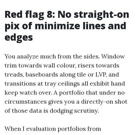
Red flag 8: No straight-on
pix of minimize lines and
edges
You analyze much from the sides. Window
trim towards wall colour, risers towards
treads, baseboards along tile or LVP, and
transitions at tray ceilings all exhibit hand
keep watch over. A portfolio that under no
circumstances gives you a directly-on shot
of those data is dodging scrutiny.
When I evaluation portfolios from