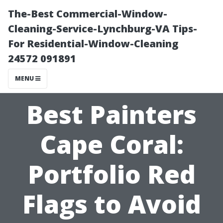
The-Best Commercial-Window-
Cleaning-Service-Lynchburg-VA Tips-
For Residential-Window-Cleaning
24572 091891
MENU
Best Painters
Cape Coral:
Portfolio Red
Flags to Avoid