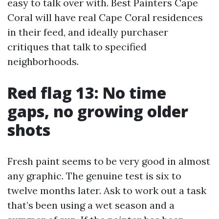
easy to talk over with. Best Painters Cape
Coral will have real Cape Coral residences
in their feed, and ideally purchaser
critiques that talk to specified
neighborhoods.
Red flag 13: No time
gaps, no growing older
shots
Fresh paint seems to be very good in almost
any graphic. The genuine test is six to
twelve months later. Ask to work out a task
that’s been using a wet season and a