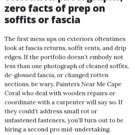
zero facts of prep on
soffits or fascia
The first mess ups on exteriors oftentimes
look at fascia returns, soffit vents, and drip
edges. If the portfolio doesn’t embody not
less than one photograph of cleaned soffits,
de-glossed fascia, or changed rotten
sections, be wary. Painters Near Me Cape
Coral who deal with wooden repairs or
coordinate with a carpenter will say so. If
they could’t address small rot or
unfastened fasteners, you’ll turn out to be
hiring a second pro mid-undertaking.