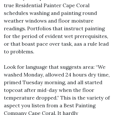
true Residential Painter Cape Coral
schedules washing and painting round
weather windows and floor moisture
readings. Portfolios that instruct painting
for the period of evident wet prerequisites,
or that boast pace over task, aas a rule lead
to problems.
Look for language that suggests area: “We
washed Monday, allowed 24 hours dry time,
primed Tuesday morning, and all started
topcoat after mid-day when the floor
temperature dropped.” This is the variety of
aspect you listen from a Best Painting
Company Cape Coral. It hardly