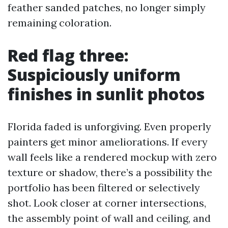
feather sanded patches, no longer simply
remaining coloration.
Red flag three:
Suspiciously uniform
finishes in sunlit photos
Florida faded is unforgiving. Even properly
painters get minor ameliorations. If every
wall feels like a rendered mockup with zero
texture or shadow, there’s a possibility the
portfolio has been filtered or selectively
shot. Look closer at corner intersections,
the assembly point of wall and ceiling, and