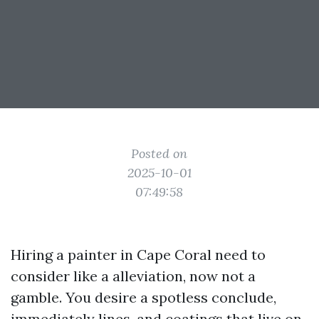
Posted on
2025-10-01
07:49:58
Hiring a painter in Cape Coral need to
consider like a alleviation, now not a
gamble. You desire a spotless conclude,
immediately lines, and coatings that live on