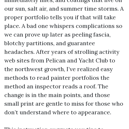
our sun, salt air, and summer time storms. A
proper portfolio tells you if that will take
place. A bad one whispers complications so
we can prove up later as peeling fascia,
blotchy partitions, and guarantee
headaches. After years of strolling activity
web sites from Pelican and Yacht Club to
the northwest growth, I’ve realized easy
methods to read painter portfolios the
method an inspector reads a roof. The
change is in the main points, and those
small print are gentle to miss for those who
don’t understand where to appearance.