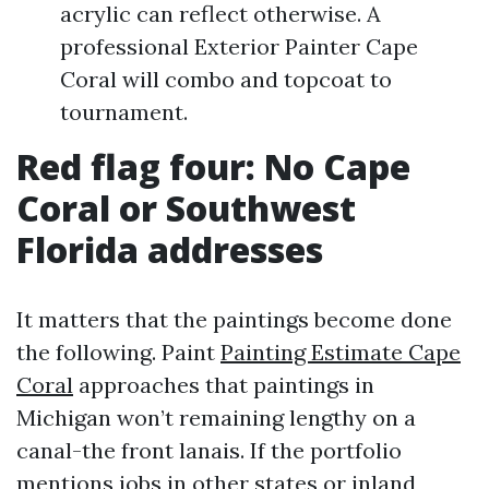
acrylic can reflect otherwise. A
professional Exterior Painter Cape
Coral will combo and topcoat to
tournament.
Red flag four: No Cape
Coral or Southwest
Florida addresses
It matters that the paintings become done
the following. Paint
Painting Estimate Cape
Coral
approaches that paintings in
Michigan won’t remaining lengthy on a
canal-the front lanais. If the portfolio
mentions jobs in other states or inland