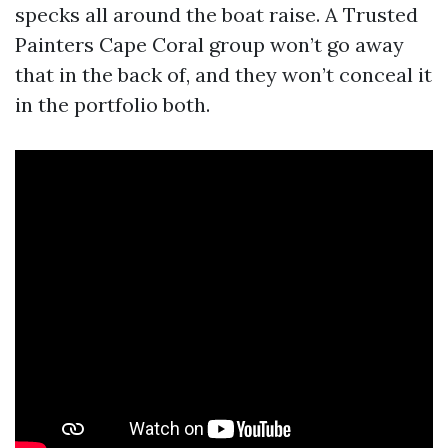
specks all around the boat raise. A Trusted
Painters Cape Coral group won’t go away
that in the back of, and they won’t conceal it
in the portfolio both.