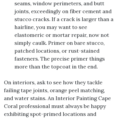
seams, window perimeters, and butt
joints, exceedingly on fiber cement and
stucco cracks. If a crack is larger than a
hairline, you may want to see
elastomeric or mortar repair, now not
simply caulk. Primer on bare stucco,
patched locations, or rust-stained
fasteners. The precise primer things
more than the topcoat in the end.
On interiors, ask to see how they tackle
failing tape joints, orange peel matching,
and water stains. An Interior Painting Cape
Coral professional must always be happy
exhibiting spot-primed locations and