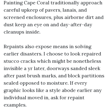
Painting Cape Coral traditionally approach
careful upkeep of pavers, lanais, and
screened enclosures, plus airborne dirt and
dust keep an eye on and day-after-day
cleanups inside.
Repaints also expose means in solving
earlier disasters. I choose to look repaired
stucco cracks which might be nonetheless
invisible a yr later, doorways sanded sleek
after past brush marks, and block partitions
sealed opposed to moisture. If every
graphic looks like a style abode earlier any
individual moved in, ask for repaint
examples.