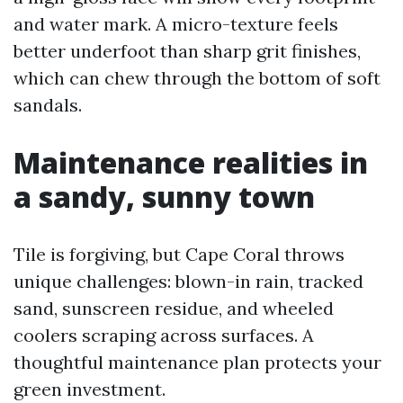
and water mark. A micro-texture feels
better underfoot than sharp grit finishes,
which can chew through the bottom of soft
sandals.
Maintenance realities in
a sandy, sunny town
Tile is forgiving, but Cape Coral throws
unique challenges: blown-in rain, tracked
sand, sunscreen residue, and wheeled
coolers scraping across surfaces. A
thoughtful maintenance plan protects your
green investment.