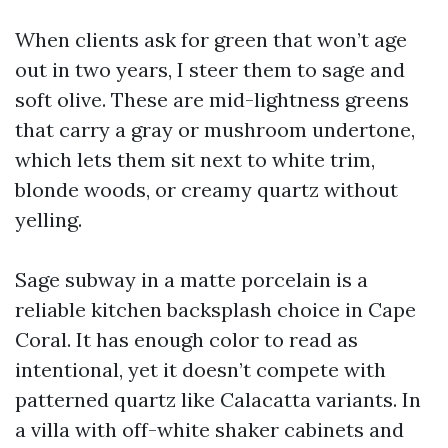
When clients ask for green that won’t age
out in two years, I steer them to sage and
soft olive. These are mid-lightness greens
that carry a gray or mushroom undertone,
which lets them sit next to white trim,
blonde woods, or creamy quartz without
yelling.
Sage subway in a matte porcelain is a
reliable kitchen backsplash choice in Cape
Coral. It has enough color to read as
intentional, yet it doesn’t compete with
patterned quartz like Calacatta variants. In
a villa with off-white shaker cabinets and