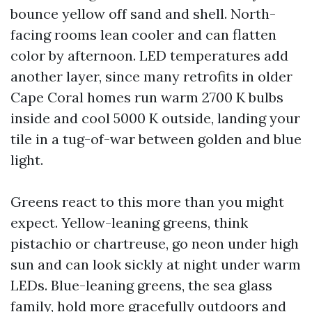
bounce yellow off sand and shell. North-
facing rooms lean cooler and can flatten
color by afternoon. LED temperatures add
another layer, since many retrofits in older
Cape Coral homes run warm 2700 K bulbs
inside and cool 5000 K outside, landing your
tile in a tug-of-war between golden and blue
light.
Greens react to this more than you might
expect. Yellow-leaning greens, think
pistachio or chartreuse, go neon under high
sun and can look sickly at night under warm
LEDs. Blue-leaning greens, the sea glass
family, hold more gracefully outdoors and