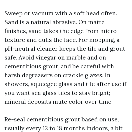
Sweep or vacuum with a soft head often.
Sand is a natural abrasive. On matte
finishes, sand takes the edge from micro-
texture and dulls the face. For mopping, a
pH-neutral cleaner keeps the tile and grout
safe. Avoid vinegar on marble and on
cementitious grout, and be careful with
harsh degreasers on crackle glazes. In
showers, squeegee glass and tile after use if
you want sea glass tiles to stay bright;
mineral deposits mute color over time.
Re-seal cementitious grout based on use,
usually every 12 to 18 months indoors, a bit