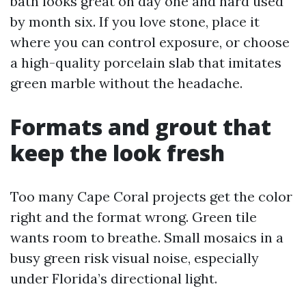
bath looks great on day one and hard used
by month six. If you love stone, place it
where you can control exposure, or choose
a high-quality porcelain slab that imitates
green marble without the headache.
Formats and grout that
keep the look fresh
Too many Cape Coral projects get the color
right and the format wrong. Green tile
wants room to breathe. Small mosaics in a
busy green risk visual noise, especially
under Florida’s directional light.