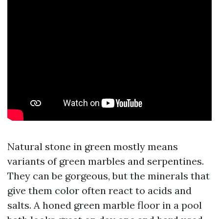
Natural stone in green mostly means
variants of green marbles and serpentines.
They can be gorgeous, but the minerals that
give them color often react to acids and
salts. A honed green marble floor in a pool