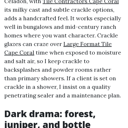
Celadon, with
Tile Contractors Cape Coral
its milky cast and subtle crackle options,
adds a handcrafted feel. It works especially
well in bungalows and mid-century ranch
homes where you want character. Crackle
glazes can craze over
Large Format Tile
Cape Coral
time when exposed to moisture
and salt air, so I keep crackle to
backsplashes and powder rooms rather
than primary showers. If a client is set on
crackle in a shower, I insist on a quality
penetrating sealer and a maintenance plan.
Dark drama: forest,
juniper, and bottle