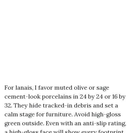
For lanais, I favor muted olive or sage
cement-look porcelains in 24 by 24 or 16 by
32. They hide tracked-in debris and set a
calm stage for furniture. Avoid high-gloss
green outside. Even with an anti-slip rating,
a high-gloss face will show every footprint