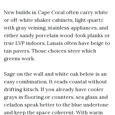
New builds in Cape Coral often carry white
or off-white shaker cabinets, light quartz
with gray veining, stainless appliances, and
either sandy porcelain wood-look planks or
true LVP indoors. Lanais often have beige to
tan pavers. Those choices steer which
greens work.
Sage on the wall and white oak below is an
easy combination. It reads coastal without
drifting kitsch. If you already have cooler
grays in flooring or counters, sea glass and
celadon speak better to the blue undertone
and keep the space coherent. With warm