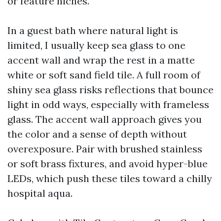
or feature niches.
In a guest bath where natural light is
limited, I usually keep sea glass to one
accent wall and wrap the rest in a matte
white or soft sand field tile. A full room of
shiny sea glass risks reflections that bounce
light in odd ways, especially with frameless
glass. The accent wall approach gives you
the color and a sense of depth without
overexposure. Pair with brushed stainless
or soft brass fixtures, and avoid hyper-blue
LEDs, which push these tiles toward a chilly
hospital aqua.