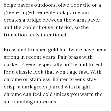
beige pavers outdoors, olive floor tile or a
green-tinged cement-look porcelain
creates a bridge between the warm paver
and the cooler house interior, so the
transition feels intentional.
Brass and brushed gold hardware have been
strong in recent years. Pair brass with
darker greens, especially bottle and forest,
for a classic look that won’t age fast. With
chrome or stainless, lighter greens stay
crisp; a dark green paired with bright
chrome can feel cold unless you warm the
surrounding materials.