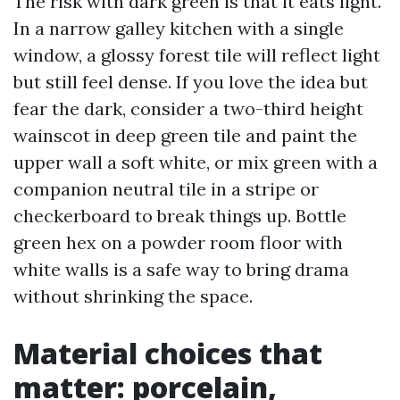
The risk with dark green is that it eats light.
In a narrow galley kitchen with a single
window, a glossy forest tile will reflect light
but still feel dense. If you love the idea but
fear the dark, consider a two-third height
wainscot in deep green tile and paint the
upper wall a soft white, or mix green with a
companion neutral tile in a stripe or
checkerboard to break things up. Bottle
green hex on a powder room floor with
white walls is a safe way to bring drama
without shrinking the space.
Material choices that
matter: porcelain,