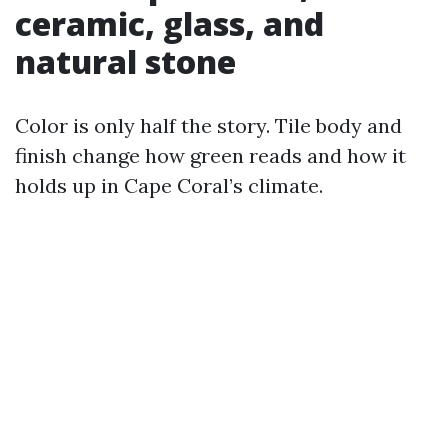
ceramic, glass, and
natural stone
Color is only half the story. Tile body and
finish change how green reads and how it
holds up in Cape Coral’s climate.