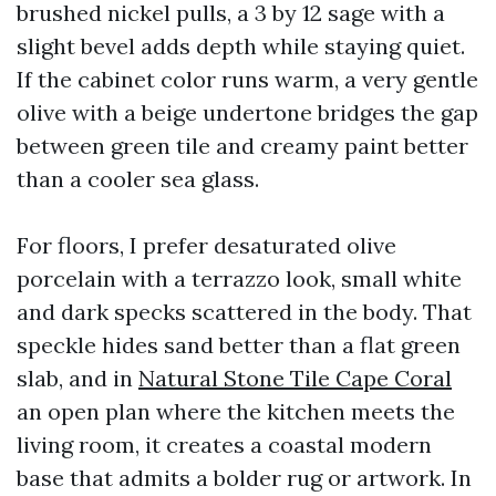
brushed nickel pulls, a 3 by 12 sage with a
slight bevel adds depth while staying quiet.
If the cabinet color runs warm, a very gentle
olive with a beige undertone bridges the gap
between green tile and creamy paint better
than a cooler sea glass.
For floors, I prefer desaturated olive
porcelain with a terrazzo look, small white
and dark specks scattered in the body. That
speckle hides sand better than a flat green
slab, and in
Natural Stone Tile Cape Coral
an open plan where the kitchen meets the
living room, it creates a coastal modern
base that admits a bolder rug or artwork. In