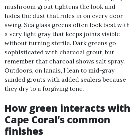
mushroom grout tightens the look and
hides the dust that rides in on every door
swing. Sea glass greens often look best with
a very light gray that keeps joints visible
without turning sterile. Dark greens go
sophisticated with charcoal grout, but
remember that charcoal shows salt spray.
Outdoors, on lanais, I lean to mid-gray
sanded grouts with added sealers because
they dry to a forgiving tone.
How green interacts with
Cape Coral’s common
finishes