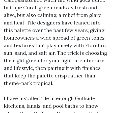
In Cape Coral, green reads as fresh and
alive, but also calming, a relief from glare
and heat. Tile designers have leaned into
this palette over the past few years, giving
homeowners a wide spread of green tones
and textures that play nicely with Florida’s
sun, sand, and salt air. The trick is choosing
the right green for your light, architecture,
and lifestyle, then pairing it with finishes
that keep the palette crisp rather than
theme-park tropical.
I have installed tile in enough Gulfside
kitchens, lanais, and pool baths to know