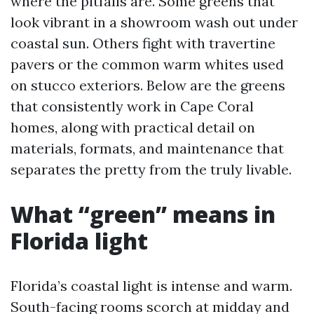
where the pitfalls are. Some greens that
look vibrant in a showroom wash out under
coastal sun. Others fight with travertine
pavers or the common warm whites used
on stucco exteriors. Below are the greens
that consistently work in Cape Coral
homes, along with practical detail on
materials, formats, and maintenance that
separates the pretty from the truly livable.
What “green” means in
Florida light
Florida’s coastal light is intense and warm.
South-facing rooms scorch at midday and