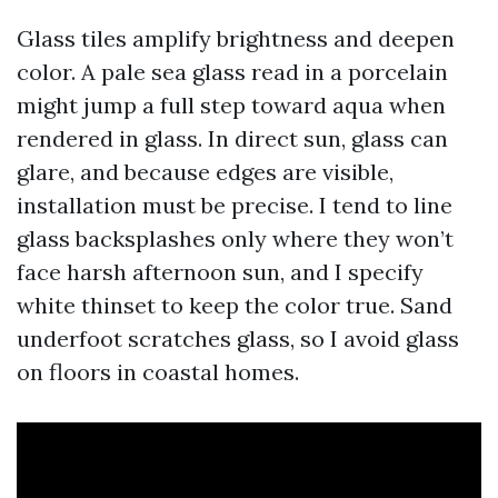
Glass tiles amplify brightness and deepen
color. A pale sea glass read in a porcelain
might jump a full step toward aqua when
rendered in glass. In direct sun, glass can
glare, and because edges are visible,
installation must be precise. I tend to line
glass backsplashes only where they won’t
face harsh afternoon sun, and I specify
white thinset to keep the color true. Sand
underfoot scratches glass, so I avoid glass
on floors in coastal homes.