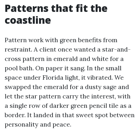
Patterns that fit the
coastline
Pattern work with green benefits from
restraint. A client once wanted a star-and-
cross pattern in emerald and white for a
pool bath. On paper it sang. In the small
space under Florida light, it vibrated. We
swapped the emerald for a dusty sage and
let the star pattern carry the interest, with
a single row of darker green pencil tile as a
border. It landed in that sweet spot between
personality and peace.