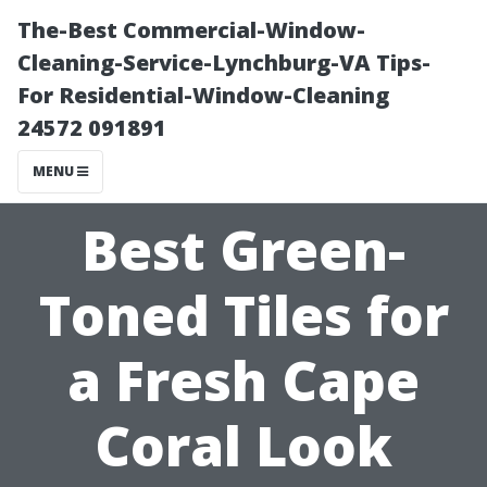
The-Best Commercial-Window-
Cleaning-Service-Lynchburg-VA Tips-
For Residential-Window-Cleaning
24572 091891
MENU
Best Green-
Toned Tiles for
a Fresh Cape
Coral Look