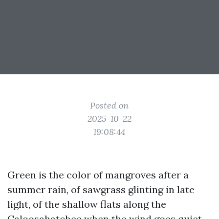
Posted on
2025-10-22
19:08:44
Green is the color of mangroves after a
summer rain, of sawgrass glinting in late
light, of the shallow flats along the
Caloosahatchee when the wind goes quiet.