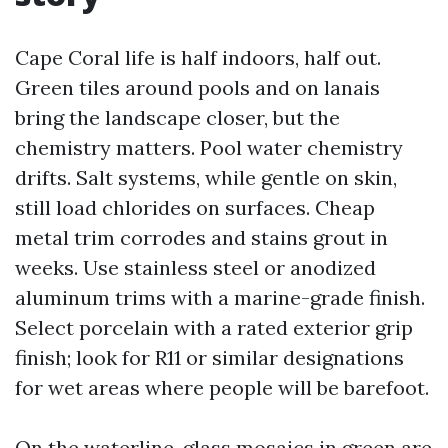
Cape Coral life is half indoors, half out.
Green tiles around pools and on lanais
bring the landscape closer, but the
chemistry matters. Pool water chemistry
drifts. Salt systems, while gentle on skin,
still load chlorides on surfaces. Cheap
metal trim corrodes and stains grout in
weeks. Use stainless steel or anodized
aluminum trims with a marine-grade finish.
Select porcelain with a rated exterior grip
finish; look for R11 or similar designations
for wet areas where people will be barefoot.
On the waterline, glass mosaics in green are