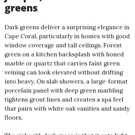
greens
Dark greens deliver a surprising elegance in
Cape Coral, particularly in homes with good
window coverage and tall ceilings. Forest
green on a kitchen backsplash with honed
marble or quartz that carries faint green
veining can look elevated without drifting
into heavy. On slab showers, a large-format
porcelain panel with deep green marbling
tightens grout lines and creates a spa feel
that pairs with white oak vanities and sandy
floors.