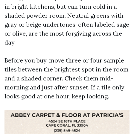
in bright kitchens, but can turn cold in a
shaded powder room. Neutral greens with
gray or beige undertones, often labeled sage
or olive, are the most forgiving across the
day.
Before you buy, move three or four sample
tiles between the brightest spot in the room
and a shaded corner. Check them mid-
morning and just after sunset. If a tile only
looks good at one hour, keep looking.