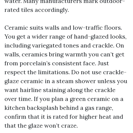
water. Many manufacturers mark outdoor-
rated tiles accordingly.
Ceramic suits walls and low-traffic floors.
You get a wider range of hand-glazed looks,
including variegated tones and crackle. On
walls, ceramics bring warmth you can’t get
from porcelain’s consistent face. Just
respect the limitations. Do not use crackle-
glaze ceramic in a steam shower unless you
want hairline staining along the crackle
over time. If you plan a green ceramic on a
kitchen backsplash behind a gas range,
confirm that it is rated for higher heat and
that the glaze won’t craze.