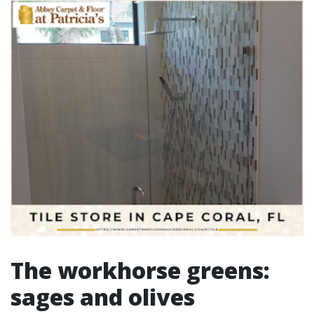
The workhorse greens:
sages and olives