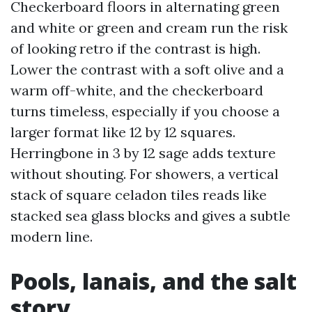
Checkerboard floors in alternating green
and white or green and cream run the risk
of looking retro if the contrast is high.
Lower the contrast with a soft olive and a
warm off-white, and the checkerboard
turns timeless, especially if you choose a
larger format like 12 by 12 squares.
Herringbone in 3 by 12 sage adds texture
without shouting. For showers, a vertical
stack of square celadon tiles reads like
stacked sea glass blocks and gives a subtle
modern line.
Pools, lanais, and the salt
story