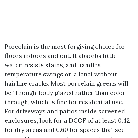
Porcelain is the most forgiving choice for
floors indoors and out. It absorbs little
water, resists stains, and handles
temperature swings on a lanai without
hairline cracks. Most porcelain greens will
be through-body glazed rather than color-
through, which is fine for residential use.
For driveways and patios inside screened
enclosures, look for a DCOF of at least 0.42
for dry areas and 0.60 for spaces that see