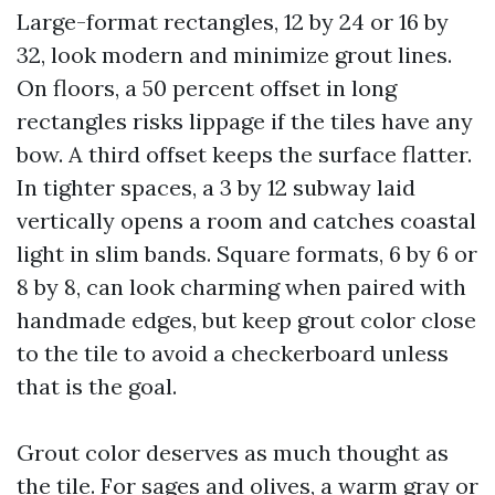
Large-format rectangles, 12 by 24 or 16 by
32, look modern and minimize grout lines.
On floors, a 50 percent offset in long
rectangles risks lippage if the tiles have any
bow. A third offset keeps the surface flatter.
In tighter spaces, a 3 by 12 subway laid
vertically opens a room and catches coastal
light in slim bands. Square formats, 6 by 6 or
8 by 8, can look charming when paired with
handmade edges, but keep grout color close
to the tile to avoid a checkerboard unless
that is the goal.
Grout color deserves as much thought as
the tile. For sages and olives, a warm gray or