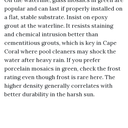
popular and can last if properly installed on
a flat, stable substrate. Insist on epoxy
grout at the waterline. It resists staining
and chemical intrusion better than
cementitious grouts, which is key in Cape
Coral where pool cleaners may shock the
water after heavy rain. If you prefer
porcelain mosaics in green, check the frost
rating even though frost is rare here. The
higher density generally correlates with
better durability in the harsh sun.