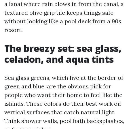
a lanai where rain blows in from the canal, a
textured olive grip tile keeps things safe
without looking like a pool deck from a 90s
resort.
The breezy set: sea glass,
celadon, and aqua tints
Sea glass greens, which live at the border of
green and blue, are the obvious pick for
people who want their home to feel like the
islands. These colors do their best work on
vertical surfaces that catch natural light.
Think shower walls, pool bath backsplashes,