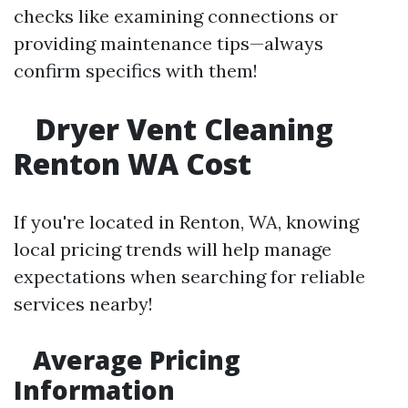
checks like examining connections or
providing maintenance tips—always
confirm specifics with them!
Dryer Vent Cleaning
Renton WA Cost
If you're located in Renton, WA, knowing
local pricing trends will help manage
expectations when searching for reliable
services nearby!
Average Pricing
Information