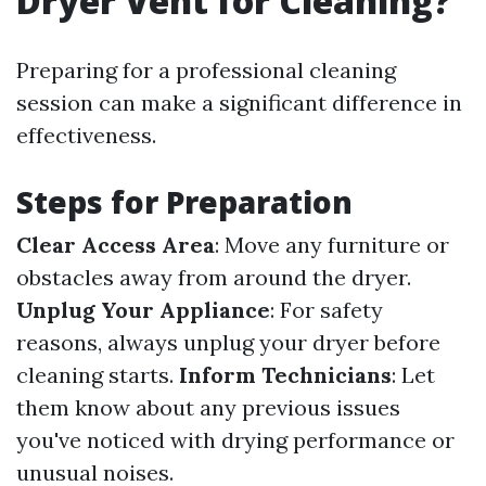
Dryer Vent for Cleaning?
Preparing for a professional cleaning
session can make a significant difference in
effectiveness.
Steps for Preparation
Clear Access Area
: Move any furniture or
obstacles away from around the dryer.
Unplug Your Appliance
: For safety
reasons, always unplug your dryer before
cleaning starts.
Inform Technicians
: Let
them know about any previous issues
you've noticed with drying performance or
unusual noises.