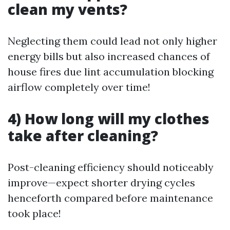
clean my vents?
Neglecting them could lead not only higher
energy bills but also increased chances of
house fires due lint accumulation blocking
airflow completely over time!
4) How long will my clothes
take after cleaning?
Post-cleaning efficiency should noticeably
improve—expect shorter drying cycles
henceforth compared before maintenance
took place!