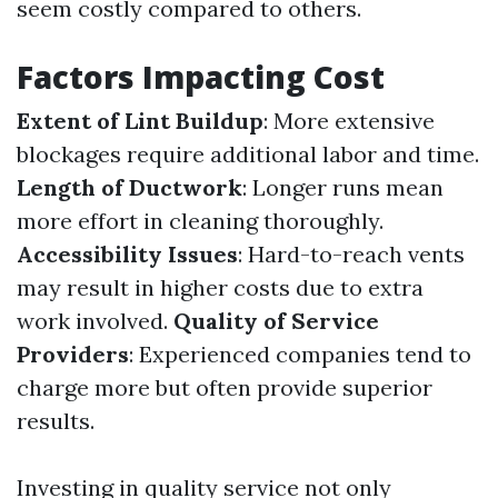
seem costly compared to others.
Factors Impacting Cost
Extent of Lint Buildup
: More extensive
blockages require additional labor and time.
Length of Ductwork
: Longer runs mean
more effort in cleaning thoroughly.
Accessibility Issues
: Hard-to-reach vents
may result in higher costs due to extra
work involved.
Quality of Service
Providers
: Experienced companies tend to
charge more but often provide superior
results.
Investing in quality service not only