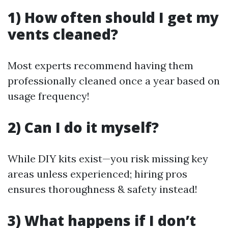
1) How often should I get my
vents cleaned?
Most experts recommend having them
professionally cleaned once a year based on
usage frequency!
2) Can I do it myself?
While DIY kits exist—you risk missing key
areas unless experienced; hiring pros
ensures thoroughness & safety instead!
3) What happens if I don’t