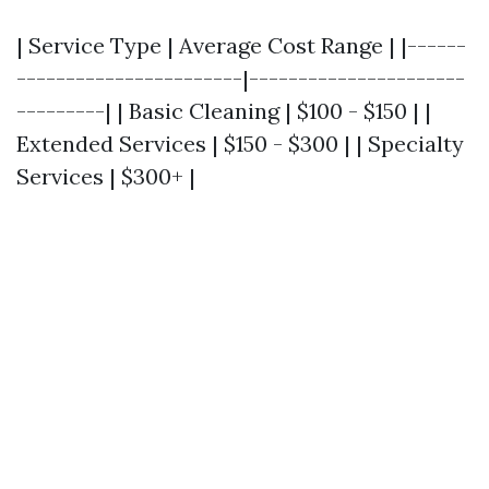
| Service Type | Average Cost Range | |------
-----------------------|----------------------
---------| | Basic Cleaning | $100 - $150 | |
Extended Services | $150 - $300 | | Specialty
Services | $300+ |