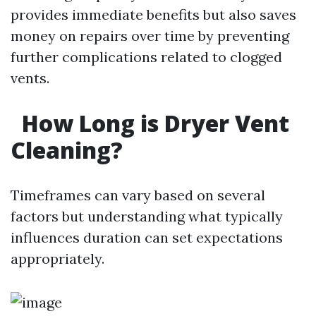
provides immediate benefits but also saves
money on repairs over time by preventing
further complications related to clogged
vents.
How Long is Dryer Vent
Cleaning?
Timeframes can vary based on several
factors but understanding what typically
influences duration can set expectations
appropriately.