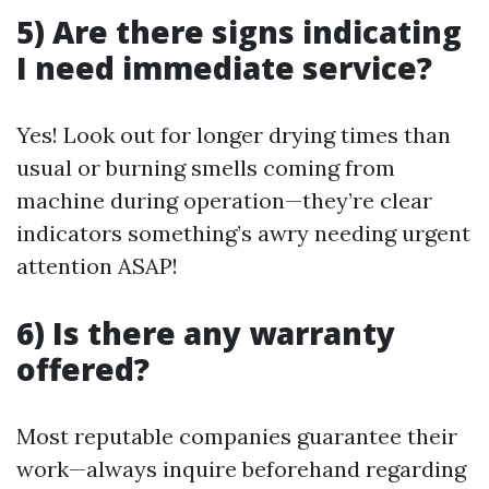
5) Are there signs indicating
I need immediate service?
Yes! Look out for longer drying times than
usual or burning smells coming from
machine during operation—they’re clear
indicators something’s awry needing urgent
attention ASAP!
6) Is there any warranty
offered?
Most reputable companies guarantee their
work—always inquire beforehand regarding