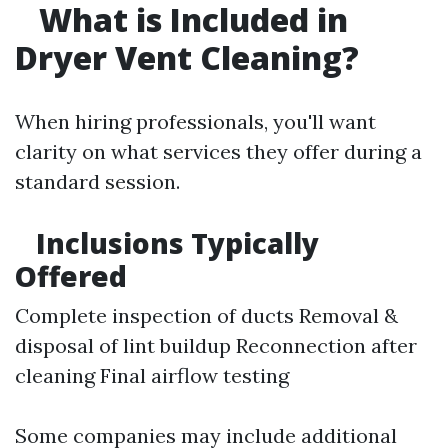
What is Included in
Dryer Vent Cleaning?
When hiring professionals, you'll want
clarity on what services they offer during a
standard session.
Inclusions Typically
Offered
Complete inspection of ducts Removal &
disposal of lint buildup Reconnection after
cleaning Final airflow testing
Some companies may include additional