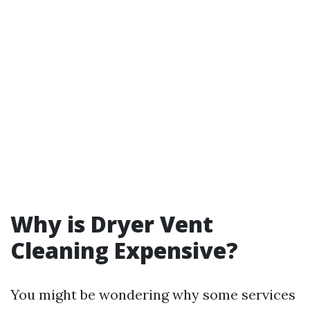
Why is Dryer Vent
Cleaning Expensive?
You might be wondering why some services