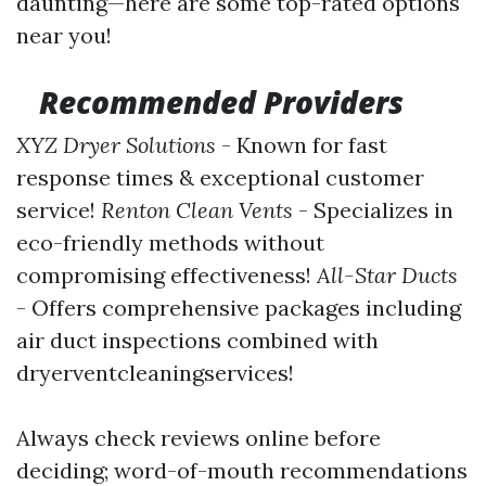
daunting—here are some top-rated options
near you!
Recommended Providers
XYZ Dryer Solutions
- Known for fast
response times & exceptional customer
service!
Renton Clean Vents
- Specializes in
eco-friendly methods without
compromising effectiveness!
All-Star Ducts
- Offers comprehensive packages including
air duct inspections combined with
dryerventcleaningservices!
Always check reviews online before
deciding; word-of-mouth recommendations