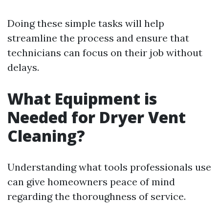
Doing these simple tasks will help
streamline the process and ensure that
technicians can focus on their job without
delays.
What Equipment is
Needed for Dryer Vent
Cleaning?
Understanding what tools professionals use
can give homeowners peace of mind
regarding the thoroughness of service.