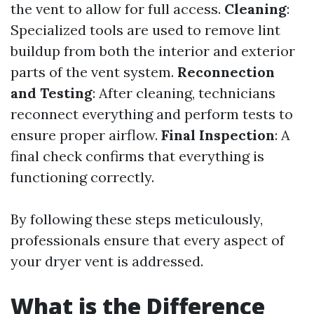
the vent to allow for full access.
Cleaning
:
Specialized tools are used to remove lint
buildup from both the interior and exterior
parts of the vent system.
Reconnection
and Testing
: After cleaning, technicians
reconnect everything and perform tests to
ensure proper airflow.
Final Inspection
: A
final check confirms that everything is
functioning correctly.
By following these steps meticulously,
professionals ensure that every aspect of
your dryer vent is addressed.
What is the Difference