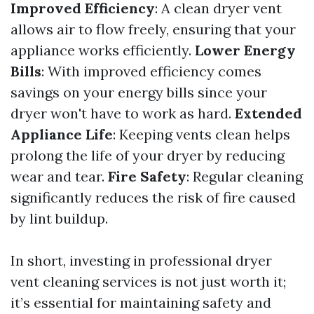
Improved Efficiency
: A clean dryer vent
allows air to flow freely, ensuring that your
appliance works efficiently.
Lower Energy
Bills
: With improved efficiency comes
savings on your energy bills since your
dryer won't have to work as hard.
Extended
Appliance Life
: Keeping vents clean helps
prolong the life of your dryer by reducing
wear and tear.
Fire Safety
: Regular cleaning
significantly reduces the risk of fire caused
by lint buildup.
In short, investing in professional dryer
vent cleaning services is not just worth it;
it’s essential for maintaining safety and