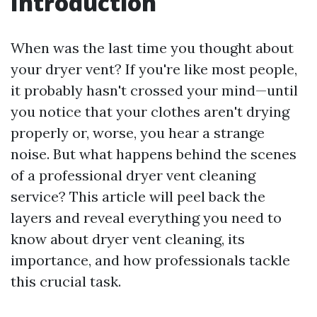
Introduction
When was the last time you thought about
your dryer vent? If you're like most people,
it probably hasn't crossed your mind—until
you notice that your clothes aren't drying
properly or, worse, you hear a strange
noise. But what happens behind the scenes
of a professional dryer vent cleaning
service? This article will peel back the
layers and reveal everything you need to
know about dryer vent cleaning, its
importance, and how professionals tackle
this crucial task.