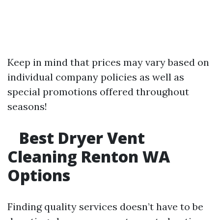
Keep in mind that prices may vary based on
individual company policies as well as
special promotions offered throughout
seasons!
Best Dryer Vent
Cleaning Renton WA
Options
Finding quality services doesn’t have to be