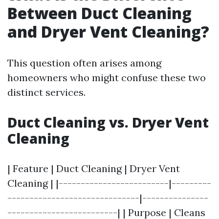
Between Duct Cleaning
and Dryer Vent Cleaning?
This question often arises among
homeowners who might confuse these two
distinct services.
Duct Cleaning vs. Dryer Vent
Cleaning
| Feature | Duct Cleaning | Dryer Vent
Cleaning | |-------------------------|---------
------------------------------|---------------
-------------------------| | Purpose | Cleans