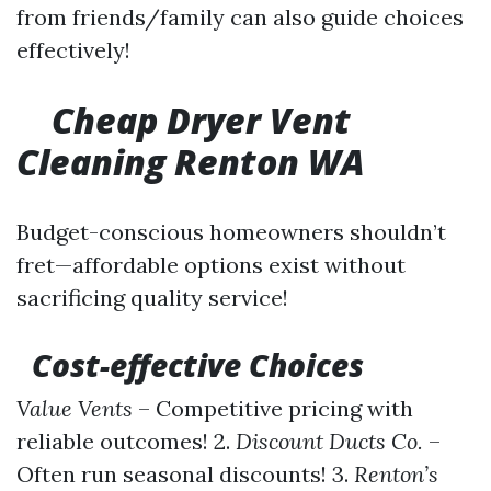
from friends/family can also guide choices
effectively!
Cheap Dryer Vent
Cleaning Renton WA
Budget-conscious homeowners shouldn’t
fret—affordable options exist without
sacrificing quality service!
Cost-effective Choices
Value Vents
– Competitive pricing with
reliable outcomes! 2.
Discount Ducts Co.
–
Often run seasonal discounts! 3.
Renton’s