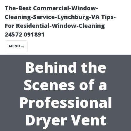
The-Best Commercial-Window-
Cleaning-Service-Lynchburg-VA Tips-
For Residential-Window-Cleaning
24572 091891
MENU
Behind the
Scenes of a
Professional
Dryer Vent