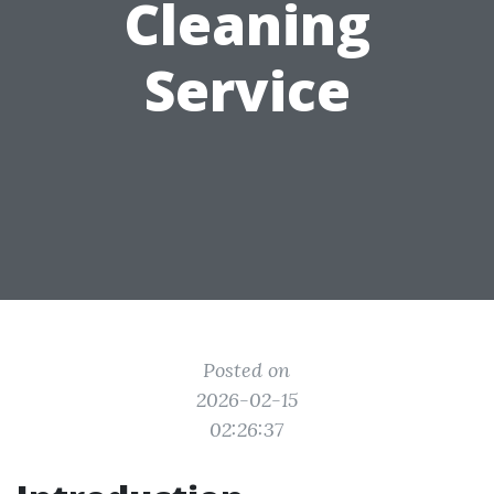
Cleaning
Service
Posted on
2026-02-15
02:26:37