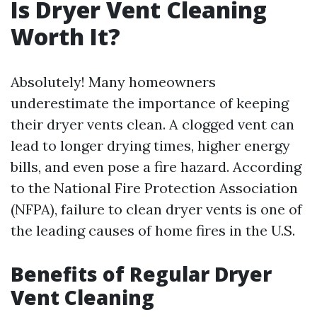
Is Dryer Vent Cleaning
Worth It?
Absolutely! Many homeowners
underestimate the importance of keeping
their dryer vents clean. A clogged vent can
lead to longer drying times, higher energy
bills, and even pose a fire hazard. According
to the National Fire Protection Association
(NFPA), failure to clean dryer vents is one of
the leading causes of home fires in the U.S.
Benefits of Regular Dryer
Vent Cleaning