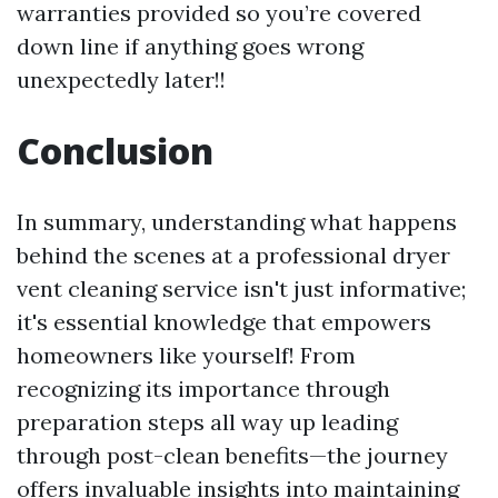
warranties provided so you’re covered
down line if anything goes wrong
unexpectedly later!!
Conclusion
In summary, understanding what happens
behind the scenes at a professional dryer
vent cleaning service isn't just informative;
it's essential knowledge that empowers
homeowners like yourself! From
recognizing its importance through
preparation steps all way up leading
through post-clean benefits—the journey
offers invaluable insights into maintaining