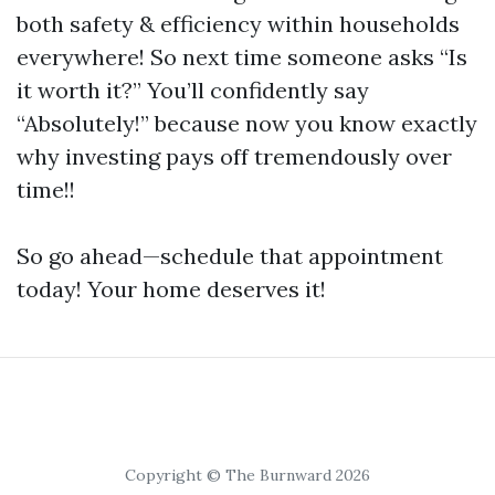
both safety & efficiency within households
everywhere! So next time someone asks “Is
it worth it?” You’ll confidently say
“Absolutely!” because now you know exactly
why investing pays off tremendously over
time!!
So go ahead—schedule that appointment
today! Your home deserves it!
Copyright © The Burnward 2026