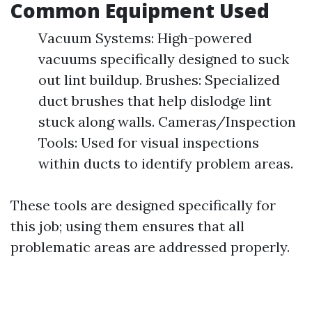
Common Equipment Used
Vacuum Systems: High-powered
vacuums specifically designed to suck
out lint buildup. Brushes: Specialized
duct brushes that help dislodge lint
stuck along walls. Cameras/Inspection
Tools: Used for visual inspections
within ducts to identify problem areas.
These tools are designed specifically for
this job; using them ensures that all
problematic areas are addressed properly.