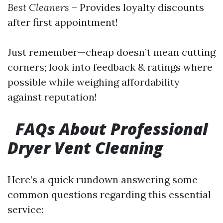
Best Cleaners
– Provides loyalty discounts
after first appointment!
Just remember—cheap doesn’t mean cutting
corners; look into feedback & ratings where
possible while weighing affordability
against reputation!
FAQs About Professional
Dryer Vent Cleaning
Here’s a quick rundown answering some
common questions regarding this essential
service: