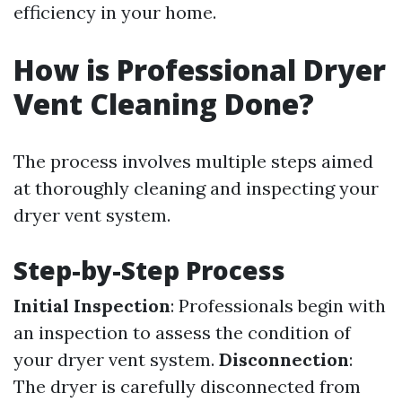
efficiency in your home.
How is Professional Dryer
Vent Cleaning Done?
The process involves multiple steps aimed
at thoroughly cleaning and inspecting your
dryer vent system.
Step-by-Step Process
Initial Inspection
: Professionals begin with
an inspection to assess the condition of
your dryer vent system.
Disconnection
:
The dryer is carefully disconnected from