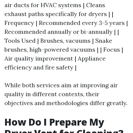
air ducts for HVAC systems | Cleans
exhaust paths specifically for dryers | |
Frequency | Recommended every 3-5 years |
Recommended annually or bi-annually | |
Tools Used | Brushes, vacuums | Snake
brushes, high-powered vacuums | | Focus |
Air quality improvement | Appliance
efficiency and fire safety |
While both services aim at improving air
quality in different contexts, their
objectives and methodologies differ greatly.
How Do I Prepare My