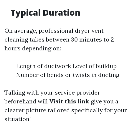
Typical Duration
On average, professional dryer vent
cleaning takes between 30 minutes to 2
hours depending on:
Length of ductwork Level of buildup
Number of bends or twists in ducting
Talking with your service provider
beforehand will
Visit this link
give you a
clearer picture tailored specifically for your
situation!