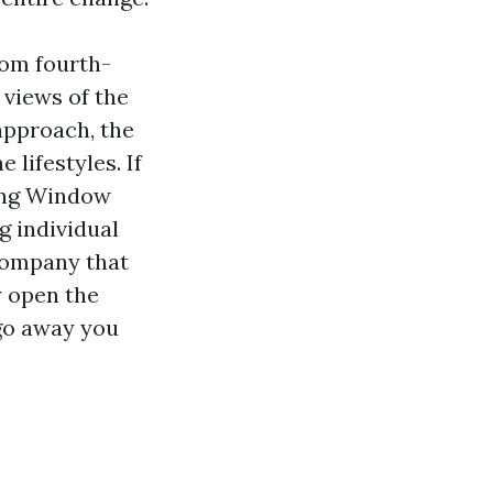
rom fourth-
 views of the
approach, the
 lifestyles. If
ping Window
g individual
company that
y open the
 go away you