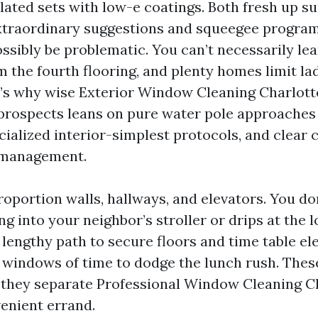
ated sets with low-e coatings. Both fresh up su
xtraordinary suggestions and squeegee program
ssibly be problematic. You can’t necessarily le
m the fourth flooring, and plenty homes limit la
t’s why wise Exterior Window Cleaning Charlotte
ospects leans on pure water pole approaches 
pecialized interior-simplest protocols, and clea
 management.
oportion walls, hallways, and elevators. You do
 into your neighbor’s stroller or drips at the l
 lengthy path to secure floors and time table el
windows of time to dodge the lunch rush. Thes
 they separate Professional Window Cleaning Ch
enient errand.