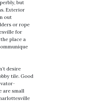
perbly, but
s. Exterior
an out
dders or rope
sville for
the place a
r communique
n’t desire
obby tile. Good
evator-
e are small
arlottesville