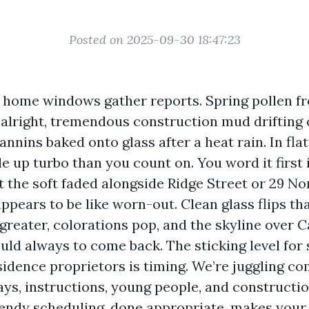
Posted on 2025-09-30 18:47:23
e home windows gather reports. Spring pollen f
lright, tremendous construction mud drifting 
annins baked onto glass after a heat rain. In flat
e up turbo than you count on. You word it first 
 the soft faded alongside Ridge Street or 29 No
pears to be like worn-out. Clean glass flips tha
greater, colorations pop, and the skyline over 
hould always to come back. The sticking level for 
sidence proprietors is timing. We’re juggling c
ys, instructions, young people, and construction
endy scheduling, done appropriate, makes your 