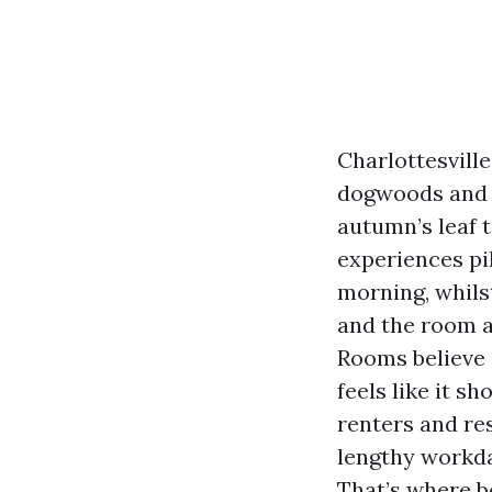
Charlottesvill
dogwoods and a
autumn’s leaf t
experiences pil
morning, whilst
and the room ap
Rooms believe 
feels like it s
renters and re
lengthy workda
That’s where b