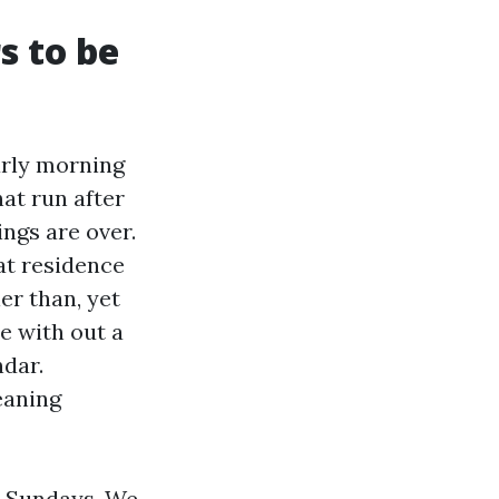
s to be
Early morning
at run after
ngs are over.
at residence
er than, yet
e with out a
ndar.
eaning
o Sundays. We