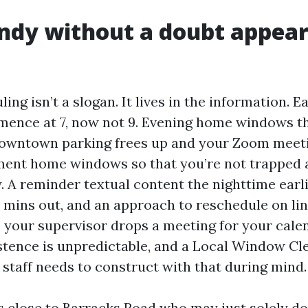
dy without a doubt appear
ling isn’t a slogan. It lives in the information. 
mence at 7, now not 9. Evening home windows th
 downtown parking frees up and your Zoom meeti
ent home windows so that you’re not trapped 
y. A reminder textual content the nighttime earli
n mins out, and an approach to reschedule on lin
e your supervisor drops a meeting for your cale
tence is unpredictable, and a Local Window Cl
 staff needs to construct with that during mind.
rs close to Barracks Road who may just solely d