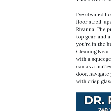
I’ve cleaned h
floor stroll-u
Rivanna. The p
top gear, and a
you’re in the 
Cleaning Near 
with a squeege
can as a matte
door, navigate
with crisp glas