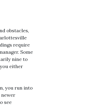
nd obstacles,
rlottesville
ldings require
e manager. Some
arily nine to
you either
n, you run into
n newer
to see