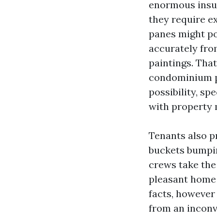
enormous insul
they require e
panes might po
accurately fro
paintings. Tha
condominium pr
possibility, s
with property
Tenants also pr
buckets bumping
crews take the
pleasant home 
facts, however
from an inconv