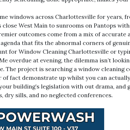
ome windows across Charlottesville for years, f
ps close West Main to sunrooms on Pantops with
remier outcomes come from a mix of accurate 
 agenda that fits the abnormal corners of genuine
hunt for Window Cleaning Charlottesville or ty
Me overdue at evening, the dilemma isn’t lookin
e. The project is searching a window cleaning 
r of fact demonstrate up whilst you can actuall
 your building’s legislation with out drama, and
s, dry sills, and no neglected conferences.