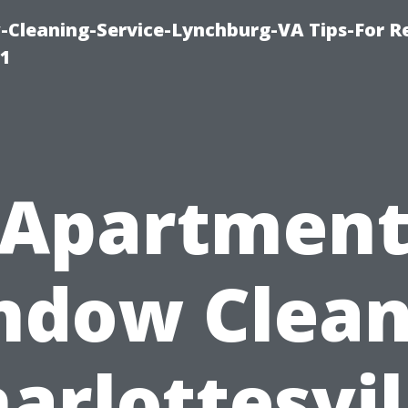
leaning-Service-Lynchburg-VA Tips-For Re
91
Apartmen
ndow Clean
arlottesvil