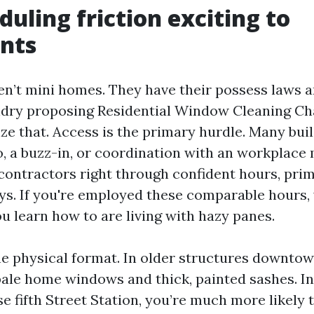
duling friction exciting to
nts
n’t mini homes. They have their possess laws a
ndry proposing Residential Window Cleaning Cha
ize that. Access is the primary hurdle. Many bui
to, a buzz-in, or coordination with an workplac
contractors right through confident hours, prim
ys. If you're employed these comparable hours, 
u learn how to are living with hazy panes.
he physical format. In older structures downtow
pale home windows and thick, painted sashes. I
 fifth Street Station, you’re much more likely 