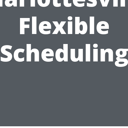
Flexible
Schedulin