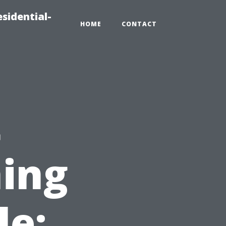
sidential-
HOME
CONTACT
t
ing
le: