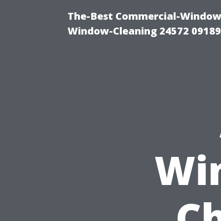
The-Best Commercial-Window-C
Window-Cleaning 24572 0918
Wi
Ch