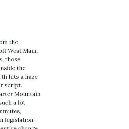
rom the
off West Main,
s, those
inside the
rth hits a haze
t script.
Carter Mountain
such a lot
ommutes,
 legislation.
entire change.