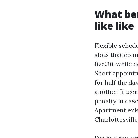
What ben
like like
Flexible schedu
slots that com
five:30, while
Short appointm
for half the da
another fiftee
penalty in cas
Apartment exis
Charlottesville
I’ve had rente