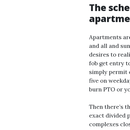
The sche
apartme
Apartments are
and all and su
desires to real
fob get entry 
simply permit 
five on weekda
burn PTO or yo
Then there’s t
exact divided 
complexes close