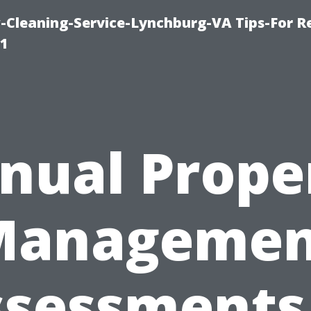
leaning-Service-Lynchburg-VA Tips-For Re
91
nual Prope
Managemen
sessments