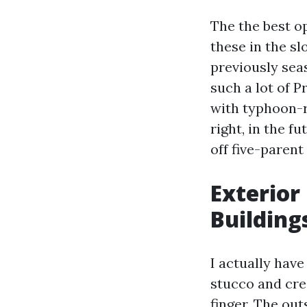
The the best o
these in the sl
previously sea
such a lot of 
with typhoon-
right, in the f
off five-parent
Exterior
Building
I actually have
stucco and cre
finger. The ou