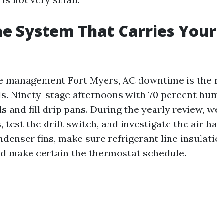
e System That Carries Your
te management Fort Myers, AC downtime is the n
s. Ninety-stage afternoons with 70 percent hu
s and fill drip pans. During the yearly review, we 
, test the drift switch, and investigate the air ha
denser fins, make sure refrigerant line insulati
d make certain the thermostat schedule.