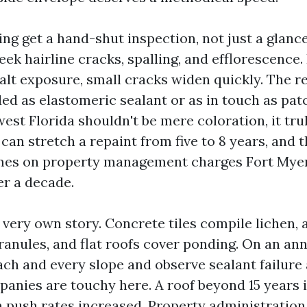
ing get a hand-shut inspection, not just a glanc
ek hairline cracks, spalling, and efflorescence.
alt exposure, small cracks widen quickly. The re
ed as elastomeric sealant or as in touch as pat
est Florida shouldn't be mere coloration, it trul
an stretch a repaint from five to 8 years, and t
mes on property management charges Fort Mye
r a decade.
r very own story. Concrete tiles compile lichen, 
ranules, and flat roofs cover ponding. On an an
ch and every slope and observe sealant failure
anies are touchy here. A roof beyond 15 years 
in push rates increased. Property administratio