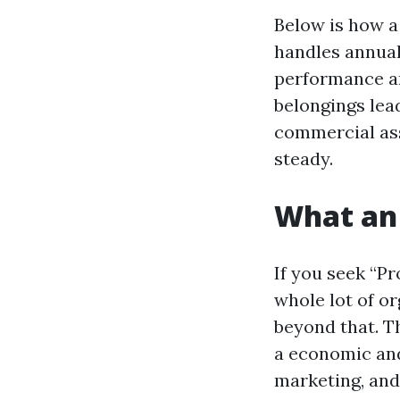
Below is how a
handles annual 
performance an
belongings lea
commercial as
steady.
What an 
If you seek “P
whole lot of o
beyond that. Th
a economic and
marketing, and 