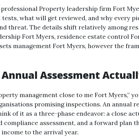
 professional Property leadership firm Fort Mye
tests, what will get reviewed, and why every pi
d threat. The details shift relatively among res
dership Fort Myers, residence estate control Fo
sets management Fort Myers, however the fra
Annual Assessment Actuall
roperty management close to me Fort Myers,” you
rganisations promising inspections. An annual r
ink of it as a three-phase endeavor: a close act
 compliance assessment, and a forward plan th
income to the arrival year.