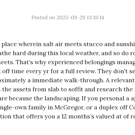
Posted on 2025-09-29 13:18:14
a place wherein salt air meets stucco and sunshi
the hard during this local weather, and so do ro
sheets. That’s why experienced belongings manag
off time every yr for a full review. They don't 
ximately a immediate walk-through. A relevant
 the assets from slab to soffit and research th
care because the landscaping. If you personal a
ngle-own family in McGregor, or a duplex off Co
ion that offers you a 12 months’s valued at of re