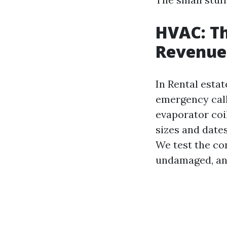
HVAC: Th
Revenue
In Rental esta
emergency call
evaporator coil
sizes and dates
We test the con
undamaged, an