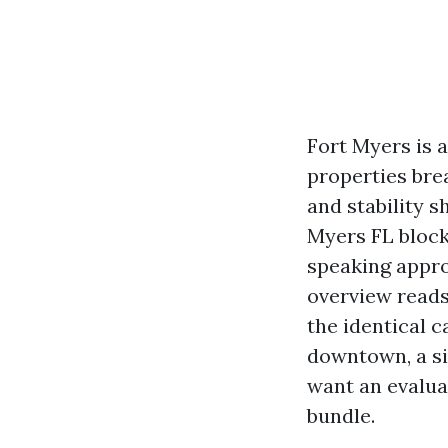
Fort Myers is 
properties brea
and stability 
Myers FL block 
speaking appro
overview reads
the identical 
downtown, a si
want an evaluat
bundle.