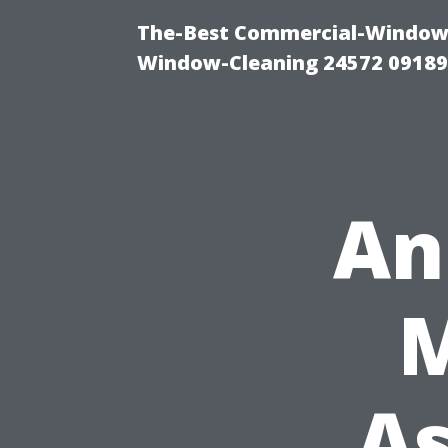
The-Best Commercial-Window-C
Window-Cleaning 24572 0918
An
As