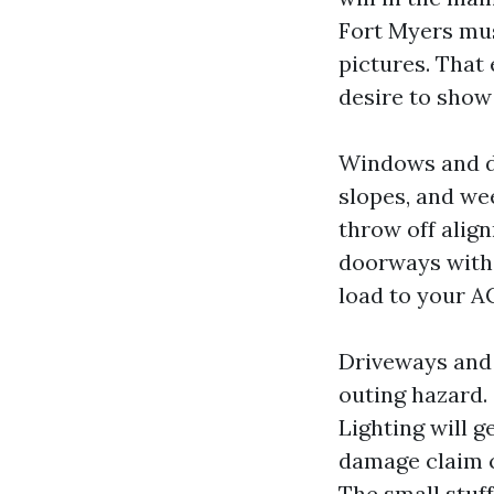
Fort Myers mus
pictures. That
desire to show
Windows and do
slopes, and wee
throw off align
doorways with 
load to your A
Driveways and w
outing hazard. 
Lighting will ge
damage claim c
The small stuff