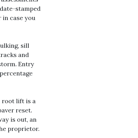
h date-stamped
 in case you
king, sill
 tracks and
storm. Entry
 percentage
oot lift is a
paver reset.
way is out, an
he proprietor.