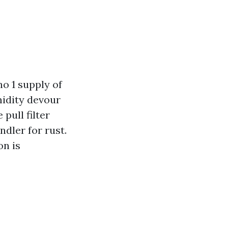
o 1 supply of
midity devour
pull filter
ndler for rust.
on is