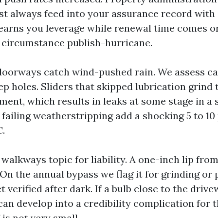
t always feed into your assurance record wit
 earns you leverage while renewal time comes or
 circumstance publish-hurricane.
orways catch wind-pushed rain. We assess caul
p holes. Sliders that skipped lubrication grind
ment, which results in leaks at some stage in a 
failing weatherstripping add a shocking 5 to 10
C.
alkways topic for liability. A one-inch lip from r
On the annual bypass we flag it for grinding or 
t verified after dark. If a bulb close to the drive
an develop into a credibility complication for t
 is not very small.