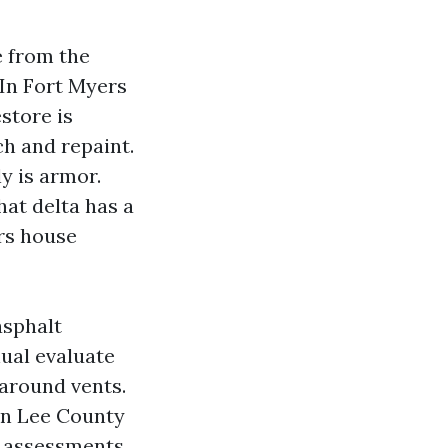
e from the
 In Fort Myers
store is
ch and repaint.
y is armor.
hat delta has a
rs house
asphalt
nual evaluate
 around vents.
in Lee County
n assessments