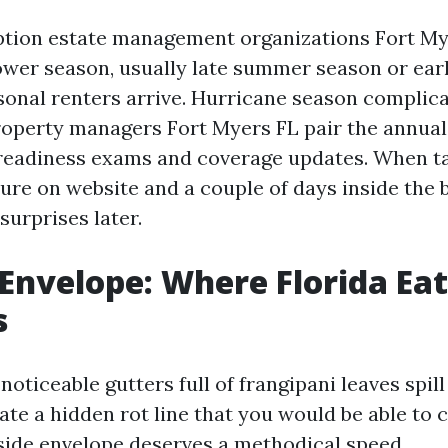
ption estate management organizations Fort M
ower season, usually late summer season or earl
sonal renters arrive. Hurricane season complica
Property managers Fort Myers FL pair the annua
readiness exams and coverage updates. When ta
uture on website and a couple of days inside the
 surprises later.
 Envelope: Where Florida Eat
s
 noticeable gutters full of frangipani leaves spil
ate a hidden rot line that you would be able to 
tside envelope deserves a methodical speed.