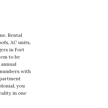
ne. Rental
ofs, AC units,
ers in Fort
seem to be
 annual
e numbers with
 apartment
lonial, you
ality in one