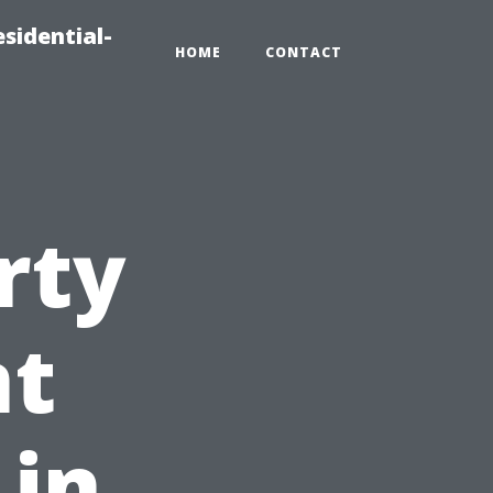
sidential-
HOME
CONTACT
rty
t
 in