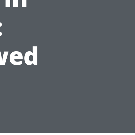
:
wed