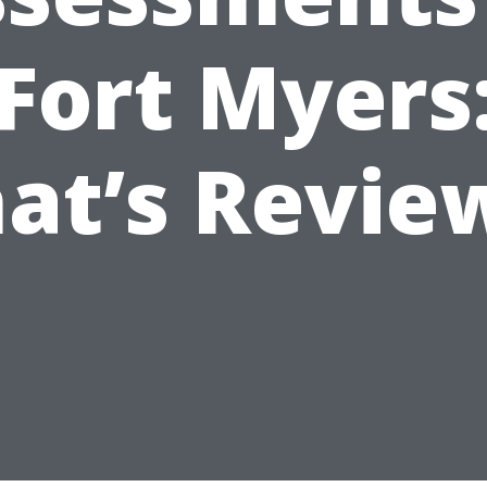
Fort Myers
at’s Revie