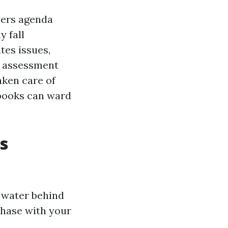
yers agenda
y fall
tes issues,
l assessment
ken care of
 books can ward
s
l water behind
chase with your