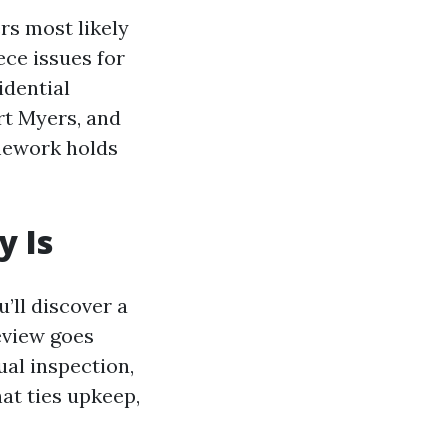
rs most likely
ece issues for
idential
rt Myers, and
mework holds
y Is
’ll discover a
eview goes
ual inspection,
at ties upkeep,