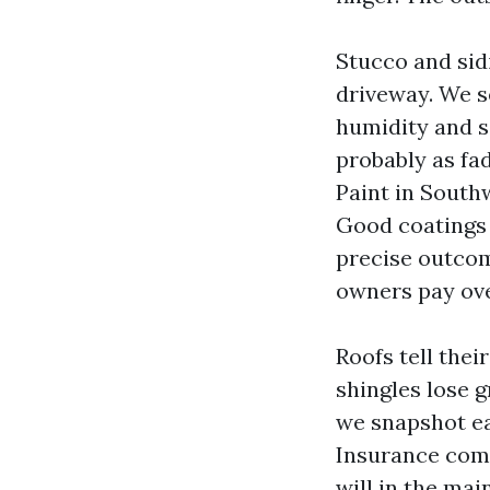
Stucco and sid
driveway. We se
humidity and s
probably as fad
Paint in Southw
Good coatings c
precise outco
owners pay ove
Roofs tell thei
shingles lose g
we snapshot ea
Insurance comp
will in the ma