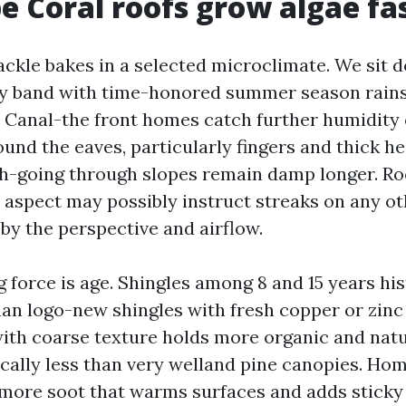
 Coral roofs grow algae fa
ackle bakes in a selected microclimate. We sit d
y band with time-honored summer season rains
. Canal-the front homes catch further humidity 
und the eaves, particularly fingers and thick he
h-going through slopes remain damp longer. Ro
aspect may possibly instruct streaks on any ot
by the perspective and airflow.
 force is age. Shingles among 8 and 15 years hi
than logo-new shingles with fresh copper or zinc
with coarse texture holds more organic and natu
tically less than very welland pine canopies. Ho
ore soot that warms surfaces and adds sticky 