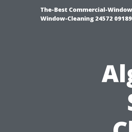
The-Best Commercial-Window-C
Window-Cleaning 24572 0918
Al
C