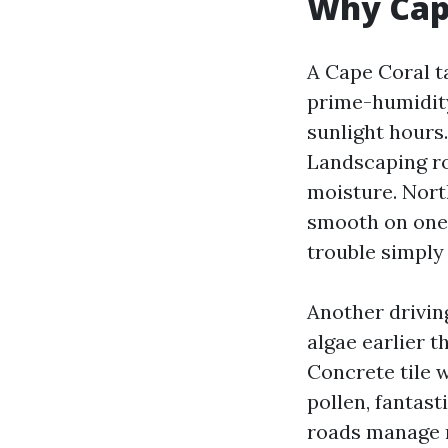
Why Cape
A Cape Coral t
prime-humidit
sunlight hours
Landscaping ro
moisture. Nort
smooth on one 
trouble simply 
Another driving
algae earlier 
Concrete tile 
pollen, fantas
roads manage m