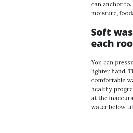
can anchor to. 
moisture, foods
Soft was
each roo
You can pressu
lighter hand. T
comfortable was
healthy progre
at the inaccura
water below til