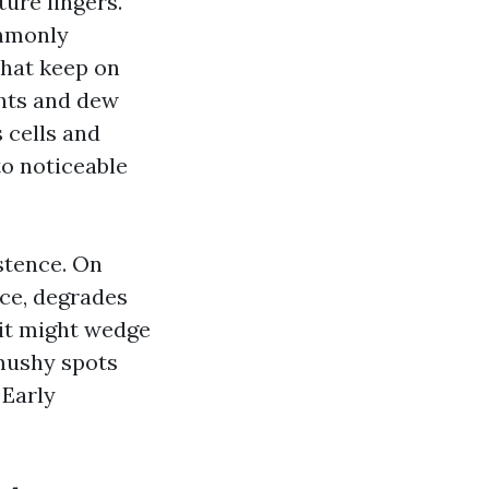
ure lingers.
ommonly
that keep on
ghts and dew
s cells and
to noticeable
stence. On
ace, degrades
 it might wedge
 mushy spots
 Early