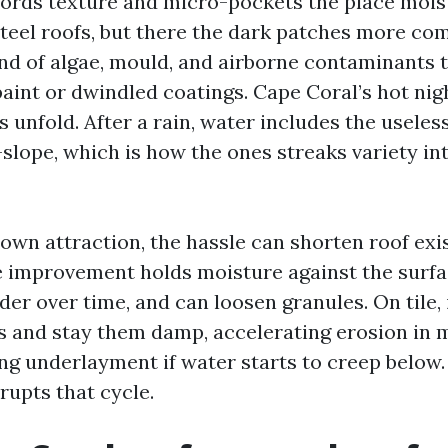
fords texture and micro-pockets the place moist
steel roofs, but there the dark patches more c
nd of algae, mould, and airborne contaminants 
paint or dwindled coatings. Cape Coral’s hot ni
s unfold. After a rain, water includes the useles
lope, which is how the ones streaks variety in
own attraction, the hassle can shorten roof exi
ve improvement holds moisture against the surf
der over time, and can loosen granules. On tile,
ks and stay them damp, accelerating erosion in
g underlayment if water starts to creep below.
rupts that cycle.