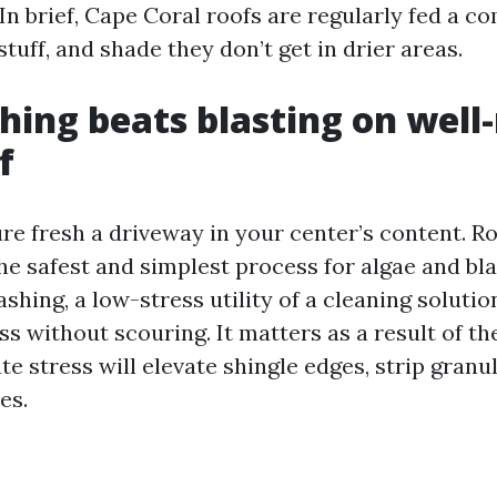
In brief, Cape Coral roofs are regularly fed a c
tuff, and shade they don’t get in drier areas.
hing beats blasting on well
f
re fresh a driveway in your center’s content. Ro
he safest and simplest process for algae and bla
hing, a low-stress utility of a cleaning solution
ss without scouring. It matters as a result of t
te stress will elevate shingle edges, strip granu
es.