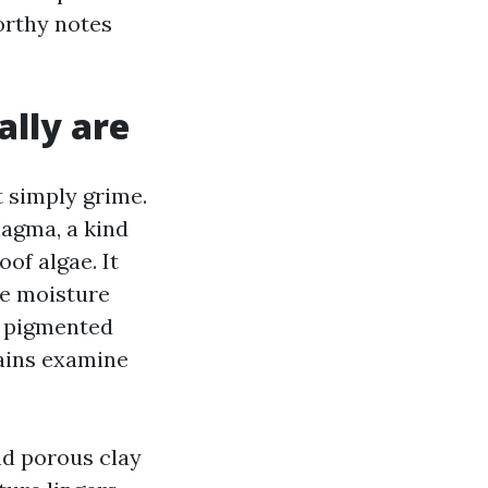
orthy notes
ally are
 simply grime.
agma, a kind
of algae. It
he moisture
rk pigmented
tains examine
and porous clay