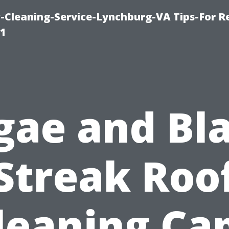
leaning-Service-Lynchburg-VA Tips-For Re
91
gae and Bl
Streak Roo
leaning Ca