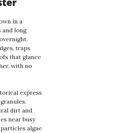
ster
own in a
 and long
overnight.
dges, traps
ofs that glance
her, with no
storical express
 granules.
ral dirt and
mes near busy
particles algae