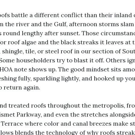
ofs battle a different conflict than their inland 
rom the river and the Gulf, afternoon storms sla
 round lengthy after sunset. Those circumstan
or roof algae and the black streaks it leaves at t
 shingle, tile, or steel roof in our section of So
 Some householders try to blast it off. Others ign
 HOA note shows up. The good mindset sits amo
shing fully, sparkling lightly, and hooked up you
o return again.
and treated roofs throughout the metropolis, fr
ismet Parkway, and even the stretches alongsi
Terrace where color and canal breezes make s
llows blends the technology of why roofs streak