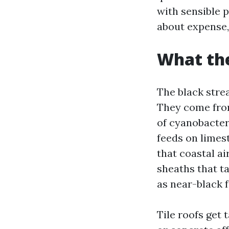
with sensible 
about expense,
What the
The black stre
They come fro
of cyanobacteri
feeds on limest
that coastal ai
sheaths that ta
as near-black f
Tile roofs get 