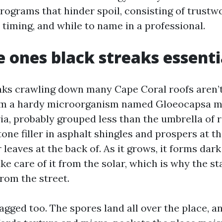
programs that hinder spoil, consisting of trustw
 timing, and while to name in a professional.
 ones black streaks essenti
aks crawling down many Cape Coral roofs aren’t
m a hardy microorganism named Gloeocapsa m
a, probably grouped less than the umbrella of ro
one filler in asphalt shingles and prospers at t
r leaves at the back of. As it grows, it forms da
ke care of it from the solar, which is why the s
rom the street.
tagged too. The spores land all over the place, 