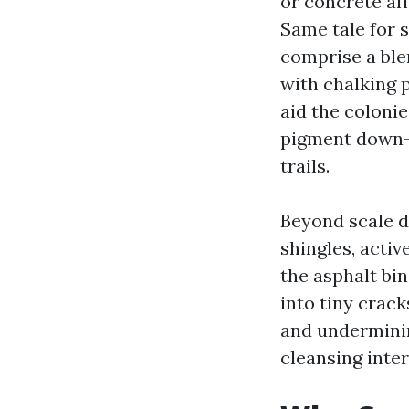
or concrete af
Same tale for 
comprise a ble
with chalking 
aid the colonie
pigment down-s
trails.
Beyond scale d
shingles, acti
the asphalt bin
into tiny crac
and underminin
cleansing inter