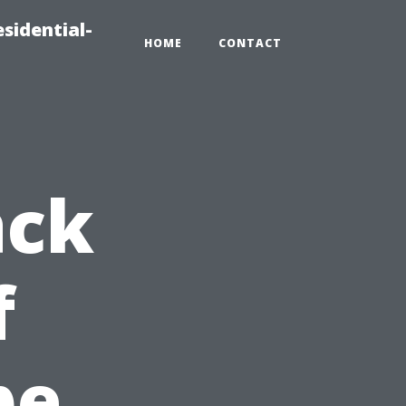
sidential-
HOME
CONTACT
ack
f
pe