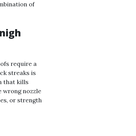
ombination of
-nigh
ofs require a
ck streaks is
 that kills
he wrong nozzle
les, or strength