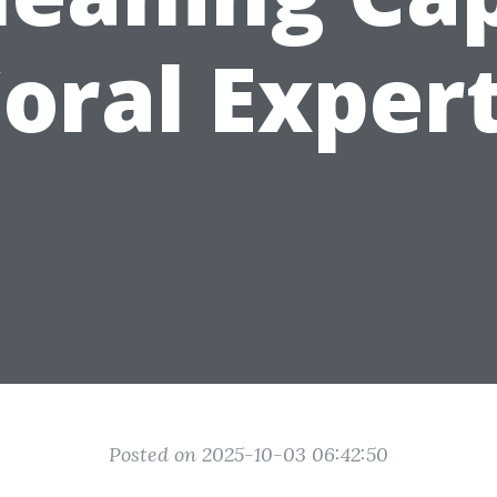
oral Exper
Posted on 2025-10-03 06:42:50