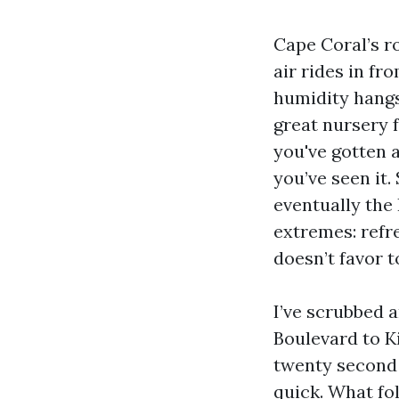
Cape Coral’s ro
air rides in f
humidity hangs
great nursery f
you've gotten a
you’ve seen it.
eventually the
extremes: refre
doesn’t favor t
I’ve scrubbed 
Boulevard to K
twenty second 
quick. What fo