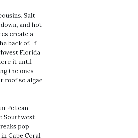
cousins. Salt
m down, and hot
ces create a
he back of. If
uthwest Florida,
ore it until
ng the ones
r roof so algae
om Pelican
de Southwest
treaks pop
 in Cape Coral