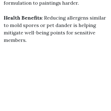
formulation to paintings harder.
Health Benefits
: Reducing allergens similar
to mold spores or pet dander is helping
mitigate well-being points for sensitive
members.