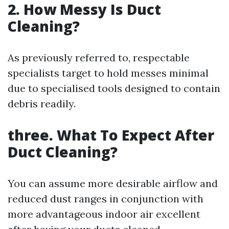
2. How Messy Is Duct
Cleaning?
As previously referred to, respectable
specialists target to hold messes minimal
due to specialised tools designed to contain
debris readily.
three. What To Expect After
Duct Cleaning?
You can assume more desirable airflow and
reduced dust ranges in conjunction with
more advantageous indoor air excellent