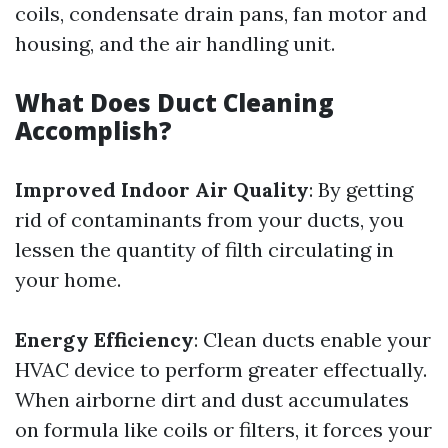
coils, condensate drain pans, fan motor and
housing, and the air handling unit.
What Does Duct Cleaning
Accomplish?
Improved Indoor Air Quality
: By getting
rid of contaminants from your ducts, you
lessen the quantity of filth circulating in
your home.
Energy Efficiency
: Clean ducts enable your
HVAC device to perform greater effectually.
When airborne dirt and dust accumulates
on formula like coils or filters, it forces your