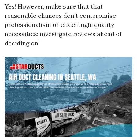
Yes! However, make sure that that
reasonable chances don’t compromise
professionalism or effect high-quality
necessities; investigate reviews ahead of
deciding on!