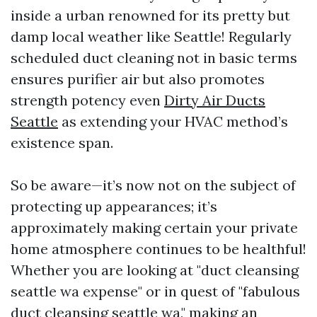
inside a urban renowned for its pretty but
damp local weather like Seattle! Regularly
scheduled duct cleaning not in basic terms
ensures purifier air but also promotes
strength potency even
Dirty Air Ducts
Seattle
as extending your HVAC method’s
existence span.
So be aware—it’s now not on the subject of
protecting up appearances; it’s
approximately making certain your private
home atmosphere continues to be healthful!
Whether you are looking at "duct cleansing
seattle wa expense" or in quest of "fabulous
duct cleansing seattle wa," making an