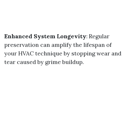
Enhanced System Longevity
: Regular
preservation can amplify the lifespan of
your HVAC technique by stopping wear and
tear caused by grime buildup.