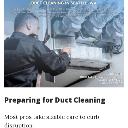
Preparing for Duct Cleaning
Most pros take sizable care to curb
disruption: