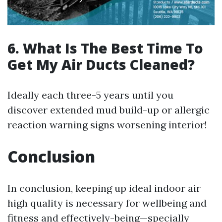
6. What Is The Best Time To
Get My Air Ducts Cleaned?
Ideally each three-5 years until you
discover extended mud build-up or allergic
reaction warning signs worsening interior!
Conclusion
In conclusion, keeping up ideal indoor air
high quality is necessary for wellbeing and
fitness and effectively-being—specially