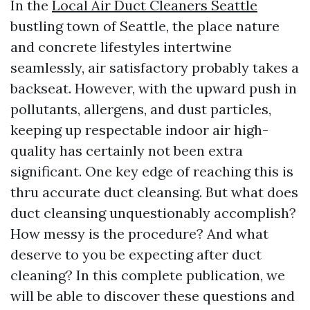
In the
Local Air Duct Cleaners Seattle
bustling town of Seattle, the place nature
and concrete lifestyles intertwine
seamlessly, air satisfactory probably takes a
backseat. However, with the upward push in
pollutants, allergens, and dust particles,
keeping up respectable indoor air high-
quality has certainly not been extra
significant. One key edge of reaching this is
thru accurate duct cleansing. But what does
duct cleansing unquestionably accomplish?
How messy is the procedure? And what
deserve to you be expecting after duct
cleaning? In this complete publication, we
will be able to discover these questions and