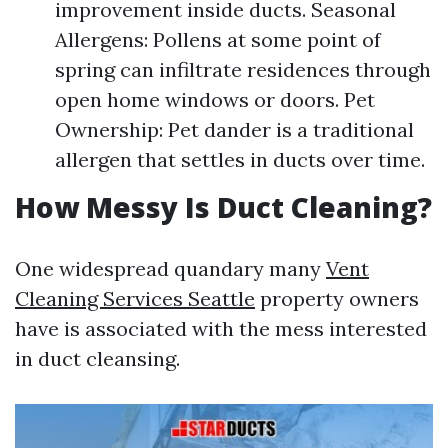
improvement inside ducts. Seasonal
Allergens: Pollens at some point of
spring can infiltrate residences through
open home windows or doors. Pet
Ownership: Pet dander is a traditional
allergen that settles in ducts over time.
How Messy Is Duct Cleaning?
One widespread quandary many
Vent
Cleaning Services Seattle
property owners
have is associated with the mess interested
in duct cleansing.