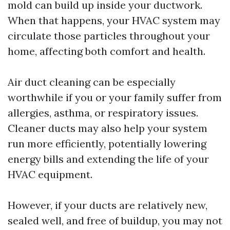
mold can build up inside your ductwork.
When that happens, your HVAC system may
circulate those particles throughout your
home, affecting both comfort and health.
Air duct cleaning can be especially
worthwhile if you or your family suffer from
allergies, asthma, or respiratory issues.
Cleaner ducts may also help your system
run more efficiently, potentially lowering
energy bills and extending the life of your
HVAC equipment.
However, if your ducts are relatively new,
sealed well, and free of buildup, you may not