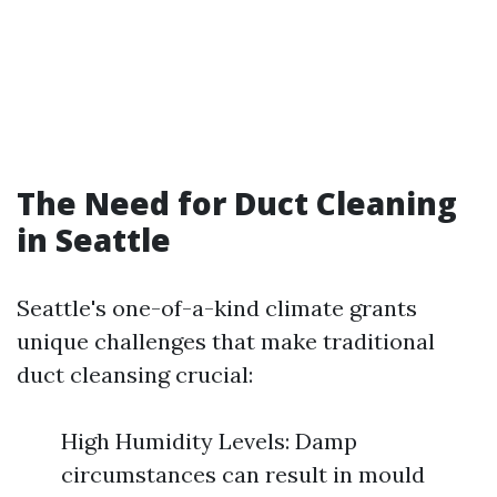
The Need for Duct Cleaning
in Seattle
Seattle's one-of-a-kind climate grants
unique challenges that make traditional
duct cleansing crucial:
High Humidity Levels: Damp
circumstances can result in mould