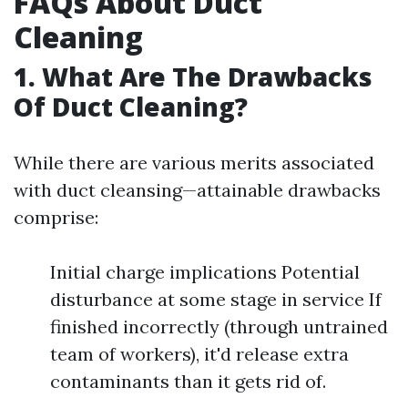
FAQs About Duct
Cleaning
1. What Are The Drawbacks
Of Duct Cleaning?
While there are various merits associated
with duct cleansing—attainable drawbacks
comprise:
Initial charge implications Potential
disturbance at some stage in service If
finished incorrectly (through untrained
team of workers), it'd release extra
contaminants than it gets rid of.