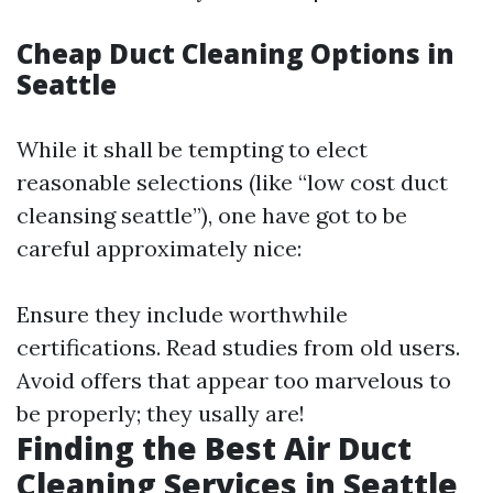
Cheap Duct Cleaning Options in
Seattle
While it shall be tempting to elect
reasonable selections (like “low cost duct
cleansing seattle”), one have got to be
careful approximately nice:
Ensure they include worthwhile
certifications. Read studies from old users.
Avoid offers that appear too marvelous to
be properly; they usally are!
Finding the Best Air Duct
Cleaning Services in Seattle