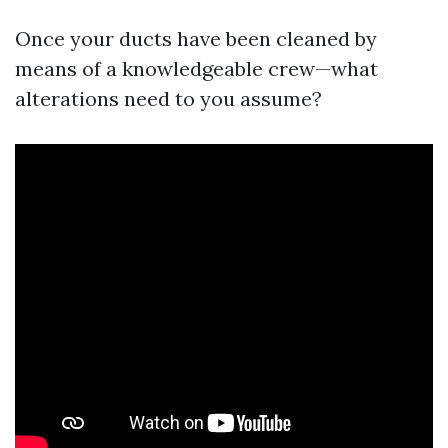
Once your ducts have been cleaned by
means of a knowledgeable crew—what
alterations need to you assume?