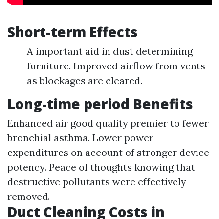
Short-term Effects
A important aid in dust determining
furniture. Improved airflow from vents
as blockages are cleared.
Long-time period Benefits
Enhanced air good quality premier to fewer
bronchial asthma. Lower power
expenditures on account of stronger device
potency. Peace of thoughts knowing that
destructive pollutants were effectively
removed.
Duct Cleaning Costs in