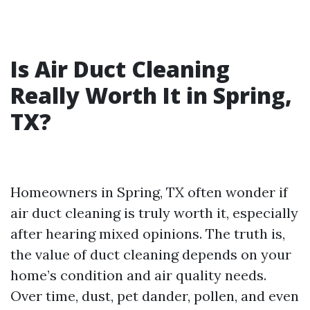
Is Air Duct Cleaning
Really Worth It in Spring,
TX?
Homeowners in Spring, TX often wonder if
air duct cleaning is truly worth it, especially
after hearing mixed opinions. The truth is,
the value of duct cleaning depends on your
home’s condition and air quality needs.
Over time, dust, pet dander, pollen, and even