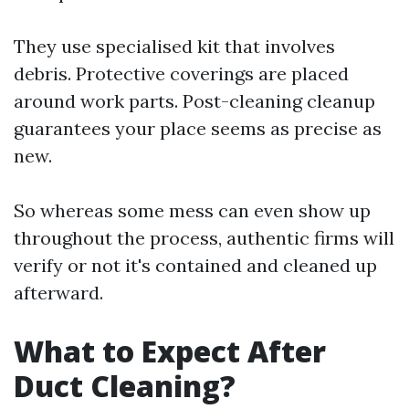
They use specialised kit that involves
debris. Protective coverings are placed
around work parts. Post-cleaning cleanup
guarantees your place seems as precise as
new.
So whereas some mess can even show up
throughout the process, authentic firms will
verify or not it's contained and cleaned up
afterward.
What to Expect After
Duct Cleaning?