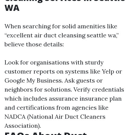
WA
When searching for solid amenities like
“excellent air duct cleansing seattle wa,”
believe those details:
Look for organisations with sturdy
customer reports on systems like Yelp or
Google My Business. Ask guests or
neighbors for solutions. Verify credentials
which includes assurance insurance plan
and certifications from agencies like
NADCA (National Air Duct Cleaners
Association).