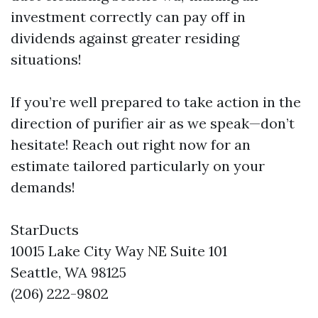
investment correctly can pay off in
dividends against greater residing
situations!
If you’re well prepared to take action in the
direction of purifier air as we speak—don’t
hesitate! Reach out right now for an
estimate tailored particularly on your
demands!
StarDucts
10015 Lake City Way NE Suite 101
Seattle, WA 98125
(206) 222-9802