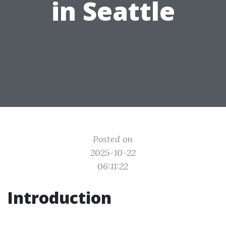
in Seattle
Posted on
2025-10-22
06:11:22
Introduction