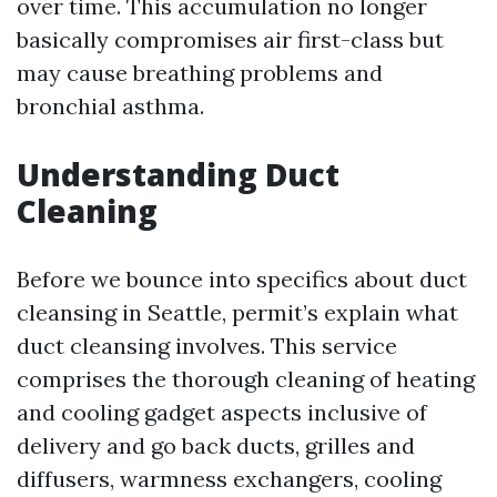
over time. This accumulation no longer
basically compromises air first-class but
may cause breathing problems and
bronchial asthma.
Understanding Duct
Cleaning
Before we bounce into specifics about duct
cleansing in Seattle, permit’s explain what
duct cleansing involves. This service
comprises the thorough cleaning of heating
and cooling gadget aspects inclusive of
delivery and go back ducts, grilles and
diffusers, warmness exchangers, cooling