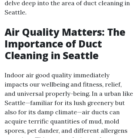
delve deep into the area of duct cleaning in
Seattle.
Air Quality Matters: The
Importance of Duct
Cleaning in Seattle
Indoor air good quality immediately
impacts our wellbeing and fitness, relief,
and universal properly-being. In a urban like
Seattle—familiar for its lush greenery but
also for its damp climate—air ducts can
acquire terrific quantities of mud, mold
spores, pet dander, and different allergens