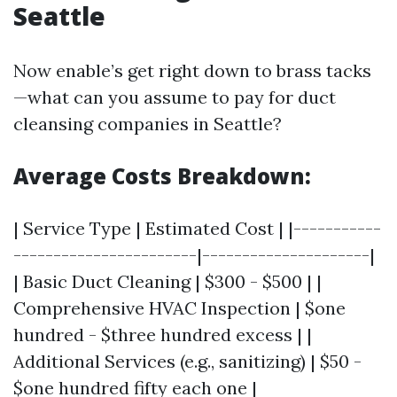
Seattle
Now enable’s get right down to brass tacks
—what can you assume to pay for duct
cleansing companies in Seattle?
Average Costs Breakdown:
| Service Type | Estimated Cost | |-----------
-----------------------|---------------------|
| Basic Duct Cleaning | $300 - $500 | |
Comprehensive HVAC Inspection | $one
hundred - $three hundred excess | |
Additional Services (e.g., sanitizing) | $50 -
$one hundred fifty each one |