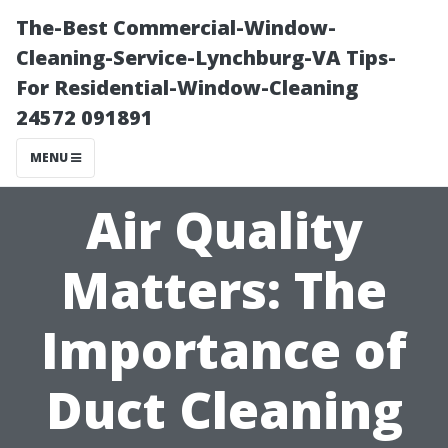
The-Best Commercial-Window-
Cleaning-Service-Lynchburg-VA Tips-
For Residential-Window-Cleaning
24572 091891
MENU
Air Quality
Matters: The
Importance of
Duct Cleaning