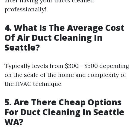
after having your ducts cleaned
professionally!
4. What Is The Average Cost
Of Air Duct Cleaning In
Seattle?
Typically levels from $300 - $500 depending
on the scale of the home and complexity of
the HVAC technique.
5. Are There Cheap Options
For Duct Cleaning In Seattle
WA?