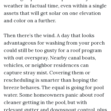
weather in factual time, even within a single
assets that will get solar on one elevation
and color on a further.
Then there’s the wind. A day that looks
advantageous for washing from your porch
could still be too gusty for a roof program
with out overspray. Nearby canal boats,
vehicles, or neighbor residences can
capture stray mist. Covering them or
rescheduling is smarter than hoping the
breeze behaves. The equal is going for pool
water. Some homeowners panic about roof
cleaner getting in the pool, but with
relevant gutter and downspout control, plus