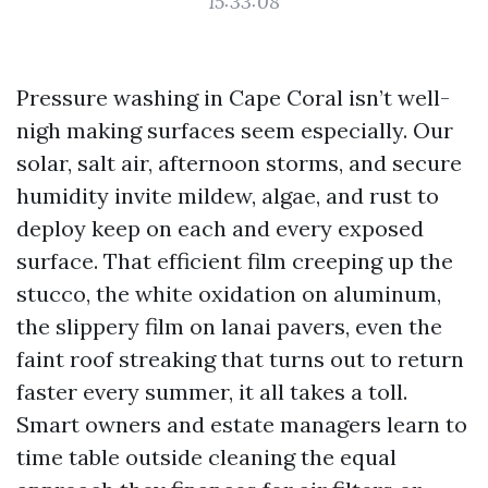
15:33:08
Pressure washing in Cape Coral isn’t well-
nigh making surfaces seem especially. Our
solar, salt air, afternoon storms, and secure
humidity invite mildew, algae, and rust to
deploy keep on each and every exposed
surface. That efficient film creeping up the
stucco, the white oxidation on aluminum,
the slippery film on lanai pavers, even the
faint roof streaking that turns out to return
faster every summer, it all takes a toll.
Smart owners and estate managers learn to
time table outside cleaning the equal