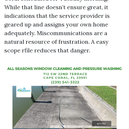
While that line doesn’t ensure great, it
indications that the service provider is
geared up and assigns your own home
adequately. Miscommunications are a
natural resource of frustration. A easy
scope rfile reduces that danger.