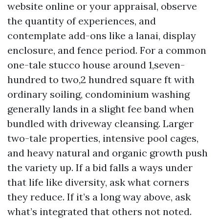
website online or your appraisal, observe
the quantity of experiences, and
contemplate add-ons like a lanai, display
enclosure, and fence period. For a common
one-tale stucco house around 1,seven-
hundred to two,2 hundred square ft with
ordinary soiling, condominium washing
generally lands in a slight fee band when
bundled with driveway cleansing. Larger
two-tale properties, intensive pool cages,
and heavy natural and organic growth push
the variety up. If a bid falls a ways under
that life like diversity, ask what corners
they reduce. If it’s a long way above, ask
what’s integrated that others not noted.