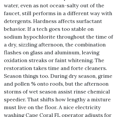
water, even as not ocean-salty out of the
faucet, still performs in a different way with
detergents. Hardness affects surfactant
behavior. If a tech goes too stable on
sodium hypochlorite throughout the time of
a dry, sizzling afternoon, the combination
flashes on glass and aluminum, leaving
oxidation streaks or faint whitening. The
restoration takes time and forte cleaners.
Season things too. During dry season, grime
and pollen % onto roofs, but the afternoon
storms of wet season assist rinse chemical
speedier. That shifts how lengthy a mixture
must live on the floor. A nice electricity
washing Cape Coral FL operator adjusts for