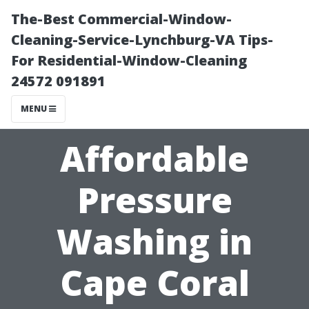
The-Best Commercial-Window-
Cleaning-Service-Lynchburg-VA Tips-
For Residential-Window-Cleaning
24572 091891
MENU
Affordable
Pressure
Washing in
Cape Coral