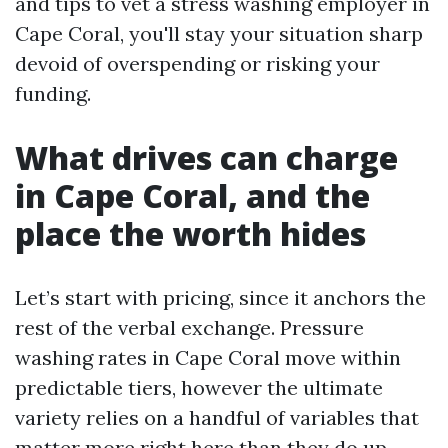
and tips to vet a stress washing employer in
Cape Coral, you'll stay your situation sharp
devoid of overspending or risking your
funding.
What drives can charge
in Cape Coral, and the
place the worth hides
Let’s start with pricing, since it anchors the
rest of the verbal exchange. Pressure
washing rates in Cape Coral move within
predictable tiers, however the ultimate
variety relies on a handful of variables that
matter more right here than they do up