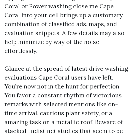
Coral or Power washing close me Cape
Coral into your cell brings up a customary
combination of classified ads, maps, and
evaluation snippets. A few details may also
help minimize by way of the noise
effortlessly.
Glance at the spread of latest drive washing
evaluations Cape Coral users have left.
You’re now not in the hunt for perfection.
You favor a constant rhythm of victorious
remarks with selected mentions like on-
time arrival, cautious plant safety, or a
amazing task on a metallic roof. Beware of
stacked, indistinct studies that seem to be