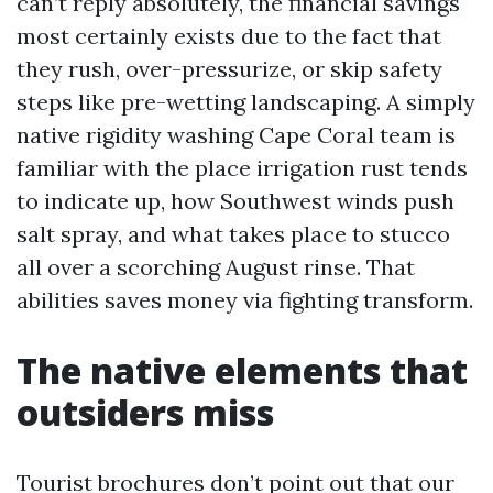
can’t reply absolutely, the financial savings
most certainly exists due to the fact that
they rush, over-pressurize, or skip safety
steps like pre-wetting landscaping. A simply
native rigidity washing Cape Coral team is
familiar with the place irrigation rust tends
to indicate up, how Southwest winds push
salt spray, and what takes place to stucco
all over a scorching August rinse. That
abilities saves money via fighting transform.
The native elements that
outsiders miss
Tourist brochures don’t point out that our