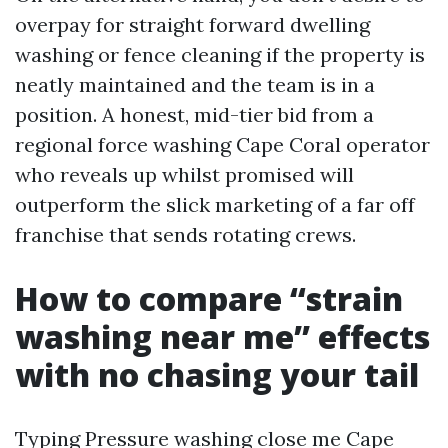
overpay for straight forward dwelling
washing or fence cleaning if the property is
neatly maintained and the team is in a
position. A honest, mid-tier bid from a
regional force washing Cape Coral operator
who reveals up whilst promised will
outperform the slick marketing of a far off
franchise that sends rotating crews.
How to compare “strain
washing near me” effects
with no chasing your tail
Typing Pressure washing close me Cape