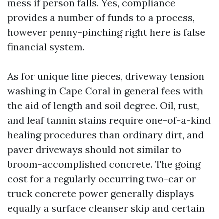
mess if person falls. Yes, compliance
provides a number of funds to a process,
however penny-pinching right here is false
financial system.
As for unique line pieces, driveway tension
washing in Cape Coral in general fees with
the aid of length and soil degree. Oil, rust,
and leaf tannin stains require one-of-a-kind
healing procedures than ordinary dirt, and
paver driveways should not similar to
broom-accomplished concrete. The going
cost for a regularly occurring two-car or
truck concrete power generally displays
equally a surface cleanser skip and certain