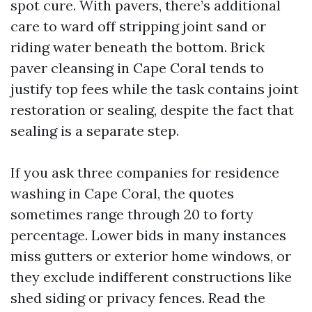
spot cure. With pavers, there’s additional
care to ward off stripping joint sand or
riding water beneath the bottom. Brick
paver cleansing in Cape Coral tends to
justify top fees while the task contains joint
restoration or sealing, despite the fact that
sealing is a separate step.
If you ask three companies for residence
washing in Cape Coral, the quotes
sometimes range through 20 to forty
percentage. Lower bids in many instances
miss gutters or exterior home windows, or
they exclude indifferent constructions like
shed siding or privacy fences. Read the