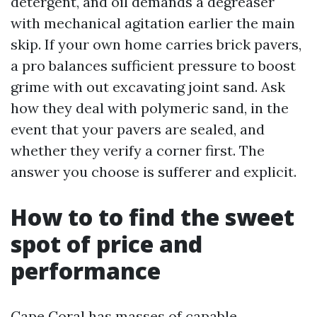
detergent, and oil demands a degreaser
with mechanical agitation earlier the main
skip. If your own home carries brick pavers,
a pro balances sufficient pressure to boost
grime with out excavating joint sand. Ask
how they deal with polymeric sand, in the
event that your pavers are sealed, and
whether they verify a corner first. The
answer you choose is sufferer and explicit.
How to to find the sweet
spot of price and
performance
Cape Coral has masses of capable