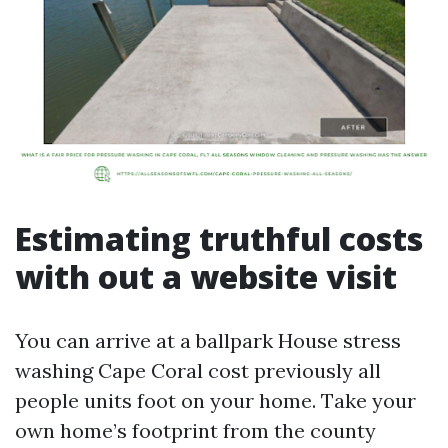
Estimating truthful costs
with out a website visit
You can arrive at a ballpark House stress
washing Cape Coral cost previously all
people units foot on your home. Take your
own home’s footprint from the county