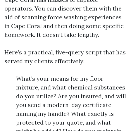
operators. You can discover them with the
aid of scanning force washing experiences
in Cape Coral and then doing some specific
homework. It doesn’t take lengthy.
Here’s a practical, five-query script that has
served my clients effectively:
What’s your means for my floor
mixture, and what chemical substances
do you utilize? Are you insured, and will
you send a modern-day certificate
naming my handle? What exactly is
protected to your quote, and what