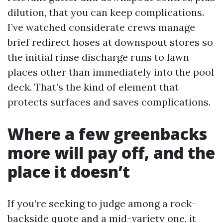
dilution, that you can keep complications.
I’ve watched considerate crews manage
brief redirect hoses at downspout stores so
the initial rinse discharge runs to lawn
places other than immediately into the pool
deck. That’s the kind of element that
protects surfaces and saves complications.
Where a few greenbacks
more will pay off, and the
place it doesn’t
If you’re seeking to judge among a rock-
backside quote and a mid-variety one, it