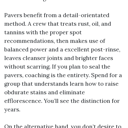
Pavers benefit from a detail-orientated
method. A crew that treats rust, oil, and
tannins with the proper spot
recommendations, then makes use of
balanced power and a excellent post-rinse,
leaves cleanser joints and brighter faces
without scarring. If you plan to seal the
pavers, coaching is the entirety. Spend for a
group that understands learn how to raise
obdurate stains and eliminate
efflorescence. You’ll see the distinction for
years.
On the alternative hand, you don’t desire to