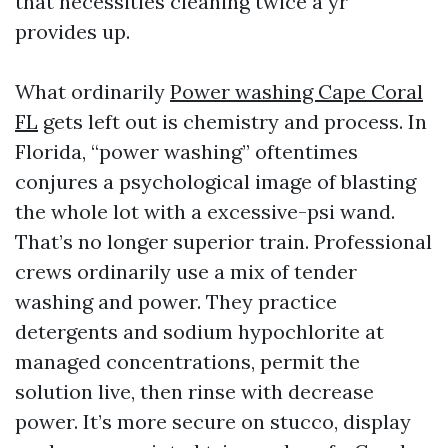
that necessities cleaning twice a yr
provides up.
What ordinarily
Power washing Cape Coral
FL
gets left out is chemistry and process. In
Florida, “power washing” oftentimes
conjures a psychological image of blasting
the whole lot with a excessive-psi wand.
That’s no longer superior train. Professional
crews ordinarily use a mix of tender
washing and power. They practice
detergents and sodium hypochlorite at
managed concentrations, permit the
solution live, then rinse with decrease
power. It’s more secure on stucco, display