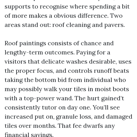
supports to recognise where spending a bit
of more makes a obvious difference. Two
areas stand out: roof cleaning and pavers.
Roof paintings consists of chance and
lengthy-term outcomes. Paying for a
visitors that delicate washes desirable, uses
the proper focus, and controls runoff beats
taking the bottom bid from individual who
may possibly walk your tiles in moist boots
with a top-power wand. The hurt gained’t
consistently tutor on day one. You’ll see
increased put on, granule loss, and damaged
tiles over months. That fee dwarfs any
financial savings.