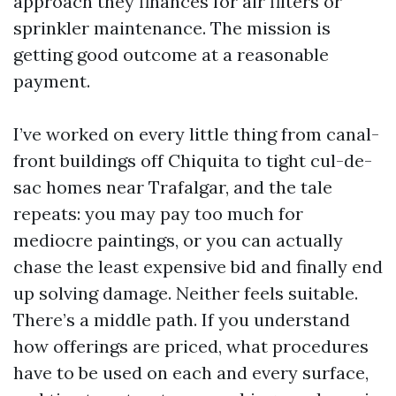
approach they finances for air filters or
sprinkler maintenance. The mission is
getting good outcome at a reasonable
payment.
I’ve worked on every little thing from canal-
front buildings off Chiquita to tight cul-de-
sac homes near Trafalgar, and the tale
repeats: you may pay too much for
mediocre paintings, or you can actually
chase the least expensive bid and finally end
up solving damage. Neither feels suitable.
There’s a middle path. If you understand
how offerings are priced, what procedures
have to be used on each and every surface,