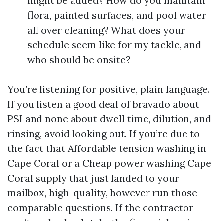
might be added? How do you maintain
flora, painted surfaces, and pool water
all over cleaning? What does your
schedule seem like for my tackle, and
who should be onsite?
You’re listening for positive, plain language.
If you listen a good deal of bravado about
PSI and none about dwell time, dilution, and
rinsing, avoid looking out. If you’re due to
the fact that Affordable tension washing in
Cape Coral or a Cheap power washing Cape
Coral supply that just landed to your
mailbox, high-quality, however run those
comparable questions. If the contractor