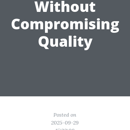
Without
Compromising
Quality
Posted on
2025-09-29