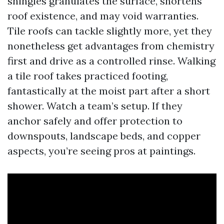
shingles granulates the surface, shortens
roof existence, and may void warranties.
Tile roofs can tackle slightly more, yet they
nonetheless get advantages from chemistry
first and drive as a controlled rinse. Walking
a tile roof takes practiced footing,
fantastically at the moist part after a short
shower. Watch a team’s setup. If they
anchor safely and offer protection to
downspouts, landscape beds, and copper
aspects, you’re seeing pros at paintings.