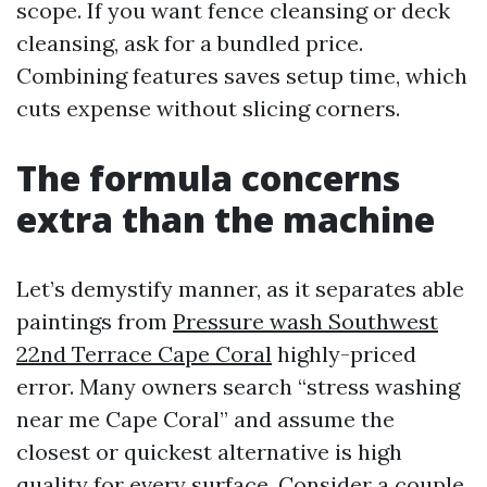
scope. If you want fence cleansing or deck
cleansing, ask for a bundled price.
Combining features saves setup time, which
cuts expense without slicing corners.
The formula concerns
extra than the machine
Let’s demystify manner, as it separates able
paintings from
Pressure wash Southwest
22nd Terrace Cape Coral
highly-priced
error. Many owners search “stress washing
near me Cape Coral” and assume the
closest or quickest alternative is high
quality for every surface. Consider a couple