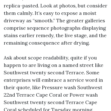
replica-pasted. Look at photos, but consider
them calmly. It’s easy to expose a moist
driveway as “smooth.” The greater galleries
comprise sequence photographs displaying
stains earlier remedy, the live stage, and the
remaining consequence after drying.
Ask about scope readability, quite if you
happen to are living on a named street like
Southwest twenty second Terrace. Some
enterprises will embrace a service word in
their quote, like Pressure wash Southwest
22nd Terrace Cape Coral or Power wash
Southwest twenty second Terrace Cape
Coral scheduled for Tuesday morning.