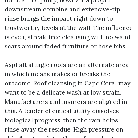
downstream combine and extensive-tip
rinse brings the impact right down to
trustworthy levels at the wall. The influence
is even, streak-free cleansing with no wand
scars around faded furniture or hose bibs.
Asphalt shingle roofs are an alternate area
in which means makes or breaks the
outcome. Roof cleansing in Cape Coral may
want to be a delicate wash at low strain.
Manufacturers and insurers are aligned in
this. A tender chemical utility dissolves
biological progress, then the rain helps
rinse away the residue. High pressure on