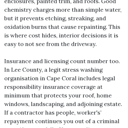
enclosures, painted trim, and roofs. Good
chemistry charges more than simple water,
but it prevents etching, streaking, and
oxidation burns that cause repainting. This
is where cost hides, interior decisions it is
easy to not see from the driveway.
Insurance and licensing count number too.
In Lee County, a legit stress washing
organisation in Cape Coral includes legal
responsibility insurance coverage at
minimum that protects your roof, home
windows, landscaping, and adjoining estate.
If a contractor has people, worker's’
repayment continues you out of a criminal