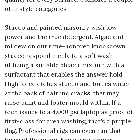
of in style categories.
Stucco and painted masonry wish low
power and the true detergent. Algae and
mildew on our time-honored knockdown
stucco respond nicely to a soft wash
utilizing a suitable bleach mixture with a
surfactant that enables the answer hold.
High force etches stucco and forces water
at the back of hairline cracks, that may
raise paint and foster mould within. If a
tech issues to a 4,000 psi laptop as proof of
first-class for area washing, that’s a purple
flag. Professional rigs can even run that
force at the pump, however a proper