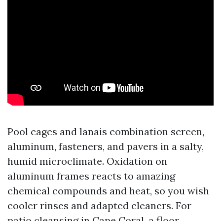
Pool cages and lanais combination screen,
aluminum, fasteners, and pavers in a salty,
humid microclimate. Oxidation on
aluminum frames reacts to amazing
chemical compounds and heat, so you wish
cooler rinses and adapted cleaners. For
patio cleansing in Cape Coral, a floor