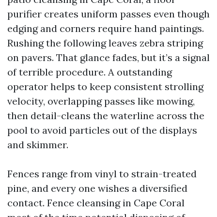
purifier creates uniform passes even though
edging and corners require hand paintings.
Rushing the following leaves zebra striping
on pavers. That glance fades, but it’s a signal
of terrible procedure. A outstanding
operator helps to keep consistent strolling
velocity, overlapping passes like mowing,
then detail-cleans the waterline across the
pool to avoid particles out of the displays
and skimmer.
Fences range from vinyl to strain-treated
pine, and every one wishes a diversified
contact. Fence cleansing in Cape Coral