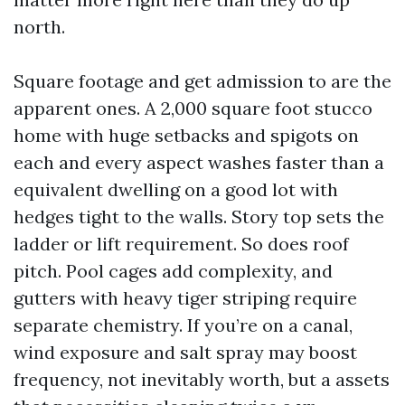
north.
Square footage and get admission to are the
apparent ones. A 2,000 square foot stucco
home with huge setbacks and spigots on
each and every aspect washes faster than a
equivalent dwelling on a good lot with
hedges tight to the walls. Story top sets the
ladder or lift requirement. So does roof
pitch. Pool cages add complexity, and
gutters with heavy tiger striping require
separate chemistry. If you’re on a canal,
wind exposure and salt spray may boost
frequency, not inevitably worth, but a assets