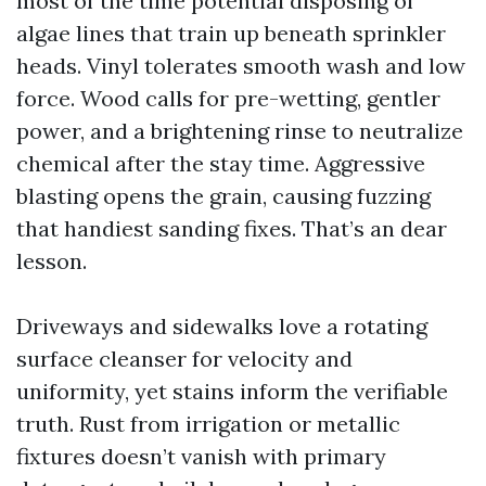
most of the time potential disposing of
algae lines that train up beneath sprinkler
heads. Vinyl tolerates smooth wash and low
force. Wood calls for pre-wetting, gentler
power, and a brightening rinse to neutralize
chemical after the stay time. Aggressive
blasting opens the grain, causing fuzzing
that handiest sanding fixes. That’s an dear
lesson.
Driveways and sidewalks love a rotating
surface cleanser for velocity and
uniformity, yet stains inform the verifiable
truth. Rust from irrigation or metallic
fixtures doesn’t vanish with primary