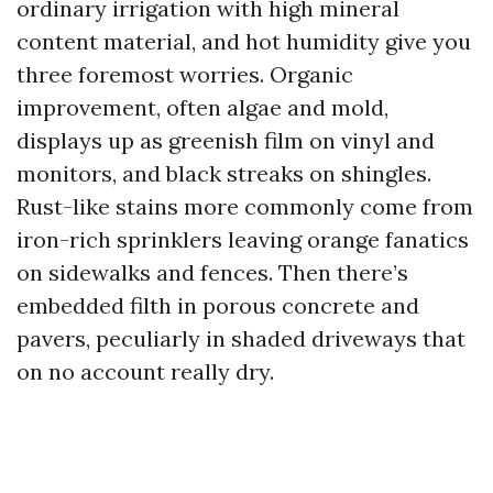
ordinary irrigation with high mineral
content material, and hot humidity give you
three foremost worries. Organic
improvement, often algae and mold,
displays up as greenish film on vinyl and
monitors, and black streaks on shingles.
Rust-like stains more commonly come from
iron-rich sprinklers leaving orange fanatics
on sidewalks and fences. Then there’s
embedded filth in porous concrete and
pavers, peculiarly in shaded driveways that
on no account really dry.