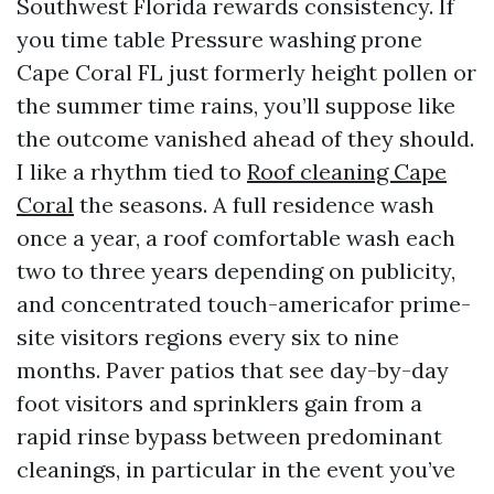
Southwest Florida rewards consistency. If
you time table Pressure washing prone
Cape Coral FL just formerly height pollen or
the summer time rains, you’ll suppose like
the outcome vanished ahead of they should.
I like a rhythm tied to
Roof cleaning Cape
Coral
the seasons. A full residence wash
once a year, a roof comfortable wash each
two to three years depending on publicity,
and concentrated touch-americafor prime-
site visitors regions every six to nine
months. Paver patios that see day-by-day
foot visitors and sprinklers gain from a
rapid rinse bypass between predominant
cleanings, in particular in the event you’ve