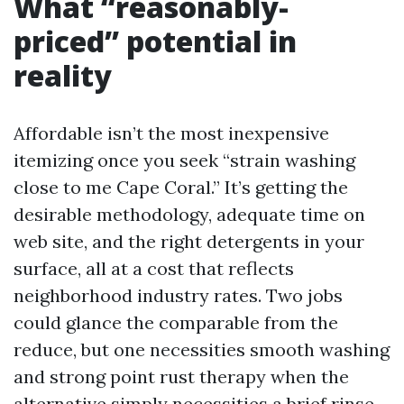
What “reasonably-
priced” potential in
reality
Affordable isn’t the most inexpensive
itemizing once you seek “strain washing
close to me Cape Coral.” It’s getting the
desirable methodology, adequate time on
web site, and the right detergents in your
surface, all at a cost that reflects
neighborhood industry rates. Two jobs
could glance the comparable from the
reduce, but one necessities smooth washing
and strong point rust therapy when the
alternative simply necessities a brief rinse