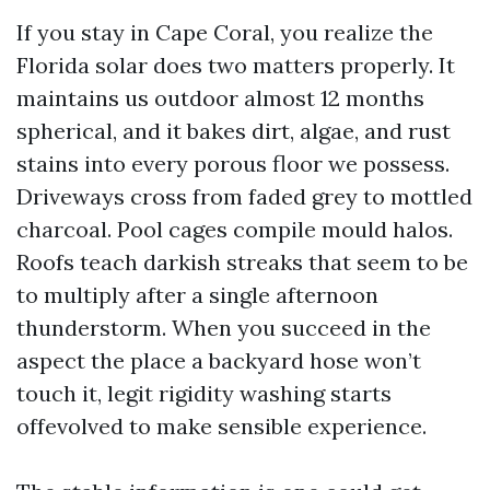
If you stay in Cape Coral, you realize the
Florida solar does two matters properly. It
maintains us outdoor almost 12 months
spherical, and it bakes dirt, algae, and rust
stains into every porous floor we possess.
Driveways cross from faded grey to mottled
charcoal. Pool cages compile mould halos.
Roofs teach darkish streaks that seem to be
to multiply after a single afternoon
thunderstorm. When you succeed in the
aspect the place a backyard hose won’t
touch it, legit rigidity washing starts
offevolved to make sensible experience.