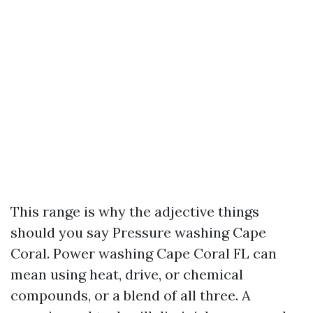
This range is why the adjective things
should you say Pressure washing Cape
Coral. Power washing Cape Coral FL can
mean using heat, drive, or chemical
compounds, or a blend of all three. A