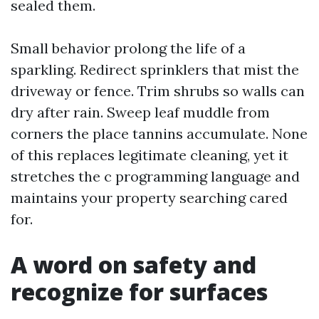
sealed them.
Small behavior prolong the life of a
sparkling. Redirect sprinklers that mist the
driveway or fence. Trim shrubs so walls can
dry after rain. Sweep leaf muddle from
corners the place tannins accumulate. None
of this replaces legitimate cleaning, yet it
stretches the c programming language and
maintains your property searching cared
for.
A word on safety and
recognize for surfaces