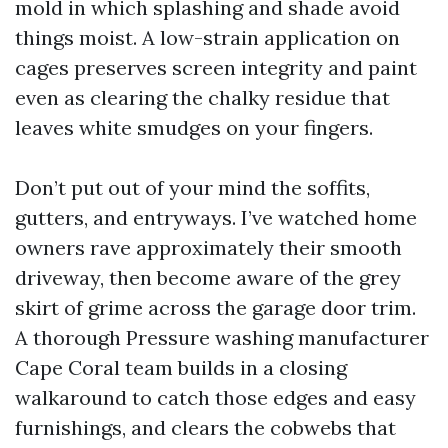
mold in which splashing and shade avoid
things moist. A low-strain application on
cages preserves screen integrity and paint
even as clearing the chalky residue that
leaves white smudges on your fingers.
Don’t put out of your mind the soffits,
gutters, and entryways. I’ve watched home
owners rave approximately their smooth
driveway, then become aware of the grey
skirt of grime across the garage door trim.
A thorough Pressure washing manufacturer
Cape Coral team builds in a closing
walkaround to catch those edges and easy
furnishings, and clears the cobwebs that