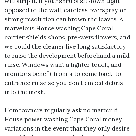
will strip it. If your shrubs sit down tight
opposed to the wall, careless overspray or
strong resolution can brown the leaves. A
marvelous House washing Cape Coral
carrier shields shops, pre-wets flowers, and
we could the cleaner live long satisfactory
to raise the development beforehand a mild
rinse. Windows want a lighter touch, and
monitors benefit from a to come back-to-
entrance rinse so you don’t embed debris
into the mesh.
Homeowners regularly ask no matter if
House power washing Cape Coral money
variations in the event that they only desire