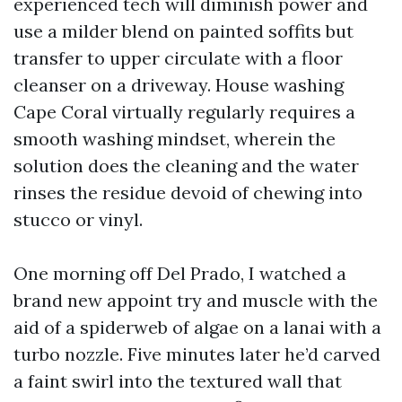
experienced tech will diminish power and
use a milder blend on painted soffits but
transfer to upper circulate with a floor
cleanser on a driveway. House washing
Cape Coral virtually regularly requires a
smooth washing mindset, wherein the
solution does the cleaning and the water
rinses the residue devoid of chewing into
stucco or vinyl.
One morning off Del Prado, I watched a
brand new appoint try and muscle with the
aid of a spiderweb of algae on a lanai with a
turbo nozzle. Five minutes later he’d carved
a faint swirl into the textured wall that