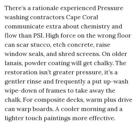
There’s a rationale experienced Pressure
washing contractors Cape Coral
communicate extra about chemistry and
flow than PSI. High force on the wrong floor
can scar stucco, etch concrete, raise
window seals, and shred screens. On older
lanais, powder coating will get chalky. The
restoration isn’t greater pressure, it’s a
gentler rinse and frequently a put up-wash
wipe-down of frames to take away the
chalk. For composite decks, warm plus drive
can warp boards. A cooler morning and a
lighter touch paintings more effective.