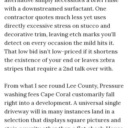
with a downstreamed surfactant. One
contractor quotes much less yet uses
directly excessive stress on stucco and
decorative trim, leaving etch marks you’ll
detect on every occasion the mild hits it.
That low bid isn’t low-priced if it shortens
the existence of your end or leaves zebra
stripes that require a 2nd talk over with.
From what I see round Lee County, Pressure
washing fees Cape Coral customarily fall
right into a development. A universal single
driveway will in many instances land in a
selection that displays square pictures and