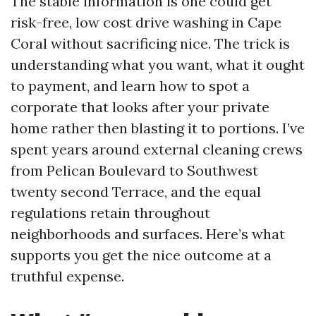
The stable information is one could get
risk-free, low cost drive washing in Cape
Coral without sacrificing nice. The trick is
understanding what you want, what it ought
to payment, and learn how to spot a
corporate that looks after your private
home rather then blasting it to portions. I’ve
spent years around external cleaning crews
from Pelican Boulevard to Southwest
twenty second Terrace, and the equal
regulations retain throughout
neighborhoods and surfaces. Here’s what
supports you get the nice outcome at a
truthful expense.