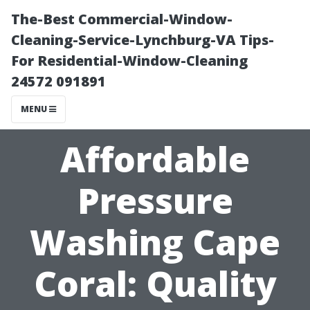
The-Best Commercial-Window-
Cleaning-Service-Lynchburg-VA Tips-
For Residential-Window-Cleaning
24572 091891
MENU
Affordable
Pressure
Washing Cape
Coral: Quality