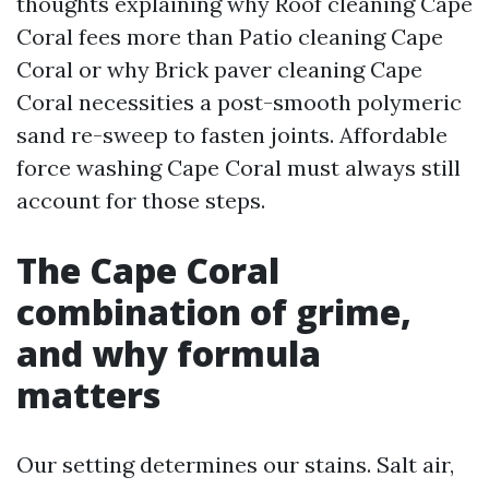
thoughts explaining why Roof cleaning Cape
Coral fees more than Patio cleaning Cape
Coral or why Brick paver cleaning Cape
Coral necessities a post-smooth polymeric
sand re-sweep to fasten joints. Affordable
force washing Cape Coral must always still
account for those steps.
The Cape Coral
combination of grime,
and why formula
matters
Our setting determines our stains. Salt air,