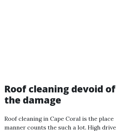
Roof cleaning devoid of
the damage
Roof cleaning in Cape Coral is the place
manner counts the such a lot. High drive