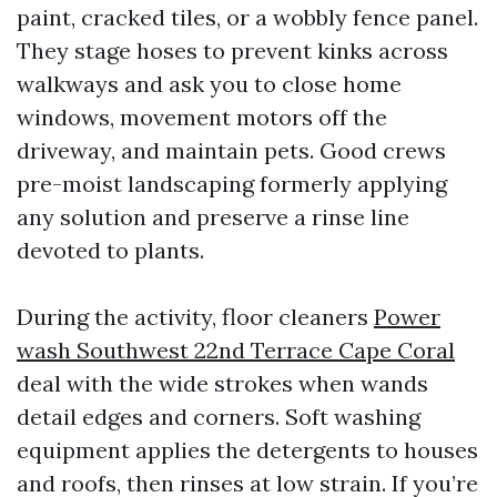
paint, cracked tiles, or a wobbly fence panel.
They stage hoses to prevent kinks across
walkways and ask you to close home
windows, movement motors off the
driveway, and maintain pets. Good crews
pre-moist landscaping formerly applying
any solution and preserve a rinse line
devoted to plants.
During the activity, floor cleaners
Power
wash Southwest 22nd Terrace Cape Coral
deal with the wide strokes when wands
detail edges and corners. Soft washing
equipment applies the detergents to houses
and roofs, then rinses at low strain. If you’re