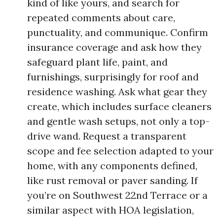
kind of like yours, and search for
repeated comments about care,
punctuality, and communique. Confirm
insurance coverage and ask how they
safeguard plant life, paint, and
furnishings, surprisingly for roof and
residence washing. Ask what gear they
create, which includes surface cleaners
and gentle wash setups, not only a top-
drive wand. Request a transparent
scope and fee selection adapted to your
home, with any components defined,
like rust removal or paver sanding. If
you’re on Southwest 22nd Terrace or a
similar aspect with HOA legislation,