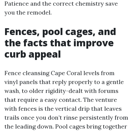
Patience and the correct chemistry save
you the remodel.
Fences, pool cages, and
the facts that improve
curb appeal
Fence cleansing Cape Coral levels from
vinyl panels that reply properly to a gentle
wash, to older rigidity-dealt with forums
that require a easy contact. The venture
with fences is the vertical drip that leaves
trails once you don’t rinse persistently from
the leading down. Pool cages bring together