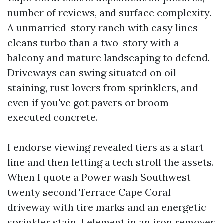
number of reviews, and surface complexity.
A unmarried-story ranch with easy lines
cleans turbo than a two-story with a
balcony and mature landscaping to defend.
Driveways can swing situated on oil
staining, rust lovers from sprinklers, and
even if you've got pavers or broom-
executed concrete.
I endorse viewing revealed tiers as a start
line and then letting a tech stroll the assets.
When I quote a Power wash Southwest
twenty second Terrace Cape Coral
driveway with tire marks and an energetic
sprinkler stain, I element in an iron remover