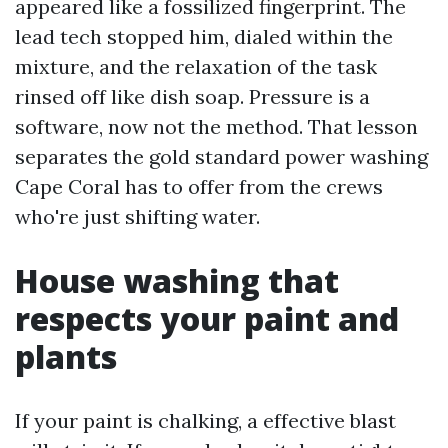
appeared like a fossilized fingerprint. The
lead tech stopped him, dialed within the
mixture, and the relaxation of the task
rinsed off like dish soap. Pressure is a
software, now not the method. That lesson
separates the gold standard power washing
Cape Coral has to offer from the crews
who're just shifting water.
House washing that
respects your paint and
plants
If your paint is chalking, a effective blast