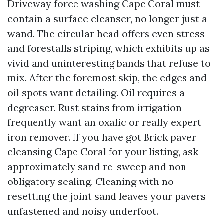
Driveway force washing Cape Coral must
contain a surface cleanser, no longer just a
wand. The circular head offers even stress
and forestalls striping, which exhibits up as
vivid and uninteresting bands that refuse to
mix. After the foremost skip, the edges and
oil spots want detailing. Oil requires a
degreaser. Rust stains from irrigation
frequently want an oxalic or really expert
iron remover. If you have got Brick paver
cleansing Cape Coral for your listing, ask
approximately sand re-sweep and non-
obligatory sealing. Cleaning with no
resetting the joint sand leaves your pavers
unfastened and noisy underfoot.