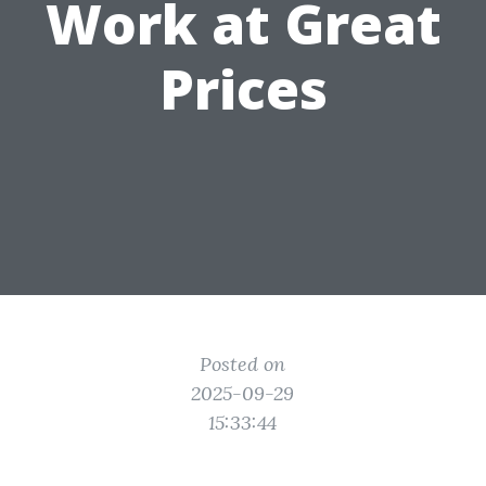
Work at Great
Prices
Posted on
2025-09-29
15:33:44