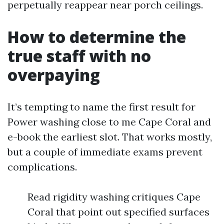
perpetually reappear near porch ceilings.
How to determine the
true staff with no
overpaying
It’s tempting to name the first result for
Power washing close to me Cape Coral and
e-book the earliest slot. That works mostly,
but a couple of immediate exams prevent
complications.
Read rigidity washing critiques Cape
Coral that point out specified surfaces