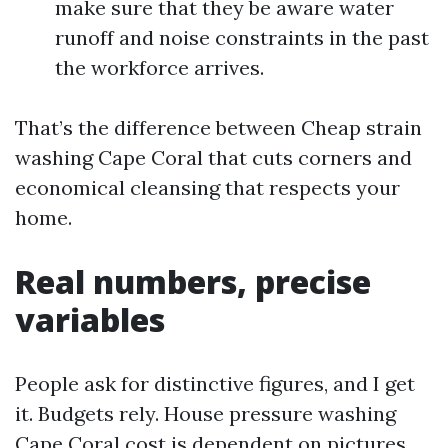
make sure that they be aware water
runoff and noise constraints in the past
the workforce arrives.
That’s the difference between Cheap strain
washing Cape Coral that cuts corners and
economical cleansing that respects your
home.
Real numbers, precise
variables
People ask for distinctive figures, and I get
it. Budgets rely. House pressure washing
Cape Coral cost is dependent on pictures,