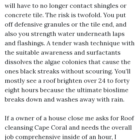
will have to no longer contact shingles or
concrete tile. The risk is twofold. You put
off defensive granules or the tile end, and
also you strength water underneath laps
and flashings. A tender wash technique with
the suitable awareness and surfactants
dissolves the algae colonies that cause the
ones black streaks without scouring. You’ll
mostly see a roof brighten over 24 to forty
eight hours because the ultimate bioslime
breaks down and washes away with rain.
If a owner of a house close me asks for Roof
cleansing Cape Coral and needs the overall
job comprehensive inside of an hour, I