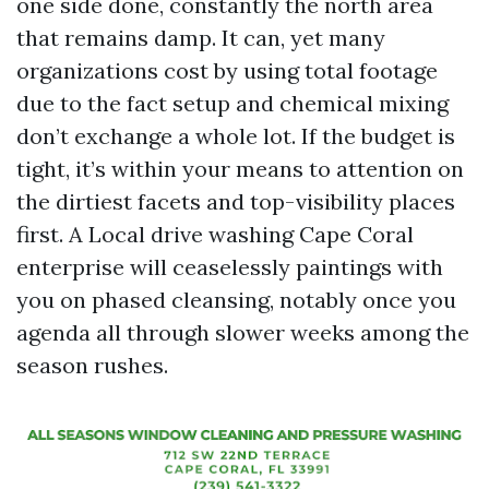
one side done, constantly the north area
that remains damp. It can, yet many
organizations cost by using total footage
due to the fact setup and chemical mixing
don’t exchange a whole lot. If the budget is
tight, it’s within your means to attention on
the dirtiest facets and top-visibility places
first. A Local drive washing Cape Coral
enterprise will ceaselessly paintings with
you on phased cleansing, notably once you
agenda all through slower weeks among the
season rushes.