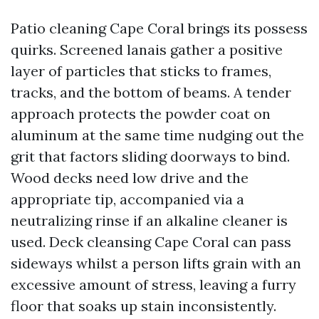
Patio cleaning Cape Coral brings its possess
quirks. Screened lanais gather a positive
layer of particles that sticks to frames,
tracks, and the bottom of beams. A tender
approach protects the powder coat on
aluminum at the same time nudging out the
grit that factors sliding doorways to bind.
Wood decks need low drive and the
appropriate tip, accompanied via a
neutralizing rinse if an alkaline cleaner is
used. Deck cleansing Cape Coral can pass
sideways whilst a person lifts grain with an
excessive amount of stress, leaving a furry
floor that soaks up stain inconsistently.