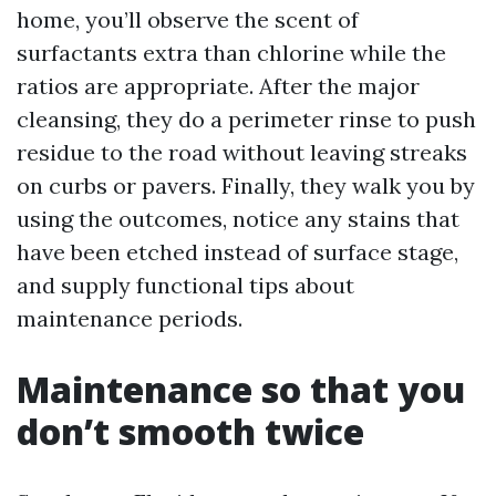
home, you’ll observe the scent of
surfactants extra than chlorine while the
ratios are appropriate. After the major
cleansing, they do a perimeter rinse to push
residue to the road without leaving streaks
on curbs or pavers. Finally, they walk you by
using the outcomes, notice any stains that
have been etched instead of surface stage,
and supply functional tips about
maintenance periods.
Maintenance so that you
don’t smooth twice