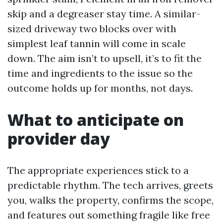
skip and a degreaser stay time. A similar-
sized driveway two blocks over with
simplest leaf tannin will come in scale
down. The aim isn’t to upsell, it’s to fit the
time and ingredients to the issue so the
outcome holds up for months, not days.
What to anticipate on
provider day
The appropriate experiences stick to a
predictable rhythm. The tech arrives, greets
you, walks the property, confirms the scope,
and features out something fragile like free