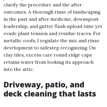
clarify the procedure and the after-
outcomes. A thorough rinse of landscaping
in the past and after medicine, downspout
leadership, and gutter flush upload time yet
evade plant tension and residue traces. For
metallic roofs, I regulate the mix and rinse
development to sidestep recognizing. On
clay tiles, excess care round ridge caps
retains water from looking its approach
into the attic.
Driveway, patio, and
deck cleaning that lasts