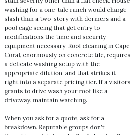
stain severity other than a flat check. House
washing for a one-tale ranch would charge
slash than a two-story with dormers and a
pool cage seeing that get entry to
modifications the time and security
equipment necessary. Roof cleaning in Cape
Coral, enormously on concrete tile, requires
a delicate washing setup with the
appropriate dilution, and that strikes it
right into a separate pricing tier. If a visitors
grants to drive wash your roof like a
driveway, maintain watching.
When you ask for a quote, ask for a
breakdown. Reputable groups don’t