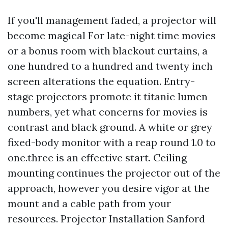
If you'll management faded, a projector will
become magical For late-night time movies
or a bonus room with blackout curtains, a
one hundred to a hundred and twenty inch
screen alterations the equation. Entry-
stage projectors promote it titanic lumen
numbers, yet what concerns for movies is
contrast and black ground. A white or grey
fixed-body monitor with a reap round 1.0 to
one.three is an effective start. Ceiling
mounting continues the projector out of the
approach, however you desire vigor at the
mount and a cable path from your
resources. Projector Installation Sanford