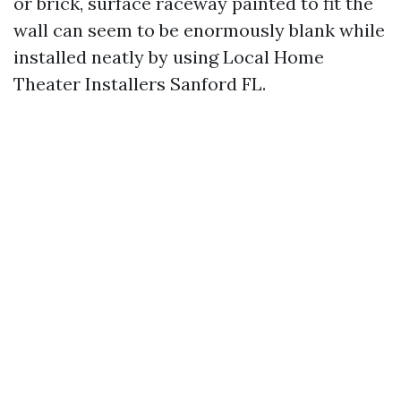
or brick, surface raceway painted to fit the
wall can seem to be enormously blank while
installed neatly by using Local Home
Theater Installers Sanford FL.