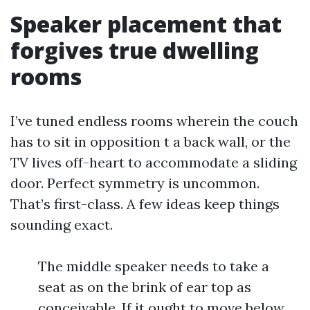
Speaker placement that
forgives true dwelling
rooms
I’ve tuned endless rooms wherein the couch
has to sit in opposition t a back wall, or the
TV lives off-heart to accommodate a sliding
door. Perfect symmetry is uncommon.
That’s first-class. A few ideas keep things
sounding exact.
The middle speaker needs to take a
seat as on the brink of ear top as
conceivable. If it ought to move below,