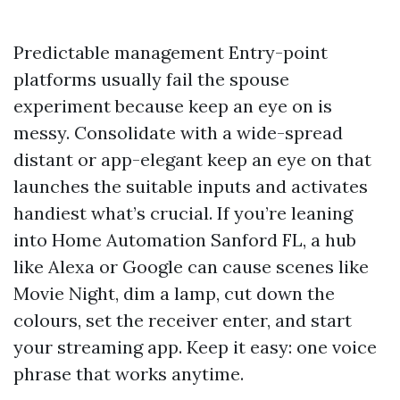
Predictable management Entry-point
platforms usually fail the spouse
experiment because keep an eye on is
messy. Consolidate with a wide-spread
distant or app-elegant keep an eye on that
launches the suitable inputs and activates
handiest what’s crucial. If you’re leaning
into Home Automation Sanford FL, a hub
like Alexa or Google can cause scenes like
Movie Night, dim a lamp, cut down the
colours, set the receiver enter, and start
your streaming app. Keep it easy: one voice
phrase that works anytime.