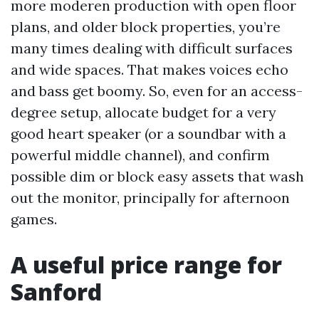
more moderen production with open floor
plans, and older block properties, you’re
many times dealing with difficult surfaces
and wide spaces. That makes voices echo
and bass get boomy. So, even for an access-
degree setup, allocate budget for a very
good heart speaker (or a soundbar with a
powerful middle channel), and confirm
possible dim or block easy assets that wash
out the monitor, principally for afternoon
games.
A useful price range for
Sanford