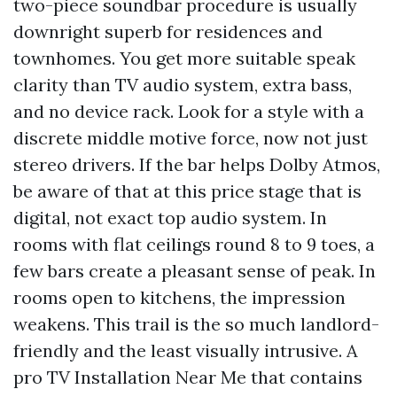
two-piece soundbar procedure is usually
downright superb for residences and
townhomes. You get more suitable speak
clarity than TV audio system, extra bass,
and no device rack. Look for a style with a
discrete middle motive force, now not just
stereo drivers. If the bar helps Dolby Atmos,
be aware of that at this price stage that is
digital, not exact top audio system. In
rooms with flat ceilings round 8 to 9 toes, a
few bars create a pleasant sense of peak. In
rooms open to kitchens, the impression
weakens. This trail is the so much landlord-
friendly and the least visually intrusive. A
pro TV Installation Near Me that contains