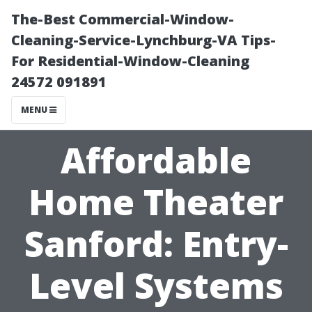
The-Best Commercial-Window-
Cleaning-Service-Lynchburg-VA Tips-
For Residential-Window-Cleaning
24572 091891
MENU
Affordable
Home Theater
Sanford: Entry-
Level Systems