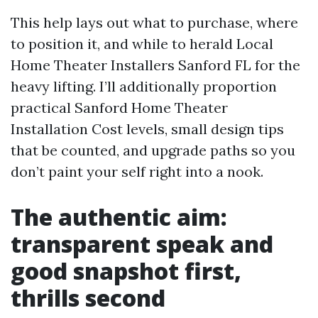
This help lays out what to purchase, where
to position it, and while to herald Local
Home Theater Installers Sanford FL for the
heavy lifting. I’ll additionally proportion
practical Sanford Home Theater
Installation Cost levels, small design tips
that be counted, and upgrade paths so you
don’t paint your self right into a nook.
The authentic aim:
transparent speak and
good snapshot first,
thrills second