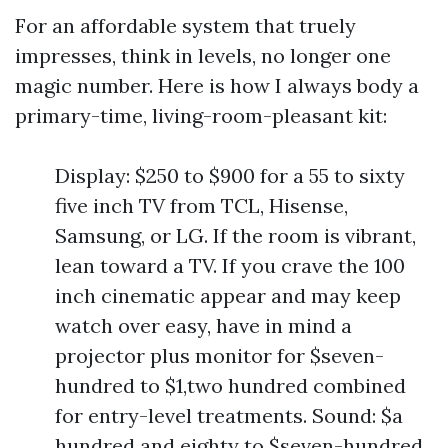
For an affordable system that truely
impresses, think in levels, no longer one
magic number. Here is how I always body a
primary-time, living-room-pleasant kit:
Display: $250 to $900 for a 55 to sixty
five inch TV from TCL, Hisense,
Samsung, or LG. If the room is vibrant,
lean toward a TV. If you crave the 100
inch cinematic appear and may keep
watch over easy, have in mind a
projector plus monitor for $seven-
hundred to $1,two hundred combined
for entry-level treatments. Sound: $a
hundred and eighty to $seven-hundred,