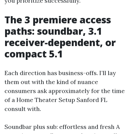
you prioritize successfully.
The 3 premiere access
paths: soundbar, 3.1
receiver-dependent, or
compact 5.1
Each direction has business-offs. I’ll lay
them out with the kind of nuance
consumers ask approximately for the time
of a Home Theater Setup Sanford FL
consult with.
Soundbar plus sub: effortless and fresh A