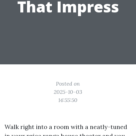
That Impress
Posted on
2025-10-03
14:55:50
Walk right into a room with a neatly-tuned
in your price range house theater and you