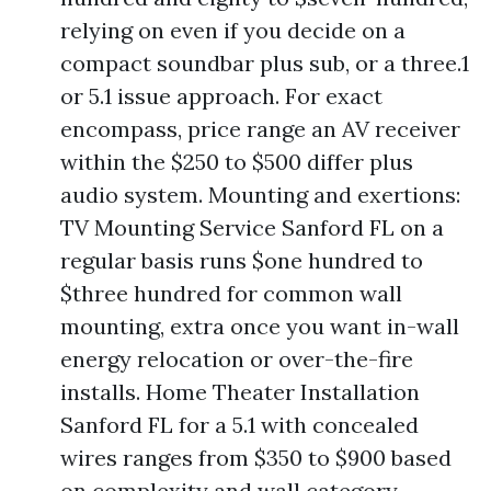
relying on even if you decide on a
compact soundbar plus sub, or a three.1
or 5.1 issue approach. For exact
encompass, price range an AV receiver
within the $250 to $500 differ plus
audio system. Mounting and exertions:
TV Mounting Service Sanford FL on a
regular basis runs $one hundred to
$three hundred for common wall
mounting, extra once you want in-wall
energy relocation or over-the-fire
installs. Home Theater Installation
Sanford FL for a 5.1 with concealed
wires ranges from $350 to $900 based
on complexity and wall category.