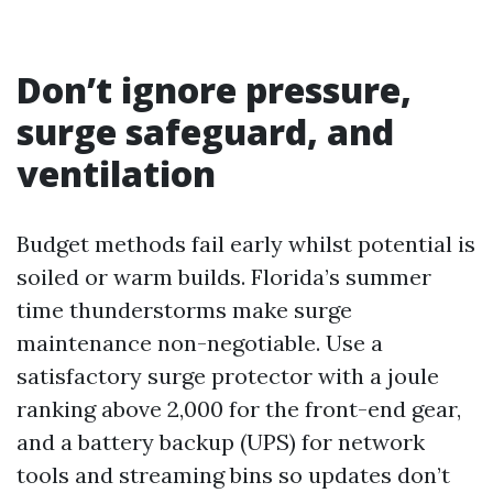
Don’t ignore pressure,
surge safeguard, and
ventilation
Budget methods fail early whilst potential is
soiled or warm builds. Florida’s summer
time thunderstorms make surge
maintenance non-negotiable. Use a
satisfactory surge protector with a joule
ranking above 2,000 for the front-end gear,
and a battery backup (UPS) for network
tools and streaming bins so updates don’t