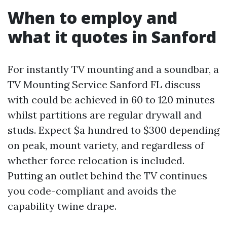
When to employ and
what it quotes in Sanford
For instantly TV mounting and a soundbar, a
TV Mounting Service Sanford FL discuss
with could be achieved in 60 to 120 minutes
whilst partitions are regular drywall and
studs. Expect $a hundred to $300 depending
on peak, mount variety, and regardless of
whether force relocation is included.
Putting an outlet behind the TV continues
you code-compliant and avoids the
capability twine drape.