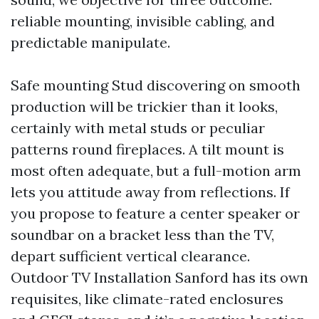
reliable mounting, invisible cabling, and
predictable manipulate.
Safe mounting Stud discovering on smooth
production will be trickier than it looks,
certainly with metal studs or peculiar
patterns round fireplaces. A tilt mount is
most often adequate, but a full-motion arm
lets you attitude away from reflections. If
you propose to feature a center speaker or
soundbar on a bracket less than the TV,
depart sufficient vertical clearance.
Outdoor TV Installation Sanford has its own
requisites, like climate-rated enclosures