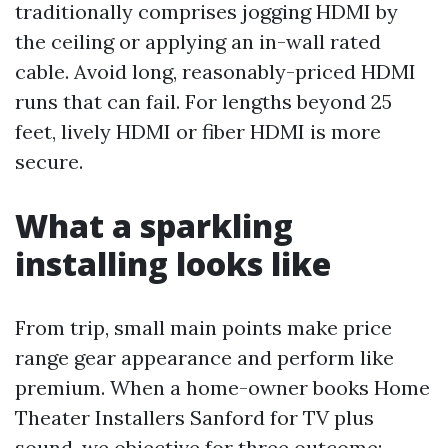
traditionally comprises jogging HDMI by
the ceiling or applying an in-wall rated
cable. Avoid long, reasonably-priced HDMI
runs that can fail. For lengths beyond 25
feet, lively HDMI or fiber HDMI is more
secure.
What a sparkling
installing looks like
From trip, small main points make price
range gear appearance and perform like
premium. When a home-owner books Home
Theater Installers Sanford for TV plus
sound, we objective for three outcome: