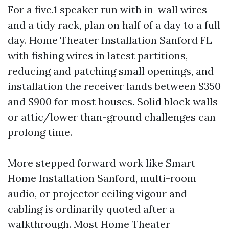
For a five.1 speaker run with in-wall wires
and a tidy rack, plan on half of a day to a full
day. Home Theater Installation Sanford FL
with fishing wires in latest partitions,
reducing and patching small openings, and
installation the receiver lands between $350
and $900 for most houses. Solid block walls
or attic/lower than-ground challenges can
prolong time.
More stepped forward work like Smart
Home Installation Sanford, multi-room
audio, or projector ceiling vigour and
cabling is ordinarily quoted after a
walkthrough. Most Home Theater