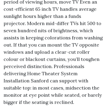
period of viewing hours, move TV Even an
cost-efficient 65 inch TV handles average
sunlight hours higher than a funds
projector. Modern mid-differ TVs hit 500 to
seven hundred nits of brightness, which
assists in keeping colorations from washing
out. If that you can mount the TV opposite
windows and upload a clear-cut roller
colour or blackout curtains, you’ll toughen
perceived distinction. Professionals
delivering Home Theater System
Installation Sanford can support with
suitable top: in most cases, midsection the
monitor at eye point while seated, or barely
bigger if the seating is reclined.