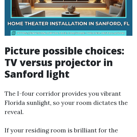
Picture possible choices:
TV versus projector in
Sanford light
The I-four corridor provides you vibrant
Florida sunlight, so your room dictates the
reveal.
If your residing room is brilliant for the