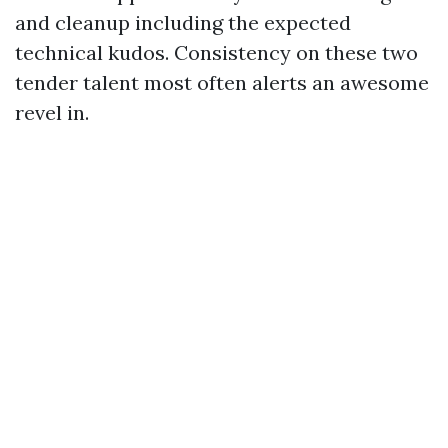
and cleanup including the expected
technical kudos. Consistency on these two
tender talent most often alerts an awesome
revel in.