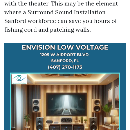
with the theater. This may be the element
where a Surround Sound Installation
Sanford workforce can save you hours of
fishing cord and patching walls.