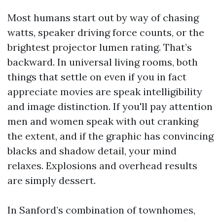
Most humans start out by way of chasing
watts, speaker driving force counts, or the
brightest projector lumen rating. That’s
backward. In universal living rooms, both
things that settle on even if you in fact
appreciate movies are speak intelligibility
and image distinction. If you'll pay attention
men and women speak with out cranking
the extent, and if the graphic has convincing
blacks and shadow detail, your mind
relaxes. Explosions and overhead results
are simply dessert.
In Sanford’s combination of townhomes,