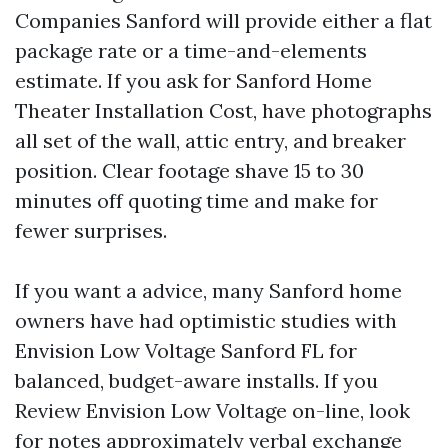
Companies Sanford will provide either a flat
package rate or a time-and-elements
estimate. If you ask for Sanford Home
Theater Installation Cost, have photographs
all set of the wall, attic entry, and breaker
position. Clear footage shave 15 to 30
minutes off quoting time and make for
fewer surprises.
If you want a advice, many Sanford home
owners have had optimistic studies with
Envision Low Voltage Sanford FL for
balanced, budget-aware installs. If you
Review Envision Low Voltage on-line, look
for notes approximately verbal exchange