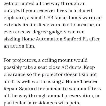
get corrupted all the way through an
outage. If your receiver lives in a closed
cupboard, a small USB fan arduous warm air
extends its life. Receivers like to breathe, or
even access-degree gadgets can run
sizzling
Home Automation Sanford FL
after
an action film.
For projectors, a ceiling mount would
possibly take a seat close AC ducts. Keep
clearance so the projector doesn’t sip hot
air. It is well worth asking a Home Theater
Repair Sanford technician to vacuum filters
all the way through annual preservation, in
particular in residences with pets.