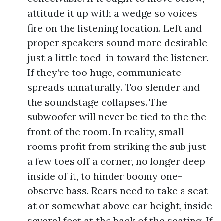
attitude it up with a wedge so voices
fire on the listening location. Left and
proper speakers sound more desirable
just a little toed-in toward the listener.
If they’re too huge, communicate
spreads unnaturally. Too slender and
the soundstage collapses. The
subwoofer will never be tied to the the
front of the room. In reality, small
rooms profit from striking the sub just
a few toes off a corner, no longer deep
inside of it, to hinder boomy one-
observe bass. Rears need to take a seat
at or somewhat above ear height, inside
several feet at the back of the seating. If