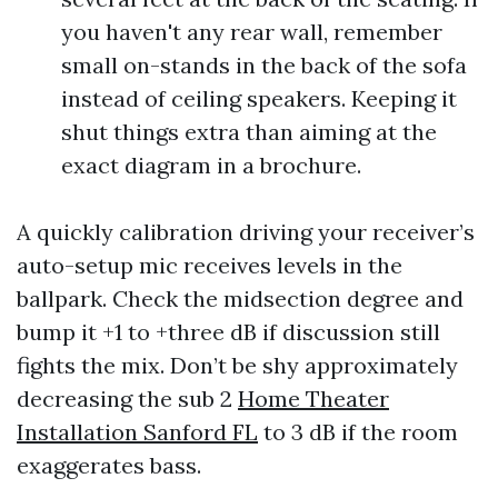
you haven't any rear wall, remember
small on-stands in the back of the sofa
instead of ceiling speakers. Keeping it
shut things extra than aiming at the
exact diagram in a brochure.
A quickly calibration driving your receiver’s
auto-setup mic receives levels in the
ballpark. Check the midsection degree and
bump it +1 to +three dB if discussion still
fights the mix. Don’t be shy approximately
decreasing the sub 2
Home Theater
Installation Sanford FL
to 3 dB if the room
exaggerates bass.