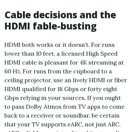
Cable decisions and the
HDMI fable-busting
HDMI both works or it doesn’t. For runs
lower than 10 feet, a licensed High Speed
HDMI cable is pleasant for 4K streaming at
60 Hz. For runs from the cupboard to a
ceiling projector, use an lively HDMI or fiber
HDMI qualified for 18 Gbps or forty eight
Gbps relying in your sources. If you ought
to pass Dolby Atmos from TV apps to come
back to a receiver or soundbar, be certain
that your TV supports eARC, not just ARC.