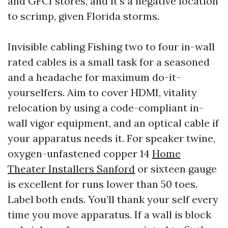
and GFCI stores, and it’s a negative location
to scrimp, given Florida storms.
Invisible cabling Fishing two to four in-wall
rated cables is a small task for a seasoned
and a headache for maximum do-it-
yourselfers. Aim to cover HDMI, vitality
relocation by using a code-compliant in-
wall vigor equipment, and an optical cable if
your apparatus needs it. For speaker twine,
oxygen-unfastened copper 14
Home
Theater Installers Sanford
or sixteen gauge
is excellent for runs lower than 50 toes.
Label both ends. You’ll thank your self every
time you move apparatus. If a wall is block