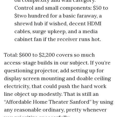
Control and small components: $50 to
$two hundred for a basic faraway, a
shrewd hub if wished, decent HDMI
cables, surge upkeep, and a media
cabinet fan if the receiver runs hot.
Total: $600 to $2,200 covers so much
access-stage builds in our subject. If you’re
questioning projector, add setting up for
display screen mounting and doable ceiling
electricity, that could push the hard work
line object up modestly. That is still an
“Affordable Home Theater Sanford” by using
any reasonable ordinary, pretty whenever