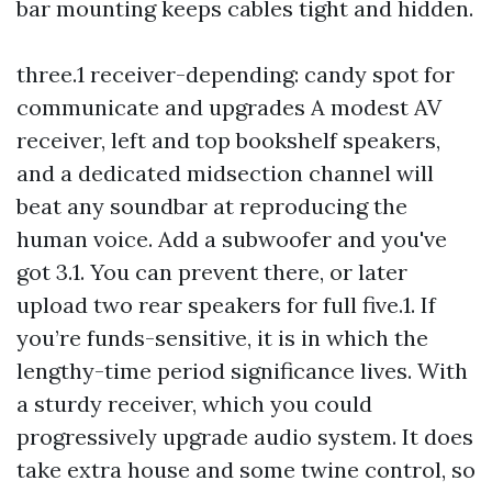
bar mounting keeps cables tight and hidden.
three.1 receiver-depending: candy spot for
communicate and upgrades A modest AV
receiver, left and top bookshelf speakers,
and a dedicated midsection channel will
beat any soundbar at reproducing the
human voice. Add a subwoofer and you've
got 3.1. You can prevent there, or later
upload two rear speakers for full five.1. If
you’re funds-sensitive, it is in which the
lengthy-time period significance lives. With
a sturdy receiver, which you could
progressively upgrade audio system. It does
take extra house and some twine control, so