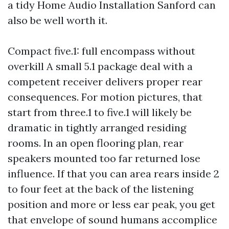
a tidy Home Audio Installation Sanford can
also be well worth it.
Compact five.1: full encompass without
overkill A small 5.1 package deal with a
competent receiver delivers proper rear
consequences. For motion pictures, that
start from three.1 to five.1 will likely be
dramatic in tightly arranged residing
rooms. In an open flooring plan, rear
speakers mounted too far returned lose
influence. If that you can area rears inside 2
to four feet at the back of the listening
position and more or less ear peak, you get
that envelope of sound humans accomplice