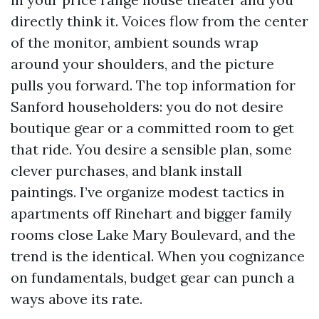
directly think it. Voices flow from the center
of the monitor, ambient sounds wrap
around your shoulders, and the picture
pulls you forward. The top information for
Sanford householders: you do not desire
boutique gear or a committed room to get
that ride. You desire a sensible plan, some
clever purchases, and blank install
paintings. I’ve organize modest tactics in
apartments off Rinehart and bigger family
rooms close Lake Mary Boulevard, and the
trend is the identical. When you cognizance
on fundamentals, budget gear can punch a
ways above its rate.