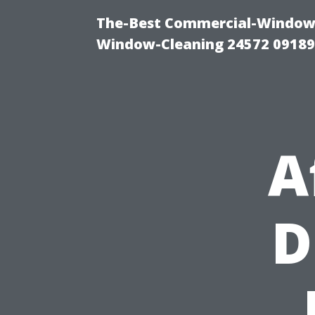
The-Best Commercial-Window-C
Window-Cleaning 24572 0918
A
D