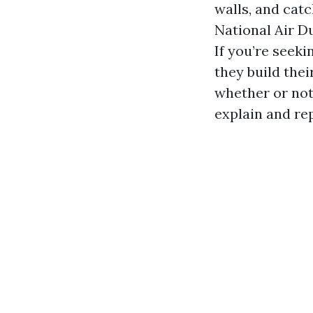
walls, and cat
National Air D
If you’re seek
they build the
whether or not
explain and re