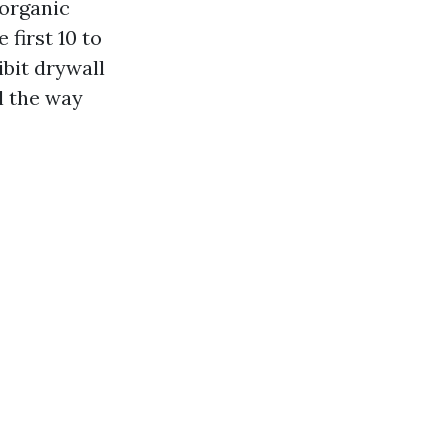
 organic
 first 10 to
ibit drywall
ll the way