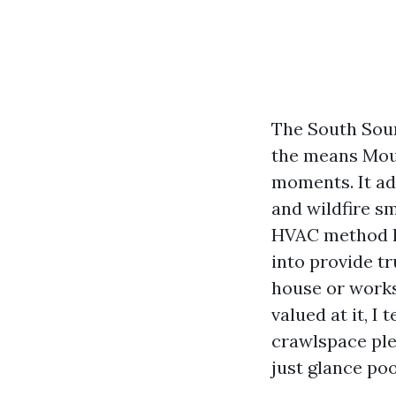
The South Soun
the means Moun
moments. It ad
and wildfire sm
HVAC method ha
into provide tr
house or worksp
valued at it, I
crawlspace ple
just glance po