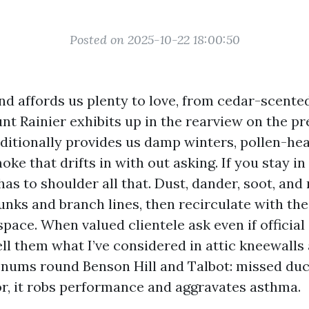
Posted on 2025-10-22 18:00:50
d affords us plenty to love, from cedar-scente
t Rainier exhibits up in the rearview on the pr
ditionally provides us damp winters, pollen-hea
oke that drifts in with out asking. If you stay i
s to shoulder all that. Dust, dander, soot, and 
unks and branch lines, then recirculate with the
ace. When valued clientele ask even if official 
 tell them what I’ve considered in attic kneewalls
nums round Benson Hill and Talbot: missed du
or, it robs performance and aggravates asthma.