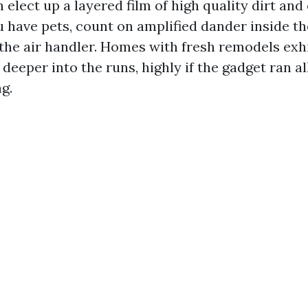
 elect up a layered film of high quality dirt and
ou have pets, count on amplified dander inside the
f the air handler. Homes with fresh remodels exh
 deeper into the runs, highly if the gadget ran a
g.