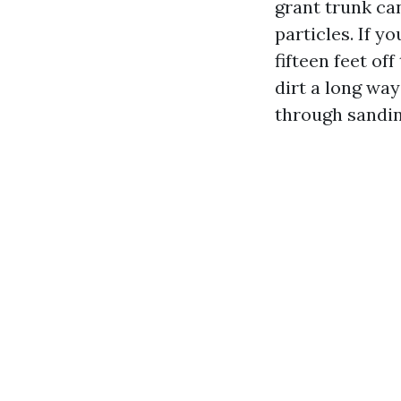
grant trunk can
particles. If y
fifteen feet of
dirt a long way
through sandin