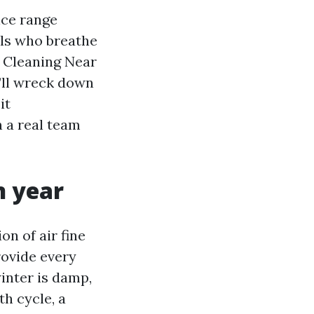
ice range
als who breathe
t Cleaning Near
I’ll wreck down
it
n a real team
n year
on of air fine
rovide every
winter is damp,
h cycle, a