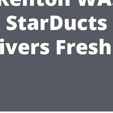
StarDucts
ivers Fresh