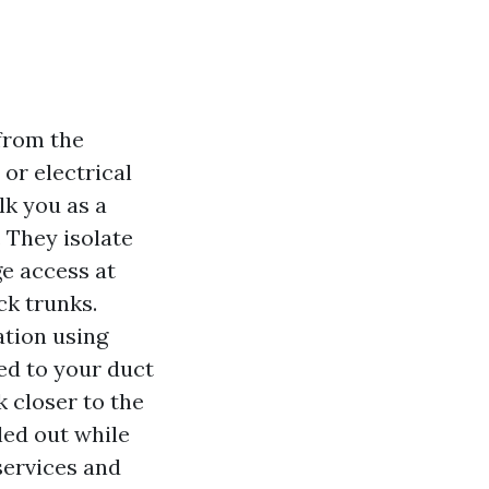
 from the
 or electrical
lk you as a
. They isolate
ge access at
ck trunks.
ation using
ed to your duct
k closer to the
led out while
 services and