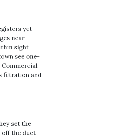
egisters yet
ages near
thin sight
ntown see one-
hy Commercial
filtration and
hey set the
 off the duct