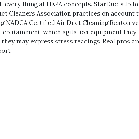
ch every thing at HEPA concepts. StarDucts foll
uct Cleaners Association practices on account t
ing NADCA Certified Air Duct Cleaning Renton v
ir containment, which agitation equipment they 
 they may express stress readings. Real pros are
port.