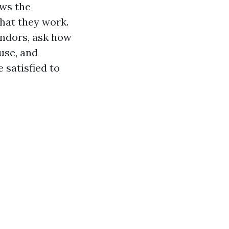
ows the
hat they work.
endors, ask how
use, and
 satisfied to