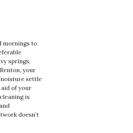
d mornings to
eferable
vy springs,
n Renton, your
moisture settle
 aid of your
cleaning is
 and
ctwork doesn’t