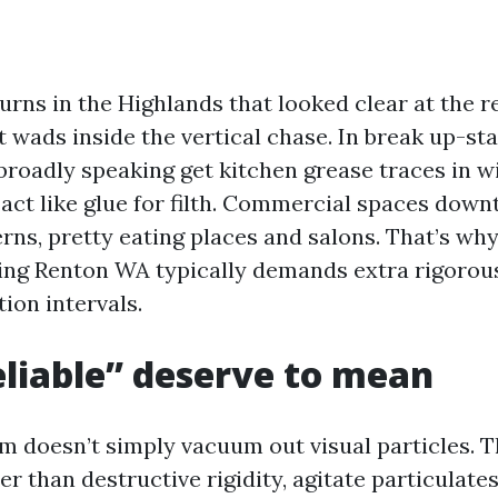
urns in the Highlands that looked clear at the r
t wads inside the vertical chase. In break up-st
broadly speaking get kitchen grease traces in wi
 act like glue for filth. Commercial spaces dow
erns, pretty eating places and salons. That’s w
ing Renton WA typically demands extra rigorous 
ion intervals.
liable” deserve to mean
rm doesn’t simply vacuum out visual particles. T
 than destructive rigidity, agitate particulates