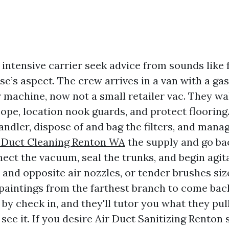
 intensive carrier seek advice from sounds like
e’s aspect. The crew arrives in a van with a gas
r machine, now not a small retailer vac. They wa
cope, location nook guards, and protect flooring
ndler, dispose of and bag the filters, and mana
r Duct Cleaning Renton WA
the supply and go ba
ect the vacuum, seal the trunks, and begin agit
 and opposite air nozzles, or tender brushes siz
l paintings from the farthest branch to come bac
 by check in, and they'll tutor you what they pul
 see it. If you desire Air Duct Sanitizing Renton