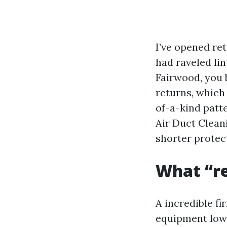
I’ve opened ret
had raveled lin
Fairwood, you 
returns, which
of-a-kind patt
Air Duct Clean
shorter protect
What “re
A incredible fi
equipment lower