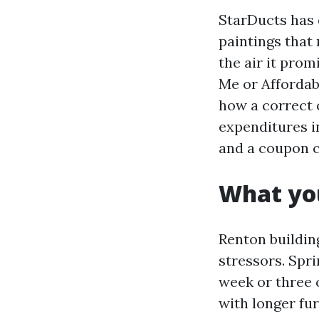
StarDucts has 
paintings that
the air it prom
Me or Affordabl
how a correct c
expenditures i
and a coupon c
What you
Renton building
stressors. Spr
week or three o
with longer fu