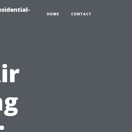
sidential-
HOME
CONTACT
ir
ng
: