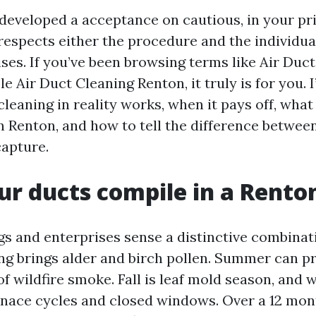
developed a acceptance on cautious, in your pr
 respects either the procedure and the individu
ises. If you’ve been browsing terms like Air Duc
e Air Duct Cleaning Renton, it truly is for you. 
leaning in reality works, when it pays off, what 
n Renton, and how to tell the difference betwee
apture.
r ducts compile in a Rento
s and enterprises sense a distinctive combinati
ing brings alder and birch pollen. Summer can p
f wildfire smoke. Fall is leaf mold season, and 
rnace cycles and closed windows. Over a 12 mont