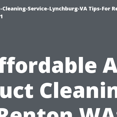
leaning-Service-Lynchburg-VA Tips-For Re
91
ffordable A
uct Cleani
Renton WA