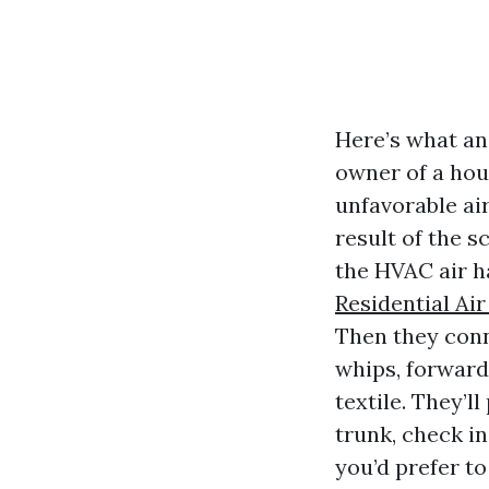
Here’s what an
owner of a hous
unfavorable ai
result of the s
the HVAC air ha
Residential Ai
Then they conn
whips, forward
textile. They’l
trunk, check in
you’d prefer to