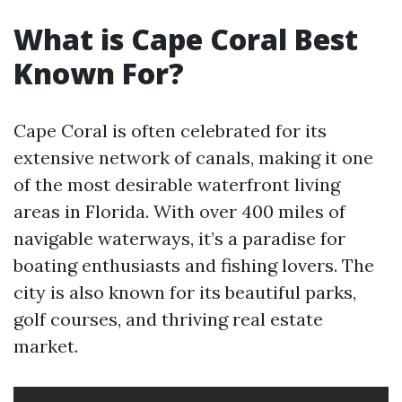
What is Cape Coral Best
Known For?
Cape Coral is often celebrated for its
extensive network of canals, making it one
of the most desirable waterfront living
areas in Florida. With over 400 miles of
navigable waterways, it’s a paradise for
boating enthusiasts and fishing lovers. The
city is also known for its beautiful parks,
golf courses, and thriving real estate
market.