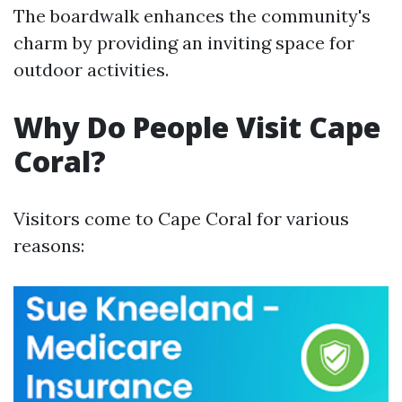
The boardwalk enhances the community's
charm by providing an inviting space for
outdoor activities.
Why Do People Visit Cape
Coral?
Visitors come to Cape Coral for various
reasons: