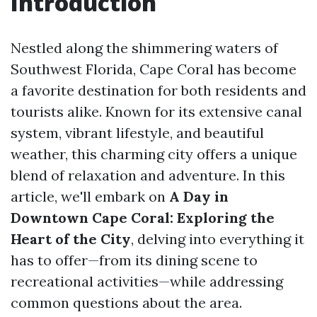
Introduction
Nestled along the shimmering waters of
Southwest Florida, Cape Coral has become
a favorite destination for both residents and
tourists alike. Known for its extensive canal
system, vibrant lifestyle, and beautiful
weather, this charming city offers a unique
blend of relaxation and adventure. In this
article, we'll embark on
A Day in
Downtown Cape Coral: Exploring the
Heart of the City
, delving into everything it
has to offer—from its dining scene to
recreational activities—while addressing
common questions about the area.