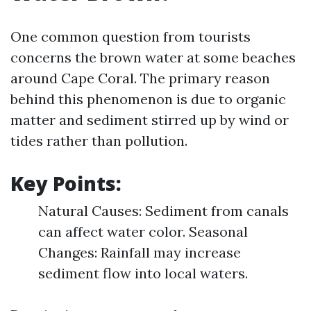
One common question from tourists
concerns the brown water at some beaches
around Cape Coral. The primary reason
behind this phenomenon is due to organic
matter and sediment stirred up by wind or
tides rather than pollution.
Key Points:
Natural Causes: Sediment from canals
can affect water color. Seasonal
Changes: Rainfall may increase
sediment flow into local waters.