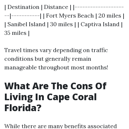
| Destination | Distance | |-------------------
--|-----------| | Fort Myers Beach | 20 miles |
| Sanibel Island | 30 miles | | Captiva Island |
35 miles |
Travel times vary depending on traffic
conditions but generally remain
manageable throughout most months!
What Are The Cons Of
Living In Cape Coral
Florida?
While there are many benefits associated