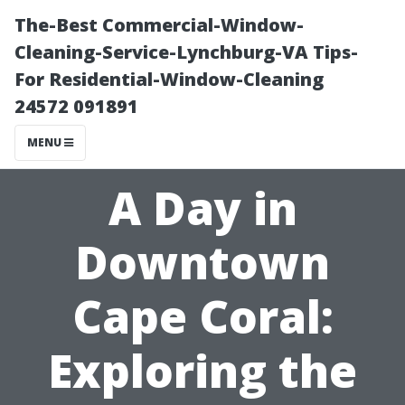
The-Best Commercial-Window-
Cleaning-Service-Lynchburg-VA Tips-
For Residential-Window-Cleaning
24572 091891
MENU
A Day in
Downtown
Cape Coral:
Exploring the