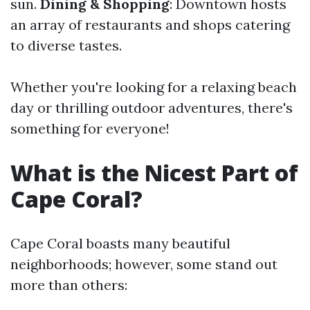
sun.
Dining & Shopping
: Downtown hosts
an array of restaurants and shops catering
to diverse tastes.
Whether you're looking for a relaxing beach
day or thrilling outdoor adventures, there's
something for everyone!
What is the Nicest Part of
Cape Coral?
Cape Coral boasts many beautiful
neighborhoods; however, some stand out
more than others: