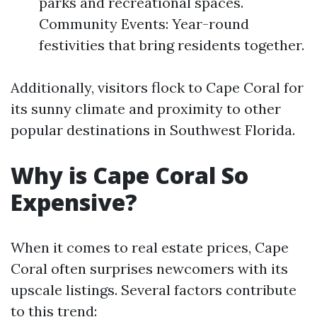
parks and recreational spaces.
Community Events: Year-round
festivities that bring residents together.
Additionally, visitors flock to Cape Coral for
its sunny climate and proximity to other
popular destinations in Southwest Florida.
Why is Cape Coral So
Expensive?
When it comes to real estate prices, Cape
Coral often surprises newcomers with its
upscale listings. Several factors contribute
to this trend: