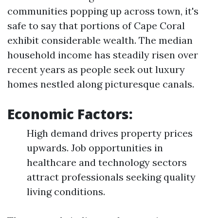
communities popping up across town, it's
safe to say that portions of Cape Coral
exhibit considerable wealth. The median
household income has steadily risen over
recent years as people seek out luxury
homes nestled along picturesque canals.
Economic Factors:
High demand drives property prices
upwards. Job opportunities in
healthcare and technology sectors
attract professionals seeking quality
living conditions.