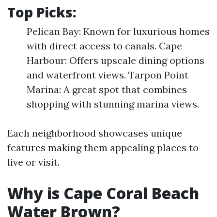
Top Picks:
Pelican Bay: Known for luxurious homes
with direct access to canals. Cape
Harbour: Offers upscale dining options
and waterfront views. Tarpon Point
Marina: A great spot that combines
shopping with stunning marina views.
Each neighborhood showcases unique
features making them appealing places to
live or visit.
Why is Cape Coral Beach
Water Brown?