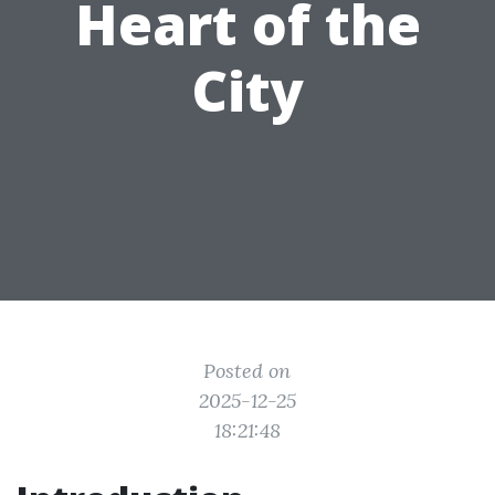
Heart of the
City
Posted on
2025-12-25
18:21:48