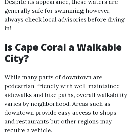
Despite its appearance, these waters are
generally safe for swimming; however,
always check local advisories before diving
in!
Is Cape Coral a Walkable
City?
While many parts of downtown are
pedestrian-friendly with well-maintained
sidewalks and bike paths, overall walkability
varies by neighborhood. Areas such as
downtown provide easy access to shops
and restaurants but other regions may
require a vehicle.