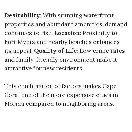
Desirability
: With stunning waterfront
properties and abundant amenities, demand
continues to rise.
Location
: Proximity to
Fort Myers and nearby beaches enhances
its appeal.
Quality of Life
: Low crime rates
and family-friendly environment make it
attractive for new residents.
This combination of factors makes Cape
Coral one of the more expensive cities in
Florida compared to neighboring areas.