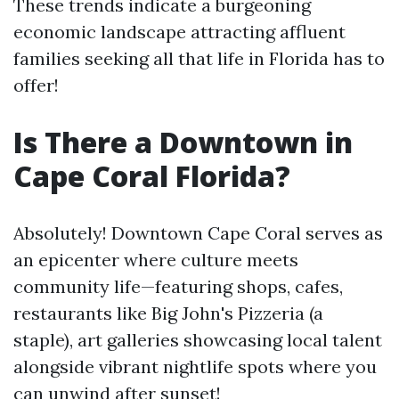
These trends indicate a burgeoning
economic landscape attracting affluent
families seeking all that life in Florida has to
offer!
Is There a Downtown in
Cape Coral Florida?
Absolutely! Downtown Cape Coral serves as
an epicenter where culture meets
community life—featuring shops, cafes,
restaurants like Big John's Pizzeria (a
staple), art galleries showcasing local talent
alongside vibrant nightlife spots where you
can unwind after sunset!