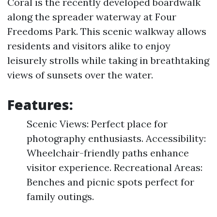
Coral is the recently developed boardwalk
along the spreader waterway at Four
Freedoms Park. This scenic walkway allows
residents and visitors alike to enjoy
leisurely strolls while taking in breathtaking
views of sunsets over the water.
Features:
Scenic Views: Perfect place for
photography enthusiasts. Accessibility:
Wheelchair-friendly paths enhance
visitor experience. Recreational Areas:
Benches and picnic spots perfect for
family outings.