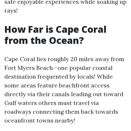
safe enjoyable experiences while soaking up
rays!
How Far is Cape Coral
from the Ocean?
Cape Coral lies roughly 20 miles away from
Fort Myers Beach—one popular coastal
destination frequented by locals! While
some areas feature beachfront access
directly via their canals leading out toward
Gulf waters others must travel via
roadways connecting them back towards
oceanfront towns nearby!