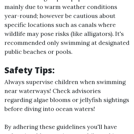
mainly due to warm weather conditions
year-round; however be cautious about
specific locations such as canals where
wildlife may pose risks (like alligators). It's
recommended only swimming at designated
public beaches or pools.
Safety Tips:
Always supervise children when swimming
near waterways! Check advisories
regarding algae blooms or jellyfish sightings
before diving into ocean waters!
By adhering these guidelines you'll have