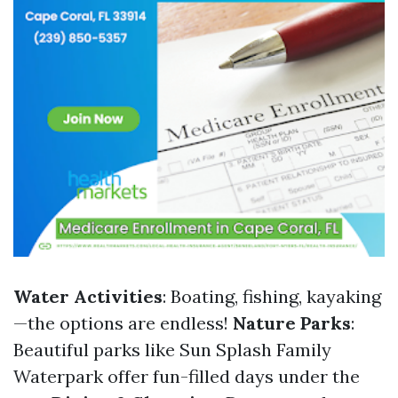
Water Activities
: Boating, fishing, kayaking
—the options are endless!
Nature Parks
:
Beautiful parks like Sun Splash Family
Waterpark offer fun-filled days under the