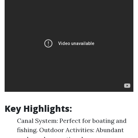
Key Highlights:
Canal System: Perfect for boating and
fishing. Outdoor Activities: Abundant