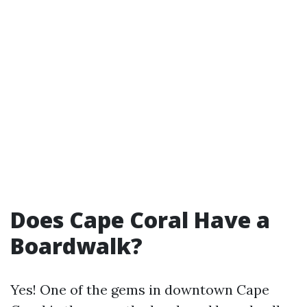
Does Cape Coral Have a
Boardwalk?
Yes! One of the gems in downtown Cape