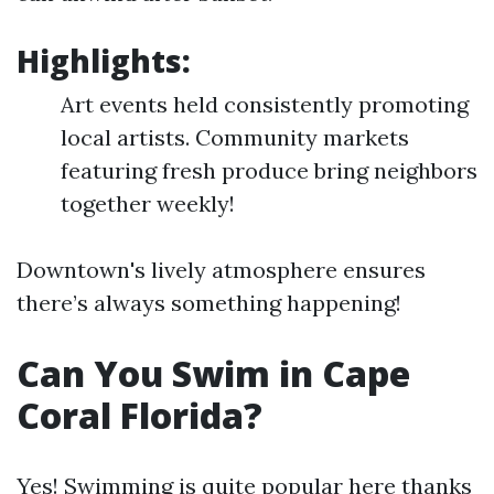
Highlights:
Art events held consistently promoting
local artists. Community markets
featuring fresh produce bring neighbors
together weekly!
Downtown's lively atmosphere ensures
there’s always something happening!
Can You Swim in Cape
Coral Florida?
Yes! Swimming is quite popular here thanks