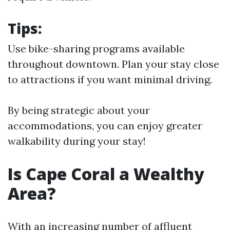
Tips:
Use bike-sharing programs available
throughout downtown. Plan your stay close
to attractions if you want minimal driving.
By being strategic about your
accommodations, you can enjoy greater
walkability during your stay!
Is Cape Coral a Wealthy
Area?
With an increasing number of affluent