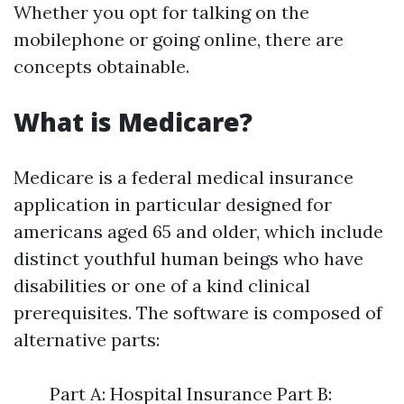
Whether you opt for talking on the
mobilephone or going online, there are
concepts obtainable.
What is Medicare?
Medicare is a federal medical insurance
application in particular designed for
americans aged 65 and older, which include
distinct youthful human beings who have
disabilities or one of a kind clinical
prerequisites. The software is composed of
alternative parts:
Part A: Hospital Insurance Part B: