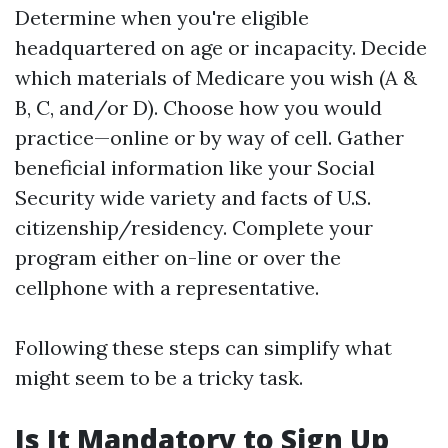
Determine when you're eligible
headquartered on age or incapacity. Decide
which materials of Medicare you wish (A &
B, C, and/or D). Choose how you would
practice—online or by way of cell. Gather
beneficial information like your Social
Security wide variety and facts of U.S.
citizenship/residency. Complete your
program either on-line or over the
cellphone with a representative.
Following these steps can simplify what
might seem to be a tricky task.
Is It Mandatory to Sign Up