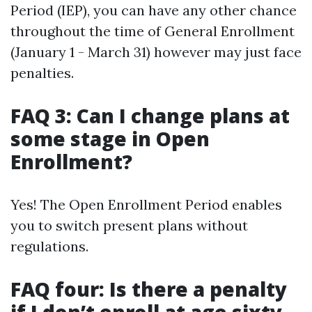
Period (IEP), you can have any other chance
throughout the time of General Enrollment
(January 1 - March 31) however may just face
penalties.
FAQ 3: Can I change plans at
some stage in Open
Enrollment?
Yes! The Open Enrollment Period enables
you to switch present plans without
regulations.
FAQ four: Is there a penalty