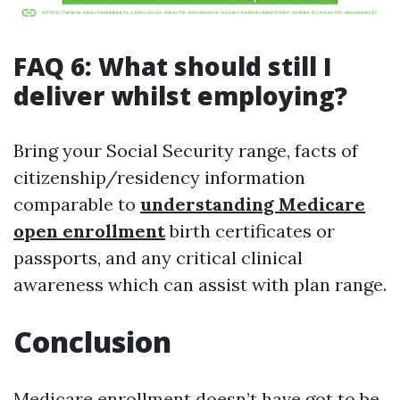
FAQ 6: What should still I
deliver whilst employing?
Bring your Social Security range, facts of
citizenship/residency information
comparable to
understanding Medicare
open enrollment
birth certificates or
passports, and any critical clinical
awareness which can assist with plan range.
Conclusion
Medicare enrollment doesn’t have got to be