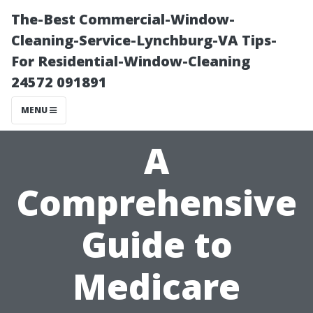
The-Best Commercial-Window-
Cleaning-Service-Lynchburg-VA Tips-
For Residential-Window-Cleaning
24572 091891
MENU
A
Comprehensive
Guide to
Medicare