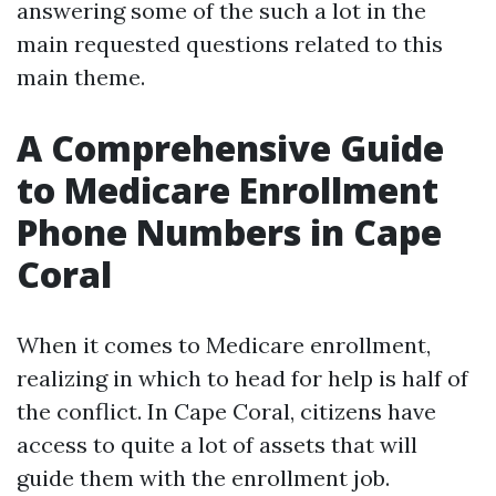
answering some of the such a lot in the
main requested questions related to this
main theme.
A Comprehensive Guide
to Medicare Enrollment
Phone Numbers in Cape
Coral
When it comes to Medicare enrollment,
realizing in which to head for help is half of
the conflict. In Cape Coral, citizens have
access to quite a lot of assets that will
guide them with the enrollment job.