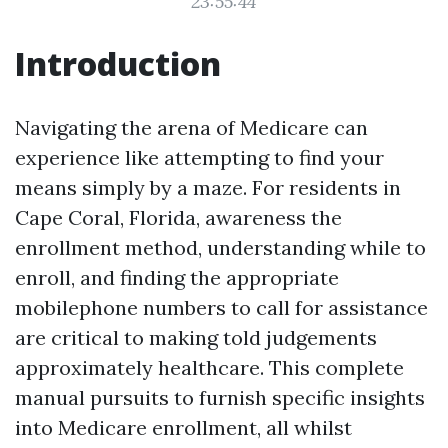
23:55:44
Introduction
Navigating the arena of Medicare can
experience like attempting to find your
means simply by a maze. For residents in
Cape Coral, Florida, awareness the
enrollment method, understanding while to
enroll, and finding the appropriate
mobilephone numbers to call for assistance
are critical to making told judgements
approximately healthcare. This complete
manual pursuits to furnish specific insights
into Medicare enrollment, all whilst