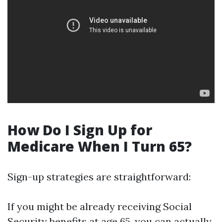
How Do I Sign Up for
Medicare When I Turn 65?
Sign-up strategies are straightforward:
If you might be already receiving Social
Security benefits at age 65, you can actually