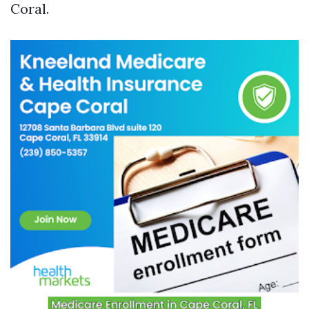
Coral.