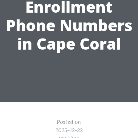
Enrollment
Phone Numbers
in Cape Coral
Posted on
2025-12-22