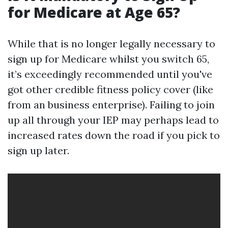
for Medicare at Age 65?
While that is no longer legally necessary to
sign up for Medicare whilst you switch 65,
it’s exceedingly recommended until you've
got other credible fitness policy cover (like
from an business enterprise). Failing to join
up all through your IEP may perhaps lead to
increased rates down the road if you pick to
sign up later.