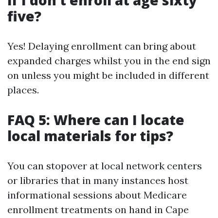
if I don’t enroll at age sixty
five?
Yes! Delaying enrollment can bring about
expanded charges whilst you in the end sign
on unless you might be included in different
places.
FAQ 5: Where can I locate
local materials for tips?
You can stopover at local network centers
or libraries that in many instances host
informational sessions about Medicare
enrollment treatments on hand in Cape