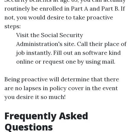
routinely be enrolled in Part A and Part B. If
not, you would desire to take proactive
steps:
Visit the Social Security
Administration's site. Call their place of
job instantly. Fill out an software kind
online or request one by using mail.
Being proactive will determine that there
are no lapses in policy cover in the event
you desire it so much!
Frequently Asked
Questions