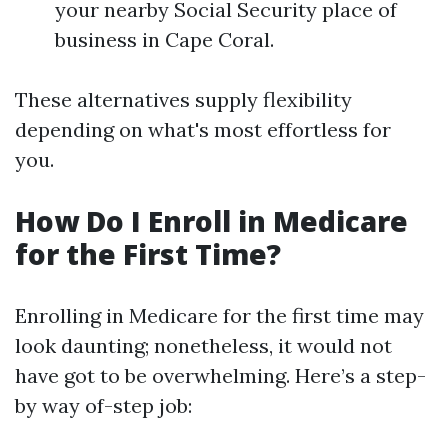
your nearby Social Security place of
business in Cape Coral.
These alternatives supply flexibility
depending on what's most effortless for
you.
How Do I Enroll in Medicare
for the First Time?
Enrolling in Medicare for the first time may
look daunting; nonetheless, it would not
have got to be overwhelming. Here’s a step-
by way of-step job: