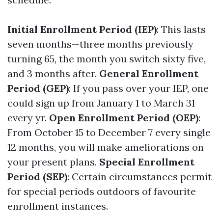
Initial Enrollment Period (IEP)
: This lasts
seven months—three months previously
turning 65, the month you switch sixty five,
and 3 months after.
General Enrollment
Period (GEP)
: If you pass over your IEP, one
could sign up from January 1 to March 31
every yr.
Open Enrollment Period (OEP)
:
From October 15 to December 7 every single
12 months, you will make ameliorations on
your present plans.
Special Enrollment
Period (SEP)
: Certain circumstances permit
for special periods outdoors of favourite
enrollment instances.