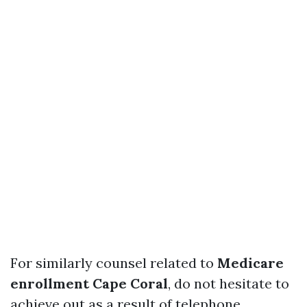
For similarly counsel related to
Medicare
enrollment Cape Coral
, do not hesitate to
achieve out as a result of telephone