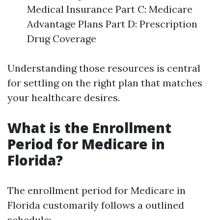
Medical Insurance Part C: Medicare
Advantage Plans Part D: Prescription
Drug Coverage
Understanding those resources is central
for settling on the right plan that matches
your healthcare desires.
What is the Enrollment
Period for Medicare in
Florida?
The enrollment period for Medicare in
Florida customarily follows a outlined
schedule: