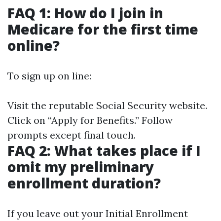
FAQ 1: How do I join in
Medicare for the first time
online?
To sign up on line:
Visit
the reputable Social Security website
.
Click on “Apply for Benefits.” Follow
prompts except final touch.
FAQ 2: What takes place if I
omit my preliminary
enrollment duration?
If you leave out your Initial Enrollment