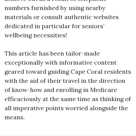
numbers furnished by using nearby
materials or consult authentic websites
dedicated in particular for seniors’
wellbeing necessities!
This article has been tailor-made
exceptionally with informative content
geared toward guiding Cape Coral residents
with the aid of their travel in the direction
of know-how and enrolling in Medicare
efficaciously at the same time as thinking of
all imperative points worried alongside the
means.