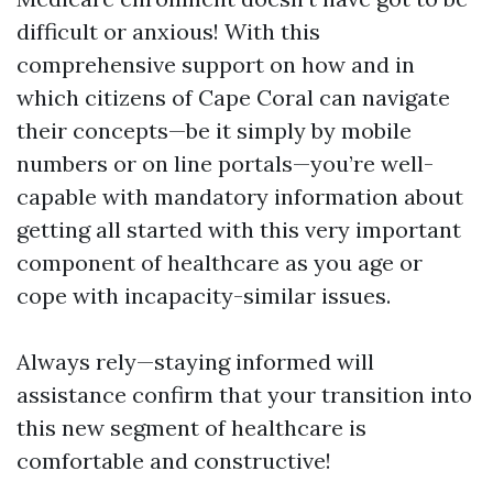
difficult or anxious! With this
comprehensive support on how and in
which citizens of Cape Coral can navigate
their concepts—be it simply by mobile
numbers or on line portals—you’re well-
capable with mandatory information about
getting all started with this very important
component of healthcare as you age or
cope with incapacity-similar issues.
Always rely—staying informed will
assistance confirm that your transition into
this new segment of healthcare is
comfortable and constructive!