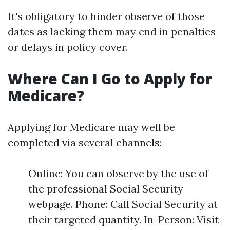
It's obligatory to hinder observe of those
dates as lacking them may end in penalties
or delays in policy cover.
Where Can I Go to Apply for
Medicare?
Applying for Medicare may well be
completed via several channels:
Online: You can observe by the use of
the professional Social Security
webpage. Phone: Call Social Security at
their targeted quantity. In-Person: Visit