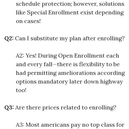
schedule protection; however, solutions
like Special Enrollment exist depending
on cases!
Q2:
Can I substitute my plan after enrolling?
A2: Yes! During Open Enrollment each
and every fall—there is flexibility to be
had permitting ameliorations according
options mandatory later down highway
too!
Q3:
Are there prices related to enrolling?
A3: Most americans pay no top class for