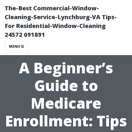
The-Best Commercial-Window-
Cleaning-Service-Lynchburg-VA Tips-
For Residential-Window-Cleaning
24572 091891
MENU
A Beginner’s
Guide to
Medicare
Enrollment: Tips