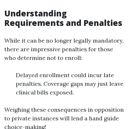
Understanding
Requirements and Penalties
While it can be no longer legally mandatory,
there are impressive penalties for those
who determine not to enroll:
Delayed enrollment could incur late
penalties. Coverage gaps may just leave
clinical bills exposed.
Weighing these consequences in opposition
to private instances will lend a hand guide
choice-making!