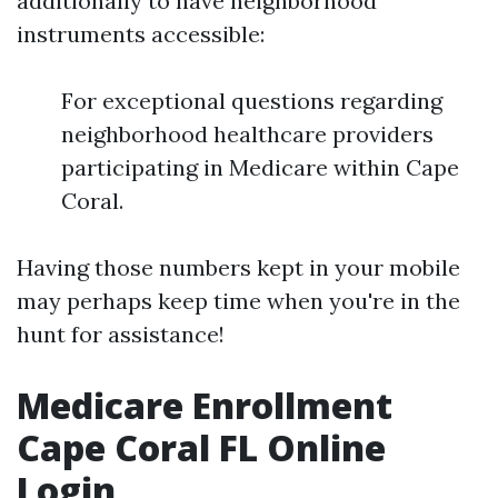
additionally to have neighborhood
instruments accessible:
For exceptional questions regarding
neighborhood healthcare providers
participating in Medicare within Cape
Coral.
Having those numbers kept in your mobile
may perhaps keep time when you're in the
hunt for assistance!
Medicare Enrollment
Cape Coral FL Online
Login