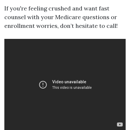
If you're feeling crushed and want fast
counsel with your Medicare questions or
enrollment worries, don’t hesitate to call!