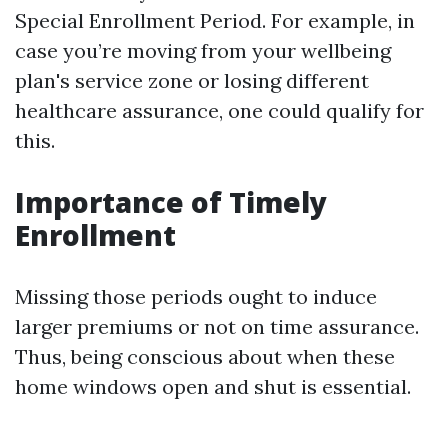
Special Enrollment Period. For example, in
case you’re moving from your wellbeing
plan's service zone or losing different
healthcare assurance, one could qualify for
this.
Importance of Timely
Enrollment
Missing those periods ought to induce
larger premiums or not on time assurance.
Thus, being conscious about when these
home windows open and shut is essential.