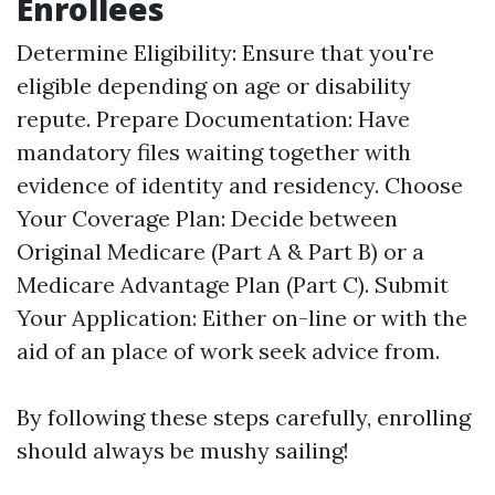
Enrollees
Determine Eligibility: Ensure that you're
eligible depending on age or disability
repute. Prepare Documentation: Have
mandatory files waiting together with
evidence of identity and residency. Choose
Your Coverage Plan: Decide between
Original Medicare (Part A & Part B) or a
Medicare Advantage Plan (Part C). Submit
Your Application: Either on-line or with the
aid of an place of work seek advice from.
By following these steps carefully, enrolling
should always be mushy sailing!