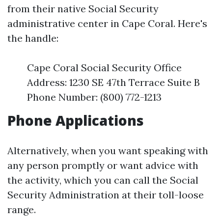
from their native Social Security
administrative center in Cape Coral. Here's
the handle:
Cape Coral Social Security Office
Address: 1230 SE 47th Terrace Suite B
Phone Number: (800) 772-1213
Phone Applications
Alternatively, when you want speaking with
any person promptly or want advice with
the activity, which you can call the Social
Security Administration at their toll-loose
range.