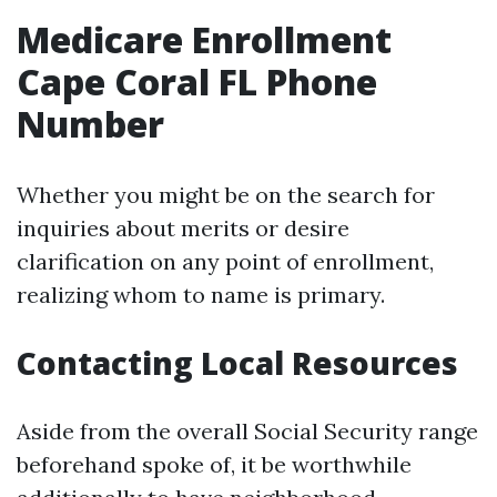
Medicare Enrollment
Cape Coral FL Phone
Number
Whether you might be on the search for
inquiries about merits or desire
clarification on any point of enrollment,
realizing whom to name is primary.
Contacting Local Resources
Aside from the overall Social Security range
beforehand spoke of, it be worthwhile