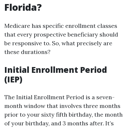
Florida?
Medicare has specific enrollment classes
that every prospective beneficiary should
be responsive to. So, what precisely are
these durations?
Initial Enrollment Period
(IEP)
The Initial Enrollment Period is a seven-
month window that involves three months
prior to your sixty fifth birthday, the month
of your birthday, and 3 months after. It’s