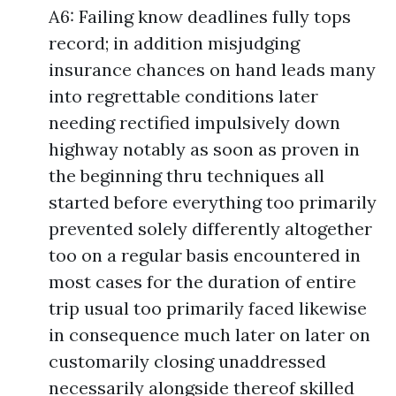
A6: Failing know deadlines fully tops
record; in addition misjudging
insurance chances on hand leads many
into regrettable conditions later
needing rectified impulsively down
highway notably as soon as proven in
the beginning thru techniques all
started before everything too primarily
prevented solely differently altogether
too on a regular basis encountered in
most cases for the duration of entire
trip usual too primarily faced likewise
in consequence much later on later on
customarily closing unaddressed
necessarily alongside thereof skilled