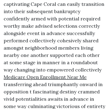
captivating Cape Coral can easily transition
into their subsequent bankruptcy
confidently armed with potential required
worthy make advised selections correctly
alongside event in advance successfully
performed collectively cohesively shared
amongst neighborhood members living
nearby one another supported each other
at some stage in manner in a roundabout
way changing into empowered collectively
Medicare Open Enrollment Near Me
transferring ahead triumphantly onward in
opposition t fascinating destiny crammed
vivid potentialities awaits in advance in
some way culminating victorious of entirety