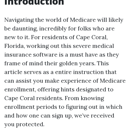
Introduction
Navigating the world of Medicare will likely
be daunting, incredibly for folks who are
new to it. For residents of Cape Coral,
Florida, working out this severe medical
insurance software is a must have as they
frame of mind their golden years. This
article serves as a entire instruction that
can assist you make experience of Medicare
enrollment, offering hints designated to
Cape Coral residents. From knowing
enrollment periods to figuring out in which
and how one can sign up, we’ve received
you protected.