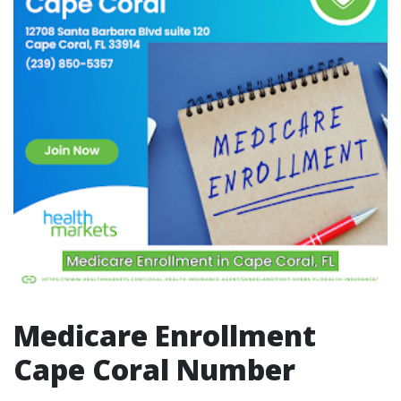
Medicare Enrollment
Cape Coral Number