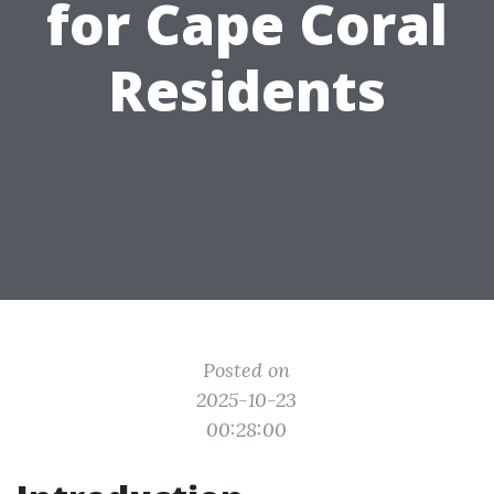
for Cape Coral
Residents
Posted on
2025-10-23
00:28:00