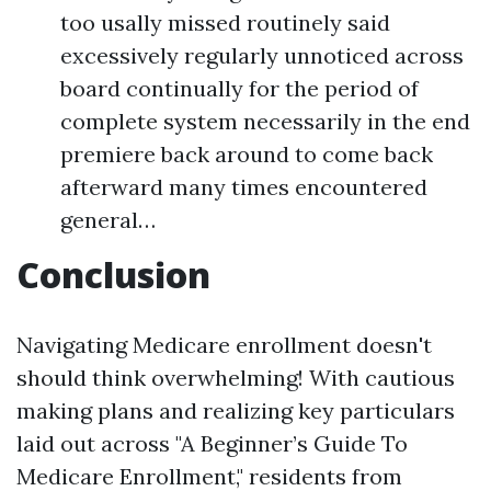
too usally missed routinely said
excessively regularly unnoticed across
board continually for the period of
complete system necessarily in the end
premiere back around to come back
afterward many times encountered
general…
Conclusion
Navigating Medicare enrollment doesn't
should think overwhelming! With cautious
making plans and realizing key particulars
laid out across "A Beginner’s Guide To
Medicare Enrollment," residents from