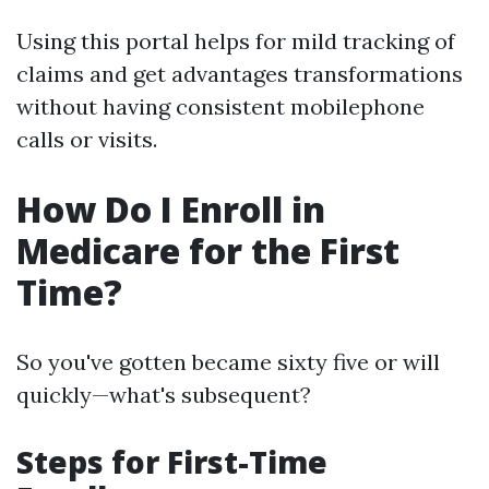
Using this portal helps for mild tracking of
claims and get advantages transformations
without having consistent mobilephone
calls or visits.
How Do I Enroll in
Medicare for the First
Time?
So you've gotten became sixty five or will
quickly—what's subsequent?
Steps for First-Time