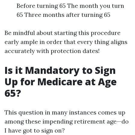
Before turning 65 The month you turn
65 Three months after turning 65
Be mindful about starting this procedure
early ample in order that every thing aligns
accurately with protection dates!
Is it Mandatory to Sign
Up for Medicare at Age
65?
This question in many instances comes up
among these impending retirement age—do
I have got to sign on?