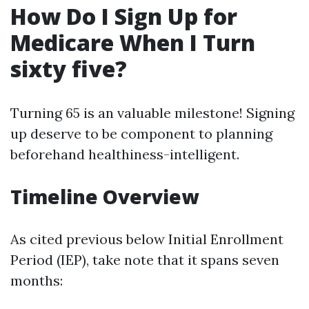
How Do I Sign Up for
Medicare When I Turn
sixty five?
Turning 65 is an valuable milestone! Signing
up deserve to be component to planning
beforehand healthiness-intelligent.
Timeline Overview
As cited previous below Initial Enrollment
Period (IEP), take note that it spans seven
months: