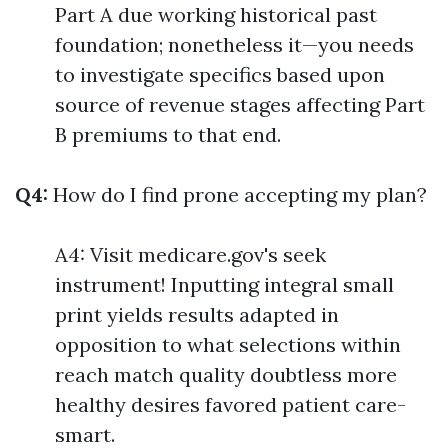
Part A due working historical past
foundation; nonetheless it—you needs
to investigate specifics based upon
source of revenue stages affecting Part
B premiums to that end.
Q4:
How do I find prone accepting my plan?
A4: Visit medicare.gov's seek
instrument! Inputting integral small
print yields results adapted in
opposition to what selections within
reach match quality doubtless more
healthy desires favored patient care-
smart.