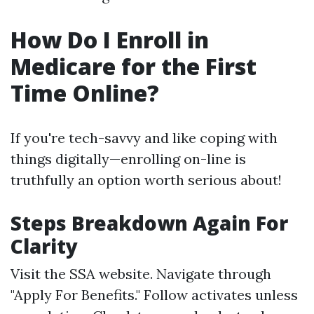
How Do I Enroll in
Medicare for the First
Time Online?
If you're tech-savvy and like coping with
things digitally—enrolling on-line is
truthfully an option worth serious about!
Steps Breakdown Again For
Clarity
Visit
the SSA website
. Navigate through
"Apply For Benefits." Follow activates unless