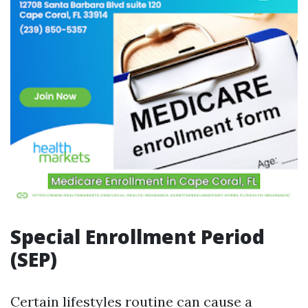
Special Enrollment Period
(SEP)
Certain lifestyles routine can cause a