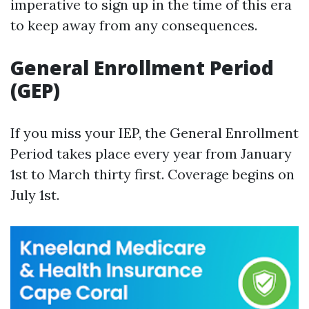
imperative to sign up in the time of this era
to keep away from any consequences.
General Enrollment Period
(GEP)
If you miss your IEP, the General Enrollment
Period takes place every year from January
1st to March thirty first. Coverage begins on
July 1st.