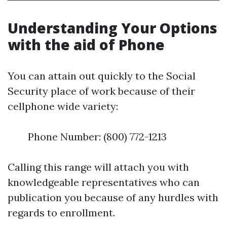
Understanding Your Options
with the aid of Phone
You can attain out quickly to the Social
Security place of work because of their
cellphone wide variety:
Phone Number: (800) 772-1213
Calling this range will attach you with
knowledgeable representatives who can
publication you because of any hurdles with
regards to enrollment.