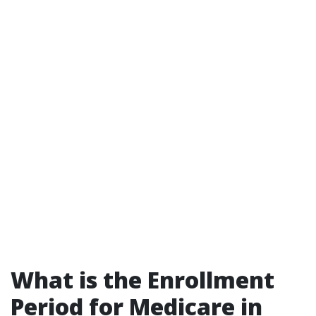
What is the Enrollment
Period for Medicare in