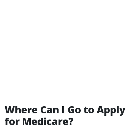
Where Can I Go to Apply
for Medicare?