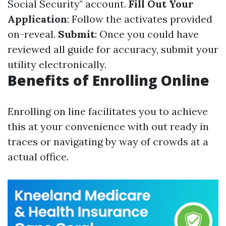
Social Security" account.
Fill Out Your
Application
: Follow the activates provided
on-reveal.
Submit
: Once you could have
reviewed all guide for accuracy, submit your
utility electronically.
Benefits of Enrolling Online
Enrolling on line facilitates you to achieve
this at your convenience with out ready in
traces or navigating by way of crowds at a
actual office.