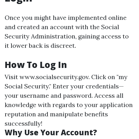
Once you might have implemented online
and created an account with the Social
Security Administration, gaining access to
it lower back is discreet.
How To Log In
Visit
www.socialsecurity.gov
. Click on "my
Social Security." Enter your credentials—
your username and password. Access all
knowledge with regards to your application
reputation and manipulate benefits
successfully!
Why Use Your Account?