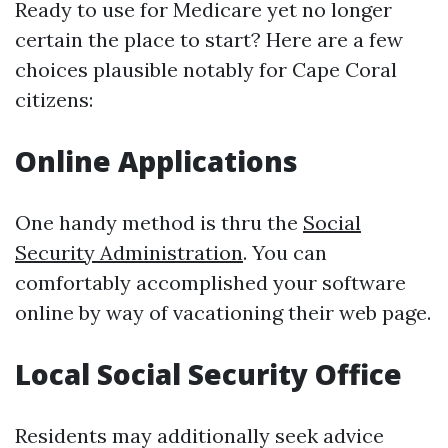
Ready to use for Medicare yet no longer
certain the place to start? Here are a few
choices plausible notably for Cape Coral
citizens:
Online Applications
One handy method is thru the
Social
Security Administration
. You can
comfortably accomplished your software
online by way of vacationing their web page.
Local Social Security Office
Residents may additionally seek advice