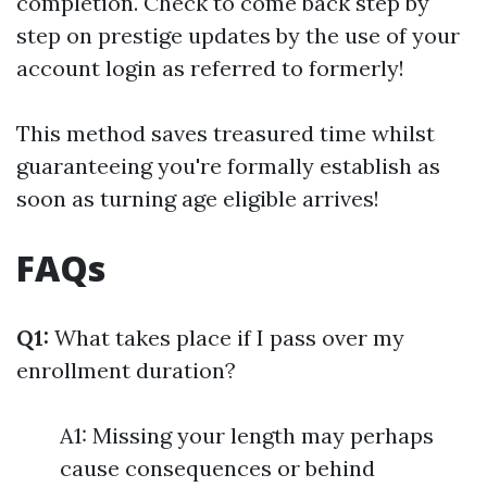
completion. Check to come back step by
step on prestige updates by the use of your
account login as referred to formerly!
This method saves treasured time whilst
guaranteeing you're formally establish as
soon as turning age eligible arrives!
FAQs
Q1:
What takes place if I pass over my
enrollment duration?
A1: Missing your length may perhaps
cause consequences or behind