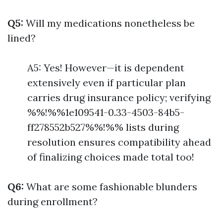
Q5:
Will my medications nonetheless be
lined?
A5: Yes! However—it is dependent
extensively even if particular plan
carries drug insurance policy; verifying
%%!%%1e109541-0.33-4503-84b5-
ff278552b527%%!%% lists during
resolution ensures compatibility ahead
of finalizing choices made total too!
Q6:
What are some fashionable blunders
during enrollment?