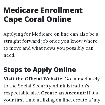
Medicare Enrollment
Cape Coral Online
Applying for Medicare on line can also be a
straight forward job once you know where
to move and what news you possibly can
need.
Steps to Apply Online
Visit the Official Website
: Go immediately
to the Social Security Administration’s
respectable site.
Create an Account
: If it’s
your first time utilizing on line, create a "my